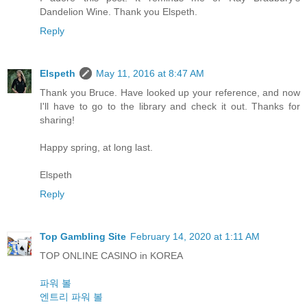
Dandelion Wine. Thank you Elspeth.
Reply
Elspeth
May 11, 2016 at 8:47 AM
Thank you Bruce. Have looked up your reference, and now
I'll have to go to the library and check it out. Thanks for
sharing!
Happy spring, at long last.
Elspeth
Reply
Top Gambling Site
February 14, 2020 at 1:11 AM
TOP ONLINE CASINO in KOREA
파워 볼
엔트리 파워 볼