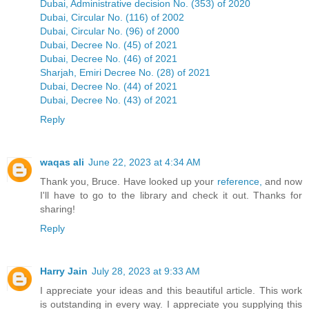
Dubai, Administrative decision No. (353) of 2020
Dubai, Circular No. (116) of 2002
Dubai, Circular No. (96) of 2000
Dubai, Decree No. (45) of 2021
Dubai, Decree No. (46) of 2021
Sharjah, Emiri Decree No. (28) of 2021
Dubai, Decree No. (44) of 2021
Dubai, Decree No. (43) of 2021
Reply
waqas ali
June 22, 2023 at 4:34 AM
Thank you, Bruce. Have looked up your
reference,
and now
I'll have to go to the library and check it out. Thanks for
sharing!
Reply
Harry Jain
July 28, 2023 at 9:33 AM
I appreciate your ideas and this beautiful article. This work
is outstanding in every way. I appreciate you supplying this