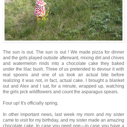
The sun is out. The sun is out ! We made pizza for dinner
and the girls played outside afterward, mixing dirt and chives
and watermelon rinds into a chocolate cake they baked
under the lilac bush. Three of us pretended to devour it with
real spoons and one of us took an actual bite before
realizing it was not, in fact, actual cake. I brought a blanket
out and Alex and I sat, for a minute, wrapped up, watching
the girls pick wildflowers and count the asparagus spears.
Four up! It's officially spring.
In other important news, last week my mom and my sister
came to visit for my birthday, and my sister made an amazing
chocolate cake. In case you need one—in case you have a