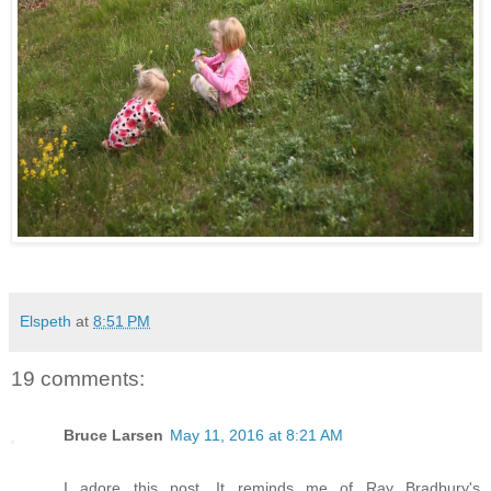
Elspeth
at
8:51 PM
19 comments:
Bruce Larsen
May 11, 2016 at 8:21 AM
I adore this post. It reminds me of Ray Bradbury's