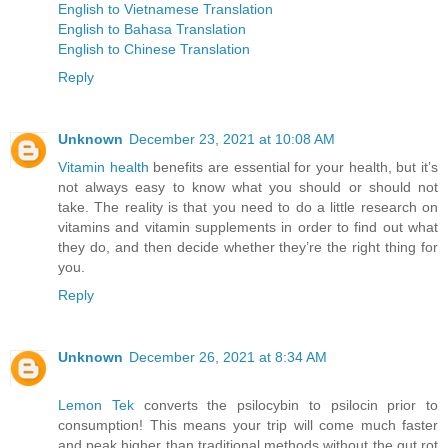
English to Vietnamese Translation
English to Bahasa Translation
English to Chinese Translation
Reply
Unknown
December 23, 2021 at 10:08 AM
Vitamin health
benefits are essential for your health, but it’s
not always easy to know what you should or should not
take. The reality is that you need to do a little research on
vitamins and vitamin supplements in order to find out what
they do, and then decide whether they’re the right thing for
you.
Reply
Unknown
December 26, 2021 at 8:34 AM
Lemon Tek
converts the psilocybin to psilocin prior to
consumption! This means your trip will come much faster
and peak higher than traditional methods without the gut rot