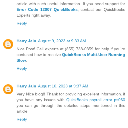
article with such useful information. If you need support for
Error Code 12007 QuickBooks
, contact our QuickBooks
Experts right away.
Reply
Harry Jain
August 9, 2023 at 9:33 AM
Nice Post! Call experts at (855) 738-0359 for help if you're
confused how to resolve
QuickBooks Multi-User Running
Slow
.
Reply
Harry Jain
August 10, 2023 at 9:37 AM
Very Nice blog!! Thank for providing excellent information. if
you have any issues with
QuickBooks payroll error ps060
you can go through the detailed steps mentioned in this
article.
Reply