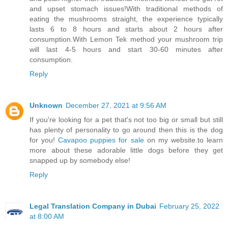
and upset stomach issues!With traditional methods of
eating the mushrooms straight, the experience typically
lasts 6 to 8 hours and starts about 2 hours after
consumption.With Lemon Tek method your mushroom trip
will last 4-5 hours and start 30-60 minutes after
consumption.
Reply
Unknown
December 27, 2021 at 9:56 AM
If you're looking for a pet that's not too big or small but still
has plenty of personality to go around then this is the dog
for you!
Cavapoo puppies for sale
on my website.to learn
more about these adorable little dogs before they get
snapped up by somebody else!
Reply
Legal Translation Company in Dubai
February 25, 2022
at 8:00 AM