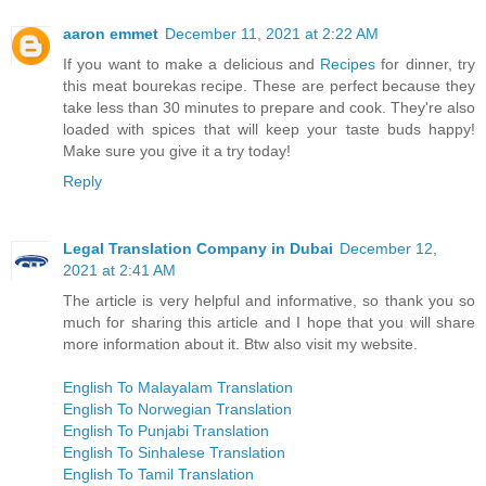
aaron emmet
December 11, 2021 at 2:22 AM
If you want to make a delicious and
Recipes
for dinner, try
this meat bourekas recipe. These are perfect because they
take less than 30 minutes to prepare and cook. They're also
loaded with spices that will keep your taste buds happy!
Make sure you give it a try today!
Reply
Legal Translation Company in Dubai
December 12,
2021 at 2:41 AM
The article is very helpful and informative, so thank you so
much for sharing this article and I hope that you will share
more information about it. Btw also visit my website.
English To Malayalam Translation
English To Norwegian Translation
English To Punjabi Translation
English To Sinhalese Translation
English To Tamil Translation