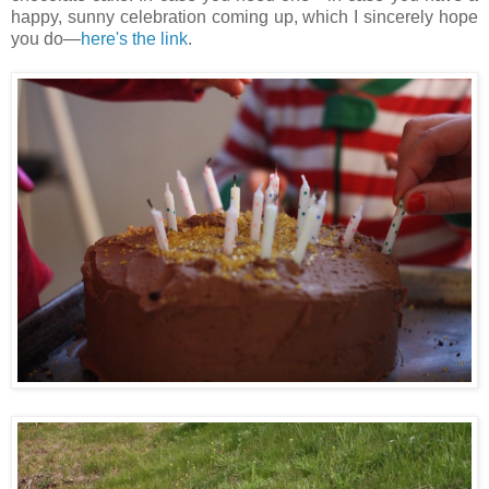
happy, sunny celebration coming up, which I sincerely hope
you do—
here's the link
.