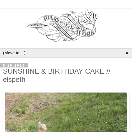
▼
5.10.2016
SUNSHINE & BIRTHDAY CAKE //
elspeth