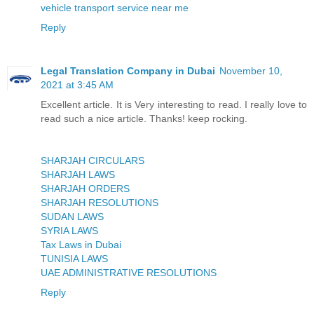
vehicle transport service near me
Reply
Legal Translation Company in Dubai
November 10,
2021 at 3:45 AM
Excellent article. It is Very interesting to read. I really love to
read such a nice article. Thanks! keep rocking.
SHARJAH CIRCULARS
SHARJAH LAWS
SHARJAH ORDERS
SHARJAH RESOLUTIONS
SUDAN LAWS
SYRIA LAWS
Tax Laws in Dubai
TUNISIA LAWS
UAE ADMINISTRATIVE RESOLUTIONS
Reply