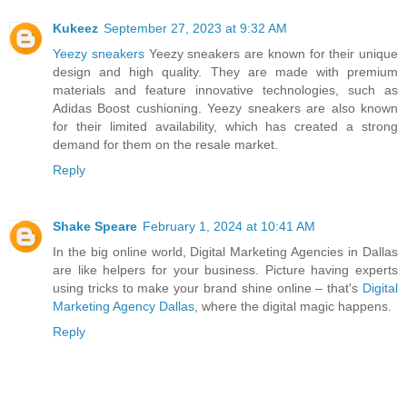
Kukeez
September 27, 2023 at 9:32 AM
Yeezy sneakers
Yeezy sneakers are known for their unique
design and high quality. They are made with premium
materials and feature innovative technologies, such as
Adidas Boost cushioning. Yeezy sneakers are also known
for their limited availability, which has created a strong
demand for them on the resale market.
Reply
Shake Speare
February 1, 2024 at 10:41 AM
In the big online world, Digital Marketing Agencies in Dallas
are like helpers for your business. Picture having experts
using tricks to make your brand shine online – that's
Digital
Marketing Agency Dallas
, where the digital magic happens.
Reply