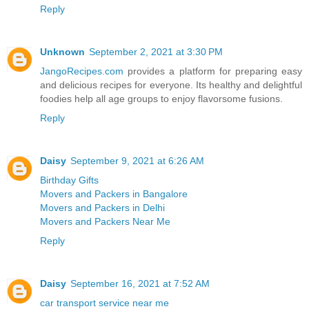
Reply
Unknown
September 2, 2021 at 3:30 PM
JangoRecipes.com
provides a platform for preparing easy
and delicious recipes for everyone. Its healthy and delightful
foodies help all age groups to enjoy flavorsome fusions.
Reply
Daisy
September 9, 2021 at 6:26 AM
Birthday Gifts
Movers and Packers in Bangalore
Movers and Packers in Delhi
Movers and Packers Near Me
Reply
Daisy
September 16, 2021 at 7:52 AM
car transport service near me