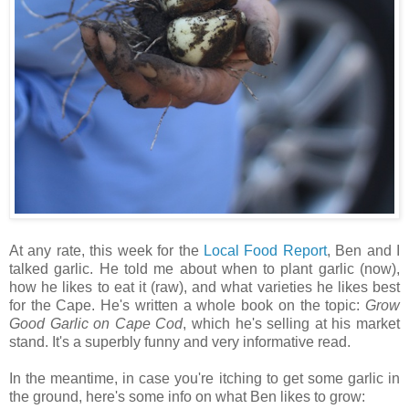
At any rate, this week for the
Local Food Report
, Ben and I
talked garlic. He told me about when to plant garlic (now),
how he likes to eat it (raw), and what varieties he likes best
for the Cape. He's written a whole book on the topic:
Grow
Good Garlic on Cape Cod
, which he's selling at his market
stand. It's a superbly funny and very informative read.
In the meantime, in case you're itching to get some garlic in
the ground, here's some info on what Ben likes to grow: