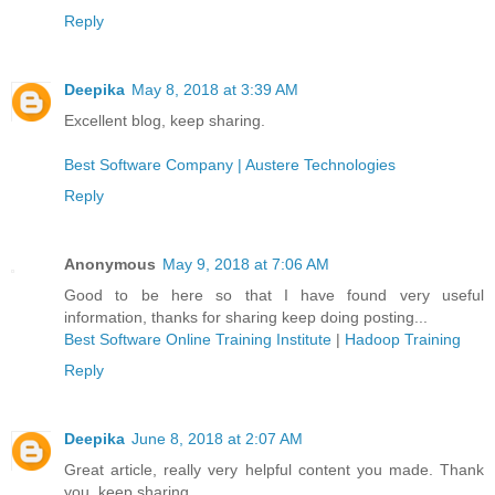
Reply
Deepika
May 8, 2018 at 3:39 AM
Excellent blog, keep sharing.
Best Software Company | Austere Technologies
Reply
Anonymous
May 9, 2018 at 7:06 AM
Good to be here so that I have found very useful
information, thanks for sharing keep doing posting...
Best Software Online Training Institute
|
Hadoop Training
Reply
Deepika
June 8, 2018 at 2:07 AM
Great article, really very helpful content you made. Thank
you, keep sharing.