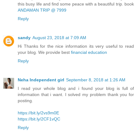
this busy life and find some peace with a beautiful trip. book
ANDAMAN TRIP @ 7999
Reply
sandy
August 23, 2018 at 7:09 AM
Hi Thanks for the nice information its very useful to read
your blog. We provide best
financial education
Reply
Neha Independent girl
September 8, 2018 at 1:26 AM
I read your whole blog and i found your blog is full of
information that i want. I solved my problem thank you for
posting.
https://bit.ly/2vs9m0E
https://bit.ly/2CF1vQC
Reply