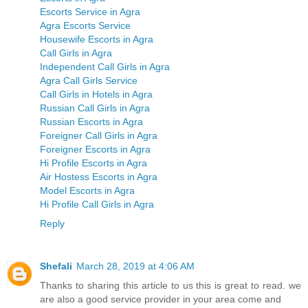
Escorts Service in Agra
Agra Escorts Service
Housewife Escorts in Agra
Call Girls in Agra
Independent Call Girls in Agra
Agra Call Girls Service
Call Girls in Hotels in Agra
Russian Call Girls in Agra
Russian Escorts in Agra
Foreigner Call Girls in Agra
Foreigner Escorts in Agra
Hi Profile Escorts in Agra
Air Hostess Escorts in Agra
Model Escorts in Agra
Hi Profile Call Girls in Agra
Reply
Shefali
March 28, 2019 at 4:06 AM
Thanks to sharing this article to us this is great to read. we
are also a good service provider in your area come and