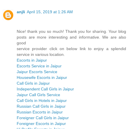
anjli
April 15, 2019 at 1:26 AM
Nice! thank you so much! Thank you for sharing. Your blog
posts are more interesting and informative. We are also
good
service provider click on below link to enjoy a splendid
service in various location.
Escorts in Jaipur
Escorts Service in Jaipur
Jaipur Escorts Service
Housewife Escorts in Jaipur
Call Girls in Jaipur
Independent Call Girls in Jaipur
Jaipur Call Girls Service
Call Girls in Hotels in Jaipur
Russian Call Girls in Jaipur
Russian Escorts in Jaipur
Foreigner Call Girls in Jaipur
Foreigner Escorts in Jaipur