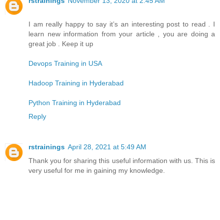
rstrainings
November 13, 2020 at 2:45 AM
I am really happy to say it’s an interesting post to read . I
learn new information from your article , you are doing a
great job . Keep it up
Devops Training in USA
Hadoop Training in Hyderabad
Python Training in Hyderabad
Reply
rstrainings
April 28, 2021 at 5:49 AM
Thank you for sharing this useful information with us. This is
very useful for me in gaining my knowledge.