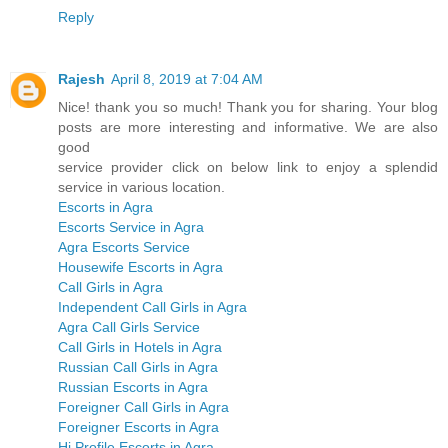
Reply
Rajesh
April 8, 2019 at 7:04 AM
Nice! thank you so much! Thank you for sharing. Your blog
posts are more interesting and informative. We are also
good
service provider click on below link to enjoy a splendid
service in various location.
Escorts in Agra
Escorts Service in Agra
Agra Escorts Service
Housewife Escorts in Agra
Call Girls in Agra
Independent Call Girls in Agra
Agra Call Girls Service
Call Girls in Hotels in Agra
Russian Call Girls in Agra
Russian Escorts in Agra
Foreigner Call Girls in Agra
Foreigner Escorts in Agra
Hi Profile Escorts in Agra