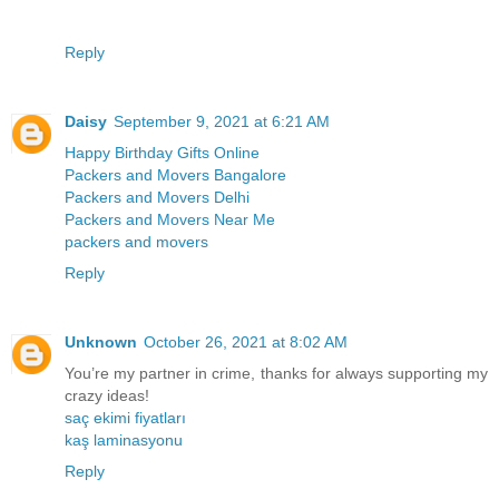
Reply
Daisy
September 9, 2021 at 6:21 AM
Happy Birthday Gifts Online
Packers and Movers Bangalore
Packers and Movers Delhi
Packers and Movers Near Me
packers and movers
Reply
Unknown
October 26, 2021 at 8:02 AM
You’re my partner in crime, thanks for always supporting my
crazy ideas!
saç ekimi fiyatları
kaş laminasyonu
Reply