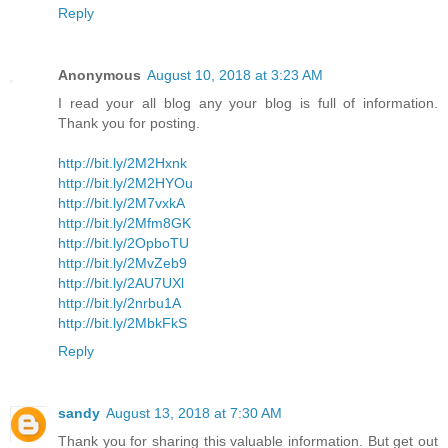
Reply
Anonymous
August 10, 2018 at 3:23 AM
I read your all blog any your blog is full of information.
Thank you for posting.
http://bit.ly/2M2Hxnk
http://bit.ly/2M2HYOu
http://bit.ly/2M7vxkA
http://bit.ly/2Mfm8GK
http://bit.ly/2OpboTU
http://bit.ly/2MvZeb9
http://bit.ly/2AU7UXl
http://bit.ly/2nrbu1A
http://bit.ly/2MbkFkS
Reply
sandy
August 13, 2018 at 7:30 AM
Thank you for sharing this valuable information. But get out