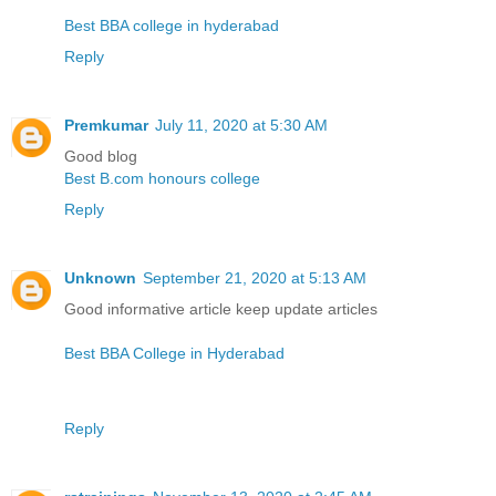
Best BBA college in hyderabad
Reply
Premkumar
July 11, 2020 at 5:30 AM
Good blog
Best B.com honours college
Reply
Unknown
September 21, 2020 at 5:13 AM
Good informative article keep update articles
Best BBA College in Hyderabad
Reply