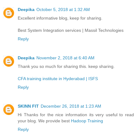
Deepika
October 5, 2018 at 1:32 AM
Excellent informative blog, keep for sharing.
Best System Integration services | Massil Technologies
Reply
Deepika
November 2, 2018 at 6:40 AM
Thank you so much for sharing this. keep sharing.
CFA training institute in Hyderabad | ISFS
Reply
SKINN FIT
December 26, 2018 at 1:23 AM
Hi Thanks for the nice information its very useful to read
your blog. We provide best
Hadoop Training
Reply