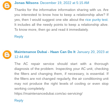
Jonas Nilsons
December 19, 2022 at 5:15 AM
Thanks for the informative information sharing with us. Are
you interested to know how to keep a relationship alive? If
yes, then I would suggest one site about the
rice purity test.
It includes all the needy points to keep a relationship alive.
To know more, then go and read it immediately.
Reply
Maintenance Dubai - Haan Can Do It
January 20, 2023 at
12:44 AM
The AC repair service should start with a thorough
diagnosis of the problem. Inspecting your AC unit, checking
the filters and changing them, if necessary, is essential. If
the filters are not changed regularly, the air conditioning unit
may not produce the right levels of cooling or even stop
working completely.
https://maintenancedubai.com/ac-servicing/
Reply