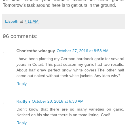
Tomorrow's task around here is to get ours in the ground.
Elspeth
at
7:11 AM
96 comments:
Chsrlesthe wineguy
October 27, 2016 at 8:58 AM
I have been planting my German hardneck garlic for several
years in Cotuit. This past season my garlic had two results.
About half grew perfect snow white covers.The other half
came out naked without their white jackets. Any idea why?
Reply
Kaitlyn
October 28, 2016 at 6:33 AM
Didn't know that there are so many varieties on garlic.
Noticed on his site that there is an taste listing. Cool!
Reply