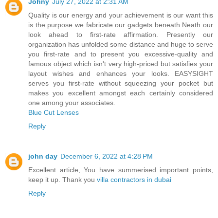
Johny
July 27, 2022 at 2:31 AM
Quality is our energy and your achievement is our want this
is the purpose we fabricate our gadgets beneath Neath our
look ahead to first-rate affirmation. Presently our
organization has unfolded some distance and huge to serve
you first-rate and to present you excessive-quality and
famous object which isn't very high-priced but satisfies your
layout wishes and enhances your looks. EASYSIGHT
serves you first-rate without squeezing your pocket but
makes you excellent amongst each certainly considered
one among your associates.
Blue Cut Lenses
Reply
john day
December 6, 2022 at 4:28 PM
Excellent article, You have summerised important points,
keep it up. Thank you
villa contractors in dubai
Reply