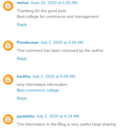
mehar
June 23, 2020 at 6:02 AM
Thanking for the good post
Best college for commerce and management
Reply
Premkumar
July 2, 2020 at 4:56 AM
This comment has been removed by the author.
Reply
haritha
July 2, 2020 at 5:09 AM
very informative information.
Best commerce college
Reply
jayalatha
July 2, 2020 at 6:14 AM
The information in the Blog is very useful keep sharing