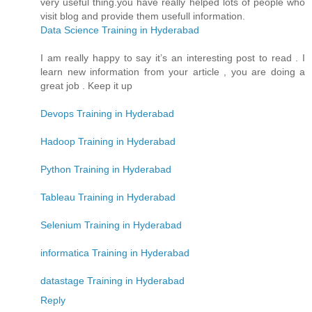
very useful thing.you have really helped lots of people who
visit blog and provide them usefull information.
Data Science Training in Hyderabad
I am really happy to say it’s an interesting post to read . I
learn new information from your article , you are doing a
great job . Keep it up
Devops Training in Hyderabad
Hadoop Training in Hyderabad
Python Training in Hyderabad
Tableau Training in Hyderabad
Selenium Training in Hyderabad
informatica Training in Hyderabad
datastage Training in Hyderabad
Reply