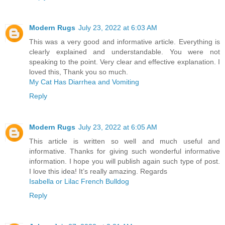
Modern Rugs
July 23, 2022 at 6:03 AM
This was a very good and informative article. Everything is
clearly explained and understandable. You were not
speaking to the point. Very clear and effective explanation. I
loved this, Thank you so much.
My Cat Has Diarrhea and Vomiting
Reply
Modern Rugs
July 23, 2022 at 6:05 AM
This article is written so well and much useful and
informative. Thanks for giving such wonderful informative
information. I hope you will publish again such type of post.
I love this idea! It’s really amazing. Regards
Isabella or Lilac French Bulldog
Reply