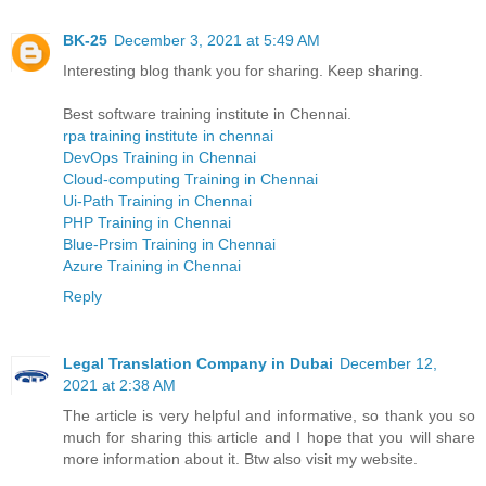
BK-25
December 3, 2021 at 5:49 AM
Interesting blog thank you for sharing. Keep sharing.
Best software training institute in Chennai.
rpa training institute in chennai
DevOps Training in Chennai
Cloud-computing Training in Chennai
Ui-Path Training in Chennai
PHP Training in Chennai
Blue-Prsim Training in Chennai
Azure Training in Chennai
Reply
Legal Translation Company in Dubai
December 12,
2021 at 2:38 AM
The article is very helpful and informative, so thank you so
much for sharing this article and I hope that you will share
more information about it. Btw also visit my website.