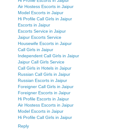
Hi Profile Escorts in Jaipur
Air Hostess Escorts in Jaipur
Model Escorts in Jaipur
Hi Profile Call Girls in Jaipur
Escorts in Jaipur
Escorts Service in Jaipur
Jaipur Escorts Service
Housewife Escorts in Jaipur
Call Girls in Jaipur
Independent Call Girls in Jaipur
Jaipur Call Girls Service
Call Girls in Hotels in Jaipur
Russian Call Girls in Jaipur
Russian Escorts in Jaipur
Foreigner Call Girls in Jaipur
Foreigner Escorts in Jaipur
Hi Profile Escorts in Jaipur
Air Hostess Escorts in Jaipur
Model Escorts in Jaipur
Hi Profile Call Girls in Jaipur
Reply