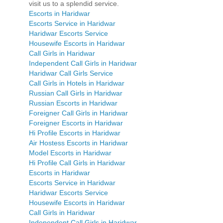
visit us to a splendid service.
Escorts in Haridwar
Escorts Service in Haridwar
Haridwar Escorts Service
Housewife Escorts in Haridwar
Call Girls in Haridwar
Independent Call Girls in Haridwar
Haridwar Call Girls Service
Call Girls in Hotels in Haridwar
Russian Call Girls in Haridwar
Russian Escorts in Haridwar
Foreigner Call Girls in Haridwar
Foreigner Escorts in Haridwar
Hi Profile Escorts in Haridwar
Air Hostess Escorts in Haridwar
Model Escorts in Haridwar
Hi Profile Call Girls in Haridwar
Escorts in Haridwar
Escorts Service in Haridwar
Haridwar Escorts Service
Housewife Escorts in Haridwar
Call Girls in Haridwar
Independent Call Girls in Haridwar