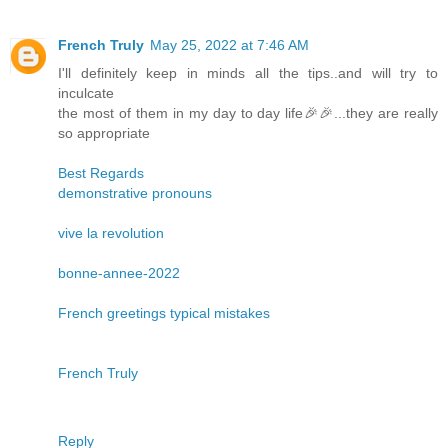
French Truly
May 25, 2022 at 7:46 AM
I'll definitely keep in minds all the tips..and will try to
inculcate
the most of them in my day to day life🎉🎉...they are really
so appropriate
Best Regards
demonstrative pronouns
vive la revolution
bonne-annee-2022
French greetings typical mistakes
French Truly
Reply