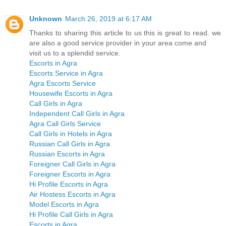
Unknown
March 26, 2019 at 6:17 AM
Thanks to sharing this article to us this is great to read. we
are also a good service provider in your area come and
visit us to a splendid service.
Escorts in Agra
Escorts Service in Agra
Agra Escorts Service
Housewife Escorts in Agra
Call Girls in Agra
Independent Call Girls in Agra
Agra Call Girls Service
Call Girls in Hotels in Agra
Russian Call Girls in Agra
Russian Escorts in Agra
Foreigner Call Girls in Agra
Foreigner Escorts in Agra
Hi Profile Escorts in Agra
Air Hostess Escorts in Agra
Model Escorts in Agra
Hi Profile Call Girls in Agra
Escorts in Agra