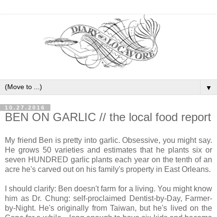
▼
10.27.2016
BEN ON GARLIC // the local food report
My friend Ben is pretty into garlic. Obsessive, you might say.
He grows 50 varieties and estimates that he plants six or
seven HUNDRED garlic plants each year on the tenth of an
acre he's carved out on his family's property in East Orleans.
I should clarify: Ben doesn't farm for a living. You might know
him as Dr. Chung: self-proclaimed Dentist-by-Day, Farmer-
by-Night. He's originally from Taiwan, but he's lived on the