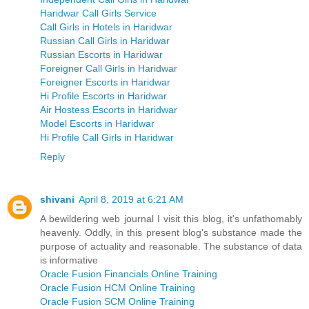
Haridwar Call Girls Service
Call Girls in Hotels in Haridwar
Russian Call Girls in Haridwar
Russian Escorts in Haridwar
Foreigner Call Girls in Haridwar
Foreigner Escorts in Haridwar
Hi Profile Escorts in Haridwar
Air Hostess Escorts in Haridwar
Model Escorts in Haridwar
Hi Profile Call Girls in Haridwar
Reply
shivani
April 8, 2019 at 6:21 AM
A bewildering web journal I visit this blog, it's unfathomably
heavenly. Oddly, in this present blog's substance made the
purpose of actuality and reasonable. The substance of data
is informative
Oracle Fusion Financials Online Training
Oracle Fusion HCM Online Training
Oracle Fusion SCM Online Training