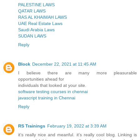
PALESTINE LAWS
QATAR LAWS
RAS AL KHAIMAH LAWS
UAE Real Estate Laws
Saudi Arabia Laws
SUDAN LAWS
Reply
Block
December 22, 2021 at 11:45 AM
I believe there are many more pleasurable
opportunities ahead for
individuals that looked at your site.
software testing courses in chennai
javascript training in Chennai
Reply
RS Trainings
February 19, 2022 at 3:39 AM
it’s really nice and meanful. it’s really cool blog. Linking is