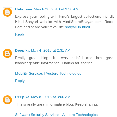
Unknown
March 20, 2018 at 9:18 AM
Express your feeling with Hindi's largest collections friendly
Hindi Shayari website with HindiSheroShayari.com. Read,
Post and share your favourite
shayari in hindi
.
Reply
Deepika
May 4, 2018 at 2:31 AM
Really great blog, it's very helpful and has great
knowledgeable information. Thanks for sharing.
Mobility Services | Austere Technologies
Reply
Deepika
May 8, 2018 at 3:06 AM
This is really great informative blog. Keep sharing.
Software Security Services | Austere Technologies