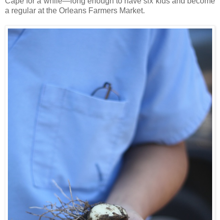
Cape for a while—long enough to have six kids and become
a regular at the Orleans Farmers Market.