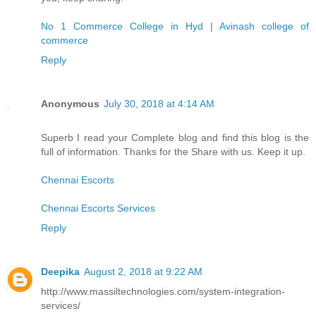
No 1 Commerce College in Hyd | Avinash college of
commerce
Reply
Anonymous
July 30, 2018 at 4:14 AM
Superb I read your Complete blog and find this blog is the
full of information. Thanks for the Share with us. Keep it up.
Chennai Escorts
Chennai Escorts Services
Reply
Deepika
August 2, 2018 at 9:22 AM
http://www.massiltechnologies.com/system-integration-
services/