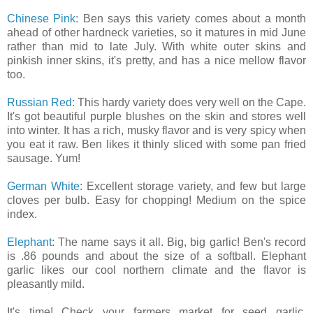
Chinese Pink
: Ben says this variety comes about a month
ahead of other hardneck varieties, so it matures in mid June
rather than mid to late July. With white outer skins and
pinkish inner skins, it's pretty, and has a nice mellow flavor
too.
Russian Red
: This hardy variety does very well on the Cape.
It's got beautiful purple blushes on the skin and stores well
into winter. It has a rich, musky flavor and is very spicy when
you eat it raw. Ben likes it thinly sliced with some pan fried
sausage. Yum!
German White
: Excellent storage variety, and few but large
cloves per bulb. Easy for chopping! Medium on the spice
index.
Elephant
: The name says it all. Big, big garlic! Ben's record
is .86 pounds and about the size of a softball. Elephant
garlic likes our cool northern climate and the flavor is
pleasantly mild.
It's time! Check your farmers market for seed garlic.