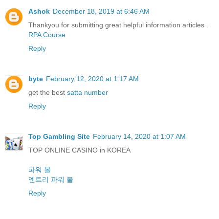
Ashok
December 18, 2019 at 6:46 AM
Thankyou for submitting great helpful information articles .
RPA Course
Reply
byte
February 12, 2020 at 1:17 AM
get the best
satta number
Reply
Top Gambling Site
February 14, 2020 at 1:07 AM
TOP ONLINE CASINO in KOREA
파워 볼
엔트리 파워 볼
Reply