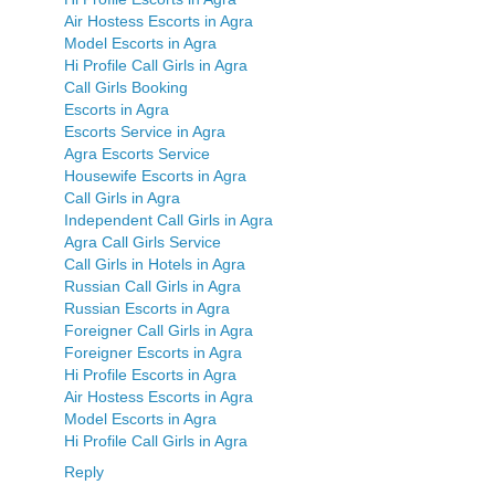
Air Hostess Escorts in Agra
Model Escorts in Agra
Hi Profile Call Girls in Agra
Call Girls Booking
Escorts in Agra
Escorts Service in Agra
Agra Escorts Service
Housewife Escorts in Agra
Call Girls in Agra
Independent Call Girls in Agra
Agra Call Girls Service
Call Girls in Hotels in Agra
Russian Call Girls in Agra
Russian Escorts in Agra
Foreigner Call Girls in Agra
Foreigner Escorts in Agra
Hi Profile Escorts in Agra
Air Hostess Escorts in Agra
Model Escorts in Agra
Hi Profile Call Girls in Agra
Reply