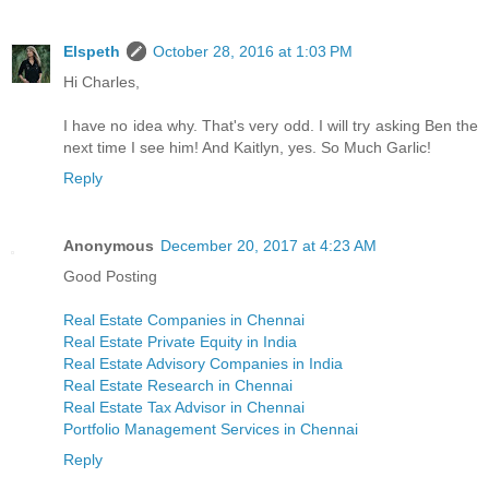
Elspeth
October 28, 2016 at 1:03 PM
Hi Charles,
I have no idea why. That's very odd. I will try asking Ben the
next time I see him! And Kaitlyn, yes. So Much Garlic!
Reply
Anonymous
December 20, 2017 at 4:23 AM
Good Posting
Real Estate Companies in Chennai
Real Estate Private Equity in India
Real Estate Advisory Companies in India
Real Estate Research in Chennai
Real Estate Tax Advisor in Chennai
Portfolio Management Services in Chennai
Reply