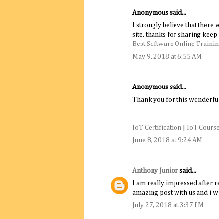
Anonymous said...
I strongly believe that there
site, thanks for sharing keep 
Best Software Online Training
May 9, 2018 at 6:55 AM
Anonymous said...
Thank you for this wonderful
IoT Certification
|
IoT Course
June 8, 2018 at 9:24 AM
Anthony Junior
said...
I am really impressed after re
amazing post with us and i wil
July 27, 2018 at 3:37 PM