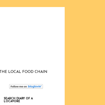
THE LOCAL FOOD CHAIN
SEARCH DIARY OF A
LOCAVORE