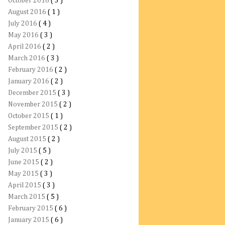
October 2016
( 3 )
August 2016
( 1 )
July 2016
( 4 )
May 2016
( 3 )
April 2016
( 2 )
March 2016
( 3 )
February 2016
( 2 )
January 2016
( 2 )
December 2015
( 3 )
November 2015
( 2 )
October 2015
( 1 )
September 2015
( 2 )
August 2015
( 2 )
July 2015
( 5 )
June 2015
( 2 )
May 2015
( 3 )
April 2015
( 3 )
March 2015
( 5 )
February 2015
( 6 )
January 2015
( 6 )