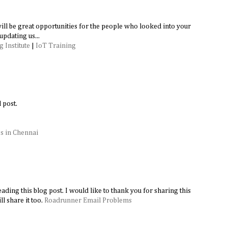
 will be great opportunities for the people who looked into your
updating us...
 Institute
|
IoT Training
 post.
s in Chennai
ading this blog post. I would like to thank you for sharing this
l share it too.
Roadrunner Email Problems