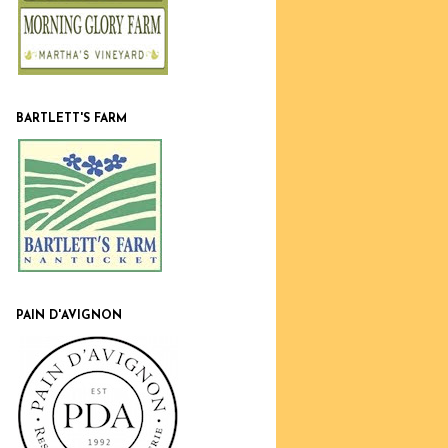
BARTLETT'S FARM
PAIN D'AVIGNON