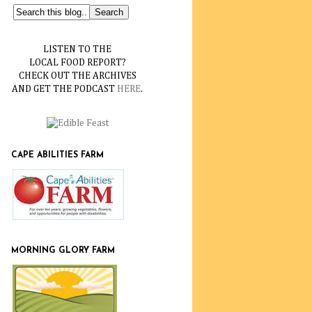
LISTEN TO THE
LOCAL FOOD REPORT?
CHECK OUT THE ARCHIVES
AND GET THE PODCAST
HERE
.
CAPE ABILITIES FARM
MORNING GLORY FARM