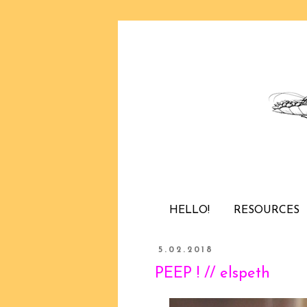
HELLO!
RESOURCES
5.02.2018
PEEP ! // elspeth