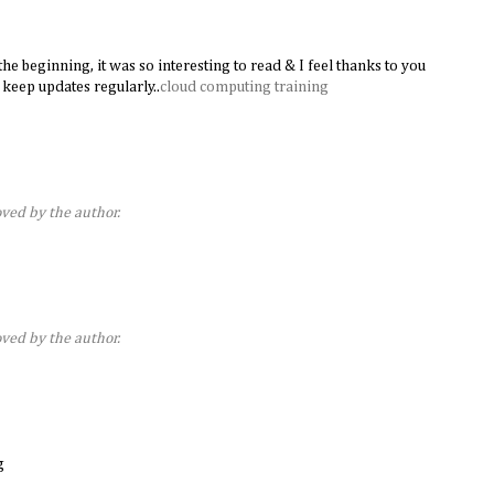
he beginning, it was so interesting to read & I feel thanks to you
 keep updates regularly..
cloud computing training
ed by the author.
ed by the author.
g