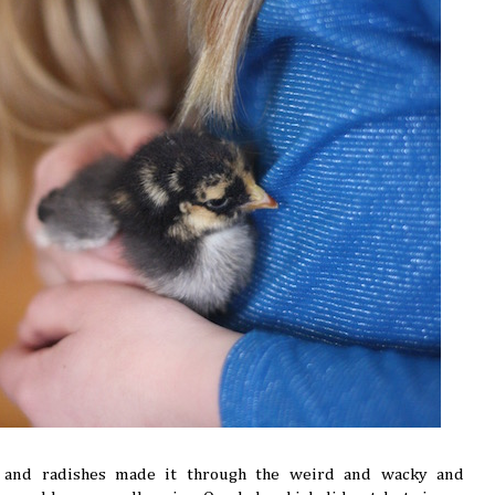
e and radishes made it through the weird and wacky and