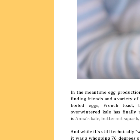
In the meantime egg productio
finding friends and a variety of
boiled eggs, French toast, b
overwintered kale has finally
is
Anna's kale, butternut squash,
And while it's still technically "
it was a whopping 76 degrees o