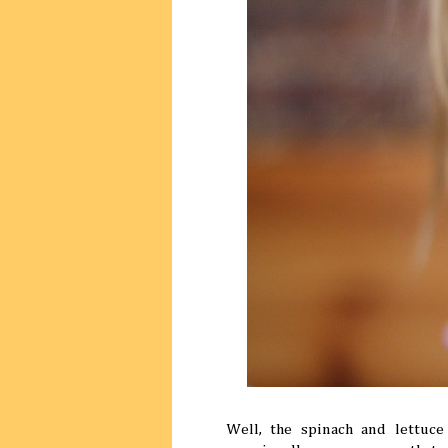
Well, the spinach and lettuc