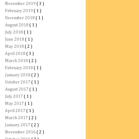
November 2019
( 3 )
February 2019
( 1 )
December 2018
( 1 )
August 2018
( 1 )
July 2018
( 1 )
June 2018
( 1 )
May 2018
( 2 )
April 2018
( 3 )
March 2018
( 2 )
February 2018
( 1 )
January 2018
( 2 )
October 2017
( 1 )
August 2017
( 1 )
July 2017
( 1 )
May 2017
( 1 )
April 2017
( 1 )
March 2017
( 2 )
January 2017
( 2 )
November 2016
( 2 )