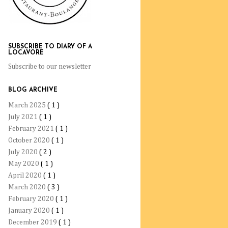
SUBSCRIBE TO DIARY OF A
LOCAVORE
Subscribe to our newsletter
BLOG ARCHIVE
March 2025
( 1 )
July 2021
( 1 )
February 2021
( 1 )
October 2020
( 1 )
July 2020
( 2 )
May 2020
( 1 )
April 2020
( 1 )
March 2020
( 3 )
February 2020
( 1 )
January 2020
( 1 )
December 2019
( 1 )