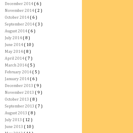
December 2014
( 6 )
November 2014
( 2 )
October 2014
( 6 )
September 2014
( 3 )
August 2014
( 6 )
July 2014
( 8 )
June 2014
( 10 )
May 2014
( 8 )
April 2014
( 7 )
March 2014
( 5 )
February 2014
( 5 )
January 2014
( 6 )
December 2013
( 9 )
November 2013
( 9 )
October 2013
( 8 )
September 2013
( 7 )
August 2013
( 8 )
July 2013
( 12 )
June 2013
( 10 )