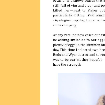
occasionally snowy season that a
still full of vim and vigor and 
killed her—next to Fisher ou
particularly fitting.
Two lous
!
Apologies, top dog, but a pet c
some company.
At any rate, no new cases of pa
be adding six ladies to our egg
plenty of eggs in the summer, b
day. This time I selected two b
Reds and Wyandottes, and to rou
was to be our mother-hopeful—
have the strength.