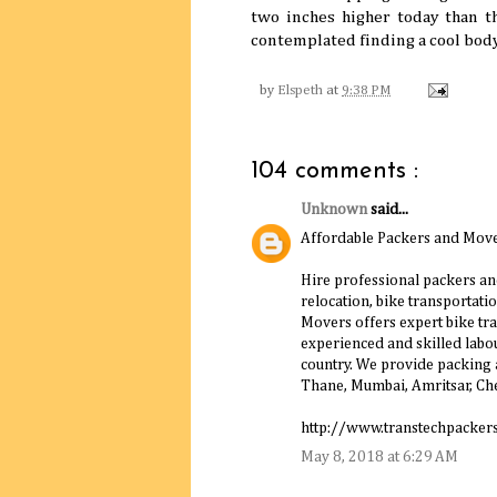
two inches higher today than t
contemplated finding a cool body 
by
Elspeth
at
9:38 PM
104 comments :
Unknown
said...
Affordable Packers and Move
Hire professional packers an
relocation, bike transportatio
Movers offers expert bike tr
experienced and skilled labour
country. We provide packing a
Thane, Mumbai, Amritsar, Che
http://www.transtechpacker
May 8, 2018 at 6:29 AM