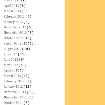
May 2013
( 11 )
April 2013
( 8 )
March 2013
( 9 )
February 2013
( 5 )
January 2013
( 8 )
December 2012
( 6 )
November 2012
( 8 )
October 2012
( 10 )
September 2012
( 10 )
August 2012
( 10 )
July 2012
( 15 )
June 2012
( 9 )
May 2012
( 10 )
April 2012
( 7 )
March 2012
( 12 )
February 2012
( 7 )
January 2012
( 12 )
December 2011
( 12 )
November 2011
( 6 )
October 2011
( 5 )