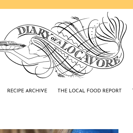
RECIPE ARCHIVE
THE LOCAL FOOD REPORT