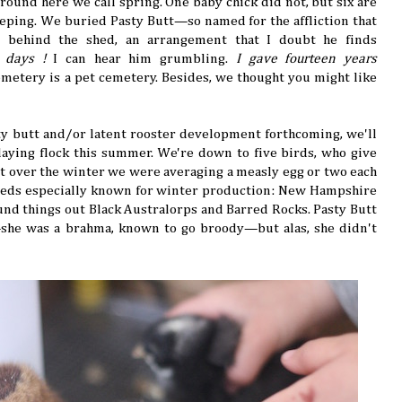
round here we call spring. One baby chick did not, but six are
peeping. We buried Pasty Butt—so named for the affliction that
t behind the shed, an arrangement that I doubt he finds
y days !
I can hear him grumbling.
I gave fourteen years
emetery is a pet cemetery. Besides, we thought you might like
sty butt and/or latent rooster development forthcoming, we'll
 laying flock this summer. We're down to five birds, who give
ut over the winter we were averaging a measly egg or two each
reeds especially known for winter production: New Hampshire
nd things out Black Australorps and Barred Rocks. Pasty Butt
she was a brahma, known to go broody—but alas, she didn't