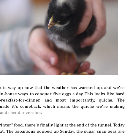
n is way up now that the weather has warmed up, and we're
 in-house ways to conquer five eggs a day. This looks like hard
reakfast-for-dinner, and most importantly, quiche. The
 made it's comeback, which means the quiche we're making
 and cheddar version
.
winter" food, there's finally light at the end of the tunnel. Today
ut. The asparagus popped up Sunday, the sugar snap peas are