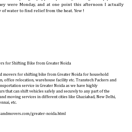
hey were Monday, and at one point this afternoon I actually
of water to find relief from the heat. Yew !
rs for Shifting Bike from Greater Noida
d movers for shifting bike from Greater Noida for household
n, office relocation, warehouse facility etc. Transtech Packers and
ansportation service in Greater Noida as we have highly
s that can shift vehicles safely and securely to any part of the
nd moving services in different cities like Ghaziabad, New Delhi,
nnai, etc.
sandmovers.com/greater-noida.html