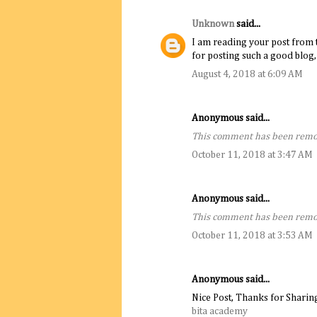
Unknown
said...
I am reading your post from t
for posting such a good blog,
August 4, 2018 at 6:09 AM
Anonymous said...
This comment has been remov
October 11, 2018 at 3:47 AM
Anonymous said...
This comment has been remov
October 11, 2018 at 3:53 AM
Anonymous said...
Nice Post, Thanks for Sharin
bita academy