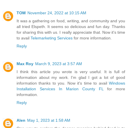
TOM
November 24, 2022 at 10:15 AM
It was a gathering on food, writing, and community and you
all tried Elspeth. It seems so delicious and fun day. Thanks
for sharing this with us. I really appreciate that. Now it's time
to avail
Telemarketing Services
for more information.
Reply
Max Roy
March 9, 2023 at 3:57 AM
I think this article you wrote is very useful. It is full of
information about my work. I'm glad I got a lot of good
information thanks to you. Now it's time to avail
Windows
Installation Services In Marion County FL
for more
information.
Reply
Alen
May 1, 2023 at 1:58 AM