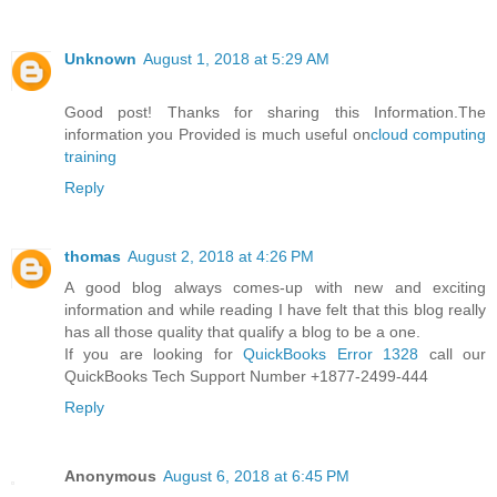
Unknown
August 1, 2018 at 5:29 AM
Good post! Thanks for sharing this Information.The
information you Provided is much useful on
cloud computing
training
Reply
thomas
August 2, 2018 at 4:26 PM
A good blog always comes-up with new and exciting
information and while reading I have felt that this blog really
has all those quality that qualify a blog to be a one.
If you are looking for
QuickBooks Error 1328
call our
QuickBooks Tech Support Number +1877-2499-444
Reply
Anonymous
August 6, 2018 at 6:45 PM