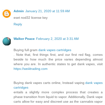
Admin
January 21, 2020 at 11:59 AM
eset nod32 license key
Reply
Walker Peace
February 2, 2020 at 3:31 AM
Buying full gram
dank vapes cartridges
. Note that, first things first, and our first red flag, comes
beside to how much the price varies depending almost
where you are. In authentic states to get dank vapes, visit
https://weiiitrading.com
Buying dank vapes carts online, Instead vaping
dank vapes
cartridges
entails a slightly more complex process that creates a
phase transition from liquid to vapor. Additionally, Dank vape
carts allow for easy and discreet use as the cannabis vapor