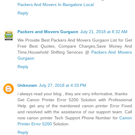
Packers And Movers In Bangalore Local
Reply
Packers and Movers Gurgaon
July 21, 2018 at 8:32 AM
We Provide Best Packers And Movers Gurgaon List for Get
Free Best Quotes, Compare Charges,Save Money And
Time,Household Shifting Services @
Packers And Movers
Gurgaon
Reply
Unknown
July 27, 2018 at 4:33 PM
i always read your blog , they are very informative, thanks
Get Canon Printer Error 5200 Solution with Professional
Help. get any of the mentioned canon printer Error Fixed
and resolved with the assistance of our support team. Call
now canon printer Tech Support Phone Number for
Canon
Printer Error 5200
Solution.
Reply