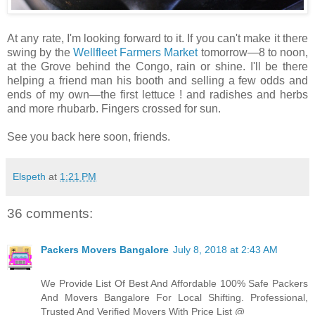
At any rate, I'm looking forward to it. If you can't make it there
swing by the
Wellfleet Farmers Market
tomorrow—8 to noon,
at the Grove behind the Congo, rain or shine. I'll be there
helping a friend man his booth and selling a few odds and
ends of my own—the first lettuce ! and radishes and herbs
and more rhubarb. Fingers crossed for sun.
See you back here soon, friends.
Elspeth
at
1:21 PM
36 comments:
Packers Movers Bangalore
July 8, 2018 at 2:43 AM
We Provide List Of Best And Affordable 100% Safe Packers
And Movers Bangalore For Local Shifting. Professional,
Trusted And Verified Movers With Price List @