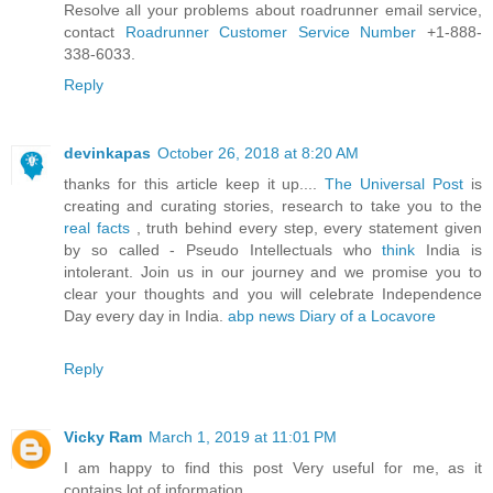
Resolve all your problems about roadrunner email service,
contact
Roadrunner Customer Service Number
+1-888-
338-6033.
Reply
devinkapas
October 26, 2018 at 8:20 AM
thanks for this article keep it up....
The Universal Post
is
creating and curating stories, research to take you to the
real facts
, truth behind every step, every statement given
by so called - Pseudo Intellectuals who
think
India is
intolerant. Join us in our journey and we promise you to
clear your thoughts and you will celebrate Independence
Day every day in India.
abp news Diary of a Locavore
Reply
Vicky Ram
March 1, 2019 at 11:01 PM
I am happy to find this post Very useful for me, as it
contains lot of information