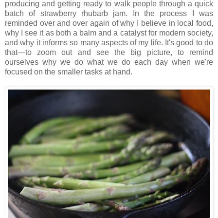
producing and getting ready to walk people through a quick
batch of strawberry rhubarb jam. In the process I was
reminded over and over again of why I believe in local food,
why I see it as both a balm and a catalyst for modern society,
and why it informs so many aspects of my life. It's good to do
that—to zoom out and see the big picture, to remind
ourselves why we do what we do each day when we're
focused on the smaller tasks at hand.