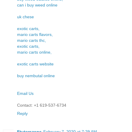
can i buy weed online
uk chese
exotic carts,
mario carts flavors,
mario carts thc,
exotic carts,
mario carts online,
exotic carts website
buy nembutal online
Email Us
Contact: +1 619-537-6734
Reply
Etutorszone
February 7, 2020 at 7:29 AM