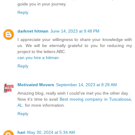
guide you in your journey.
Reply
darknet hitman
June 14, 2023 at 9:48 PM
I appreciate your willingness to share your knowledge with
us. We will be eternally grateful to you for reducing my
project to the letters ABC.
can you hire a hitman
Reply
Motivated Movers
September 14, 2023 at 8:28 AM
Amazing blog, really wish I could've met you the other day .
Now it's time to avail
Best moving company in Tuscaloosa,
AL.
for more information.
Reply
hari
May 30, 2024 at 5:34 AM