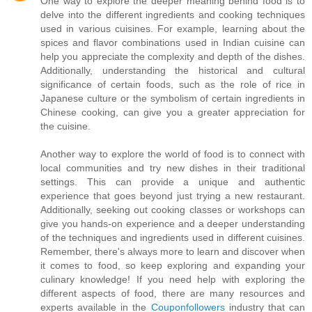
One way to explore the deeper meaning behind food is to
delve into the different ingredients and cooking techniques
used in various cuisines. For example, learning about the
spices and flavor combinations used in Indian cuisine can
help you appreciate the complexity and depth of the dishes.
Additionally, understanding the historical and cultural
significance of certain foods, such as the role of rice in
Japanese culture or the symbolism of certain ingredients in
Chinese cooking, can give you a greater appreciation for
the cuisine.
Another way to explore the world of food is to connect with
local communities and try new dishes in their traditional
settings. This can provide a unique and authentic
experience that goes beyond just trying a new restaurant.
Additionally, seeking out cooking classes or workshops can
give you hands-on experience and a deeper understanding
of the techniques and ingredients used in different cuisines.
Remember, there's always more to learn and discover when
it comes to food, so keep exploring and expanding your
culinary knowledge! If you need help with exploring the
different aspects of food, there are many resources and
experts available in the
Couponfollowers
industry that can