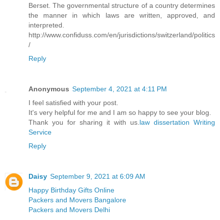
Berset. The governmental structure of a country determines
the manner in which laws are written, approved, and
interpreted.
http://www.confiduss.com/en/jurisdictions/switzerland/politics
/
Reply
Anonymous
September 4, 2021 at 4:11 PM
I feel satisfied with your post.
It's very helpful for me and I am so happy to see your blog.
Thank you for sharing it with us.
law dissertation Writing
Service
Reply
Daisy
September 9, 2021 at 6:09 AM
Happy Birthday Gifts Online
Packers and Movers Bangalore
Packers and Movers Delhi