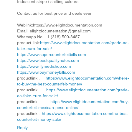
Iridescent stripe / shifting colours.
Contact us for best price and deals ever
Weblink:https://www.elightdocumentation.com
Email: elightdocumentation@gmail.com
Whatsapp No: +1 (318) 500-3487
product link:
https://www.elightdocumentation.com/grade-aa-
fake-euro-for-sale/
https://www.supercounterfeitbills.com
https://www.bestqualitynotes.com
https://www.flymedishop.com
https://www.buymoneybills.com
productlink..
https://www.elightdocumentation.com/where-
to-buy-the-best-counterfeit-money/
productlink..
https://www.elightdocumentation.com/grade-
aa-fake-euro-for-sale/
productlink..
https://www.elightdocumentation.com/buy-
counterfeit-mexican-peso-online/
productlink..
https://www.elightdocumentation.com/the-best-
counterfeit-money-sale/
Reply