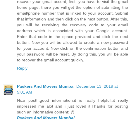
recover your gmail accont, first, you have to visit the gmail
home page, there you will get the option of submitting the
email/phone number that is linked to your account. Submit
that information and then click on the next button. After this,
you will be receiving the recovery code to your email
address which is associated with your Google account.
Enter that code in the space provided and click the next
button. Now you will be allowed to create a new password
for your account, Now click on the confirmation button and
your password will be reset. By doing this, you will be able
to recover the gmail account quickly.
Reply
Packers And Movers Mumbai
December 13, 2019 at
5:01 AM
Nice post!..good information,it is really helpful..it really
impressed me alot and i just loved it.Thanks for posting
such an informative content: @
Packers And Movers Mumbai