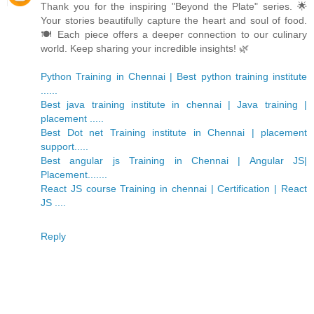
Thank you for the inspiring "Beyond the Plate" series. 🌟
Your stories beautifully capture the heart and soul of food.
🍽️ Each piece offers a deeper connection to our culinary
world. Keep sharing your incredible insights! 🌿
Python Training in Chennai | Best python training institute
......
Best java training institute in chennai | Java training |
placement .....
Best Dot net Training institute in Chennai | placement
support.....
Best angular js Training in Chennai | Angular JS|
Placement.......
React JS course Training in chennai | Certification | React
JS ....
Reply