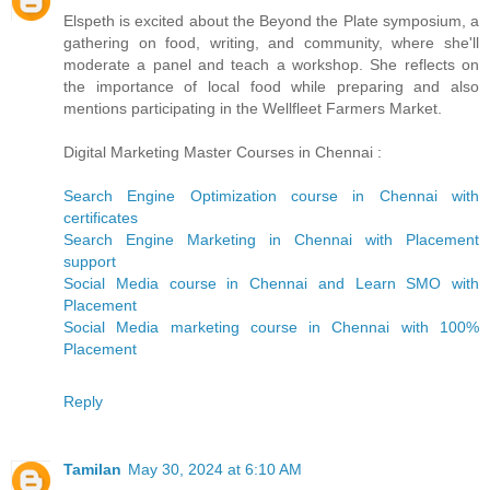
Elspeth is excited about the Beyond the Plate symposium, a
gathering on food, writing, and community, where she'll
moderate a panel and teach a workshop. She reflects on
the importance of local food while preparing and also
mentions participating in the Wellfleet Farmers Market.
Digital Marketing Master Courses in Chennai :
Search Engine Optimization course in Chennai with
certificates
Search Engine Marketing in Chennai with Placement
support
Social Media course in Chennai and Learn SMO with
Placement
Social Media marketing course in Chennai with 100%
Placement
Reply
Tamilan
May 30, 2024 at 6:10 AM