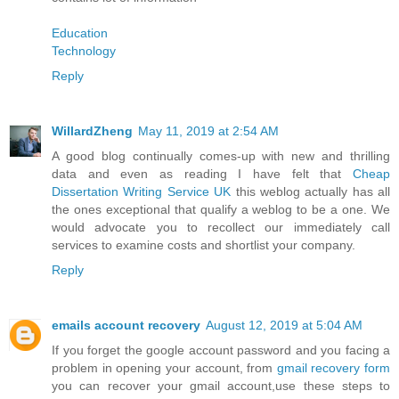
Education
Technology
Reply
WillardZheng
May 11, 2019 at 2:54 AM
A good blog continually comes-up with new and thrilling
data and even as reading I have felt that
Cheap
Dissertation Writing Service UK
this weblog actually has all
the ones exceptional that qualify a weblog to be a one. We
would advocate you to recollect our immediately call
services to examine costs and shortlist your company.
Reply
emails account recovery
August 12, 2019 at 5:04 AM
If you forget the google account password and you facing a
problem in opening your account, from
gmail recovery form
you can recover your gmail account,use these steps to