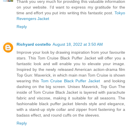
Thank you very much for providing this valuable information
on your website. I'd want to express my gratitude for the
time and effort you put into writing this fantastic post.
Tokyo
Revengers Jacket
Reply
Richyard costello
August 18, 2022 at 3:50 AM
Improve your look by drawing inspiration from your favourite
stars. This Tom Cruise Black Puffer Jacket will offer you a
fantastic look and will enable you to elevate your image.
Inspired by the newly released American action-drama film
Top Gun: Maverick, in which main man Tom Cruise is shown
wearing this
Tom Cruise Black Puffer Jacket
and looking
dashing on the big screen. Unisex Maverick, Top Gun The
inside of Tom Cruise Black Jacket is layered with parachute
fabric and viscose, making it suitable for all seasons. The
fashionable black puffer jacket blends style and elegance,
with a stand-up style collar and zipper front fastening for a
badass effect, and round cuffs on the sleeves.
Reply