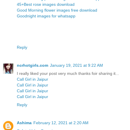
45+Best rose images download
Good Morning flower images free download
Goodnight images for whatsapp
Reply
ncrhotgirls.com
January 19, 2021 at 9:22 AM
I really liked your post very much thanks foir sharing it...
Call Girl in Jaipur
Call Girl in Jaipur
Call Girl in Jaipur
Call Girl in Jaipur
Reply
Ashima
February 12, 2021 at 2:20 AM