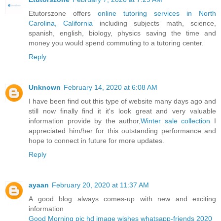
Etutorszone offers
online tutoring services in North
Carolina, California
including subjects math, science,
spanish, english, biology, physics saving the time and
money you would spend commuting to a tutoring center.
Reply
Unknown
February 14, 2020 at 6:08 AM
I have been find out this type of website many days ago and
still now finally find it it's look great and very valuable
information provide by the author,
Winter sale collection
I
appreciated him/her for this outstanding performance and
hope to connect in future for more updates.
Reply
ayaan
February 20, 2020 at 11:37 AM
A good blog always comes-up with new and exciting
information
Good Morning pic hd image wishes whatsapp-friends 2020