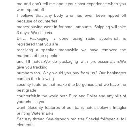
me and don’t tell me about your past experience when you
were ripped off.
I believe that any body who has even been ripped off
because of counterfeit
money buying went in for small amounts. Shipping will take
3 days. We ship via
DHL. Packaging is done using radio speakers.It is
registered that you are
receiving a speaker meanwhile we have removed the
magnets of the speaker
and fill notes.We do packaging with professionalism.We
give you tracking
numbers too. Why would you buy from us? Our banknotes
contain the following
security features that make it to be genius and we have the
best grade
counterfeit in the world both Euro and Dollar and any bills of
your choice you
want. Security features of our bank notes below : Intaglio
printing Watermarks
Security thread See-through register Special foil/special foil
elements