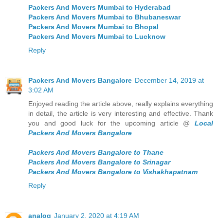
Packers And Movers Mumbai to Hyderabad
Packers And Movers Mumbai to Bhubaneswar
Packers And Movers Mumbai to Bhopal
Packers And Movers Mumbai to Lucknow
Reply
Packers And Movers Bangalore
December 14, 2019 at
3:02 AM
Enjoyed reading the article above, really explains everything
in detail, the article is very interesting and effective. Thank
you and good luck for the upcoming article @
Local
Packers And Movers Bangalore
Packers And Movers Bangalore to Thane
Packers And Movers Bangalore to Srinagar
Packers And Movers Bangalore to Vishakhapatnam
Reply
analog
January 2, 2020 at 4:19 AM