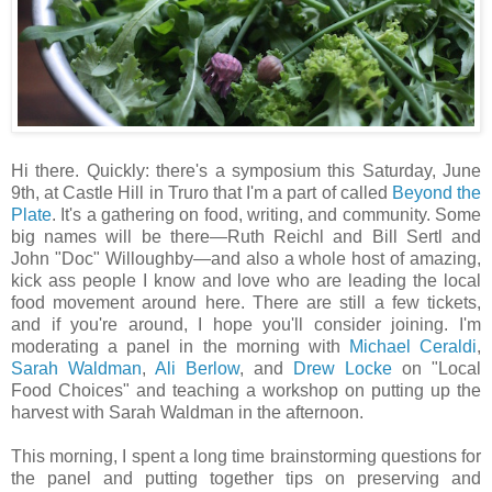
Hi there. Quickly: there's a symposium this Saturday, June
9th, at Castle Hill in Truro that I'm a part of called
Beyond the
Plate
. It's a gathering on food, writing, and community. Some
big names will be there—Ruth Reichl and Bill Sertl and
John "Doc" Willoughby—and also a whole host of amazing,
kick ass people I know and love who are leading the local
food movement around here. There are still a few tickets,
and if you're around, I hope you'll consider joining. I'm
moderating a panel in the morning with
Michael Ceraldi
,
Sarah Waldman
,
Ali Berlow
, and
Drew Locke
on "Local
Food Choices" and teaching a workshop on putting up the
harvest with Sarah Waldman in the afternoon.
This morning, I spent a long time brainstorming questions for
the panel and putting together tips on preserving and