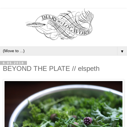
▼
6.05.2018
BEYOND THE PLATE // elspeth