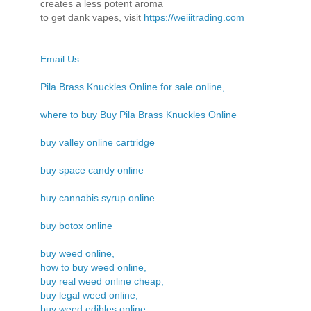
creates a less potent aroma
to get dank vapes, visit
https://weiiitrading.com
Email Us
Pila Brass Knuckles Online for sale online,
where to buy Buy Pila Brass Knuckles Online
buy valley online cartridge
buy space candy online
buy cannabis syrup online
buy botox online
buy weed online,
how to buy weed online,
buy real weed online cheap,
buy legal weed online,
buy weed edibles online,