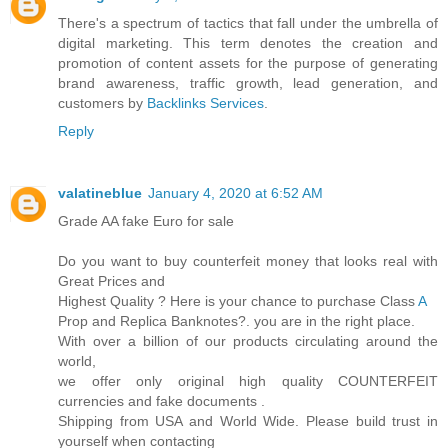
There's a spectrum of tactics that fall under the umbrella of
digital marketing. This term denotes the creation and
promotion of content assets for the purpose of generating
brand awareness, traffic growth, lead generation, and
customers by
Backlinks Services
.
Reply
valatineblue
January 4, 2020 at 6:52 AM
Grade AA fake Euro for sale
Do you want to buy counterfeit money that looks real with
Great Prices and
Highest Quality ? Here is your chance to purchase Class
A
Prop and Replica Banknotes?. you are in the right place.
With over a billion of our products circulating around the
world,
we offer only original high quality COUNTERFEIT
currencies and fake documents .
Shipping from USA and World Wide. Please build trust in
yourself when contacting