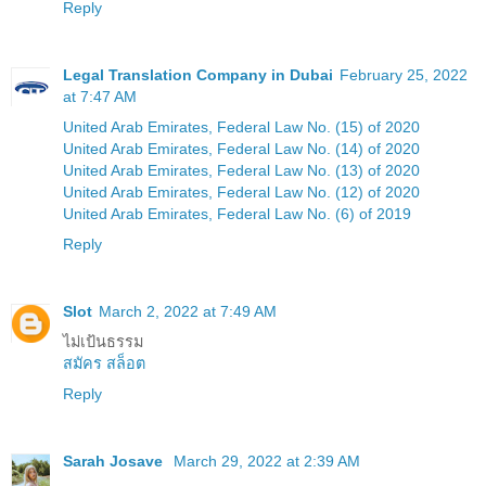
Reply
Legal Translation Company in Dubai
February 25, 2022
at 7:47 AM
United Arab Emirates, Federal Law No. (15) of 2020
United Arab Emirates, Federal Law No. (14) of 2020
United Arab Emirates, Federal Law No. (13) of 2020
United Arab Emirates, Federal Law No. (12) of 2020
United Arab Emirates, Federal Law No. (6) of 2019
Reply
Slot
March 2, 2022 at 7:49 AM
ไม่เป้นธรรม
สมัคร สล็อต
Reply
Sarah Josave
March 29, 2022 at 2:39 AM