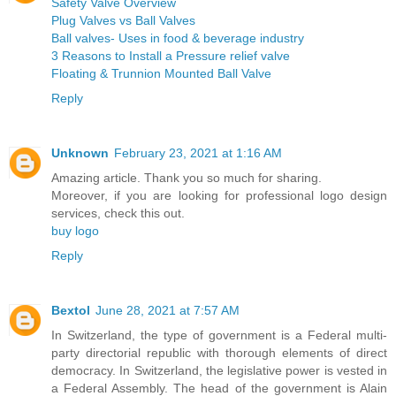
Safety Valve Overview
Plug Valves vs Ball Valves
Ball valves- Uses in food & beverage industry
3 Reasons to Install a Pressure relief valve
Floating & Trunnion Mounted Ball Valve
Reply
Unknown
February 23, 2021 at 1:16 AM
Amazing article. Thank you so much for sharing.
Moreover, if you are looking for professional logo design
services, check this out.
buy logo
Reply
Bextol
June 28, 2021 at 7:57 AM
In Switzerland, the type of government is a Federal multi-
party directorial republic with thorough elements of direct
democracy. In Switzerland, the legislative power is vested in
a Federal Assembly. The head of the government is Alain