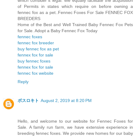
which consider it legal. We equally facilitate the acquisition
of Permits in states which require on before owning a
fennec fox as a pet..Fennec Foxes For Sale FENNEC FOX
BREEDERS
Home of the Best and Well Trained Baby Fennec Fox Pets
for Sale. Adopt a Baby Fennec Fox Today
fennec foxes
fennec fox breeder
buy fennec fox as pet
fennex fox for sale
buy fennec foxes
fennex fox for sale
fennec fox website
Reply
ボスロキト
August 2, 2019 at 8:20 PM
Hello, and welcome to our website for Fennec Foxes for
Sale. A family run farm, we have extensive experience in
breeding fennec foxes. We provide new homes for our baby