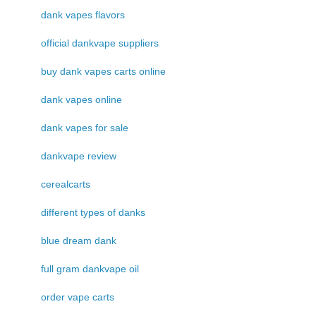
dank vapes flavors
official dankvape suppliers
buy dank vapes carts online
dank vapes online
dank vapes for sale
dankvape review
cerealcarts
different types of danks
blue dream dank
full gram dankvape oil
order vape carts