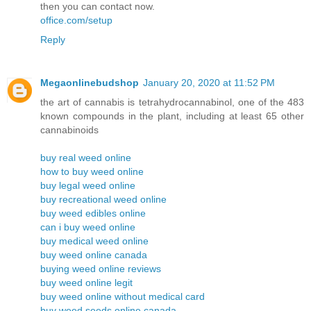
then you can contact now.
office.com/setup
Reply
Megaonlinebudshop
January 20, 2020 at 11:52 PM
the art of cannabis is tetrahydrocannabinol, one of the 483
known compounds in the plant, including at least 65 other
cannabinoids
buy real weed online
how to buy weed online
buy legal weed online
buy recreational weed online
buy weed edibles online
can i buy weed online
buy medical weed online
buy weed online canada
buying weed online reviews
buy weed online legit
buy weed online without medical card
buy weed seeds online canada