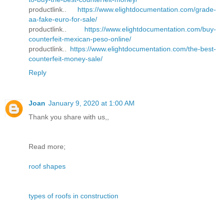
productlink..
https://www.elightdocumentation.com/grade-
aa-fake-euro-for-sale/
productlink..
https://www.elightdocumentation.com/buy-
counterfeit-mexican-peso-online/
productlink..
https://www.elightdocumentation.com/the-best-
counterfeit-money-sale/
Reply
Joan
January 9, 2020 at 1:00 AM
Thank you share with us,,
Read more;
roof shapes
types of roofs in construction