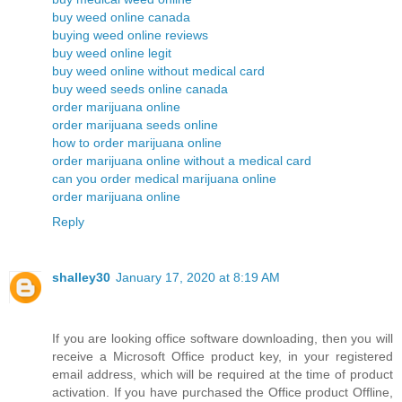
buy weed online canada
buying weed online reviews
buy weed online legit
buy weed online without medical card
buy weed seeds online canada
order marijuana online
order marijuana seeds online
how to order marijuana online
order marijuana online without a medical card
can you order medical marijuana online
order marijuana online
Reply
shalley30
January 17, 2020 at 8:19 AM
If you are looking office software downloading, then you will
receive a Microsoft Office product key, in your registered
email address, which will be required at the time of product
activation. If you have purchased the Office product Offline,