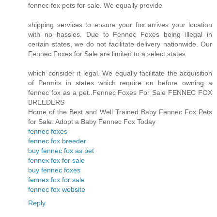
fennec fox pets for sale. We equally provide
shipping services to ensure your fox arrives your location
with no hassles. Due to Fennec Foxes being illegal in
certain states, we do not facilitate delivery nationwide. Our
Fennec Foxes for Sale are limited to a select states
which consider it legal. We equally facilitate the acquisition
of Permits in states which require on before owning a
fennec fox as a pet..Fennec Foxes For Sale FENNEC FOX
BREEDERS
Home of the Best and Well Trained Baby Fennec Fox Pets
for Sale. Adopt a Baby Fennec Fox Today
fennec foxes
fennec fox breeder
buy fennec fox as pet
fennex fox for sale
buy fennec foxes
fennex fox for sale
fennec fox website
Reply