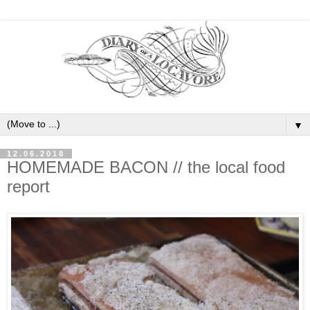
▼
12.06.2018
HOMEMADE BACON // the local food
report