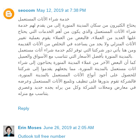
seocom
May 12, 2019 at 7:38 PM
خدمة شراء الأثاث المستعمل
يحتاج الكثيرون من سكان المدينة المنورة إلى من يقدم لهم خدمة
شراء الأثاث المستعمل والذي يكون من أهم الخدمات التي يحتاج
عليها العديد من العملاء، فالبعض من العملاء يقوم بعملية تغيير
الأثاث المنزلي ولا يجد من يساعده في التخلص من الأثاث القديمة
ومن هنا يأتي دور شركتنا التي توفر لكم خدمة شراء أثاث مستعمل
بالمدينة المنورة بأفضل الأسعار التي تتناسب مع الأسواق والعميل.
كما أن البعض الآخر من عملاء المدينة المنورة يحتاجون إلى شراء
اثاث مستعمل بالمدينة المنورة، مما يجعلهم يقدموا إلى شركتنا
للحصول على أجود أنواع الأثاث المستعمل بالمدينة المنورة،
فالشركة تقوم بدورها على تنظيف وتلميع الأثاث المستعمل وعرضه
في معارض ومحلات الشركة وكل من يراه يجده جديد وعصري
يتناسب مع منزله.
Reply
Erin Moses
June 26, 2019 at 2:05 AM
Outlook toll free number