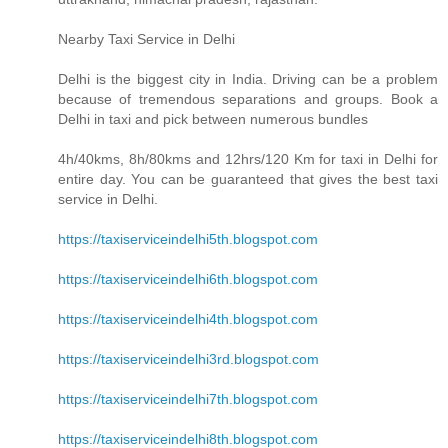
Nearby Taxi Service in Delhi
Delhi is the biggest city in India. Driving can be a problem
because of tremendous separations and groups. Book a
Delhi in taxi and pick between numerous bundles
4h/40kms, 8h/80kms and 12hrs/120 Km for taxi in Delhi for
entire day. You can be guaranteed that gives the best taxi
service in Delhi.
https://taxiserviceindelhi5th.blogspot.com
https://taxiserviceindelhi6th.blogspot.com
https://taxiserviceindelhi4th.blogspot.com
https://taxiserviceindelhi3rd.blogspot.com
https://taxiserviceindelhi7th.blogspot.com
https://taxiserviceindelhi8th.blogspot.com