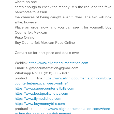
where no one
cares enough to check the money. Mix the real and the fake
banknotes to lessen
the chances of being caught even further. The two will look
alike, however.
Place an order now, and you can see it for yourself. Buy
Counterfeit Mexican
Peso Online
Buy Counterfeit Mexican Peso Online
Contact us for best price and deals ever
Weblink:
https://www.elightdocumentation.com
Email: elightdocumentation@gmail.com
Whatsapp No: +1 (318) 500-3487
product link:
https://www.elightdocumentation.com/buy-
counterfeit-mexican-peso-online/
https://www.supercounterfeitbills.com
https://www.bestqualitynotes.com
https://www.flymedishop.com
https://www.buymoneybills.com
productlink..
https://www.elightdocumentation.com/where-
to-buy-the-best-counterfeit-money/