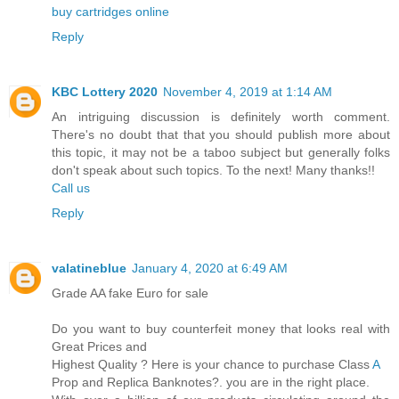
buy cartridges online
Reply
KBC Lottery 2020
November 4, 2019 at 1:14 AM
An intriguing discussion is definitely worth comment.
There's no doubt that that you should publish more about
this topic, it may not be a taboo subject but generally folks
don't speak about such topics. To the next! Many thanks!!
Call us
Reply
valatineblue
January 4, 2020 at 6:49 AM
Grade AA fake Euro for sale
Do you want to buy counterfeit money that looks real with
Great Prices and
Highest Quality ? Here is your chance to purchase Class
A
Prop and Replica Banknotes?. you are in the right place.