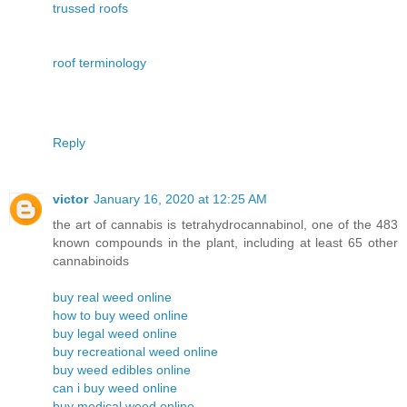
trussed roofs
roof terminology
Reply
victor
January 16, 2020 at 12:25 AM
the art of cannabis is tetrahydrocannabinol, one of the 483
known compounds in the plant, including at least 65 other
cannabinoids
buy real weed online
how to buy weed online
buy legal weed online
buy recreational weed online
buy weed edibles online
can i buy weed online
buy medical weed online