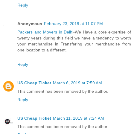
Reply
Anonymous
February 23, 2019 at 11:07 PM
Packers and Movers in Delhi
-We Have a core expertise of
twenty years during this field we have a tendency to worth
your merchandise in Transfering your merchandise from
one location to a different.
Reply
US Cheap Ticket
March 6, 2019 at 7:59 AM
This comment has been removed by the author.
Reply
US Cheap Ticket
March 11, 2019 at 7:24 AM
This comment has been removed by the author.