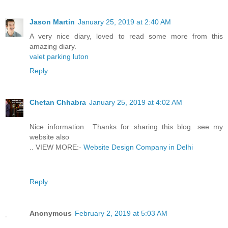
Jason Martin
January 25, 2019 at 2:40 AM
A very nice diary, loved to read some more from this
amazing diary.
valet parking luton
Reply
Chetan Chhabra
January 25, 2019 at 4:02 AM
Nice information.. Thanks for sharing this blog. see my
website also
.. VIEW MORE:-
Website Design Company in Delhi
Reply
Anonymous
February 2, 2019 at 5:03 AM