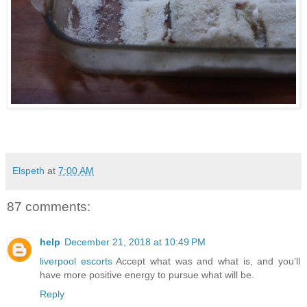
Elspeth
at
7:00 AM
87 comments:
help
December 21, 2018 at 10:49 PM
liverpool escorts
Accept what was and what is, and you’ll
have more positive energy to pursue what will be.
Reply