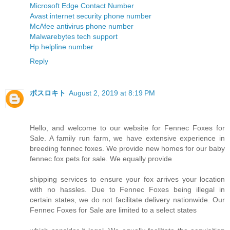
Microsoft Edge Contact Number
Avast internet security phone number
McAfee antivirus phone number
Malwarebytes tech support
Hp helpline number
Reply
ボスロキト
August 2, 2019 at 8:19 PM
Hello, and welcome to our website for Fennec Foxes for
Sale. A family run farm, we have extensive experience in
breeding fennec foxes. We provide new homes for our baby
fennec fox pets for sale. We equally provide
shipping services to ensure your fox arrives your location
with no hassles. Due to Fennec Foxes being illegal in
certain states, we do not facilitate delivery nationwide. Our
Fennec Foxes for Sale are limited to a select states