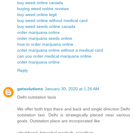
buy weed online canada
buying weed online reviews
buy weed online legit
buy weed online without medical card
buy weed seeds online canada
order marijuana online
order marijuana seeds online
how to order marijuana online
order marijuana online without a medical card
can you order medical marijuana online
order marijuana online
Reply
getsolutions
January 30, 2020 at 1:26 AM
Delhi outstation taxis
We offer both trips there and back and single direction Delhi
outstation taxi. Delhi is strategically placed near various
goals. Outstation place are incorporated like
uttrakhand, himachal pradesh, rajasthan.