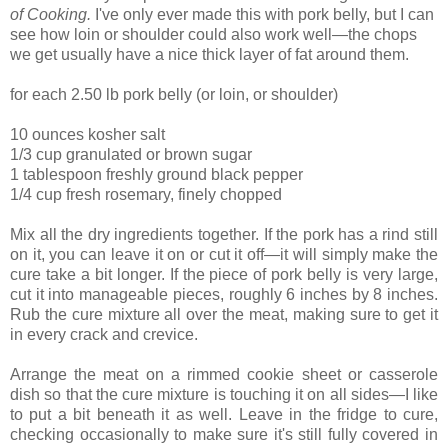
of Cooking.
I've only ever made this with pork belly, but I can
see how loin or shoulder could also work well—the chops
we get usually have a nice thick layer of fat around them.
for each 2.50 lb pork belly (or loin, or shoulder)
10 ounces kosher salt
1/3 cup granulated or brown sugar
1 tablespoon freshly ground black pepper
1/4 cup fresh rosemary, finely chopped
Mix all the dry ingredients together. If the pork has a rind still
on it, you can leave it on or cut it off—it will simply make the
cure take a bit longer. If the piece of pork belly is very large,
cut it into manageable pieces, roughly 6 inches by 8 inches.
Rub the cure mixture all over the meat, making sure to get it
in every crack and crevice.
Arrange the meat on a rimmed cookie sheet or casserole
dish so that the cure mixture is touching it on all sides—I like
to put a bit beneath it as well. Leave in the fridge to cure,
checking occasionally to make sure it's still fully covered in