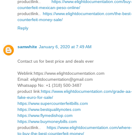
productlink..
https://www.elightdocumentation.com/buy-
counterfeit-mexican-peso-online/
productlink..
https://www.elightdocumentation.com/the-best-
counterfeit-money-sale/
Reply
samwhite
January 6, 2020 at 7:49 AM
Contact us for best price and deals ever
Weblink:https://www.elightdocumentation.com
Email: elightdocumentation@gmail.com
Whatsapp No: +1 (318) 500-3487
product link:
https://www.elightdocumentation.com/grade-aa-
fake-euro-for-sale/
https://www.supercounterfeitbills.com
https://www.bestqualitynotes.com
https://www.flymedishop.com
https://www.buymoneybills.com
productlink..
https://www.elightdocumentation.com/where-
to-buy-the-best-counterfeit-money/