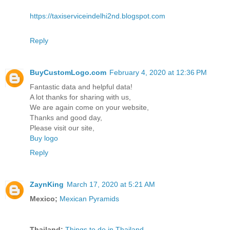
https://taxiserviceindelhi2nd.blogspot.com
Reply
BuyCustomLogo.com
February 4, 2020 at 12:36 PM
Fantastic data and helpful data!
A lot thanks for sharing with us,
We are again come on your website,
Thanks and good day,
Please visit our site,
Buy logo
Reply
ZaynKing
March 17, 2020 at 5:21 AM
Mexico;
Mexican Pyramids
Thailand;
Things to do in Thailand