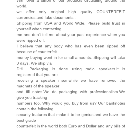
With over a billion of our products circulating around the
world,
we offer only original high quality COUNTERFEIT
currencies and fake documents .
Shipping from USA and World Wide. Please build trust in
yourself when contacting
me and don’t tell me about your past experience when you
were ripped off.
I believe that any body who has even been ripped off
because of counterfeit
money buying went in for small amounts. Shipping will take
3 days. We ship via
DHL. Packaging is done using radio speakers.It is
registered that you are
receiving a speaker meanwhile we have removed the
magnets of the speaker
and fill notes.We do packaging with professionalism.We
give you tracking
numbers too. Why would you buy from us? Our banknotes
contain the following
security features that make it to be genius and we have the
best grade
counterfeit in the world both Euro and Dollar and any bills of