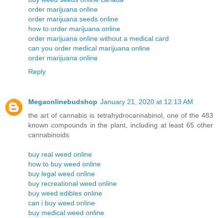
order marijuana online
order marijuana seeds online
how to order marijuana online
order marijuana online without a medical card
can you order medical marijuana online
order marijuana online
Reply
Megaonlinebudshop
January 21, 2020 at 12:13 AM
the art of cannabis is tetrahydrocannabinol, one of the 483
known compounds in the plant, including at least 65 other
cannabinoids
buy real weed online
how to buy weed online
buy legal weed online
buy recreational weed online
buy weed edibles online
can i buy weed online
buy medical weed online