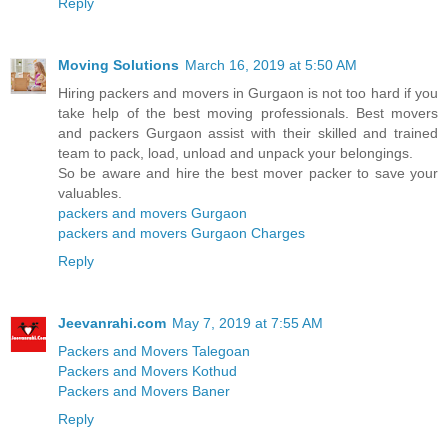
Reply
Moving Solutions
March 16, 2019 at 5:50 AM
Hiring packers and movers in Gurgaon is not too hard if you
take help of the best moving professionals. Best movers
and packers Gurgaon assist with their skilled and trained
team to pack, load, unload and unpack your belongings.
So be aware and hire the best mover packer to save your
valuables.
packers and movers Gurgaon
packers and movers Gurgaon Charges
Reply
Jeevanrahi.com
May 7, 2019 at 7:55 AM
Packers and Movers Talegoan
Packers and Movers Kothud
Packers and Movers Baner
Reply