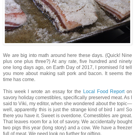
We are big into math around here these days. (Quick! Nine
plus one plus three?) At any rate, five hundred and ninety
one long days ago, on Earth Day of 2017, I promised I'd tell
you more about making salt pork and bacon. It seems the
time has come.
This week I wrote an essay for the
Local Food Report
on
savory holiday comestibles, specifically preserved meat. As I
said to Viki, my editor, when she wondered about the topic—
well, apparently this is just the strange kind of bird I am! So
there you have it. Sweet is overdone. Comestibles are great.
That leaves room for a lot of savory. We accidentally bought
two pigs this year (long story) and a cow. We have a freezer
full of meat. We need look no further for gifting.