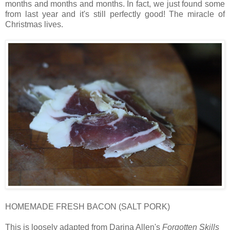
months and months and months. In fact, we just found some
from last year and it's still perfectly good! The miracle of
Christmas lives.
HOMEMADE FRESH BACON (SALT PORK)
This is loosely adapted from Darina Allen's
Forgotten Skills