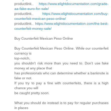
productlink..
https://www.elightdocumentation.com/grade-
aa-fake-euro-for-sale/
productlink..
https://www.elightdocumentation.com/buy-
counterfeit-mexican-peso-online/
productlink..
https://www.elightdocumentation.com/the-best-
counterfeit-money-sale/
Buy Counterfeit Mexican Peso Online
Buy Counterfeit Mexican Peso Online. While our counterfeit
currency is
top-notch,
you shouldn’t risk more than you need to. Don’t use fake
money at any place that
has professionals who can determine whether a banknote is
fake or not.
If you try to pay a fine with counterfeits, there is a high
chance you will
be caught pretty soon.
What you should do instead is to pay for regular purchases
in places