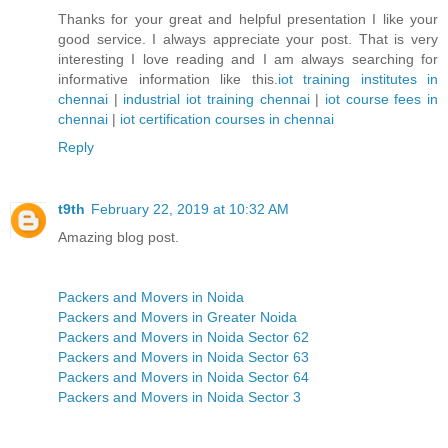
Thanks for your great and helpful presentation I like your
good service. I always appreciate your post. That is very
interesting I love reading and I am always searching for
informative information like this.
iot training institutes in
chennai
|
industrial iot training chennai
|
iot course fees in
chennai
|
iot certification courses in chennai
Reply
t9th
February 22, 2019 at 10:32 AM
Amazing blog post.
Packers and Movers in Noida
Packers and Movers in Greater Noida
Packers and Movers in Noida Sector 62
Packers and Movers in Noida Sector 63
Packers and Movers in Noida Sector 64
Packers and Movers in Noida Sector 3