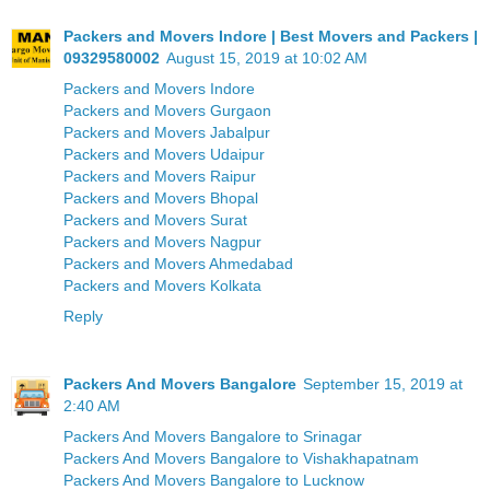
Packers and Movers Indore | Best Movers and Packers |
09329580002
August 15, 2019 at 10:02 AM
Packers and Movers Indore
Packers and Movers Gurgaon
Packers and Movers Jabalpur
Packers and Movers Udaipur
Packers and Movers Raipur
Packers and Movers Bhopal
Packers and Movers Surat
Packers and Movers Nagpur
Packers and Movers Ahmedabad
Packers and Movers Kolkata
Reply
Packers And Movers Bangalore
September 15, 2019 at
2:40 AM
Packers And Movers Bangalore to Srinagar
Packers And Movers Bangalore to Vishakhapatnam
Packers And Movers Bangalore to Lucknow