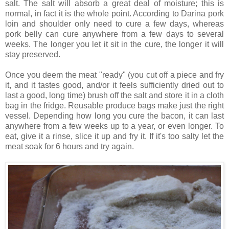
salt. The salt will absorb a great deal of moisture; this is
normal, in fact it is the whole point. According to Darina pork
loin and shoulder only need to cure a few days, whereas
pork belly can cure anywhere from a few days to several
weeks. The longer you let it sit in the cure, the longer it will
stay preserved.
Once you deem the meat "ready" (you cut off a piece and fry
it, and it tastes good, and/or it feels sufficiently dried out to
last a good, long time) brush off the salt and store it in a cloth
bag in the fridge. Reusable produce bags make just the right
vessel. Depending how long you cure the bacon, it can last
anywhere from a few weeks up to a year, or even longer. To
eat, give it a rinse, slice it up and fry it. If it's too salty let the
meat soak for 6 hours and try again.