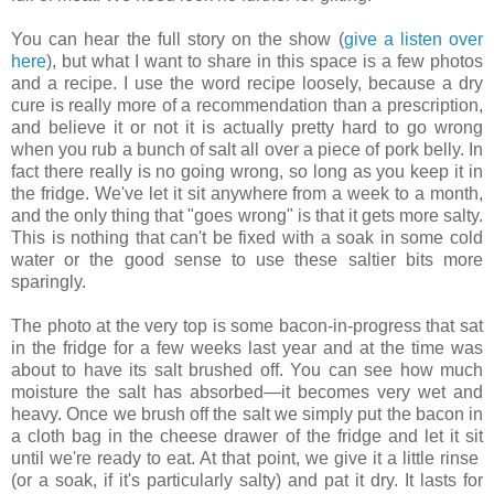
You can hear the full story on the show (
give a listen over
here
), but what I want to share in this space is a few photos
and a recipe. I use the word recipe loosely, because a dry
cure is really more of a recommendation than a prescription,
and believe it or not it is actually pretty hard to go wrong
when you rub a bunch of salt all over a piece of pork belly. In
fact there really is no going wrong, so long as you keep it in
the fridge. We've let it sit anywhere from a week to a month,
and the only thing that "goes wrong" is that it gets more salty.
This is nothing that can't be fixed with a soak in some cold
water or the good sense to use these saltier bits more
sparingly.
The photo at the very top is some bacon-in-progress that sat
in the fridge for a few weeks last year and at the time was
about to have its salt brushed off. You can see how much
moisture the salt has absorbed—it becomes very wet and
heavy. Once we brush off the salt we simply put the bacon in
a cloth bag in the cheese drawer of the fridge and let it sit
until we're ready to eat. At that point, we give it a little rinse
(or a soak, if it's particularly salty) and pat it dry. It lasts for