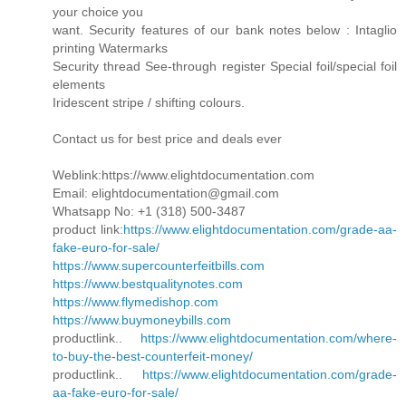
your choice you
want. Security features of our bank notes below : Intaglio
printing Watermarks
Security thread See-through register Special foil/special foil
elements
Iridescent stripe / shifting colours.
Contact us for best price and deals ever
Weblink:https://www.elightdocumentation.com
Email: elightdocumentation@gmail.com
Whatsapp No: +1 (318) 500-3487
product link:
https://www.elightdocumentation.com/grade-aa-
fake-euro-for-sale/
https://www.supercounterfeitbills.com
https://www.bestqualitynotes.com
https://www.flymedishop.com
https://www.buymoneybills.com
productlink..
https://www.elightdocumentation.com/where-
to-buy-the-best-counterfeit-money/
productlink..
https://www.elightdocumentation.com/grade-
aa-fake-euro-for-sale/