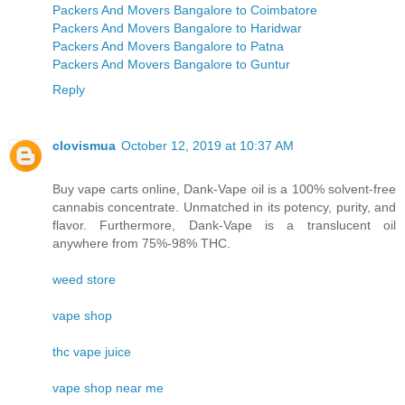
Packers And Movers Bangalore to Coimbatore
Packers And Movers Bangalore to Haridwar
Packers And Movers Bangalore to Patna
Packers And Movers Bangalore to Guntur
Reply
clovismua
October 12, 2019 at 10:37 AM
Buy vape carts online, Dank-Vape oil is a 100% solvent-free
cannabis concentrate. Unmatched in its potency, purity, and
flavor. Furthermore, Dank-Vape is a translucent oil
anywhere from 75%-98% THC.
weed store
vape shop
thc vape juice
vape shop near me