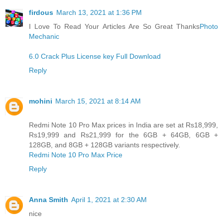
firdous
March 13, 2021 at 1:36 PM
I Love To Read Your Articles Are So Great Thanks
Photo
Mechanic
6.0 Crack Plus License key Full Download
Reply
mohini
March 15, 2021 at 8:14 AM
Redmi Note 10 Pro Max prices in India are set at Rs18,999,
Rs19,999 and Rs21,999 for the 6GB + 64GB, 6GB +
128GB, and 8GB + 128GB variants respectively.
Redmi Note 10 Pro Max Price
Reply
Anna Smith
April 1, 2021 at 2:30 AM
nice