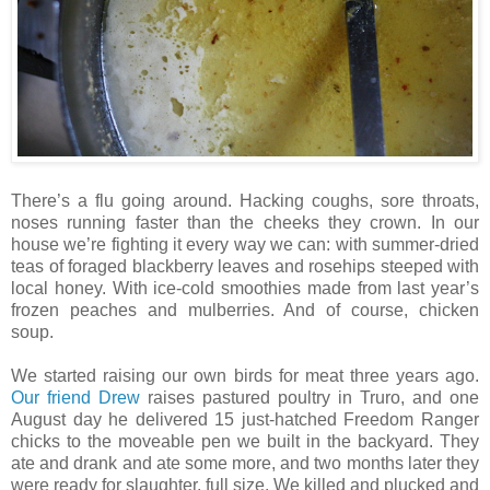
There’s a flu going around. Hacking coughs, sore throats,
noses running faster than the cheeks they crown. In our
house we’re fighting it every way we can: with summer-dried
teas of foraged blackberry leaves and rosehips steeped with
local honey. With ice-cold smoothies made from last year’s
frozen peaches and mulberries. And of course, chicken
soup.
We started raising our own birds for meat three years ago.
Our friend Drew
raises pastured poultry in Truro, and one
August day he delivered 15 just-hatched Freedom Ranger
chicks to the moveable pen we built in the backyard. They
ate and drank and ate some more, and two months later they
were ready for slaughter, full size. We killed and plucked and