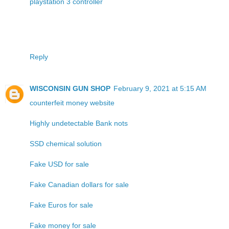
playstation 3 controller
Reply
WISCONSIN GUN SHOP
February 9, 2021 at 5:15 AM
counterfeit money website
Highly undetectable Bank nots
SSD chemical solution
Fake USD for sale
Fake Canadian dollars for sale
Fake Euros for sale
Fake money for sale