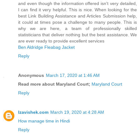
and even though the information offered isn't very detailed,
I can find it very helpful. This is nice. When looking for the
best Link Building Assistance and Articles Submission help,
it could at times pose a challenge to many people. This is
why we are here, a team of professionally skilled
statisticians that deliver nothing but the best assistance. We
are ever ready to provide excellent services
Ben Aldridge Fleabag Jacket
Reply
Anonymous
March 17, 2020 at 1:46 AM
Read more about Maryland Court;
Maryland Court
Reply
Izavishek.com
March 19, 2020 at 4:28 AM
How manage time in Hindi
Reply