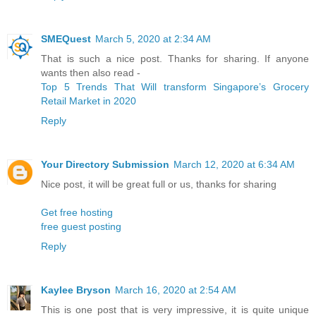
SMEQuest
March 5, 2020 at 2:34 AM
That is such a nice post. Thanks for sharing. If anyone
wants then also read -
Top 5 Trends That Will transform Singapore’s Grocery
Retail Market in 2020
Reply
Your Directory Submission
March 12, 2020 at 6:34 AM
Nice post, it will be great full or us, thanks for sharing
Get free hosting
free guest posting
Reply
Kaylee Bryson
March 16, 2020 at 2:54 AM
This is one post that is very impressive, it is quite unique