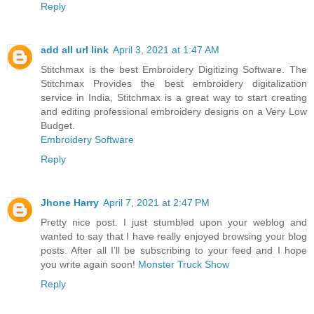
Reply
add all url link
April 3, 2021 at 1:47 AM
Stitchmax is the best Embroidery Digitizing Software. The
Stitchmax Provides the best embroidery digitalization
service in India, Stitchmax is a great way to start creating
and editing professional embroidery designs on a Very Low
Budget.
Embroidery Software
Reply
Jhone Harry
April 7, 2021 at 2:47 PM
Pretty nice post. I just stumbled upon your weblog and
wanted to say that I have really enjoyed browsing your blog
posts. After all I’ll be subscribing to your feed and I hope
you write again soon!
Monster Truck Show
Reply