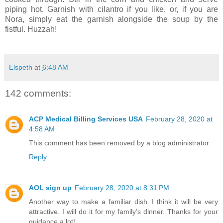
piping hot. Garnish with cilantro if you like, or, if you are
Nora, simply eat the garnish alongside the soup by the
fistful. Huzzah!
Elspeth
at
6:48 AM
142 comments:
ACP Medical Billing Services USA
February 28, 2020 at
4:58 AM
This comment has been removed by a blog administrator.
Reply
AOL sign up
February 28, 2020 at 8:31 PM
Another way to make a familiar dish. I think it will be very
attractive. I will do it for my family’s dinner. Thanks for your
guidance a lot!