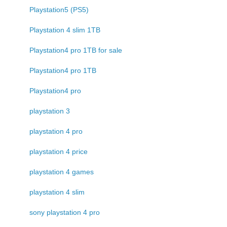
Playstation5 (PS5)
Playstation 4 slim 1TB
Playstation4 pro 1TB for sale
Playstation4 pro 1TB
Playstation4 pro
playstation 3
playstation 4 pro
playstation 4 price
playstation 4 games
playstation 4 slim
sony playstation 4 pro