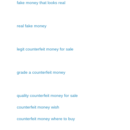
fake money that looks real
real fake money
legit counterfeit money for sale
grade a counterfeit money
quality counterfeit money for sale
counterfeit money wish
counterfeit money where to buy