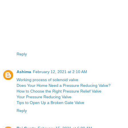
Reply
Ashima
February 12, 2021 at 2:10 AM
Working process of solenoid valve
Does Your Home Need a Pressure Reducing Valve?
How to Choose the Right Pressure Relief Valve
Your Pressure Reducing Valve
Tips to Open Up a Broken Gate Valve
Reply