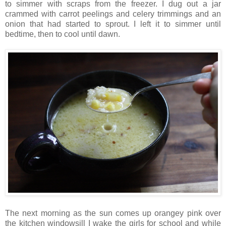
to simmer with scraps from the freezer. I dug out a jar
crammed with carrot peelings and celery trimmings and an
onion that had started to sprout. I left it to simmer until
bedtime, then to cool until dawn.
The next morning as the sun comes up orangey pink over
the kitchen windowsill I wake the girls for school and while