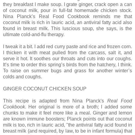
they breakfast I make soup. I grate ginger, crack open a can
of coconut milk, pour in full-fat homemade chicken stock.
Nina Planck’s Real Food Cookbook reminds me that
coconut milk is rich in lauric acid, an antiviral fatty acid also
found in breast milk. This luscious soup, she says, is the
ultimate cold-and-flu therapy.
I tweak it a bit. I add red curry paste and rice and frozen corn.
I thicken it with meat pulled from the carcass, salt it, and
serve it hot. It soothes our throats and cuts into our coughs.
It’s time to order this spring’s birds from the hatchery, I think.
To raise on summer bugs and grass for another winter’s
colds and coughs.
GINGER COCONUT CHICKEN SOUP
This recipe is adapted from Nina Planck's
Real Food
Cookbook
. Her original is more of a broth; I added some
chunks to make it feel more like a meal. Ginger and lemon
are known immune boosters; Planck points out that coconut
milk is too, rich in lauric acid, "the antiviral fatty acid found in
breast milk (and required, by law, to be in infant formula) that