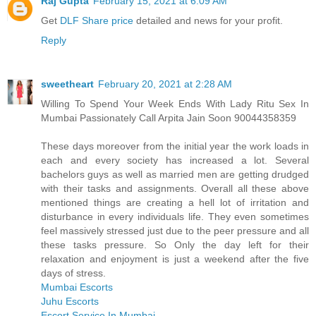
Raj Gupta
February 15, 2021 at 6:09 AM
Get
DLF Share price
detailed and news for your profit.
Reply
sweetheart
February 20, 2021 at 2:28 AM
Willing To Spend Your Week Ends With Lady Ritu Sex In
Mumbai Passionately Call Arpita Jain Soon 90044358359
These days moreover from the initial year the work loads in
each and every society has increased a lot. Several
bachelors guys as well as married men are getting drudged
with their tasks and assignments. Overall all these above
mentioned things are creating a hell lot of irritation and
disturbance in every individuals life. They even sometimes
feel massively stressed just due to the peer pressure and all
these tasks pressure. So Only the day left for their
relaxation and enjoyment is just a weekend after the five
days of stress.
Mumbai Escorts
Juhu Escorts
Escort Service In Mumbai