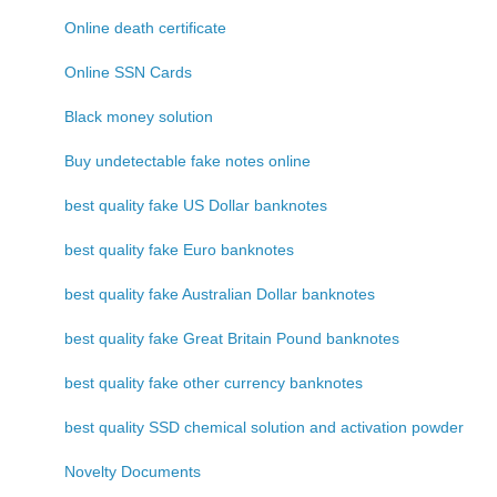
Online death certificate
Online SSN Cards
Black money solution
Buy undetectable fake notes online
best quality fake US Dollar banknotes
best quality fake Euro banknotes
best quality fake Australian Dollar banknotes
best quality fake Great Britain Pound banknotes
best quality fake other currency banknotes
best quality SSD chemical solution and activation powder
Novelty Documents