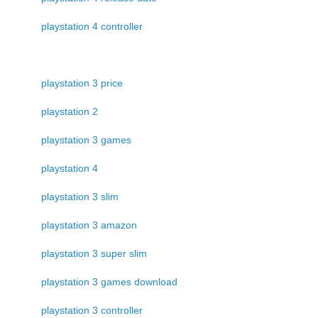
playstation 4 controller
playstation 3 price
playstation 2
playstation 3 games
playstation 4
playstation 3 slim
playstation 3 amazon
playstation 3 super slim
playstation 3 games download
playstation 3 controller