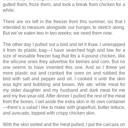
gutted them, froze them, and took a break from chicken for a
while.
There are six left in the freezer from this summer, six that I
intended to measure alongside our hunger, to stretch along.
But we’ve eaten two in two weeks; we need them now.
The other day I pulled out a bird and let it thaw. I unwrapped
it from its plastic bag—I have searched high and low for a
size of reusable freezer bag that fits a 4-pound chicken, like
the silicone ones they advertise for berries and corn. But no
one seems to have invented this one. And so I threw yet
more plastic out and cranked the oven on and rubbed the
bird with salt and pepper and oil. I cooked it until the skin
was tight and bubbling and brown. We ate: white meat for
my older daughter and my husband and dark meat for me
and my five-year-old. After dinner I pulled the rest of the meat
from the bones. I set aside the extra skin in its own container
—there’s a salad I like to make with grapefruit, butter lettuce,
and avocado, topped with crispy chicken skin.
With the skin sorted and the meat pulled, I put the carcass on