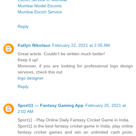
Mumbai Model Escorts
Mumbai Escort Service
Reply
Katlyn Nikolaus
February 22, 2021 at 2:05 AM
Great article. Couldn’t be written much better!
Keep it up!
Moreover, if you are looking for professional logo design
services, check this out.
logo designer
Reply
Sport11 — Fantasy Gaming App
February 25, 2021 at
2:02 AM
Sport11 - Play Online Daily Fantasy Cricket Game in India.
Sport11 is the best fantasy cricket game in India, play online
fantasy cricket games and win an unlimited cash prize,