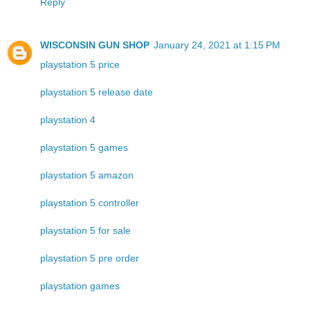
Reply
WISCONSIN GUN SHOP
January 24, 2021 at 1:15 PM
playstation 5 price
playstation 5 release date
playstation 4
playstation 5 games
playstation 5 amazon
playstation 5 controller
playstation 5 for sale
playstation 5 pre order
playstation games