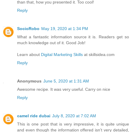
than that, how you presented it. Too cool!
Reply
SocioRobo
May 19, 2020 at 1:34 PM
What a fantastic information source it is. Readers get so
much knowledge out of it. Good Job!
Learn about
Digital Marketing Skills
at skillsidea.com
Reply
Anonymous
June 5, 2020 at 1:31 AM
Awesome recipe. It was very useful. Carry on nice
Reply
camel ride dubai
July 8, 2020 at 7:02 AM
This is one post that is very impressive, it is quite unique
and even though the information offered isn't very detailed,