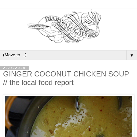
▼
2.27.2020
GINGER COCONUT CHICKEN SOUP
// the local food report