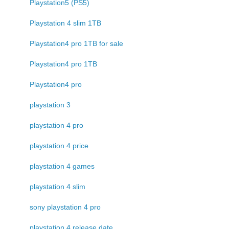
Playstation5 (PS5)
Playstation 4 slim 1TB
Playstation4 pro 1TB for sale
Playstation4 pro 1TB
Playstation4 pro
playstation 3
playstation 4 pro
playstation 4 price
playstation 4 games
playstation 4 slim
sony playstation 4 pro
playstation 4 release date