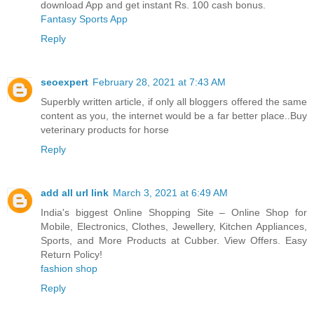
download App and get instant Rs. 100 cash bonus.
Fantasy Sports App
Reply
seoexpert
February 28, 2021 at 7:43 AM
Superbly written article, if only all bloggers offered the same
content as you, the internet would be a far better place..
Buy
veterinary products for horse
Reply
add all url link
March 3, 2021 at 6:49 AM
India's biggest Online Shopping Site – Online Shop for
Mobile, Electronics, Clothes, Jewellery, Kitchen Appliances,
Sports, and More Products at Cubber. View Offers. Easy
Return Policy!
fashion shop
Reply