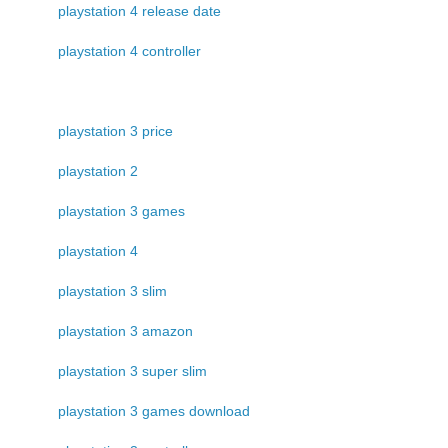
playstation 4 release date
playstation 4 controller
playstation 3 price
playstation 2
playstation 3 games
playstation 4
playstation 3 slim
playstation 3 amazon
playstation 3 super slim
playstation 3 games download