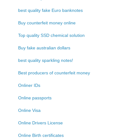
best quality fake Euro banknotes
Buy counterfeit money online
Top quality SSD chemical solution
Buy fake australian dollars
best quality sparkling notes!
Best producers of counterfeit money
Onliner IDs
Online passports
Online Visa
Online Drivers License
Online Birth certificates