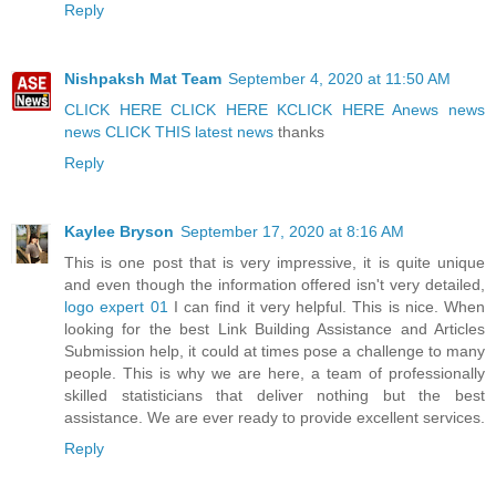
Reply
Nishpaksh Mat Team
September 4, 2020 at 11:50 AM
CLICK HERE
CLICK HERE K
CLICK HERE A
news
news
news
CLICK THIS
latest news
thanks
Reply
Kaylee Bryson
September 17, 2020 at 8:16 AM
This is one post that is very impressive, it is quite unique
and even though the information offered isn't very detailed,
logo expert 01
I can find it very helpful. This is nice. When
looking for the best Link Building Assistance and Articles
Submission help, it could at times pose a challenge to many
people. This is why we are here, a team of professionally
skilled statisticians that deliver nothing but the best
assistance. We are ever ready to provide excellent services.
Reply