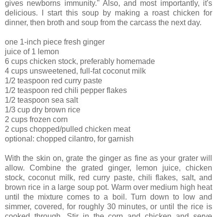
gives newborns immunity." Also, and most importantly, it's
delicious. I start this soup by making a roast chicken for
dinner, then broth and soup from the carcass the next day.
one 1-inch piece fresh ginger
juice of 1 lemon
6 cups chicken stock, preferably homemade
4 cups unsweetened, full-fat coconut milk
1/2 teaspoon red curry paste
1/2 teaspoon red chili pepper flakes
1/2 teaspoon sea salt
1/3 cup dry brown rice
2 cups frozen corn
2 cups chopped/pulled chicken meat
optional: chopped cilantro, for garnish
With the skin on, grate the ginger as fine as your grater will
allow. Combine the grated ginger, lemon juice, chicken
stock, coconut milk, red curry paste, chili flakes, salt, and
brown rice in a large soup pot. Warm over medium high heat
until the mixture comes to a boil. Turn down to low and
simmer, covered, for roughly 30 minutes, or until the rice is
cooked through. Stir in the corn and chicken and serve