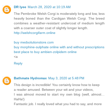
DR lyee
March 28, 2020 at 10:19 AM
The Pembroke Welsh Corgi is moderately long and low, less
heavily boned than the Cardigan Welsh Corgi. The breed
combines a weather-resistant undercoat of medium length
with a coarser outer coat of slightly longer length.
http://welshcorgifarm.online
buy medsolutionstore.com
buy morphine-sulphate online with and without prescriptions
best place to buy ambien-zolpidem online
<a
Reply
Bathmate Hydromax
May 3, 2020 at 5:48 PM
This design is incredible! You certainly know how to keep
a reader amused. Between your wit and your videos,
I was almost moved to start my own blog (well, almost…
HaHa!)
Fantastic job. I really loved what you had to say, and more