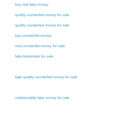
buy real fake money
quality counterfeit money for sale
quality counterfeit money for sale
buy counterfeit money
real counterfeit money for sale
fake banknotes for sale
high quality counterfeit money for sale
undetectable fake money for sale