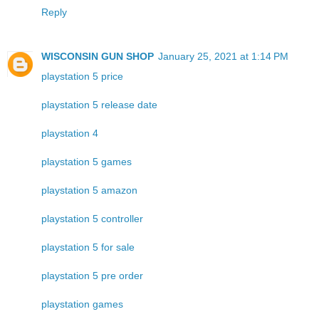
Reply
WISCONSIN GUN SHOP
January 25, 2021 at 1:14 PM
playstation 5 price
playstation 5 release date
playstation 4
playstation 5 games
playstation 5 amazon
playstation 5 controller
playstation 5 for sale
playstation 5 pre order
playstation games