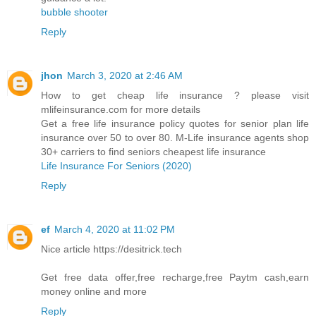
bubble shooter
Reply
jhon
March 3, 2020 at 2:46 AM
How to get cheap life insurance ? please visit
mlifeinsurance.com for more details
Get a free life insurance policy quotes for senior plan life
insurance over 50 to over 80. M-Life insurance agents shop
30+ carriers to find seniors cheapest life insurance
Life Insurance For Seniors (2020)
Reply
ef
March 4, 2020 at 11:02 PM
Nice article https://desitrick.tech
Get free data offer,free recharge,free Paytm cash,earn
money online and more
Reply