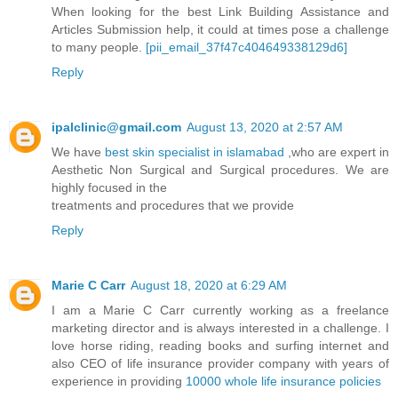
When looking for the best Link Building Assistance and
Articles Submission help, it could at times pose a challenge
to many people.
[pii_email_37f47c404649338129d6]
Reply
ipalclinic@gmail.com
August 13, 2020 at 2:57 AM
We have
best skin specialist in islamabad
,who are expert in
Aesthetic Non Surgical and Surgical procedures. We are
highly focused in the
treatments and procedures that we provide
Reply
Marie C Carr
August 18, 2020 at 6:29 AM
I am a Marie C Carr currently working as a freelance
marketing director and is always interested in a challenge. I
love horse riding, reading books and surfing internet and
also CEO of life insurance provider company with years of
experience in providing
10000 whole life insurance policies