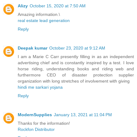
Alizy
October 15, 2020 at 7:50 AM
Amazing information.\
real estate lead generation
Reply
Deepak kumar
October 23, 2020 at 9:12 AM
I am a Marie C Carr presently filling in as an independent
advertising chief and is constantly inspired by a test. I love
horse riding, understanding books and riding web and
furthermore CEO of disaster protection supplier
organization with long stretches of involvement with giving
hindi me sarkari yojana
Reply
ModernSupplies
January 13, 2021 at 11:04 PM
Thanks for the information!
Rockfon Distributor