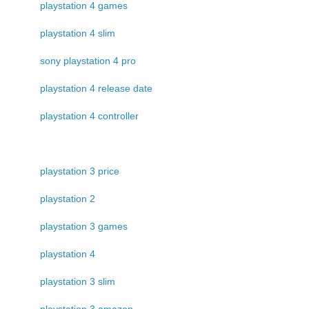
playstation 4 games
playstation 4 slim
sony playstation 4 pro
playstation 4 release date
playstation 4 controller
playstation 3 price
playstation 2
playstation 3 games
playstation 4
playstation 3 slim
playstation 3 amazon