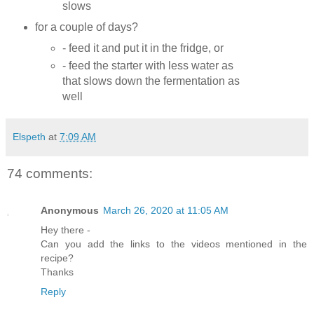
slows
for a couple of days?
- feed it and put it in the fridge, or
- feed the starter with less water as
that slows down the fermentation as
well
Elspeth
at
7:09 AM
74 comments:
Anonymous
March 26, 2020 at 11:05 AM
Hey there -
Can you add the links to the videos mentioned in the
recipe?
Thanks
Reply