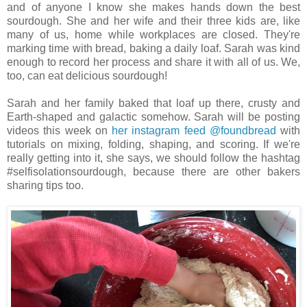
and of anyone I know she makes hands down the best
sourdough. She and her wife and their three kids are, like
many of us, home while workplaces are closed. They're
marking time with bread, baking a daily loaf. Sarah was kind
enough to record her process and share it with all of us. We,
too, can eat delicious sourdough!
Sarah and her family baked that loaf up there, crusty and
Earth-shaped and galactic somehow. Sarah will be posting
videos this week on
her instagram feed @foundbread
with
tutorials on mixing, folding, shaping, and scoring. If we're
really getting into it, she says, we should follow the hashtag
#selfisolationsourdough, because there are other bakers
sharing tips too.