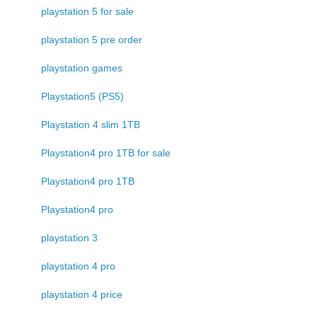
playstation 5 for sale
playstation 5 pre order
playstation games
Playstation5 (PS5)
Playstation 4 slim 1TB
Playstation4 pro 1TB for sale
Playstation4 pro 1TB
Playstation4 pro
playstation 3
playstation 4 pro
playstation 4 price