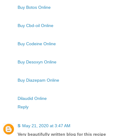
Buy Botos Online
Buy Cbd-oil Online
Buy Codeine Online
Buy Desoxyn Online
Buy Diazepam Online
Dilaudid Online
Reply
S
May 21, 2020 at 3:47 AM
Very beautifully written blog for this recipe