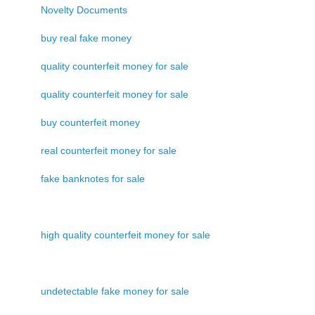
Novelty Documents
buy real fake money
quality counterfeit money for sale
quality counterfeit money for sale
buy counterfeit money
real counterfeit money for sale
fake banknotes for sale
high quality counterfeit money for sale
undetectable fake money for sale