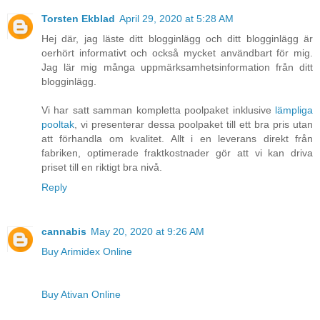
Torsten Ekblad
April 29, 2020 at 5:28 AM
Hej där, jag läste ditt blogginlägg och ditt blogginlägg är
oerhört informativt och också mycket användbart för mig.
Jag lär mig många uppmärksamhetsinformation från ditt
blogginlägg.
Vi har satt samman kompletta poolpaket inklusive
lämpliga
pooltak
, vi presenterar dessa poolpaket till ett bra pris utan
att förhandla om kvalitet. Allt i en leverans direkt från
fabriken, optimerade fraktkostnader gör att vi kan driva
priset till en riktigt bra nivå.
Reply
cannabis
May 20, 2020 at 9:26 AM
Buy Arimidex Online
Buy Ativan Online