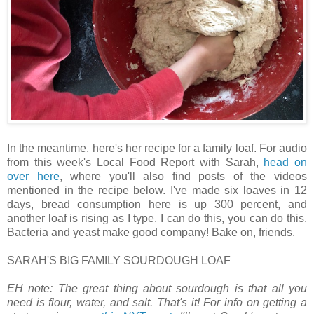
In the meantime, here's her recipe for a family loaf. For audio
from this week's Local Food Report with Sarah,
head on
over here
, where you'll also find posts of the videos
mentioned in the recipe below. I've made six loaves in 12
days, bread consumption here is up 300 percent, and
another loaf is rising as I type. I can do this, you can do this.
Bacteria and yeast make good company! Bake on, friends.
SARAH'S BIG FAMILY SOURDOUGH LOAF
EH note: The great thing about sourdough is that all you
need is flour, water, and salt. That's it! For info on getting a