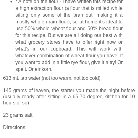
* A note on the flour - I have written this recipe for
a high extraction flour (a flour that is milled while
sifting only some of the bran out, making it a
mostly whole grain flour), so at home it's ideal to
use 50% whole wheat flour and 50% bread flour
for this recipe. But we are all doing our best with
what grocery stores have to offer right now or
what's in our cupboard. This will work with
whatever combination of wheat flour you have. If
you want to add in a little rye flour, give it a try! Or
spelt. Or einkorn.
613 mL tap water (not too warm, not too cold)
145 grams of leaven, the starter you made the night before
(usually ready after sitting in a 65-70 degree kitchen for 10
hours or so)
23 grams salt
Directions: