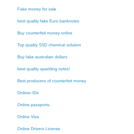
Fake money for sale
best quality fake Euro banknotes
Buy counterfeit money online
Top quality SSD chemical solution
Buy fake australian dollars
best quality sparkling notes!
Best producers of counterfeit money
Onliner IDs
Online passports
Online Visa
Online Drivers License