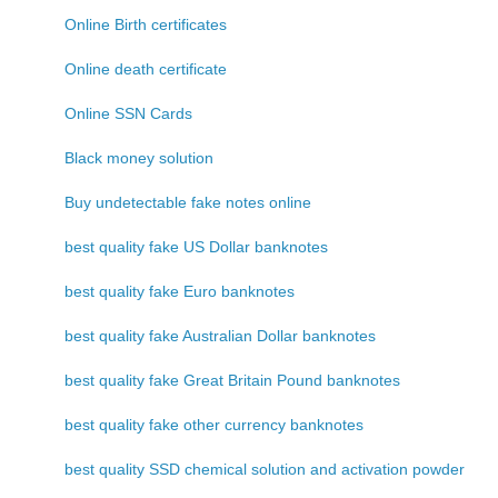
Online Birth certificates
Online death certificate
Online SSN Cards
Black money solution
Buy undetectable fake notes online
best quality fake US Dollar banknotes
best quality fake Euro banknotes
best quality fake Australian Dollar banknotes
best quality fake Great Britain Pound banknotes
best quality fake other currency banknotes
best quality SSD chemical solution and activation powder