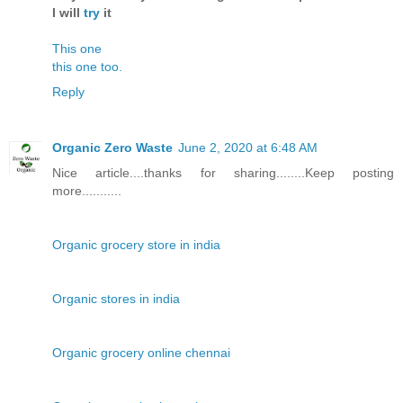
I will
try
it
This one
this one too.
Reply
Organic Zero Waste
June 2, 2020 at 6:48 AM
Nice article....thanks for sharing........Keep posting
more...........
Organic grocery store in india
Organic stores in india
Organic grocery online chennai