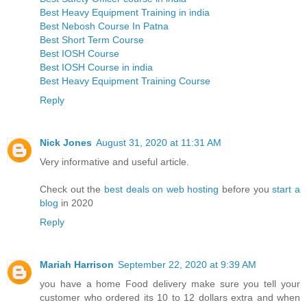
Best Heavy Equipment Training in india
Best Nebosh Course In Patna
Best Short Term Course
Best IOSH Course
Best IOSH Course in india
Best Heavy Equipment Training Course
Reply
Nick Jones
August 31, 2020 at 11:31 AM
Very informative and useful article.
Check out the
best deals on web hosting
before you
start a
blog
in 2020
Reply
Mariah Harrison
September 22, 2020 at 9:39 AM
you have a home Food delivery make sure you tell your
customer who ordered its 10 to 12 dollars extra and when