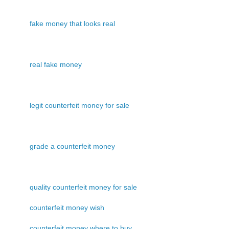
fake money that looks real
real fake money
legit counterfeit money for sale
grade a counterfeit money
quality counterfeit money for sale
counterfeit money wish
counterfeit money where to buy