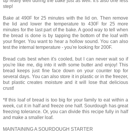
up really well during the bake just as well. It's also one less
step!
Bake at 490F for 25 minutes with the lid on. Then remove
the lid and lower the temperature to 430F for 25 more
minutes for the last part of the bake. A good way to tell when
the bread is done is by tapping the bottom of the loaf with
your finger. You want to hear a hollow sound. You can also
test the internal temperature - you're looking for 200F.
Bread cuts best when it's cooled, but I can never wait so if
you're like me, dig into it with some butter and enjoy! This
bread keeps just fine face down on your counter top for
several days. You can also store it in plastic or in the freezer,
but plastic creates moisture and it will lose that delicious
crust!
*If this loaf of bread is too big for your family to eat within a
week, cut it in half and freeze one half. Sourdough has great
freezing tolerance. Or, you can divide this recipe fully in half
and make a smaller loaf.
MAINTAINING A SOURDOUGH STARTER