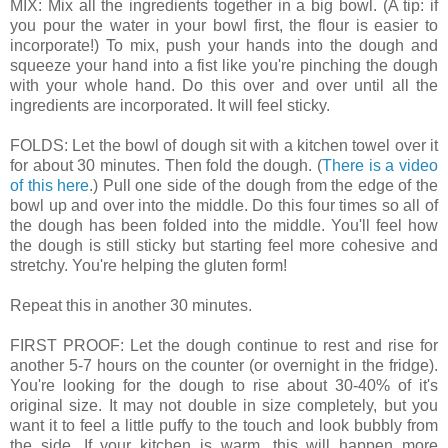
MIX: Mix all the ingredients together in a big bowl. (A tip: if
you pour the water in your bowl first, the flour is easier to
incorporate!) To mix, push your hands into the dough and
squeeze your hand into a fist like you're pinching the dough
with your whole hand. Do this over and over until all the
ingredients are incorporated. It will feel sticky.
FOLDS: Let the bowl of dough sit with a kitchen towel over it
for about 30 minutes. Then fold the dough. (
There is a video
of this here
.) Pull one side of the dough from the edge of the
bowl up and over into the middle. Do this four times so all of
the dough has been folded into the middle. You'll feel how
the dough is still sticky but starting feel more cohesive and
stretchy. You're helping the gluten form!
Repeat this in another 30 minutes.
FIRST PROOF: Let the dough continue to rest and rise for
another 5-7 hours on the counter (or overnight in the fridge).
You're looking for the dough to rise about 30-40% of it's
original size. It may not double in size completely, but you
want it to feel a little puffy to the touch and look bubbly from
the side. If your kitchen is warm, this will happen more