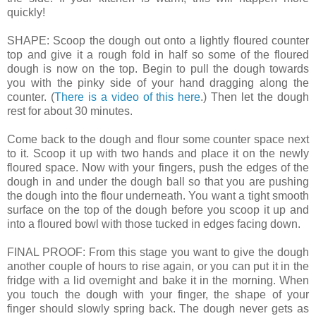
quickly!
SHAPE: Scoop the dough out onto a lightly floured counter
top and give it a rough fold in half so some of the floured
dough is now on the top. Begin to pull the dough towards
you with the pinky side of your hand dragging along the
counter. (
There is a video of this here
.) Then let the dough
rest for about 30 minutes.
Come back to the dough and flour some counter space next
to it. Scoop it up with two hands and place it on the newly
floured space. Now with your fingers, push the edges of the
dough in and under the dough ball so that you are pushing
the dough into the flour underneath. You want a tight smooth
surface on the top of the dough before you scoop it up and
into a floured bowl with those tucked in edges facing down.
FINAL PROOF: From this stage you want to give the dough
another couple of hours to rise again, or you can put it in the
fridge with a lid overnight and bake it in the morning. When
you touch the dough with your finger, the shape of your
finger should slowly spring back. The dough never gets as