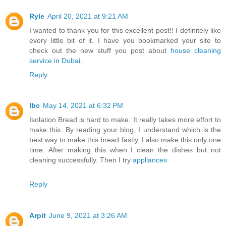
Ryle
April 20, 2021 at 9:21 AM
I wanted to thank you for this excellent post!! I definitely like
every little bit of it. I have you bookmarked your site to
check out the new stuff you post about
house cleaning
service in Dubai
.
Reply
lbc
May 14, 2021 at 6:32 PM
Isolation Bread is hard to make. It really takes more effort to
make this. By reading your blog, I understand which is the
best way to make this bread fastly. I also make this only one
time. After making this when I clean the dishes but not
cleaning successfully. Then I try
appliances
Reply
Arpit
June 9, 2021 at 3:26 AM