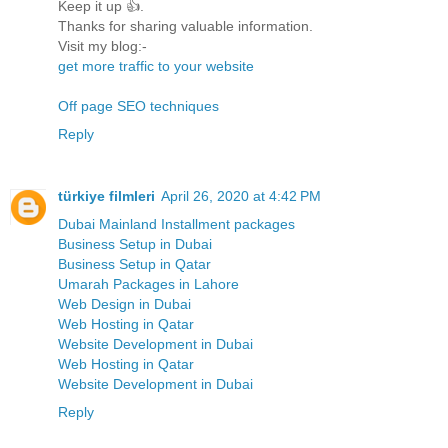
Keep it up 👍.
Thanks for sharing valuable information.
Visit my blog:-
get more traffic to your website
Off page SEO techniques
Reply
türkiye filmleri
April 26, 2020 at 4:42 PM
Dubai Mainland Installment packages
Business Setup in Dubai
Business Setup in Qatar
Umarah Packages in Lahore
Web Design in Dubai
Web Hosting in Qatar
Website Development in Dubai
Web Hosting in Qatar
Website Development in Dubai
Reply