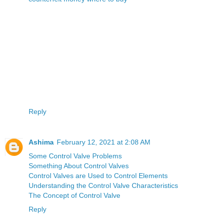
Reply
Ashima
February 12, 2021 at 2:08 AM
Some Control Valve Problems
Something About Control Valves
Control Valves are Used to Control Elements
Understanding the Control Valve Characteristics
The Concept of Control Valve
Reply