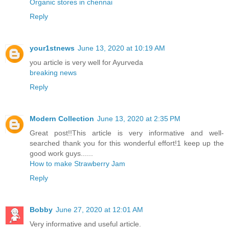
Organic stores in chennai
Reply
your1stnews
June 13, 2020 at 10:19 AM
you article is very well for Ayurveda
breaking news
Reply
Modern Collection
June 13, 2020 at 2:35 PM
Great post!!This article is very informative and well-
searched thank you for this wonderful effort!1 keep up the
good work guys......
How to make Strawberry Jam
Reply
Bobby
June 27, 2020 at 12:01 AM
Very informative and useful article.