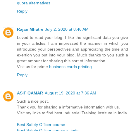
quora alternatives
Reply
Rajan Mhatre
July 2, 2020 at 8:46 AM
Loved to read your blog. I like the significant data you give
in your articles. I am impressed the manner in which you
introduced your perspectives and appreciating the time and
exertion you put into your blog. Much thanks to you such a
great amount for sharing this sort of information.
Visit us for prime
business cards printing
Reply
ASIF QAMAR
August 19, 2020 at 7:36 AM
Such a nice post.
Thank you for sharing a informative information with us.
Visit my links to find best Industrial Training Institute in India.
Best Safety Officer course
Best Safety Officer course in india