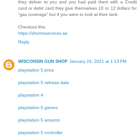
they deliver to you and you had paid them with a Credit
card or debit card they give themselves 10 or 12 dollars for
"gas coverage" but if you were to look at their tank.
Checkout this:
https://shomeservices.ae
Reply
WISCONSIN GUN SHOP
January 24, 2021 at 1:13 PM
playstation 5 price
playstation 5 release date
playstation 4
playstation 5 games
playstation 5 amazon
playstation 5 controller