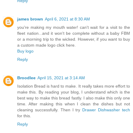
Reply
james brown
April 6, 2021 at 8:30 AM
you're making my mouth water! can't wait for a visit to the
fleet nation...and it won't be complete without a baby FBM
or a morning trip to the wicked. However, if you want to buy
a custom made logo click here.
Buy logo
Reply
Broodlee
April 15, 2021 at 3:14 AM
Isolation Bread is hard to make. It really takes more effort to
make this. By reading your blog, I understand which is the
best way to make this bread fastly. I also make this only one
time. After making this when I clean the dishes but not
cleaning successfully. Then I try
Drawer Dishwasher tech
for this.
Reply