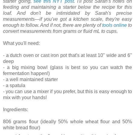
starter going,
see this NYT post
. I'll post Sarah's notes on
feeding and maintaining a starter below the recipe for this
loaf. And don't be intimidated by Sarah's precise
measurements—if you've got a kitchen scale, they're easy
enough to follow. And if not, there are plenty of
tools online
to
convert measurements from grams or fluid mL to cups.
What you'll need:
- a dutch oven or cast iron pot that's at least 10" wide and 6"
deep
- a big mixing bowl (glass is best so you can watch the
fermentation happen!)
- a well maintained starter
- a spatula
- you can use a mixer if you prefer, but this is easy enough to
mix with your hands!
Ingredients:
806 grams flour (ideally 50% whole wheat flour and 50%
white bread flour)