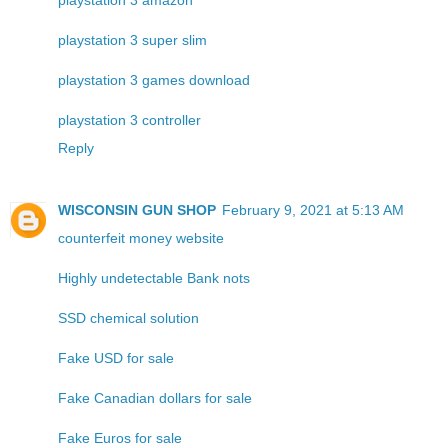
playstation 3 super slim
playstation 3 games download
playstation 3 controller
Reply
WISCONSIN GUN SHOP
February 9, 2021 at 5:13 AM
counterfeit money website
Highly undetectable Bank nots
SSD chemical solution
Fake USD for sale
Fake Canadian dollars for sale
Fake Euros for sale