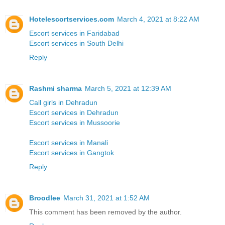
Hotelescortservices.com
March 4, 2021 at 8:22 AM
Escort services in Faridabad
Escort services in South Delhi
Reply
Rashmi sharma
March 5, 2021 at 12:39 AM
Call girls in Dehradun
Escort services in Dehradun
Escort services in Mussoorie
Escort services in Manali
Escort services in Gangtok
Reply
Broodlee
March 31, 2021 at 1:52 AM
This comment has been removed by the author.