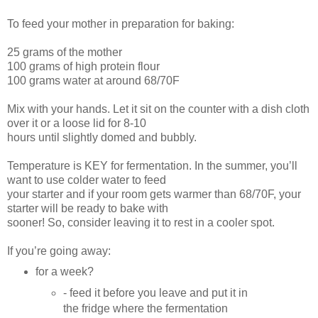
To feed your mother in preparation for baking:
25 grams of the mother
100 grams of high protein flour
100 grams water at around 68/70F
Mix with your hands. Let it sit on the counter with a dish cloth
over it or a loose lid for 8-10
hours until slightly domed and bubbly.
Temperature is KEY for fermentation. In the summer, you’ll
want to use colder water to feed
your starter and if your room gets warmer than 68/70F, your
starter will be ready to bake with
sooner! So, consider leaving it to rest in a cooler spot.
If you’re going away:
for a week?
- feed it before you leave and put it in
the fridge where the fermentation