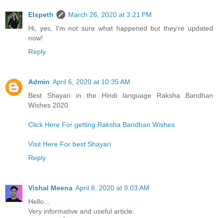
Elspeth
March 26, 2020 at 3:21 PM
Hi, yes, I'm not sure what happened but they're updated
now!
Reply
Admin
April 6, 2020 at 10:35 AM
Best Shayari in the Hindi language Raksha Bandhan
Wishes 2020
Click Here For getting Raksha Bandhan Wishes
Visit Here For best Shayari
Reply
Vishal Meena
April 8, 2020 at 9:03 AM
Hello...
Very informative and useful article.