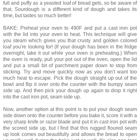
full and puffy as a yeasted loaf of bread gets, so be aware of
that. Sourdough is a different kind of dough and takes its
time, but tastes so much better!
BAKE: Preheat your oven to 490F and put a cast iron pot
with the lid into your oven to heat. This technique will give
you steam which gives you that crusty and golden colored
loaf you're looking for! (If your dough has been in the fridge
overnight, take it out while your oven is preheating.) When
the oven is ready, pull your pot out of the oven, open the lid
and put a small bit of parchment paper down to stop from
sticking. Try and move quickly now as you don't want too
much heat to escape. Pick the dough straight up out of the
bowl and flip it over onto the counter with the bumpy seam
side up. And then pick your dough up again to drop it right
into the cast iron pot, seam side up.
Now, another option at this point is to put your dough seam
side down onto the counter before you bake it, score it with a
very sharp knife or razor blade and put it in cast iron pot with
the scored side up, but I find that this rugged floured seam
up look comes out beautifully and allows the bread to open