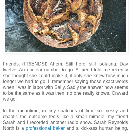
Friends. (FRIENDS!) Ahem. Still here, still isolating. Day
twelve. An unclear number to go. A friend told me recently
she thought she could make it, if only she knew how much
longer we had to go. I remember saying those exact words
when I was in labor with Sally. Sadly the answer now seems
to be the same as it was then: no one really knows. Onward
we go!
In the meantime, in tiny snatches of time so messy and
chaotic the outcome feels like a small miracle, my friend
Sarah and I recorded another radio show. Sarah Reynolds
North is a
professional baker
and a kick-ass human being,