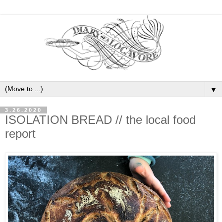
▼
3.26.2020
ISOLATION BREAD // the local food
report