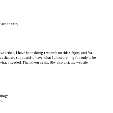
are so tasty...
e article, I have been doing research on this subject, and for
tes that are supposed to have what I am searching for, only to be
what I needed. Thank you again. Btw also visit my website.
 blog!
e.