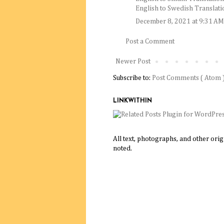
English to Swedish Translati
December 8, 2021 at 9:31 AM
Post a Comment
Newer Post
Subscribe to:
Post Comments ( Atom 
LINKWITHIN
All text, photographs, and other ori
noted.