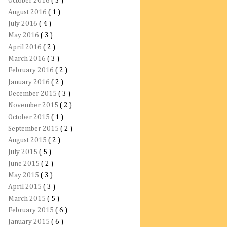
October 2016
( 3 )
August 2016
( 1 )
July 2016
( 4 )
May 2016
( 3 )
April 2016
( 2 )
March 2016
( 3 )
February 2016
( 2 )
January 2016
( 2 )
December 2015
( 3 )
November 2015
( 2 )
October 2015
( 1 )
September 2015
( 2 )
August 2015
( 2 )
July 2015
( 5 )
June 2015
( 2 )
May 2015
( 3 )
April 2015
( 3 )
March 2015
( 5 )
February 2015
( 6 )
January 2015
( 6 )