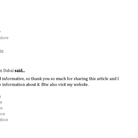
y
alore
AM
in Dubai
said...
d informative, so thank you so much for sharing this article and I
 information about it. Btw also visit my website.
n
on
on
ion
ation
n