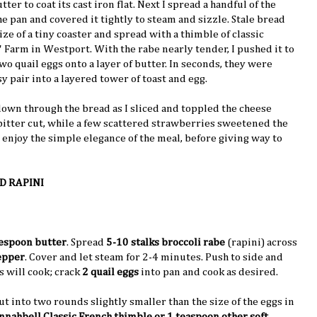
tter to coat its cast iron flat. Next I spread a handful of the
he pan and covered it tightly to steam and sizzle. Stale bread
ize of a tiny coaster and spread with a thimble of classic
 Farm in Westport. With the rabe nearly tender, I pushed it to
wo quail eggs onto a layer of butter. In seconds, they were
sy pair into a layered tower of toast and egg.
down through the bread as I sliced and toppled the cheese
 bitter cut, while a few scattered strawberries sweetened the
 to enjoy the simple elegance of the meal, before giving way to
D RAPINI
lespoon butter
. Spread
5-10 stalks broccoli rabe
(rapini) across
epper
. Cover and let steam for 2-4 minutes. Push to side and
 will cook; crack
2 quail eggs
into pan and cook as desired.
t into two rounds slightly smaller than the size of the eggs in
nahbell Classic French thimble or 1 teaspoon other soft