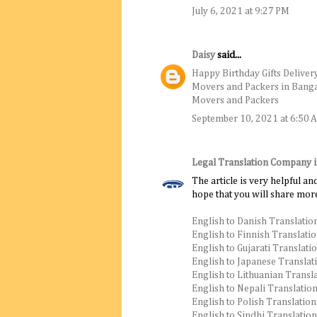
July 6, 2021 at 9:27 PM
Daisy
said...
Happy Birthday Gifts Deliver
Movers and Packers in Bang
Movers and Packers
September 10, 2021 at 6:50 
Legal Translation Company 
The article is very helpful an
hope that you will share more
English to Danish Translatio
English to Finnish Translati
English to Gujarati Translati
English to Japanese Translat
English to Lithuanian Transl
English to Nepali Translatio
English to Polish Translation
English to Sindhi Translation