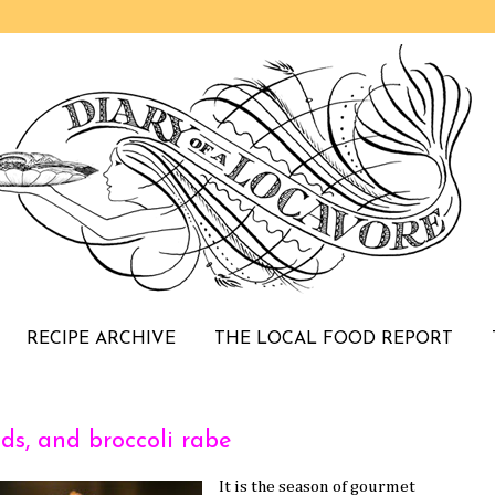
RECIPE ARCHIVE
THE LOCAL FOOD REPORT
ds, and broccoli rabe
It is the season of gourmet