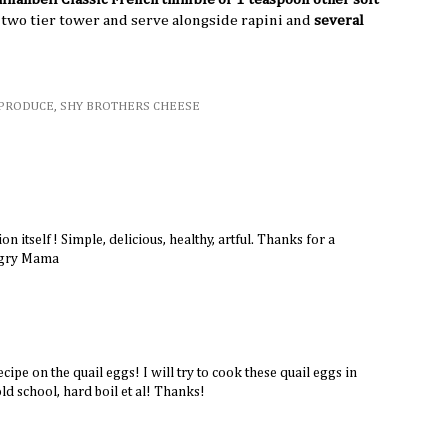
o two tier tower and serve alongside rapini and
several
PRODUCE
,
SHY BROTHERS CHEESE
on itself! Simple, delicious, healthy, artful. Thanks for a
ngry Mama
ecipe on the quail eggs! I will try to cook these quail eggs in
d school, hard boil et al! Thanks!