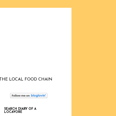
THE LOCAL FOOD CHAIN
SEARCH DIARY OF A
LOCAVORE