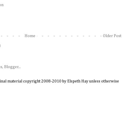
on
Home
Older Post
)
ginal material copyright 2008-2010 by Elspeth Hay unless otherwise