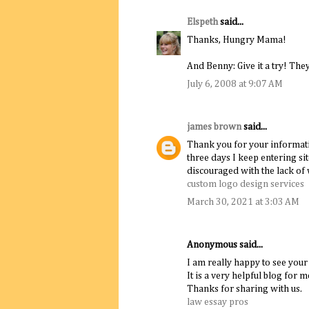
Elspeth
said...
Thanks, Hungry Mama!
And Benny: Give it a try! They 
July 6, 2008 at 9:07 AM
james brown
said...
Thank you for your informativ
three days I keep entering si
discouraged with the lack of 
custom logo design services
March 30, 2021 at 3:03 AM
Anonymous said...
I am really happy to see your
It is a very helpful blog for m
Thanks for sharing with us.
law essay pros