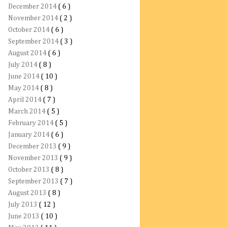
December 2014
( 6 )
November 2014
( 2 )
October 2014
( 6 )
September 2014
( 3 )
August 2014
( 6 )
July 2014
( 8 )
June 2014
( 10 )
May 2014
( 8 )
April 2014
( 7 )
March 2014
( 5 )
February 2014
( 5 )
January 2014
( 6 )
December 2013
( 9 )
November 2013
( 9 )
October 2013
( 8 )
September 2013
( 7 )
August 2013
( 8 )
July 2013
( 12 )
June 2013
( 10 )