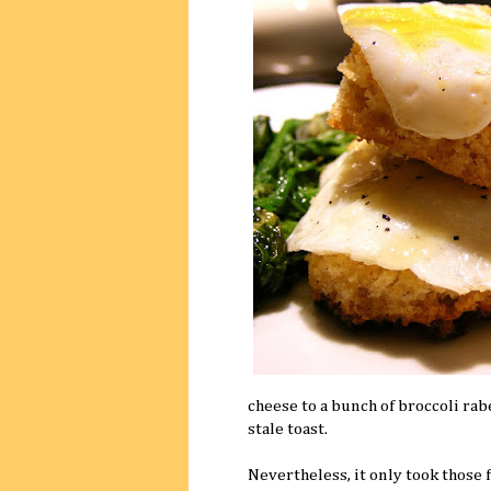
cheese to a bunch of broccoli rabe
stale toast.
Nevertheless, it only took those fi