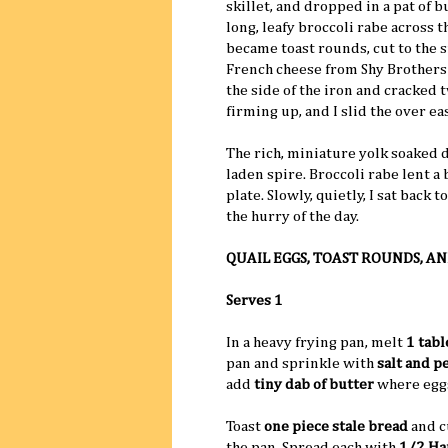
skillet, and dropped in a pat of bu
long, leafy broccoli rabe across t
became toast rounds, cut to the s
French cheese from Shy Brothers'
the side of the iron and cracked t
firming up, and I slid the over ea
The rich, miniature yolk soaked 
laden spire. Broccoli rabe lent a
plate. Slowly, quietly, I sat back
the hurry of the day.
QUAIL EGGS, TOAST ROUNDS, AN
Serves 1
In a heavy frying pan, melt
1 tab
pan and sprinkle with
salt and p
add
tiny dab of butter
where eggs
Toast
one piece stale bread
and cu
the pan. Spread each with
1/2 Han