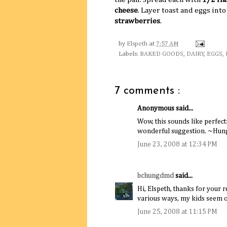
cheese
. Layer toast and eggs int
strawberries
.
by
Elspeth
at
7:57 AM
Labels:
BAKED GOODS
,
DAIRY
,
EGGS
,
7 comments :
Anonymous said...
Wow, this sounds like perfecti
wonderful suggestion. ~Hu
June 23, 2008 at 12:34 PM
bchungdmd
said...
Hi, Elspeth, thanks for your r
various ways, my kids seem ol
June 25, 2008 at 11:15 PM