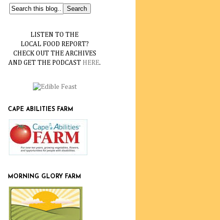
LISTEN TO THE
LOCAL FOOD REPORT?
CHECK OUT THE ARCHIVES
AND GET THE PODCAST
HERE
.
CAPE ABILITIES FARM
MORNING GLORY FARM