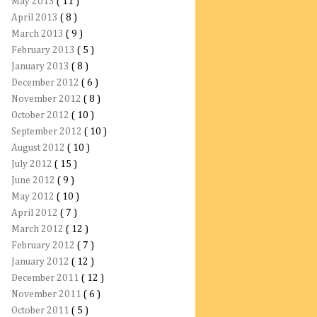
May 2013
( 11 )
April 2013
( 8 )
March 2013
( 9 )
February 2013
( 5 )
January 2013
( 8 )
December 2012
( 6 )
November 2012
( 8 )
October 2012
( 10 )
September 2012
( 10 )
August 2012
( 10 )
July 2012
( 15 )
June 2012
( 9 )
May 2012
( 10 )
April 2012
( 7 )
March 2012
( 12 )
February 2012
( 7 )
January 2012
( 12 )
December 2011
( 12 )
November 2011
( 6 )
October 2011
( 5 )