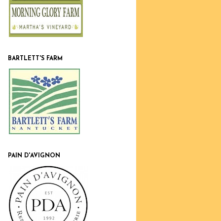
BARTLETT'S FARM
PAIN D'AVIGNON