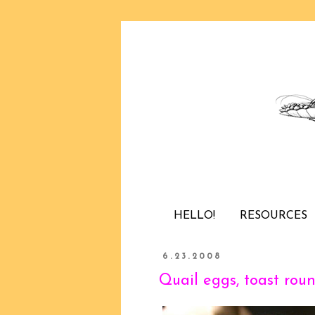
HELLO!
RESOURCES
6.23.2008
Quail eggs, toast roun