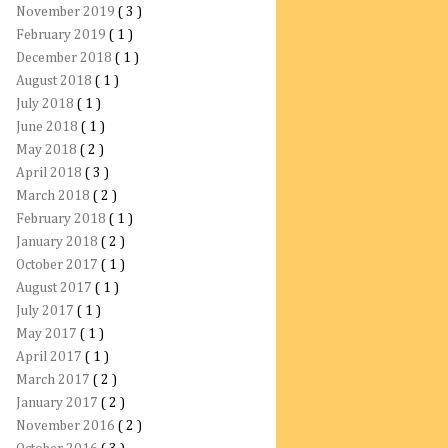
November 2019
( 3 )
February 2019
( 1 )
December 2018
( 1 )
August 2018
( 1 )
July 2018
( 1 )
June 2018
( 1 )
May 2018
( 2 )
April 2018
( 3 )
March 2018
( 2 )
February 2018
( 1 )
January 2018
( 2 )
October 2017
( 1 )
August 2017
( 1 )
July 2017
( 1 )
May 2017
( 1 )
April 2017
( 1 )
March 2017
( 2 )
January 2017
( 2 )
November 2016
( 2 )