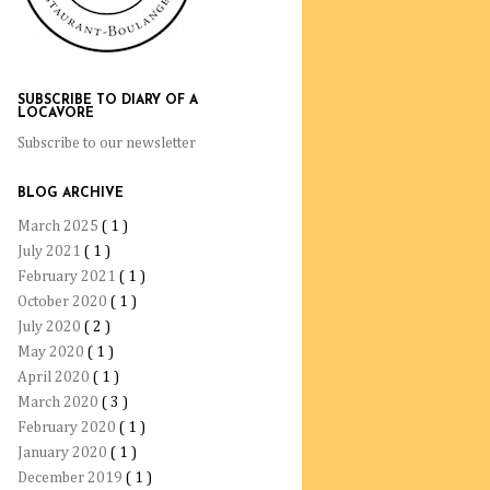
SUBSCRIBE TO DIARY OF A
LOCAVORE
Subscribe to our newsletter
BLOG ARCHIVE
March 2025
( 1 )
July 2021
( 1 )
February 2021
( 1 )
October 2020
( 1 )
July 2020
( 2 )
May 2020
( 1 )
April 2020
( 1 )
March 2020
( 3 )
February 2020
( 1 )
January 2020
( 1 )
December 2019
( 1 )