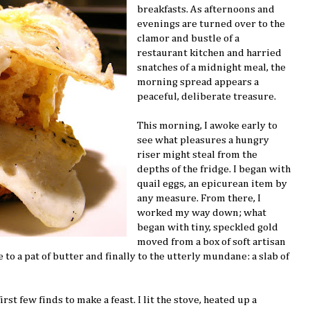
breakfasts. As afternoons and
evenings are turned over to the
clamor and bustle of a
restaurant kitchen and harried
snatches of a midnight meal, the
morning spread appears a
peaceful, deliberate treasure.
This morning, I awoke early to
see what pleasures a hungry
riser might steal from the
depths of the fridge. I began with
quail eggs, an epicurean item by
any measure. From there, I
worked my way down; what
began with tiny, speckled gold
moved from a box of soft artisan
 to a pat of butter and finally to the utterly mundane: a slab of
rst few finds to make a feast. I lit the stove, heated up a