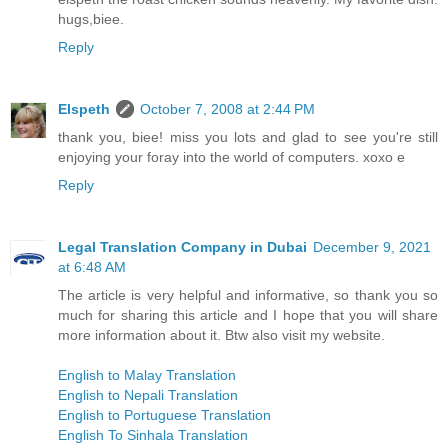
hugs,biee.
Reply
Elspeth
October 7, 2008 at 2:44 PM
thank you, biee! miss you lots and glad to see you're still
enjoying your foray into the world of computers. xoxo e
Reply
Legal Translation Company in Dubai
December 9, 2021
at 6:48 AM
The article is very helpful and informative, so thank you so
much for sharing this article and I hope that you will share
more information about it. Btw also visit my website.
English to Malay Translation
English to Nepali Translation
English to Portuguese Translation
English To Sinhala Translation