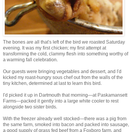
The bones are all that's left of the bird we roasted Saturday
evening. It was my first chicken; my first attempt at
transforming the cold, clammy flesh into something worthy of
a warming fall celebration.
Our guests were bringing vegetables and dessert, and I'd
kicked my roast-hungry sous chef out from the walls of the
tiny kitchen, determined at last to learn this bird.
I'd picked it up in Dartmouth that morning—at Paskamansett
Farms—packed it gently into a large white cooler to rest
alongside two sister birds.
With the freezer already well stocked—there was a pig from
the same farm, smoked into bacon and packed into sausage,
a good supply of grass fed beef from a Foxboro farm, and