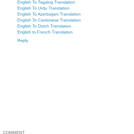
English To Tagalog Translation
English To Urdu Translation
English To Azerbaijani Translation
English To Cantonese Translation
English To Dutch Translation
English to French Translation
Reply
COMMENT