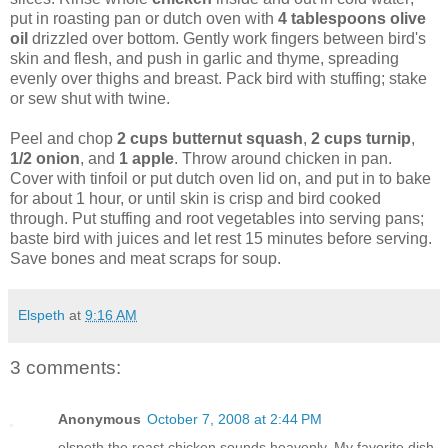
put in roasting pan or dutch oven with
4 tablespoons olive
oil
drizzled over bottom. Gently work fingers between bird's
skin and flesh, and push in garlic and thyme, spreading
evenly over thighs and breast. Pack bird with stuffing; stake
or sew shut with twine.
Peel and chop
2 cups butternut squash
,
2 cups turnip
,
1/2 onion
, and
1 apple
. Throw around chicken in pan.
Cover with tinfoil or put dutch oven lid on, and put in to bake
for about 1 hour, or until skin is crisp and bird cooked
through. Put stuffing and root vegetables into serving pans;
baste bird with juices and let rest 15 minutes before serving.
Save bones and meat scraps for soup.
Elspeth
at
9:16 AM
3 comments:
Anonymous
October 7, 2008 at 2:44 PM
elspeth the roast chicken sounds heavenly. My favorite dish.