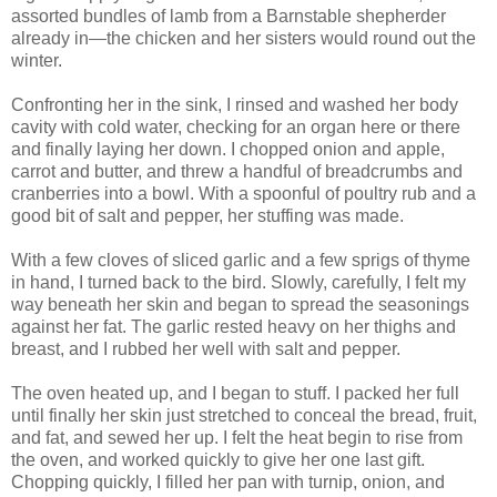
assorted bundles of lamb from a Barnstable shepherder
already in—the chicken and her sisters would round out the
winter.
Confronting her in the sink, I rinsed and washed her body
cavity with cold water, checking for an organ here or there
and finally laying her down. I chopped onion and apple,
carrot and butter, and threw a handful of breadcrumbs and
cranberries into a bowl. With a spoonful of poultry rub and a
good bit of salt and pepper, her stuffing was made.
With a few cloves of sliced garlic and a few sprigs of thyme
in hand, I turned back to the bird. Slowly, carefully, I felt my
way beneath her skin and began to spread the seasonings
against her fat. The garlic rested heavy on her thighs and
breast, and I rubbed her well with salt and pepper.
The oven heated up, and I began to stuff. I packed her full
until finally her skin just stretched to conceal the bread, fruit,
and fat, and sewed her up. I felt the heat begin to rise from
the oven, and worked quickly to give her one last gift.
Chopping quickly, I filled her pan with turnip, onion, and