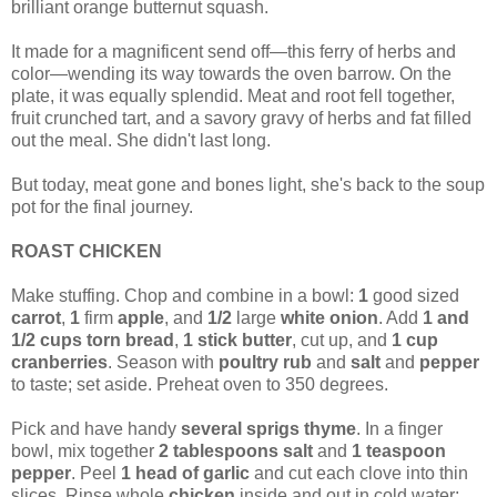
brilliant orange butternut squash.
It made for a magnificent send off—this ferry of herbs and
color—wending its way towards the oven barrow. On the
plate, it was equally splendid. Meat and root fell together,
fruit crunched tart, and a savory gravy of herbs and fat filled
out the meal. She didn't last long.
But today, meat gone and bones light, she's back to the soup
pot for the final journey.
ROAST CHICKEN
Make stuffing. Chop and combine in a bowl:
1
good sized
carrot
,
1
firm
apple
, and
1/2
large
white onion
. Add
1 and
1/2 cups torn bread
,
1 stick
butter
, cut up, and
1 cup
cranberries
. Season with
poultry rub
and
salt
and
pepper
to taste; set aside. Preheat oven to 350 degrees.
Pick and have handy
several sprigs thyme
. In a finger
bowl, mix together
2 tablespoons salt
and
1 teaspoon
pepper
. Peel
1 head of garlic
and cut each clove into thin
slices. Rinse whole
chicken
inside and out in cold water;