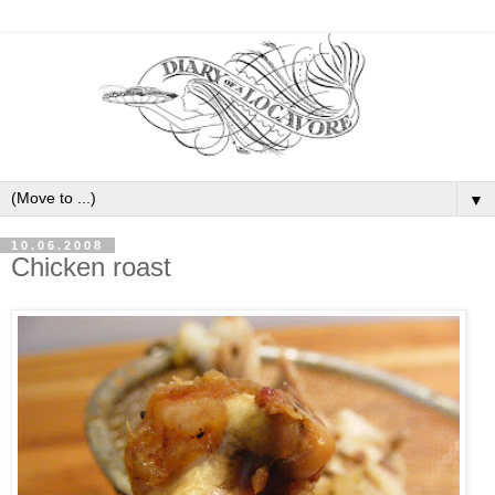
▼
10.06.2008
Chicken roast