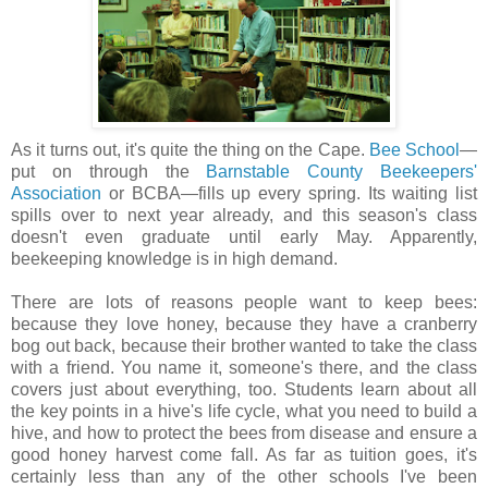
As it turns out, it's quite the thing on the Cape.
Bee School
—
put on through the
Barnstable County Beekeepers'
Association
or BCBA—fills up every spring. Its waiting list
spills over to next year already, and this season's class
doesn't even graduate until early May. Apparently,
beekeeping knowledge is in high demand.
There are lots of reasons people want to keep bees:
because they love honey, because they have a cranberry
bog out back, because their brother wanted to take the class
with a friend. You name it, someone's there, and the class
covers just about everything, too. Students learn about all
the key points in a hive's life cycle, what you need to build a
hive, and how to protect the bees from disease and ensure a
good honey harvest come fall. As far as tuition goes, it's
certainly less than any of the other schools I've been