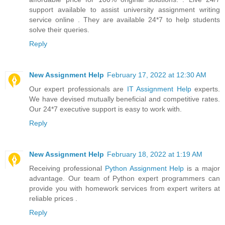
support available to assist university assignment writing
service online . They are available 24*7 to help students
solve their queries.
Reply
New Assignment Help
February 17, 2022 at 12:30 AM
Our expert professionals are
IT Assignment Help
experts.
We have devised mutually beneficial and competitive rates.
Our 24*7 executive support is easy to work with.
Reply
New Assignment Help
February 18, 2022 at 1:19 AM
Receiving professional
Python Assignment Help
is a major
advantage. Our team of Python expert programmers can
provide you with homework services from expert writers at
reliable prices .
Reply