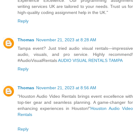
Experience Excellence. Our programming assignment
writing services UK are tailored to your needs. Trust us for
high-quality coding assignment help in the UK."
Reply
Thomas
November 21, 2023 at 8:28 AM
Tampa event? Just tried audio visual rentals—impressive
audio, visuals, and pro service. Highly recommend!
#AudioVisualRentals
AUDIO VISUAL RENTALS TAMPA
Reply
Thomas
November 21, 2023 at 8:56 AM
"Houston Audio Video Rentals brings event excellence with
top-tier gear and seamless planning. A game-changer for
enhancing experiences in Houston!"
Houston Audio Video
Rentals
Reply