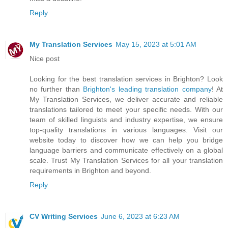
Reply
My Translation Services
May 15, 2023 at 5:01 AM
Nice post
Looking for the best translation services in Brighton? Look
no further than
Brighton's leading translation company
! At
My Translation Services, we deliver accurate and reliable
translations tailored to meet your specific needs. With our
team of skilled linguists and industry expertise, we ensure
top-quality translations in various languages. Visit our
website today to discover how we can help you bridge
language barriers and communicate effectively on a global
scale. Trust My Translation Services for all your translation
requirements in Brighton and beyond.
Reply
CV Writing Services
June 6, 2023 at 6:23 AM