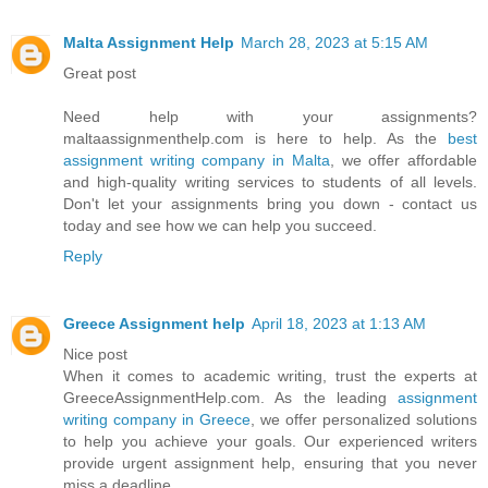
Malta Assignment Help
March 28, 2023 at 5:15 AM
Great post
Need help with your assignments?
maltaassignmenthelp.com is here to help. As the
best
assignment writing company in Malta
, we offer affordable
and high-quality writing services to students of all levels.
Don't let your assignments bring you down - contact us
today and see how we can help you succeed.
Reply
Greece Assignment help
April 18, 2023 at 1:13 AM
Nice post
When it comes to academic writing, trust the experts at
GreeceAssignmentHelp.com. As the leading
assignment
writing company in Greece
, we offer personalized solutions
to help you achieve your goals. Our experienced writers
provide urgent assignment help, ensuring that you never
miss a deadline.