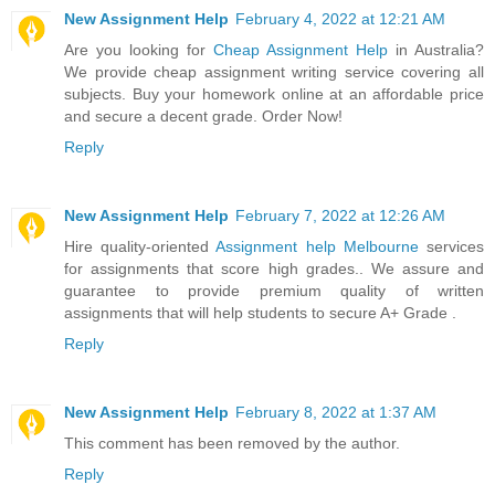
New Assignment Help
February 4, 2022 at 12:21 AM
Are you looking for
Cheap Assignment Help
in Australia?
We provide cheap assignment writing service covering all
subjects. Buy your homework online at an affordable price
and secure a decent grade. Order Now!
Reply
New Assignment Help
February 7, 2022 at 12:26 AM
Hire quality-oriented
Assignment help Melbourne
services
for assignments that score high grades.. We assure and
guarantee to provide premium quality of written
assignments that will help students to secure A+ Grade .
Reply
New Assignment Help
February 8, 2022 at 1:37 AM
This comment has been removed by the author.
Reply