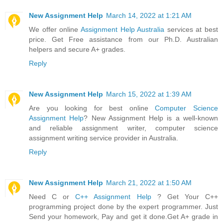
New Assignment Help
March 14, 2022 at 1:21 AM
We offer online
Assignment Help Australia
services at best
price. Get Free assistance from our Ph.D. Australian
helpers and secure A+ grades.
Reply
New Assignment Help
March 15, 2022 at 1:39 AM
Are you looking for best online
Computer Science
Assignment Help
? New Assignment Help is a well-known
and reliable assignment writer, computer science
assignment writing service provider in Australia.
Reply
New Assignment Help
March 21, 2022 at 1:50 AM
Need C or
C++ Assignment Help
? Get Your C++
programming project done by the expert programmer. Just
Send your homework, Pay and get it done.Get A+ grade in