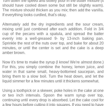
Turn down the speed and slowly pour in the butter mixture (it
should have cooled down some but still be slightly warm).
The mixture should thicken as you mix; then add the vanilla.
If everything looks curdled, that's okay.
Alternately add the dry ingredients and the sour cream,
mixing until just combined after each addition. Fold in 3/4
cup of the pecans with a spatula, and spread the batter
evenly into a well-greased 9- by 13-inch baking pan.
Sprinkle the rest of the nuts over top, and bake for about 20
minutes, or until the center is set and the cake is a deep
amber brown.
Now it's time to make the syrup (I know! We're almost done.)
For this, you simply combine the honey, lemon juice, and
water in that same small, heavy-bottomed saucepan, and
bring them to a slow boil. Turn the heat down, and let the
liquid simmer for a few minutes until it thickens somewhat.
Using a toothpick or a skewer, poke holes in the cake at one
or two inch intervals. Spoon the warm syrup over top,
continuing until every drop is absorbed. Let the cake cool for
a few hours before cutting it into squares. If you need to have