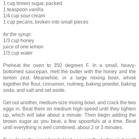
1 cup brown sugar, packed
1 teaspoon vanilla
1/4 cup sour cream
1 cup pecans, broken into small pieces
for the syrup:
1/3 cup honey
juice of one lemon
1/3 cup water
Preheat the oven to 350 degrees F. In a small, heavy-
bottomed saucepan, melt the butter with the honey and the
lemon zest. Meanwhile, in a large mixing bowl, whisk
together the flour, cinnamon, nutmeg, baking powder, baking
soda, and salt and set aside.
Get out another, medium-size mixing bowl, and crack the two
eggs in. Beat them on medium high speed until they lighten
up, which will take about a minute. Then begin adding the
brown sugar as you beat, a few spoonfuls at a time. Beat
until everything is well combined, about 2 or 3 minutes.