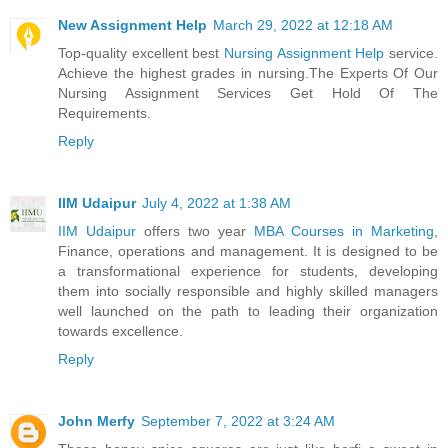
New Assignment Help
March 29, 2022 at 12:18 AM
Top-quality excellent best
Nursing Assignment Help
service.
Achieve the highest grades in nursing.The Experts Of Our
Nursing Assignment Services Get Hold Of The
Requirements.
Reply
IIM Udaipur
July 4, 2022 at 1:38 AM
IIM Udaipur
offers two year
MBA Courses in Marketing
,
Finance, operations and management. It is designed to be
a transformational experience for students, developing
them into socially responsible and highly skilled managers
well launched on the path to leading their organization
towards excellence.
Reply
John Merfy
September 7, 2022 at 3:24 AM