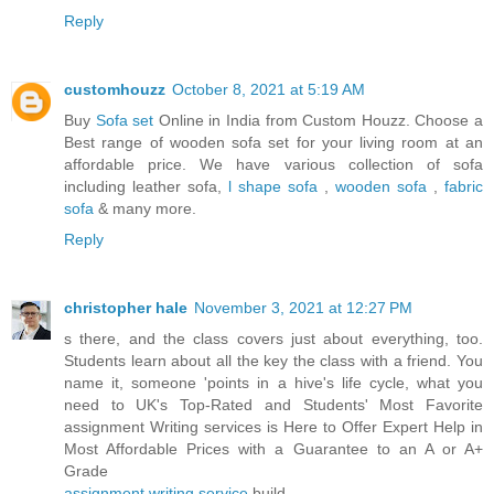
Reply
customhouzz
October 8, 2021 at 5:19 AM
Buy
Sofa set
Online in India from Custom Houzz. Choose a
Best range of wooden sofa set for your living room at an
affordable price. We have various collection of sofa
including leather sofa,
l shape sofa
,
wooden sofa
,
fabric
sofa
& many more.
Reply
christopher hale
November 3, 2021 at 12:27 PM
s there, and the class covers just about everything, too.
Students learn about all the key the class with a friend. You
name it, someone 'points in a hive's life cycle, what you
need to UK's Top-Rated and Students' Most Favorite
assignment Writing services is Here to Offer Expert Help in
Most Affordable Prices with a Guarantee to an A or A+
Grade
assignment writing service
build