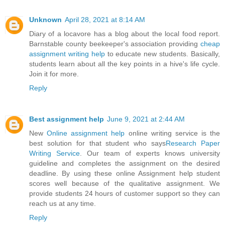
Unknown
April 28, 2021 at 8:14 AM
Diary of a locavore has a blog about the local food report.
Barnstable county beekeeper's association providing
cheap
assignment writing help
to educate new students. Basically,
students learn about all the key points in a hive's life cycle.
Join it for more.
Reply
Best assignment help
June 9, 2021 at 2:44 AM
New
Online assignment help
online writing service is the
best solution for that student who says
Research Paper
Writing Service
. Our team of experts knows university
guideline and completes the assignment on the desired
deadline. By using these online Assignment help student
scores well because of the qualitative assignment. We
provide students 24 hours of customer support so they can
reach us at any time.
Reply