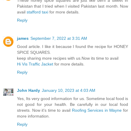
These honey spice squares are just like berfi a sweet in
Pakistan that I tried when I visited Pakistan last month. Now
avail
stafford taxi
for more details.
Reply
james
September 7, 2022 at 3:31 AM
Good article. I like it because I found the recipe for HONEY
SPICE SQUARES.
keep sharing more recipes with us.Now its time to avail
Hi Vis Traffic Jacket
for more details.
Reply
John Hardy
January 10, 2023 at 4:03 AM
Yes, Its very good information for us. Sometime local food is
not good for your health. Be carefully in our local food
streets. Now it's time to avail
Roofing Services in Wayne
for
more information.
Reply