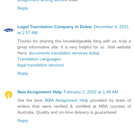
Reply
Legal Translation Company in Dubai
December 6, 2021
at 2:57 AM
Thanks for sharing this knowledgeable blog with us, truly a
great informative site. It is very helpful for us. Visit website
Here:
documents translation services dubai
Translation Languages
legal translation services
Reply
New Assignment Help
February 2, 2022 at 1:48 AM
Get the best
MBA Assignment Help
provided by team of
writers that were verified & certified at MBA courses of
Australia. Quality and on-time delivery is guaranteed.
Reply