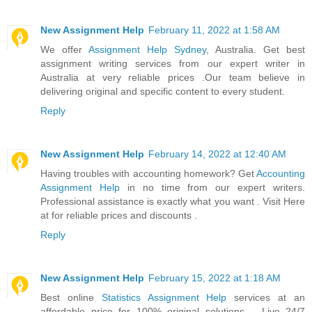
New Assignment Help
February 11, 2022 at 1:58 AM
We offer
Assignment Help Sydney
, Australia. Get best
assignment writing services from our expert writer in
Australia at very reliable prices .Our team believe in
delivering original and specific content to every student.
Reply
New Assignment Help
February 14, 2022 at 12:40 AM
Having troubles with accounting homework? Get
Accounting
Assignment Help
in no time from our expert writers.
Professional assistance is exactly what you want . Visit Here
at for reliable prices and discounts .
Reply
New Assignment Help
February 15, 2022 at 1:18 AM
Best online
Statistics Assignment Help
services at an
affordable price for 100% original solutions. . Live 24/7