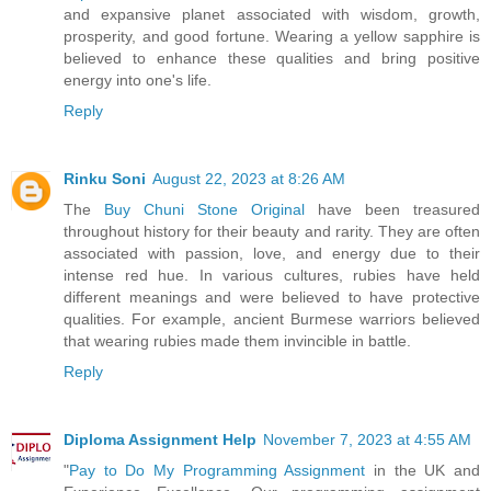
and expansive planet associated with wisdom, growth,
prosperity, and good fortune. Wearing a yellow sapphire is
believed to enhance these qualities and bring positive
energy into one's life.
Reply
Rinku Soni
August 22, 2023 at 8:26 AM
The
Buy Chuni Stone Original
have been treasured
throughout history for their beauty and rarity. They are often
associated with passion, love, and energy due to their
intense red hue. In various cultures, rubies have held
different meanings and were believed to have protective
qualities. For example, ancient Burmese warriors believed
that wearing rubies made them invincible in battle.
Reply
Diploma Assignment Help
November 7, 2023 at 4:55 AM
"
Pay to Do My Programming Assignment
in the UK and