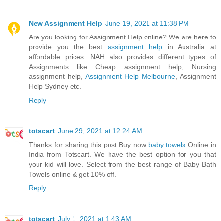
New Assignment Help
June 19, 2021 at 11:38 PM
Are you looking for Assignment Help online? We are here to
provide you the best
assignment help
in Australia at
affordable prices. NAH also provides different types of
Assignments like Cheap assignment help, Nursing
assignment help,
Assignment Help Melbourne
, Assignment
Help Sydney etc.
Reply
totscart
June 29, 2021 at 12:24 AM
Thanks for sharing this post.Buy now
baby towels
Online in
India from Totscart. We have the best option for you that
your kid will love. Select from the best range of Baby Bath
Towels online & get 10% off.
Reply
totscart
July 1, 2021 at 1:43 AM