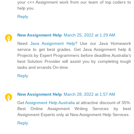
your c++ Assignment work from our team of top coders to
help you.
Reply
New Assignment Help
March 25, 2022 at 1:29 AM
Need
Java Assignment Help
? Use our Java Homework
service to get best grades. Get Java Assignment help &
Projects by Expert Programmers before deadline.Australia's
best Solution Provider will assist you by completing tough
tasks and errands On-time.
Reply
New Assignment Help
March 28, 2022 at 1:57 AM
Get
Assignment Help Australia
at attractive discount of 35%.
Best Online Assignment Writing Services by best
Assignment Experts only at New Assignment Help Services .
Reply