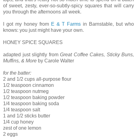
of sweet, zesty, ever-so-subtly-spicy squares that will carry
you through the afternoons all week.
I got my honey from
E & T Farms
in Barnstable, but who
knows: you just might have your own.
HONEY SPICE SQUARES
adapted just slightly from
Great Coffee Cakes, Sticky Buns,
Muffins, & More
by Carole Walter
for the batter:
2 and 1/2 cups all-purpose flour
1/2 teaspoon cinnamon
1/2 teaspoon nutmeg
1/2 teaspoon baking powder
1/4 teaspoon baking soda
1/4 teaspoon salt
1 and 1/2 sticks butter
1/4 cup honey
zest of one lemon
2 eggs