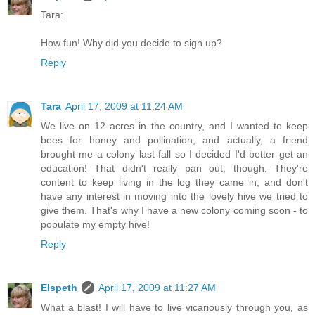
Tara:
How fun! Why did you decide to sign up?
Reply
Tara
April 17, 2009 at 11:24 AM
We live on 12 acres in the country, and I wanted to keep
bees for honey and pollination, and actually, a friend
brought me a colony last fall so I decided I'd better get an
education! That didn't really pan out, though. They're
content to keep living in the log they came in, and don't
have any interest in moving into the lovely hive we tried to
give them. That's why I have a new colony coming soon - to
populate my empty hive!
Reply
Elspeth
April 17, 2009 at 11:27 AM
What a blast! I will have to live vicariously through you, as