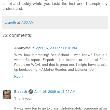
a hot and toddy while you taste the first one, I completely
understand.
Elspeth
at
7:30 AM
72 comments:
Anonymous
April 16, 2009 at 11:16 AM
Wow, how interesting! Bee School -- who knew? This is a
wonderful report, Elspeth. I just listened to the Local Food
Report on WCAI, and that is great too. I might have to take
up beekeeping. ~A Maine Reader, and Listener too!
Reply
Elspeth
April 16, 2009 at 11:29 AM
Thank you!
It was very fun to go to class. Unfortunately, someone at my