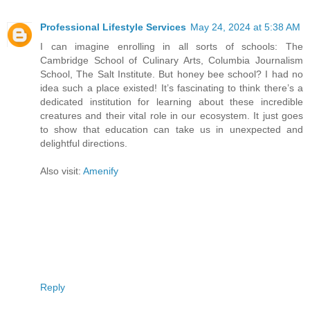
Professional Lifestyle Services
May 24, 2024 at 5:38 AM
I can imagine enrolling in all sorts of schools: The
Cambridge School of Culinary Arts, Columbia Journalism
School, The Salt Institute. But honey bee school? I had no
idea such a place existed! It’s fascinating to think there’s a
dedicated institution for learning about these incredible
creatures and their vital role in our ecosystem. It just goes
to show that education can take us in unexpected and
delightful directions.
Also visit:
Amenify
Reply