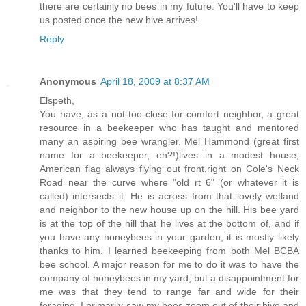
there are certainly no bees in my future. You'll have to keep
us posted once the new hive arrives!
Reply
Anonymous
April 18, 2009 at 8:37 AM
Elspeth,
You have, as a not-too-close-for-comfort neighbor, a great
resource in a beekeeper who has taught and mentored
many an aspiring bee wrangler. Mel Hammond (great first
name for a beekeeper, eh?!)lives in a modest house,
American flag always flying out front,right on Cole's Neck
Road near the curve where "old rt 6" (or whatever it is
called) intersects it. He is across from that lovely wetland
and neighbor to the new house up on the hill. His bee yard
is at the top of the hill that he lives at the bottom of, and if
you have any honeybees in your garden, it is mostly likely
thanks to him. I learned beekeeping from both Mel BCBA
bee school. A major reason for me to do it was to have the
company of honeybees in my yard, but a disappointment for
me was that they tend to range far and wide for their
foraging. I primarily saw my bees zoom out of their hive and