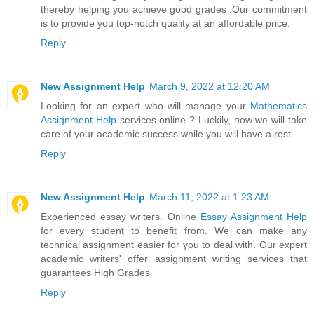
thereby helping you achieve good grades .Our commitment
is to provide you top-notch quality at an affordable price.
Reply
New Assignment Help
March 9, 2022 at 12:20 AM
Looking for an expert who will manage your
Mathematics
Assignment Help
services online ? Luckily, now we will take
care of your academic success while you will have a rest.
Reply
New Assignment Help
March 11, 2022 at 1:23 AM
Experienced essay writers. Online
Essay Assignment Help
for every student to benefit from. We can make any
technical assignment easier for you to deal with. Our expert
academic writers' offer assignment writing services that
guarantees High Grades
Reply