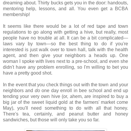
dreaming about. Thirty bucks gets you in the door: handouts,
mentoring help, lessons, and all. You even get a BCBA
membership!
It seems like there would be a lot of red tape and town
regulations to go along with getting a hive, but really, most
people have no trouble at all. It can be a bit complicated—
laws vary by town—so the best thing to do if you're
interested is just walk over to town hall, talk with the health
agent, and then give your neighbors a heads up. One
woman I spoke with lives next to a pre-school, and even she
didn't have any problem enrolling, so I'm willing to bet you
have a pretty good shot.
In the event that you check things out with the town and your
neighbors and
do
one day enroll in bee school and end up
tending your very own hive (or, ahem, are inspired to buy a
big jar of the sweet liquid gold at the farmers' market come
May), you'll need something to do with all that honey.
There's tea, certainly, and peanut butter and honey
sandwiches, but those will only take you so far.