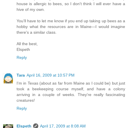
house is allergic to bees, so I don't think I will ever have a
hive of my own.
You'll have to let me know if you end up taking up bees as a
hobby what the resources are in Maine—I would imagine
there's a similar class.
All the best,
Elspeth
Reply
Tara
April 16, 2009 at 10:57 PM
I'm in Texas (about as far from Maine as I could be) but just
took a beekeeping course myself, and have a colony
arriving in a couple of weeks. They're really fascinating
creatures!
Reply
Elspeth
April 17, 2009 at 8:08 AM