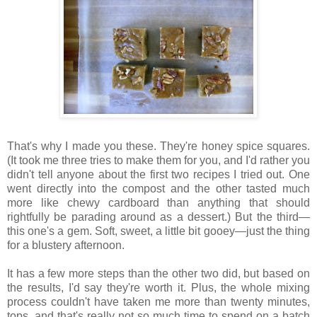
That's why I made you these. They're honey spice squares.
(It took me three tries to make them for you, and I'd rather you
didn't tell anyone about the first two recipes I tried out. One
went directly into the compost and the other tasted much
more like chewy cardboard than anything that should
rightfully be parading around as a dessert.) But the third—
this one's a gem. Soft, sweet, a little bit gooey—just the thing
for a blustery afternoon.
It has a few more steps than the other two did, but based on
the results, I'd say they're worth it. Plus, the whole mixing
process couldn't have taken me more than twenty minutes,
tops, and that's really not so much time to spend on a batch