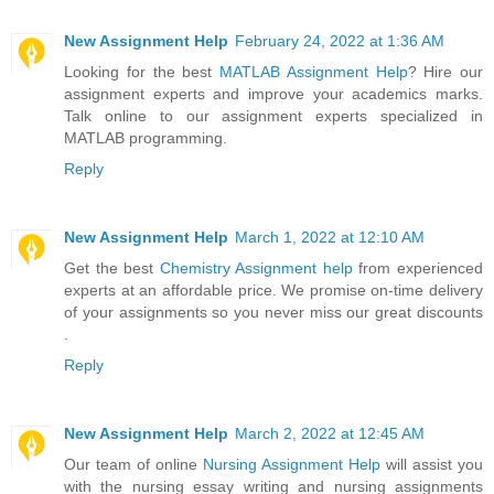
New Assignment Help
February 24, 2022 at 1:36 AM
Looking for the best
MATLAB Assignment Help
? Hire our
assignment experts and improve your academics marks.
Talk online to our assignment experts specialized in
MATLAB programming.
Reply
New Assignment Help
March 1, 2022 at 12:10 AM
Get the best
Chemistry Assignment help
from experienced
experts at an affordable price. We promise on-time delivery
of your assignments so you never miss our great discounts
.
Reply
New Assignment Help
March 2, 2022 at 12:45 AM
Our team of online
Nursing Assignment Help
will assist you
with the nursing essay writing and nursing assignments