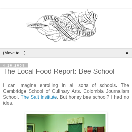
▼
4.16.2009
The Local Food Report: Bee School
I can imagine enrolling in all sorts of schools. The
Cambridge School of Culinary Arts. Colombia Journalism
School.
The Salt Institute
. But honey bee school? I had no
idea.