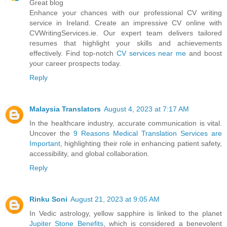
Great blog
Enhance your chances with our professional CV writing
service in Ireland. Create an impressive CV online with
CVWritingServices.ie. Our expert team delivers tailored
resumes that highlight your skills and achievements
effectively. Find top-notch
CV services near me
and boost
your career prospects today.
Reply
Malaysia Translators
August 4, 2023 at 7:17 AM
In the healthcare industry, accurate communication is vital.
Uncover the
9 Reasons Medical Translation Services are
Important
, highlighting their role in enhancing patient safety,
accessibility, and global collaboration.
Reply
Rinku Soni
August 21, 2023 at 9:05 AM
In Vedic astrology, yellow sapphire is linked to the planet
Jupiter Stone Benefits
, which is considered a benevolent