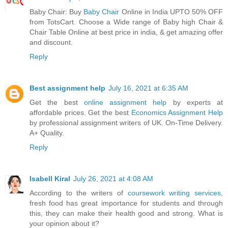
Baby Chair: Buy
Baby Chair
Online in India UPTO 50% OFF
from TotsCart. Choose a Wide range of Baby high Chair &
Chair Table Online at best price in india, & get amazing offer
and discount.
Reply
Best assignment help
July 16, 2021 at 6:35 AM
Get the best
online assignment help
by experts at
affordable prices. Get the best
Economics Assignment Help
by professional assignment writers of UK. On-Time Delivery.
A+ Quality.
Reply
Isabell Kiral
July 26, 2021 at 4:08 AM
According to the writers of
coursework writing services
,
fresh food has great importance for students and through
this, they can make their health good and strong. What is
your opinion about it?