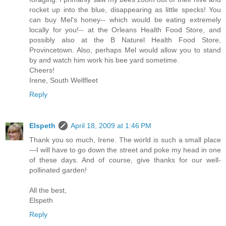
rocket up into the blue, disappearing as little specks! You
can buy Mel's honey-- which would be eating extremely
locally for you!-- at the Orleans Health Food Store, and
possibly also at the B Naturel Health Food Store,
Provincetown. Also, perhaps Mel would allow you to stand
by and watch him work his bee yard sometime.
Cheers!
Irene, South Wellfleet
Reply
Elspeth
April 18, 2009 at 1:46 PM
Thank you so much, Irene. The world is such a small place
—I will have to go down the street and poke my head in one
of these days. And of course, give thanks for our well-
pollinated garden!
All the best,
Elspeth
Reply