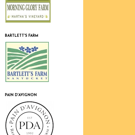
BARTLETT'S FARM
PAIN D'AVIGNON