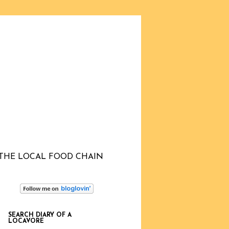
THE LOCAL FOOD CHAIN
SEARCH DIARY OF A
LOCAVORE