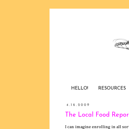
HELLO!
RESOURCES
4.16.2009
The Local Food Repor
I can imagine enrolling in all so