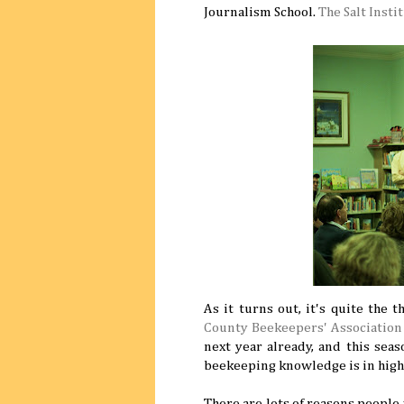
Journalism School.
The Salt Insti
As it turns out, it's quite the 
County Beekeepers' Association
next year already, and this seas
beekeeping knowledge is in hig
There are lots of reasons people