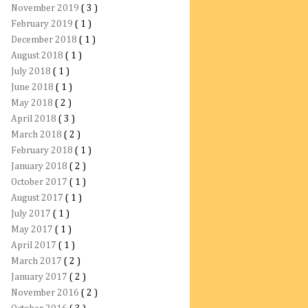
November 2019
( 3 )
February 2019
( 1 )
December 2018
( 1 )
August 2018
( 1 )
July 2018
( 1 )
June 2018
( 1 )
May 2018
( 2 )
April 2018
( 3 )
March 2018
( 2 )
February 2018
( 1 )
January 2018
( 2 )
October 2017
( 1 )
August 2017
( 1 )
July 2017
( 1 )
May 2017
( 1 )
April 2017
( 1 )
March 2017
( 2 )
January 2017
( 2 )
November 2016
( 2 )