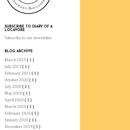
SUBSCRIBE TO DIARY OF A
LOCAVORE
Subscribe to our newsletter
BLOG ARCHIVE
March 2025
( 1 )
July 2021
( 1 )
February 2021
( 1 )
October 2020
( 1 )
July 2020
( 2 )
May 2020
( 1 )
April 2020
( 1 )
March 2020
( 3 )
February 2020
( 1 )
January 2020
( 1 )
December 2019
( 1 )