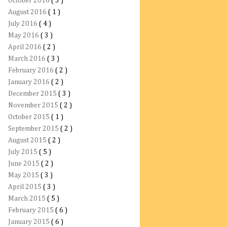
October 2016
( 3 )
August 2016
( 1 )
July 2016
( 4 )
May 2016
( 3 )
April 2016
( 2 )
March 2016
( 3 )
February 2016
( 2 )
January 2016
( 2 )
December 2015
( 3 )
November 2015
( 2 )
October 2015
( 1 )
September 2015
( 2 )
August 2015
( 2 )
July 2015
( 5 )
June 2015
( 2 )
May 2015
( 3 )
April 2015
( 3 )
March 2015
( 5 )
February 2015
( 6 )
January 2015
( 6 )