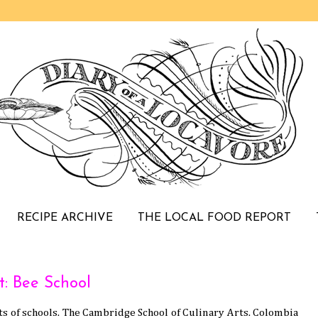
RECIPE ARCHIVE
THE LOCAL FOOD REPORT
t: Bee School
rts of schools. The Cambridge School of Culinary Arts. Colombia