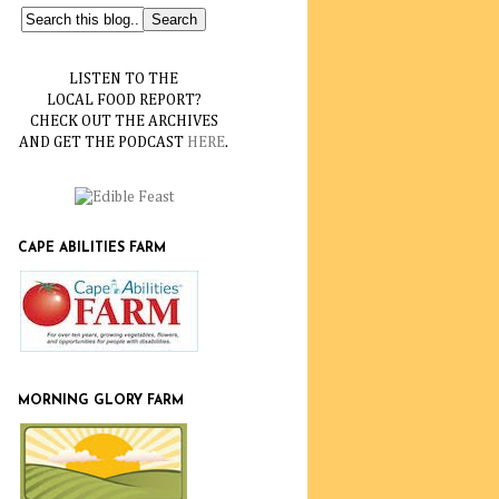
LISTEN TO THE
LOCAL FOOD REPORT?
CHECK OUT THE ARCHIVES
AND GET THE PODCAST
HERE
.
CAPE ABILITIES FARM
MORNING GLORY FARM