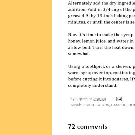
Alternately add the dry ingredie
addition. Fold in 3/4 cup of the 
greased 9- by 13-inch baking pan
minutes, or until the center is s
Now it's time to make the syrup 
honey, lemon juice, and water i
a slow boil. Turn the heat down,
somewhat.
Using a toothpick or a skewer, p
warm syrup over top, continuing 
before cutting it into squares. If
completely understand.
by
Elspeth
at
7:30 AM
Labels:
BAKED GOODS
,
DESSERT
,
HO
72 comments :