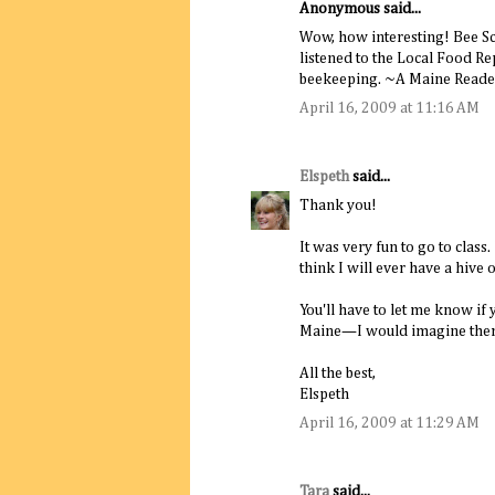
Anonymous said...
Wow, how interesting! Bee Sch
listened to the Local Food Re
beekeeping. ~A Maine Reader
April 16, 2009 at 11:16 AM
Elspeth
said...
Thank you!
It was very fun to go to class
think I will ever have a hive
You'll have to let me know if
Maine—I would imagine there'
All the best,
Elspeth
April 16, 2009 at 11:29 AM
Tara
said...