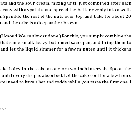
nts and the sour cream, mixing until just combined after each
pecans with a spatula, and spread the batter evenly into a well-
. Sprinkle the rest of the nuts over top, and bake for about 20
et and the cake is a deep amber brown.
(I know! We're almost done.) For this, you simply combine the
n that same small, heavy-bottomed saucepan, and bring them to
 and let the liquid simmer for a few minutes until it thickens
oke holes in the cake at one or two inch intervals. Spoon the
until every drop is absorbed. Let the cake cool for a few hours
 you need to have a hot and toddy while you taste the first one, I
NEY