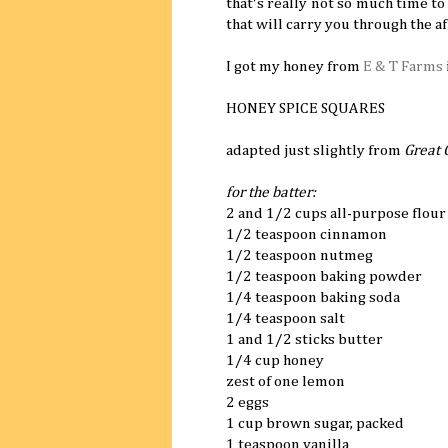
that's really not so much time to
that will carry you through the a
I got my honey from
E & T Farms
HONEY SPICE SQUARES
adapted just slightly from
Great 
for the batter:
2 and 1/2 cups all-purpose flour
1/2 teaspoon cinnamon
1/2 teaspoon nutmeg
1/2 teaspoon baking powder
1/4 teaspoon baking soda
1/4 teaspoon salt
1 and 1/2 sticks butter
1/4 cup honey
zest of one lemon
2 eggs
1 cup brown sugar, packed
1 teaspoon vanilla