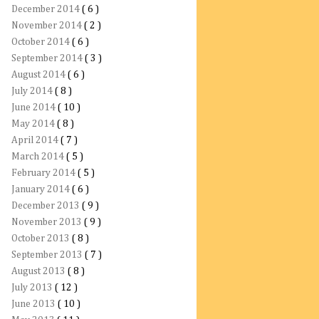
December 2014
( 6 )
November 2014
( 2 )
October 2014
( 6 )
September 2014
( 3 )
August 2014
( 6 )
July 2014
( 8 )
June 2014
( 10 )
May 2014
( 8 )
April 2014
( 7 )
March 2014
( 5 )
February 2014
( 5 )
January 2014
( 6 )
December 2013
( 9 )
November 2013
( 9 )
October 2013
( 8 )
September 2013
( 7 )
August 2013
( 8 )
July 2013
( 12 )
June 2013
( 10 )