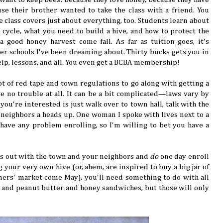
se their brother wanted to take the class with a friend. You
e class covers just about everything, too. Students learn about
fe cycle, what you need to build a hive, and how to protect the
 good honey harvest come fall. As far as tuition goes, it's
ther schools I've been dreaming about. Thirty bucks gets you in
lp, lessons, and all. You even get a BCBA membership!
ot of red tape and town regulations to go along with getting a
ve no trouble at all. It can be a bit complicated—laws vary by
you're interested is just walk over to town hall, talk with the
 neighbors a heads up. One woman I spoke with lives next to a
 have any problem enrolling, so I'm willing to bet you have a
ngs out with the town and your neighbors and
do
one day enroll
 your very own hive (or, ahem, are inspired to buy a big jar of
rmers' market come May), you'll need something to do with all
ly, and peanut butter and honey sandwiches, but those will only