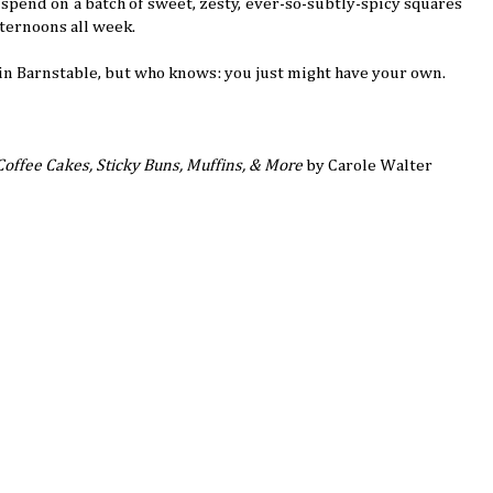
 spend on a batch of sweet, zesty, ever-so-subtly-spicy squares
fternoons all week.
in Barnstable, but who knows: you just might have your own.
Coffee Cakes, Sticky Buns, Muffins, & More
by Carole Walter