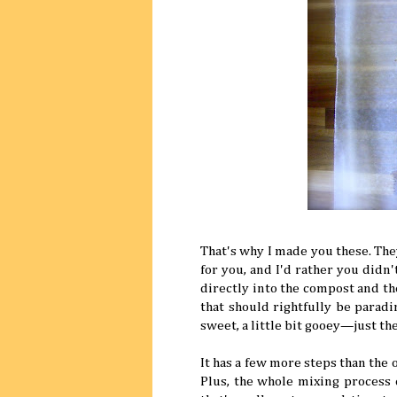
That's why I made you these. The
for you, and I'd rather you didn'
directly into the compost and t
that should rightfully be paradi
sweet, a little bit gooey—just th
It has a few more steps than the o
Plus, the whole mixing process