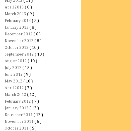
May 2013
( 11 )
April 2013
( 8 )
March 2013
( 9 )
February 2013
( 5 )
January 2013
( 8 )
December 2012
( 6 )
November 2012
( 8 )
October 2012
( 10 )
September 2012
( 10 )
August 2012
( 10 )
July 2012
( 15 )
June 2012
( 9 )
May 2012
( 10 )
April 2012
( 7 )
March 2012
( 12 )
February 2012
( 7 )
January 2012
( 12 )
December 2011
( 12 )
November 2011
( 6 )
October 2011
( 5 )