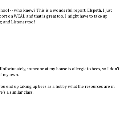
ool -- who knew? This is a wonderful report, Elspeth. I just
port on WCAI, and that is great too. I might have to take up
, and Listener too!
. Unfortunately, someone at my house is allergic to bees, so I don't
 of my own.
 you end up taking up bees as a hobby what the resources are in
s a similar class.