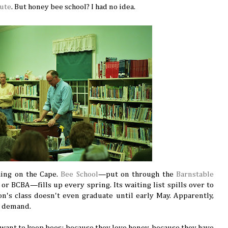
tute
. But honey bee school? I had no idea.
thing on the Cape.
Bee School
—put on through the
Barnstable
or BCBA—fills up every spring. Its waiting list spills over to
on's class doesn't even graduate until early May. Apparently,
h demand.
 want to keep bees: because they love honey, because they have