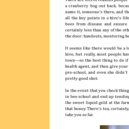
a cranberry bog out back, becau
name it, someone's there, and th
all the key points in a hive's li
bees from disease and ensure a
certainly less than any of the o
the door: handouts, mentoring he
It seems like there would be a l
hive, but really, most people ha
town—so the best thing to do if 
health agent, and then give your
pre-school, and even she didn't
pretty good shot.
In the event that you check thi
in bee school and end up tending
the sweet liquid gold at the fa
that honey. There's tea, certain
take you so far.