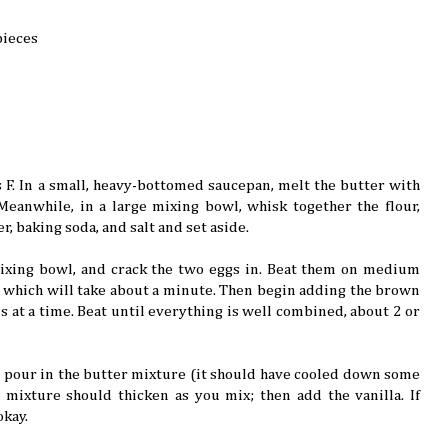
pieces
 F. In a small, heavy-bottomed saucepan, melt the butter with
eanwhile, in a large mixing bowl, whisk together the flour,
 baking soda, and salt and set aside.
ixing bowl, and crack the two eggs in. Beat them on medium
, which will take about a minute. Then begin adding the brown
s at a time. Beat until everything is well combined, about 2 or
pour in the butter mixture (it should have cooled down some
e mixture should thicken as you mix; then add the vanilla. If
okay.