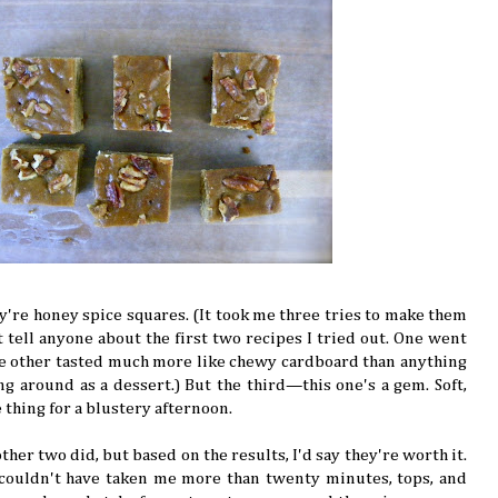
y're honey spice squares. (It took me three tries to make them
t tell anyone about the first two recipes I tried out. One went
he other tasted much more like chewy cardboard than anything
ng around as a dessert.) But the third—this one's a gem. Soft,
e thing for a blustery afternoon.
ther two did, but based on the results, I'd say they're worth it.
 couldn't have taken me more than twenty minutes, tops, and