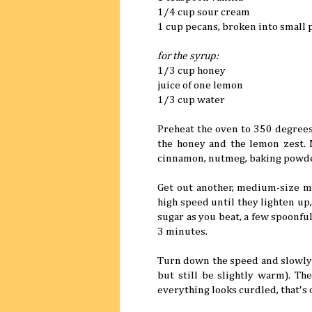
1/4 cup sour cream
1 cup pecans, broken into small 
for the syrup:
1/3 cup honey
juice of one lemon
1/3 cup water
Preheat the oven to 350 degrees
the honey and the lemon zest. M
cinnamon, nutmeg, baking powder,
Get out another, medium-size m
high speed until they lighten up
sugar as you beat, a few spoonful
3 minutes.
Turn down the speed and slowly 
but still be slightly warm). Th
everything looks curdled, that's 