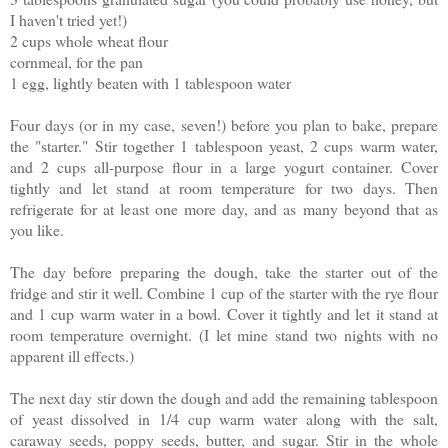
I haven't tried yet!)
2 cups whole wheat flour
cornmeal, for the pan
1 egg, lightly beaten with 1 tablespoon water
Four days (or in my case, seven!) before you plan to bake, prepare
the "starter." Stir together 1 tablespoon yeast, 2 cups warm water,
and 2 cups all-purpose flour in a large yogurt container. Cover
tightly and let stand at room temperature for two days. Then
refrigerate for at least one more day, and as many beyond that as
you like.
The day before preparing the dough, take the starter out of the
fridge and stir it well. Combine 1 cup of the starter with the rye flour
and 1 cup warm water in a bowl. Cover it tightly and let it stand at
room temperature overnight. (I let mine stand two nights with no
apparent ill effects.)
The next day stir down the dough and add the remaining tablespoon
of yeast dissolved in 1/4 cup warm water along with the salt,
caraway seeds, poppy seeds, butter, and sugar. Stir in the whole