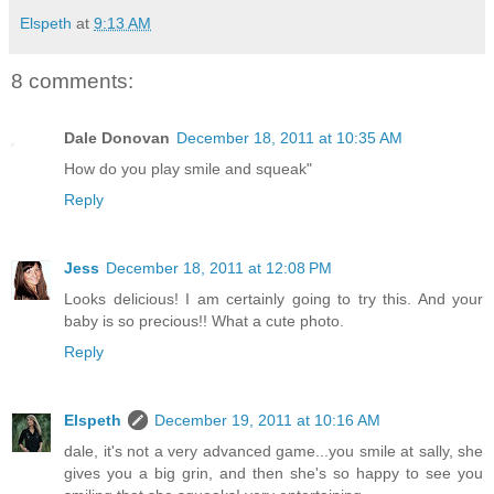
Elspeth
at
9:13 AM
8 comments:
Dale Donovan
December 18, 2011 at 10:35 AM
How do you play smile and squeak"
Reply
Jess
December 18, 2011 at 12:08 PM
Looks delicious! I am certainly going to try this. And your
baby is so precious!! What a cute photo.
Reply
Elspeth
December 19, 2011 at 10:16 AM
dale, it's not a very advanced game...you smile at sally, she
gives you a big grin, and then she's so happy to see you