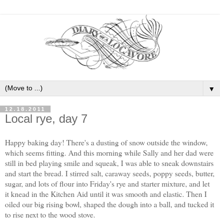
▼
12.18.2011
Local rye, day 7
Happy baking day! There's a dusting of snow outside the window,
which seems fitting. And this morning while Sally and her dad were
still in bed playing smile and squeak, I was able to sneak downstairs
and start the bread. I stirred salt, caraway seeds, poppy seeds, butter,
sugar, and lots of flour into Friday's rye and starter mixture, and let
it knead in the Kitchen Aid until it was smooth and elastic. Then I
oiled our big rising bowl, shaped the dough into a ball, and tucked it
to rise next to the wood stove.