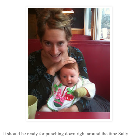
It should be ready for punching down right around the time Sally