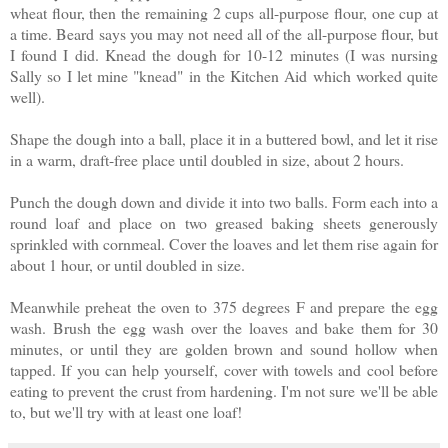
wheat flour, then the remaining 2 cups all-purpose flour, one cup at
a time. Beard says you may not need all of the all-purpose flour, but
I found I did. Knead the dough for 10-12 minutes (I was nursing
Sally so I let mine "knead" in the Kitchen Aid which worked quite
well).
Shape the dough into a ball, place it in a buttered bowl, and let it rise
in a warm, draft-free place until doubled in size, about 2 hours.
Punch the dough down and divide it into two balls. Form each into a
round loaf and place on two greased baking sheets generously
sprinkled with cornmeal. Cover the loaves and let them rise again for
about 1 hour, or until doubled in size.
Meanwhile preheat the oven to 375 degrees F and prepare the egg
wash. Brush the egg wash over the loaves and bake them for 30
minutes, or until they are golden brown and sound hollow when
tapped. If you can help yourself, cover with towels and cool before
eating to prevent the crust from hardening. I'm not sure we'll be able
to, but we'll try with at least one loaf!