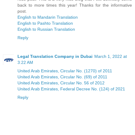
back to more times this year! Thanks for the informative
post.
English to Mandarin Translation
English to Pashto Translation
English to Russian Translation
Reply
Legal Translation Company in Dubai
March 1, 2022 at
3:22 AM
United Arab Emirates, Circular No. (1270) of 2011
United Arab Emirates, Circular No. (69) of 2011
United Arab Emirates, Circular No. 56 of 2012
United Arab Emirates, Federal Decree No. (124) of 2021
Reply