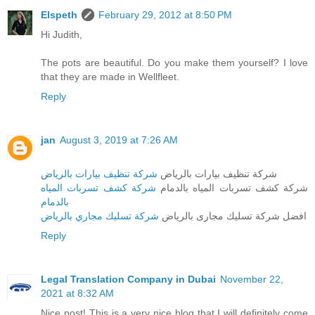
Elspeth
February 29, 2012 at 8:50 PM
Hi Judith,
The pots are beautiful. Do you make them yourself? I love
that they are made in Wellfleet.
Reply
jan
August 3, 2019 at 7:26 AM
شركة تنظيف بيارات بالرياض
شركة تنظيف بيارات بالرياض
شركة كشف تسربات المياه
شركة كشف تسربات المياه بالدمام
بالدمام
شركة تسليك مجاري بالرياض
افضل شركة تسليك مجارى بالرياض
Reply
Legal Translation Company in Dubai
November 22,
2021 at 8:32 AM
Nice post! This is a very nice blog that I will definitely come