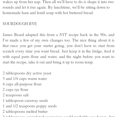
wakes up from her nap. Then all we'll have to do is shape it into two
rounds and let it rise again. By lunchtime, we'll be sitting down to
homemade ham and lentil soup with hot buttered bread.
SOURDOUGH RYE
James Beard adapted this from a
NYT
recipe back in the 90s, and
I've made a few of my own changes too. The nice thing about it is
that once you get your starter going, you don't have to start from
scratch every time you want bread. Just keep it in the fridge, feed it
with equal parts flour and water, and the night before you want to
start the recipe, take it out and bring it up to room temp.
2 tablespoons dry active yeast
3 and 1/4 cups warm water
4 cups all-purpose flour
2 cups rye flour
2 teaspoons salt
1 tablespoon caraway seeds
1 and 1/2 teaspoons poppy seeds
2 tablespoons melted butter
3 tablespoons granulated sugar (you could probably use honey, but