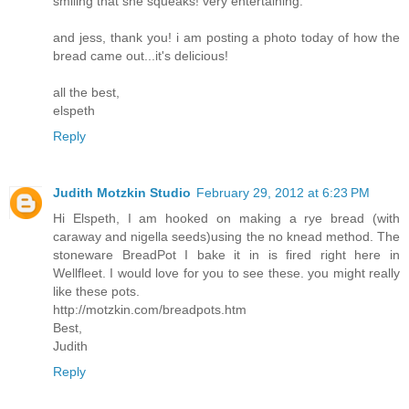
smiling that she squeaks! very entertaining.
and jess, thank you! i am posting a photo today of how the
bread came out...it's delicious!
all the best,
elspeth
Reply
Judith Motzkin Studio
February 29, 2012 at 6:23 PM
Hi Elspeth, I am hooked on making a rye bread (with
caraway and nigella seeds)using the no knead method. The
stoneware BreadPot I bake it in is fired right here in
Wellfleet. I would love for you to see these. you might really
like these pots.
http://motzkin.com/breadpots.htm
Best,
Judith
Reply