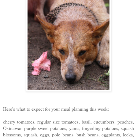
Here's what to expect for your meal planning this week:
cherry tomatoes, regular size tomatoes, basil, cucumbers, peaches,
Okinawan purple sweet potatoes, yams, fingerling potatoes, squash
blossoms, squash, eggs, pole beans, bush beans, eggplants, leeks,