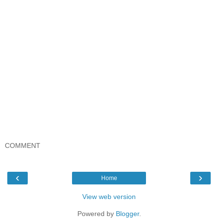
COMMENT
‹
›
Home
View web version
Powered by
Blogger
.