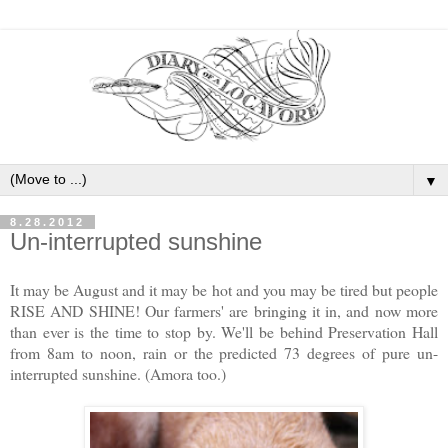
▼
8.28.2012
Un-interrupted sunshine
It may be August and it may be hot and you may be tired but people
RISE AND SHINE! Our farmers' are bringing it in, and now more
than ever is the time to stop by. We'll be behind Preservation Hall
from 8am to noon, rain or the predicted 73 degrees of pure un-
interrupted sunshine. (Amora too.)