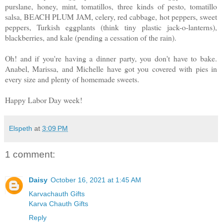
purslane, honey, mint, tomatillos, three kinds of pesto, tomatillo
salsa, BEACH PLUM JAM, celery, red cabbage, hot peppers, sweet
peppers, Turkish eggplants (think tiny plastic jack-o-lanterns),
blackberries, and kale (pending a cessation of the rain).
Oh! and if you're having a dinner party, you don't have to bake.
Anabel, Marissa, and Michelle have got you covered with pies in
every size and plenty of homemade sweets.
Happy Labor Day week!
Elspeth
at
3:09 PM
1 comment:
Daisy
October 16, 2021 at 1:45 AM
Karvachauth Gifts
Karva Chauth Gifts
Reply