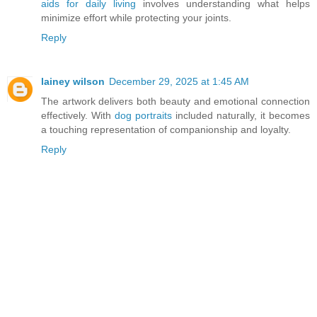
aids for daily living
involves understanding what helps
minimize effort while protecting your joints.
Reply
lainey wilson
December 29, 2025 at 1:45 AM
The artwork delivers both beauty and emotional connection
effectively. With
dog portraits
included naturally, it becomes
a touching representation of companionship and loyalty.
Reply