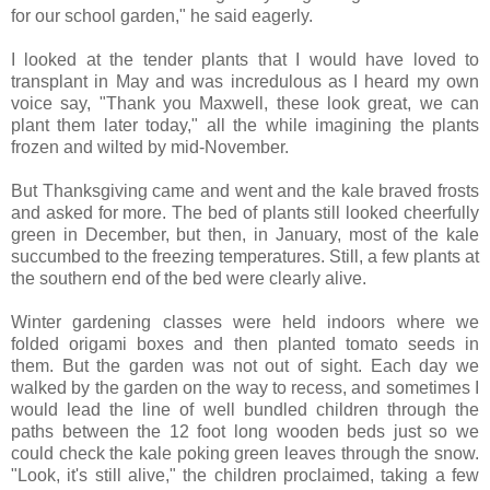
for our school garden," he said eagerly.
I looked at the tender plants that I would have loved to
transplant in May and was incredulous as I heard my own
voice say, "Thank you Maxwell, these look great, we can
plant them later today," all the while imagining the plants
frozen and wilted by mid-November.
But Thanksgiving came and went and the kale braved frosts
and asked for more. The bed of plants still looked cheerfully
green in December, but then, in January, most of the kale
succumbed to the freezing temperatures. Still, a few plants at
the southern end of the bed were clearly alive.
Winter gardening classes were held indoors where we
folded origami boxes and then planted tomato seeds in
them. But the garden was not out of sight. Each day we
walked by the garden on the way to recess, and sometimes I
would lead the line of well bundled children through the
paths between the 12 foot long wooden beds just so we
could check the kale poking green leaves through the snow.
"Look, it's still alive," the children proclaimed, taking a few