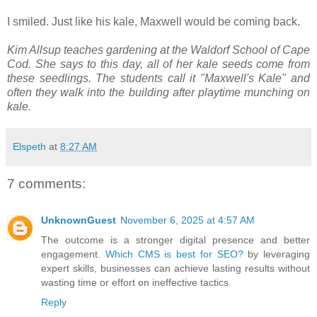
I smiled. Just like his kale, Maxwell would be coming back.
Kim Allsup teaches gardening at the Waldorf School of Cape
Cod. She says to this day, all of her kale seeds come from
these seedlings. The students call it "Maxwell's Kale" and
often they walk into the building after playtime munching on
kale.
Elspeth
at
8:27 AM
7 comments:
UnknownGuest
November 6, 2025 at 4:57 AM
The outcome is a stronger digital presence and better
engagement.
Which CMS is best for SEO?
by leveraging
expert skills, businesses can achieve lasting results without
wasting time or effort on ineffective tactics.
Reply