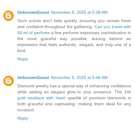
UnknownGuest
November 6, 2025 at 5:38 AM
Such scents don’t fade quickly, ensuring you remain fresh
and confident throughout the gathering.
Can you travel with
50 ml of perfume
a fine perfume expresses sophistication in
the most graceful way possible, leaving behind an
impression that feels authentic, elegant, and truly one of a
kind.
Reply
UnknownGuest
November 6, 2025 at 5:48 AM
Diamond jewelry has a special way of enhancing confidence
while adding an elegant glow to your presence. The
14k
gold necklace with heart
sparkle of premium diamonds is
both graceful and captivating, making them ideal for any
occasion.
Reply