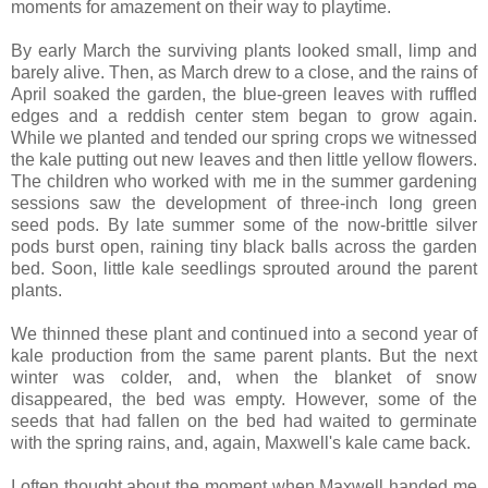
moments for amazement on their way to playtime.
By early March the surviving plants looked small, limp and
barely alive. Then, as March drew to a close, and the rains of
April soaked the garden, the blue-green leaves with ruffled
edges and a reddish center stem began to grow again.
While we planted and tended our spring crops we witnessed
the kale putting out new leaves and then little yellow flowers.
The children who worked with me in the summer gardening
sessions saw the development of three-inch long green
seed pods. By late summer some of the now-brittle silver
pods burst open, raining tiny black balls across the garden
bed. Soon, little kale seedlings sprouted around the parent
plants.
We thinned these plant and continued into a second year of
kale production from the same parent plants. But the next
winter was colder, and, when the blanket of snow
disappeared, the bed was empty. However, some of the
seeds that had fallen on the bed had waited to germinate
with the spring rains, and, again, Maxwell's kale came back.
I often thought about the moment when Maxwell handed me