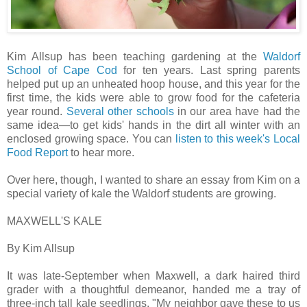
Kim Allsup has been teaching gardening at the
Waldorf
School of Cape Cod
for ten years. Last spring parents
helped put up an unheated hoop house, and this year for the
first time, the kids were able to grow food for the cafeteria
year round.
Several
other
schools
in our area have had the
same idea—to get kids' hands in the dirt all winter with an
enclosed growing space. You can
listen to this week's Local
Food Report
to hear more.
Over here, though, I wanted to share an essay from Kim on a
special variety of kale the Waldorf students are growing.
MAXWELL'S KALE
By Kim Allsup
It was late-September when Maxwell, a dark haired third
grader with a thoughtful demeanor, handed me a tray of
three-inch tall kale seedlings. "My neighbor gave these to us