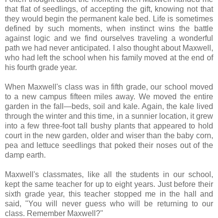
that flat of seedlings, of accepting the gift, knowing not that
they would begin the permanent kale bed. Life is sometimes
defined by such moments, when instinct wins the battle
against logic and we find ourselves traveling a wonderful
path we had never anticipated. I also thought about Maxwell,
who had left the school when his family moved at the end of
his fourth grade year.
When Maxwell's class was in fifth grade, our school moved
to a new campus fifteen miles away. We moved the entire
garden in the fall—beds, soil and kale. Again, the kale lived
through the winter and this time, in a sunnier location, it grew
into a few three-foot tall bushy plants that appeared to hold
court in the new garden, older and wiser than the baby corn,
pea and lettuce seedlings that poked their noses out of the
damp earth.
Maxwell's classmates, like all the students in our school,
kept the same teacher for up to eight years. Just before their
sixth grade year, this teacher stopped me in the hall and
said, "You will never guess who will be returning to our
class. Remember Maxwell?"