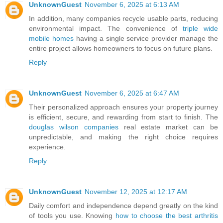
UnknownGuest
November 6, 2025 at 6:13 AM
In addition, many companies recycle usable parts, reducing
environmental impact. The convenience of
triple wide
mobile homes
having a single service provider manage the
entire project allows homeowners to focus on future plans.
Reply
UnknownGuest
November 6, 2025 at 6:47 AM
Their personalized approach ensures your property journey
is efficient, secure, and rewarding from start to finish. The
douglas wilson companies
real estate market can be
unpredictable, and making the right choice requires
experience.
Reply
UnknownGuest
November 12, 2025 at 12:17 AM
Daily comfort and independence depend greatly on the kind
of tools you use. Knowing
how to choose the best arthritis