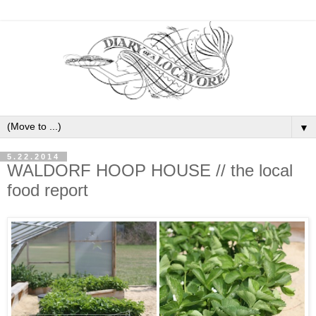
▼
5.22.2014
WALDORF HOOP HOUSE // the local
food report