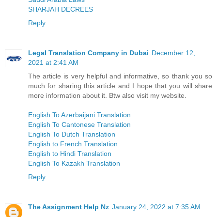
SHARJAH DECREES
Reply
Legal Translation Company in Dubai
December 12,
2021 at 2:41 AM
The article is very helpful and informative, so thank you so
much for sharing this article and I hope that you will share
more information about it. Btw also visit my website.
English To Azerbaijani Translation
English To Cantonese Translation
English To Dutch Translation
English to French Translation
English to Hindi Translation
English To Kazakh Translation
Reply
The Assignment Help Nz
January 24, 2022 at 7:35 AM