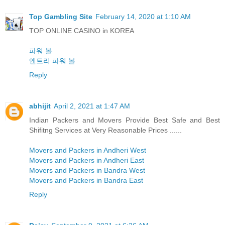
Top Gambling Site
February 14, 2020 at 1:10 AM
TOP ONLINE CASINO in KOREA
파워 볼
엔트리 파워 볼
Reply
abhijit
April 2, 2021 at 1:47 AM
Indian Packers and Movers Provide Best Safe and Best
Shifitng Services at Very Reasonable Prices ......
Movers and Packers in Andheri West
Movers and Packers in Andheri East
Movers and Packers in Bandra West
Movers and Packers in Bandra East
Reply