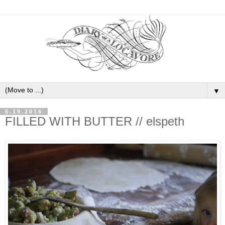
▼
5.19.2016
FILLED WITH BUTTER // elspeth