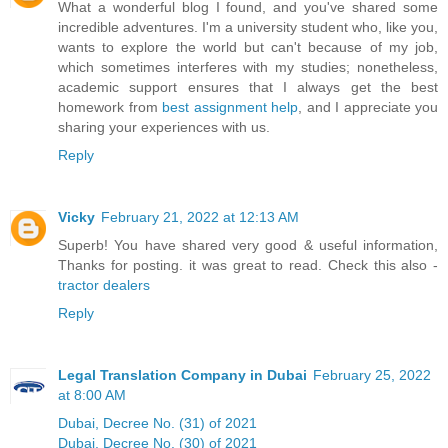
What a wonderful blog I found, and you've shared some
incredible adventures. I'm a university student who, like you,
wants to explore the world but can't because of my job,
which sometimes interferes with my studies; nonetheless,
academic support ensures that I always get the best
homework from
best assignment help
, and I appreciate you
sharing your experiences with us.
Reply
Vicky
February 21, 2022 at 12:13 AM
Superb! You have shared very good & useful information,
Thanks for posting. it was great to read. Check this also -
tractor dealers
Reply
Legal Translation Company in Dubai
February 25, 2022
at 8:00 AM
Dubai, Decree No. (31) of 2021
Dubai, Decree No. (30) of 2021