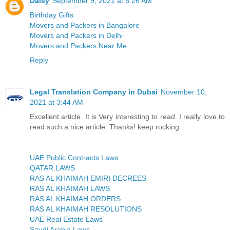
Daisy
September 9, 2021 at 6:26 AM
Birthday Gifts
Movers and Packers in Bangalore
Movers and Packers in Delhi
Movers and Packers Near Me
Reply
Legal Translation Company in Dubai
November 10,
2021 at 3:44 AM
Excellent article. It is Very interesting to read. I really love to
read such a nice article. Thanks! keep rocking
UAE Public Contracts Laws
QATAR LAWS
RAS AL KHAIMAH EMIRI DECREES
RAS AL KHAIMAH LAWS
RAS AL KHAIMAH ORDERS
RAS AL KHAIMAH RESOLUTIONS
UAE Real Estate Laws
Saudi Arabia Laws