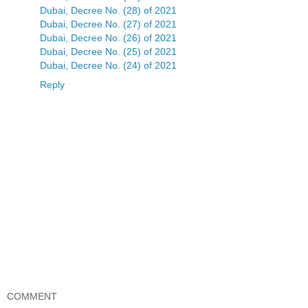
Dubai, Decree No. (28) of 2021
Dubai, Decree No. (27) of 2021
Dubai, Decree No. (26) of 2021
Dubai, Decree No. (25) of 2021
Dubai, Decree No. (24) of 2021
Reply
COMMENT