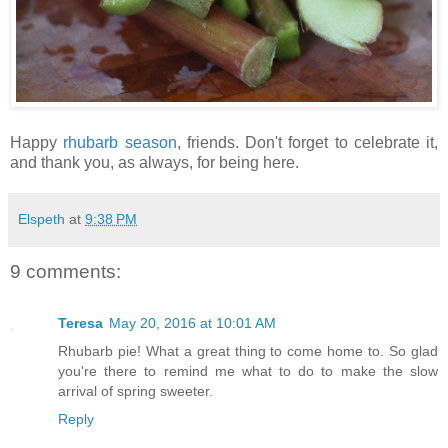
Happy
rhubarb season
, friends. Don't forget to celebrate it,
and thank you, as always, for being here.
Elspeth
at
9:38 PM
9 comments:
Teresa
May 20, 2016 at 10:01 AM
Rhubarb pie! What a great thing to come home to. So glad
you're there to remind me what to do to make the slow
arrival of spring sweeter.
Reply