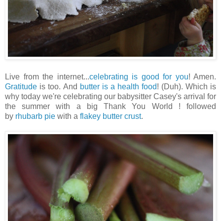
Live from the internet...
celebrating is good for you
! Amen.
Gratitude
is too. And
butter is a health food
! (Duh). Which is
why today we're celebrating our babysitter Casey's arrival for
the summer with a big Thank You World ! followed
by
rhubarb pie
with a
flakey butter crust
.