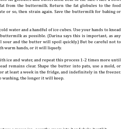
fat from the buttermilk. Return the fat globules to the food
te or so, then strain again. Save the buttermilk for baking or
 cold water and a handful of ice cubes. Use your hands to knead
buttermilk as possible. (Darina says this is important, as any
l sour and the butter will spoil quickly.) But be careful not to
th warm hands, or it will liquefy.
with ice and water, and repeat this process 1-2 times more until
ead remains clear. Shape the butter into pats, use a mold, or
for at least a week in the fridge, and indefinitely in the freezer.
 washing, the longer it will keep.