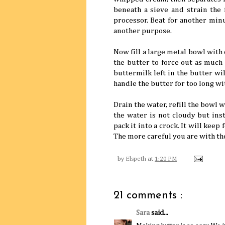
beneath a sieve and strain the 
processor. Beat for another minu
another purpose.
Now fill a large metal bowl with
the butter to force out as much 
buttermilk left in the butter wil
handle the butter for too long wi
Drain the water, refill the bowl 
the water is not cloudy but inst
pack it into a crock. It will keep 
The more careful you are with the
by
Elspeth
at
1:20 PM
21 comments :
Sara
said...