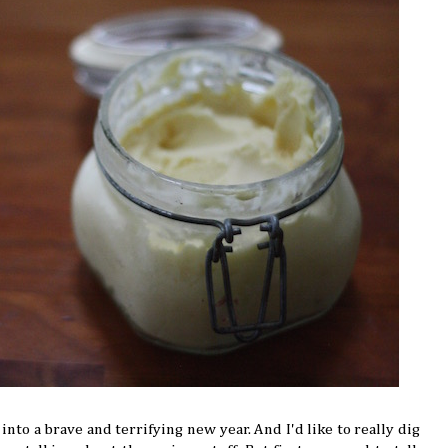
 into a brave and terrifying new year. And I'd like to really dig