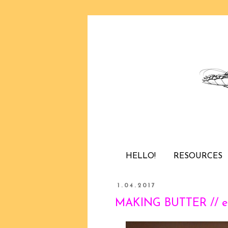
HELLO!
RESOURCES
1.04.2017
MAKING BUTTER // e