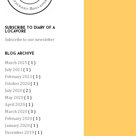
SUBSCRIBE TO DIARY OF A
LOCAVORE
Subscribe to our newsletter
BLOG ARCHIVE
March 2025
( 1 )
July 2021
( 1 )
February 2021
( 1 )
October 2020
( 1 )
July 2020
( 2 )
May 2020
( 1 )
April 2020
( 1 )
March 2020
( 3 )
February 2020
( 1 )
January 2020
( 1 )
December 2019
( 1 )