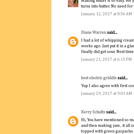
Making butter is so easy. We ju
turns into butter. No need for
January 12, 2017 at 8:56 AM
Diane Warren
said...
I had a lot of whipping cream 
weeks ago. Just put it in a gla
finally did get sour. Next time
January 21, 2017 at 6:15 PM
best electric griddle
said...
Yup I also agree with first co
January 29, 2017 at 9:03 AM
Kerry Schultz
said...
Hi, You have mentioned so ma
and then making jam , it all 
topped with green gazpacho 