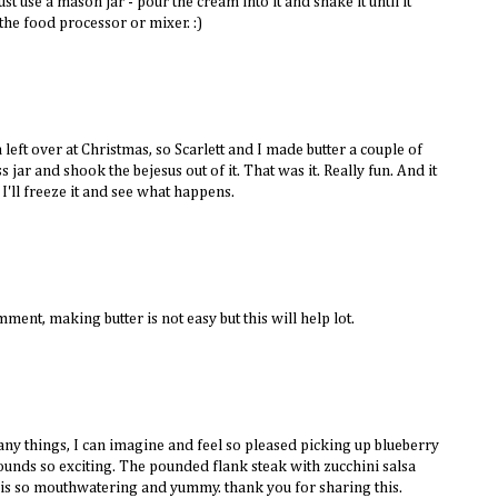
st use a mason jar - pour the cream into it and shake it until it
 the food processor or mixer. :)
left over at Christmas, so Scarlett and I made butter a couple of
ss jar and shook the bejesus out of it. That was it. Really fun. And it
 I'll freeze it and see what happens.
mment, making butter is not easy but this will help lot.
ny things, I can imagine and feel so pleased picking up blueberry
sounds so exciting. The pounded flank steak with zucchini salsa
is so mouthwatering and yummy. thank you for sharing this.