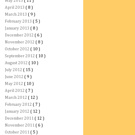
May 2013
( 11 )
April 2013
( 8 )
March 2013
( 9 )
February 2013
( 5 )
January 2013
( 8 )
December 2012
( 6 )
November 2012
( 8 )
October 2012
( 10 )
September 2012
( 10 )
August 2012
( 10 )
July 2012
( 15 )
June 2012
( 9 )
May 2012
( 10 )
April 2012
( 7 )
March 2012
( 12 )
February 2012
( 7 )
January 2012
( 12 )
December 2011
( 12 )
November 2011
( 6 )
October 2011
( 5 )