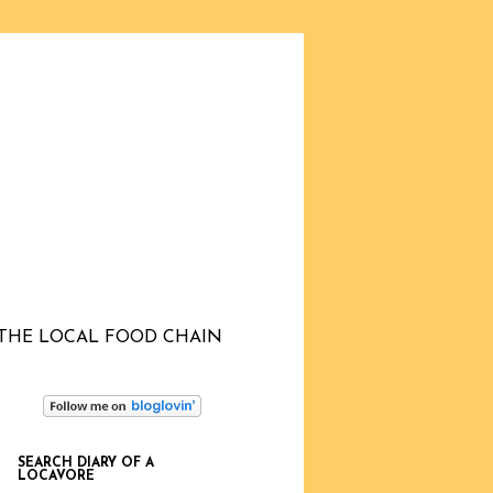
THE LOCAL FOOD CHAIN
SEARCH DIARY OF A
LOCAVORE