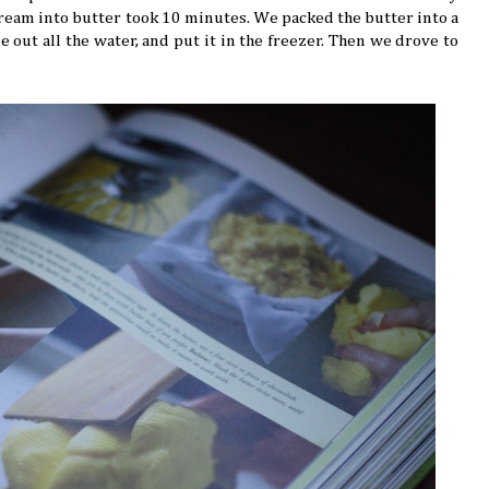
 cream into butter took 10 minutes. We packed the butter into a
 out all the water, and put it in the freezer. Then we drove to