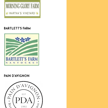
BARTLETT'S FARM
PAIN D'AVIGNON