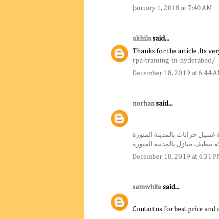
January 1, 2018 at 7:40 AM
akhila
said...
Thanks for the article .Its ve
rpa-training-in-hyderabad/
December 18, 2019 at 6:44 
norhan
said...
شركة غسيل خزانات بالمدينة ال
شركة تنظيف منازل بالمدينة ال
December 18, 2019 at 4:31 
samwhite
said...
Contact us for best price and 