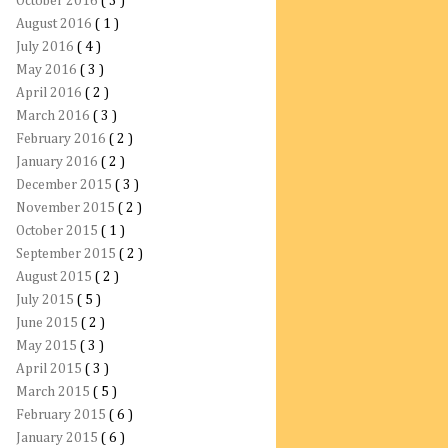
October 2016
( 3 )
August 2016
( 1 )
July 2016
( 4 )
May 2016
( 3 )
April 2016
( 2 )
March 2016
( 3 )
February 2016
( 2 )
January 2016
( 2 )
December 2015
( 3 )
November 2015
( 2 )
October 2015
( 1 )
September 2015
( 2 )
August 2015
( 2 )
July 2015
( 5 )
June 2015
( 2 )
May 2015
( 3 )
April 2015
( 3 )
March 2015
( 5 )
February 2015
( 6 )
January 2015
( 6 )