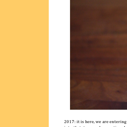
2017: it is here, we are entering