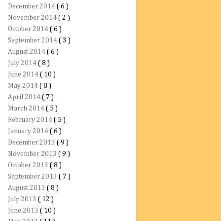
December 2014
( 6 )
November 2014
( 2 )
October 2014
( 6 )
September 2014
( 3 )
August 2014
( 6 )
July 2014
( 8 )
June 2014
( 10 )
May 2014
( 8 )
April 2014
( 7 )
March 2014
( 5 )
February 2014
( 5 )
January 2014
( 6 )
December 2013
( 9 )
November 2013
( 9 )
October 2013
( 8 )
September 2013
( 7 )
August 2013
( 8 )
July 2013
( 12 )
June 2013
( 10 )