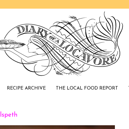
RECIPE ARCHIVE
THE LOCAL FOOD REPORT
lspeth