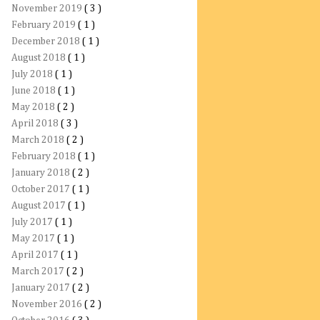
November 2019
( 3 )
February 2019
( 1 )
December 2018
( 1 )
August 2018
( 1 )
July 2018
( 1 )
June 2018
( 1 )
May 2018
( 2 )
April 2018
( 3 )
March 2018
( 2 )
February 2018
( 1 )
January 2018
( 2 )
October 2017
( 1 )
August 2017
( 1 )
July 2017
( 1 )
May 2017
( 1 )
April 2017
( 1 )
March 2017
( 2 )
January 2017
( 2 )
November 2016
( 2 )