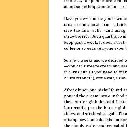
into that, to spend more time he
about something wonderful. I.e., 
Have you ever made your own but
cream from a local farm—a thick, 
size the farm sells—and using 
strawberries. But a quart is so 
keep past a week. It doesn't rot,
coffee or sweets. (Anyone exper
So a few weeks ago we decided to
—you can't freeze cream and keep
it turns out all you need to mak
brute strength), some salt, a siev
After dinner one night I found a 
poured the cream into our food p
then butter globules and butte
buttermilk, put the butter glob
times, and strained it again. Fi
mixing bowl, kneaded the butter
the cloudy water, and repeated t