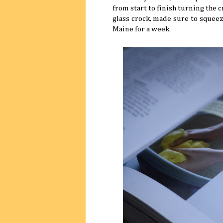
from start to finish turning the
glass crock, made sure to squeeze
Maine for a week.