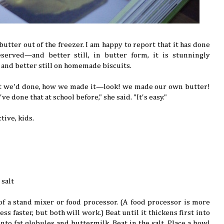
tter out of the freezer. I am happy to report that it has done
served—and better still, in butter form, it is stunningly
t, and better still on homemade biscuits.
t we'd done, how we made it—look! we made our own butter!
ve done that at school before," she said. "It's easy."
tive, kids.
 salt
of a stand mixer or food processor. (A food processor is more
s faster, but both will work.) Beat until it thickens first into
to fat globules and buttermilk. Beat in the salt. Place a bowl