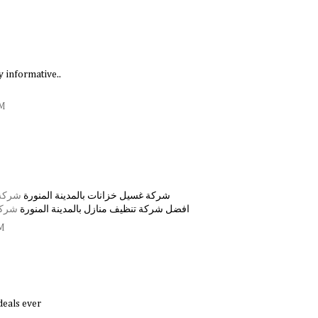
ry informative..
AM
منورة
شركة غسيل خزانات بالمدينة المنورة
منورة
افضل شركة تنظيف منازل بالمدينة المنورة
PM
deals ever