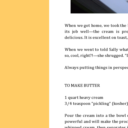
When we got home, we took the bu
its job well—the cream is pre
delicious. It is excellent on toas
When we went to told Sally wha
so, cool, right?!—she shrugged. "I'
Always putting things in perspec
TO MAKE BUTTER
1 quart heavy cream
3/4 teaspoon "pickling" (kosher)
Pour the cream into a the bowl 
powerful and will make the proces
whipped cream, then separates in