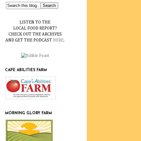
LISTEN TO THE
LOCAL FOOD REPORT?
CHECK OUT THE ARCHIVES
AND GET THE PODCAST
HERE
.
CAPE ABILITIES FARM
MORNING GLORY FARM