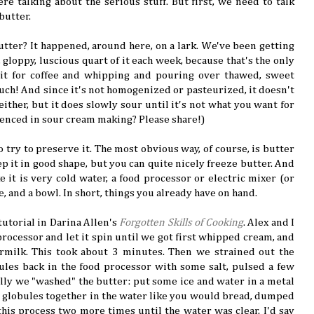
re talking about the serious stuff. But first, we need to talk
butter.
ter? It happened, around here, on a lark. We've been getting
gloppy, luscious quart of it each week, because that's the only
it for coffee and whipping and pouring over thawed, sweet
much! And since it's not homogenized or pasteurized, it doesn't
 either, but it does slowly sour until it's not what you want for
ienced in sour cream making? Please share!)
 try to preserve it. The most obvious way, of course, is butter
 it in good shape, but you can quite nicely freeze butter. And
e it is very cold water, a food processor or electric mixer (or
e, and a bowl. In short, things you already have on hand.
tutorial in Darina Allen's
Forgotten Skills of Cooking
. Alex and I
rocessor and let it spin until we got first whipped cream, and
rmilk. This took about 3 minutes. Then we strained out the
ules back in the food processor with some salt, pulsed a few
nally we "washed" the butter: put some ice and water in a metal
 globules together in the water like you would bread, dumped
his process two more times until the water was clear. I'd say