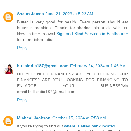
Shaun James
June 21, 2023 at 5:22 AM
Butter is very good for health. Every person should eat
butter in breakfast. Thanks for sharing this article with us.
Now its time to avail
Sign and Blind Services in Eastbourne
for more information.
Reply
bullsindia187@gmail.com
February 24, 2024 at 1:46 AM
DO YOU NEED FINANCES? ARE YOU LOOKING FOR
FINANCES? ARE YOU LOOKING FOR FINANCING TO
ENLARGE YOUR BUSINESS?via
email:bullsindia187@gmail.com
Reply
Micheal Jackson
October 15, 2024 at 7:58 AM
If you're trying to find out
where is allied bank located