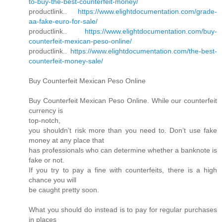
to-buy-the-best-counterfeit-money/
productlink..
https://www.elightdocumentation.com/grade-
aa-fake-euro-for-sale/
productlink..
https://www.elightdocumentation.com/buy-
counterfeit-mexican-peso-online/
productlink..
https://www.elightdocumentation.com/the-best-
counterfeit-money-sale/
Buy Counterfeit Mexican Peso Online
Buy Counterfeit Mexican Peso Online. While our counterfeit
currency is
top-notch,
you shouldn’t risk more than you need to. Don’t use fake
money at any place that
has professionals who can determine whether a banknote is
fake or not.
If you try to pay a fine with counterfeits, there is a high
chance you will
be caught pretty soon.
What you should do instead is to pay for regular purchases
in places