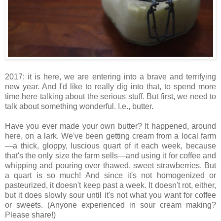
2017: it is here, we are entering into a brave and terrifying
new year. And I'd like to really dig into that, to spend more
time here talking about the serious stuff. But first, we need to
talk about something wonderful. I.e., butter.
Have you ever made your own butter? It happened, around
here, on a lark. We've been getting cream from a local farm
—a thick, gloppy, luscious quart of it each week, because
that's the only size the farm sells—and using it for coffee and
whipping and pouring over thawed, sweet strawberries. But
a quart is so much! And since it's not homogenized or
pasteurized, it doesn't keep past a week. It doesn't rot, either,
but it does slowly sour until it's not what you want for coffee
or sweets. (Anyone experienced in sour cream making?
Please share!)