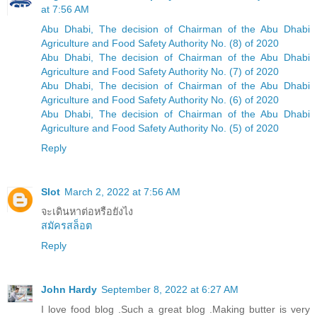
at 7:56 AM
Abu Dhabi, The decision of Chairman of the Abu Dhabi
Agriculture and Food Safety Authority No. (8) of 2020
Abu Dhabi, The decision of Chairman of the Abu Dhabi
Agriculture and Food Safety Authority No. (7) of 2020
Abu Dhabi, The decision of Chairman of the Abu Dhabi
Agriculture and Food Safety Authority No. (6) of 2020
Abu Dhabi, The decision of Chairman of the Abu Dhabi
Agriculture and Food Safety Authority No. (5) of 2020
Reply
Slot
March 2, 2022 at 7:56 AM
จะเดินหาต่อหรือยังไง
สมัครสล็อต
Reply
John Hardy
September 8, 2022 at 6:27 AM
I love food blog .Such a great blog .Making butter is very