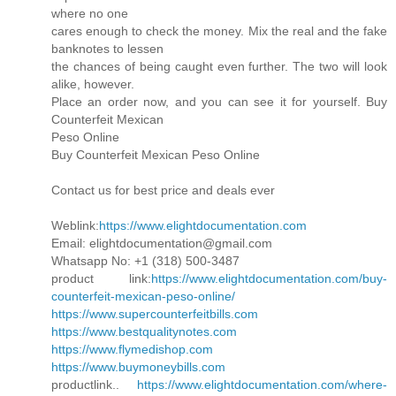
where no one
cares enough to check the money. Mix the real and the fake
banknotes to lessen
the chances of being caught even further. The two will look
alike, however.
Place an order now, and you can see it for yourself. Buy
Counterfeit Mexican
Peso Online
Buy Counterfeit Mexican Peso Online
Contact us for best price and deals ever
Weblink:
https://www.elightdocumentation.com
Email: elightdocumentation@gmail.com
Whatsapp No: +1 (318) 500-3487
product link:
https://www.elightdocumentation.com/buy-
counterfeit-mexican-peso-online/
https://www.supercounterfeitbills.com
https://www.bestqualitynotes.com
https://www.flymedishop.com
https://www.buymoneybills.com
productlink..
https://www.elightdocumentation.com/where-