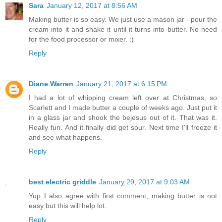
Sara
January 12, 2017 at 8:56 AM
Making butter is so easy. We just use a mason jar - pour the
cream into it and shake it until it turns into butter. No need
for the food processor or mixer. :)
Reply
Diane Warren
January 21, 2017 at 6:15 PM
I had a lot of whipping cream left over at Christmas, so
Scarlett and I made butter a couple of weeks ago. Just put it
in a glass jar and shook the bejesus out of it. That was it.
Really fun. And it finally did get sour. Next time I'll freeze it
and see what happens.
Reply
best electric griddle
January 29, 2017 at 9:03 AM
Yup I also agree with first comment, making butter is not
easy but this will help lot.
Reply