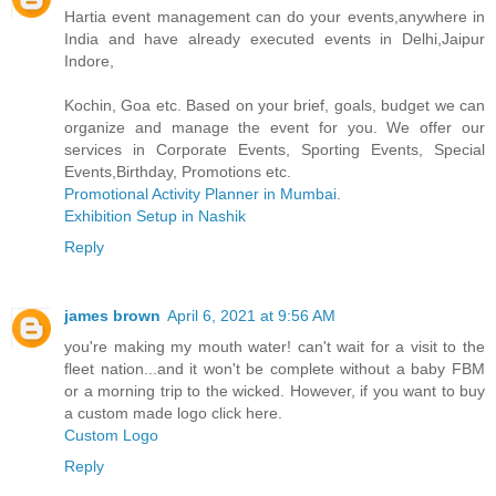
Hartia event management can do your events,anywhere in
India and have already executed events in Delhi,Jaipur
Indore,
Kochin, Goa etc. Based on your brief, goals, budget we can
organize and manage the event for you. We offer our
services in Corporate Events, Sporting Events, Special
Events,Birthday, Promotions etc.
Promotional Activity Planner in Mumbai
.
Exhibition Setup in Nashik
Reply
james brown
April 6, 2021 at 9:56 AM
you're making my mouth water! can't wait for a visit to the
fleet nation...and it won't be complete without a baby FBM
or a morning trip to the wicked. However, if you want to buy
a custom made logo click here.
Custom Logo
Reply