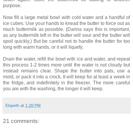
purpose.
Now fill a large metal bowl with cold water and a handful of
ice cubes. Use your hands to knead the butter to force out as
much buttermilk as possible. (Darina says this is important,
as any buttermilk left in the butter will sour and the butter will
spoil quickly.) But be careful not to handle the butter for too
long with warm hands, or it will liquefy.
Drain the water, refill the bowl with ice and water, and repeat
this process 1-2 times more until the water is not cloudy but
instead remains clear. Shape the butter into pats, use a
mold, or pack it into a crock. It will keep for at least a week in
the fridge, and indefinitely in the freezer. The more careful
you are with the washing, the longer it will keep.
Elspeth
at
1:20 PM
21 comments: