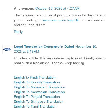
Anonymous
October 13, 2021 at 4:27 AM
This is a unique and useful post, thank you for the share, if
you are looking to
law dissertation help Uk
then visit our site
and get up to 7O off.
Reply
Legal Translation Company in Dubai
November 10,
2021 at 3:49 AM
Excellent article. It is Very interesting to read. I really love to
read such a nice article. Thanks! keep rocking.
English to Hindi Translation
English To Kazakh Translation
English To Malayalam Translation
English To Norwegian Translation
English To Punjabi Translation
English To Sinhalese Translation
English To Tamil Translation