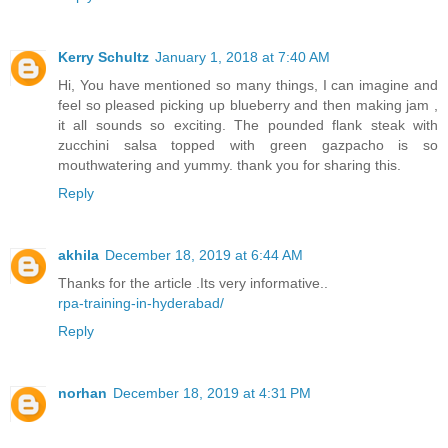
Kerry Schultz
January 1, 2018 at 7:40 AM
Hi, You have mentioned so many things, I can imagine and
feel so pleased picking up blueberry and then making jam ,
it all sounds so exciting. The pounded flank steak with
zucchini salsa topped with green gazpacho is so
mouthwatering and yummy. thank you for sharing this.
Reply
akhila
December 18, 2019 at 6:44 AM
Thanks for the article .Its very informative..
rpa-training-in-hyderabad/
Reply
norhan
December 18, 2019 at 4:31 PM