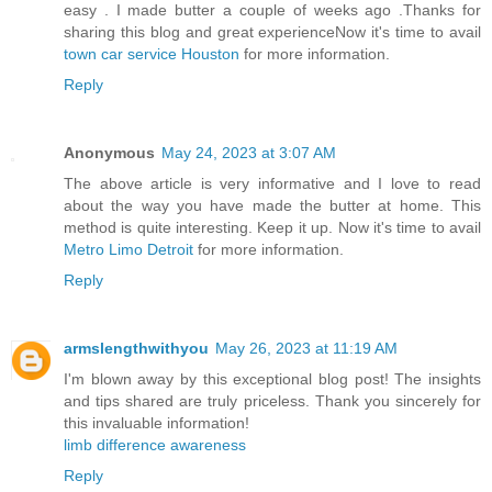
easy . I made butter a couple of weeks ago .Thanks for
sharing this blog and great experienceNow it's time to avail
town car service Houston
for more information.
Reply
Anonymous
May 24, 2023 at 3:07 AM
The above article is very informative and I love to read
about the way you have made the butter at home. This
method is quite interesting. Keep it up. Now it's time to avail
Metro Limo Detroit
for more information.
Reply
armslengthwithyou
May 26, 2023 at 11:19 AM
I'm blown away by this exceptional blog post! The insights
and tips shared are truly priceless. Thank you sincerely for
this invaluable information!
limb difference awareness
Reply