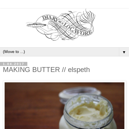
▼
1.04.2017
MAKING BUTTER // elspeth