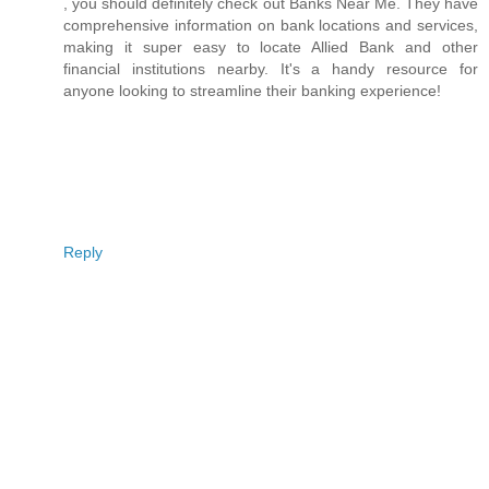
, you should definitely check out Banks Near Me. They have
comprehensive information on bank locations and services,
making it super easy to locate Allied Bank and other
financial institutions nearby. It's a handy resource for
anyone looking to streamline their banking experience!
Reply