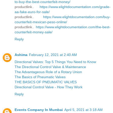
to-buy-the-best-counterfeit-money/
productlink..
https://www.elightdocumentation.com/grade-
aa-fake-euro-for-sale/
productlink..
https://www.elightdocumentation.com/buy-
counterfeit-mexican-peso-online/
productlink..
https://www.elightdocumentation.com/the-best-
counterfeit-money-sale/
Reply
Ashima
February 12, 2021 at 2:40 AM
Directional Valves: Top 5 Things You Need to Know
The Directional Control Valve & Maintenance
The Advantageous Role of a Rotary Union
The Basics of Pneumatic Valves
THE BASICS OF PNEUMATIC VALVES
Directional Control Valve - How They Work
Reply
Events Company In Mumbai
April 5, 2021 at 3:18 AM