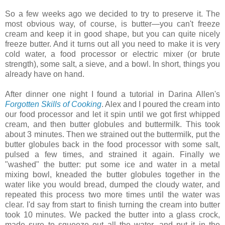
So a few weeks ago we decided to try to preserve it. The
most obvious way, of course, is butter—you can't freeze
cream and keep it in good shape, but you can quite nicely
freeze butter. And it turns out all you need to make it is very
cold water, a food processor or electric mixer (or brute
strength), some salt, a sieve, and a bowl. In short, things you
already have on hand.
After dinner one night I found a tutorial in Darina Allen's
Forgotten Skills of Cooking
. Alex and I poured the cream into
our food processor and let it spin until we got first whipped
cream, and then butter globules and buttermilk. This took
about 3 minutes. Then we strained out the buttermilk, put the
butter globules back in the food processor with some salt,
pulsed a few times, and strained it again. Finally we
"washed" the butter: put some ice and water in a metal
mixing bowl, kneaded the butter globules together in the
water like you would bread, dumped the cloudy water, and
repeated this process two more times until the water was
clear. I'd say from start to finish turning the cream into butter
took 10 minutes. We packed the butter into a glass crock,
made sure to squeeze out all the water, and put it in the