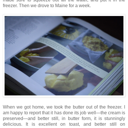
freezer. Then we drove to Maine for a week.
When we got home, we took the butter out of the freezer. I
am happy to report that it has done its job well—the cream is
preserved—and better still, in butter form, it is stunningly
delicious. It is excellent on toast, and better still on