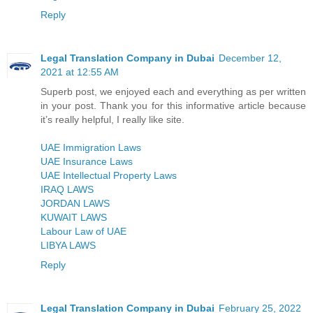
Reply
Legal Translation Company in Dubai
December 12,
2021 at 12:55 AM
Superb post, we enjoyed each and everything as per written
in your post. Thank you for this informative article because
it’s really helpful, I really like site.
UAE Immigration Laws
UAE Insurance Laws
UAE Intellectual Property Laws
IRAQ LAWS
JORDAN LAWS
KUWAIT LAWS
Labour Law of UAE
LIBYA LAWS
Reply
Legal Translation Company in Dubai
February 25, 2022