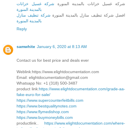
شركة غسيل خزانات
شركة غسيل خزانات بالمدينة المنورة
بالمدينة المنورة
شركة تنظيف منازل
افضل شركة تنظيف منازل بالمدينة المنورة
بالمدينة المنورة
Reply
samwhite
January 6, 2020 at 8:13 AM
Contact us for best price and deals ever
Weblink:https://www.elightdocumentation.com
Email: elightdocumentation@gmail.com
Whatsapp No: +1 (318) 500-3487
product link:
https://www.elightdocumentation.com/grade-aa-
fake-euro-for-sale/
https://www.supercounterfeitbills.com
https://www.bestqualitynotes.com
https://www.flymedishop.com
https://www.buymoneybills.com
productlink..
https://www.elightdocumentation.com/where-