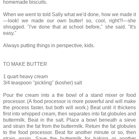
homemade biscuits.
When we went to told Sally what we'd done, how we made it
—look! we made our own butter! so, cool, right?!—she
shrugged. "I've done that at school before," she said. "It's
easy."
Always putting things in perspective, kids.
TO MAKE BUTTER
1 quart heavy cream
3/4 teaspoon "pickling" (kosher) salt
Pour the cream into a the bowl of a stand mixer or food
processor. (A food processor is more powerful and will make
the process faster, but both will work.) Beat until it thickens
first into whipped cream, then separates into fat globules and
buttermilk. Beat in the salt. Place a bowl beneath a sieve
and strain the fat from the buttermilk. Return the fat globules
to the food processor. Beat for another minute or so, then
strain again. Save the buttermilk for baking or another