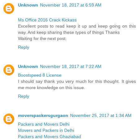
Unknown
November 18, 2017 at 6:59 AM
Ms Office 2016 Crack Kickass
Excellent posts to read keep it up and keep going on this
way. And keep sharing these types of things Thanks
Waiting for the next post.
Reply
Unknown
November 18, 2017 at 7:22 AM
Boostspeed 8 License
I should say thank you very much for this thought. It gives
me more knowledge on this issue.
Reply
moverspackersgurgaon
November 25, 2017 at 1:34 AM
Packers and Movers Delhi
Movers and Packers in Delhi
Packers and Movers Ghaziabad