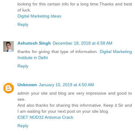
looking for this certain info for a long time.Thanks and best
of luck.
Digital Marketing Ideas
Reply
Ashutosh Singh
December 18, 2018 at 4:58 AM
thanks for giving that type of information.
Digital Marketing
Institute in Delhi
Reply
Unknown
January 10, 2019 at 4:50 AM
admin your site and blog are very impressive and good to
see.
And also thanks for sharing this informative. Keep it Sir and
I am waiting for your next post on your site blog.
ESET NOD32 Antivirus Crack
Reply