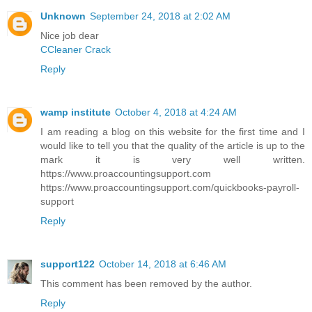
Unknown
September 24, 2018 at 2:02 AM
Nice job dear
CCleaner Crack
Reply
wamp institute
October 4, 2018 at 4:24 AM
I am reading a blog on this website for the first time and I
would like to tell you that the quality of the article is up to the
mark it is very well written.
https://www.proaccountingsupport.com
https://www.proaccountingsupport.com/quickbooks-payroll-
support
Reply
support122
October 14, 2018 at 6:46 AM
This comment has been removed by the author.
Reply