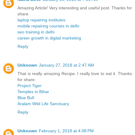
Amazing Article! Very interesting and useful post. Thanks for
share.
laptop repairing institutes
mobile repairing courses in delhi
seo training in delhi
career growth in digital marketing
Reply
Unknown
January 27, 2018 at 2:47 AM
That is really amazing Recipe. I really love to eat it. Thanks
for share.
Project Tiger
Temples in Bihar
Blue Bull
Aralam Wild Life Sanctuary
Reply
Unknown
February 1, 2018 at 4:08 PM