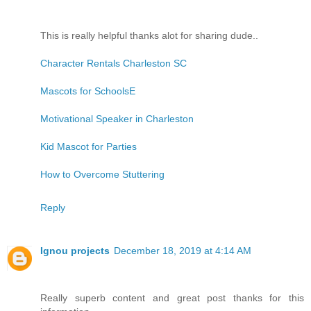
This is really helpful thanks alot for sharing dude..
Character Rentals Charleston SC
Mascots for SchoolsE
Motivational Speaker in Charleston
Kid Mascot for Parties
How to Overcome Stuttering
Reply
Ignou projects
December 18, 2019 at 4:14 AM
Really superb content and great post thanks for this