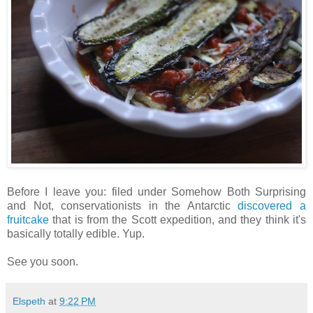
Before I leave you: filed under Somehow Both Surprising
and Not, conservationists in the Antarctic
discovered a
fruitcake
that is from the Scott expedition, and they think it's
basically totally edible. Yup.
See you soon.
Elspeth
at
9:22 PM