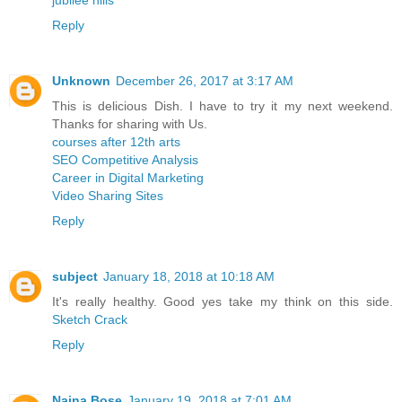
Reply
Unknown
December 26, 2017 at 3:17 AM
This is delicious Dish. I have to try it my next weekend.
Thanks for sharing with Us.
courses after 12th arts
SEO Competitive Analysis
Career in Digital Marketing
Video Sharing Sites
Reply
subject
January 18, 2018 at 10:18 AM
It's really healthy. Good yes take my think on this side.
Sketch Crack
Reply
Naina Bose
January 19, 2018 at 7:01 AM