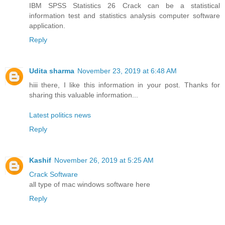
IBM SPSS Statistics 26 Crack can be a statistical
information test and statistics analysis computer software
application.
Reply
Udita sharma
November 23, 2019 at 6:48 AM
hiii there, I like this information in your post. Thanks for
sharing this valuable information...
Latest politics news
Reply
Kashif
November 26, 2019 at 5:25 AM
Crack Software
all type of mac windows software here
Reply