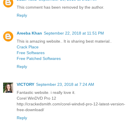
This comment has been removed by the author.
Reply
Areeba Khan
September 22, 2018 at 11:51 PM
This is amazing website.. It is sharing best material..
Crack Place
Free Softwares
Free Patched Softwares
Reply
VICTORY
September 23, 2018 at 7:24 AM
Fantastic website. i really love it.
Corel WinDVD Pro 12
http://crackedsmith.com/corel-windvd-pro-12-latest-version-
free-download/
Reply