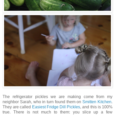
The refrigerator pickles we are making come from my
neighbor Sarah, who in turn found them on
Smitten Kitchen
.
They are called
Easiest Fridge Dill Pickles
, and this is 100%
true. There is not much to them: you slice up a few