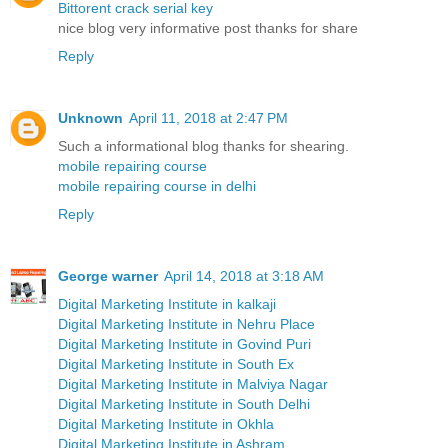
Bittorent crack serial key
nice blog very informative post thanks for share
Reply
Unknown
April 11, 2018 at 2:47 PM
Such a informational blog thanks for shearing.
mobile repairing course
mobile repairing course in delhi
Reply
George warner
April 14, 2018 at 3:18 AM
Digital Marketing Institute in kalkaji
Digital Marketing Institute in Nehru Place
Digital Marketing Institute in Govind Puri
Digital Marketing Institute in South Ex
Digital Marketing Institute in Malviya Nagar
Digital Marketing Institute in South Delhi
Digital Marketing Institute in Okhla
Digital Marketing Institute in Ashram