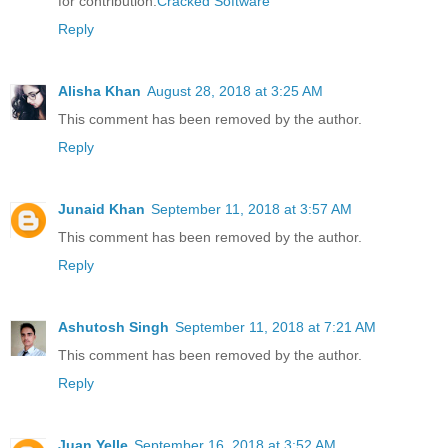
for contribution.
Cracked Software
Reply
Alisha Khan
August 28, 2018 at 3:25 AM
This comment has been removed by the author.
Reply
Junaid Khan
September 11, 2018 at 3:57 AM
This comment has been removed by the author.
Reply
Ashutosh Singh
September 11, 2018 at 7:21 AM
This comment has been removed by the author.
Reply
Juan Yelle
September 16, 2018 at 3:52 AM