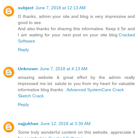
subject
June 7, 2018 at 12:13 AM
O thanks, admin your site and blog is very impressive and
good to see.
And also thanks for sharing this informative. Keep it Sir and
I am waiting for your next post on your site blog.
Cracked
Software
Reply
Unknown
June 7, 2018 at 4:13 AM
amazing website & great effort by the admin really
impressed me lot. salute to you from my heart for valuable
informative blog thanks .
Advanced SystemCare Crack
Sketch Crack
Reply
sajjukhan
June 12, 2018 at 3:30 AM
Some truly wonderful content on this website, appreciate it