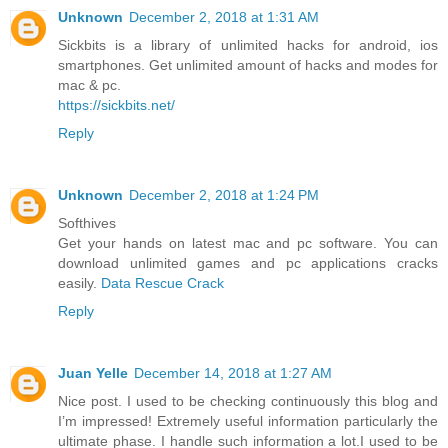
Unknown
December 2, 2018 at 1:31 AM
Sickbits is a library of unlimited hacks for android, ios
smartphones. Get unlimited amount of hacks and modes for
mac & pc.
https://sickbits.net/
Reply
Unknown
December 2, 2018 at 1:24 PM
Softhives
Get your hands on latest mac and pc software. You can
download unlimited games and pc applications cracks
easily.
Data Rescue Crack
Reply
Juan Yelle
December 14, 2018 at 1:27 AM
Nice post. I used to be checking continuously this blog and
I’m impressed! Extremely useful information particularly the
ultimate phase. I handle such information a lot.I used to be