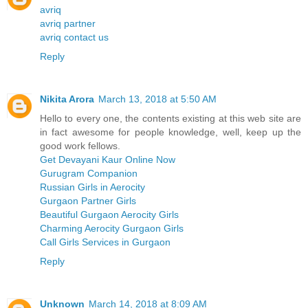
avriq
avriq partner
avriq contact us
Reply
Nikita Arora
March 13, 2018 at 5:50 AM
Hello to every one, the contents existing at this web site are
in fact awesome for people knowledge, well, keep up the
good work fellows.
Get Devayani Kaur Online Now
Gurugram Companion
Russian Girls in Aerocity
Gurgaon Partner Girls
Beautiful Gurgaon Aerocity Girls
Charming Aerocity Gurgaon Girls
Call Girls Services in Gurgaon
Reply
Unknown
March 14, 2018 at 8:09 AM