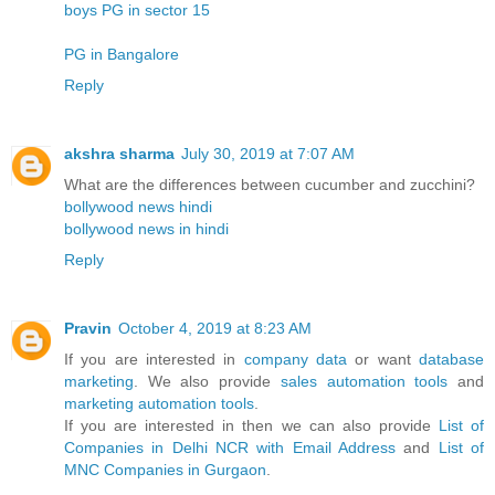
boys PG in sector 15
PG in Bangalore
Reply
akshra sharma
July 30, 2019 at 7:07 AM
What are the differences between cucumber and zucchini?
bollywood news hindi
bollywood news in hindi
Reply
Pravin
October 4, 2019 at 8:23 AM
If you are interested in
company data
or want
database
marketing
. We also provide
sales automation tools
and
marketing automation tools
.
If you are interested in then we can also provide
List of
Companies in Delhi NCR with Email Address
and
List of
MNC Companies in Gurgaon
.