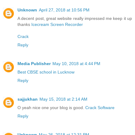
Unknown
April 27, 2018 at 10:56 PM
A decent post, great website really impressed me keep it up
thanks
Icecream Screen Recorder
Crack
Reply
Media Publisher
May 10, 2018 at 4:44 PM
Best CBSE school in Lucknow
Reply
sajjukhan
May 15, 2018 at 2:14 AM
O yeah nice one your blog is good.
Crack Software
Reply
Unknown
May 26, 2018 at 12:31 PM