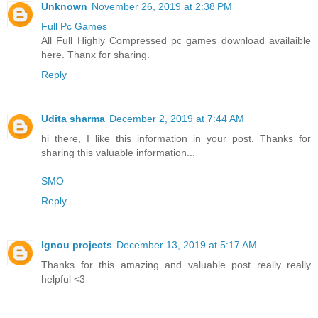
Unknown
November 26, 2019 at 2:38 PM
Full Pc Games
All Full Highly Compressed pc games download availaible
here. Thanx for sharing.
Reply
Udita sharma
December 2, 2019 at 7:44 AM
hi there, I like this information in your post. Thanks for
sharing this valuable information...
SMO
Reply
Ignou projects
December 13, 2019 at 5:17 AM
Thanks for this amazing and valuable post really really
helpful <3