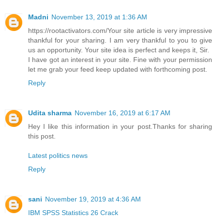
Madni
November 13, 2019 at 1:36 AM
https://rootactivators.com/Your site article is very impressive
thankful for your sharing. I am very thankful to you to give
us an opportunity. Your site idea is perfect and keeps it, Sir.
I have got an interest in your site. Fine with your permission
let me grab your feed keep updated with forthcoming post.
Reply
Udita sharma
November 16, 2019 at 6:17 AM
Hey I like this information in your post.Thanks for sharing
this post.
Latest politics news
Reply
sani
November 19, 2019 at 4:36 AM
IBM SPSS Statistics 26 Crack