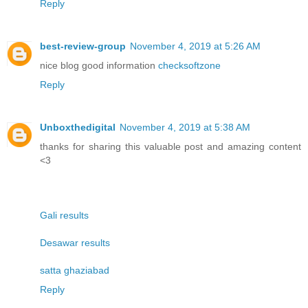
Reply
best-review-group
November 4, 2019 at 5:26 AM
nice blog good information
checksoftzone
Reply
Unboxthedigital
November 4, 2019 at 5:38 AM
thanks for sharing this valuable post and amazing content
<3
Gali results
Desawar results
satta ghaziabad
Reply