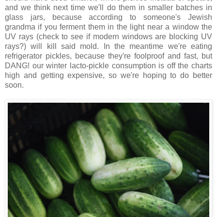
and we think next time we'll do them in smaller batches in
glass jars, because according to someone's Jewish
grandma if you ferment them in the light near a window the
UV rays (check to see if modern windows are blocking UV
rays?) will kill said mold. In the meantime we're eating
refrigerator pickles, because they're foolproof and fast, but
DANG! our winter lacto-pickle consumption is off the charts
high and getting expensive, so we're hoping to do better
soon.