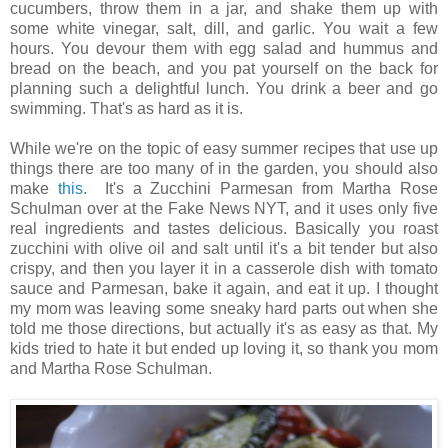
cucumbers, throw them in a jar, and shake them up with
some white vinegar, salt, dill, and garlic. You wait a few
hours. You devour them with egg salad and hummus and
bread on the beach, and you pat yourself on the back for
planning such a delightful lunch. You drink a beer and go
swimming. That's as hard as it is.
While we're on the topic of easy summer recipes that use up
things there are too many of in the garden, you should also
make
this
. It's a Zucchini Parmesan from Martha Rose
Schulman over at the Fake News NYT, and it uses only five
real ingredients and tastes delicious. Basically you roast
zucchini with olive oil and salt until it's a bit tender but also
crispy, and then you layer it in a casserole dish with tomato
sauce and Parmesan, bake it again, and eat it up. I thought
my mom was leaving some sneaky hard parts out when she
told me those directions, but actually it's as easy as that. My
kids tried to hate it but ended up loving it, so thank you mom
and Martha Rose Schulman.