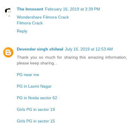
The Innocent
February 16, 2019 at 3:39 PM
Wondershare Filmora Crack
Filmora Crack
Reply
Devender singh chilwal
July 16, 2019 at 12:53 AM
Thank you so much for sharing this amazing information,
please keep sharing...
PG near me
PG in Laxmi Nagar
PG in Noida sector 62
Girls PG in sector 19
Girls PG in sector 15