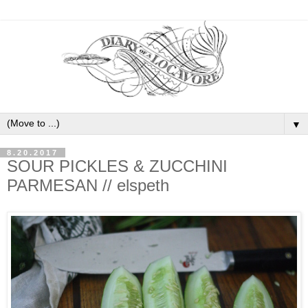
▼
8.20.2017
SOUR PICKLES & ZUCCHINI
PARMESAN // elspeth