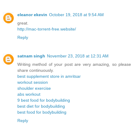
eleanor ekevin
October 19, 2018 at 9:54 AM
great.
http://mac-torrent-free.website/
Reply
satnam singh
November 23, 2018 at 12:31 AM
Writing method of your post are very amazing, so please
share continuously.
best supplement store in amritsar
workout session
shoulder exercise
abs workout
9 best food for bodybuilding
best diet for bodybuilding
best food for bodybuilding
Reply