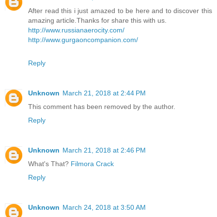
After read this i just amazed to be here and to discover this
amazing article.Thanks for share this with us.
http://www.russianaerocity.com/
http://www.gurgaoncompanion.com/
Reply
Unknown
March 21, 2018 at 2:44 PM
This comment has been removed by the author.
Reply
Unknown
March 21, 2018 at 2:46 PM
What's That?
Filmora Crack
Reply
Unknown
March 24, 2018 at 3:50 AM