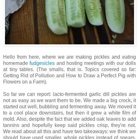
Hello from here, where we are making pickles and eating
homemade
fudgesicles
and hosting meetings with our dolls
at tiny tables. (The smalls, that is. Topics covered so far:
Getting Rid of Pollution and How to Draw a Perfect Pig with
Flowers on a Farm).
So far we can report: lacto-fermented garlic dill pickles are
not as easy as we want them to be. We made a big crock, it
started out well, bubbling and fermenting away. We moved it
to a cool place downstairs, but then it grew a white film of
mold. Also, despite the fact that we added oak leaves to add
tannins and hopefully keep said pickles crisp, they're not.
We read about all this and have two takeaways: we think we
should have used smaller, whole pickles instead of spears,