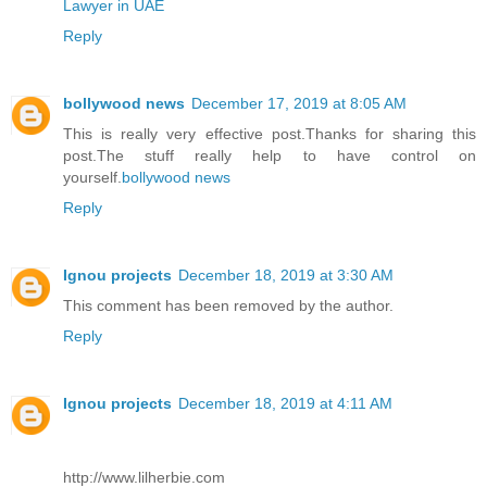
Lawyer in UAE
Reply
bollywood news
December 17, 2019 at 8:05 AM
This is really very effective post.Thanks for sharing this
post.The stuff really help to have control on
yourself.
bollywood news
Reply
Ignou projects
December 18, 2019 at 3:30 AM
This comment has been removed by the author.
Reply
Ignou projects
December 18, 2019 at 4:11 AM
http://www.lilherbie.com