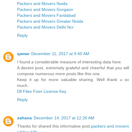
Packers and Movers Noida
Packers and Movers Gurgaon
Packers and Movers Faridabad
Packers and Movers Greater Noida
Packers and Movers Delhi Ncr
Reply
qamar
December 11, 2017 at 9:40 AM
I found a considerable measure of interesting data here.
A decent post, extremely grateful and cheerful that you will
compose numerous more posts like this one.
Keep it up for more valuable sharing. Well thank u so
much..
Dll Files Fixer License Key
Reply
sahana
December 14, 2017 at 12:26 AM
Thanks for shared this informative post.
packers and movers
jubilee hills