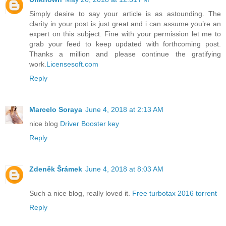
Simply desire to say your article is as astounding. The
clarity in your post is just great and i can assume you’re an
expert on this subject. Fine with your permission let me to
grab your feed to keep updated with forthcoming post.
Thanks a million and please continue the gratifying
work.
Licensesoft.com
Reply
Marcelo Soraya
June 4, 2018 at 2:13 AM
nice blog
Driver Booster key
Reply
Zdeněk Šrámek
June 4, 2018 at 8:03 AM
Such a nice blog, really loved it.
Free turbotax 2016 torrent
Reply