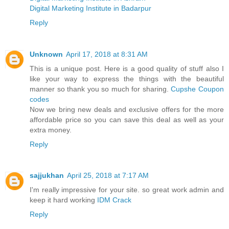
Digital Marketing Institute in Badarpur
Reply
Unknown
April 17, 2018 at 8:31 AM
This is a unique post. Here is a good quality of stuff also I
like your way to express the things with the beautiful
manner so thank you so much for sharing.
Cupshe Coupon
codes
Now we bring new deals and exclusive offers for the more
affordable price so you can save this deal as well as your
extra money.
Reply
sajjukhan
April 25, 2018 at 7:17 AM
I'm really impressive for your site. so great work admin and
keep it hard working
IDM Crack
Reply