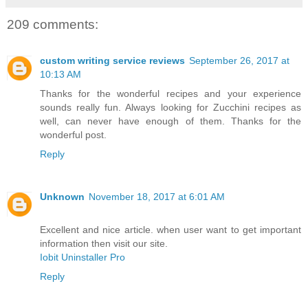
209 comments:
custom writing service reviews
September 26, 2017 at
10:13 AM
Thanks for the wonderful recipes and your experience
sounds really fun. Always looking for Zucchini recipes as
well, can never have enough of them. Thanks for the
wonderful post.
Reply
Unknown
November 18, 2017 at 6:01 AM
Excellent and nice article. when user want to get important
information then visit our site.
Iobit Uninstaller Pro
Reply