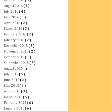
October 2016
( 3 )
August 2016
( 1 )
July 2016
( 4 )
May 2016
( 3 )
April 2016
( 2 )
March 2016
( 3 )
February 2016
( 2 )
January 2016
( 2 )
December 2015
( 3 )
November 2015
( 2 )
October 2015
( 1 )
September 2015
( 2 )
August 2015
( 2 )
July 2015
( 5 )
June 2015
( 2 )
May 2015
( 3 )
April 2015
( 3 )
March 2015
( 5 )
February 2015
( 6 )
January 2015
( 6 )