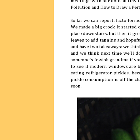
meetings with our dolls at tiny ta
Pollution and How to Draw a Perf
So far we can report: lacto-ferme
We made a big crock, it started 
place downstairs, but then it gre
leaves to add tannins and hopeful
and have two takeaways: we think
and we think next time we'll do
someone's Jewish grandma if you
to see if modern windows are bl
eating refrigerator pickles, be
pickle consumption is off the ch
soon.