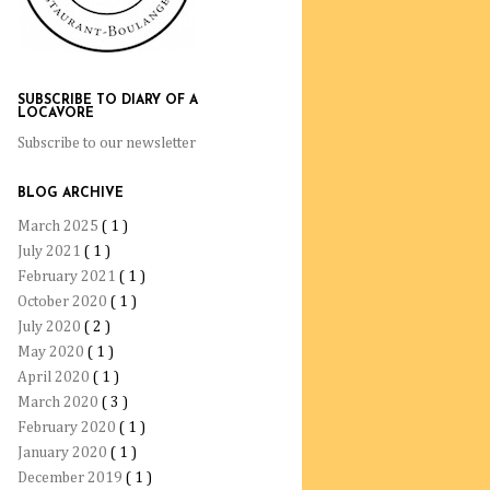
SUBSCRIBE TO DIARY OF A
LOCAVORE
Subscribe to our newsletter
BLOG ARCHIVE
March 2025
( 1 )
July 2021
( 1 )
February 2021
( 1 )
October 2020
( 1 )
July 2020
( 2 )
May 2020
( 1 )
April 2020
( 1 )
March 2020
( 3 )
February 2020
( 1 )
January 2020
( 1 )
December 2019
( 1 )