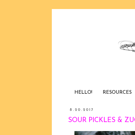
HELLO!
RESOURCES
8.20.2017
SOUR PICKLES & ZUC