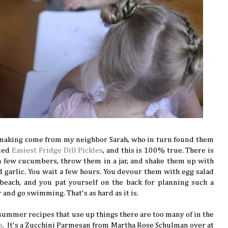
 making come from my neighbor Sarah, who in turn found them
lled
Easiest Fridge Dill Pickles
, and this is 100% true. There is
a few cucumbers, throw them in a jar, and shake them up with
nd garlic. You wait a few hours. You devour them with egg salad
ach, and you pat yourself on the back for planning such a
r and go swimming. That's as hard as it is.
 summer recipes that use up things there are too many of in the
s
. It's a Zucchini Parmesan from Martha Rose Schulman over at