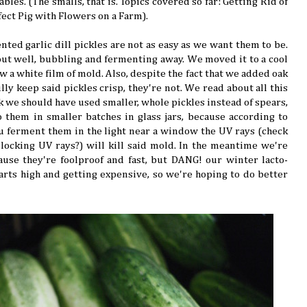
bles. (The smalls, that is. Topics covered so far: Getting Rid of
ect Pig with Flowers on a Farm).
nted garlic dill pickles are not as easy as we want them to be.
out well, bubbling and fermenting away. We moved it to a cool
w a white film of mold. Also, despite the fact that we added oak
ly keep said pickles crisp, they're not. We read about all this
 we should have used smaller, whole pickles instead of spears,
 them in smaller batches in glass jars, because according to
 ferment them in the light near a window the UV rays (check
ocking UV rays?) will kill said mold. In the meantime we're
cause they're foolproof and fast, but DANG! our winter lacto-
arts high and getting expensive, so we're hoping to do better