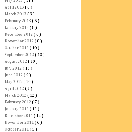
May 2013
( 11 )
April 2013
( 8 )
March 2013
( 9 )
February 2013
( 5 )
January 2013
( 8 )
December 2012
( 6 )
November 2012
( 8 )
October 2012
( 10 )
September 2012
( 10 )
August 2012
( 10 )
July 2012
( 15 )
June 2012
( 9 )
May 2012
( 10 )
April 2012
( 7 )
March 2012
( 12 )
February 2012
( 7 )
January 2012
( 12 )
December 2011
( 12 )
November 2011
( 6 )
October 2011
( 5 )