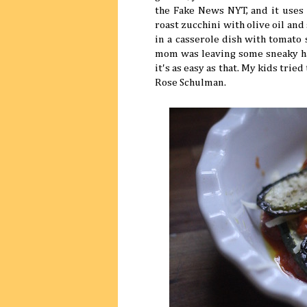
the Fake News NYT, and it uses o
roast zucchini with olive oil and 
in a casserole dish with tomato 
mom was leaving some sneaky har
it's as easy as that. My kids tri
Rose Schulman.