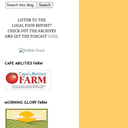
LISTEN TO THE
LOCAL FOOD REPORT?
CHECK OUT THE ARCHIVES
AND GET THE PODCAST
HERE
.
CAPE ABILITIES FARM
MORNING GLORY FARM