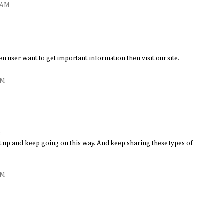
3 AM
en user want to get important information then visit our site.
AM
s
it up and keep going on this way. And keep sharing these types of
AM