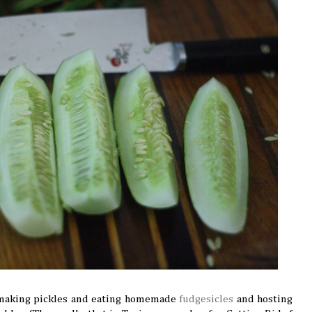
 making pickles and eating homemade
fudgesicles
and hosting