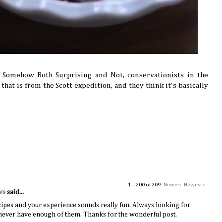
r Somehow Both Surprising and Not, conservationists in the
that is from the Scott expedition, and they think it's basically
1 – 200 of 209
Newer›
Newest»
ws
said...
ipes and your experience sounds really fun. Always looking for
n never have enough of them. Thanks for the wonderful post.