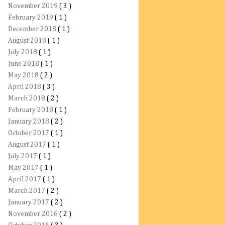
November 2019
( 3 )
February 2019
( 1 )
December 2018
( 1 )
August 2018
( 1 )
July 2018
( 1 )
June 2018
( 1 )
May 2018
( 2 )
April 2018
( 3 )
March 2018
( 2 )
February 2018
( 1 )
January 2018
( 2 )
October 2017
( 1 )
August 2017
( 1 )
July 2017
( 1 )
May 2017
( 1 )
April 2017
( 1 )
March 2017
( 2 )
January 2017
( 2 )
November 2016
( 2 )