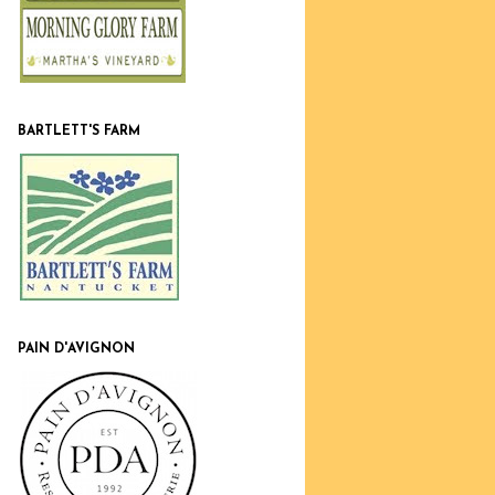
BARTLETT'S FARM
PAIN D'AVIGNON