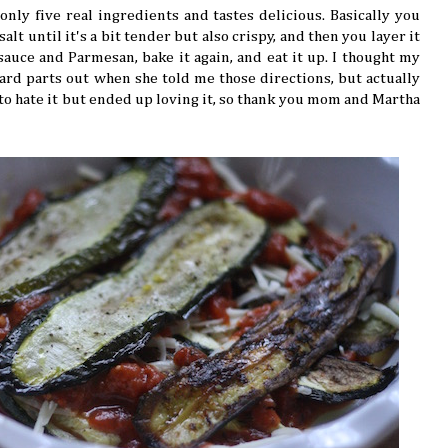
nly five real ingredients and tastes delicious. Basically you
salt until it's a bit tender but also crispy, and then you layer it
sauce and Parmesan, bake it again, and eat it up. I thought my
d parts out when she told me those directions, but actually
ed to hate it but ended up loving it, so thank you mom and Martha