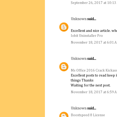
September 26, 2017 at 10:1
Unknown
said...
Excellent and nice article. wh
Iobit Uninstaller Pro
November 18, 2017 at 6:01 
Unknown
said...
Ms Office 2016 Crack Kickas
Excellent posts to read keep 
things Thanks
Waiting for the next post.
November 18, 2017 at 6:59 
Unknown
said...
Boostspeed 8 License