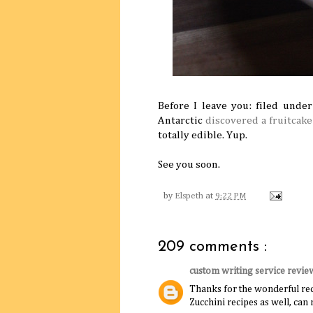
Before I leave you: filed unde
Antarctic
discovered a fruitcake
totally edible. Yup.
See you soon.
by
Elspeth
at
9:22 PM
209 comments :
custom writing service revie
Thanks for the wonderful rec
Zucchini recipes as well, ca