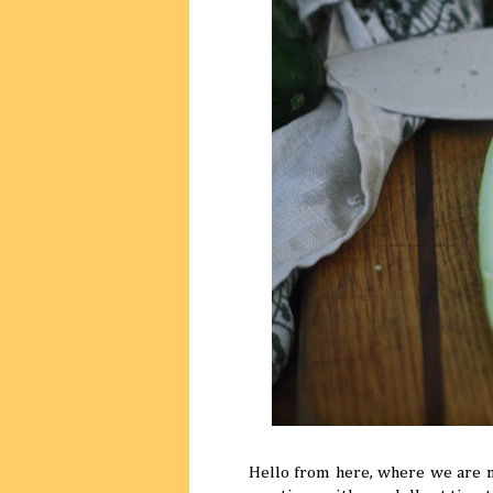
Hello from here, where we are