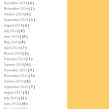
December 2014
( 6 )
November 2014
( 2 )
October 2014
( 6 )
September 2014
( 3 )
August 2014
( 6 )
July 2014
( 8 )
June 2014
( 10 )
May 2014
( 8 )
April 2014
( 7 )
March 2014
( 5 )
February 2014
( 5 )
January 2014
( 6 )
December 2013
( 9 )
November 2013
( 9 )
October 2013
( 8 )
September 2013
( 7 )
August 2013
( 8 )
July 2013
( 12 )
June 2013
( 10 )