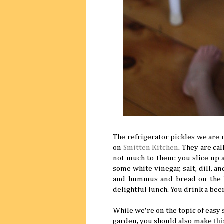
The refrigerator pickles we are
on
Smitten Kitchen
. They are ca
not much to them: you slice up 
some white vinegar, salt, dill, a
and hummus and bread on the be
delightful lunch. You drink a bee
While we're on the topic of easy
garden, you should also make
thi