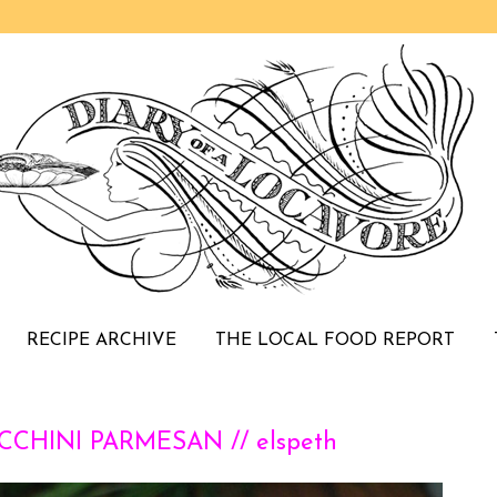
RECIPE ARCHIVE
THE LOCAL FOOD REPORT
CHINI PARMESAN // elspeth