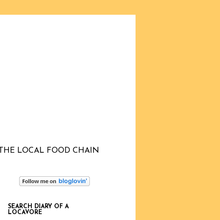
THE LOCAL FOOD CHAIN
SEARCH DIARY OF A
LOCAVORE