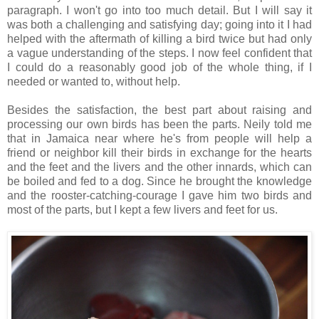
paragraph. I won't go into too much detail. But I will say it
was both a challenging and satisfying day; going into it I had
helped with the aftermath of killing a bird twice but had only
a vague understanding of the steps. I now feel confident that
I could do a reasonably good job of the whole thing, if I
needed or wanted to, without help.
Besides the satisfaction, the best part about raising and
processing our own birds has been the parts. Neily told me
that in Jamaica near where he's from people will help a
friend or neighbor kill their birds in exchange for the hearts
and the feet and the livers and the other innards, which can
be boiled and fed to a dog. Since he brought the knowledge
and the rooster-catching-courage I gave him two birds and
most of the parts, but I kept a few livers and feet for us.