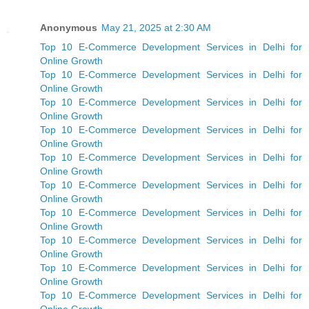
Anonymous
May 21, 2025 at 2:30 AM
Top 10 E-Commerce Development Services in Delhi for
Online Growth
Top 10 E-Commerce Development Services in Delhi for
Online Growth
Top 10 E-Commerce Development Services in Delhi for
Online Growth
Top 10 E-Commerce Development Services in Delhi for
Online Growth
Top 10 E-Commerce Development Services in Delhi for
Online Growth
Top 10 E-Commerce Development Services in Delhi for
Online Growth
Top 10 E-Commerce Development Services in Delhi for
Online Growth
Top 10 E-Commerce Development Services in Delhi for
Online Growth
Top 10 E-Commerce Development Services in Delhi for
Online Growth
Top 10 E-Commerce Development Services in Delhi for