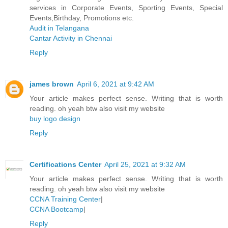
services in Corporate Events, Sporting Events, Special
Events,Birthday, Promotions etc.
Audit in Telangana
Cantar Activity in Chennai
Reply
james brown
April 6, 2021 at 9:42 AM
Your article makes perfect sense. Writing that is worth
reading. oh yeah btw also visit my website
buy logo design
Reply
Certifications Center
April 25, 2021 at 9:32 AM
Your article makes perfect sense. Writing that is worth
reading. oh yeah btw also visit my website
CCNA Training Center
|
CCNA Bootcamp
|
Reply