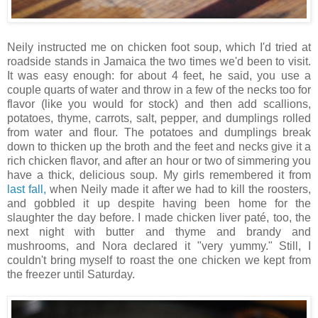
Neily instructed me on chicken foot soup, which I'd tried at
roadside stands in Jamaica the two times we'd been to visit.
It was easy enough: for about 4 feet, he said, you use a
couple quarts of water and throw in a few of the necks too for
flavor (like you would for stock) and then add scallions,
potatoes, thyme, carrots, salt, pepper, and dumplings rolled
from water and flour. The potatoes and dumplings break
down to thicken up the broth and the feet and necks give it a
rich chicken flavor, and after an hour or two of simmering you
have a thick, delicious soup. My girls remembered it from
last fall,
when Neily made it after we had to kill the roosters,
and gobbled it up despite having been home for the
slaughter the day before. I made chicken liver paté, too, the
next night with butter and thyme and brandy and
mushrooms, and Nora declared it "very yummy." Still, I
couldn't bring myself to roast the one chicken we kept from
the freezer until Saturday.