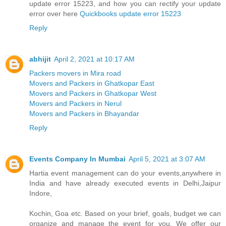
update error 15223, and how you can rectify your update
error over here
Quickbooks update error 15223
Reply
abhijit
April 2, 2021 at 10:17 AM
Packers movers in Mira road
Movers and Packers in Ghatkopar East
Movers and Packers in Ghatkopar West
Movers and Packers in Nerul
Movers and Packers in Bhayandar
Reply
Events Company In Mumbai
April 5, 2021 at 3:07 AM
Hartia event management can do your events,anywhere in
India and have already executed events in Delhi,Jaipur
Indore,
Kochin, Goa etc. Based on your brief, goals, budget we can
organize and manage the event for you. We offer our