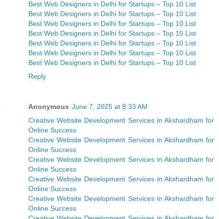
Best Web Designers in Delhi for Startups – Top 10 List
Best Web Designers in Delhi for Startups – Top 10 List
Best Web Designers in Delhi for Startups – Top 10 List
Best Web Designers in Delhi for Startups – Top 10 List
Best Web Designers in Delhi for Startups – Top 10 List
Best Web Designers in Delhi for Startups – Top 10 List
Best Web Designers in Delhi for Startups – Top 10 List
Reply
Anonymous
June 7, 2025 at 8:33 AM
Creative Website Development Services in Akshardham for
Online Success
Creative Website Development Services in Akshardham for
Online Success
Creative Website Development Services in Akshardham for
Online Success
Creative Website Development Services in Akshardham for
Online Success
Creative Website Development Services in Akshardham for
Online Success
Creative Website Development Services in Akshardham for