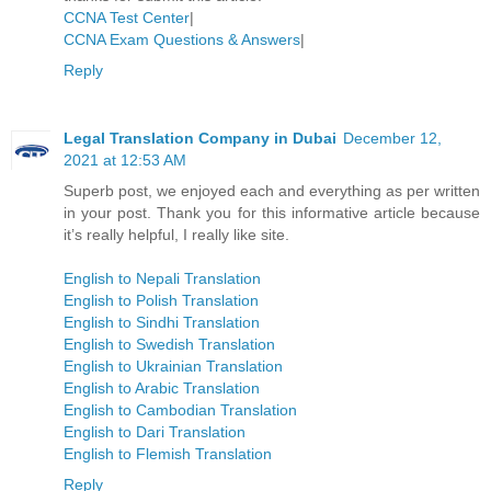
CCNA Test Center
|
CCNA Exam Questions & Answers
|
Reply
Legal Translation Company in Dubai
December 12,
2021 at 12:53 AM
Superb post, we enjoyed each and everything as per written
in your post. Thank you for this informative article because
it’s really helpful, I really like site.
English to Nepali Translation
English to Polish Translation
English to Sindhi Translation
English to Swedish Translation
English to Ukrainian Translation
English to Arabic Translation
English to Cambodian Translation
English to Dari Translation
English to Flemish Translation
Reply