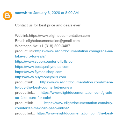
samwhite
January 6, 2020 at 8:00 AM
Contact us for best price and deals ever
Weblink:https://www.elightdocumentation.com
Email: elightdocumentation@gmail.com
Whatsapp No: +1 (318) 500-3487
product link:
https://www.elightdocumentation.com/grade-aa-
fake-euro-for-sale/
https://www.supercounterfeitbills.com
https://www.bestqualitynotes.com
https://www.flymedishop.com
https://www.buymoneybills.com
productlink..
https://www.elightdocumentation.com/where-
to-buy-the-best-counterfeit-money/
productlink..
https://www.elightdocumentation.com/grade-
aa-fake-euro-for-sale/
productlink..
https://www.elightdocumentation.com/buy-
counterfeit-mexican-peso-online/
productlink..
https://www.elightdocumentation.com/the-best-