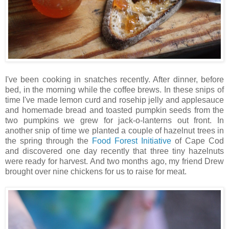
I've been cooking in snatches recently. After dinner, before
bed, in the morning while the coffee brews. In these snips of
time I've made lemon curd and rosehip jelly and applesauce
and homemade bread and toasted pumpkin seeds from the
two pumpkins we grew for jack-o-lanterns out front. In
another snip of time we planted a couple of hazelnut trees in
the spring through the
Food Forest Initiative
of Cape Cod
and discovered one day recently that three tiny hazelnuts
were ready for harvest. And two months ago, my friend Drew
brought over nine chickens for us to raise for meat.