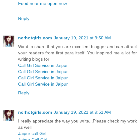
Food near me open now
Reply
ncrhotgirls.com
January 19, 2021 at 9:50 AM
Want to share that you are excellent blogger and can attract
your readers from first para itself. You inspired me a lot for
writing blogs for
Call Girl Service in Jaipur
Call Girl Service in Jaipur
Call Girl Service in Jaipur
Call Girl Service in Jaipur
Reply
ncrhotgirls.com
January 19, 2021 at 9:51 AM
I really appreciate the way you write...Please check my work
as well
Jaipur call Girl
Jaipur Call Girl