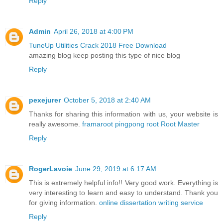
Reply
Admin
April 26, 2018 at 4:00 PM
TuneUp Utilities Crack 2018 Free Download
amazing blog keep posting this type of nice blog
Reply
pexejurer
October 5, 2018 at 2:40 AM
Thanks for sharing this information with us, your website is
really awesome.
framaroot
pingpong root
Root Master
Reply
RogerLavoie
June 29, 2019 at 6:17 AM
This is extremely helpful info!! Very good work. Everything is
very interesting to learn and easy to understand. Thank you
for giving information.
online dissertation writing service
Reply