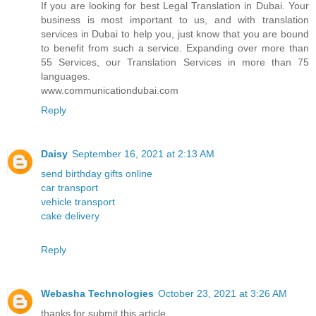
If you are looking for best Legal Translation in Dubai. Your
business is most important to us, and with translation
services in Dubai to help you, just know that you are bound
to benefit from such a service. Expanding over more than
55 Services, our Translation Services in more than 75
languages.
www.communicationdubai.com
Reply
Daisy
September 16, 2021 at 2:13 AM
send birthday gifts online
car transport
vehicle transport
cake delivery
Reply
Webasha Technologies
October 23, 2021 at 3:26 AM
thanks for submit this article.