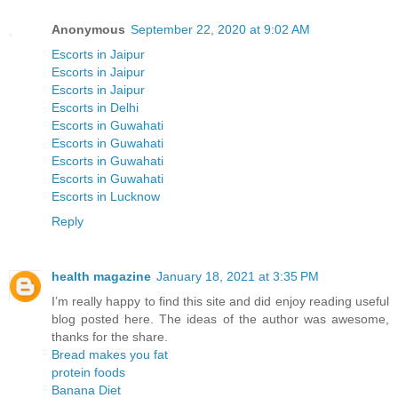
Anonymous
September 22, 2020 at 9:02 AM
Escorts in Jaipur
Escorts in Jaipur
Escorts in Jaipur
Escorts in Delhi
Escorts in Guwahati
Escorts in Guwahati
Escorts in Guwahati
Escorts in Guwahati
Escorts in Lucknow
Reply
health magazine
January 18, 2021 at 3:35 PM
I’m really happy to find this site and did enjoy reading useful
blog posted here. The ideas of the author was awesome,
thanks for the share.
Bread makes you fat
protein foods
Banana Diet