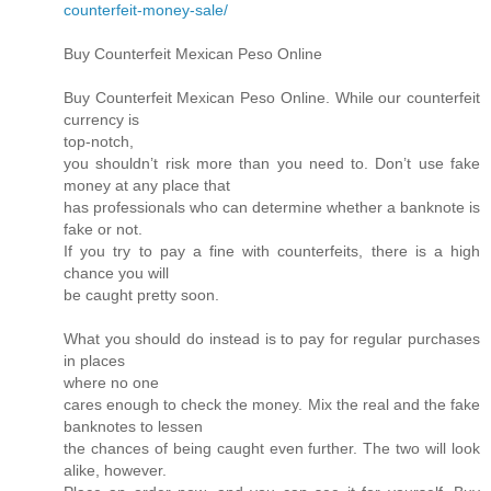
counterfeit-money-sale/
Buy Counterfeit Mexican Peso Online
Buy Counterfeit Mexican Peso Online. While our counterfeit
currency is
top-notch,
you shouldn’t risk more than you need to. Don’t use fake
money at any place that
has professionals who can determine whether a banknote is
fake or not.
If you try to pay a fine with counterfeits, there is a high
chance you will
be caught pretty soon.
What you should do instead is to pay for regular purchases
in places
where no one
cares enough to check the money. Mix the real and the fake
banknotes to lessen
the chances of being caught even further. The two will look
alike, however.