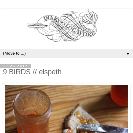
▼
10.25.2017
9 BIRDS // elspeth