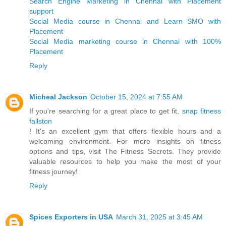
Search Engine Marketing in Chennai with Placement
support
Social Media course in Chennai and Learn SMO with
Placement
Social Media marketing course in Chennai with 100%
Placement
Reply
Micheal Jackson
October 15, 2024 at 7:55 AM
If you're searching for a great place to get fit,
snap fitness
fallston
! It's an excellent gym that offers flexible hours and a
welcoming environment. For more insights on fitness
options and tips, visit The Fitness Secrets. They provide
valuable resources to help you make the most of your
fitness journey!
Reply
Spices Exporters in USA
March 31, 2025 at 3:45 AM