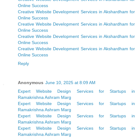
Online Success
Creative Website Development Services in Akshardham for
Online Success
Creative Website Development Services in Akshardham for
Online Success
Creative Website Development Services in Akshardham for
Online Success
Creative Website Development Services in Akshardham for
Online Success
Reply
Anonymous
June 10, 2025 at 8:09 AM
Expert Website Design Services for Startups in
Ramakrishna Ashram Marg
Expert Website Design Services for Startups in
Ramakrishna Ashram Marg
Expert Website Design Services for Startups in
Ramakrishna Ashram Marg
Expert Website Design Services for Startups in
Ramakrishna Ashram Marg