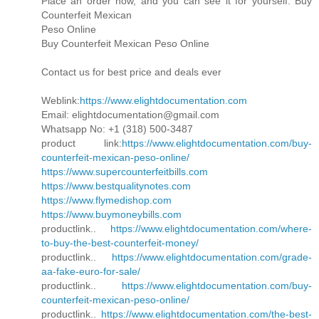
Place an order now, and you can see it for yourself. Buy
Counterfeit Mexican
Peso Online
Buy Counterfeit Mexican Peso Online
Contact us for best price and deals ever
Weblink:
https://www.elightdocumentation.com
Email: elightdocumentation@gmail.com
Whatsapp No: +1 (318) 500-3487
product link:
https://www.elightdocumentation.com/buy-
counterfeit-mexican-peso-online/
https://www.supercounterfeitbills.com
https://www.bestqualitynotes.com
https://www.flymedishop.com
https://www.buymoneybills.com
productlink..
https://www.elightdocumentation.com/where-
to-buy-the-best-counterfeit-money/
productlink..
https://www.elightdocumentation.com/grade-
aa-fake-euro-for-sale/
productlink..
https://www.elightdocumentation.com/buy-
counterfeit-mexican-peso-online/
productlink..
https://www.elightdocumentation.com/the-best-