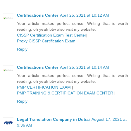
Certifications Center
April 25, 2021 at 10:12 AM
Your article makes perfect sense. Writing that is worth
reading. oh yeah btw also visit my website.
CISSP Certification Exam Test Center
|
Proxy CISSP Certification Exam
|
Reply
Certifications Center
April 25, 2021 at 10:14 AM
Your article makes perfect sense. Writing that is worth
reading. oh yeah btw also visit my website.
PMP CERTIFICATION EXAM
|
PMP TRAINING & CERTIFICATION EXAM CENTER
|
Reply
Legal Translation Company in Dubai
August 17, 2021 at
9:36 AM