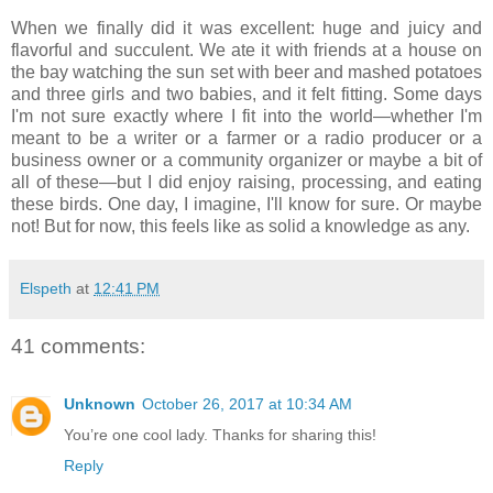
When we finally did it was excellent: huge and juicy and
flavorful and succulent. We ate it with friends at a house on
the bay watching the sun set with beer and mashed potatoes
and three girls and two babies, and it felt fitting. Some days
I'm not sure exactly where I fit into the world—whether I'm
meant to be a writer or a farmer or a radio producer or a
business owner or a community organizer or maybe a bit of
all of these—but I did enjoy raising, processing, and eating
these birds. One day, I imagine, I'll know for sure. Or maybe
not! But for now, this feels like as solid a knowledge as any.
Elspeth
at
12:41 PM
41 comments:
Unknown
October 26, 2017 at 10:34 AM
You’re one cool lady. Thanks for sharing this!
Reply