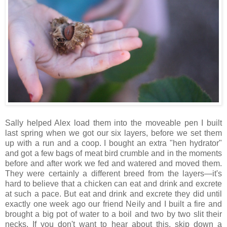
Sally helped Alex load them into the moveable pen I built
last spring when we got our six layers, before we set them
up with a run and a coop. I bought an extra "hen hydrator"
and got a few bags of meat bird crumble and in the moments
before and after work we fed and watered and moved them.
They were certainly a different breed from the layers—it's
hard to believe that a chicken can eat and drink and excrete
at such a pace. But eat and drink and excrete they did until
exactly one week ago our friend Neily and I built a fire and
brought a big pot of water to a boil and two by two slit their
necks. If you don't want to hear about this, skip down a