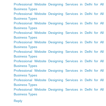
Professional Website Designing Services in Delhi for All
Business Types
Professional Website Designing Services in Delhi for All
Business Types
Professional Website Designing Services in Delhi for All
Business Types
Professional Website Designing Services in Delhi for All
Business Types
Professional Website Designing Services in Delhi for All
Business Types
Professional Website Designing Services in Delhi for All
Business Types
Professional Website Designing Services in Delhi for All
Business Types
Professional Website Designing Services in Delhi for All
Business Types
Professional Website Designing Services in Delhi for All
Business Types
Professional Website Designing Services in Delhi for All
Business Types
Reply