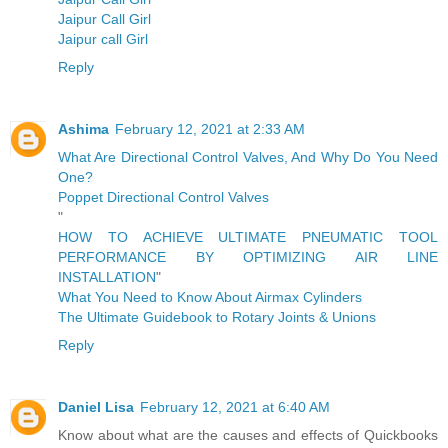
Jaipur Call Girl
Jaipur call Girl
Reply
Ashima
February 12, 2021 at 2:33 AM
What Are Directional Control Valves, And Why Do You Need
One?
Poppet Directional Control Valves
"
HOW TO ACHIEVE ULTIMATE PNEUMATIC TOOL
PERFORMANCE BY OPTIMIZING AIR LINE
INSTALLATION
"
What You Need to Know About Airmax Cylinders
The Ultimate Guidebook to Rotary Joints & Unions
Reply
Daniel Lisa
February 12, 2021 at 6:40 AM
Know about what are the causes and effects of Quickbooks