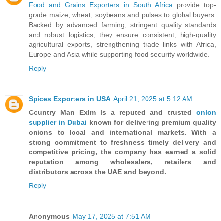
Food and Grains Exporters in South Africa
provide top-
grade maize, wheat, soybeans and pulses to global buyers.
Backed by advanced farming, stringent quality standards
and robust logistics, they ensure consistent, high-quality
agricultural exports, strengthening trade links with Africa,
Europe and Asia while supporting food security worldwide.
Reply
Spices Exporters in USA
April 21, 2025 at 5:12 AM
Country Man Exim is a reputed and trusted
onion
supplier in Dubai
known for delivering premium quality
onions to local and international markets. With a
strong commitment to freshness timely delivery and
competitive pricing, the company has earned a solid
reputation among wholesalers, retailers and
distributors across the UAE and beyond.
Reply
Anonymous
May 17, 2025 at 7:51 AM