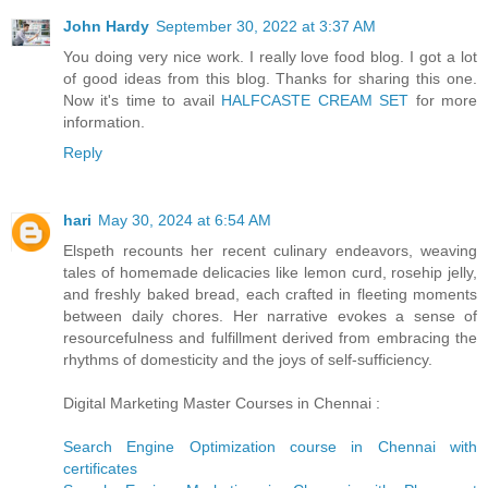
John Hardy
September 30, 2022 at 3:37 AM
You doing very nice work. I really love food blog. I got a lot
of good ideas from this blog. Thanks for sharing this one.
Now it's time to avail
HALFCASTE CREAM SET
for more
information.
Reply
hari
May 30, 2024 at 6:54 AM
Elspeth recounts her recent culinary endeavors, weaving
tales of homemade delicacies like lemon curd, rosehip jelly,
and freshly baked bread, each crafted in fleeting moments
between daily chores. Her narrative evokes a sense of
resourcefulness and fulfillment derived from embracing the
rhythms of domesticity and the joys of self-sufficiency.
Digital Marketing Master Courses in Chennai :
Search Engine Optimization course in Chennai with
certificates