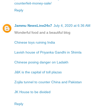
counterfeit-money-sale/
Reply
Jammu NewsLine24x7
July 4, 2020 at 6:36 AM
Wonderful food and a beautiful blog
Chinese toys ruining India
Lavish house of Priyanka Gandhi in Shimla
Chinese posing danger on Ladakh
J&K is the capital of toll plazas
Zojila tunnel to counter China and Pakistan
JK House to be divided
Reply