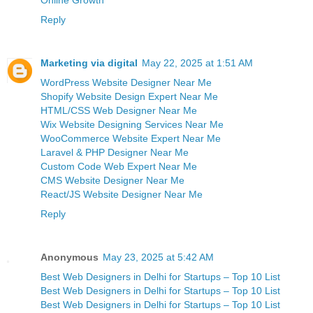
Online Growth
Reply
Marketing via digital
May 22, 2025 at 1:51 AM
WordPress Website Designer Near Me
Shopify Website Design Expert Near Me
HTML/CSS Web Designer Near Me
Wix Website Designing Services Near Me
WooCommerce Website Expert Near Me
Laravel & PHP Designer Near Me
Custom Code Web Expert Near Me
CMS Website Designer Near Me
React/JS Website Designer Near Me
Reply
Anonymous
May 23, 2025 at 5:42 AM
Best Web Designers in Delhi for Startups – Top 10 List
Best Web Designers in Delhi for Startups – Top 10 List
Best Web Designers in Delhi for Startups – Top 10 List