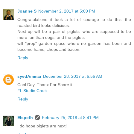
Joanne S
November 2, 2017 at 5:09 PM
Congratulations--it took a lot of courage to do this. the
roasted bird looks delicious.
Next up will be a pair of piglets--who are supposed to be
more fun than dogs. and the piglets
will "prep" garden space where no garden has been and
become hams, chops and bacon.
Reply
syedAmmar
December 28, 2017 at 6:56 AM
Cool Day..Thanx For Share it...
FL Studio Crack
Reply
Elspeth
February 25, 2018 at 8:41 PM
I do hope piglets are next!