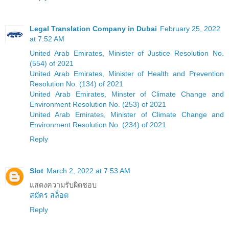
Legal Translation Company in Dubai
February 25, 2022
at 7:52 AM
United Arab Emirates, Minister of Justice Resolution No.
(554) of 2021
United Arab Emirates, Minister of Health and Prevention
Resolution No. (134) of 2021
United Arab Emirates, Minster of Climate Change and
Environment Resolution No. (253) of 2021
United Arab Emirates, Minister of Climate Change and
Environment Resolution No. (234) of 2021
Reply
Slot
March 2, 2022 at 7:53 AM
แสดงความรับผิดชอบ
สมัคร สล็อต
Reply