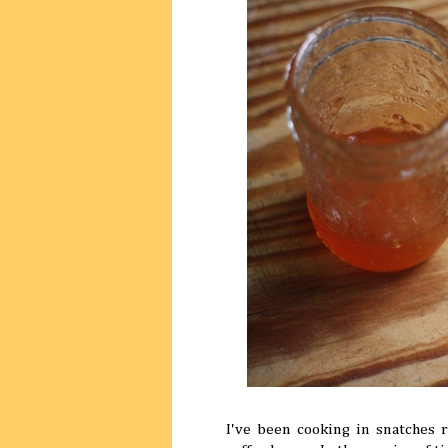
I've been cooking in snatches r