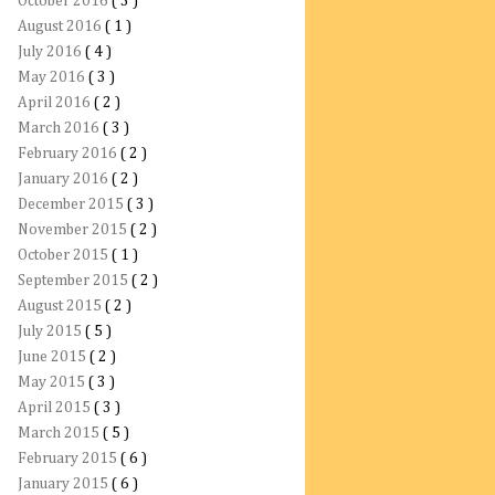
October 2016
( 3 )
August 2016
( 1 )
July 2016
( 4 )
May 2016
( 3 )
April 2016
( 2 )
March 2016
( 3 )
February 2016
( 2 )
January 2016
( 2 )
December 2015
( 3 )
November 2015
( 2 )
October 2015
( 1 )
September 2015
( 2 )
August 2015
( 2 )
July 2015
( 5 )
June 2015
( 2 )
May 2015
( 3 )
April 2015
( 3 )
March 2015
( 5 )
February 2015
( 6 )
January 2015
( 6 )