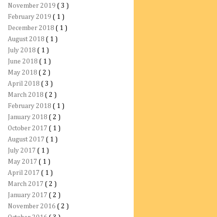
November 2019
( 3 )
February 2019
( 1 )
December 2018
( 1 )
August 2018
( 1 )
July 2018
( 1 )
June 2018
( 1 )
May 2018
( 2 )
April 2018
( 3 )
March 2018
( 2 )
February 2018
( 1 )
January 2018
( 2 )
October 2017
( 1 )
August 2017
( 1 )
July 2017
( 1 )
May 2017
( 1 )
April 2017
( 1 )
March 2017
( 2 )
January 2017
( 2 )
November 2016
( 2 )