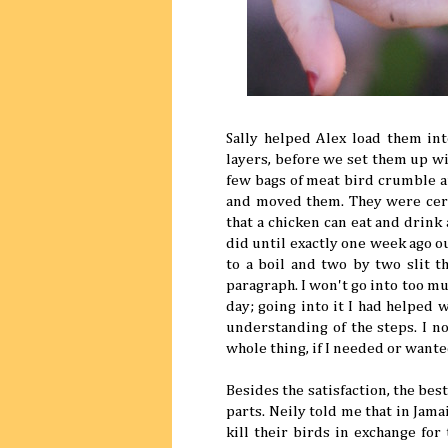
Sally helped Alex load them in
layers, before we set them up wi
few bags of meat bird crumble 
and moved them. They were certa
that a chicken can eat and drink
did until exactly one week ago ou
to a boil and two by two slit t
paragraph. I won't go into too muc
day; going into it I had helped 
understanding of the steps. I no
whole thing, if I needed or wante
Besides the satisfaction, the be
parts. Neily told me that in Jam
kill their birds in exchange for