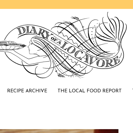
RECIPE ARCHIVE
THE LOCAL FOOD REPORT