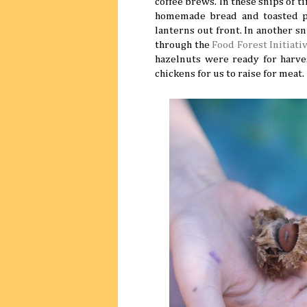
coffee brews. In these snips of 
homemade bread and toasted p
lanterns out front. In another s
through the
Food Forest Initiati
hazelnuts were ready for harv
chickens for us to raise for meat.