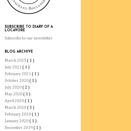
SUBSCRIBE TO DIARY OF A
LOCAVORE
Subscribe to our newsletter
BLOG ARCHIVE
March 2025
( 1 )
July 2021
( 1 )
February 2021
( 1 )
October 2020
( 1 )
July 2020
( 2 )
May 2020
( 1 )
April 2020
( 1 )
March 2020
( 3 )
February 2020
( 1 )
January 2020
( 1 )
December 2019
( 1 )