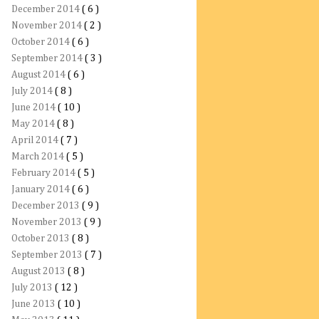
December 2014
( 6 )
November 2014
( 2 )
October 2014
( 6 )
September 2014
( 3 )
August 2014
( 6 )
July 2014
( 8 )
June 2014
( 10 )
May 2014
( 8 )
April 2014
( 7 )
March 2014
( 5 )
February 2014
( 5 )
January 2014
( 6 )
December 2013
( 9 )
November 2013
( 9 )
October 2013
( 8 )
September 2013
( 7 )
August 2013
( 8 )
July 2013
( 12 )
June 2013
( 10 )