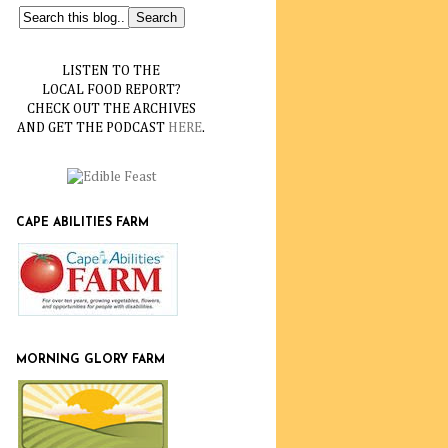
LISTEN TO THE
LOCAL FOOD REPORT?
CHECK OUT THE ARCHIVES
AND GET THE PODCAST
HERE
.
CAPE ABILITIES FARM
MORNING GLORY FARM