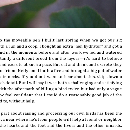
to the moveable pen I built last spring when we got our six
th a run and a coop. I bought an extra "hen hydrator" and got a
and in the moments before and after work we fed and watered
inly a different breed from the layers—it's hard to believe
 and excrete at such a pace. But eat and drink and excrete they
r friend Neily and I built a fire and brought a big pot of water
heir necks. If you don't want to hear about this, skip down a
h detail. But I will say it was both a challenging and satisfying
with the aftermath of killing a bird twice but had only a vague
w feel confident that I could do a reasonably good job of the
d to, without help.
st part about raising and processing our own birds has been the
aica near where he's from people will help a friend or neighbor
 the hearts and the feet and the livers and the other innards,