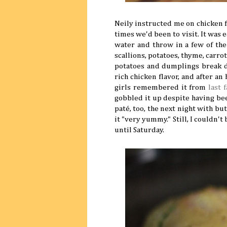
Neily instructed me on chicken f
times we'd been to visit. It was e
water and throw in a few of the
scallions, potatoes, thyme, carro
potatoes and dumplings break do
rich chicken flavor, and after a
girls remembered it from
last f
gobbled it up despite having bee
paté, too, the next night with 
it "very yummy." Still, I couldn'
until Saturday.