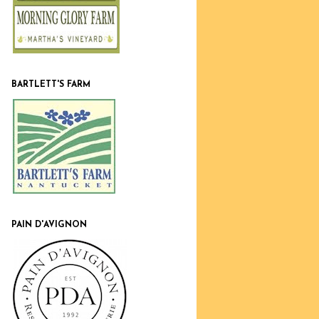
BARTLETT'S FARM
PAIN D'AVIGNON