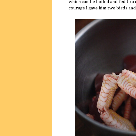
which can be boiled and fed to a
courage I gave him two birds and m