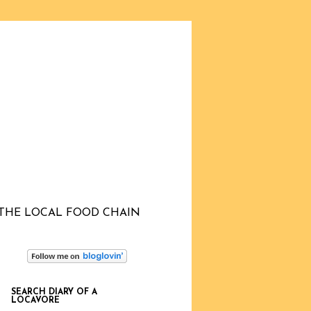
THE LOCAL FOOD CHAIN
SEARCH DIARY OF A
LOCAVORE