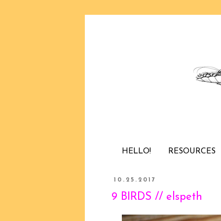
HELLO!
RESOURCES
10.25.2017
9 BIRDS // elspeth