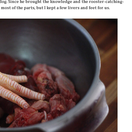
 dog. Since he brought the knowledge and the rooster-catching-
ost of the parts, but I kept a few livers and feet for us.