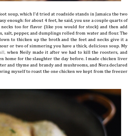
oot soup, which I'd tried at roadside stands in Jamaica the two
asy enough: for about 4 feet, he said, you use a couple quarts of
 necks too for flavor (like you would for stock) and then add
ts, salt, pepper, and dumplings rolled from water and flour. The
wn to thicken up the broth and the feet and necks give it a
n hour or two of simmering you have a thick, delicious soup. My
all,
when Neily made it after we had to kill the roosters, and
n home for the slaughter the day before. I made chicken liver
butter and thyme and brandy and mushrooms, and Nora declared
t bring myself to roast the one chicken we kept from the freezer