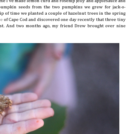
time I've made lemon curd and rosehip jelly and applesauce and
umpkin seeds from the two pumpkins we grew for jack-o-
nip of time we planted a couple of hazelnut trees in the spring
ve
of Cape Cod and discovered one day recently that three tiny
est. And two months ago, my friend Drew brought over nine