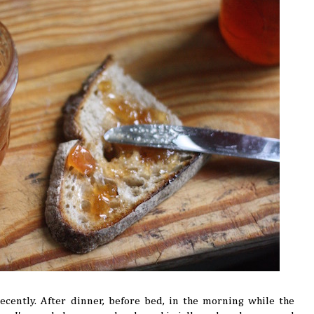
ecently. After dinner, before bed, in the morning while the