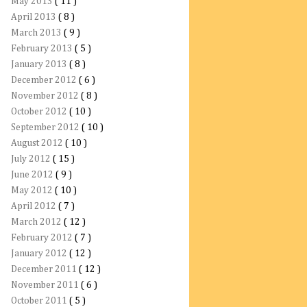
May 2013
( 11 )
April 2013
( 8 )
March 2013
( 9 )
February 2013
( 5 )
January 2013
( 8 )
December 2012
( 6 )
November 2012
( 8 )
October 2012
( 10 )
September 2012
( 10 )
August 2012
( 10 )
July 2012
( 15 )
June 2012
( 9 )
May 2012
( 10 )
April 2012
( 7 )
March 2012
( 12 )
February 2012
( 7 )
January 2012
( 12 )
December 2011
( 12 )
November 2011
( 6 )
October 2011
( 5 )