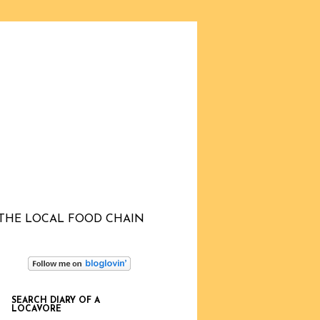
THE LOCAL FOOD CHAIN
SEARCH DIARY OF A
LOCAVORE