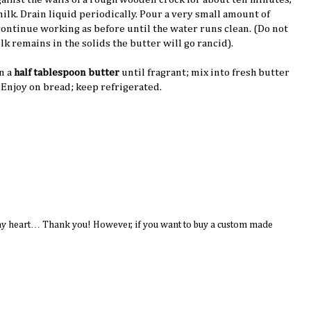
milk. Drain liquid periodically. Pour a very small amount of
continue working as before until the water runs clean. (Do not
lk remains in the solids the butter will go rancid).
n a
half tablespoon butter
until fragrant; mix into fresh butter
. Enjoy on bread; keep refrigerated.
to my heart… Thank you! However, if you want to buy a custom made