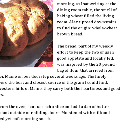
morning, as I sat writing at the
dining room table, the smell of
baking wheat filled the living
room. Alex tiptoed downstairs
to find the origin: whole-wheat
brown bread.
The bread, part of my weekly
effort to keep the two of us in
good appetite and locally fed,
was inspired by the 20 pound
bag of flour that arrived from
r, Maine on our doorstep several weeks ago. The finely
e the best and closest source of the grain I could find.
western hills of Maine, they carry both the heartiness and good
s.
m the oven, I cut us each a slice and add a dab of butter
plant outside our sliding doors. Moistened with milk and
ted yet soft morning snack.