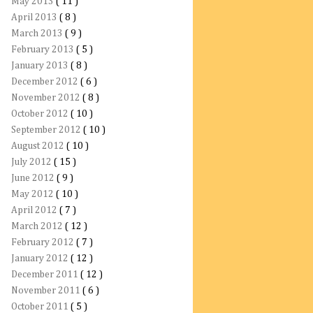
May 2013
( 11 )
April 2013
( 8 )
March 2013
( 9 )
February 2013
( 5 )
January 2013
( 8 )
December 2012
( 6 )
November 2012
( 8 )
October 2012
( 10 )
September 2012
( 10 )
August 2012
( 10 )
July 2012
( 15 )
June 2012
( 9 )
May 2012
( 10 )
April 2012
( 7 )
March 2012
( 12 )
February 2012
( 7 )
January 2012
( 12 )
December 2011
( 12 )
November 2011
( 6 )
October 2011
( 5 )