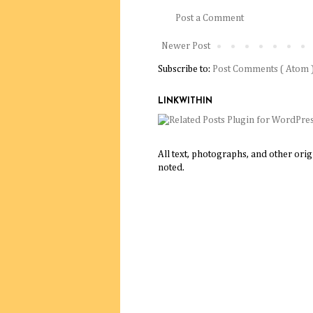
Post a Comment
Newer Post
Subscribe to:
Post Comments ( Atom 
LINKWITHIN
All text, photographs, and other ori
noted.