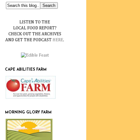
LISTEN TO THE
LOCAL FOOD REPORT?
CHECK OUT THE ARCHIVES
AND GET THE PODCAST
HERE
.
CAPE ABILITIES FARM
MORNING GLORY FARM