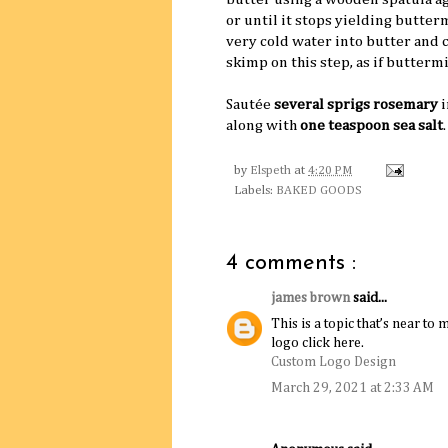
or until it stops yielding butter
very cold water into butter and 
skimp on this step, as if buttermi
Sautée
several sprigs rosemary
i
along with
one teaspoon sea salt
by
Elspeth
at
4:20 PM
Labels:
BAKED GOODS
4 comments :
james brown
said...
This is a topic that’s near 
logo click here.
Custom Logo Design
March 29, 2021 at 2:33 AM