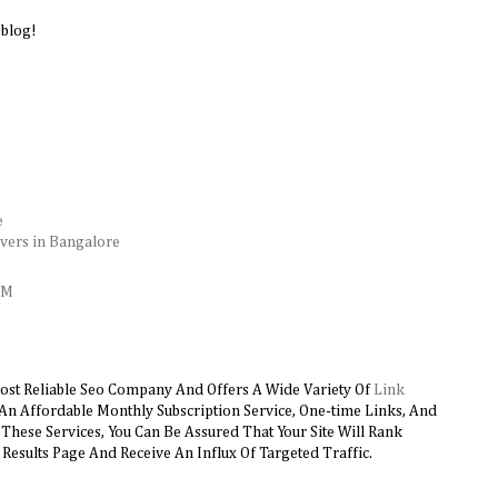
 blog!
e
vers in Bangalore
AM
ost Reliable Seo Company And Offers A Wide Variety Of
Link
 An Affordable Monthly Subscription Service, One-time Links, And
hese Services, You Can Be Assured That Your Site Will Rank
Results Page And Receive An Influx Of Targeted Traffic.