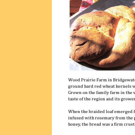
Wood Prairie Farm in Bridgewate
ground hard red wheat kernels wer
Grown on the family farm in the 
taste of the region and its grower
When the braided loaf emerged fro
infused with rosemary from the 
honey, the bread was a firm crus