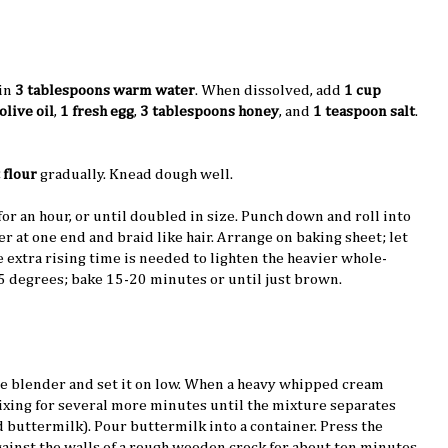
in
3 tablespoons warm water
. When dissolved, add
1 cup
olive oil
,
1 fresh egg
,
3 tablespoons honey
, and
1 teaspoon salt
.
 flour
gradually. Knead dough well.
 for an hour, or until doubled in size. Punch down and roll into
er at one end and braid like hair. Arrange on baking sheet; let
he extra rising time is needed to lighten the heavier whole-
5 degrees; bake 15-20 minutes or until just brown.
he blender and set it on low. When a heavy whipped cream
ixing for several more minutes until the mixture separates
d buttermilk). Pour buttermilk into a container. Press the
ainst the walls of a rough wooden crock for about ten minutes,