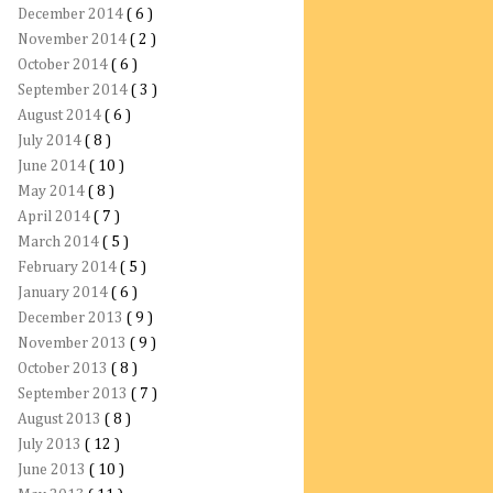
December 2014
( 6 )
November 2014
( 2 )
October 2014
( 6 )
September 2014
( 3 )
August 2014
( 6 )
July 2014
( 8 )
June 2014
( 10 )
May 2014
( 8 )
April 2014
( 7 )
March 2014
( 5 )
February 2014
( 5 )
January 2014
( 6 )
December 2013
( 9 )
November 2013
( 9 )
October 2013
( 8 )
September 2013
( 7 )
August 2013
( 8 )
July 2013
( 12 )
June 2013
( 10 )