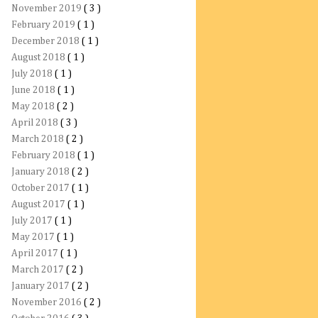
November 2019
( 3 )
February 2019
( 1 )
December 2018
( 1 )
August 2018
( 1 )
July 2018
( 1 )
June 2018
( 1 )
May 2018
( 2 )
April 2018
( 3 )
March 2018
( 2 )
February 2018
( 1 )
January 2018
( 2 )
October 2017
( 1 )
August 2017
( 1 )
July 2017
( 1 )
May 2017
( 1 )
April 2017
( 1 )
March 2017
( 2 )
January 2017
( 2 )
November 2016
( 2 )