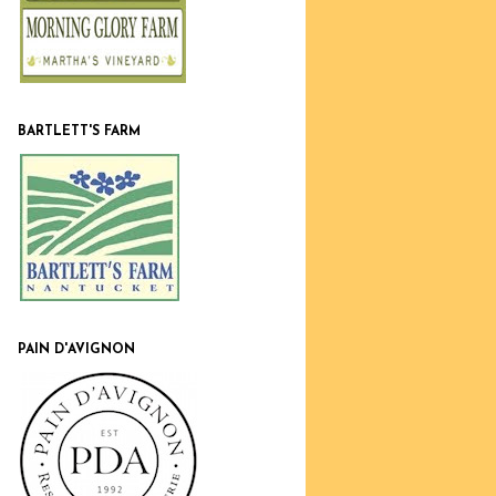
BARTLETT'S FARM
PAIN D'AVIGNON