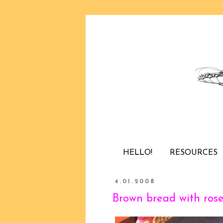
HELLO!
RESOURCES
4.01.2008
Brown bread with ros