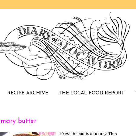
RECIPE ARCHIVE
THE LOCAL FOOD REPORT
emary butter
Fresh bread is a luxury. This