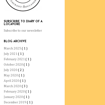
SUBSCRIBE TO DIARY OF A
LOCAVORE
Subscribe to our newsletter
BLOG ARCHIVE
March 2025
( 1 )
July 2021
( 1 )
February 2021
( 1 )
October 2020
( 1 )
July 2020
( 2 )
May 2020
( 1 )
April 2020
( 1 )
March 2020
( 3 )
February 2020
( 1 )
January 2020
( 1 )
December 2019
( 1 )