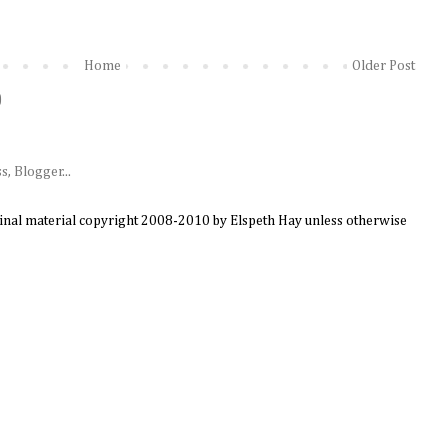
Home
Older Post
)
ginal material copyright 2008-2010 by Elspeth Hay unless otherwise