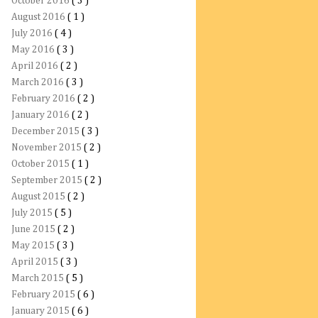
October 2016
( 3 )
August 2016
( 1 )
July 2016
( 4 )
May 2016
( 3 )
April 2016
( 2 )
March 2016
( 3 )
February 2016
( 2 )
January 2016
( 2 )
December 2015
( 3 )
November 2015
( 2 )
October 2015
( 1 )
September 2015
( 2 )
August 2015
( 2 )
July 2015
( 5 )
June 2015
( 2 )
May 2015
( 3 )
April 2015
( 3 )
March 2015
( 5 )
February 2015
( 6 )
January 2015
( 6 )