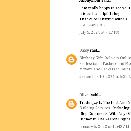
Anonymous said...
I am really happy to see your
It is such a helpful blog.
Thanks for sharing with us.
law essay pros
July 6, 2021 at 7:17 PM
Daisy
said...
Birthday Gifts Delivery Onlin
Professional Packers and Mo
Movers and Packers in Delhi
September 10, 2021 at 6:32 
Oliver
said...
Tradingzy Is The Best And M
Building Services
, Including
Blog Comments. With Any Of T
Higher In The Search Engine 
January 6, 2022 at 12:42 AM