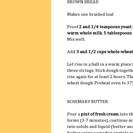
BROWN BREAD
Makes one braided loaf
Proof
2 and 1/4 teaspoons yeast
warm whole milk
,
5 tablespoons 
Mix well.
Add
3 and 1/2 cups whole-wheat
Let rise in a ball in a warm place
three strings. Stick dough togeth
rise again for at least 2 hours. T
wheat dough. Preheat oven to 37
ROSEMARY BUTTER
Pour a
pint of fresh cream
into t
forms (3-7 minutes), continue m
into solids and liquid (butter an
butter using a wooden spatula ag