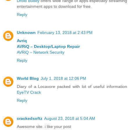
Droid buddy
offers wide range of apps especially streaming
entertainment apps to download for free.
Reply
Unknown
February 13, 2018 at 2:43 PM
Avriq
AVRiQ – Desktop/Laptop Repair
AVRiQ – Network Security
Reply
World Blog
July 1, 2018 at 12:06 PM
Diary of a Locavore packed with lot of useful information
EyeTV Crack
Reply
crackedsoftz
August 23, 2018 at 5:04 AM
Awesome site. i like your post