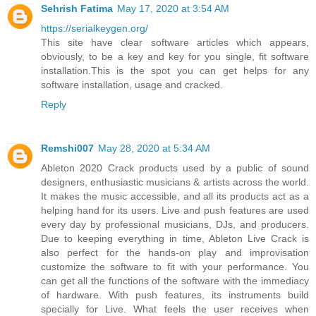
Sehrish Fatima
May 17, 2020 at 3:54 AM
https://serialkeygen.org/
This site have clear software articles which appears,
obviously, to be a key and key for you single, fit software
installation.This is the spot you can get helps for any
software installation, usage and cracked.
Reply
Remshi007
May 28, 2020 at 5:34 AM
Ableton 2020 Crack products used by a public of sound
designers, enthusiastic musicians & artists across the world.
It makes the music accessible, and all its products act as a
helping hand for its users. Live and push features are used
every day by professional musicians, DJs, and producers.
Due to keeping everything in time, Ableton Live Crack is
also perfect for the hands-on play and improvisation
customize the software to fit with your performance. You
can get all the functions of the software with the immediacy
of hardware. With push features, its instruments build
specially for Live. What feels the user receives when