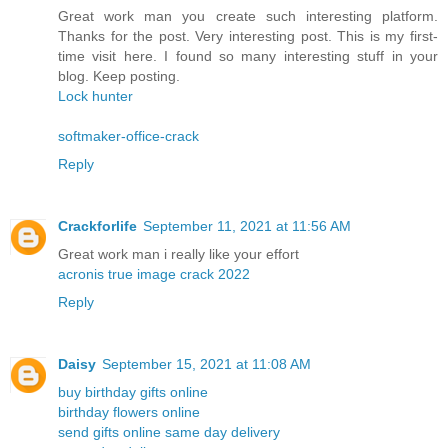
Great work man you create such interesting platform.
Thanks for the post. Very interesting post. This is my first-
time visit here. I found so many interesting stuff in your
blog. Keep posting.
Lock hunter
softmaker-office-crack
Reply
Crackforlife
September 11, 2021 at 11:56 AM
Great work man i really like your effort
acronis true image crack 2022
Reply
Daisy
September 15, 2021 at 11:08 AM
buy birthday gifts online
birthday flowers online
send gifts online same day delivery