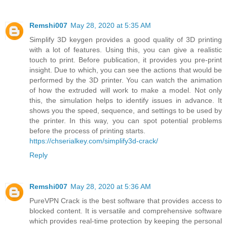
Remshi007
May 28, 2020 at 5:35 AM
Simplify 3D keygen provides a good quality of 3D printing
with a lot of features. Using this, you can give a realistic
touch to print. Before publication, it provides you pre-print
insight. Due to which, you can see the actions that would be
performed by the 3D printer. You can watch the animation
of how the extruded will work to make a model. Not only
this, the simulation helps to identify issues in advance. It
shows you the speed, sequence, and settings to be used by
the printer. In this way, you can spot potential problems
before the process of printing starts.
https://chserialkey.com/simplify3d-crack/
Reply
Remshi007
May 28, 2020 at 5:36 AM
PureVPN Crack is the best software that provides access to
blocked content. It is versatile and comprehensive software
which provides real-time protection by keeping the personal