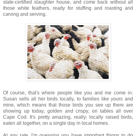
state-certified slaughter house, and come back without all
those white feathers, ready for stuffing and roasting and
carving and serving.
Of course, that's where people like you and me come in.
Susan sells all her birds locally, to families like yours and
mine, which means that those birds you see up there are
showing up today, golden and crispy, on tables all over
Cape Cod. It's pretty amazing, really: locally raised birds,
eaten all together, on a single day in local homes.
At any rate, I'm guessing you have important things to do