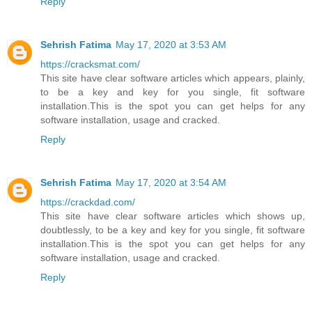
Reply
Sehrish Fatima
May 17, 2020 at 3:53 AM
https://cracksmat.com/
This site have clear software articles which appears, plainly,
to be a key and key for you single, fit software
installation.This is the spot you can get helps for any
software installation, usage and cracked.
Reply
Sehrish Fatima
May 17, 2020 at 3:54 AM
https://crackdad.com/
This site have clear software articles which shows up,
doubtlessly, to be a key and key for you single, fit software
installation.This is the spot you can get helps for any
software installation, usage and cracked.
Reply