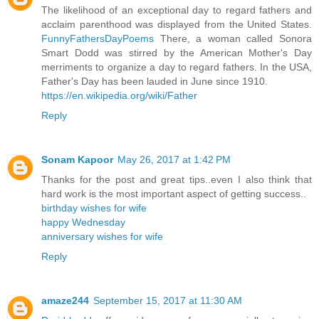
The likelihood of an exceptional day to regard fathers and
acclaim parenthood was displayed from the United States.
FunnyFathersDayPoems
There, a woman called Sonora
Smart Dodd was stirred by the American Mother's Day
merriments to organize a day to regard fathers. In the USA,
Father's Day has been lauded in June since 1910.
https://en.wikipedia.org/wiki/Father
Reply
Sonam Kapoor
May 26, 2017 at 1:42 PM
Thanks for the post and great tips..even I also think that
hard work is the most important aspect of getting success..
birthday wishes for wife
happy Wednesday
anniversary wishes for wife
Reply
amaze244
September 15, 2017 at 11:30 AM