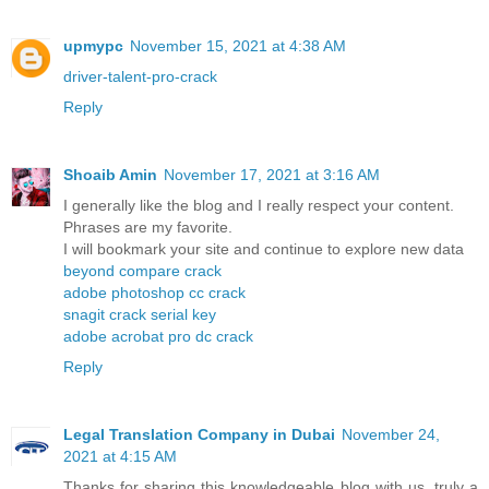
upmypc
November 15, 2021 at 4:38 AM
driver-talent-pro-crack
Reply
Shoaib Amin
November 17, 2021 at 3:16 AM
I generally like the blog and I really respect your content.
Phrases are my favorite.
I will bookmark your site and continue to explore new data
beyond compare crack
adobe photoshop cc crack
snagit crack serial key
adobe acrobat pro dc crack
Reply
Legal Translation Company in Dubai
November 24,
2021 at 4:15 AM
Thanks for sharing this knowledgeable blog with us, truly a