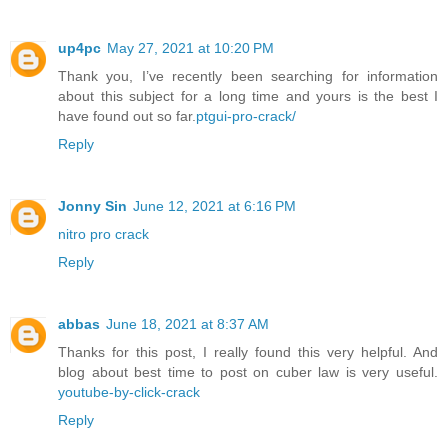
up4pc
May 27, 2021 at 10:20 PM
Thank you, I’ve recently been searching for information
about this subject for a long time and yours is the best I
have found out so far.
ptgui-pro-crack/
Reply
Jonny Sin
June 12, 2021 at 6:16 PM
nitro pro crack
Reply
abbas
June 18, 2021 at 8:37 AM
Thanks for this post, I really found this very helpful. And
blog about best time to post on cuber law is very useful.
youtube-by-click-crack
Reply