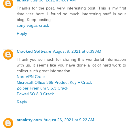
Thanks for the post. Very interesting post. This is my first
time visit here. I found so much interesting stuff in your
blog. Keep posting.
sony-vegas-crack
Reply
Cracked Software
August 9, 2021 at 6:39 AM
Thank you so much for sharing this wonderful information
with us. It seems like you have done a lot of hard work to
collect such great information.
NordVPN Crack
Microsoft Office 365 Product Key + Crack
Zoiper Premium 5.5.3 Crack
PowerISO 8.0 Crack
Reply
cracktry.com
August 26, 2021 at 9:22 AM