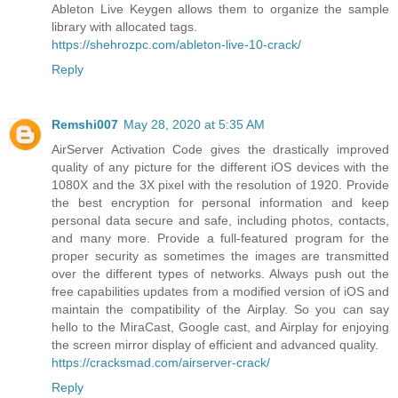
Ableton Live Keygen allows them to organize the sample
library with allocated tags.
https://shehrozpc.com/ableton-live-10-crack/
Reply
Remshi007
May 28, 2020 at 5:35 AM
AirServer Activation Code gives the drastically improved
quality of any picture for the different iOS devices with the
1080X and the 3X pixel with the resolution of 1920. Provide
the best encryption for personal information and keep
personal data secure and safe, including photos, contacts,
and many more. Provide a full-featured program for the
proper security as sometimes the images are transmitted
over the different types of networks. Always push out the
free capabilities updates from a modified version of iOS and
maintain the compatibility of the Airplay. So you can say
hello to the MiraCast, Google cast, and Airplay for enjoying
the screen mirror display of efficient and advanced quality.
https://cracksmad.com/airserver-crack/
Reply