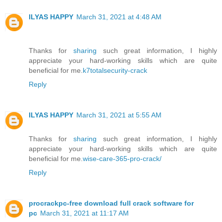
ILYAS HAPPY
March 31, 2021 at 4:48 AM
Thanks for
sharing
such great information, I highly
appreciate your hard-working skills which are quite
beneficial for me.
k7totalsecurity-crack
Reply
ILYAS HAPPY
March 31, 2021 at 5:55 AM
Thanks for
sharing
such great information, I highly
appreciate your hard-working skills which are quite
beneficial for me.
wise-care-365-pro-crack/
Reply
procrackpc-free download full crack software for
pc
March 31, 2021 at 11:17 AM