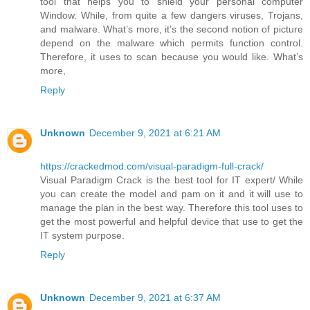
tool that helps you to shield your personal computer
Window. While, from quite a few dangers viruses, Trojans,
and malware. What’s more, it’s the second notion of picture
depend on the malware which permits function control.
Therefore, it uses to scan because you would like. What’s
more,
Reply
Unknown
December 9, 2021 at 6:21 AM
https://crackedmod.com/visual-paradigm-full-crack/
Visual Paradigm Crack is the best tool for IT expert/ While
you can create the model and pam on it and it will use to
manage the plan in the best way. Therefore this tool uses to
get the most powerful and helpful device that use to get the
IT system purpose.
Reply
Unknown
December 9, 2021 at 6:37 AM