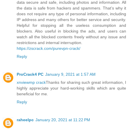
data secure and safe, including photos and information. All
the data is safe from hackers and spammers. That’s why it
does not require any type of personal information, including
IP address and many others for better service and security.
Helpful for stopping all the useless consumption and
blockers. Also useful in blocking the ads, and users can
watch all the blocked contents freely without any issue and
restrictions and internal interruption.
https://zscrack.com/purevpn-crack/
Reply
ProCrack4 PC
January 9, 2021 at 1:57 AM
xnviewmp crack
Thanks for sharing such great information, I
highly appreciate your hard-working skills which are quite
beneficial for me.
Reply
raheelpc
January 20, 2021 at 11:22 PM