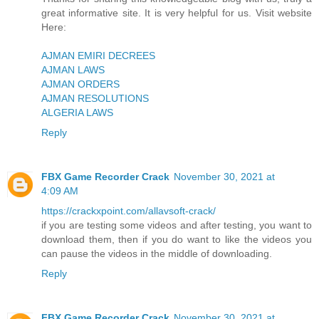
great informative site. It is very helpful for us. Visit website
Here:
AJMAN EMIRI DECREES
AJMAN LAWS
AJMAN ORDERS
AJMAN RESOLUTIONS
ALGERIA LAWS
Reply
FBX Game Recorder Crack
November 30, 2021 at
4:09 AM
https://crackxpoint.com/allavsoft-crack/
if you are testing some videos and after testing, you want to
download them, then if you do want to like the videos you
can pause the videos in the middle of downloading.
Reply
FBX Game Recorder Crack
November 30, 2021 at