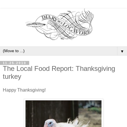
▼
11.25.2010
The Local Food Report: Thanksgiving
turkey
Happy Thanksgiving!