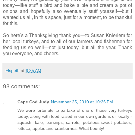
today—like stuff a bird and bake a pie and cream a pot of
onions and hopefully also eventually stuff yourself—but I
wanted us all, in this space, just for a moment, to be thankful
for this.
So here's a Thanksgiving thank you—to Susan Knieriem for
her local turkeys, and to all of our farmers and fishermen for
feeding us so well—not just today, but all the year. Thank
you everyone, and cheers.
Elspeth
at
6:35 AM
93 comments:
Cape Cod Judy
November 25, 2010 at 10:26 PM
We were fortunate to partake of one of those very turkeys
today, along with food raised in our own gardens or locally -
squash, kale, parsnips, carrots, potatoes,sweet potatoes,
lettuce, apples and cranberries. What bounty!