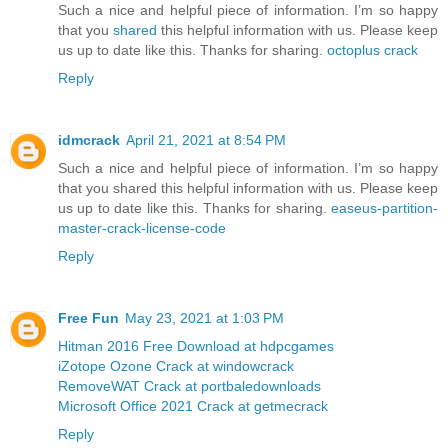
Such a nice and helpful piece of information. I’m so happy
that you
shared
this helpful information with us. Please keep
us up to date like this. Thanks for sharing.
octoplus crack
Reply
idmcrack
April 21, 2021 at 8:54 PM
Such a nice and helpful piece of information. I’m so happy
that you shared this helpful information with us. Please keep
us up to date like this. Thanks for sharing.
easeus-partition-
master-crack-license-code
Reply
Free Fun
May 23, 2021 at 1:03 PM
Hitman 2016 Free Download at hdpcgames
iZotope Ozone Crack at windowcrack
RemoveWAT Crack at portbaledownloads
Microsoft Office 2021 Crack at getmecrack
Reply