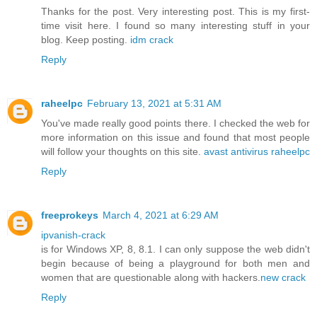
Thanks for the post. Very interesting post. This is my first-
time visit here. I found so many interesting stuff in your
blog. Keep posting.
idm crack
Reply
raheelpc
February 13, 2021 at 5:31 AM
You've made really good points there. I checked the web for
more information on this issue and found that most people
will follow your thoughts on this site.
avast antivirus raheelpc
Reply
freeprokeys
March 4, 2021 at 6:29 AM
ipvanish-crack
is for Windows XP, 8, 8.1. I can only suppose the web didn't
begin because of being a playground for both men and
women that are questionable along with hackers.
new crack
Reply