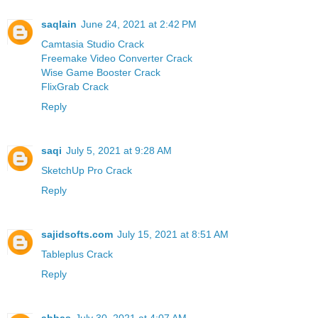
saqlain
June 24, 2021 at 2:42 PM
Camtasia Studio Crack
Freemake Video Converter Crack
Wise Game Booster Crack
FlixGrab Crack
Reply
saqi
July 5, 2021 at 9:28 AM
SketchUp Pro Crack
Reply
sajidsofts.com
July 15, 2021 at 8:51 AM
Tableplus Crack
Reply
abbas
July 30, 2021 at 4:07 AM