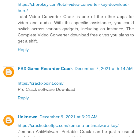
https://chprokey.com/total-video-converter-key-download-
here/
Total Video Converter Crack is one of the other apps for
video and audio. With this specific assistance, you could
switch across various gadgets, including as instance, The
Complete Video Converter download free gives you plans to
get a shift.
Reply
FBX Game Recorder Crack
December 7, 2021 at 5:14 AM
https://crackxpoint.com/
Pro Crack software Download
Reply
Unknown
December 9, 2021 at 6:20 AM
https://crackedsoftpc.com/zemana-antimalware-key/
Zemana AntiMalware Portable Crack can be just a useful