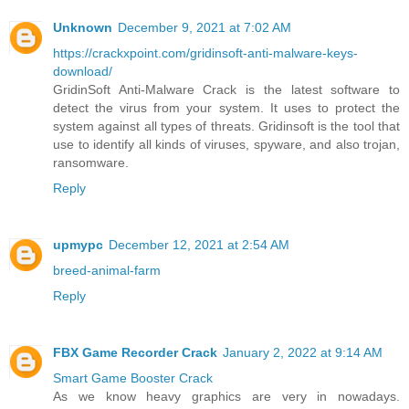
Unknown
December 9, 2021 at 7:02 AM
https://crackxpoint.com/gridinsoft-anti-malware-keys-
download/
GridinSoft Anti-Malware Crack is the latest software to
detect the virus from your system. It uses to protect the
system against all types of threats. Gridinsoft is the tool that
use to identify all kinds of viruses, spyware, and also trojan,
ransomware.
Reply
upmypc
December 12, 2021 at 2:54 AM
breed-animal-farm
Reply
FBX Game Recorder Crack
January 2, 2022 at 9:14 AM
Smart Game Booster Crack
As we know heavy graphics are very in nowadays.