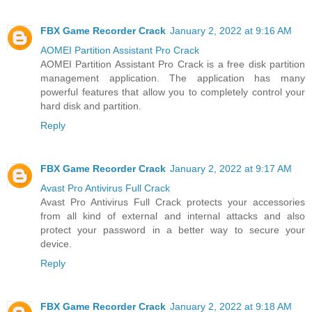
FBX Game Recorder Crack
January 2, 2022 at 9:16 AM
AOMEI Partition Assistant Pro Crack
AOMEI Partition Assistant Pro Crack is a free disk partition
management application. The application has many
powerful features that allow you to completely control your
hard disk and partition.
Reply
FBX Game Recorder Crack
January 2, 2022 at 9:17 AM
Avast Pro Antivirus Full Crack
Avast Pro Antivirus Full Crack protects your accessories
from all kind of external and internal attacks and also
protect your password in a better way to secure your
device.
Reply
FBX Game Recorder Crack
January 2, 2022 at 9:18 AM