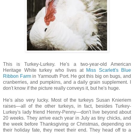
This is Turkey-Lurkey. He's a two-year-old American
Heritage White turkey who lives at
Miss Scarlett's Blue
Ribbon Farm
in Yarmouth Port. He got this big on bugs, and
cranberries, and pumpkins, and a daily grain supplement. I
don't know if the picture really conveys it, but he's huge.
He's also very lucky. Most of the turkeys Susan Knieriem
raises—all of the other turkeys, in fact, besides Turkey-
Lurkey's lady friend Henny-Penny—don't live beyond about
20 weeks. They arrive each year in July as tiny chicks, and
the week before Thanksgiving or Christmas, depending on
their holiday fate, they meet their end. They head off to a