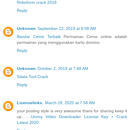
Roboform crack 2018
Reply
Unknown
September 22, 2019 at 8:08 AM
Bandar Ceme Terbaik
Permainan Ceme online adalah
permainan yang menggunakan kartu domino.
Reply
Unknown
October 2, 2019 at 7:48 AM
Sdata Tool Crack
Reply
Licenselinks.
March 18, 2020 at 7:58 AM
your posting style is very awesome thanx for sharing keep it
up........
Ummy Video Downloader License Key + Crack
Latest 2020