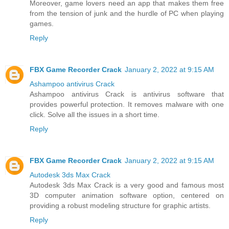
Moreover, game lovers need an app that makes them free
from the tension of junk and the hurdle of PC when playing
games.
Reply
FBX Game Recorder Crack
January 2, 2022 at 9:15 AM
Ashampoo antivirus Crack
Ashampoo antivirus Crack is antivirus software that
provides powerful protection. It removes malware with one
click. Solve all the issues in a short time.
Reply
FBX Game Recorder Crack
January 2, 2022 at 9:15 AM
Autodesk 3ds Max Crack
Autodesk 3ds Max Crack is a very good and famous most
3D computer animation software option, centered on
providing a robust modeling structure for graphic artists.
Reply