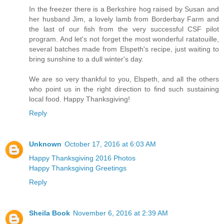
In the freezer there is a Berkshire hog raised by Susan and
her husband Jim, a lovely lamb from Borderbay Farm and
the last of our fish from the very successful CSF pilot
program. And let's not forget the most wonderful ratatouille,
several batches made from Elspeth's recipe, just waiting to
bring sunshine to a dull winter's day.
We are so very thankful to you, Elspeth, and all the others
who point us in the right direction to find such sustaining
local food. Happy Thanksgiving!
Reply
Unknown
October 17, 2016 at 6:03 AM
Happy Thanksgiving 2016 Photos
Happy Thanksgiving Greetings
Reply
Sheila Book
November 6, 2016 at 2:39 AM