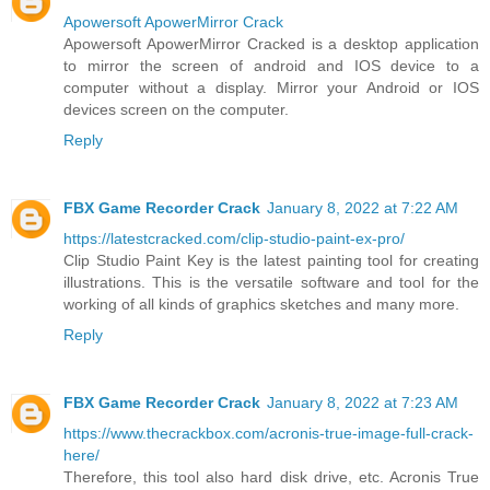
Apowersoft ApowerMirror Crack
Apowersoft ApowerMirror Cracked is a desktop application
to mirror the screen of android and IOS device to a
computer without a display. Mirror your Android or IOS
devices screen on the computer.
Reply
FBX Game Recorder Crack
January 8, 2022 at 7:22 AM
https://latestcracked.com/clip-studio-paint-ex-pro/
Clip Studio Paint Key is the latest painting tool for creating
illustrations. This is the versatile software and tool for the
working of all kinds of graphics sketches and many more.
Reply
FBX Game Recorder Crack
January 8, 2022 at 7:23 AM
https://www.thecrackbox.com/acronis-true-image-full-crack-
here/
Therefore, this tool also hard disk drive, etc. Acronis True