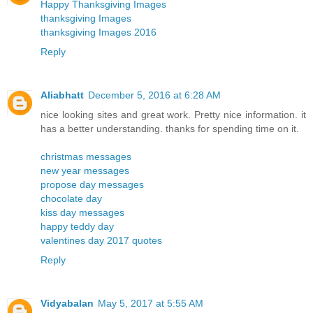
Happy Thanksgiving Images
thanksgiving Images
thanksgiving Images 2016
Reply
Aliabhatt
December 5, 2016 at 6:28 AM
nice looking sites and great work. Pretty nice information. it
has a better understanding. thanks for spending time on it.
christmas messages
new year messages
propose day messages
chocolate day
kiss day messages
happy teddy day
valentines day 2017 quotes
Reply
Vidyabalan
May 5, 2017 at 5:55 AM