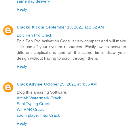
same day delivery
Reply
Crackgift.com
September 19, 2021 at 2:52 AM
Epic Pen Pro Crack
Epic Pen Pro Activation Code is very compact and will make
little use of your system resources. Easily switch between
different applications and at the same time, draw your
design without having to scroll through them.
Reply
Crack Advise
October 29, 2021 at 4:35 AM
Blog this amazing Software.
Arclab Watermark Crack
Soni Typing Crack
WinRAR Crack
zoom player max Crack
Reply