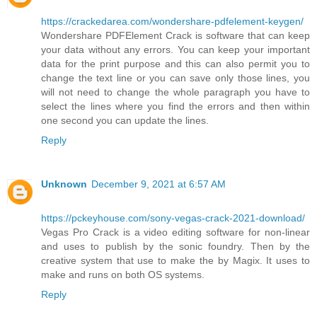
https://crackedarea.com/wondershare-pdfelement-keygen/
Wondershare PDFElement Crack is software that can keep
your data without any errors. You can keep your important
data for the print purpose and this can also permit you to
change the text line or you can save only those lines, you
will not need to change the whole paragraph you have to
select the lines where you find the errors and then within
one second you can update the lines.
Reply
Unknown
December 9, 2021 at 6:57 AM
https://pckeyhouse.com/sony-vegas-crack-2021-download/
Vegas Pro Crack is a video editing software for non-linear
and uses to publish by the sonic foundry. Then by the
creative system that use to make the by Magix. It uses to
make and runs on both OS systems.
Reply