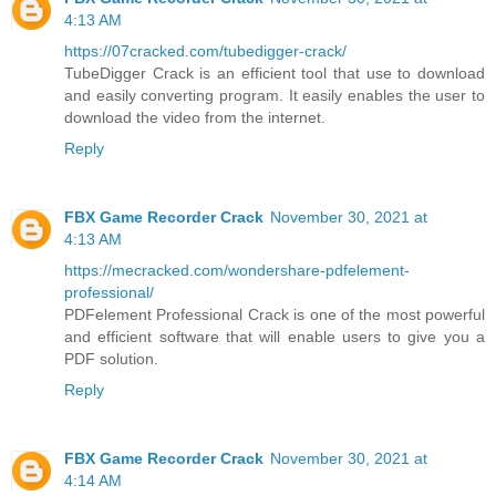
4:13 AM
https://07cracked.com/tubedigger-crack/
TubeDigger Crack is an efficient tool that use to download
and easily converting program. It easily enables the user to
download the video from the internet.
Reply
FBX Game Recorder Crack
November 30, 2021 at
4:13 AM
https://mecracked.com/wondershare-pdfelement-
professional/
PDFelement Professional Crack is one of the most powerful
and efficient software that will enable users to give you a
PDF solution.
Reply
FBX Game Recorder Crack
November 30, 2021 at
4:14 AM