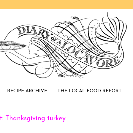
RECIPE ARCHIVE
THE LOCAL FOOD REPORT
: Thanksgiving turkey