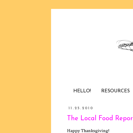
HELLO!
RESOURCES
11.25.2010
The Local Food Report
Happy Thanksgiving!