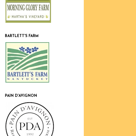
BARTLETT'S FARM
PAIN D'AVIGNON