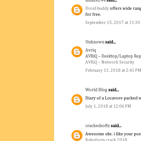
amaze244
said...
Droid buddy
offers wide rang
for free.
September 15, 2017 at 11:3
Unknown
said...
Avriq
AVRiQ – Desktop/Laptop Rep
AVRiQ – Network Security
February 13, 2018 at 2:43 P
World Blog
said...
Diary of a Locavore packed w
July 1, 2018 at 12:06 PM
crackedsoftz
said...
Awesome site. i like your pos
Roboform crack 2018