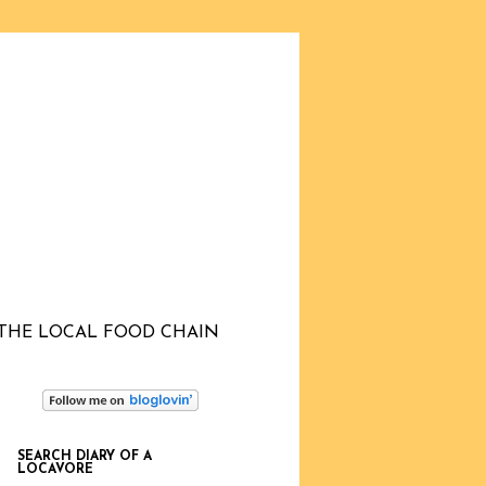
THE LOCAL FOOD CHAIN
SEARCH DIARY OF A
LOCAVORE