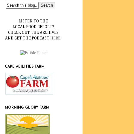
LISTEN TO THE
LOCAL FOOD REPORT?
CHECK OUT THE ARCHIVES
AND GET THE PODCAST
HERE
.
CAPE ABILITIES FARM
MORNING GLORY FARM