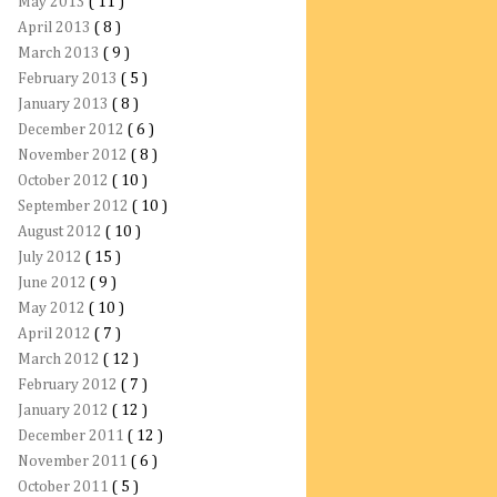
May 2013
( 11 )
April 2013
( 8 )
March 2013
( 9 )
February 2013
( 5 )
January 2013
( 8 )
December 2012
( 6 )
November 2012
( 8 )
October 2012
( 10 )
September 2012
( 10 )
August 2012
( 10 )
July 2012
( 15 )
June 2012
( 9 )
May 2012
( 10 )
April 2012
( 7 )
March 2012
( 12 )
February 2012
( 7 )
January 2012
( 12 )
December 2011
( 12 )
November 2011
( 6 )
October 2011
( 5 )