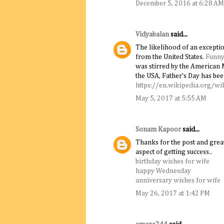
December 5, 2016 at 6:28 AM
Vidyabalan
said...
The likelihood of an excepti
from the United States.
Funny
was stirred by the American 
the USA, Father's Day has bee
https://en.wikipedia.org/wi
May 5, 2017 at 5:55 AM
Sonam Kapoor
said...
Thanks for the post and great
aspect of getting success..
birthday wishes for wife
happy Wednesday
anniversary wishes for wife
May 26, 2017 at 1:42 PM