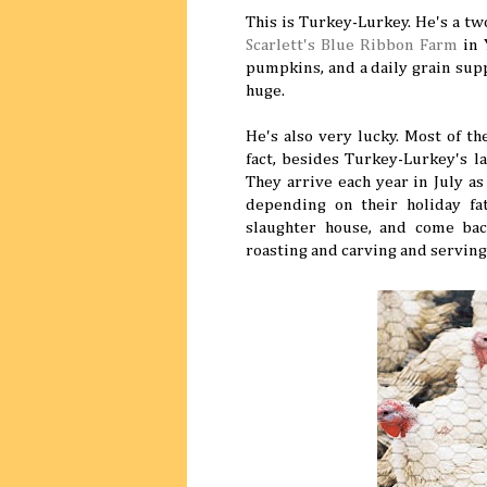
This is Turkey-Lurkey. He's a t
Scarlett's Blue Ribbon Farm
in 
pumpkins, and a daily grain supp
huge.
He's also very lucky. Most of t
fact, besides Turkey-Lurkey's 
They arrive each year in July a
depending on their holiday fat
slaughter house, and come back
roasting and carving and serving