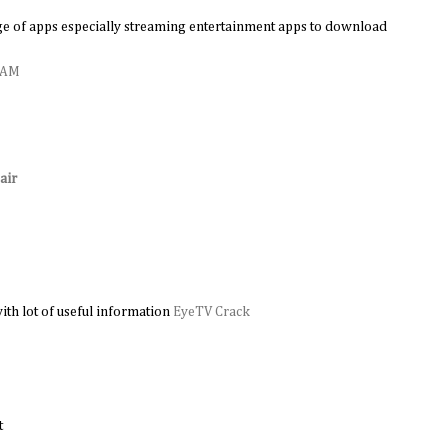
e of apps especially streaming entertainment apps to download
0 AM
air
M
ith lot of useful information
EyeTV Crack
t