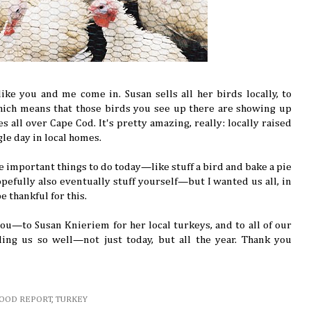
ike you and me come in. Susan sells all her birds locally, to
hich means that those birds you see up there are showing up
es all over Cape Cod. It's pretty amazing, really: locally raised
ngle day in local homes.
e important things to do today—like stuff a bird and bake a pie
pefully also eventually stuff yourself—but I wanted us all, in
e thankful for this.
ou—to Susan Knieriem for her local turkeys, and to all of our
ing us so well—not just today, but all the year. Thank you
FOOD REPORT
,
TURKEY