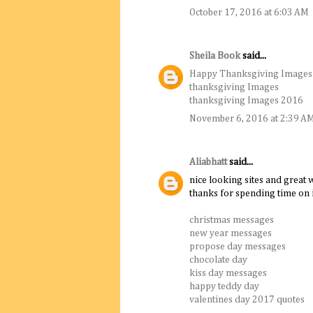
October 17, 2016 at 6:03 AM
Sheila Book
said...
Happy Thanksgiving Images
thanksgiving Images
thanksgiving Images 2016
November 6, 2016 at 2:39 A
Aliabhatt
said...
nice looking sites and great w
thanks for spending time on i
christmas messages
new year messages
propose day messages
chocolate day
kiss day messages
happy teddy day
valentines day 2017 quotes