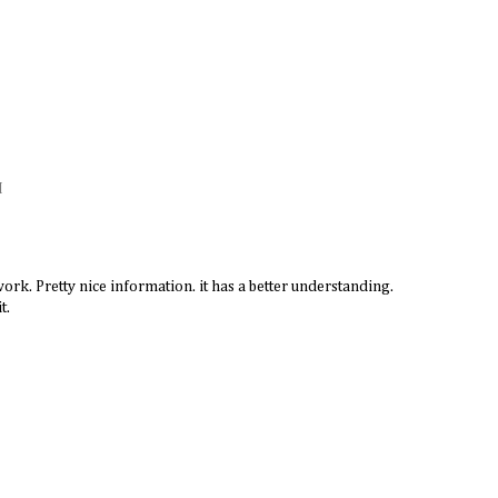
M
ork. Pretty nice information. it has a better understanding.
t.