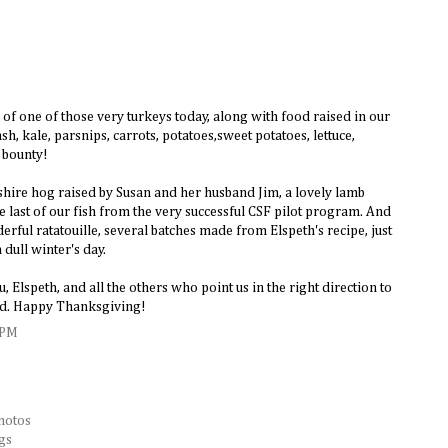
of one of those very turkeys today, along with food raised in our
h, kale, parsnips, carrots, potatoes,sweet potatoes, lettuce,
 bounty!
kshire hog raised by Susan and her husband Jim, a lovely lamb
last of our fish from the very successful CSF pilot program. And
erful ratatouille, several batches made from Elspeth's recipe, just
 dull winter's day.
, Elspeth, and all the others who point us in the right direction to
ood. Happy Thanksgiving!
 PM
hotos
gs