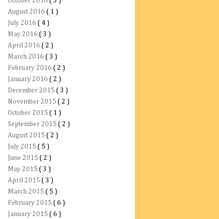
October 2016
( 3 )
August 2016
( 1 )
July 2016
( 4 )
May 2016
( 3 )
April 2016
( 2 )
March 2016
( 3 )
February 2016
( 2 )
January 2016
( 2 )
December 2015
( 3 )
November 2015
( 2 )
October 2015
( 1 )
September 2015
( 2 )
August 2015
( 2 )
July 2015
( 5 )
June 2015
( 2 )
May 2015
( 3 )
April 2015
( 3 )
March 2015
( 5 )
February 2015
( 6 )
January 2015
( 6 )