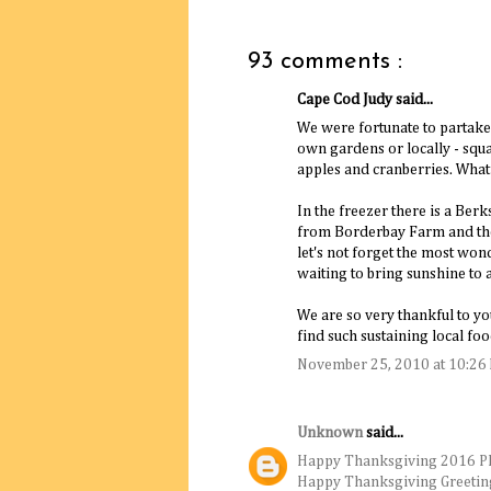
93 comments :
Cape Cod Judy said...
We were fortunate to partake 
own gardens or locally - squas
apples and cranberries. What
In the freezer there is a Ber
from Borderbay Farm and the 
let's not forget the most wond
waiting to bring sunshine to a
We are so very thankful to you
find such sustaining local f
November 25, 2010 at 10:26
Unknown
said...
Happy Thanksgiving 2016 P
Happy Thanksgiving Greetin