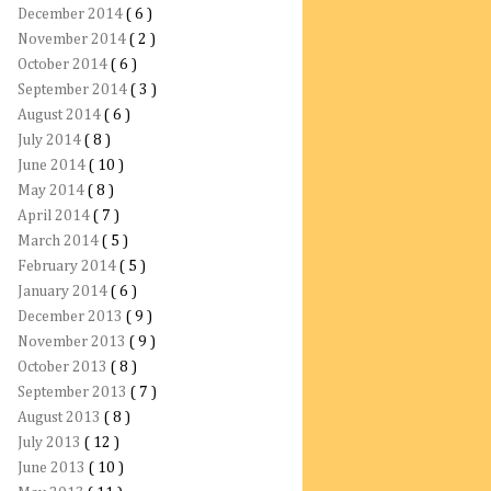
December 2014
( 6 )
November 2014
( 2 )
October 2014
( 6 )
September 2014
( 3 )
August 2014
( 6 )
July 2014
( 8 )
June 2014
( 10 )
May 2014
( 8 )
April 2014
( 7 )
March 2014
( 5 )
February 2014
( 5 )
January 2014
( 6 )
December 2013
( 9 )
November 2013
( 9 )
October 2013
( 8 )
September 2013
( 7 )
August 2013
( 8 )
July 2013
( 12 )
June 2013
( 10 )