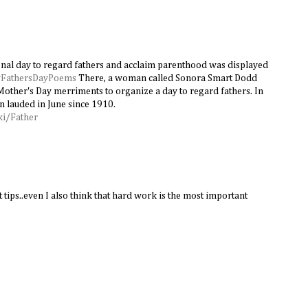
onal day to regard fathers and acclaim parenthood was displayed
FathersDayPoems
There, a woman called Sonora Smart Dodd
Mother's Day merriments to organize a day to regard fathers. In
n lauded in June since 1910.
ki/Father
 tips..even I also think that hard work is the most important