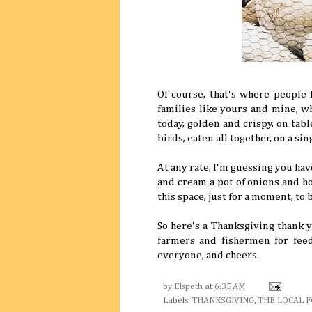
Of course, that's where people l
families like yours and mine, w
today, golden and crispy, on tabl
birds, eaten all together, on a si
At any rate, I'm guessing you hav
and cream a pot of onions and ho
this space, just for a moment, to b
So here's a Thanksgiving thank y
farmers and fishermen for feed
everyone, and cheers.
by
Elspeth
at
6:35 AM
Labels:
THANKSGIVING
,
THE LOCAL 