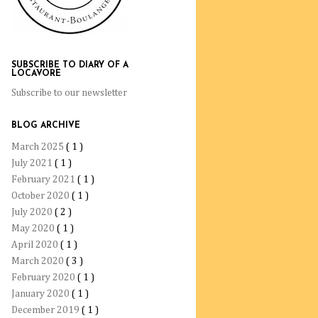
SUBSCRIBE TO DIARY OF A
LOCAVORE
Subscribe to our newsletter
BLOG ARCHIVE
March 2025
( 1 )
July 2021
( 1 )
February 2021
( 1 )
October 2020
( 1 )
July 2020
( 2 )
May 2020
( 1 )
April 2020
( 1 )
March 2020
( 3 )
February 2020
( 1 )
January 2020
( 1 )
December 2019
( 1 )