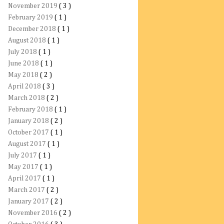
November 2019
( 3 )
February 2019
( 1 )
December 2018
( 1 )
August 2018
( 1 )
July 2018
( 1 )
June 2018
( 1 )
May 2018
( 2 )
April 2018
( 3 )
March 2018
( 2 )
February 2018
( 1 )
January 2018
( 2 )
October 2017
( 1 )
August 2017
( 1 )
July 2017
( 1 )
May 2017
( 1 )
April 2017
( 1 )
March 2017
( 2 )
January 2017
( 2 )
November 2016
( 2 )