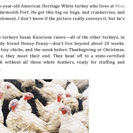
wo-year-old American Heritage White turkey who lives at
Miss
Yarmouth Port. He got this big on bugs, and cranberries, and
lement. I don't know if the picture really conveys it, but he's
he turkeys Susan Knieriem raises—all of the other turkeys, in
lady friend Henny-Penny—don't live beyond about 20 weeks.
s tiny chicks, and the week before Thanksgiving or Christmas,
e, they meet their end. They head off to a state-certified
 without all those white feathers, ready for stuffing and
.