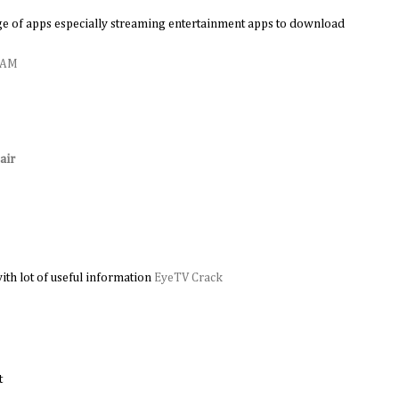
e of apps especially streaming entertainment apps to download
0 AM
air
M
ith lot of useful information
EyeTV Crack
t