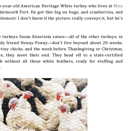
wo-year-old American Heritage White turkey who lives at
Miss
Yarmouth Port. He got this big on bugs, and cranberries, and
lement. I don't know if the picture really conveys it, but he's
he turkeys Susan Knieriem raises—all of the other turkeys, in
lady friend Henny-Penny—don't live beyond about 20 weeks.
s tiny chicks, and the week before Thanksgiving or Christmas,
e, they meet their end. They head off to a state-certified
 without all those white feathers, ready for stuffing and
.