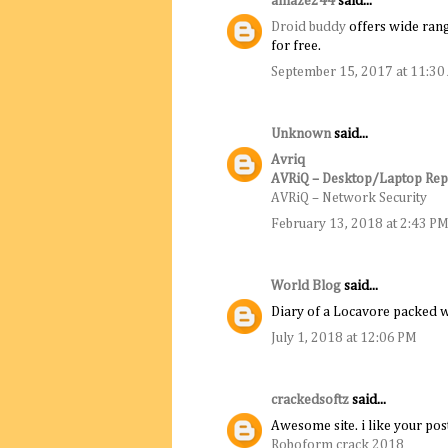
amaze244
said...
Droid buddy
offers wide rang
for free.
September 15, 2017 at 11:3
Unknown
said...
Avriq
AVRiQ – Desktop/Laptop Rep
AVRiQ – Network Security
February 13, 2018 at 2:43 P
World Blog
said...
Diary of a Locavore packed w
July 1, 2018 at 12:06 PM
crackedsoftz
said...
Awesome site. i like your pos
Roboform crack 2018