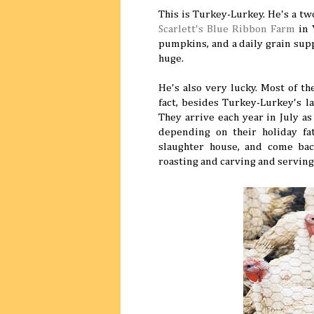
This is Turkey-Lurkey. He's a t
Scarlett's Blue Ribbon Farm
in 
pumpkins, and a daily grain supp
huge.
He's also very lucky. Most of t
fact, besides Turkey-Lurkey's 
They arrive each year in July a
depending on their holiday fat
slaughter house, and come back
roasting and carving and serving