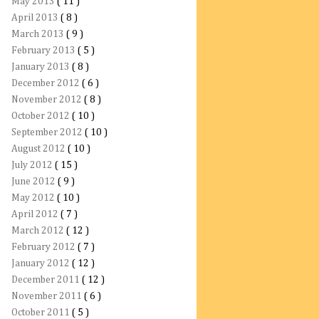
May 2013
( 11 )
April 2013
( 8 )
March 2013
( 9 )
February 2013
( 5 )
January 2013
( 8 )
December 2012
( 6 )
November 2012
( 8 )
October 2012
( 10 )
September 2012
( 10 )
August 2012
( 10 )
July 2012
( 15 )
June 2012
( 9 )
May 2012
( 10 )
April 2012
( 7 )
March 2012
( 12 )
February 2012
( 7 )
January 2012
( 12 )
December 2011
( 12 )
November 2011
( 6 )
October 2011
( 5 )