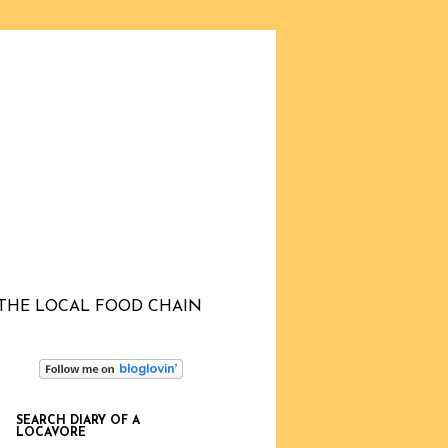
THE LOCAL FOOD CHAIN
SEARCH DIARY OF A
LOCAVORE