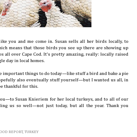
ike you and me come in. Susan sells all her birds locally, to
hich means that those birds you see up there are showing up
es all over Cape Cod. It's pretty amazing, really: locally raised
ngle day in local homes.
e important things to do today—like stuff a bird and bake a pie
pefully also eventually stuff yourself—but I wanted us all, in
e thankful for this.
ou—to Susan Knieriem for her local turkeys, and to all of our
ing us so well—not just today, but all the year. Thank you
FOOD REPORT
,
TURKEY