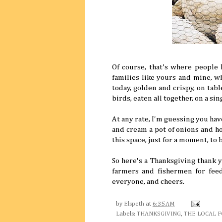
Of course, that's where people l
families like yours and mine, w
today, golden and crispy, on tabl
birds, eaten all together, on a si
At any rate, I'm guessing you hav
and cream a pot of onions and ho
this space, just for a moment, to b
So here's a Thanksgiving thank y
farmers and fishermen for feed
everyone, and cheers.
by
Elspeth
at
6:35 AM
Labels:
THANKSGIVING
,
THE LOCAL 