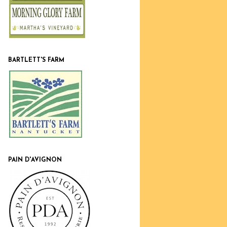
BARTLETT'S FARM
PAIN D'AVIGNON