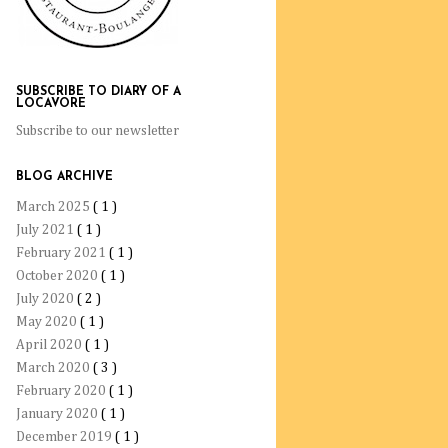
SUBSCRIBE TO DIARY OF A
LOCAVORE
Subscribe to our newsletter
BLOG ARCHIVE
March 2025
( 1 )
July 2021
( 1 )
February 2021
( 1 )
October 2020
( 1 )
July 2020
( 2 )
May 2020
( 1 )
April 2020
( 1 )
March 2020
( 3 )
February 2020
( 1 )
January 2020
( 1 )
December 2019
( 1 )