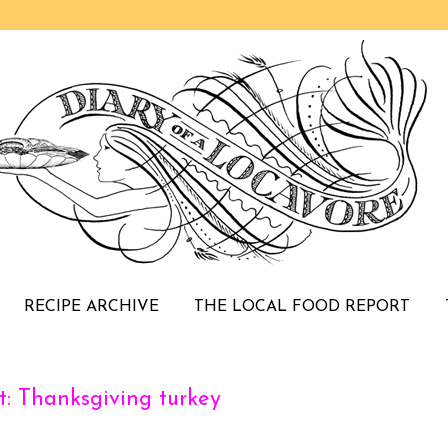
RECIPE ARCHIVE
THE LOCAL FOOD REPORT
: Thanksgiving turkey