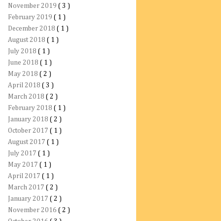
November 2019
( 3 )
February 2019
( 1 )
December 2018
( 1 )
August 2018
( 1 )
July 2018
( 1 )
June 2018
( 1 )
May 2018
( 2 )
April 2018
( 3 )
March 2018
( 2 )
February 2018
( 1 )
January 2018
( 2 )
October 2017
( 1 )
August 2017
( 1 )
July 2017
( 1 )
May 2017
( 1 )
April 2017
( 1 )
March 2017
( 2 )
January 2017
( 2 )
November 2016
( 2 )