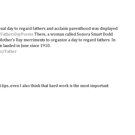
onal day to regard fathers and acclaim parenthood was displayed
FathersDayPoems
There, a woman called Sonora Smart Dodd
Mother's Day merriments to organize a day to regard fathers. In
n lauded in June since 1910.
ki/Father
 tips..even I also think that hard work is the most important