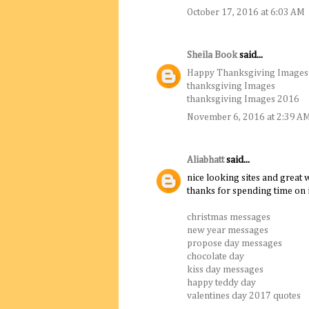
October 17, 2016 at 6:03 AM
Sheila Book
said...
Happy Thanksgiving Images
thanksgiving Images
thanksgiving Images 2016
November 6, 2016 at 2:39 A
Aliabhatt
said...
nice looking sites and great w
thanks for spending time on i
christmas messages
new year messages
propose day messages
chocolate day
kiss day messages
happy teddy day
valentines day 2017 quotes