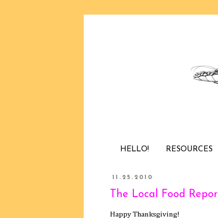
HELLO!
RESOURCES
11.25.2010
The Local Food Report
Happy Thanksgiving!