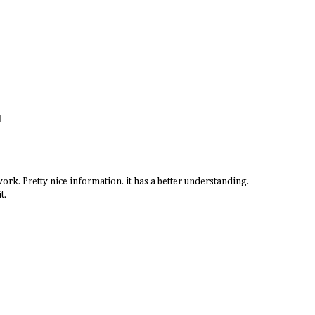
M
ork. Pretty nice information. it has a better understanding.
t.