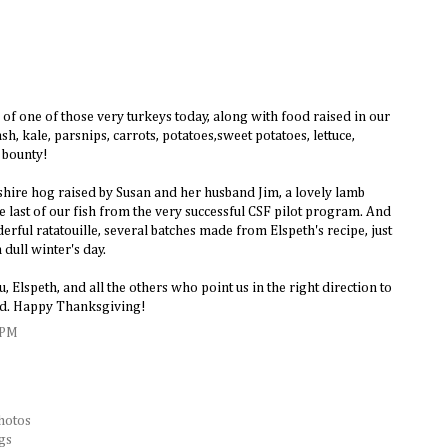
of one of those very turkeys today, along with food raised in our
h, kale, parsnips, carrots, potatoes,sweet potatoes, lettuce,
 bounty!
kshire hog raised by Susan and her husband Jim, a lovely lamb
last of our fish from the very successful CSF pilot program. And
erful ratatouille, several batches made from Elspeth's recipe, just
 dull winter's day.
, Elspeth, and all the others who point us in the right direction to
ood. Happy Thanksgiving!
 PM
hotos
gs