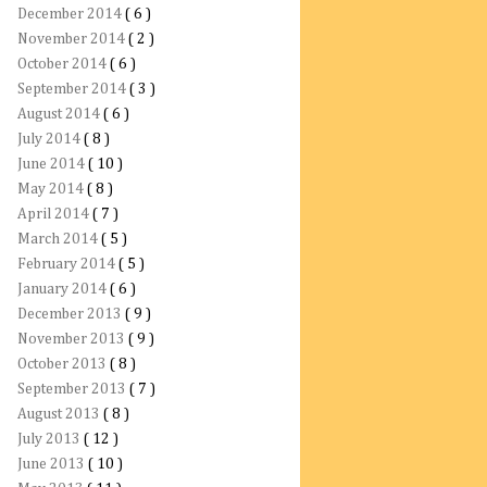
December 2014
( 6 )
November 2014
( 2 )
October 2014
( 6 )
September 2014
( 3 )
August 2014
( 6 )
July 2014
( 8 )
June 2014
( 10 )
May 2014
( 8 )
April 2014
( 7 )
March 2014
( 5 )
February 2014
( 5 )
January 2014
( 6 )
December 2013
( 9 )
November 2013
( 9 )
October 2013
( 8 )
September 2013
( 7 )
August 2013
( 8 )
July 2013
( 12 )
June 2013
( 10 )