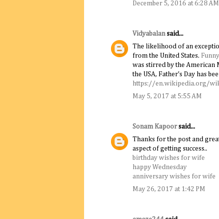
December 5, 2016 at 6:28 AM
Vidyabalan
said...
The likelihood of an excepti
from the United States.
Funny
was stirred by the American 
the USA, Father's Day has bee
https://en.wikipedia.org/wi
May 5, 2017 at 5:55 AM
Sonam Kapoor
said...
Thanks for the post and great
aspect of getting success..
birthday wishes for wife
happy Wednesday
anniversary wishes for wife
May 26, 2017 at 1:42 PM