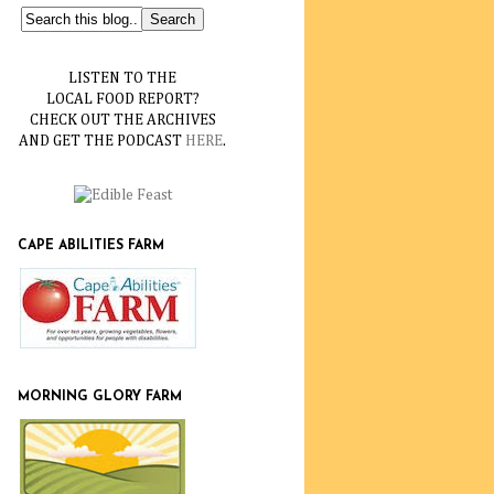
LISTEN TO THE
LOCAL FOOD REPORT?
CHECK OUT THE ARCHIVES
AND GET THE PODCAST
HERE
.
CAPE ABILITIES FARM
MORNING GLORY FARM