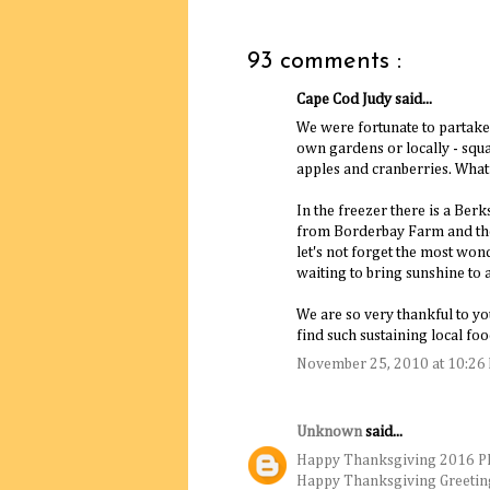
93 comments :
Cape Cod Judy said...
We were fortunate to partake 
own gardens or locally - squas
apples and cranberries. What
In the freezer there is a Ber
from Borderbay Farm and the 
let's not forget the most wond
waiting to bring sunshine to a
We are so very thankful to you
find such sustaining local f
November 25, 2010 at 10:26
Unknown
said...
Happy Thanksgiving 2016 P
Happy Thanksgiving Greetin