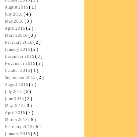
October 2016
( 3 )
August 2016
( 1 )
July 2016
( 4 )
May 2016
( 3 )
April 2016
( 2 )
March 2016
( 3 )
February 2016
( 2 )
January 2016
( 2 )
December 2015
( 3 )
November 2015
( 2 )
October 2015
( 1 )
September 2015
( 2 )
August 2015
( 2 )
July 2015
( 5 )
June 2015
( 2 )
May 2015
( 3 )
April 2015
( 3 )
March 2015
( 5 )
February 2015
( 6 )
January 2015
( 6 )