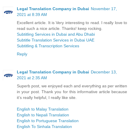
Legal Translation Company in Dubai
November 17,
2021 at 8:39 AM
Excellent article. It is Very interesting to read. I really love to
read such a nice article. Thanks! keep rocking.
Subtitling Services in Dubai and Abu Dhabi
Subtitle Translation Services in Dubai UAE
Subtitling & Transcription Services
Reply
Legal Translation Company in Dubai
December 13,
2021 at 2:35 AM
Superb post, we enjoyed each and everything as per written
in your post. Thank you for this informative article because
it’s really helpful, I really like site.
English to Malay Translation
English to Nepali Translation
English to Portuguese Translation
English To Sinhala Translation