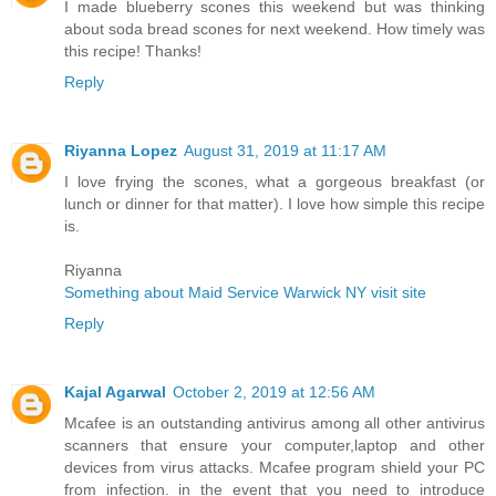
I made blueberry scones this weekend but was thinking
about soda bread scones for next weekend. How timely was
this recipe! Thanks!
Reply
Riyanna Lopez
August 31, 2019 at 11:17 AM
I love frying the scones, what a gorgeous breakfast (or
lunch or dinner for that matter). I love how simple this recipe
is.
Riyanna
Something about Maid Service Warwick NY visit site
Reply
Kajal Agarwal
October 2, 2019 at 12:56 AM
Mcafee is an outstanding antivirus among all other antivirus
scanners that ensure your computer,laptop and other
devices from virus attacks. Mcafee program shield your PC
from infection. in the event that you need to introduce