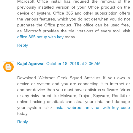
Microsoft Office install has required the removal of the
previously installed version of your Office product on the
device or system. Office 365 and other subscription offers
the various features, which you do not get when you do not
purchase the Office product. The office can be used free,
as Microsoft provides the trial versions of every tool. visit
office 365 setup with key
today.
Reply
Kajal Agarwal
October 18, 2019 at 2:06 AM
Download Webroot Geek Squad Antiviurs If you own a
device or system and you are connecting it to internet or
another device then you must have antivirus software. Virus
or any risky threat like Malware, Trojan, Spyware, Rootkit or
online hacking or attack can steal your data and damage
your system. click
install webroot antivirus with key code
today.
Reply