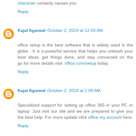
character
certainly causes you.
Reply
Kajal Agarwal
October 2, 2019 at 12:59 AM
office setup is the best software that is widely used in the
globe . It is a powerful service that helps you unleash your
best ideas, get things done, and stay connected on the
go.for more details visit:
office.com/setup
today.
Reply
Kajal Agarwal
October 2, 2019 at 1:00 AM
Specialized support for setting up office 365 in your PC or
laptop. Just visit our site and we are prepared to give you
the best help. For more update click
office my account
here.
Reply