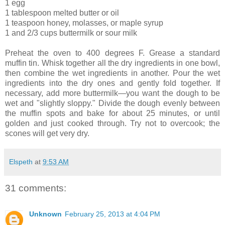
1 egg
1 tablespoon melted butter or oil
1 teaspoon honey, molasses, or maple syrup
1 and 2/3 cups buttermilk or sour milk
Preheat the oven to 400 degrees F. Grease a standard
muffin tin. Whisk together all the dry ingredients in one bowl,
then combine the wet ingredients in another. Pour the wet
ingredients into the dry ones and gently fold together. If
necessary, add more buttermilk—you want the dough to be
wet and "slightly sloppy." Divide the dough evenly between
the muffin spots and bake for about 25 minutes, or until
golden and just cooked through. Try not to overcook; the
scones will get very dry.
Elspeth
at
9:53 AM
31 comments:
Unknown
February 25, 2013 at 4:04 PM