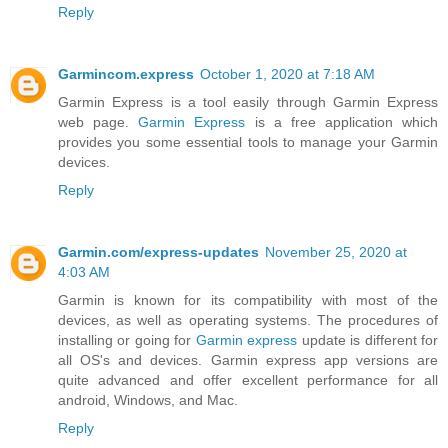
Reply
Garmincom.express
October 1, 2020 at 7:18 AM
Garmin Express is a tool easily through Garmin Express
web page.
Garmin Express
is a free application which
provides you some essential tools to manage your Garmin
devices.
Reply
Garmin.com/express-updates
November 25, 2020 at
4:03 AM
Garmin is known for its compatibility with most of the
devices, as well as operating systems. The procedures of
installing or going for
Garmin express
update is different for
all OS's and devices. Garmin express app versions are
quite advanced and offer excellent performance for all
android, Windows, and Mac.
Reply