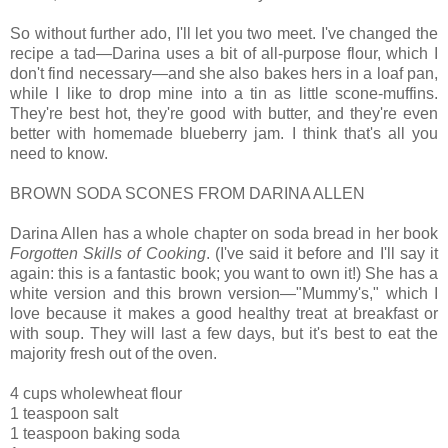
So without further ado, I'll let you two meet. I've changed the
recipe a tad—Darina uses a bit of all-purpose flour, which I
don't find necessary—and she also bakes hers in a loaf pan,
while I like to drop mine into a tin as little scone-muffins.
They're best hot, they're good with butter, and they're even
better with homemade blueberry jam. I think that's all you
need to know.
BROWN SODA SCONES FROM DARINA ALLEN
Darina Allen has a whole chapter on soda bread in her book
Forgotten Skills of Cooking
. (I've said it before and I'll say it
again: this is a fantastic book; you want to own it!) She has a
white version and this brown version—"Mummy's," which I
love because it makes a good healthy treat at breakfast or
with soup. They will last a few days, but it's best to eat the
majority fresh out of the oven.
4 cups wholewheat flour
1 teaspoon salt
1 teaspoon baking soda