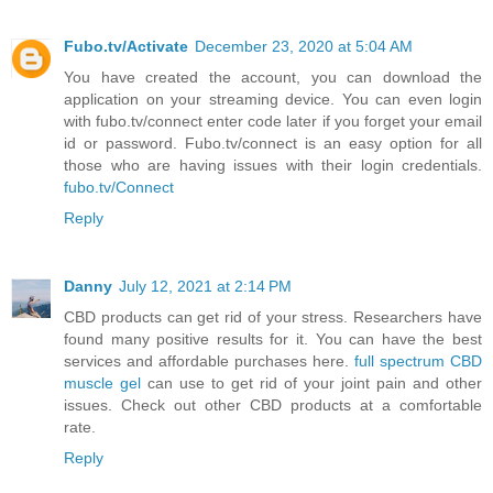
Fubo.tv/Activate
December 23, 2020 at 5:04 AM
You have created the account, you can download the
application on your streaming device. You can even login
with fubo.tv/connect enter code later if you forget your email
id or password. Fubo.tv/connect is an easy option for all
those who are having issues with their login credentials.
fubo.tv/Connect
Reply
Danny
July 12, 2021 at 2:14 PM
CBD products can get rid of your stress. Researchers have
found many positive results for it. You can have the best
services and affordable purchases here.
full spectrum CBD
muscle gel
can use to get rid of your joint pain and other
issues. Check out other CBD products at a comfortable
rate.
Reply