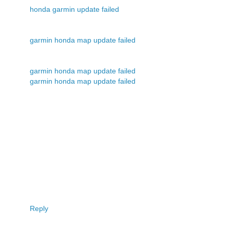
honda garmin update failed
garmin honda map update failed
garmin honda map update failed
garmin honda map update failed
Reply