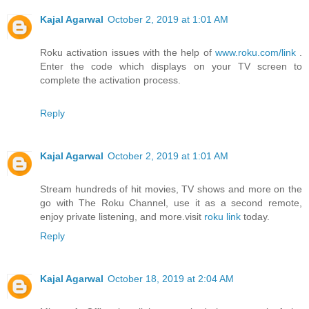
Kajal Agarwal
October 2, 2019 at 1:01 AM
Roku activation issues with the help of
www.roku.com/link
.
Enter the code which displays on your TV screen to
complete the activation process.
Reply
Kajal Agarwal
October 2, 2019 at 1:01 AM
Stream hundreds of hit movies, TV shows and more on the
go with The Roku Channel, use it as a second remote,
enjoy private listening, and more.visit
roku link
today.
Reply
Kajal Agarwal
October 18, 2019 at 2:04 AM