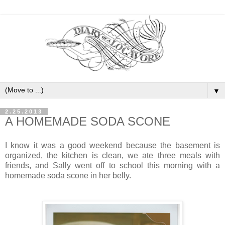
▼
2.25.2013
A HOMEMADE SODA SCONE
I know it was a good weekend because the basement is
organized, the kitchen is clean, we ate three meals with
friends, and Sally went off to school this morning with a
homemade soda scone in her belly.