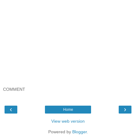
COMMENT
‹
›
Home
View web version
Powered by
Blogger
.