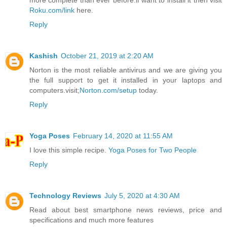
more complete than ever before.if want to install it then visit
Roku.com/link
here.
Reply
Kashish
October 21, 2019 at 2:20 AM
Norton is the most reliable antivirus and we are giving you
the full support to get it installed in your laptops and
computers.visit;
Norton.com/setup
today.
Reply
Yoga Poses
February 14, 2020 at 11:55 AM
I love this simple recipe.
Yoga Poses for Two People
Reply
Technology Reviews
July 5, 2020 at 4:30 AM
Read about best smartphone news reviews, price and
specifications and much more features