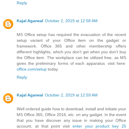
Reply
Kajal Agarwal
October 2, 2019 at 12:58 AM
MS Office setup has required the evacuation of the recent
setup variant of your Office item on the gadget or
framework. Office 365 and other membership offers
different highlights, which you don't get when you don't buy
the Office item. The workplace can be utilized free, as MS
gives the preliminary forms of each apparatus. visit here:
office.com/setup
today.
Reply
Kajal Agarwal
October 2, 2019 at 12:59 AM
Well ordered guide how to download, install and initiate your
MS Office 365, Office 2016, etc. on any gadget. In the event
that you have discover any issue in making your Office
account, at that point visit
enter your product key 25