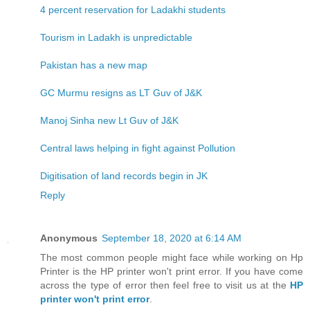
4 percent reservation for Ladakhi students
Tourism in Ladakh is unpredictable
Pakistan has a new map
GC Murmu resigns as LT Guv of J&K
Manoj Sinha new Lt Guv of J&K
Central laws helping in fight against Pollution
Digitisation of land records begin in JK
Reply
Anonymous
September 18, 2020 at 6:14 AM
The most common people might face while working on Hp
Printer is the HP printer won't print error. If you have come
across the type of error then feel free to visit us at the
HP
printer won't print error
.