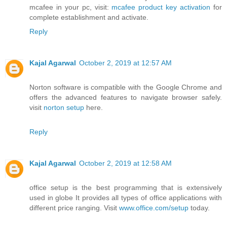
mcafee in your pc, visit:
mcafee product key activation
for
complete establishment and activate.
Reply
Kajal Agarwal
October 2, 2019 at 12:57 AM
Norton software is compatible with the Google Chrome and
offers the advanced features to navigate browser safely.
visit
norton setup
here.
Reply
Kajal Agarwal
October 2, 2019 at 12:58 AM
office setup is the best programming that is extensively
used in globe It provides all types of office applications with
different price ranging. Visit
www.office.com/setup
today.