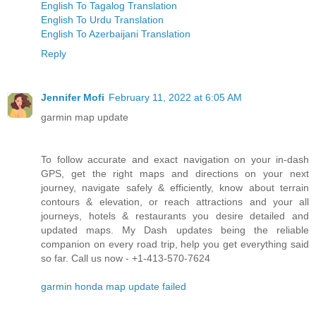
English To Tagalog Translation
English To Urdu Translation
English To Azerbaijani Translation
Reply
Jennifer Mofi
February 11, 2022 at 6:05 AM
garmin map update
To follow accurate and exact navigation on your in-dash
GPS, get the right maps and directions on your next
journey, navigate safely & efficiently, know about terrain
contours & elevation, or reach attractions and your all
journeys, hotels & restaurants you desire detailed and
updated maps. My Dash updates being the reliable
companion on every road trip, help you get everything said
so far. Call us now - +1-413-570-7624
garmin honda map update failed