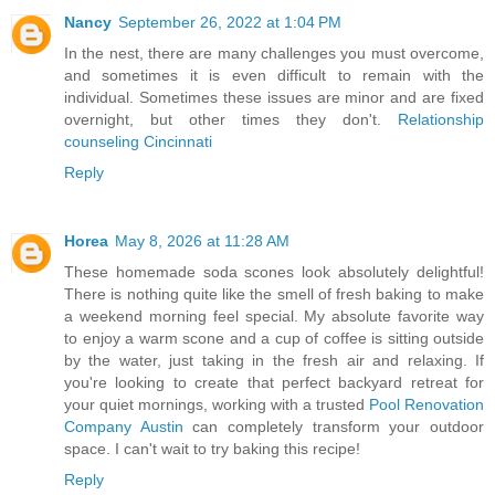
Nancy
September 26, 2022 at 1:04 PM
In the nest, there are many challenges you must overcome,
and sometimes it is even difficult to remain with the
individual. Sometimes these issues are minor and are fixed
overnight, but other times they don't.
Relationship
counseling Cincinnati
Reply
Horea
May 8, 2026 at 11:28 AM
These homemade soda scones look absolutely delightful!
There is nothing quite like the smell of fresh baking to make
a weekend morning feel special. My absolute favorite way
to enjoy a warm scone and a cup of coffee is sitting outside
by the water, just taking in the fresh air and relaxing. If
you're looking to create that perfect backyard retreat for
your quiet mornings, working with a trusted
Pool Renovation
Company Austin
can completely transform your outdoor
space. I can't wait to try baking this recipe!
Reply