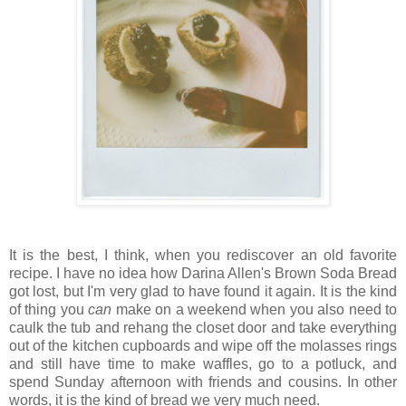
It is the best, I think, when you rediscover an old favorite
recipe. I have no idea how Darina Allen's Brown Soda Bread
got lost, but I'm very glad to have found it again. It is the kind
of thing you
can
make on a weekend when you also need to
caulk the tub and rehang the closet door and take everything
out of the kitchen cupboards and wipe off the molasses rings
and still have time to make waffles, go to a potluck, and
spend Sunday afternoon with friends and cousins. In other
words, it is the kind of bread we very much need.