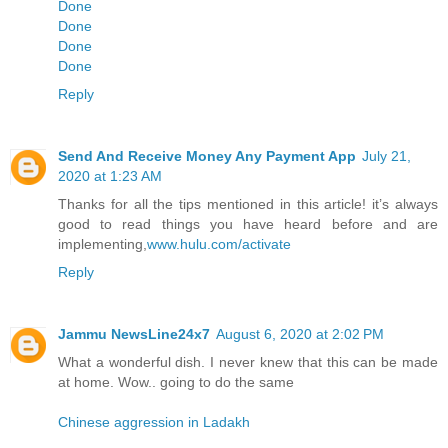
Done
Done
Done
Done
Reply
Send And Receive Money Any Payment App
July 21,
2020 at 1:23 AM
Thanks for all the tips mentioned in this article! it’s always
good to read things you have heard before and are
implementing,
www.hulu.com/activate
Reply
Jammu NewsLine24x7
August 6, 2020 at 2:02 PM
What a wonderful dish. I never knew that this can be made
at home. Wow.. going to do the same
Chinese aggression in Ladakh