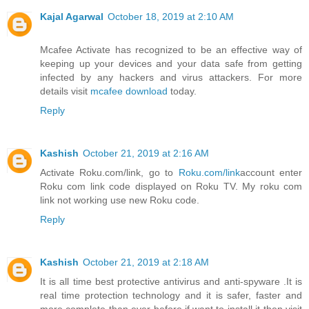
Kajal Agarwal
October 18, 2019 at 2:10 AM
Mcafee Activate has recognized to be an effective way of
keeping up your devices and your data safe from getting
infected by any hackers and virus attackers. For more
details visit
mcafee download
today.
Reply
Kashish
October 21, 2019 at 2:16 AM
Activate Roku.com/link, go to
Roku.com/link
account enter
Roku com link code displayed on Roku TV. My roku com
link not working use new Roku code.
Reply
Kashish
October 21, 2019 at 2:18 AM
It is all time best protective antivirus and anti-spyware .It is
real time protection technology and it is safer, faster and