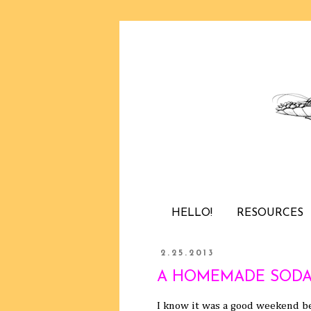
HELLO!
RESOURCES
2.25.2013
A HOMEMADE SODA
I know it was a good weekend be