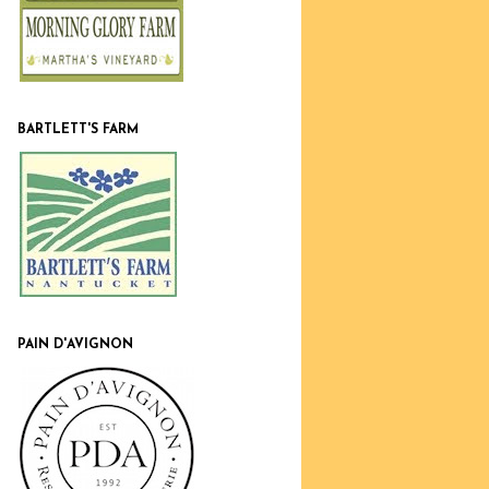
BARTLETT'S FARM
PAIN D'AVIGNON