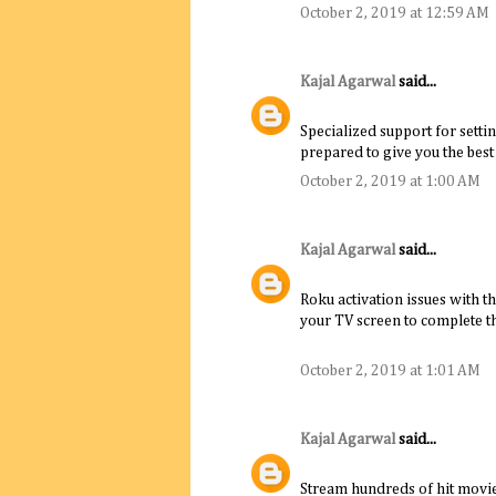
October 2, 2019 at 12:59 AM
Kajal Agarwal
said...
Specialized support for settin
prepared to give you the best
October 2, 2019 at 1:00 AM
Kajal Agarwal
said...
Roku activation issues with t
your TV screen to complete th
October 2, 2019 at 1:01 AM
Kajal Agarwal
said...
Stream hundreds of hit movie