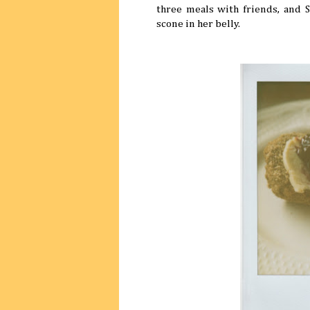
three meals with friends, and 
scone in her belly.