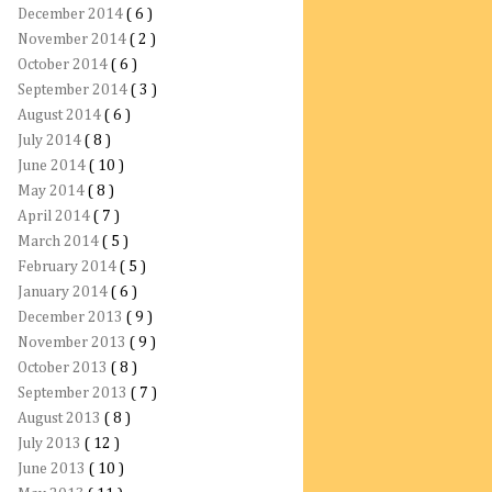
December 2014
( 6 )
November 2014
( 2 )
October 2014
( 6 )
September 2014
( 3 )
August 2014
( 6 )
July 2014
( 8 )
June 2014
( 10 )
May 2014
( 8 )
April 2014
( 7 )
March 2014
( 5 )
February 2014
( 5 )
January 2014
( 6 )
December 2013
( 9 )
November 2013
( 9 )
October 2013
( 8 )
September 2013
( 7 )
August 2013
( 8 )
July 2013
( 12 )
June 2013
( 10 )