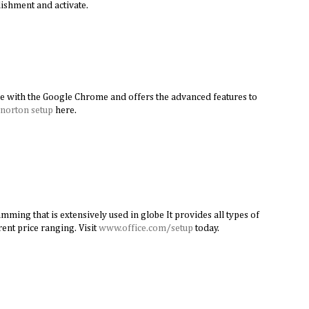
ishment and activate.
e with the Google Chrome and offers the advanced features to
norton setup
here.
amming that is extensively used in globe It provides all types of
rent price ranging. Visit
www.office.com/setup
today.