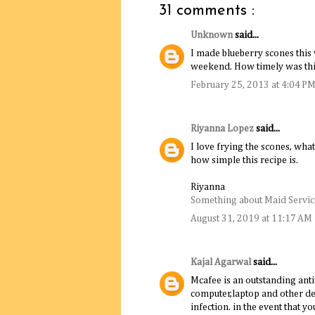
31 comments :
Unknown
said...
I made blueberry scones this
weekend. How timely was thi
February 25, 2013 at 4:04 P
Riyanna Lopez
said...
I love frying the scones, what
how simple this recipe is.
Riyanna
Something about Maid Service
August 31, 2019 at 11:17 AM
Kajal Agarwal
said...
Mcafee is an outstanding anti
computer,laptop and other de
infection. in the event that y