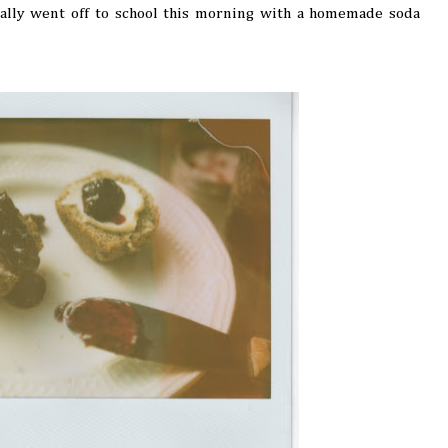
Sally went off to school this morning with a homemade soda