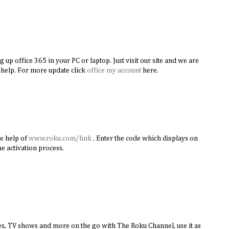
g up office 365 in your PC or laptop. Just visit our site and we are
 help. For more update click
office my account
here.
he help of
www.roku.com/link
. Enter the code which displays on
e activation process.
s, TV shows and more on the go with The Roku Channel, use it as