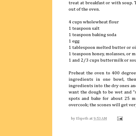
treat at breakfast or with soup. T
out of the oven.
4 cups wholewheat flour
1 teaspoon salt
1 teaspoon baking soda
1 egg
1 tablespoon melted butter or oi
1 teaspoon honey, molasses, or 
1 and 2/3 cups buttermilk or so
Preheat the oven to 400 degrees
ingredients in one bowl, the
ingredients into the dry ones an
want the dough to be wet and "s
spots and bake for about 25 mi
overcook; the scones will get ver
by
Elspeth
at
9:53 AM