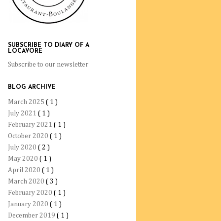
SUBSCRIBE TO DIARY OF A
LOCAVORE
Subscribe to our newsletter
BLOG ARCHIVE
March 2025
( 1 )
July 2021
( 1 )
February 2021
( 1 )
October 2020
( 1 )
July 2020
( 2 )
May 2020
( 1 )
April 2020
( 1 )
March 2020
( 3 )
February 2020
( 1 )
January 2020
( 1 )
December 2019
( 1 )