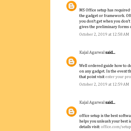
MS Office setup has required 
the gadget or framework. Off
you don't get when you don't 
gives the preliminary forms o
October 2, 2019 at 12:58 AM
Kajal Agarwal
said...
Well ordered guide how to dow
on any gadget. In the event t
that point visit
enter your pro
October 2, 2019 at 12:59 AM
Kajal Agarwal
said...
office setup is the best softwa
helps you unleash your best i
details visit:
office.com/setup