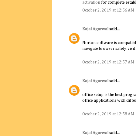
activation
for complete establ
October 2, 2019 at 12:56 AM
Kajal Agarwal
said...
Norton software is compatibl
navigate browser safely. visit
October 2, 2019 at 12:57 AM
Kajal Agarwal
said...
office setup is the best progr
office applications with diffe
October 2, 2019 at 12:58 AM
Kajal Agarwal
said...