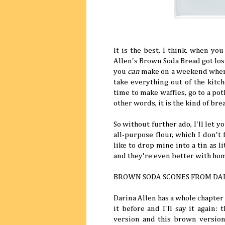
It is the best, I think, when yo
Allen's Brown Soda Bread got lost,
you
can
make on a weekend when y
take everything out of the kitc
time to make waffles, go to a po
other words, it is the kind of br
So without further ado, I'll let 
all-purpose flour, which I don't
like to drop mine into a tin as l
and they're even better with hom
BROWN SODA SCONES FROM DA
Darina Allen has a whole chapter
it before and I'll say it again:
version and this brown versio