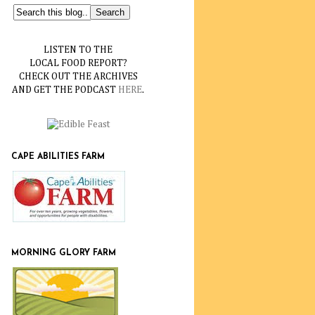
LISTEN TO THE
LOCAL FOOD REPORT?
CHECK OUT THE ARCHIVES
AND GET THE PODCAST
HERE
.
CAPE ABILITIES FARM
MORNING GLORY FARM