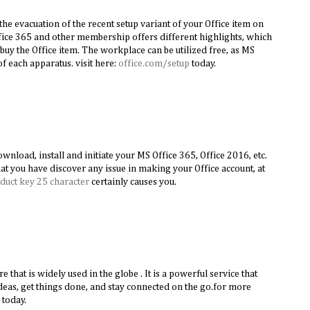
the evacuation of the recent setup variant of your Office item on
ice 365 and other membership offers different highlights, which
buy the Office item. The workplace can be utilized free, as MS
f each apparatus. visit here:
office.com/setup
today.
nload, install and initiate your MS Office 365, Office 2016, etc.
hat you have discover any issue in making your Office account, at
duct key 25 character
certainly causes you.
re that is widely used in the globe . It is a powerful service that
deas, get things done, and stay connected on the go.for more
today.