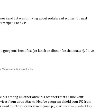
 weekend but was thinking about soda bread scones for next
s recipe! Thanks!
M
 a gorgeous breakfast (or lunch or dinner for that matter). I love
 Warwick NY visit site
virus among all other antivirus scanners that ensure your
vices from virus attacks. Mcafee program shield your PC from
ou need to introduce mcafee in your pc, visit:
mcafee product key