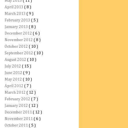
May 2013
( 11 )
April 2013
( 8 )
March 2013
( 9 )
February 2013
( 5 )
January 2013
( 8 )
December 2012
( 6 )
November 2012
( 8 )
October 2012
( 10 )
September 2012
( 10 )
August 2012
( 10 )
July 2012
( 15 )
June 2012
( 9 )
May 2012
( 10 )
April 2012
( 7 )
March 2012
( 12 )
February 2012
( 7 )
January 2012
( 12 )
December 2011
( 12 )
November 2011
( 6 )
October 2011
( 5 )