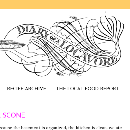
RECIPE ARCHIVE
THE LOCAL FOOD REPORT
 SCONE
cause the basement is organized, the kitchen is clean, we ate