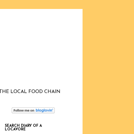
THE LOCAL FOOD CHAIN
SEARCH DIARY OF A
LOCAVORE