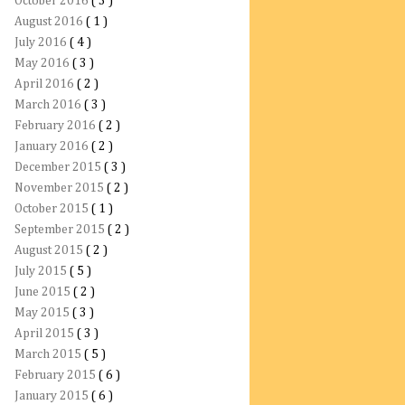
October 2016
( 3 )
August 2016
( 1 )
July 2016
( 4 )
May 2016
( 3 )
April 2016
( 2 )
March 2016
( 3 )
February 2016
( 2 )
January 2016
( 2 )
December 2015
( 3 )
November 2015
( 2 )
October 2015
( 1 )
September 2015
( 2 )
August 2015
( 2 )
July 2015
( 5 )
June 2015
( 2 )
May 2015
( 3 )
April 2015
( 3 )
March 2015
( 5 )
February 2015
( 6 )
January 2015
( 6 )