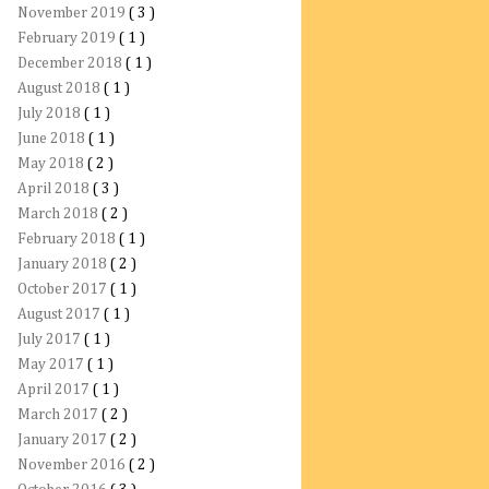
November 2019
( 3 )
February 2019
( 1 )
December 2018
( 1 )
August 2018
( 1 )
July 2018
( 1 )
June 2018
( 1 )
May 2018
( 2 )
April 2018
( 3 )
March 2018
( 2 )
February 2018
( 1 )
January 2018
( 2 )
October 2017
( 1 )
August 2017
( 1 )
July 2017
( 1 )
May 2017
( 1 )
April 2017
( 1 )
March 2017
( 2 )
January 2017
( 2 )
November 2016
( 2 )