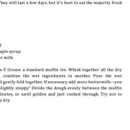
hey will last a few days, but it's best to eat the majority fresh
l
maple syrup
ur milk
 F. Grease a standard muffin tin. Whisk together all the dry
n combine the wet ingredients in another. Pour the wet
d gently fold together. If necessary, add more buttermilk—you
lightly sloppy." Divide the dough evenly between the muffin
nutes, or until golden and just cooked through. Try not to
y dry.