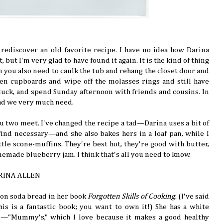
u rediscover an old favorite recipe. I have no idea how Darina
 but I'm very glad to have found it again. It is the kind of thing
ou also need to caulk the tub and rehang the closet door and
hen cupboards and wipe off the molasses rings and still have
tluck, and spend Sunday afternoon with friends and cousins. In
ead we very much need.
you two meet. I've changed the recipe a tad—Darina uses a bit of
 find necessary—and she also bakes hers in a loaf pan, while I
ittle scone-muffins. They're best hot, they're good with butter,
emade blueberry jam. I think that's all you need to know.
RINA ALLEN
 on soda bread in her book
Forgotten Skills of Cooking
. (I've said
 this is a fantastic book; you want to own it!) She has a white
n—"Mummy's," which I love because it makes a good healthy