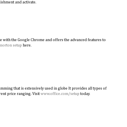
ishment and activate.
e with the Google Chrome and offers the advanced features to
norton setup
here.
amming that is extensively used in globe It provides all types of
rent price ranging. Visit
www.office.com/setup
today.