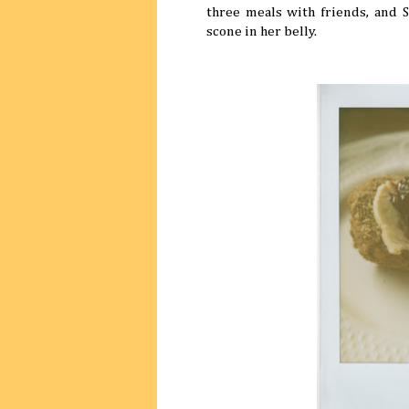
three meals with friends, and 
scone in her belly.