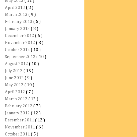
May 2013
( 11 )
April 2013
( 8 )
March 2013
( 9 )
February 2013
( 5 )
January 2013
( 8 )
December 2012
( 6 )
November 2012
( 8 )
October 2012
( 10 )
September 2012
( 10 )
August 2012
( 10 )
July 2012
( 15 )
June 2012
( 9 )
May 2012
( 10 )
April 2012
( 7 )
March 2012
( 12 )
February 2012
( 7 )
January 2012
( 12 )
December 2011
( 12 )
November 2011
( 6 )
October 2011
( 5 )