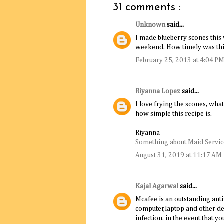
31 comments :
Unknown
said...
I made blueberry scones this
weekend. How timely was thi
February 25, 2013 at 4:04 P
Riyanna Lopez
said...
I love frying the scones, what
how simple this recipe is.
Riyanna
Something about Maid Service
August 31, 2019 at 11:17 AM
Kajal Agarwal
said...
Mcafee is an outstanding anti
computer,laptop and other de
infection. in the event that y