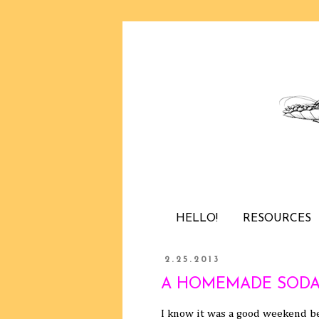
HELLO!
RESOURCES
2.25.2013
A HOMEMADE SODA
I know it was a good weekend be