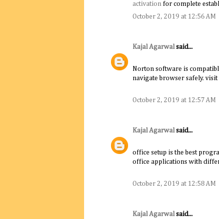
activation
for complete establ
October 2, 2019 at 12:56 AM
Kajal Agarwal
said...
Norton software is compatibl
navigate browser safely. visit
October 2, 2019 at 12:57 AM
Kajal Agarwal
said...
office setup is the best progr
office applications with diffe
October 2, 2019 at 12:58 AM
Kajal Agarwal
said...