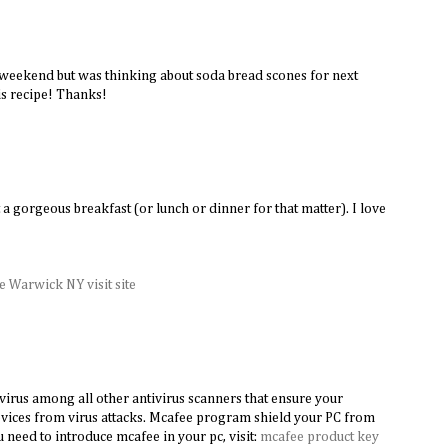
 weekend but was thinking about soda bread scones for next
s recipe! Thanks!
M
 a gorgeous breakfast (or lunch or dinner for that matter). I love
 Warwick NY visit site
virus among all other antivirus scanners that ensure your
vices from virus attacks. Mcafee program shield your PC from
ou need to introduce mcafee in your pc, visit:
mcafee product key