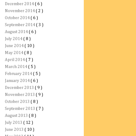
December 2014
( 6 )
November 2014
( 2 )
October 2014
( 6 )
September 2014
( 3 )
August 2014
( 6 )
July 2014
( 8 )
June 2014
( 10 )
May 2014
( 8 )
April 2014
( 7 )
March 2014
( 5 )
February 2014
( 5 )
January 2014
( 6 )
December 2013
( 9 )
November 2013
( 9 )
October 2013
( 8 )
September 2013
( 7 )
August 2013
( 8 )
July 2013
( 12 )
June 2013
( 10 )