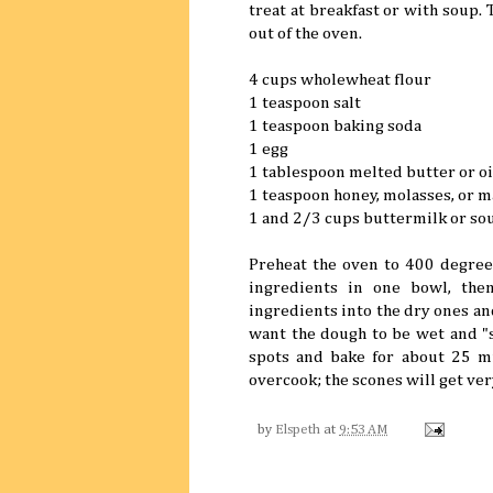
treat at breakfast or with soup. T
out of the oven.
4 cups wholewheat flour
1 teaspoon salt
1 teaspoon baking soda
1 egg
1 tablespoon melted butter or oi
1 teaspoon honey, molasses, or 
1 and 2/3 cups buttermilk or so
Preheat the oven to 400 degrees
ingredients in one bowl, the
ingredients into the dry ones an
want the dough to be wet and "s
spots and bake for about 25 mi
overcook; the scones will get ver
by
Elspeth
at
9:53 AM