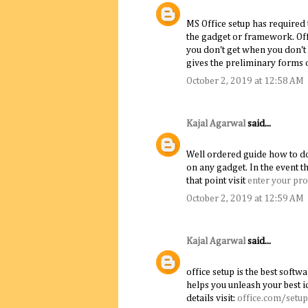
MS Office setup has required 
the gadget or framework. Off
you don't get when you don't 
gives the preliminary forms o
October 2, 2019 at 12:58 AM
Kajal Agarwal
said...
Well ordered guide how to dow
on any gadget. In the event t
that point visit
enter your pro
October 2, 2019 at 12:59 AM
Kajal Agarwal
said...
office setup is the best softwa
helps you unleash your best i
details visit:
office.com/setup