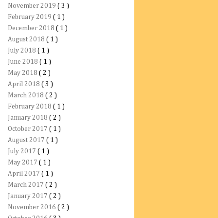
November 2019
( 3 )
February 2019
( 1 )
December 2018
( 1 )
August 2018
( 1 )
July 2018
( 1 )
June 2018
( 1 )
May 2018
( 2 )
April 2018
( 3 )
March 2018
( 2 )
February 2018
( 1 )
January 2018
( 2 )
October 2017
( 1 )
August 2017
( 1 )
July 2017
( 1 )
May 2017
( 1 )
April 2017
( 1 )
March 2017
( 2 )
January 2017
( 2 )
November 2016
( 2 )