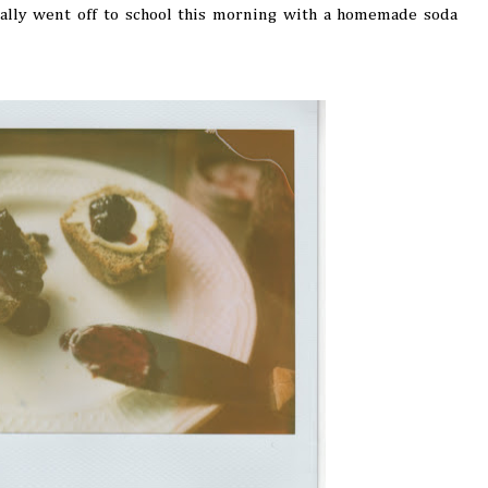
Sally went off to school this morning with a homemade soda