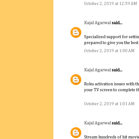
October 2, 2019 at 12:59 AM
Kajal Agarwal
said...
Specialized support for settin
prepared to give you the best
October 2, 2019 at 1:00 AM
Kajal Agarwal
said...
Roku activation issues with t
your TV screen to complete th
October 2, 2019 at 1:01 AM
Kajal Agarwal
said...
Stream hundreds of hit movie