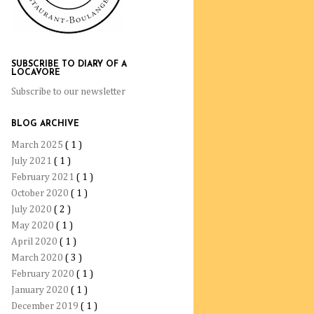
SUBSCRIBE TO DIARY OF A
LOCAVORE
Subscribe to our newsletter
BLOG ARCHIVE
March 2025
( 1 )
July 2021
( 1 )
February 2021
( 1 )
October 2020
( 1 )
July 2020
( 2 )
May 2020
( 1 )
April 2020
( 1 )
March 2020
( 3 )
February 2020
( 1 )
January 2020
( 1 )
December 2019
( 1 )