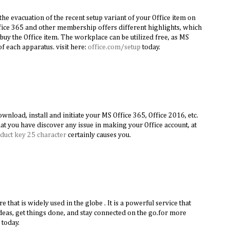
the evacuation of the recent setup variant of your Office item on
ice 365 and other membership offers different highlights, which
buy the Office item. The workplace can be utilized free, as MS
f each apparatus. visit here:
office.com/setup
today.
nload, install and initiate your MS Office 365, Office 2016, etc.
hat you have discover any issue in making your Office account, at
duct key 25 character
certainly causes you.
re that is widely used in the globe . It is a powerful service that
deas, get things done, and stay connected on the go.for more
today.