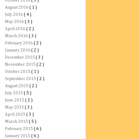
October 2016
( 3 )
August 2016
( 1 )
July 2016
( 4 )
May 2016
( 3 )
April 2016
( 2 )
March 2016
( 3 )
February 2016
( 2 )
January 2016
( 2 )
December 2015
( 3 )
November 2015
( 2 )
October 2015
( 1 )
September 2015
( 2 )
August 2015
( 2 )
July 2015
( 5 )
June 2015
( 2 )
May 2015
( 3 )
April 2015
( 3 )
March 2015
( 5 )
February 2015
( 6 )
January 2015
( 6 )