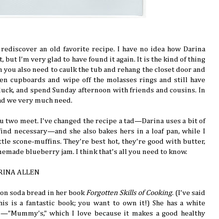
u rediscover an old favorite recipe. I have no idea how Darina
 but I'm very glad to have found it again. It is the kind of thing
ou also need to caulk the tub and rehang the closet door and
hen cupboards and wipe off the molasses rings and still have
tluck, and spend Sunday afternoon with friends and cousins. In
ead we very much need.
you two meet. I've changed the recipe a tad—Darina uses a bit of
 find necessary—and she also bakes hers in a loaf pan, while I
ittle scone-muffins. They're best hot, they're good with butter,
emade blueberry jam. I think that's all you need to know.
RINA ALLEN
 on soda bread in her book
Forgotten Skills of Cooking
. (I've said
 this is a fantastic book; you want to own it!) She has a white
n—"Mummy's," which I love because it makes a good healthy