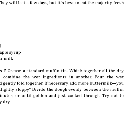
hey will last a few days, but it's best to eat the majority fresh
l
maple syrup
ur milk
 F. Grease a standard muffin tin. Whisk together all the dry
n combine the wet ingredients in another. Pour the wet
d gently fold together. If necessary, add more buttermilk—you
lightly sloppy." Divide the dough evenly between the muffin
nutes, or until golden and just cooked through. Try not to
y dry.