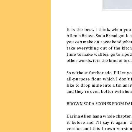
It is the best, I think, when yo
Allen's Brown Soda Bread got lost,
you
can
make on a weekend when y
take everything out of the kitc
time to make waffles, go to a po
other words, it is the kind of br
So without further ado, I'll let 
all-purpose flour, which I don't
like to drop mine into a tin as l
and they're even better with hom
BROWN SODA SCONES FROM DA
Darina Allen has a whole chapter
it before and I'll say it again:
version and this brown versio