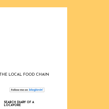
THE LOCAL FOOD CHAIN
SEARCH DIARY OF A
LOCAVORE