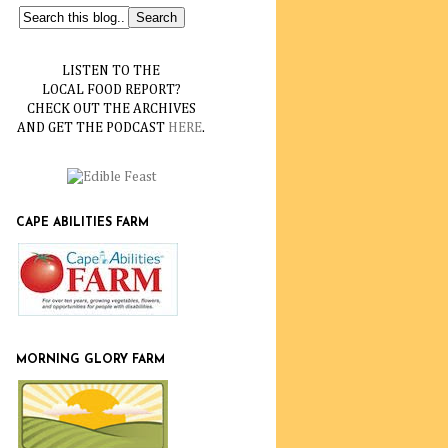
LISTEN TO THE
LOCAL FOOD REPORT?
CHECK OUT THE ARCHIVES
AND GET THE PODCAST
HERE
.
CAPE ABILITIES FARM
MORNING GLORY FARM