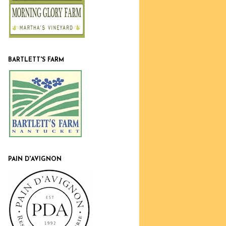
BARTLETT'S FARM
PAIN D'AVIGNON