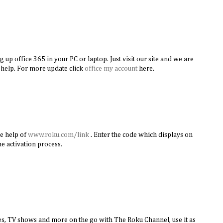
g up office 365 in your PC or laptop. Just visit our site and we are
 help. For more update click
office my account
here.
he help of
www.roku.com/link
. Enter the code which displays on
e activation process.
s, TV shows and more on the go with The Roku Channel, use it as