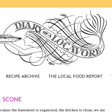
RECIPE ARCHIVE
THE LOCAL FOOD REPORT
 SCONE
cause the basement is organized, the kitchen is clean, we ate