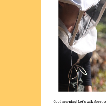
Good morning! Let's talk about c