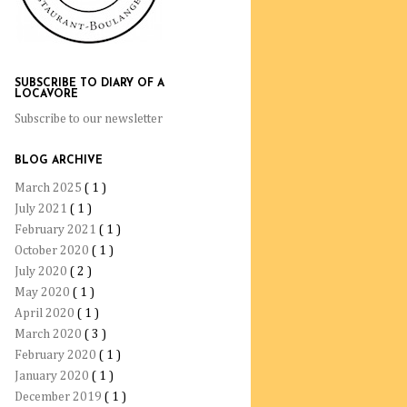
SUBSCRIBE TO DIARY OF A
LOCAVORE
Subscribe to our newsletter
BLOG ARCHIVE
March 2025
( 1 )
July 2021
( 1 )
February 2021
( 1 )
October 2020
( 1 )
July 2020
( 2 )
May 2020
( 1 )
April 2020
( 1 )
March 2020
( 3 )
February 2020
( 1 )
January 2020
( 1 )
December 2019
( 1 )