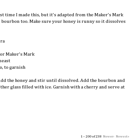
irst time I made this, but it's adapted from the Maker's Mark
e bourbon too. Make sure your honey is runny so it dissolves
ura
 or Maker's Mark
neast
o, to garnish
 Add the honey and stir until dissolved. Add the bourbon and
other glass filled with ice. Garnish with a cherry and serve at
1 – 200 of 238
Newer›
Newest»