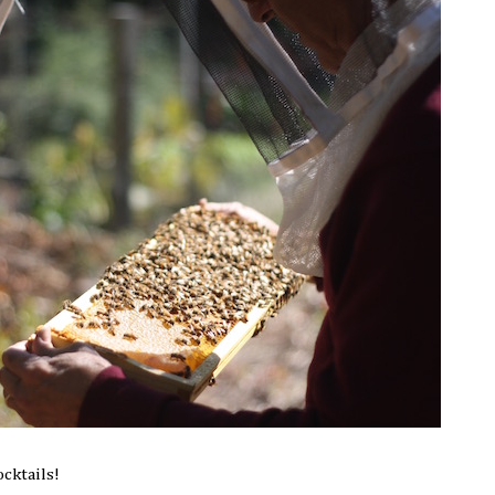
ocktails!