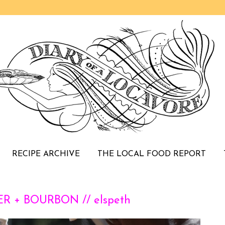
RECIPE ARCHIVE
THE LOCAL FOOD REPORT
R + BOURBON // elspeth