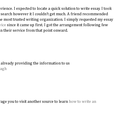
ence. I expected to locate a quick solution to write essay. I took
le search however it I couldn't get much. A friend recommended
e most trusted writing organization. I simply requested my essay
vice
since it came up first. I got the arrangement following few
n their service from that point onward.
already providing the information to us
Bagh
age you to visit another source to learn
how to write an