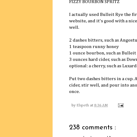
FIZZY BOURBON SPRITZ
I actually used Bulleit Rye the f
website, and it's good with a nic
well.
2 dashes bitters, such as Angost
1 teaspoon runny honey
1 ounce bourbon, such as Bulleit
3 ounces hard cider, such as Dow
optional: a cherry, such as Luxard
Put two dashes bitters in a cup.
cider, stir well, and pour into an
once.
by
Elspeth
at
8:36 AM
238 comments :