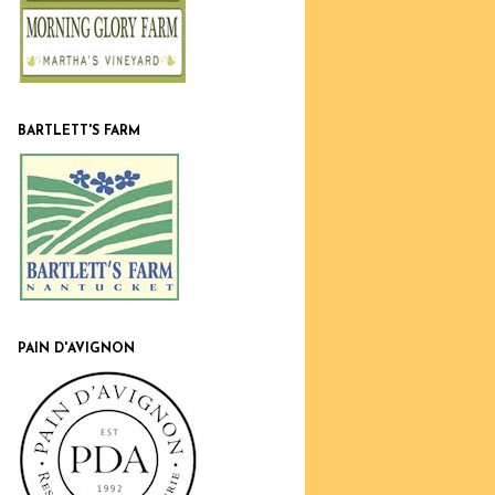
BARTLETT'S FARM
PAIN D'AVIGNON