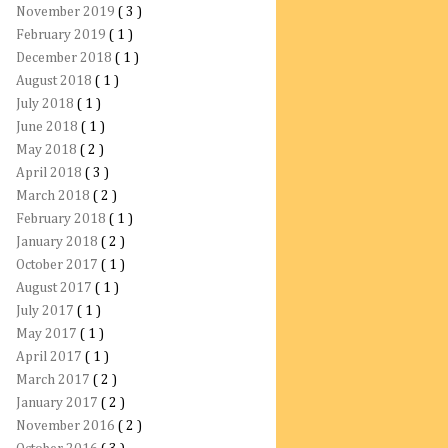
November 2019
( 3 )
February 2019
( 1 )
December 2018
( 1 )
August 2018
( 1 )
July 2018
( 1 )
June 2018
( 1 )
May 2018
( 2 )
April 2018
( 3 )
March 2018
( 2 )
February 2018
( 1 )
January 2018
( 2 )
October 2017
( 1 )
August 2017
( 1 )
July 2017
( 1 )
May 2017
( 1 )
April 2017
( 1 )
March 2017
( 2 )
January 2017
( 2 )
November 2016
( 2 )