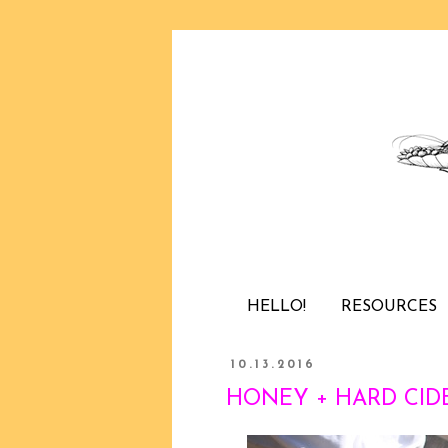
HELLO!
RESOURCES
10.13.2016
HONEY + HARD CIDE