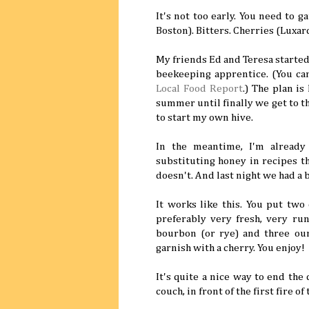
It's not too early. You need to 
Boston). Bitters. Cherries (Luxar
My friends Ed and Teresa started 
beekeeping apprentice. (You can
Local Food Report
.) The plan is
summer until finally we get to t
to start my own hive.
In the meantime, I'm already
substituting honey in recipes t
doesn't. And last night we had a b
It works like this. You put two 
preferably very fresh, very run
bourbon (or rye) and three ounc
garnish with a cherry. You enjoy!
It's quite a nice way to end the
couch, in front of the first fire of 