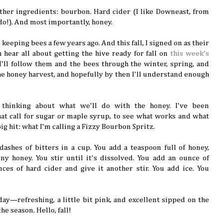
gather ingredients: bourbon. Hard cider (I like Downeast, from
do!). And most importantly, honey.
keeping bees a few years ago. And this fall, I signed on as their
 hear all about getting the hive ready for fall on
this week's
 I'll follow them and the bees through the winter, spring, and
he honey harvest, and hopefully by then I'll understand enough
 thinking about what we'll do with the honey. I've been
hat call for sugar or maple syrup, to see what works and what
ig hit: what I'm calling a Fizzy Bourbon Spritz.
dashes of bitters in a cup. You add a teaspoon full of honey,
ny honey. You stir until it's dissolved. You add an ounce of
es of hard cider and give it another stir. You add ice. You
 day—refreshing, a little bit pink, and excellent sipped on the
the season. Hello, fall!