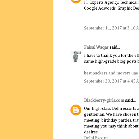
IT Experts Agency, Technical
Google Adwords, Graphic De
September 11, 2017 at 3:16 
Faisal Waqas
said...
I have to thank you for the ef
same high-grade blog posts by
best packers and movers uae
September 20, 2017 at 4:45 
Blackberry-girls.com
said...
Our high-class Delhi escorts 
gentleman. We have chosen th
meeting, birthday parties, t
meeting you may think about; o
desires.
Delhi Escorts