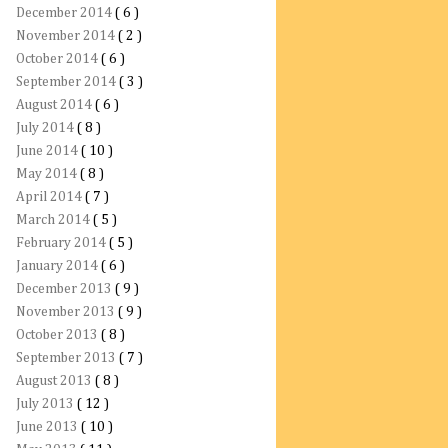
December 2014
( 6 )
November 2014
( 2 )
October 2014
( 6 )
September 2014
( 3 )
August 2014
( 6 )
July 2014
( 8 )
June 2014
( 10 )
May 2014
( 8 )
April 2014
( 7 )
March 2014
( 5 )
February 2014
( 5 )
January 2014
( 6 )
December 2013
( 9 )
November 2013
( 9 )
October 2013
( 8 )
September 2013
( 7 )
August 2013
( 8 )
July 2013
( 12 )
June 2013
( 10 )