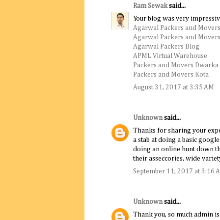
Ram Sewak
said...
Your blog was very impressiv
Agarwal Packers and Movers
Agarwal Packers and Movers
Agarwal Packers Blog
APML Virtual Warehouse
Packers and Movers Dwarka
Packers and Movers Kota
August 31, 2017 at 3:35 AM
Unknown
said...
Thanks for sharing your experi
a stab at doing a basic goog
doing an online hunt down th
their asseccories, wide variet
September 11, 2017 at 3:16 
Unknown
said...
Thank you, so much admin is a