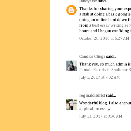
Jandyersn
said...
Thanks for sharing your experi
a stab at doing a basic goog
doing an online hunt down th
from a
best essay writing ser
hours and I began confiding i
October 20, 2016 at 5:27 AM
Candice Clings
said...
Thank you, so much admin is 
Female Escorts in Shalimar 
July 1, 2017 at 7:02 AM
reginald surict
said...
Wonderful blog. I also encour
application essay
.
July 13, 2017 at 9:36 AM