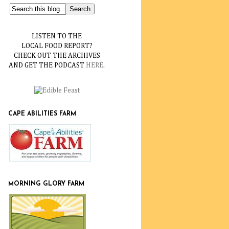
LISTEN TO THE
LOCAL FOOD REPORT?
CHECK OUT THE ARCHIVES
AND GET THE PODCAST
HERE
.
CAPE ABILITIES FARM
MORNING GLORY FARM