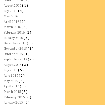
October 2016
( 3 )
August 2016
( 1 )
July 2016
( 4 )
May 2016
( 3 )
April 2016
( 2 )
March 2016
( 3 )
February 2016
( 2 )
January 2016
( 2 )
December 2015
( 3 )
November 2015
( 2 )
October 2015
( 1 )
September 2015
( 2 )
August 2015
( 2 )
July 2015
( 5 )
June 2015
( 2 )
May 2015
( 3 )
April 2015
( 3 )
March 2015
( 5 )
February 2015
( 6 )
January 2015
( 6 )