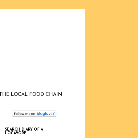
THE LOCAL FOOD CHAIN
SEARCH DIARY OF A
LOCAVORE