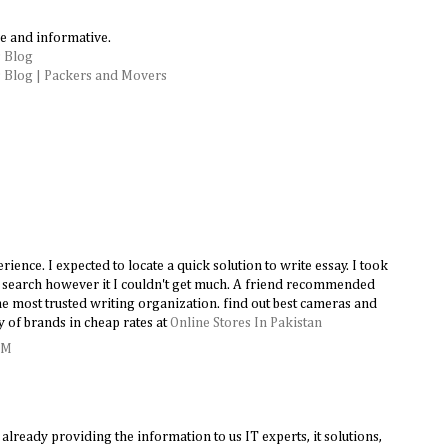
e and informative.
 Blog
 Blog | Packers and Movers
ence. I expected to locate a quick solution to write essay. I took
le search however it I couldn't get much. A friend recommended
e most trusted writing organization. find out best cameras and
y of brands in cheap rates at
Online Stores In Pakistan
AM
lready providing the information to us IT experts, it solutions,