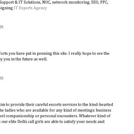
 Support & IT Solutions, NOC, network monitoring, SEO, PPC,
signing
IT Experts Agency
AM
forts you have put in penning this site. I really hope to see the
 you in the future as well.
AM
aim to provide their careful escorts services to the kind-hearted
e ladies who are available for any kind of meetings: business
ravel companionship or personal encounters. Whatever kind of
ur elite Delhi call girls are able to satisfy your needs and