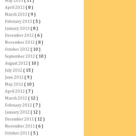
May 2013
( 11 )
April 2013
( 8 )
March 2013
( 9 )
February 2013
( 5 )
January 2013
( 8 )
December 2012
( 6 )
November 2012
( 8 )
October 2012
( 10 )
September 2012
( 10 )
August 2012
( 10 )
July 2012
( 15 )
June 2012
( 9 )
May 2012
( 10 )
April 2012
( 7 )
March 2012
( 12 )
February 2012
( 7 )
January 2012
( 12 )
December 2011
( 12 )
November 2011
( 6 )
October 2011
( 5 )