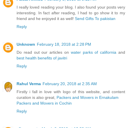
I really loved reading your blog. I also found your posts very
interesting. In fact after reading, I had to go show it to my
friend and he enjoyed it as well!
Send Gifts To pakistan
Reply
Unknown
February 18, 2018 at 2:28 PM
Do read out our articles on
water parks of california
and
best health benefits of javitri
Reply
Rahul Verma
February 20, 2018 at 2:35 AM
Firstly i fall in love with logo of this website, and content
curation is also great,
Packers and Movers in Ernakulam
Packers and Movers in Cochin
Reply