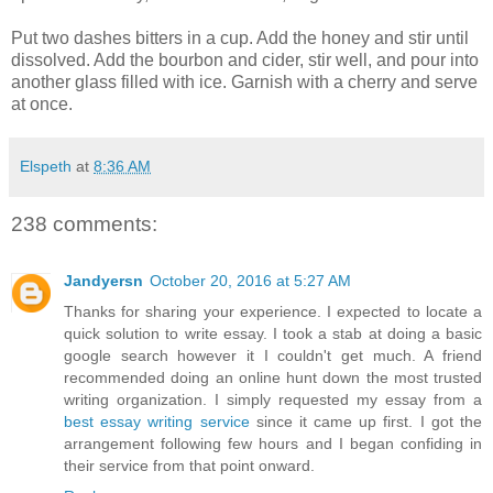
Put two dashes bitters in a cup. Add the honey and stir until
dissolved. Add the bourbon and cider, stir well, and pour into
another glass filled with ice. Garnish with a cherry and serve
at once.
Elspeth
at
8:36 AM
238 comments:
Jandyersn
October 20, 2016 at 5:27 AM
Thanks for sharing your experience. I expected to locate a
quick solution to write essay. I took a stab at doing a basic
google search however it I couldn't get much. A friend
recommended doing an online hunt down the most trusted
writing organization. I simply requested my essay from a
best essay writing service
since it came up first. I got the
arrangement following few hours and I began confiding in
their service from that point onward.