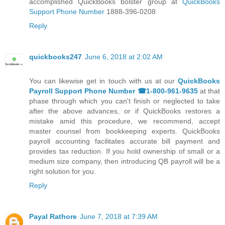
accomplished QuickBooks bolster group at
QuickBooks
Support Phone Number
1888-396-0208
Reply
quickbooks247
June 6, 2018 at 2:02 AM
You can likewise get in touch with us at our
QuickBooks
Payroll Support Phone Number ☎1-800-961-9635
at that
phase through which you can't finish or neglected to take
after the above advances, or if QuickBooks restores a
mistake amid this procedure, we recommend, accept
master counsel from bookkeeping experts. QuickBooks
payroll accounting facilitates accurate bill payment and
provides tax reduction. If you hold ownership of small or a
medium size company, then introducing QB payroll will be a
right solution for you.
Reply
Payal Rathore
June 7, 2018 at 7:39 AM