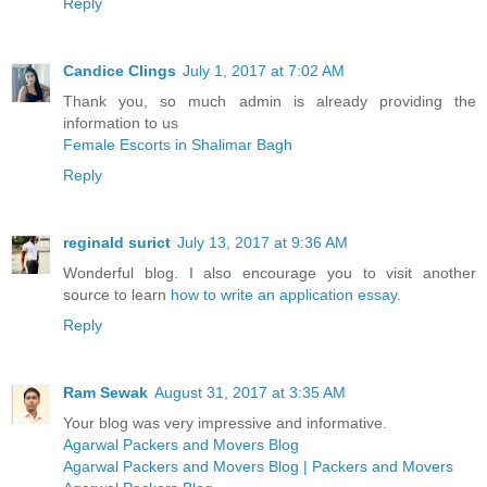
Reply
Candice Clings
July 1, 2017 at 7:02 AM
Thank you, so much admin is already providing the
information to us
Female Escorts in Shalimar Bagh
Reply
reginald surict
July 13, 2017 at 9:36 AM
Wonderful blog. I also encourage you to visit another
source to learn
how to write an application essay
.
Reply
Ram Sewak
August 31, 2017 at 3:35 AM
Your blog was very impressive and informative.
Agarwal Packers and Movers Blog
Agarwal Packers and Movers Blog | Packers and Movers