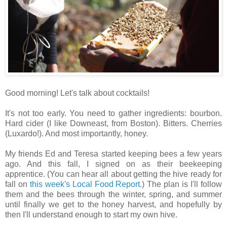
Good morning! Let's talk about cocktails!
It's not too early. You need to gather ingredients: bourbon.
Hard cider (I like Downeast, from Boston). Bitters. Cherries
(Luxardo!). And most importantly, honey.
My friends Ed and Teresa started keeping bees a few years
ago. And this fall, I signed on as their beekeeping
apprentice. (You can hear all about getting the hive ready for
fall on
this week's Local Food Report
.) The plan is I'll follow
them and the bees through the winter, spring, and summer
until finally we get to the honey harvest, and hopefully by
then I'll understand enough to start my own hive.