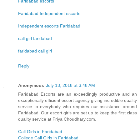
Faridabad escorts
Faridabad Independent escorts
Independent escorts Faridabad
call girl faridabad
faridabad call girl
Reply
Anonymous
July 13, 2018 at 3:48 AM
Faridabad Escorts are an exceedingly productive and an
exceptionally efficient escort agency giving incredible quality
service to everybody who requires our assistance around
Faridabad. Our escort girls are set up to keep the first class
quality service at Priya Choudhary.com.
Call Girls in Faridabad
College Call Girls in Faridabad