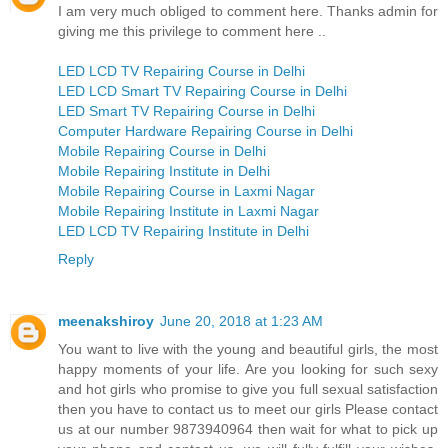
I am very much obliged to comment here. Thanks admin for
giving me this privilege to comment here ..
LED LCD TV Repairing Course in Delhi
LED LCD Smart TV Repairing Course in Delhi
LED Smart TV Repairing Course in Delhi
Computer Hardware Repairing Course in Delhi
Mobile Repairing Course in Delhi
Mobile Repairing Institute in Delhi
Mobile Repairing Course in Laxmi Nagar
Mobile Repairing Institute in Laxmi Nagar
LED LCD TV Repairing Institute in Delhi
Reply
meenakshiroy
June 20, 2018 at 1:23 AM
You want to live with the young and beautiful girls, the most
happy moments of your life. Are you looking for such sexy
and hot girls who promise to give you full sexual satisfaction
then you have to contact us to meet our girls Please contact
us at our number 9873940964 then wait for what to pick up