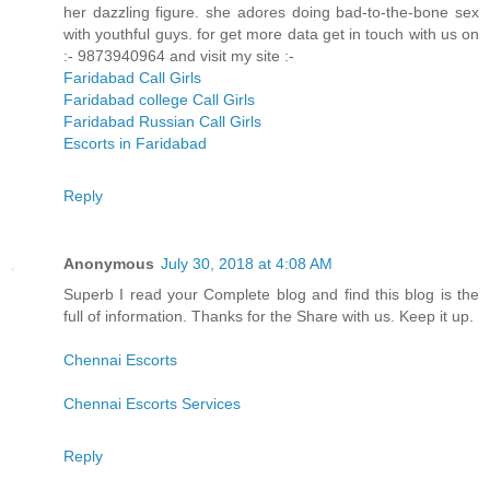
her dazzling figure. she adores doing bad-to-the-bone sex
with youthful guys. for get more data get in touch with us on
:- 9873940964 and visit my site :-
Faridabad Call Girls
Faridabad college Call Girls
Faridabad Russian Call Girls
Escorts in Faridabad
Reply
Anonymous
July 30, 2018 at 4:08 AM
Superb I read your Complete blog and find this blog is the
full of information. Thanks for the Share with us. Keep it up.
Chennai Escorts
Chennai Escorts Services
Reply