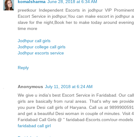
komalsharma
June 28, 2018 at 6:34 AM
preetkour Independent Escorts in jodhpur VIP Prominent
Escort Service in jodhpur,You can make escort in jodhpur a
slave for the night,Book her to make today around evening
time more
Jodhpur call girls
Jodhpur college call girls
Jodhpur escorts service
Reply
Anonymous
July 11, 2018 at 6:24 AM
We give u india's best Escort Service in Faridabad. Our call
girls are basically from rural areas. That's why we provide
you pure Desi call girls of Haryana. Call us at 9899900591
and get a beautiful Desi woman in couple of minutes. Visit 4
Faridabad Call Girls @ '' faridabad-Escorts.com/our-models
faridabad call girl