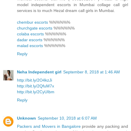
model independent escorts in Mumbai collage call girl
services is to much Hezal dream call girls in Mumbai.
chembur escorts
%%%%%%
churchgate escorts
%%%%%%
colaba escorts
%%%%%%
dadar escorts
%%%%%%
malad escorts
%%%%%%
Reply
Neha Independent girl
September 8, 2018 at 1:46 AM
http://bit.ly/2O4kzJi
http://bit.ly/2QfuM7x
http://bit.ly/2CyUIbm
Reply
Unknown
September 10, 2018 at 6:07 AM
Packers and Movers in Bangalore
provide any packing and