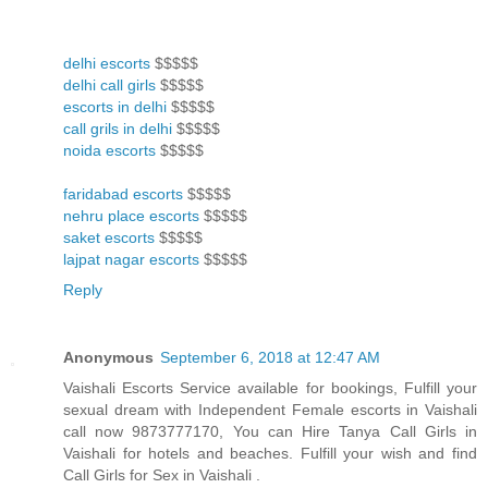
delhi escorts
$$$$$
delhi call girls
$$$$$
escorts in delhi
$$$$$
call grils in delhi
$$$$$
noida escorts
$$$$$
faridabad escorts
$$$$$
nehru place escorts
$$$$$
saket escorts
$$$$$
lajpat nagar escorts
$$$$$
Reply
Anonymous
September 6, 2018 at 12:47 AM
Vaishali Escorts Service available for bookings, Fulfill your
sexual dream with Independent Female escorts in Vaishali
call now 9873777170, You can Hire Tanya Call Girls in
Vaishali for hotels and beaches. Fulfill your wish and find
Call Girls for Sex in Vaishali .