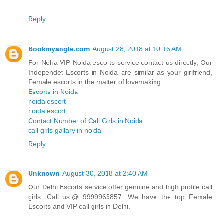
Reply
Bookmyangle.com
August 28, 2018 at 10:16 AM
For Neha VIP Noida escorts service contact us directly, Our
Independet Escorts in Noida are similar as your girlfriend,
Female escorts in the matter of lovemaking.
Escorts in Noida
noida escort
noida escort
Contact Number of Call Girls in Noida
call girls gallary in noida
Reply
Unknown
August 30, 2018 at 2:40 AM
Our Delhi Escorts service offer genuine and high profile call
girls. Call us:@ 9999965857. We have the top Female
Escorts and VIP call girls in Delhi.