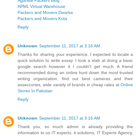
Agarwal Packers Blog
APML Virtual Warehouse
Packers and Movers Dwarka
Packers and Movers Kota
Reply
Unknown
September 11, 2017 at 3:16 AM
Thanks for sharing your experience. I expected to locate a
quick solution to write essay. I took a stab at doing a basic
google search however it I couldn't get much. A friend
recommended doing an online hunt down the most trusted
writing organization. find out best cameras and their
asseccories, wide variety of brands in cheap rates at
Online
Stores In Pakistan
Reply
Unknown
September 11, 2017 at 3:16 AM
Thank you, so much admin is already providing the
information to us IT experts, it solutions, IT Experts Agency,