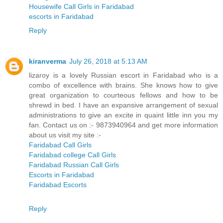
Housewife Call Girls in Faridabad
escorts in Faridabad
Reply
kiranverma
July 26, 2018 at 5:13 AM
lizaroy is a lovely Russian escort in Faridabad who is a
combo of excellence with brains. She knows how to give
great organization to courteous fellows and how to be
shrewd in bed. I have an expansive arrangement of sexual
administrations to give an excite in quaint little inn you my
fan. Contact us on :- 9873940964 and get more information
about us visit my site :-
Faridabad Call Girls
Faridabad college Call Girls
Faridabad Russian Call Girls
Escorts in Faridabad
Faridabad Escorts
Reply