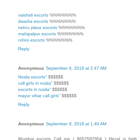
vaishali escorts
%%%%%%%
dwarka escorts
%%%%%%%
nehru place escorts
%%%%%%%
mahipalpur escorts
%%%%%%%
rohini escorts
%%%%%%%
Reply
Anonymous
September 6, 2018 at 2:47 AM
Noida escorts"
$$$$$$
call girls in noida"
$$$$$$
escorts in noida"
$$$$$$
mayur vihar call girls"
$$$$$$
Reply
Anonymous
September 8, 2018 at 1:40 AM
Mumbai escorts Call me ( 8652582954 ) Hezal is high