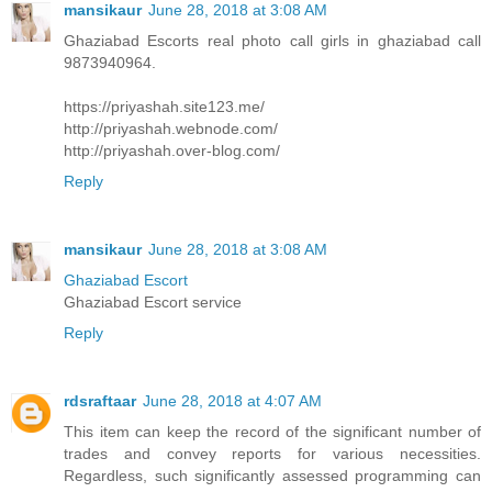
mansikaur
June 28, 2018 at 3:08 AM
Ghaziabad Escorts real photo call girls in ghaziabad call
9873940964.
https://priyashah.site123.me/
http://priyashah.webnode.com/
http://priyashah.over-blog.com/
Reply
mansikaur
June 28, 2018 at 3:08 AM
Ghaziabad Escort
Ghaziabad Escort service
Reply
rdsraftaar
June 28, 2018 at 4:07 AM
This item can keep the record of the significant number of
trades and convey reports for various necessities.
Regardless, such significantly assessed programming can