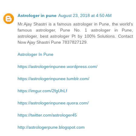
Astrologer in pune
August 23, 2018 at 4:50 AM
Mr.Ajay Shastri is a famous astrologer in Pune, the world's
famous astrologer, Pune No. 1 astrologer in Pune,
astrologer, best astrologer Pt by 100% Solutions. Contact
Now Ajay Shastri Pune 7837827129.
Astrologer In Pune
https://astrologerinpunee.wordpress.com/
https://astrologerinpunee.tumblr.com/
https://imgur.com/2fgUhLf
https://astrologerinpunee.quora.com/
https://twitter.com/astrologer45
http://astrologerpune.blogspot.com