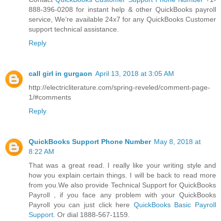
888-396-0208 for instant help & other QuickBooks payroll
service, We’re available 24x7 for any QuickBooks Customer
support technical assistance.
Reply
call girl in gurgaon
April 13, 2018 at 3:05 AM
http://electricliterature.com/spring-reveled/comment-page-
1/#comments
Reply
QuickBooks Support Phone Number
May 8, 2018 at
8:22 AM
That was a great read. I really like your writing style and
how you explain certain things. I will be back to read more
from you.We also provide Technical Support for QuickBooks
Payroll , if you face any problem with your QuickBooks
Payroll you can just click here
QuickBooks Basic Payroll
Support
. Or dial 1888-567-1159.