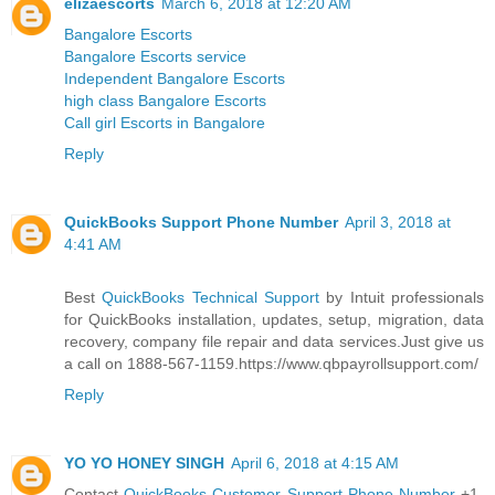
elizaescorts
March 6, 2018 at 12:20 AM
Bangalore Escorts
Bangalore Escorts service
Independent Bangalore Escorts
high class Bangalore Escorts
Call girl Escorts in Bangalore
Reply
QuickBooks Support Phone Number
April 3, 2018 at
4:41 AM
Best
QuickBooks Technical Support
by Intuit professionals
for QuickBooks installation, updates, setup, migration, data
recovery, company file repair and data services.Just give us
a call on 1888-567-1159.https://www.qbpayrollsupport.com/
Reply
YO YO HONEY SINGH
April 6, 2018 at 4:15 AM
Contact
QuickBooks Customer Support Phone Number
+1-