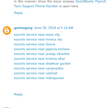
in like manner show the issue anyway
QuickBooks Payroll
Tech Support Phone Number
is open here.
Reply
garimagarg
June 28, 2018 at 5:14 AM
escorts service near wave city
escorts service near tronica city
escorts service near dasna
escorts service near jaipuria enclave
escorts service near pratap viharhtm
escorts service near krishna vihar
escorts service near shalimar garden
escorts service near ramprastha
escorts service near vaishali
escorts service near indirapuram
Reply