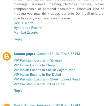
meetings: business meeting, birthday parties, travel
companionship or personal encounters. Whatever kind of
meeting you may think about; our elite Delhi call girls are
able to satisfy your needs and desires.
Delhi Escorts
Hyderabad Escorts
Mumbai Escorts
Reply
Sonam gupta
October 16, 2017 at 3:33 PM
VIP Pakistani Escorts In Sharjah
VIP Indian Escorts In Sharjah
VIP Indian Escorts In Sheikh Zayed Road
VIP Indian Escorts In Bur Dubai
VIP Pakistani Escorts In Sheikh Zayed Road
VIP Pakistani Escorts In Bur Dubai
Reply
Faisal Ahmed
February 3, 2018 at 5:12 AM