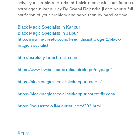
solve you problem to related balck magic with our famous
astrologer in kanpur by By Swami Rajendra ji give your a full
satifiction of your problem and solve than by hand at time.
Black Magic Specialist In Kanpur
Black Magic Specialist In Jaipur
http://www.im-creator.com/free/indiaastrologer2/black-
magic-specialist
http://asrology.launchrock.com/
https://www.kiwibox.com/indiaastrologer/mypage/
https://blackmagicspecialistinkanpur.page.tl/
https://blackmagicspecialistinkanpur.shutterfly.com/
https://indiaastrolo.livejournal.com/392.html
Reply