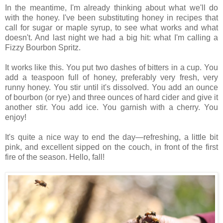
In the meantime, I'm already thinking about what we'll do
with the honey. I've been substituting honey in recipes that
call for sugar or maple syrup, to see what works and what
doesn't. And last night we had a big hit: what I'm calling a
Fizzy Bourbon Spritz.
It works like this. You put two dashes of bitters in a cup. You
add a teaspoon full of honey, preferably very fresh, very
runny honey. You stir until it's dissolved. You add an ounce
of bourbon (or rye) and three ounces of hard cider and give it
another stir. You add ice. You garnish with a cherry. You
enjoy!
It's quite a nice way to end the day—refreshing, a little bit
pink, and excellent sipped on the couch, in front of the first
fire of the season. Hello, fall!