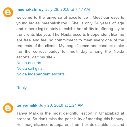
meenakshiroy
July 26, 2018 at 7:47 AM
welcome to the universe of excellence . Meet our escorts
young ladies meenakshiroy . She is only 24 years of age
and is here legitimately to exhibit her ability in offering joy to
the clients like you. The Noida escorts Independent like me
are free and feel no commitment to meet every one of the
requests of the clients. My magnificence and conduct make
me the correct buddy for multi day among the Noida
escorts. visit my site:-
Noida escorts
Noida call girls
Noida independent escorts
Reply
tanyamalik
July 28, 2018 at 1:24 AM
Tanya Malik is the most delightful escort in Ghaziabad at
present. So don't miss the possibility of meeting this beauty.
Her magnificence is apparent from her delectable lips and