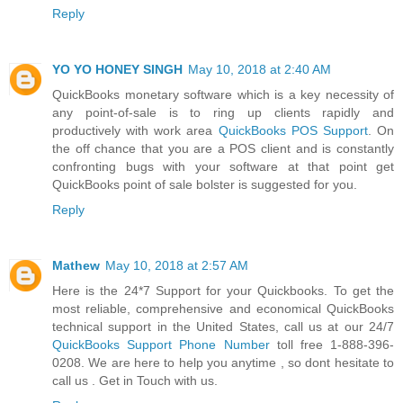
Reply
YO YO HONEY SINGH
May 10, 2018 at 2:40 AM
QuickBooks monetary software which is a key necessity of
any point-of-sale is to ring up clients rapidly and
productively with work area
QuickBooks POS Support
. On
the off chance that you are a POS client and is constantly
confronting bugs with your software at that point get
QuickBooks point of sale bolster is suggested for you.
Reply
Mathew
May 10, 2018 at 2:57 AM
Here is the 24*7 Support for your Quickbooks. To get the
most reliable, comprehensive and economical QuickBooks
technical support in the United States, call us at our 24/7
QuickBooks Support Phone Number
toll free 1-888-396-
0208. We are here to help you anytime , so dont hesitate to
call us . Get in Touch with us.