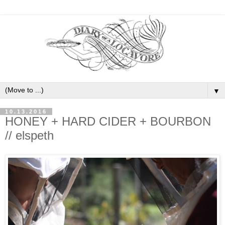
▼
10.13.2016
HONEY + HARD CIDER + BOURBON
// elspeth