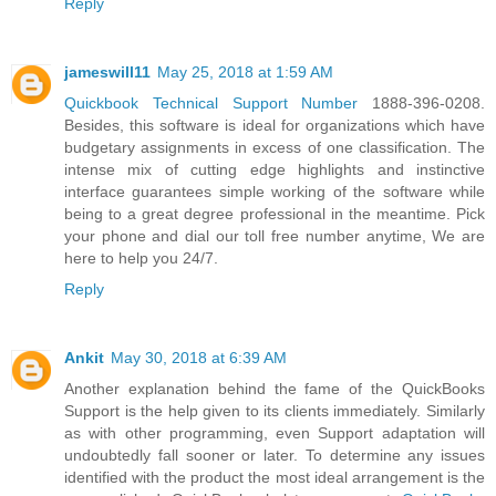
Reply
jameswill11
May 25, 2018 at 1:59 AM
Quickbook Technical Support Number
1888-396-0208.
Besides, this software is ideal for organizations which have
budgetary assignments in excess of one classification. The
intense mix of cutting edge highlights and instinctive
interface guarantees simple working of the software while
being to a great degree professional in the meantime. Pick
your phone and dial our toll free number anytime, We are
here to help you 24/7.
Reply
Ankit
May 30, 2018 at 6:39 AM
Another explanation behind the fame of the QuickBooks
Support is the help given to its clients immediately. Similarly
as with other programming, even Support adaptation will
undoubtedly fall sooner or later. To determine any issues
identified with the product the most ideal arrangement is the