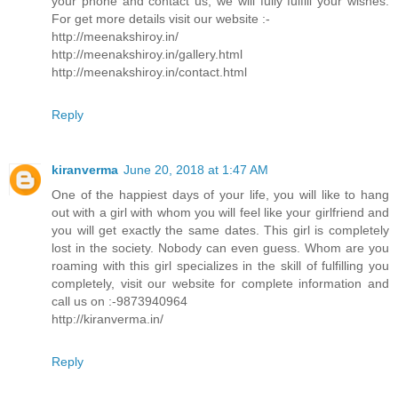
your phone and contact us, we will fully fulfill your wishes.
For get more details visit our website :-
http://meenakshiroy.in/
http://meenakshiroy.in/gallery.html
http://meenakshiroy.in/contact.html
Reply
kiranverma
June 20, 2018 at 1:47 AM
One of the happiest days of your life, you will like to hang
out with a girl with whom you will feel like your girlfriend and
you will get exactly the same dates. This girl is completely
lost in the society. Nobody can even guess. Whom are you
roaming with this girl specializes in the skill of fulfilling you
completely, visit our website for complete information and
call us on :-9873940964
http://kiranverma.in/
Reply