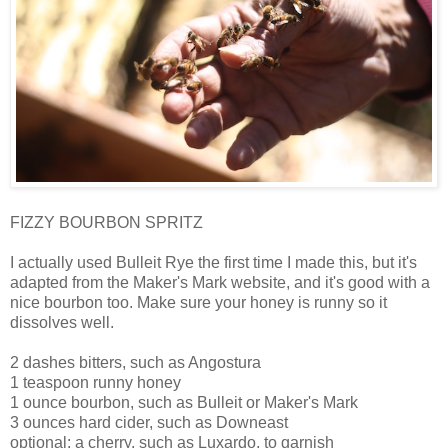
FIZZY BOURBON SPRITZ
I actually used Bulleit Rye the first time I made this, but it's
adapted from the Maker's Mark website, and it's good with a
nice bourbon too. Make sure your honey is runny so it
dissolves well.
2 dashes bitters, such as Angostura
1 teaspoon runny honey
1 ounce bourbon, such as Bulleit or Maker's Mark
3 ounces hard cider, such as Downeast
optional: a cherry, such as Luxardo, to garnish