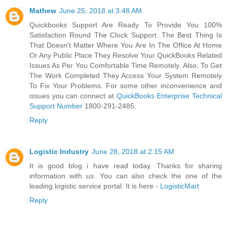
Mathew
June 25, 2018 at 3:48 AM
Quickbooks Support Are Ready To Provide You 100%
Satisfaction Round The Clock Support. The Best Thing Is
That Doesn't Matter Where You Are In The Office At Home
Or Any Public Place They Resolve Your QuickBooks Related
Issues As Per You Comfortable Time Remotely. Also, To Get
The Work Completed They Access Your System Remotely
To Fix Your Problems. For some other inconvenience and
issues you can connect at
QuickBooks Enterprise Technical
Support Number
1800-291-2485.
Reply
Logistic Industry
June 28, 2018 at 2:15 AM
It is good blog i have read today. Thanks for sharing
information with us. You can also check the one of the
leading logistic service portal. It is here -
LogisticMart
Reply