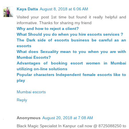
Kaya Datta
August 8, 2018 at 6:06 AM
Visited your post 1st time but found it really helpful and
informative. Thanks for sharing my friend
Why and how to reject a client?
What Should you do when you hire escorts services ?
The Dark side of escorts business be careful as an
escorts
What does Sexuality mean to you when you are with
Mumbai Escorts?
Advantages of booking escort women in Mumbai
utilizing on-line solutions
Popular characters Independent female escorts like to
play
Mumbai escorts
Reply
Anonymous
August 20, 2018 at 7:08 AM
Black Magic Specialist In Kanpur call now @ 8725088250 to