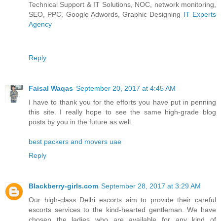
Technical Support & IT Solutions, NOC, network monitoring,
SEO, PPC, Google Adwords, Graphic Designing
IT Experts
Agency
Reply
Faisal Waqas
September 20, 2017 at 4:45 AM
I have to thank you for the efforts you have put in penning
this site. I really hope to see the same high-grade blog
posts by you in the future as well.
best packers and movers uae
Reply
Blackberry-girls.com
September 28, 2017 at 3:29 AM
Our high-class Delhi escorts aim to provide their careful
escorts services to the kind-hearted gentleman. We have
chosen the ladies who are available for any kind of