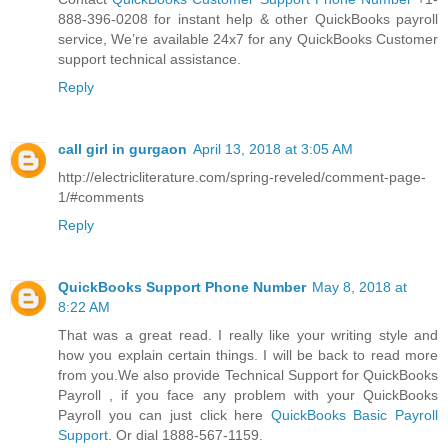
888-396-0208 for instant help & other QuickBooks payroll
service, We’re available 24x7 for any QuickBooks Customer
support technical assistance.
Reply
call girl in gurgaon
April 13, 2018 at 3:05 AM
http://electricliterature.com/spring-reveled/comment-page-
1/#comments
Reply
QuickBooks Support Phone Number
May 8, 2018 at
8:22 AM
That was a great read. I really like your writing style and
how you explain certain things. I will be back to read more
from you.We also provide Technical Support for QuickBooks
Payroll , if you face any problem with your QuickBooks
Payroll you can just click here
QuickBooks Basic Payroll
Support
. Or dial 1888-567-1159.