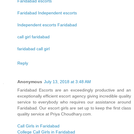
Faridabad escorts
Faridabad Independent escorts
Independent escorts Faridabad
call girl faridabad
faridabad call girl
Reply
Anonymous
July 13, 2018 at 3:48 AM
Faridabad Escorts are an exceedingly productive and an
exceptionally efficient escort agency giving incredible quality
service to everybody who requires our assistance around
Faridabad. Our escort girls are set up to keep the first class
quality service at Priya Choudhary.com.
Call Girls in Faridabad
College Call Girls in Faridabad