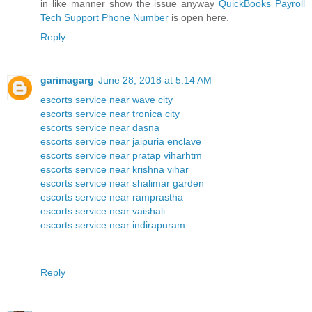
in like manner show the issue anyway
QuickBooks Payroll
Tech Support Phone Number
is open here.
Reply
garimagarg
June 28, 2018 at 5:14 AM
escorts service near wave city
escorts service near tronica city
escorts service near dasna
escorts service near jaipuria enclave
escorts service near pratap viharhtm
escorts service near krishna vihar
escorts service near shalimar garden
escorts service near ramprastha
escorts service near vaishali
escorts service near indirapuram
Reply