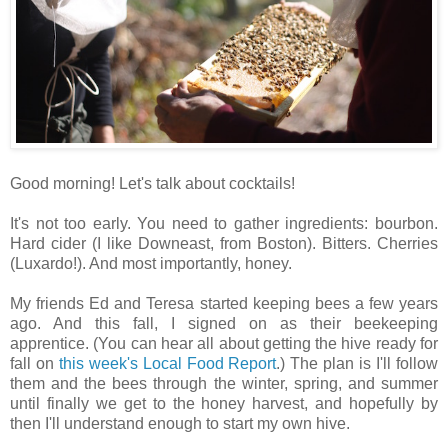
Good morning! Let's talk about cocktails!
It's not too early. You need to gather ingredients: bourbon.
Hard cider (I like Downeast, from Boston). Bitters. Cherries
(Luxardo!). And most importantly, honey.
My friends Ed and Teresa started keeping bees a few years
ago. And this fall, I signed on as their beekeeping
apprentice. (You can hear all about getting the hive ready for
fall on
this week's Local Food Report
.) The plan is I'll follow
them and the bees through the winter, spring, and summer
until finally we get to the honey harvest, and hopefully by
then I'll understand enough to start my own hive.