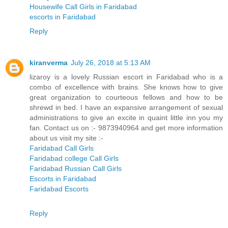
Housewife Call Girls in Faridabad
escorts in Faridabad
Reply
kiranverma
July 26, 2018 at 5:13 AM
lizaroy is a lovely Russian escort in Faridabad who is a
combo of excellence with brains. She knows how to give
great organization to courteous fellows and how to be
shrewd in bed. I have an expansive arrangement of sexual
administrations to give an excite in quaint little inn you my
fan. Contact us on :- 9873940964 and get more information
about us visit my site :-
Faridabad Call Girls
Faridabad college Call Girls
Faridabad Russian Call Girls
Escorts in Faridabad
Faridabad Escorts
Reply