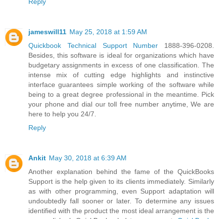
Reply
jameswill11
May 25, 2018 at 1:59 AM
Quickbook Technical Support Number
1888-396-0208.
Besides, this software is ideal for organizations which have
budgetary assignments in excess of one classification. The
intense mix of cutting edge highlights and instinctive
interface guarantees simple working of the software while
being to a great degree professional in the meantime. Pick
your phone and dial our toll free number anytime, We are
here to help you 24/7.
Reply
Ankit
May 30, 2018 at 6:39 AM
Another explanation behind the fame of the QuickBooks
Support is the help given to its clients immediately. Similarly
as with other programming, even Support adaptation will
undoubtedly fall sooner or later. To determine any issues
identified with the product the most ideal arrangement is the