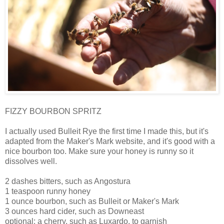
FIZZY BOURBON SPRITZ
I actually used Bulleit Rye the first time I made this, but it's
adapted from the Maker's Mark website, and it's good with a
nice bourbon too. Make sure your honey is runny so it
dissolves well.
2 dashes bitters, such as Angostura
1 teaspoon runny honey
1 ounce bourbon, such as Bulleit or Maker's Mark
3 ounces hard cider, such as Downeast
optional: a cherry, such as Luxardo, to garnish