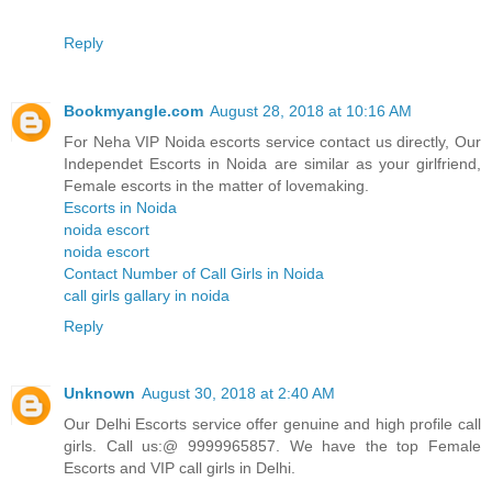
Reply
Bookmyangle.com
August 28, 2018 at 10:16 AM
For Neha VIP Noida escorts service contact us directly, Our
Independet Escorts in Noida are similar as your girlfriend,
Female escorts in the matter of lovemaking.
Escorts in Noida
noida escort
noida escort
Contact Number of Call Girls in Noida
call girls gallary in noida
Reply
Unknown
August 30, 2018 at 2:40 AM
Our Delhi Escorts service offer genuine and high profile call
girls. Call us:@ 9999965857. We have the top Female
Escorts and VIP call girls in Delhi.