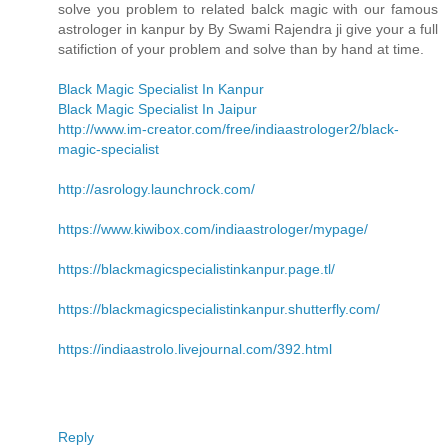
solve you problem to related balck magic with our famous
astrologer in kanpur by By Swami Rajendra ji give your a full
satifiction of your problem and solve than by hand at time.
Black Magic Specialist In Kanpur
Black Magic Specialist In Jaipur
http://www.im-creator.com/free/indiaastrologer2/black-
magic-specialist
http://asrology.launchrock.com/
https://www.kiwibox.com/indiaastrologer/mypage/
https://blackmagicspecialistinkanpur.page.tl/
https://blackmagicspecialistinkanpur.shutterfly.com/
https://indiaastrolo.livejournal.com/392.html
Reply