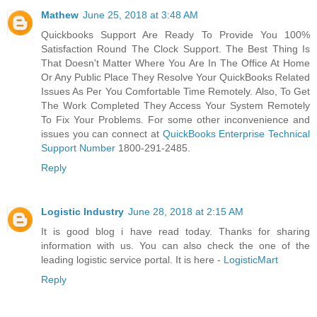
Mathew
June 25, 2018 at 3:48 AM
Quickbooks Support Are Ready To Provide You 100%
Satisfaction Round The Clock Support. The Best Thing Is
That Doesn't Matter Where You Are In The Office At Home
Or Any Public Place They Resolve Your QuickBooks Related
Issues As Per You Comfortable Time Remotely. Also, To Get
The Work Completed They Access Your System Remotely
To Fix Your Problems. For some other inconvenience and
issues you can connect at
QuickBooks Enterprise Technical
Support Number
1800-291-2485.
Reply
Logistic Industry
June 28, 2018 at 2:15 AM
It is good blog i have read today. Thanks for sharing
information with us. You can also check the one of the
leading logistic service portal. It is here -
LogisticMart
Reply