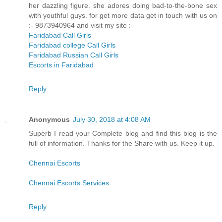
her dazzling figure. she adores doing bad-to-the-bone sex
with youthful guys. for get more data get in touch with us on
:- 9873940964 and visit my site :-
Faridabad Call Girls
Faridabad college Call Girls
Faridabad Russian Call Girls
Escorts in Faridabad
Reply
Anonymous
July 30, 2018 at 4:08 AM
Superb I read your Complete blog and find this blog is the
full of information. Thanks for the Share with us. Keep it up.
Chennai Escorts
Chennai Escorts Services
Reply