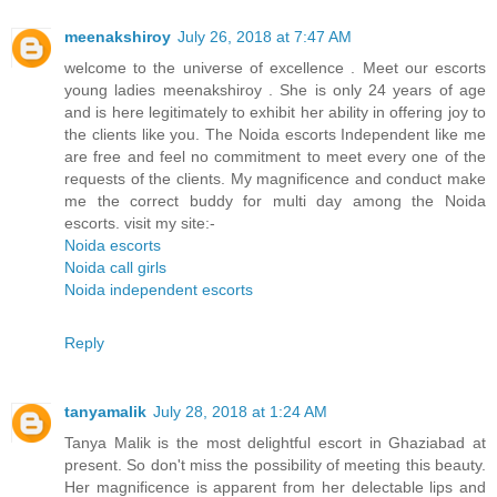
meenakshiroy
July 26, 2018 at 7:47 AM
welcome to the universe of excellence . Meet our escorts
young ladies meenakshiroy . She is only 24 years of age
and is here legitimately to exhibit her ability in offering joy to
the clients like you. The Noida escorts Independent like me
are free and feel no commitment to meet every one of the
requests of the clients. My magnificence and conduct make
me the correct buddy for multi day among the Noida
escorts. visit my site:-
Noida escorts
Noida call girls
Noida independent escorts
Reply
tanyamalik
July 28, 2018 at 1:24 AM
Tanya Malik is the most delightful escort in Ghaziabad at
present. So don't miss the possibility of meeting this beauty.
Her magnificence is apparent from her delectable lips and