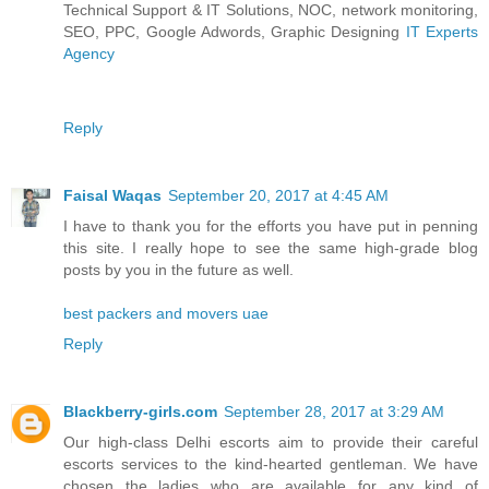
Technical Support & IT Solutions, NOC, network monitoring,
SEO, PPC, Google Adwords, Graphic Designing
IT Experts
Agency
Reply
Faisal Waqas
September 20, 2017 at 4:45 AM
I have to thank you for the efforts you have put in penning
this site. I really hope to see the same high-grade blog
posts by you in the future as well.
best packers and movers uae
Reply
Blackberry-girls.com
September 28, 2017 at 3:29 AM
Our high-class Delhi escorts aim to provide their careful
escorts services to the kind-hearted gentleman. We have
chosen the ladies who are available for any kind of