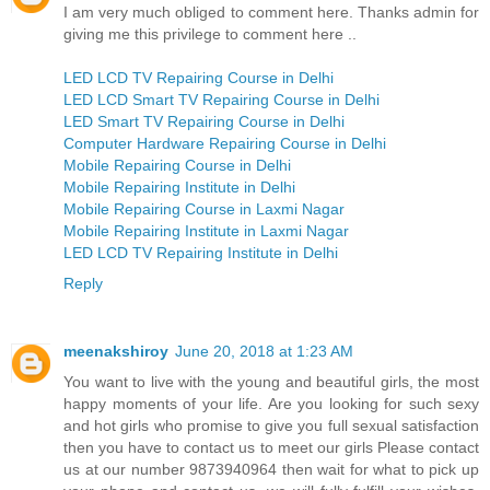
I am very much obliged to comment here. Thanks admin for
giving me this privilege to comment here ..
LED LCD TV Repairing Course in Delhi
LED LCD Smart TV Repairing Course in Delhi
LED Smart TV Repairing Course in Delhi
Computer Hardware Repairing Course in Delhi
Mobile Repairing Course in Delhi
Mobile Repairing Institute in Delhi
Mobile Repairing Course in Laxmi Nagar
Mobile Repairing Institute in Laxmi Nagar
LED LCD TV Repairing Institute in Delhi
Reply
meenakshiroy
June 20, 2018 at 1:23 AM
You want to live with the young and beautiful girls, the most
happy moments of your life. Are you looking for such sexy
and hot girls who promise to give you full sexual satisfaction
then you have to contact us to meet our girls Please contact
us at our number 9873940964 then wait for what to pick up