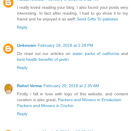
I really loved reading your blog. I also found your posts very
interesting. In fact after reading, I had to go show it to my
friend and he enjoyed it as well!
Send Gifts To pakistan
Reply
Unknown
February 18, 2018 at 2:28 PM
Do read out our articles on
water parks of california
and
best health benefits of javitri
Reply
Rahul Verma
February 20, 2018 at 2:35 AM
Firstly i fall in love with logo of this website, and content
curation is also great,
Packers and Movers in Ernakulam
Packers and Movers in Cochin
Reply