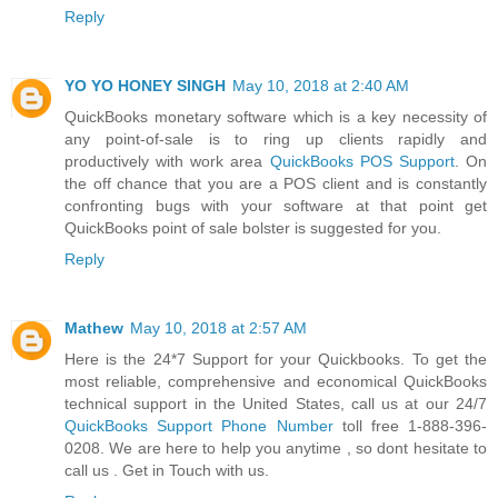
Reply
YO YO HONEY SINGH
May 10, 2018 at 2:40 AM
QuickBooks monetary software which is a key necessity of
any point-of-sale is to ring up clients rapidly and
productively with work area
QuickBooks POS Support
. On
the off chance that you are a POS client and is constantly
confronting bugs with your software at that point get
QuickBooks point of sale bolster is suggested for you.
Reply
Mathew
May 10, 2018 at 2:57 AM
Here is the 24*7 Support for your Quickbooks. To get the
most reliable, comprehensive and economical QuickBooks
technical support in the United States, call us at our 24/7
QuickBooks Support Phone Number
toll free 1-888-396-
0208. We are here to help you anytime , so dont hesitate to
call us . Get in Touch with us.