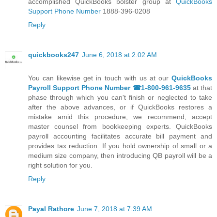
accomplished QuickBooks bolster group at
QuickBooks
Support Phone Number
1888-396-0208
Reply
quickbooks247
June 6, 2018 at 2:02 AM
You can likewise get in touch with us at our
QuickBooks
Payroll Support Phone Number ☎1-800-961-9635
at that
phase through which you can't finish or neglected to take
after the above advances, or if QuickBooks restores a
mistake amid this procedure, we recommend, accept
master counsel from bookkeeping experts. QuickBooks
payroll accounting facilitates accurate bill payment and
provides tax reduction. If you hold ownership of small or a
medium size company, then introducing QB payroll will be a
right solution for you.
Reply
Payal Rathore
June 7, 2018 at 7:39 AM