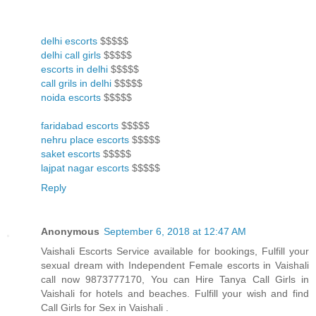
delhi escorts
$$$$$
delhi call girls
$$$$$
escorts in delhi
$$$$$
call grils in delhi
$$$$$
noida escorts
$$$$$
faridabad escorts
$$$$$
nehru place escorts
$$$$$
saket escorts
$$$$$
lajpat nagar escorts
$$$$$
Reply
Anonymous
September 6, 2018 at 12:47 AM
Vaishali Escorts Service available for bookings, Fulfill your
sexual dream with Independent Female escorts in Vaishali
call now 9873777170, You can Hire Tanya Call Girls in
Vaishali for hotels and beaches. Fulfill your wish and find
Call Girls for Sex in Vaishali .