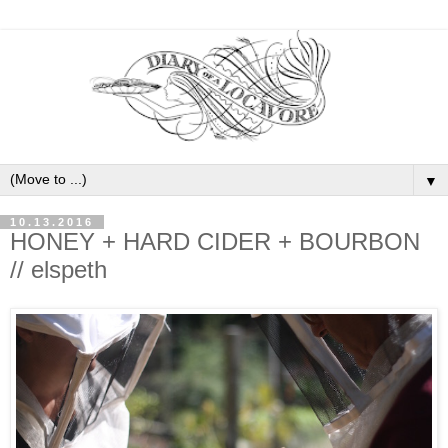
▼
10.13.2016
HONEY + HARD CIDER + BOURBON
// elspeth