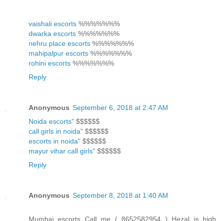
vaishali escorts
%%%%%%%
dwarka escorts
%%%%%%%
nehru place escorts
%%%%%%%
mahipalpur escorts
%%%%%%%
rohini escorts
%%%%%%%
Reply
Anonymous
September 6, 2018 at 2:47 AM
Noida escorts"
$$$$$$
call girls in noida"
$$$$$$
escorts in noida"
$$$$$$
mayur vihar call girls"
$$$$$$
Reply
Anonymous
September 8, 2018 at 1:40 AM
Mumbai escorts Call me ( 8652582954 ) Hezal is high