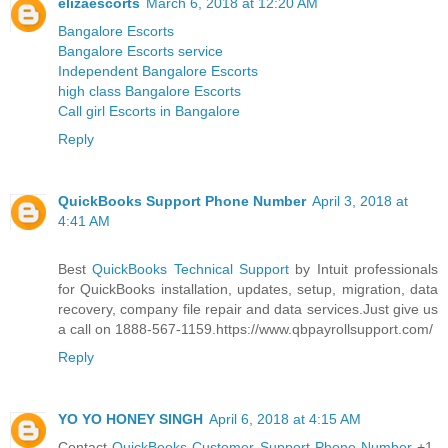
elizaescorts
March 6, 2018 at 12:20 AM
Bangalore Escorts
Bangalore Escorts service
Independent Bangalore Escorts
high class Bangalore Escorts
Call girl Escorts in Bangalore
Reply
QuickBooks Support Phone Number
April 3, 2018 at
4:41 AM
Best
QuickBooks Technical Support
by Intuit professionals
for QuickBooks installation, updates, setup, migration, data
recovery, company file repair and data services.Just give us
a call on 1888-567-1159.https://www.qbpayrollsupport.com/
Reply
YO YO HONEY SINGH
April 6, 2018 at 4:15 AM
Contact
QuickBooks Customer Support Phone Number
+1-