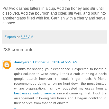
Put two dashes bitters in a cup. Add the honey and stir until
dissolved. Add the bourbon and cider, stir well, and pour into
another glass filled with ice. Garnish with a cherry and serve
at once.
Elspeth
at
8:36 AM
238 comments:
Jandyersn
October 20, 2016 at 5:27 AM
Thanks for sharing your experience. I expected to locate a
quick solution to write essay. I took a stab at doing a basic
google search however it I couldn't get much. A friend
recommended doing an online hunt down the most trusted
writing organization. I simply requested my essay from a
best essay writing service
since it came up first. I got the
arrangement following few hours and I began confiding in
their service from that point onward.