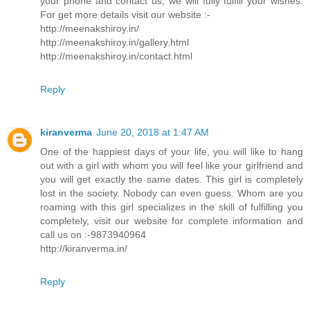
your phone and contact us, we will fully fulfill your wishes.
For get more details visit our website :-
http://meenakshiroy.in/
http://meenakshiroy.in/gallery.html
http://meenakshiroy.in/contact.html
Reply
kiranverma
June 20, 2018 at 1:47 AM
One of the happiest days of your life, you will like to hang
out with a girl with whom you will feel like your girlfriend and
you will get exactly the same dates. This girl is completely
lost in the society. Nobody can even guess. Whom are you
roaming with this girl specializes in the skill of fulfilling you
completely, visit our website for complete information and
call us on :-9873940964
http://kiranverma.in/
Reply