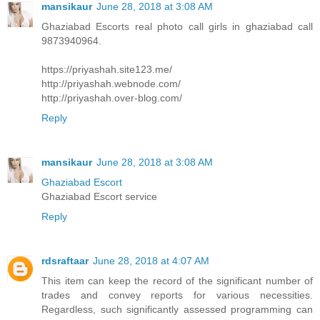
mansikaur
June 28, 2018 at 3:08 AM
Ghaziabad Escorts real photo call girls in ghaziabad call
9873940964.
https://priyashah.site123.me/
http://priyashah.webnode.com/
http://priyashah.over-blog.com/
Reply
mansikaur
June 28, 2018 at 3:08 AM
Ghaziabad Escort
Ghaziabad Escort service
Reply
rdsraftaar
June 28, 2018 at 4:07 AM
This item can keep the record of the significant number of
trades and convey reports for various necessities.
Regardless, such significantly assessed programming can