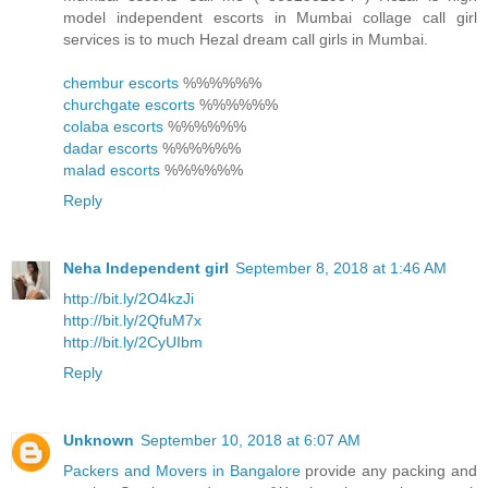
model independent escorts in Mumbai collage call girl
services is to much Hezal dream call girls in Mumbai.
chembur escorts
%%%%%%
churchgate escorts
%%%%%%
colaba escorts
%%%%%%
dadar escorts
%%%%%%
malad escorts
%%%%%%
Reply
Neha Independent girl
September 8, 2018 at 1:46 AM
http://bit.ly/2O4kzJi
http://bit.ly/2QfuM7x
http://bit.ly/2CyUIbm
Reply
Unknown
September 10, 2018 at 6:07 AM
Packers and Movers in Bangalore
provide any packing and