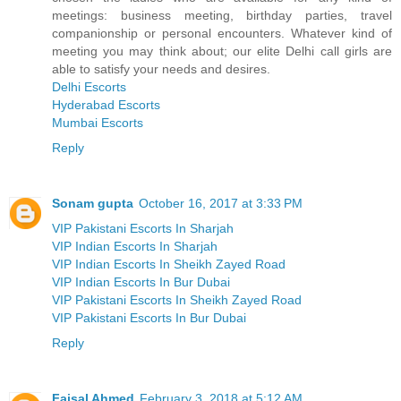
meetings: business meeting, birthday parties, travel
companionship or personal encounters. Whatever kind of
meeting you may think about; our elite Delhi call girls are
able to satisfy your needs and desires.
Delhi Escorts
Hyderabad Escorts
Mumbai Escorts
Reply
Sonam gupta
October 16, 2017 at 3:33 PM
VIP Pakistani Escorts In Sharjah
VIP Indian Escorts In Sharjah
VIP Indian Escorts In Sheikh Zayed Road
VIP Indian Escorts In Bur Dubai
VIP Pakistani Escorts In Sheikh Zayed Road
VIP Pakistani Escorts In Bur Dubai
Reply
Faisal Ahmed
February 3, 2018 at 5:12 AM