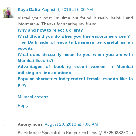
Kaya Datta
August 8, 2018 at 6:06 AM
Visited your post 1st time but found it really helpful and
informative. Thanks for sharing my friend
Why and how to reject a client?
What Should you do when you hire escorts services ?
The Dark side of escorts business be careful as an
escorts
What does Sexuality mean to you when you are with
Mumbai Escorts?
Advantages of booking escort women in Mumbai
utilizing on-line solutions
Popular characters Independent female escorts like to
play
Mumbai escorts
Reply
Anonymous
August 20, 2018 at 7:08 AM
Black Magic Specialist In Kanpur call now @ 8725088250 to