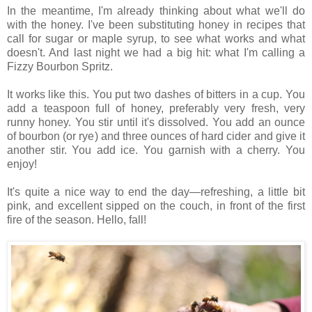
In the meantime, I'm already thinking about what we'll do
with the honey. I've been substituting honey in recipes that
call for sugar or maple syrup, to see what works and what
doesn't. And last night we had a big hit: what I'm calling a
Fizzy Bourbon Spritz.
It works like this. You put two dashes of bitters in a cup. You
add a teaspoon full of honey, preferably very fresh, very
runny honey. You stir until it's dissolved. You add an ounce
of bourbon (or rye) and three ounces of hard cider and give it
another stir. You add ice. You garnish with a cherry. You
enjoy!
It's quite a nice way to end the day—refreshing, a little bit
pink, and excellent sipped on the couch, in front of the first
fire of the season. Hello, fall!