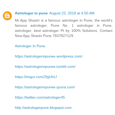
Astrologer in pune
August 23, 2018 at 4:50 AM
Mr.Ajay Shastri is a famous astrologer in Pune, the world's
famous astrologer, Pune No. 1 astrologer in Pune,
astrologer, best astrologer Pt by 100% Solutions. Contact
Now Ajay Shastri Pune 7837827129.
Astrologer In Pune
https://astrologerinpunee.wordpress.com/
https://astrologerinpunee.tumblr.com/
https://imgur.com/2fgUhLf
https://astrologerinpunee.quora.com/
https://twitter.com/astrologer45
http://astrologerpune.blogspot.com