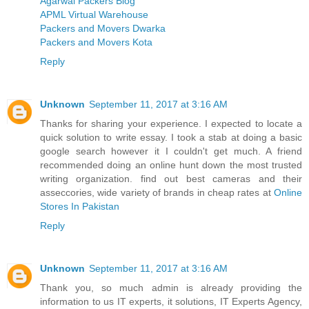
Agarwal Packers Blog
APML Virtual Warehouse
Packers and Movers Dwarka
Packers and Movers Kota
Reply
Unknown
September 11, 2017 at 3:16 AM
Thanks for sharing your experience. I expected to locate a
quick solution to write essay. I took a stab at doing a basic
google search however it I couldn't get much. A friend
recommended doing an online hunt down the most trusted
writing organization. find out best cameras and their
asseccories, wide variety of brands in cheap rates at
Online
Stores In Pakistan
Reply
Unknown
September 11, 2017 at 3:16 AM
Thank you, so much admin is already providing the
information to us IT experts, it solutions, IT Experts Agency,