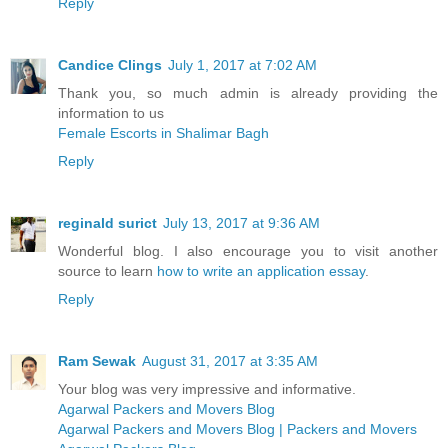
Reply
Candice Clings
July 1, 2017 at 7:02 AM
Thank you, so much admin is already providing the
information to us
Female Escorts in Shalimar Bagh
Reply
reginald surict
July 13, 2017 at 9:36 AM
Wonderful blog. I also encourage you to visit another
source to learn
how to write an application essay
.
Reply
Ram Sewak
August 31, 2017 at 3:35 AM
Your blog was very impressive and informative.
Agarwal Packers and Movers Blog
Agarwal Packers and Movers Blog | Packers and Movers