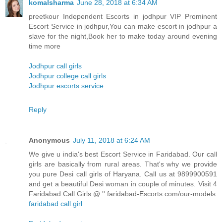
komalsharma
June 28, 2018 at 6:34 AM
preetkour Independent Escorts in jodhpur VIP Prominent
Escort Service in jodhpur,You can make escort in jodhpur a
slave for the night,Book her to make today around evening
time more
Jodhpur call girls
Jodhpur college call girls
Jodhpur escorts service
Reply
Anonymous
July 11, 2018 at 6:24 AM
We give u india's best Escort Service in Faridabad. Our call
girls are basically from rural areas. That's why we provide
you pure Desi call girls of Haryana. Call us at 9899900591
and get a beautiful Desi woman in couple of minutes. Visit 4
Faridabad Call Girls @ '' faridabad-Escorts.com/our-models
faridabad call girl