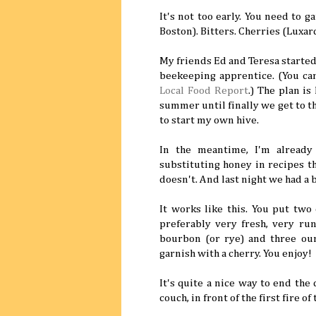
It's not too early. You need to 
Boston). Bitters. Cherries (Luxar
My friends Ed and Teresa started 
beekeeping apprentice. (You can
Local Food Report
.) The plan is
summer until finally we get to t
to start my own hive.
In the meantime, I'm already
substituting honey in recipes t
doesn't. And last night we had a b
It works like this. You put two 
preferably very fresh, very run
bourbon (or rye) and three ounc
garnish with a cherry. You enjoy!
It's quite a nice way to end the
couch, in front of the first fire of 