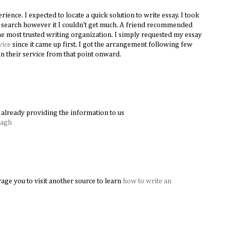
ence. I expected to locate a quick solution to write essay. I took
le search however it I couldn't get much. A friend recommended
e most trusted writing organization. I simply requested my essay
vice
since it came up first. I got the arrangement following few
n their service from that point onward.
already providing the information to us
Bagh
age you to visit another source to learn
how to write an