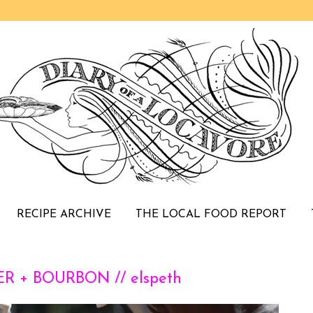
RECIPE ARCHIVE
THE LOCAL FOOD REPORT
R + BOURBON // elspeth