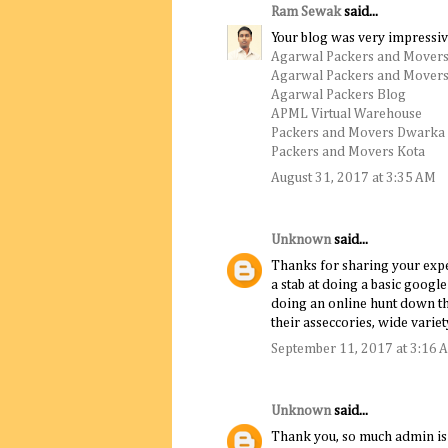
Ram Sewak
said...
Your blog was very impressiv
Agarwal Packers and Movers
Agarwal Packers and Movers
Agarwal Packers Blog
APML Virtual Warehouse
Packers and Movers Dwarka
Packers and Movers Kota
August 31, 2017 at 3:35 AM
Unknown
said...
Thanks for sharing your experi
a stab at doing a basic goog
doing an online hunt down th
their asseccories, wide variet
September 11, 2017 at 3:16 
Unknown
said...
Thank you, so much admin is a