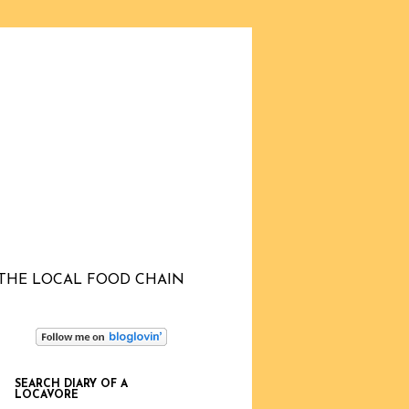
THE LOCAL FOOD CHAIN
SEARCH DIARY OF A
LOCAVORE