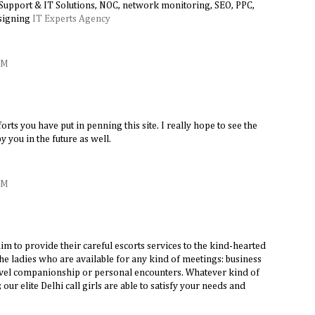
 Support & IT Solutions, NOC, network monitoring, SEO, PPC,
signing
IT Experts Agency
AM
forts you have put in penning this site. I really hope to see the
 you in the future as well.
AM
aim to provide their careful escorts services to the kind-hearted
e ladies who are available for any kind of meetings: business
ravel companionship or personal encounters. Whatever kind of
ur elite Delhi call girls are able to satisfy your needs and