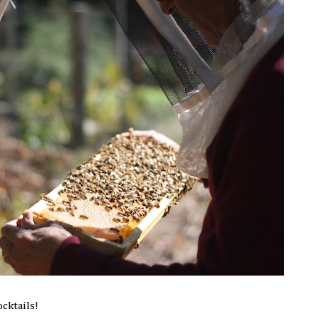
ocktails!