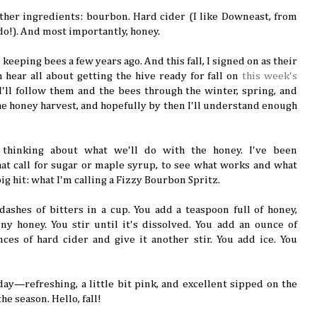
gather ingredients: bourbon. Hard cider (I like Downeast, from
do!). And most importantly, honey.
keeping bees a few years ago. And this fall, I signed on as their
 hear all about getting the hive ready for fall on
this week's
 I'll follow them and the bees through the winter, spring, and
he honey harvest, and hopefully by then I'll understand enough
 thinking about what we'll do with the honey. I've been
hat call for sugar or maple syrup, to see what works and what
ig hit: what I'm calling a Fizzy Bourbon Spritz.
dashes of bitters in a cup. You add a teaspoon full of honey,
ny honey. You stir until it's dissolved. You add an ounce of
es of hard cider and give it another stir. You add ice. You
 day—refreshing, a little bit pink, and excellent sipped on the
the season. Hello, fall!