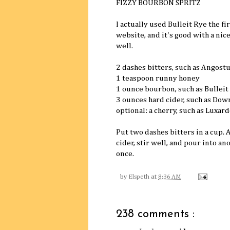
FIZZY BOURBON SPRITZ
I actually used Bulleit Rye the f
website, and it's good with a nic
well.
2 dashes bitters, such as Angost
1 teaspoon runny honey
1 ounce bourbon, such as Bulleit
3 ounces hard cider, such as Dow
optional: a cherry, such as Luxard
Put two dashes bitters in a cup.
cider, stir well, and pour into an
once.
by
Elspeth
at
8:36 AM
238 comments :