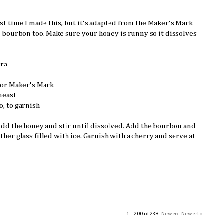
irst time I made this, but it's adapted from the Maker's Mark
e bourbon too. Make sure your honey is runny so it dissolves
ura
 or Maker's Mark
neast
o, to garnish
 Add the honey and stir until dissolved. Add the bourbon and
other glass filled with ice. Garnish with a cherry and serve at
1 – 200 of 238
Newer›
Newest»