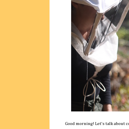
Good morning! Let's talk about c