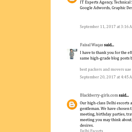
IT Experts Agency, Technical
Google Adwords, Graphic De
September 11, 2017 at 3:16 
Faisal Waqas
said...
I have to thank you for the ef
same high-grade blog posts by
best packers and movers uae
September 20, 2017 at 4:45 
Blackberry-girls.com
said...
Our high-class Delhi escorts 
gentleman. We have chosen th
meeting, birthday parties, t
meeting you may think about; o
desires.
Delhi Escorts