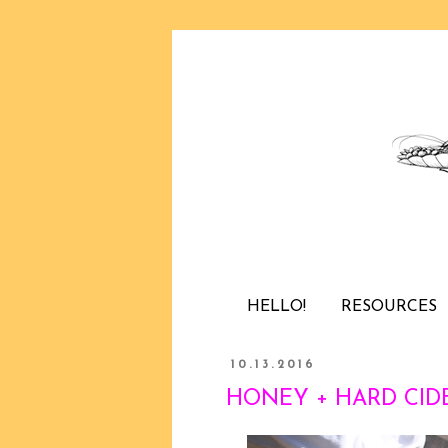
HELLO!
RESOURCES
10.13.2016
HONEY + HARD CIDE