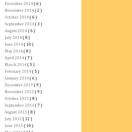
December 2014
( 6 )
November 2014
( 2 )
October 2014
( 6 )
September 2014
( 3 )
August 2014
( 6 )
July 2014
( 8 )
June 2014
( 10 )
May 2014
( 8 )
April 2014
( 7 )
March 2014
( 5 )
February 2014
( 5 )
January 2014
( 6 )
December 2013
( 9 )
November 2013
( 9 )
October 2013
( 8 )
September 2013
( 7 )
August 2013
( 8 )
July 2013
( 12 )
June 2013
( 10 )