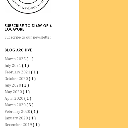
SUBSCRIBE TO DIARY OF A
LOCAVORE
Subscribe to our newsletter
BLOG ARCHIVE
March 2025
( 1 )
July 2021
( 1 )
February 2021
( 1 )
October 2020
( 1 )
July 2020
( 2 )
May 2020
( 1 )
April 2020
( 1 )
March 2020
( 3 )
February 2020
( 1 )
January 2020
( 1 )
December 2019
( 1 )