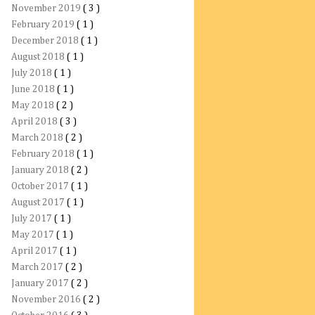
November 2019
( 3 )
February 2019
( 1 )
December 2018
( 1 )
August 2018
( 1 )
July 2018
( 1 )
June 2018
( 1 )
May 2018
( 2 )
April 2018
( 3 )
March 2018
( 2 )
February 2018
( 1 )
January 2018
( 2 )
October 2017
( 1 )
August 2017
( 1 )
July 2017
( 1 )
May 2017
( 1 )
April 2017
( 1 )
March 2017
( 2 )
January 2017
( 2 )
November 2016
( 2 )