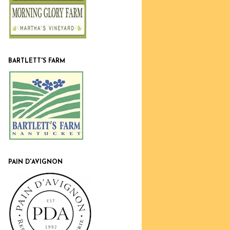
BARTLETT'S FARM
PAIN D'AVIGNON