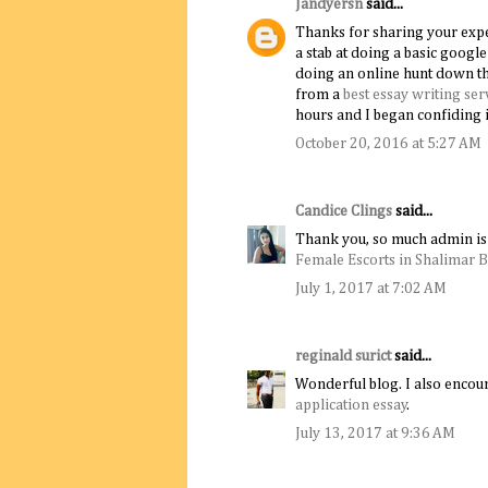
Jandyersn
said...
Thanks for sharing your experi
a stab at doing a basic goog
doing an online hunt down th
from a
best essay writing ser
hours and I began confiding i
October 20, 2016 at 5:27 AM
Candice Clings
said...
Thank you, so much admin is 
Female Escorts in Shalimar 
July 1, 2017 at 7:02 AM
reginald surict
said...
Wonderful blog. I also encour
application essay
.
July 13, 2017 at 9:36 AM