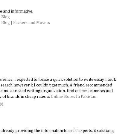
e and informative.
 Blog
 Blog | Packers and Movers
ence. I expected to locate a quick solution to write essay. I took
le search however it I couldn't get much. A friend recommended
e most trusted writing organization. find out best cameras and
y of brands in cheap rates at
Online Stores In Pakistan
AM
lready providing the information to us IT experts, it solutions,