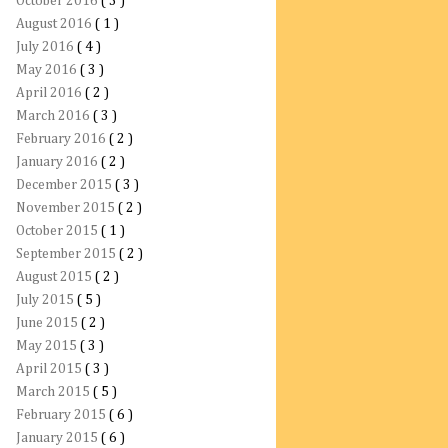
October 2016
( 3 )
August 2016
( 1 )
July 2016
( 4 )
May 2016
( 3 )
April 2016
( 2 )
March 2016
( 3 )
February 2016
( 2 )
January 2016
( 2 )
December 2015
( 3 )
November 2015
( 2 )
October 2015
( 1 )
September 2015
( 2 )
August 2015
( 2 )
July 2015
( 5 )
June 2015
( 2 )
May 2015
( 3 )
April 2015
( 3 )
March 2015
( 5 )
February 2015
( 6 )
January 2015
( 6 )