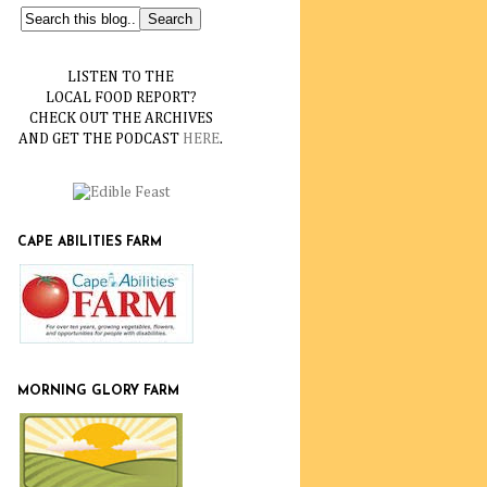
LISTEN TO THE
LOCAL FOOD REPORT?
CHECK OUT THE ARCHIVES
AND GET THE PODCAST
HERE
.
CAPE ABILITIES FARM
MORNING GLORY FARM