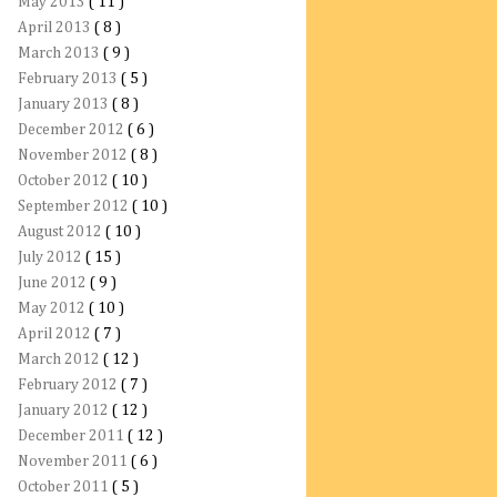
May 2013
( 11 )
April 2013
( 8 )
March 2013
( 9 )
February 2013
( 5 )
January 2013
( 8 )
December 2012
( 6 )
November 2012
( 8 )
October 2012
( 10 )
September 2012
( 10 )
August 2012
( 10 )
July 2012
( 15 )
June 2012
( 9 )
May 2012
( 10 )
April 2012
( 7 )
March 2012
( 12 )
February 2012
( 7 )
January 2012
( 12 )
December 2011
( 12 )
November 2011
( 6 )
October 2011
( 5 )