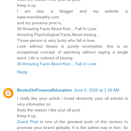
Keep it up.
I am also a blogger and my website is
www.mamihealthy.com
and my previous post is,
30 Amazing Facts About Kiss... Fall in Love
Amazing Psychological Facts About kissing...
Those person is very lucky who fall in love.
Love without kisses is purely incomplete. this is an
exceptional concept of specking without saying a single
word. Life is colored of kissing.
30 Amazing Facts About Kiss... Fall in Love
Reply
BooksOnFinanceEducation
June 6, 2020 at 1:26 AM
I really like your article i loved obviously your all articles is
very infomative so
thats the reason i like your all post.
Keep it up.
Guest Post
is one of the greatest tools of this century to
promote your brand globally. It is the safest way in fact. So