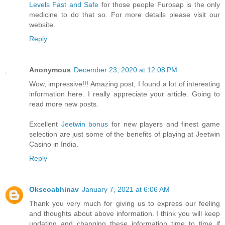
Levels Fast and Safe
for those people Furosap is the only
medicine to do that so. For more details please visit our
website.
Reply
Anonymous
December 23, 2020 at 12:08 PM
Wow, impressive!!! Amazing post, I found a lot of interesting
information here. I really appreciate your article. Going to
read more new posts.
Excellent
Jeetwin bonus
for new players and finest game
selection are just some of the benefits of playing at Jeetwin
Casino in India.
Reply
Okseoabhinav
January 7, 2021 at 6:06 AM
Thank you very much for giving us to express our feeling
and thoughts about above information. I think you will keep
updating and changing these information time to time if