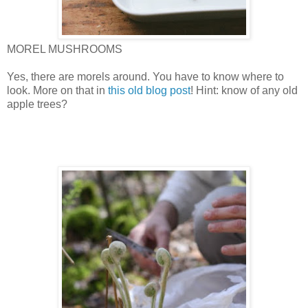
MOREL MUSHROOMS
Yes, there are morels around. You have to know where to
look. More on that in
this old blog post
! Hint: know of any old
apple trees?