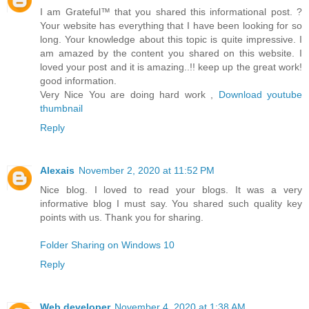
I am Grateful™ that you shared this informational post. ?
Your website has everything that I have been looking for so
long. Your knowledge about this topic is quite impressive. I
am amazed by the content you shared on this website. I
loved your post and it is amazing..!! keep up the great work!
good information.
Very Nice You are doing hard work ,
Download youtube
thumbnail
Reply
Alexais
November 2, 2020 at 11:52 PM
Nice blog. I loved to read your blogs. It was a very
informative blog I must say. You shared such quality key
points with us. Thank you for sharing.
Folder Sharing on Windows 10
Reply
Web developer
November 4, 2020 at 1:38 AM