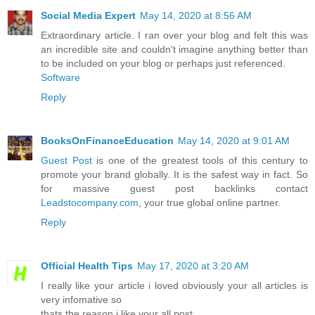
Social Media Expert
May 14, 2020 at 8:56 AM
Extraordinary article. I ran over your blog and felt this was
an incredible site and couldn't imagine anything better than
to be included on your blog or perhaps just referenced.
Software
Reply
BooksOnFinanceEducation
May 14, 2020 at 9:01 AM
Guest Post
is one of the greatest tools of this century to
promote your brand globally. It is the safest way in fact. So
for massive guest post backlinks contact
Leadstocompany.com
, your true global online partner.
Reply
Official Health Tips
May 17, 2020 at 3:20 AM
I really like your article i loved obviously your all articles is
very infomative so
thats the reason i like your all post.