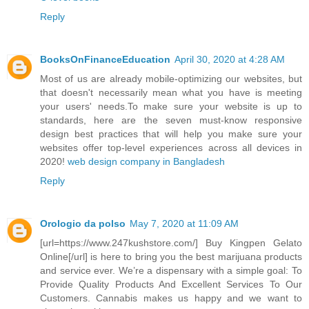
Reply
BooksOnFinanceEducation
April 30, 2020 at 4:28 AM
Most of us are already mobile-optimizing our websites, but
that doesn't necessarily mean what you have is meeting
your users' needs.To make sure your website is up to
standards, here are the seven must-know responsive
design best practices that will help you make sure your
websites offer top-level experiences across all devices in
2020!
web design company in Bangladesh
Reply
Orologio da polso
May 7, 2020 at 11:09 AM
[url=https://www.247kushstore.com/] Buy Kingpen Gelato
Online[/url] is here to bring you the best marijuana products
and service ever. We’re a dispensary with a simple goal: To
Provide Quality Products And Excellent Services To Our
Customers. Cannabis makes us happy and we want to