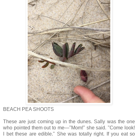
BEACH PEA SHOOTS
These are just coming up in the dunes. Sally was the one
who pointed them out to me—"Mom!" she said. "Come look!
I bet these are edible." She was totally right. If you eat so