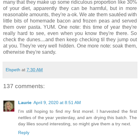
many that they make up some ridiculous proportion like 30%
of your diet, apparently they can be harmful, but in more
reasonable amounts, they're a-ok. We ate them sautéed with
little bits of homemade bacon and frozen peas and served
them over pasta. YUM. One note: this time of year they're
really hard to see, even when you know they're there. So
check the dunes....and then keep checking til they jump out
at you. They're very well hidden. One more note: soak them,
otherwise they're sandy.
Elspeth
at
7:30 AM
137 comments:
Laurie
April 9, 2020 at 8:51 AM
I'm still hoping to find my first morel. I harvested the first
nettles of the year yesterday, and am drying this batch. The
day lilies sound interesting, so might give them a try next.
Reply