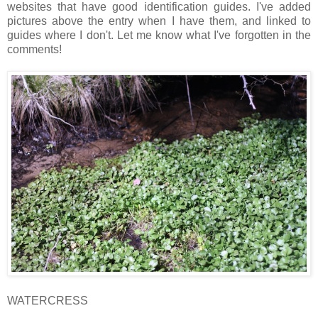
websites that have good identification guides. I've added
pictures above the entry when I have them, and linked to
guides where I don't. Let me know what I've forgotten in the
comments!
WATERCRESS