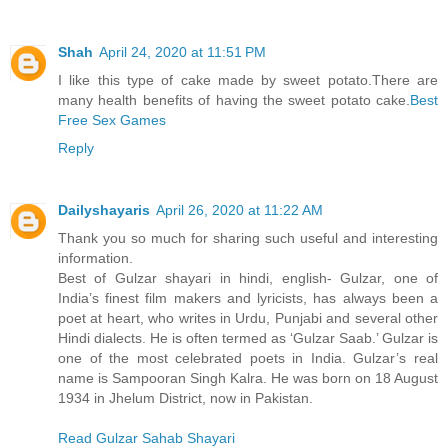
Shah
April 24, 2020 at 11:51 PM
I like this type of cake made by sweet potato.There are
many health benefits of having the sweet potato cake.
Best
Free Sex Games
Reply
Dailyshayaris
April 26, 2020 at 11:22 AM
Thank you so much for sharing such useful and interesting
information.
Best of Gulzar shayari in hindi, english- Gulzar, one of
India’s finest film makers and lyricists, has always been a
poet at heart, who writes in Urdu, Punjabi and several other
Hindi dialects. He is often termed as ‘Gulzar Saab.’ Gulzar is
one of the most celebrated poets in India. Gulzar’s real
name is Sampooran Singh Kalra. He was born on 18 August
1934 in Jhelum District, now in Pakistan.
Read Gulzar Sahab Shayari