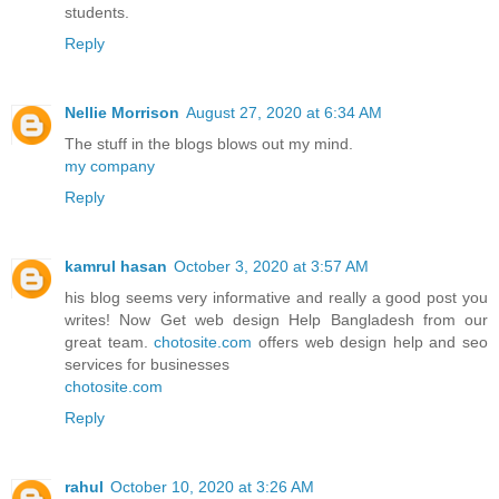
students.
Reply
Nellie Morrison
August 27, 2020 at 6:34 AM
The stuff in the blogs blows out my mind.
my company
Reply
kamrul hasan
October 3, 2020 at 3:57 AM
his blog seems very informative and really a good post you
writes! Now Get web design Help Bangladesh from our
great team.
chotosite.com
offers web design help and seo
services for businesses
chotosite.com
Reply
rahul
October 10, 2020 at 3:26 AM