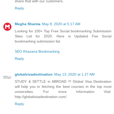
share that with our customers.
Reply
Megha Sharma
May 8, 2020 at 5:17 AM
Looking for 100+ Top Free Social bookmarking Submission
Sites List for 2020. Here is Updated Fee Social
bookmarking submission list.
SEO Khazana Bookmarking
Reply
globalvisadestination
May 13, 2020 at 1:27 AM
STUDY & SETTLE in ABROAD !!! Global Visa Destination
will help you in fetching the best courses in the top most
universities. For more Information Visit:
http://globalvisadestination.com/
Reply