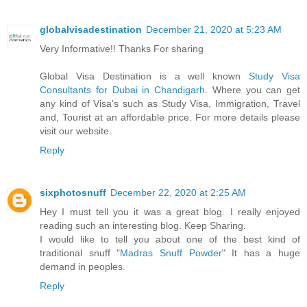
globalvisadestination
December 21, 2020 at 5:23 AM
Very Informative!! Thanks For sharing
Global Visa Destination is a well known
Study Visa
Consultants for Dubai in Chandigarh
. Where you can get
any kind of Visa's such as Study Visa, Immigration, Travel
and, Tourist at an affordable price. For more details please
visit our website.
Reply
sixphotosnuff
December 22, 2020 at 2:25 AM
Hey I must tell you it was a great blog. I really enjoyed
reading such an interesting blog. Keep Sharing.
I would like to tell you about one of the best kind of
traditional snuff "
Madras Snuff Powder
" It has a huge
demand in peoples.
Reply