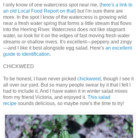
I only know of one watercress spot near me, (
here's a link to
an old Local Food Report on that
) but I'm sure there are
more. In the spot I know of the watercress is growing wild
near a fresh water spring that forms a little stream that flows
into the Herring River. Watercress does not like stagnant
water, so look for it on the edges of fast moving fresh water
streams or shallow rivers. It's excellent—peppery and zingy
—and I like it best alongside egg salad. Here's
an excellent
guide to identification
.
CHICKWEED
To be honest, I have never picked
chickweed
, though I see it
all over our yard. But so many people swear by it that I felt I
had to include it. And I have eaten it in winter salad mixes
from my friend Victoria, and enjoyed it.
This salad
recipe
sounds delicious, so maybe now's the time to try!