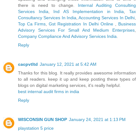
there is need to change.
Internal Auditing Consulting
Services India
,
Ind AS Implementation in India
,
Tax
Consultancy Services In India
,
Accounting Services In Delhi
,
Top Ca Firms
,
Gst Registration In Delhi Online
,
Business
Advisory Services For Small And Medium Enterprises
,
Company Compliance And Advisory Services India
.
Reply
cacpvtltd
January 12, 2021 at 5:42 AM
Thanks for this blog. It really provides awesome information
to all readers. keep it up and keep posting these types of
blogs on digital marketing services, it's really helpful.
best internal audit firms in india
Reply
WISCONSIN GUN SHOP
January 24, 2021 at 1:13 PM
playstation 5 price