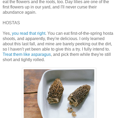
eat the flowers and the roots, too. Day lilies are one of the
first flowers up in our yard, and I'll never curse their
abundance again.
HOSTAS
Yes,
you read that right
. You can eat first-of-the-spring hosta
shoots, and apparently, they're delicious. I only learned
about this last fall, and mine are barely peeking out the dirt,
so I haven't yet been able to give this a try. I fully intend to.
Treat them like asparagus
, and pick them while they're still
short and tightly rolled.