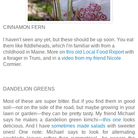
CINNAMON FERN
I haven't seen any yet, but these should be up soon. You eat
them like fiddleheads, which I'm familiar with from a
childhood in Maine. More on
this old Local Food Report
with
a forager in Truro, and in a
video from my friend Nicole
Cormier.
DANDELION GREENS
Most of these are super bitter. But if you find them in good
soil—not on the side of the road, but maybe growing in your
lawn or garden—they can be pretty tasty. My friend Michael
says he makes a dandelion green kimchi—
this one
looks
delicious. And I have
sometimes made salads
with sweeter
ones! One note: Michael says to look for alternating