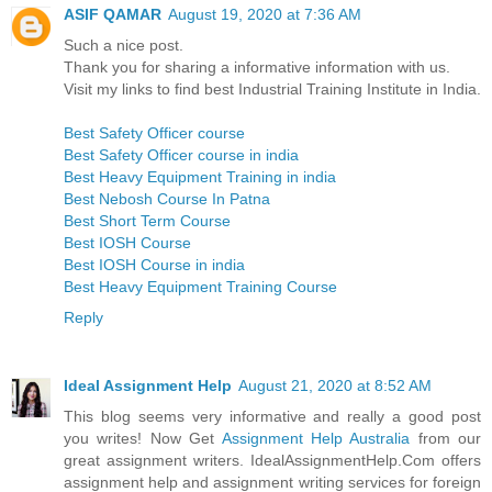
ASIF QAMAR
August 19, 2020 at 7:36 AM
Such a nice post.
Thank you for sharing a informative information with us.
Visit my links to find best Industrial Training Institute in India.
Best Safety Officer course
Best Safety Officer course in india
Best Heavy Equipment Training in india
Best Nebosh Course In Patna
Best Short Term Course
Best IOSH Course
Best IOSH Course in india
Best Heavy Equipment Training Course
Reply
Ideal Assignment Help
August 21, 2020 at 8:52 AM
This blog seems very informative and really a good post
you writes! Now Get
Assignment Help Australia
from our
great assignment writers. IdealAssignmentHelp.Com offers
assignment help and assignment writing services for foreign