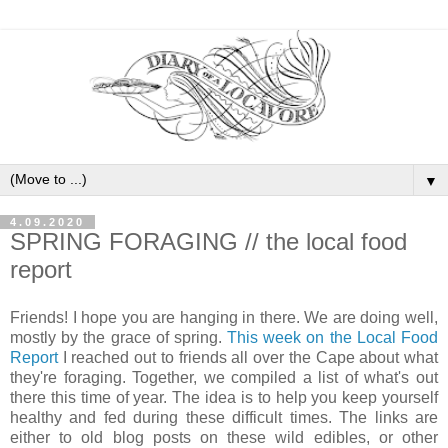
▼
4.09.2020
SPRING FORAGING // the local food
report
Friends! I hope you are hanging in there. We are doing well,
mostly by the grace of spring.
This week on the Local Food
Report
I reached out to friends all over the Cape about what
they're foraging. Together, we compiled a list of what's out
there this time of year. The idea is to help you keep yourself
healthy and fed during these difficult times. The links are
either to old blog posts on these wild edibles, or other