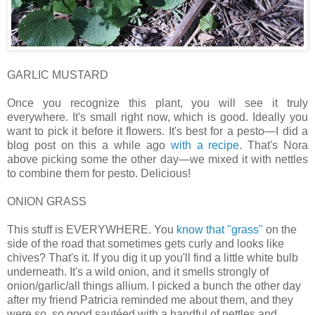
GARLIC MUSTARD
Once you recognize this plant, you will see it truly
everywhere. It's small right now, which is good. Ideally you
want to pick it before it flowers. It's best for a pesto—I did a
blog post on this a while ago
with a recipe
. That's Nora
above picking some the other day—we mixed it with nettles
to combine them for pesto. Delicious!
ONION GRASS
This stuff is EVERYWHERE. You
know that "grass"
on the
side of the road that sometimes gets curly and looks like
chives? That's it. If you dig it up you'll find a little white bulb
underneath. It's a wild onion, and it smells strongly of
onion/garlic/all things allium. I picked a bunch the other day
after my friend Patricia reminded me about them, and they
were so, so good sautéed with a handful of nettles and