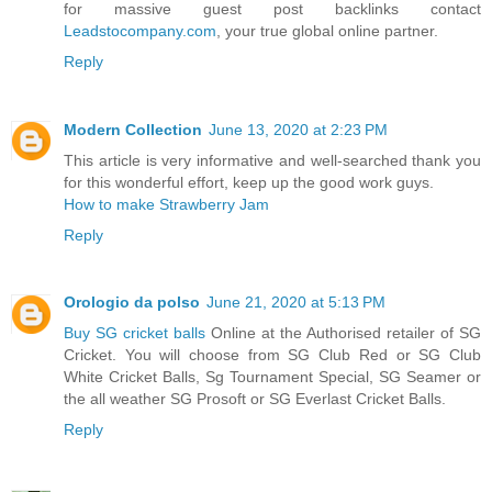
for massive guest post backlinks contact
Leadstocompany.com
, your true global online partner.
Reply
Modern Collection
June 13, 2020 at 2:23 PM
This article is very informative and well-searched thank you
for this wonderful effort, keep up the good work guys.
How to make Strawberry Jam
Reply
Orologio da polso
June 21, 2020 at 5:13 PM
Buy SG cricket balls
Online at the Authorised retailer of SG
Cricket. You will choose from SG Club Red or SG Club
White Cricket Balls, Sg Tournament Special, SG Seamer or
the all weather SG Prosoft or SG Everlast Cricket Balls.
Reply