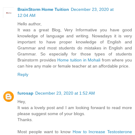
BrainStorm Home Tuition
December 23, 2020 at
12:04 AM
Hello author,
It was a great Blog, Very Informative you have good
knowledge of language and writing. Nowadays it is very
important to have proper knowledge of English and
Grammar and most students do mistakes in English and
Grammar. So especially for those types of students
Brainstorm provides
Home tuition in Mohali
from where you
can hire any male or female teacher at an affordable price.
Reply
furosap
December 23, 2020 at 1:52 AM
Hey,
It was a lovely post and I am looking forward to read more
please suggest some of your blogs.
Thanks.
Most people want to know
How to Increase Testosterone