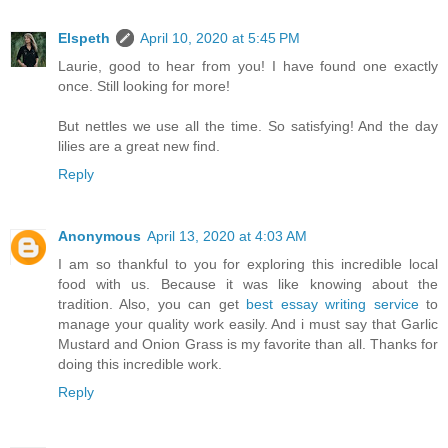
Elspeth
April 10, 2020 at 5:45 PM
Laurie, good to hear from you! I have found one exactly
once. Still looking for more!
But nettles we use all the time. So satisfying! And the day
lilies are a great new find.
Reply
Anonymous
April 13, 2020 at 4:03 AM
I am so thankful to you for exploring this incredible local
food with us. Because it was like knowing about the
tradition. Also, you can get
best essay writing service
to
manage your quality work easily. And i must say that Garlic
Mustard and Onion Grass is my favorite than all. Thanks for
doing this incredible work.
Reply