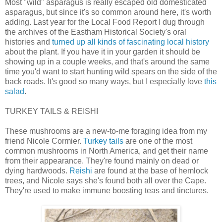
Most "wild" asparagus is really escaped old domesticated
asparagus, but since it's so common around here, it's worth
adding. Last year for the Local Food Report I dug through
the archives of the Eastham Historical Society's oral
histories and
turned up all kinds of fascinating local history
about the plant. If you have it in your garden it should be
showing up in a couple weeks, and that's around the same
time you'd want to start hunting wild spears on the side of the
back roads. It's good so many ways, but I especially love
this
salad
.
TURKEY TAILS & REISHI
These mushrooms are a new-to-me foraging idea from my
friend Nicole Cormier.
Turkey tails
are one of the most
common mushrooms in North America, and get their name
from their appearance. They're found mainly on dead or
dying hardwoods.
Reishi
are found at the base of hemlock
trees, and Nicole says she's found both all over the Cape.
They're used to make immune boosting teas and tinctures.