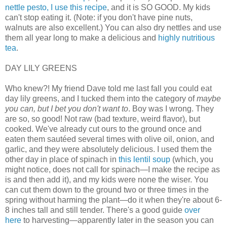
nettle pesto, I use this recipe
, and it is SO GOOD. My kids
can't stop eating it. (Note: if you don't have pine nuts,
walnuts are also excellent.) You can also dry nettles and use
them all year long to make a delicious and
highly nutritious
tea
.
DAY LILY GREENS
Who knew?! My friend Dave told me last fall you could eat
day lily greens, and I tucked them into the category of
maybe
you can, but I bet you don't want to
. Boy was I wrong. They
are so, so good! Not raw (bad texture, weird flavor), but
cooked. We've already cut ours to the ground once and
eaten them sautéed several times with olive oil, onion, and
garlic, and they were absolutely delicious. I used them the
other day in place of spinach in
this lentil soup
(which, you
might notice, does not call for spinach—I make the recipe as
is and then add it), and my kids were none the wiser. You
can cut them down to the ground two or three times in the
spring without harming the plant—do it when they're about 6-
8 inches tall and still tender. There's a good guide
over
here
to harvesting—apparently later in the season you can