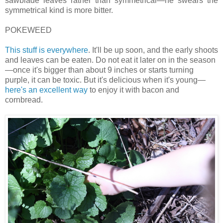
sawblade leaves rather than symmetrical—he swears the
symmetrical kind is more bitter.
POKEWEED
This stuff is everywhere
. It'll be up soon, and the early shoots
and leaves can be eaten. Do not eat it later on in the season
—once it's bigger than about 9 inches or starts turning
purple, it can be toxic. But it's delicious when it's young—
here's an excellent way
to enjoy it with bacon and
cornbread.