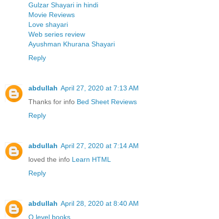
Gulzar Shayari in hindi
Movie Reviews
Love shayari
Web series review
Ayushman Khurana Shayari
Reply
abdullah
April 27, 2020 at 7:13 AM
Thanks for info
Bed Sheet Reviews
Reply
abdullah
April 27, 2020 at 7:14 AM
loved the info
Learn HTML
Reply
abdullah
April 28, 2020 at 8:40 AM
O level books