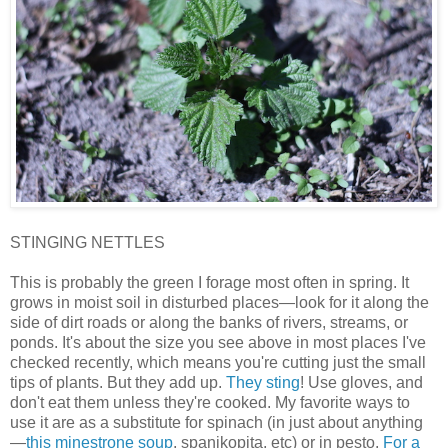
STINGING NETTLES
This is probably the green I forage most often in spring. It
grows in moist soil in disturbed places—look for it along the
side of dirt roads or along the banks of rivers, streams, or
ponds. It's about the size you see above in most places I've
checked recently, which means you're cutting just the small
tips of plants. But they add up.
They sting
! Use gloves, and
don't eat them unless they're cooked. My favorite ways to
use it are as a substitute for spinach (in just about anything
—
this minestrone soup
, spanikopita, etc) or in pesto.
For a