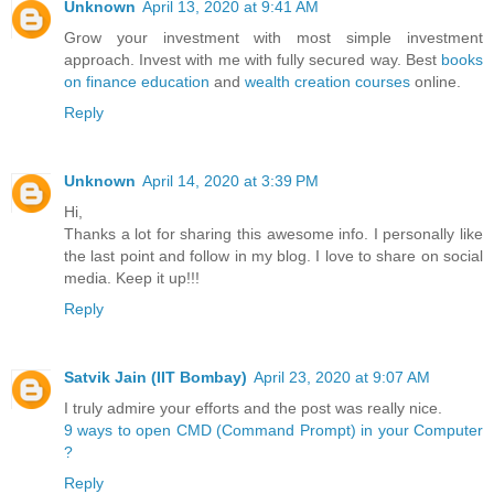
Unknown
April 13, 2020 at 9:41 AM
Grow your investment with most simple investment
approach. Invest with me with fully secured way. Best
books
on finance education
and
wealth creation courses
online.
Reply
Unknown
April 14, 2020 at 3:39 PM
Hi,
Thanks a lot for sharing this awesome info. I personally like
the last point and follow in my blog. I love to share on social
media. Keep it up!!!
Reply
Satvik Jain (IIT Bombay)
April 23, 2020 at 9:07 AM
I truly admire your efforts and the post was really nice.
9 ways to open CMD (Command Prompt) in your Computer
?
Reply