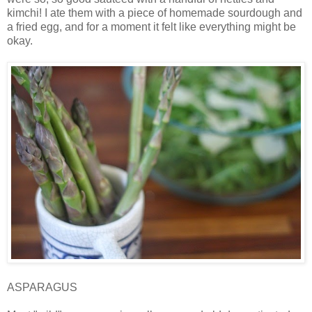
kimchi! I ate them with a piece of homemade sourdough and
a fried egg, and for a moment it felt like everything might be
okay.
ASPARAGUS