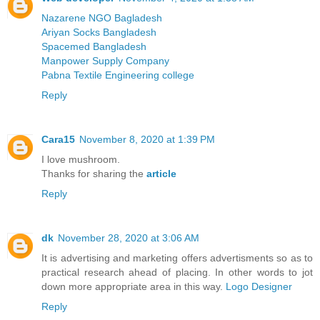
Nazarene NGO Bagladesh
Ariyan Socks Bangladesh
Spacemed Bangladesh
Manpower Supply Company
Pabna Textile Engineering college
Reply
Cara15
November 8, 2020 at 1:39 PM
I love mushroom.
Thanks for sharing the
article
Reply
dk
November 28, 2020 at 3:06 AM
It is advertising and marketing offers advertisments so as to
practical research ahead of placing. In other words to jot
down more appropriate area in this way.
Logo Designer
Reply