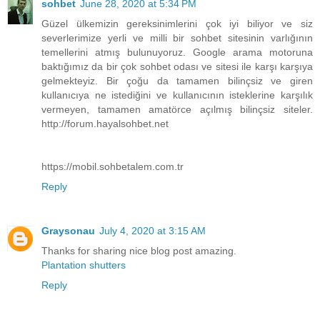
sohbet
June 28, 2020 at 5:34 PM
Güzel ülkemizin gereksinimlerini çok iyi biliyor ve siz
severlerimize yerli ve milli bir sohbet sitesinin varlığının
temellerini atmış bulunuyoruz. Google arama motoruna
baktığımız da bir çok sohbet odası ve sitesi ile karşı karşıya
gelmekteyiz. Bir çoğu da tamamen bilinçsiz ve giren
kullanıcıya ne istediğini ve kullanıcının isteklerine karşılık
vermeyen, tamamen amatörce açılmış bilinçsiz siteler.
http://forum.hayalsohbet.net
https://mobil.sohbetalem.com.tr
Reply
Graysonau
July 4, 2020 at 3:15 AM
Thanks for sharing nice blog post amazing.
Plantation shutters
Reply