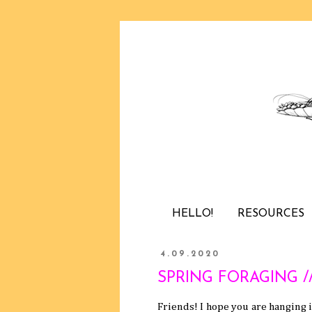
HELLO!
RESOURCES
4.09.2020
SPRING FORAGING // t
Friends! I hope you are hanging 