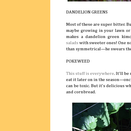
DANDELION GREENS
Most of these are super bitter. B
maybe growing in your lawn or 
makes a dandelion green kim
salads
with sweeter ones! One not
than symmetrical—he swears the 
POKEWEED
This stuff is everywhere
. It'll b
eat it later on in the season—once
can be toxic. But it's delicious 
and cornbread.