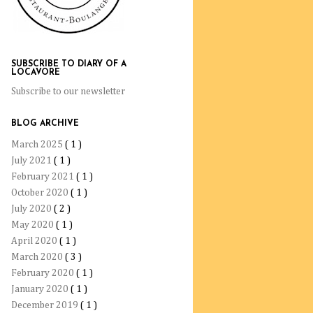
SUBSCRIBE TO DIARY OF A
LOCAVORE
Subscribe to our newsletter
BLOG ARCHIVE
March 2025
( 1 )
July 2021
( 1 )
February 2021
( 1 )
October 2020
( 1 )
July 2020
( 2 )
May 2020
( 1 )
April 2020
( 1 )
March 2020
( 3 )
February 2020
( 1 )
January 2020
( 1 )
December 2019
( 1 )