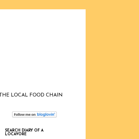
THE LOCAL FOOD CHAIN
SEARCH DIARY OF A
LOCAVORE