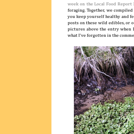
week on the Local Food Report
I
foraging. Together, we compiled a
you keep yourself healthy and fed
posts on these wild edibles, or 
pictures above the entry when I
what I've forgotten in the comm