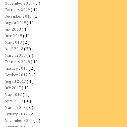
November 2019
( 3 )
February 2019
( 1 )
December 2018
( 1 )
August 2018
( 1 )
July 2018
( 1 )
June 2018
( 1 )
May 2018
( 2 )
April 2018
( 3 )
March 2018
( 2 )
February 2018
( 1 )
January 2018
( 2 )
October 2017
( 1 )
August 2017
( 1 )
July 2017
( 1 )
May 2017
( 1 )
April 2017
( 1 )
March 2017
( 2 )
January 2017
( 2 )
November 2016
( 2 )