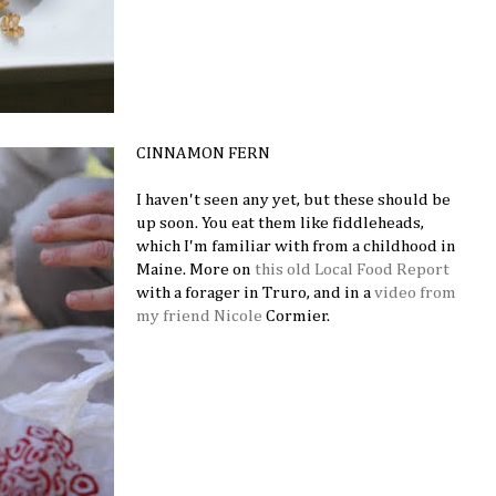
CINNAMON FERN
I haven't seen any yet, but these should be
up soon. You eat them like fiddleheads,
which I'm familiar with from a childhood in
Maine. More on
this old Local Food Report
with a forager in Truro, and in a
video from
my friend Nicole
Cormier.