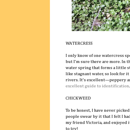
WATERCRESS
I only know of one watercress sp
but I'm sure there are more. In t
water spring that forms a little 
like stagnant water, so look for 
rivers. It's excellent—peppery a
excellent guide to identification
.
CHICKWEED
To be honest, I have never picke
people swear by it that I felt I h
my friend Victoria, and enjoyed i
to try!