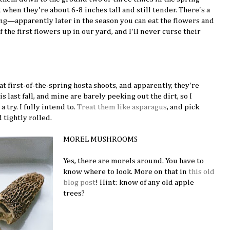
hen they're about 6-8 inches tall and still tender. There's a
ng—apparently later in the season you can eat the flowers and
of the first flowers up in our yard, and I'll never curse their
eat first-of-the-spring hosta shoots, and apparently, they're
s last fall, and mine are barely peeking out the dirt, so I
a try. I fully intend to.
Treat them like asparagus
, and pick
 tightly rolled.
MOREL MUSHROOMS
Yes, there are morels around. You have to
know where to look. More on that in
this old
blog post
! Hint: know of any old apple
trees?