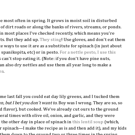
ge most often in spring. It grows in moist soil in disturbed
of dirt roads or along the banks of rivers, streams, or ponds.
 in most places I've checked recently, which means you're
nts. But they add up.
They sting
! Use gloves, and don't eat them
 ways to use it are as a substitute for spinach (in just about
, spanikopita, etc) or in pesto.
For a nettle pesto, I use this
 can't stop eating it. (Note: if you don't have pine nuts,
can also dry nettles and use them all year long to make a
ea
.
e last fall you could eat day lily greens, and I tucked them
, but I bet you don't want to
. Boy was I wrong. They are so, so
d flavor), but cooked. We've already cut ours to the ground
al times with olive oil, onion, and garlic, and they were
 the other day in place of spinach in
this lentil soup
(which,
or spinach—I make the recipe as is and then add it), and my kids
 them down to the ground two or three times in the spring