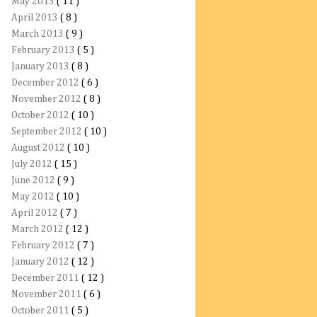
May 2013
( 11 )
April 2013
( 8 )
March 2013
( 9 )
February 2013
( 5 )
January 2013
( 8 )
December 2012
( 6 )
November 2012
( 8 )
October 2012
( 10 )
September 2012
( 10 )
August 2012
( 10 )
July 2012
( 15 )
June 2012
( 9 )
May 2012
( 10 )
April 2012
( 7 )
March 2012
( 12 )
February 2012
( 7 )
January 2012
( 12 )
December 2011
( 12 )
November 2011
( 6 )
October 2011
( 5 )