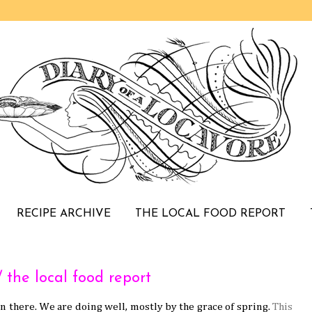
RECIPE ARCHIVE
THE LOCAL FOOD REPORT
he local food report
in there. We are doing well, mostly by the grace of spring.
This