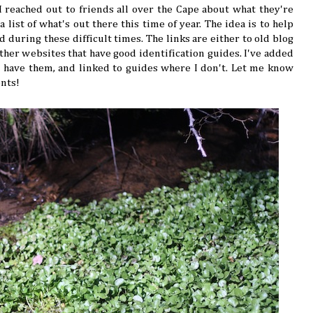
 reached out to friends all over the Cape about what they're
 list of what's out there this time of year. The idea is to help
 during these difficult times. The links are either to old blog
other websites that have good identification guides. I've added
 have them, and linked to guides where I don't. Let me know
ents!