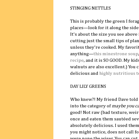
STINGING NETTLES
This is probably the green I fora
places—look for it along the side 
It's about the size you see above
cutting just the small tips of pla
unless they're cooked. My favorite
anything—
this minestrone soup
recipe
, and it is SO GOOD. My kids
walnuts are also excellent.) You 
delicious and
highly nutritious t
DAY LILY GREENS
Who knew?! My friend Dave told m
into the category of
maybe you can
good! Not raw (bad texture, weir
once and eaten them sautéed sever
absolutely delicious. I used them
you might notice, does not call f
were none the wiser. You can cut