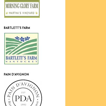
BARTLETT'S FARM
PAIN D'AVIGNON