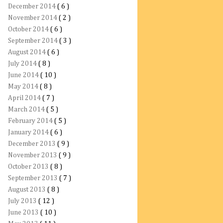
December 2014
( 6 )
November 2014
( 2 )
October 2014
( 6 )
September 2014
( 3 )
August 2014
( 6 )
July 2014
( 8 )
June 2014
( 10 )
May 2014
( 8 )
April 2014
( 7 )
March 2014
( 5 )
February 2014
( 5 )
January 2014
( 6 )
December 2013
( 9 )
November 2013
( 9 )
October 2013
( 8 )
September 2013
( 7 )
August 2013
( 8 )
July 2013
( 12 )
June 2013
( 10 )