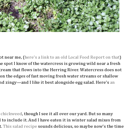
ot near me, (
here's a link to an old Local Food Report on that
)
he spot I know of the watercress is growing wild near a fresh
stream that flows into the Herring River. Watercress does not
it on the edges of fast moving fresh water streams or shallow
nd zingy—and I like it best alongside egg salad. Here's
an
d
chickweed
, though I see it all over our yard. But so many
ad to include it. And I have eaten it in winter salad mixes from
t.
This salad recipe
sounds delicious, so maybe now's the time