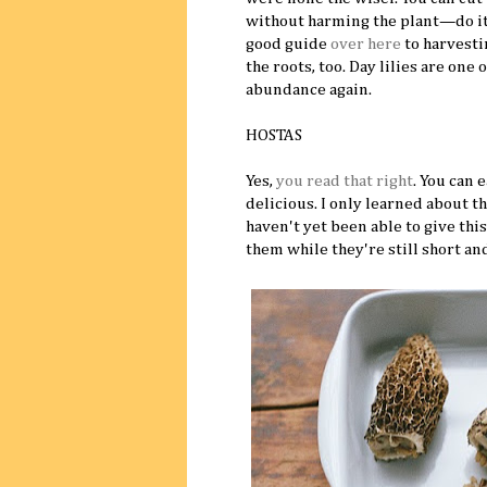
without harming the plant—do it w
good guide
over here
to harvesti
the roots, too. Day lilies are one 
abundance again.
HOSTAS
Yes,
you read that right
. You can 
delicious. I only learned about thi
haven't yet been able to give this 
them while they're still short and