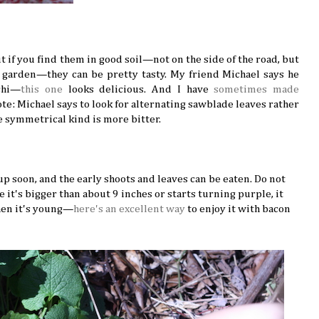
ut if you find them in good soil—not on the side of the road, but
garden—they can be pretty tasty. My friend Michael says he
chi—
this one
looks delicious. And I have
sometimes made
e: Michael says to look for alternating sawblade leaves rather
symmetrical kind is more bitter.
e up soon, and the early shoots and leaves can be eaten. Do not
 it's bigger than about 9 inches or starts turning purple, it
when it's young—
here's an excellent way
to enjoy it with bacon