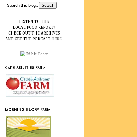
LISTEN TO THE
LOCAL FOOD REPORT?
CHECK OUT THE ARCHIVES
AND GET THE PODCAST
HERE
.
CAPE ABILITIES FARM
MORNING GLORY FARM