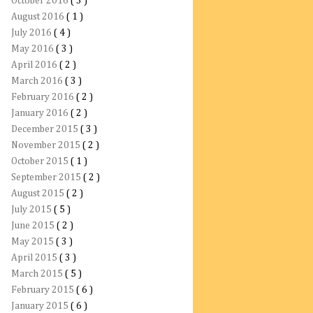
October 2016
( 3 )
August 2016
( 1 )
July 2016
( 4 )
May 2016
( 3 )
April 2016
( 2 )
March 2016
( 3 )
February 2016
( 2 )
January 2016
( 2 )
December 2015
( 3 )
November 2015
( 2 )
October 2015
( 1 )
September 2015
( 2 )
August 2015
( 2 )
July 2015
( 5 )
June 2015
( 2 )
May 2015
( 3 )
April 2015
( 3 )
March 2015
( 5 )
February 2015
( 6 )
January 2015
( 6 )