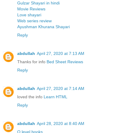
Gulzar Shayari in hindi
Movie Reviews
Love shayari
Web series review
Ayushman Khurana Shayari
Reply
abdullah
April 27, 2020 at 7:13 AM
Thanks for info
Bed Sheet Reviews
Reply
abdullah
April 27, 2020 at 7:14 AM
loved the info
Learn HTML
Reply
abdullah
April 28, 2020 at 8:40 AM
O level books