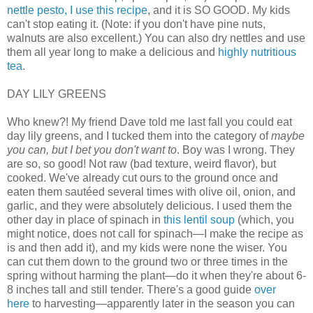
nettle pesto, I use this recipe
, and it is SO GOOD. My kids
can't stop eating it. (Note: if you don't have pine nuts,
walnuts are also excellent.) You can also dry nettles and use
them all year long to make a delicious and
highly nutritious
tea
.
DAY LILY GREENS
Who knew?! My friend Dave told me last fall you could eat
day lily greens, and I tucked them into the category of
maybe
you can, but I bet you don't want to
. Boy was I wrong. They
are so, so good! Not raw (bad texture, weird flavor), but
cooked. We've already cut ours to the ground once and
eaten them sautéed several times with olive oil, onion, and
garlic, and they were absolutely delicious. I used them the
other day in place of spinach in
this lentil soup
(which, you
might notice, does not call for spinach—I make the recipe as
is and then add it), and my kids were none the wiser. You
can cut them down to the ground two or three times in the
spring without harming the plant—do it when they're about 6-
8 inches tall and still tender. There's a good guide
over
here
to harvesting—apparently later in the season you can