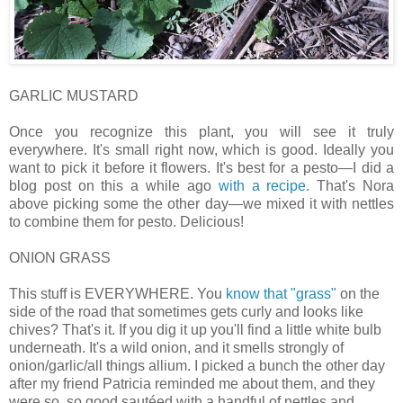
GARLIC MUSTARD
Once you recognize this plant, you will see it truly
everywhere. It's small right now, which is good. Ideally you
want to pick it before it flowers. It's best for a pesto—I did a
blog post on this a while ago
with a recipe
. That's Nora
above picking some the other day—we mixed it with nettles
to combine them for pesto. Delicious!
ONION GRASS
This stuff is EVERYWHERE. You
know that "grass"
on the
side of the road that sometimes gets curly and looks like
chives? That's it. If you dig it up you'll find a little white bulb
underneath. It's a wild onion, and it smells strongly of
onion/garlic/all things allium. I picked a bunch the other day
after my friend Patricia reminded me about them, and they
were so, so good sautéed with a handful of nettles and