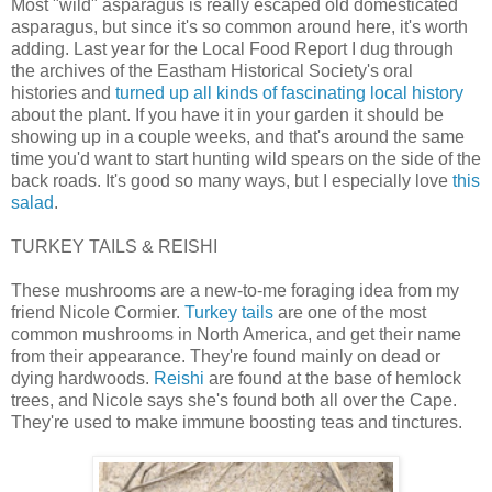
Most "wild" asparagus is really escaped old domesticated
asparagus, but since it's so common around here, it's worth
adding. Last year for the Local Food Report I dug through
the archives of the Eastham Historical Society's oral
histories and
turned up all kinds of fascinating local history
about the plant. If you have it in your garden it should be
showing up in a couple weeks, and that's around the same
time you'd want to start hunting wild spears on the side of the
back roads. It's good so many ways, but I especially love
this
salad
.
TURKEY TAILS & REISHI
These mushrooms are a new-to-me foraging idea from my
friend Nicole Cormier.
Turkey tails
are one of the most
common mushrooms in North America, and get their name
from their appearance. They're found mainly on dead or
dying hardwoods.
Reishi
are found at the base of hemlock
trees, and Nicole says she's found both all over the Cape.
They're used to make immune boosting teas and tinctures.