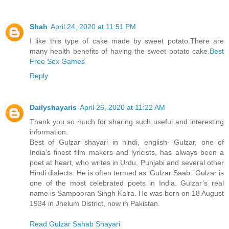
Shah
April 24, 2020 at 11:51 PM
I like this type of cake made by sweet potato.There are
many health benefits of having the sweet potato cake.
Best
Free Sex Games
Reply
Dailyshayaris
April 26, 2020 at 11:22 AM
Thank you so much for sharing such useful and interesting
information.
Best of Gulzar shayari in hindi, english- Gulzar, one of
India’s finest film makers and lyricists, has always been a
poet at heart, who writes in Urdu, Punjabi and several other
Hindi dialects. He is often termed as ‘Gulzar Saab.’ Gulzar is
one of the most celebrated poets in India. Gulzar’s real
name is Sampooran Singh Kalra. He was born on 18 August
1934 in Jhelum District, now in Pakistan.
Read Gulzar Sahab Shayari