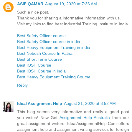
ASIF QAMAR
August 19, 2020 at 7:36 AM
Such a nice post.
Thank you for sharing a informative information with us.
Visit my links to find best Industrial Training Institute in India.
Best Safety Officer course
Best Safety Officer course in india
Best Heavy Equipment Training in india
Best Nebosh Course In Patna
Best Short Term Course
Best IOSH Course
Best IOSH Course in india
Best Heavy Equipment Training Course
Reply
Ideal Assignment Help
August 21, 2020 at 8:52 AM
This blog seems very informative and really a good post
you writes! Now Get
Assignment Help Australia
from our
great assignment writers. IdealAssignmentHelp.Com offers
assignment help and assignment writing services for foreign