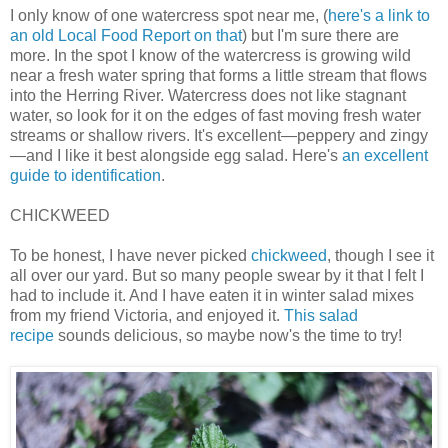
I only know of one watercress spot near me, (
here's a link to
an old Local Food Report on that
) but I'm sure there are
more. In the spot I know of the watercress is growing wild
near a fresh water spring that forms a little stream that flows
into the Herring River. Watercress does not like stagnant
water, so look for it on the edges of fast moving fresh water
streams or shallow rivers. It's excellent—peppery and zingy
—and I like it best alongside egg salad. Here's
an excellent
guide to identification
.
CHICKWEED
To be honest, I have never picked
chickweed
, though I see it
all over our yard. But so many people swear by it that I felt I
had to include it. And I have eaten it in winter salad mixes
from my friend Victoria, and enjoyed it.
This salad
recipe
sounds delicious, so maybe now's the time to try!