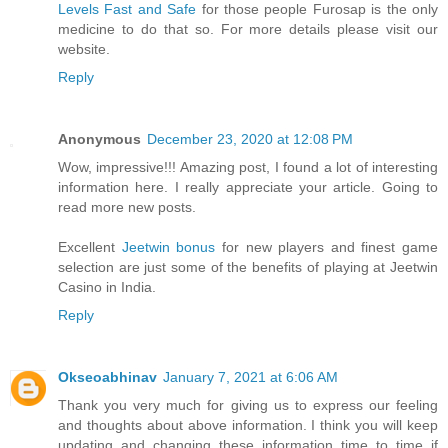
Levels Fast and Safe
for those people Furosap is the only
medicine to do that so. For more details please visit our
website.
Reply
Anonymous
December 23, 2020 at 12:08 PM
Wow, impressive!!! Amazing post, I found a lot of interesting
information here. I really appreciate your article. Going to
read more new posts.
Excellent
Jeetwin bonus
for new players and finest game
selection are just some of the benefits of playing at Jeetwin
Casino in India.
Reply
Okseoabhinav
January 7, 2021 at 6:06 AM
Thank you very much for giving us to express our feeling
and thoughts about above information. I think you will keep
updating and changing these information time to time if