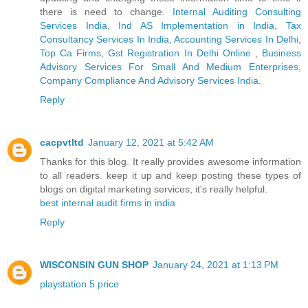
there is need to change.
Internal Auditing Consulting
Services India
,
Ind AS Implementation in India
,
Tax
Consultancy Services In India
,
Accounting Services In Delhi
,
Top Ca Firms
,
Gst Registration In Delhi Online
,
Business
Advisory Services For Small And Medium Enterprises
,
Company Compliance And Advisory Services India
.
Reply
cacpvtltd
January 12, 2021 at 5:42 AM
Thanks for this blog. It really provides awesome information
to all readers. keep it up and keep posting these types of
blogs on digital marketing services, it's really helpful.
best internal audit firms in india
Reply
WISCONSIN GUN SHOP
January 24, 2021 at 1:13 PM
playstation 5 price