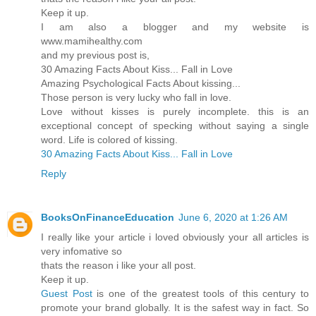
Keep it up.
I am also a blogger and my website is
www.mamihealthy.com
and my previous post is,
30 Amazing Facts About Kiss... Fall in Love
Amazing Psychological Facts About kissing...
Those person is very lucky who fall in love.
Love without kisses is purely incomplete. this is an
exceptional concept of specking without saying a single
word. Life is colored of kissing.
30 Amazing Facts About Kiss... Fall in Love
Reply
BooksOnFinanceEducation
June 6, 2020 at 1:26 AM
I really like your article i loved obviously your all articles is
very infomative so
thats the reason i like your all post.
Keep it up.
Guest Post
is one of the greatest tools of this century to
promote your brand globally. It is the safest way in fact. So