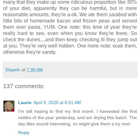
many that they make up some ridiculous proportion like 30%
of your diet, apparently they can be harmful, but in more
reasonable amounts, they're a-ok. We ate them sautéed with
little bits of homemade bacon and frozen peas and served
them over pasta. YUM. One note: this time of year they're
really hard to see, even when you know they're there. So
check the dunes....and then keep checking til they jump out
at you. They're very well hidden. One more note: soak them,
otherwise they're sandy.
Elspeth
at
7:30 AM
137 comments:
Laurie
April 9, 2020 at 8:51 AM
I'm still hoping to find my first morel. I harvested the first
nettles of the year yesterday, and am drying this batch. The
day lilies sound interesting, so might give them a try next.
Reply