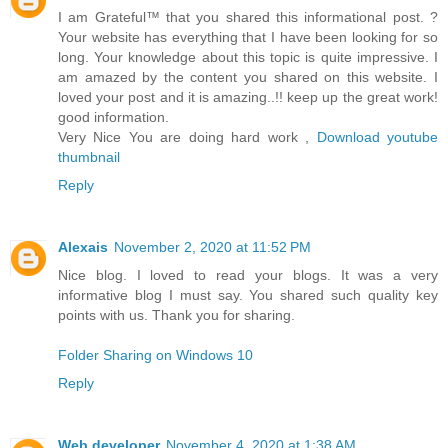
I am Grateful™ that you shared this informational post. ?
Your website has everything that I have been looking for so
long. Your knowledge about this topic is quite impressive. I
am amazed by the content you shared on this website. I
loved your post and it is amazing..!! keep up the great work!
good information.
Very Nice You are doing hard work ,
Download youtube
thumbnail
Reply
Alexais
November 2, 2020 at 11:52 PM
Nice blog. I loved to read your blogs. It was a very
informative blog I must say. You shared such quality key
points with us. Thank you for sharing.
Folder Sharing on Windows 10
Reply
Web developer
November 4, 2020 at 1:38 AM