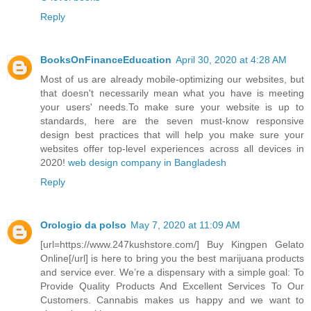
Reply
BooksOnFinanceEducation
April 30, 2020 at 4:28 AM
Most of us are already mobile-optimizing our websites, but
that doesn't necessarily mean what you have is meeting
your users' needs.To make sure your website is up to
standards, here are the seven must-know responsive
design best practices that will help you make sure your
websites offer top-level experiences across all devices in
2020!
web design company in Bangladesh
Reply
Orologio da polso
May 7, 2020 at 11:09 AM
[url=https://www.247kushstore.com/] Buy Kingpen Gelato
Online[/url] is here to bring you the best marijuana products
and service ever. We’re a dispensary with a simple goal: To
Provide Quality Products And Excellent Services To Our
Customers. Cannabis makes us happy and we want to