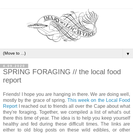
▼
4.09.2020
SPRING FORAGING // the local food
report
Friends! I hope you are hanging in there. We are doing well,
mostly by the grace of spring.
This week on the Local Food
Report
I reached out to friends all over the Cape about what
they're foraging. Together, we compiled a list of what's out
there this time of year. The idea is to help you keep yourself
healthy and fed during these difficult times. The links are
either to old blog posts on these wild edibles, or other