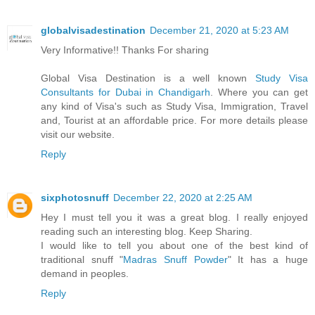
globalvisadestination
December 21, 2020 at 5:23 AM
Very Informative!! Thanks For sharing
Global Visa Destination is a well known
Study Visa
Consultants for Dubai in Chandigarh
. Where you can get
any kind of Visa's such as Study Visa, Immigration, Travel
and, Tourist at an affordable price. For more details please
visit our website.
Reply
sixphotosnuff
December 22, 2020 at 2:25 AM
Hey I must tell you it was a great blog. I really enjoyed
reading such an interesting blog. Keep Sharing.
I would like to tell you about one of the best kind of
traditional snuff "
Madras Snuff Powder
" It has a huge
demand in peoples.
Reply