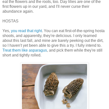
eat the flowers and the roots, too. Day lilies are one of the
first flowers up in our yard, and I'll never curse their
abundance again.
HOSTAS
Yes,
you read that right
. You can eat first-of-the-spring hosta
shoots, and apparently, they're delicious. I only learned
about this last fall, and mine are barely peeking out the dirt,
so I haven't yet been able to give this a try. I fully intend to.
Treat them like asparagus
, and pick them while they're still
short and tightly rolled.