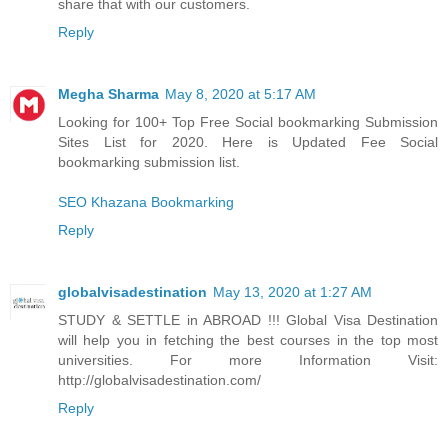
share that with our customers.
Reply
Megha Sharma
May 8, 2020 at 5:17 AM
Looking for 100+ Top Free Social bookmarking Submission
Sites List for 2020. Here is Updated Fee Social
bookmarking submission list.
SEO Khazana Bookmarking
Reply
globalvisadestination
May 13, 2020 at 1:27 AM
STUDY & SETTLE in ABROAD !!! Global Visa Destination
will help you in fetching the best courses in the top most
universities. For more Information Visit:
http://globalvisadestination.com/
Reply