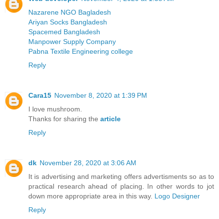
Nazarene NGO Bagladesh
Ariyan Socks Bangladesh
Spacemed Bangladesh
Manpower Supply Company
Pabna Textile Engineering college
Reply
Cara15
November 8, 2020 at 1:39 PM
I love mushroom.
Thanks for sharing the
article
Reply
dk
November 28, 2020 at 3:06 AM
It is advertising and marketing offers advertisments so as to
practical research ahead of placing. In other words to jot
down more appropriate area in this way.
Logo Designer
Reply