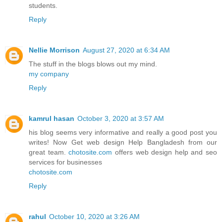
students.
Reply
Nellie Morrison
August 27, 2020 at 6:34 AM
The stuff in the blogs blows out my mind.
my company
Reply
kamrul hasan
October 3, 2020 at 3:57 AM
his blog seems very informative and really a good post you
writes! Now Get web design Help Bangladesh from our
great team.
chotosite.com
offers web design help and seo
services for businesses
chotosite.com
Reply
rahul
October 10, 2020 at 3:26 AM