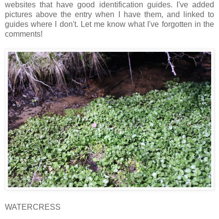
websites that have good identification guides. I've added
pictures above the entry when I have them, and linked to
guides where I don't. Let me know what I've forgotten in the
comments!
WATERCRESS