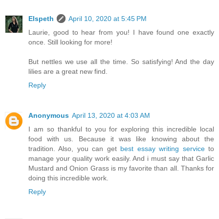
Elspeth
April 10, 2020 at 5:45 PM
Laurie, good to hear from you! I have found one exactly
once. Still looking for more!
But nettles we use all the time. So satisfying! And the day
lilies are a great new find.
Reply
Anonymous
April 13, 2020 at 4:03 AM
I am so thankful to you for exploring this incredible local
food with us. Because it was like knowing about the
tradition. Also, you can get
best essay writing service
to
manage your quality work easily. And i must say that Garlic
Mustard and Onion Grass is my favorite than all. Thanks for
doing this incredible work.
Reply