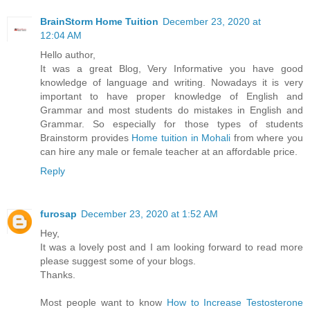
BrainStorm Home Tuition
December 23, 2020 at
12:04 AM
Hello author,
It was a great Blog, Very Informative you have good
knowledge of language and writing. Nowadays it is very
important to have proper knowledge of English and
Grammar and most students do mistakes in English and
Grammar. So especially for those types of students
Brainstorm provides
Home tuition in Mohali
from where you
can hire any male or female teacher at an affordable price.
Reply
furosap
December 23, 2020 at 1:52 AM
Hey,
It was a lovely post and I am looking forward to read more
please suggest some of your blogs.
Thanks.
Most people want to know
How to Increase Testosterone