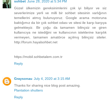
sohbet
June 28, 2020 at 5:34 PM
Güzel ülkemizin gereksinimlerini çok iyi biliyor ve siz
severlerimize yerli ve milli bir sohbet sitesinin varlığının
temellerini atmış bulunuyoruz. Google arama motoruna
baktığımız da bir çok sohbet odası ve sitesi ile karşı karşıya
gelmekteyiz. Bir çoğu da tamamen bilinçsiz ve giren
kullanıcıya ne istediğini ve kullanıcının isteklerine karşılık
vermeyen, tamamen amatörce açılmış bilinçsiz siteler.
http://forum.hayalsohbet.net
https://mobil.sohbetalem.com.tr
Reply
Graysonau
July 4, 2020 at 3:15 AM
Thanks for sharing nice blog post amazing.
Plantation shutters
Reply