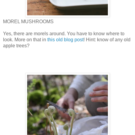
MOREL MUSHROOMS
Yes, there are morels around. You have to know where to
look. More on that in
this old blog post
! Hint: know of any old
apple trees?