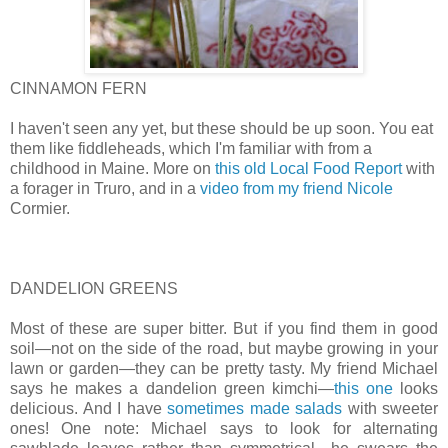
CINNAMON FERN
I haven't seen any yet, but these should be up soon. You eat
them like fiddleheads, which I'm familiar with from a
childhood in Maine. More on
this old Local Food Report
with
a forager in Truro, and in a
video from my friend Nicole
Cormier.
DANDELION GREENS
Most of these are super bitter. But if you find them in good
soil—not on the side of the road, but maybe growing in your
lawn or garden—they can be pretty tasty. My friend Michael
says he makes a dandelion green kimchi—
this one
looks
delicious. And I have
sometimes made salads
with sweeter
ones! One note: Michael says to look for alternating