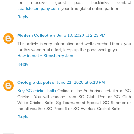
for massive guest post backlinks contact
Leadstocompany.com
, your true global online partner.
Reply
Modern Collection
June 13, 2020 at 2:23 PM
This article is very informative and well-searched thank you
for this wonderful effort, keep up the good work guys.
How to make Strawberry Jam
Reply
Orologio da polso
June 21, 2020 at 5:13 PM
Buy SG cricket balls
Online at the Authorised retailer of SG
Cricket. You will choose from SG Club Red or SG Club
White Cricket Balls, Sg Tournament Special, SG Seamer or
the all weather SG Prosoft or SG Everlast Cricket Balls.
Reply