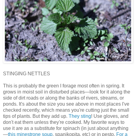
STINGING NETTLES
This is probably the green I forage most often in spring. It
grows in moist soil in disturbed places—look for it along the
side of dirt roads or along the banks of rivers, streams, or
ponds. It's about the size you see above in most places I've
checked recently, which means you're cutting just the small
tips of plants. But they add up.
They sting
! Use gloves, and
don't eat them unless they're cooked. My favorite ways to
use it are as a substitute for spinach (in just about anything
—
this minestrone soup
, spanikopita, etc) or in pesto.
For a