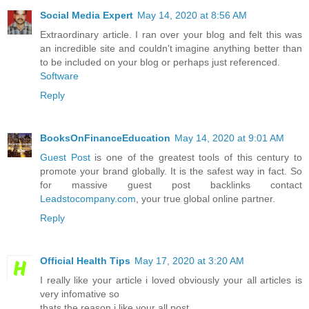
Social Media Expert
May 14, 2020 at 8:56 AM
Extraordinary article. I ran over your blog and felt this was
an incredible site and couldn't imagine anything better than
to be included on your blog or perhaps just referenced.
Software
Reply
BooksOnFinanceEducation
May 14, 2020 at 9:01 AM
Guest Post
is one of the greatest tools of this century to
promote your brand globally. It is the safest way in fact. So
for massive guest post backlinks contact
Leadstocompany.com
, your true global online partner.
Reply
Official Health Tips
May 17, 2020 at 3:20 AM
I really like your article i loved obviously your all articles is
very infomative so
thats the reason i like your all post.