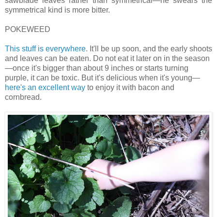
sawblade leaves rather than symmetrical—he swears the
symmetrical kind is more bitter.
POKEWEED
This stuff is everywhere
. It'll be up soon, and the early shoots
and leaves can be eaten. Do not eat it later on in the season
—once it's bigger than about 9 inches or starts turning
purple, it can be toxic. But it's delicious when it's young—
here's an excellent way
to enjoy it with bacon and
cornbread.