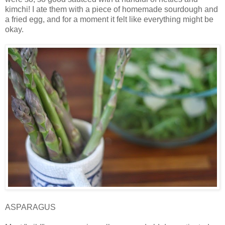
kimchi! I ate them with a piece of homemade sourdough and
a fried egg, and for a moment it felt like everything might be
okay.
ASPARAGUS