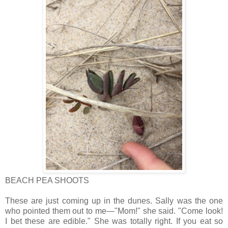
BEACH PEA SHOOTS
These are just coming up in the dunes. Sally was the one
who pointed them out to me—"Mom!" she said. "Come look!
I bet these are edible." She was totally right. If you eat so