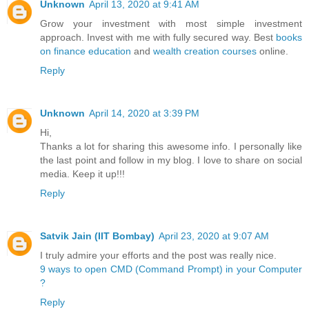
Unknown
April 13, 2020 at 9:41 AM
Grow your investment with most simple investment
approach. Invest with me with fully secured way. Best
books
on finance education
and
wealth creation courses
online.
Reply
Unknown
April 14, 2020 at 3:39 PM
Hi,
Thanks a lot for sharing this awesome info. I personally like
the last point and follow in my blog. I love to share on social
media. Keep it up!!!
Reply
Satvik Jain (IIT Bombay)
April 23, 2020 at 9:07 AM
I truly admire your efforts and the post was really nice.
9 ways to open CMD (Command Prompt) in your Computer
?
Reply