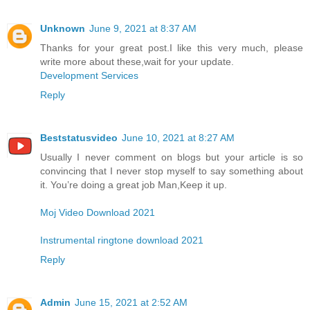
Unknown
June 9, 2021 at 8:37 AM
Thanks for your great post.I like this very much, please
write more about these,wait for your update.
Development Services
Reply
Beststatusvideo
June 10, 2021 at 8:27 AM
Usually I never comment on blogs but your article is so
convincing that I never stop myself to say something about
it. You’re doing a great job Man,Keep it up.
Moj Video Download 2021
Instrumental ringtone download 2021
Reply
Admin
June 15, 2021 at 2:52 AM