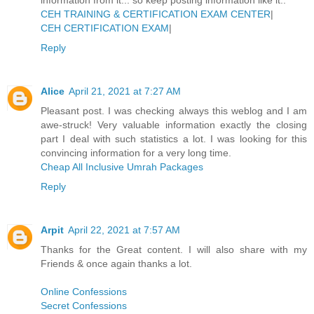
CEH TRAINING & CERTIFICATION EXAM CENTER
|
CEH CERTIFICATION EXAM
|
Reply
Alice
April 21, 2021 at 7:27 AM
Pleasant post. I was checking always this weblog and I am
awe-struck! Very valuable information exactly the closing
part I deal with such statistics a lot. I was looking for this
convincing information for a very long time.
Cheap All Inclusive Umrah Packages
Reply
Arpit
April 22, 2021 at 7:57 AM
Thanks for the Great content. I will also share with my
Friends & once again thanks a lot.
Online Confessions
Secret Confessions