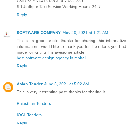
Call Us: 7976415188 & 9079331230
SR Jodhpur Taxi Service Working Hours: 24x7
Reply
SOFTWARE COMPANY
May 26, 2021 at 1:21 AM
This is a great article thanks for sharing this informative
information I would like to thank you for the efforts you had
made for writing this awesome article
best software design agency in mohali
Reply
Asian Tender
June 5, 2021 at 5:02 AM
This is very interesting post. thanks for sharing it.
Rajasthan Tenders
IOCL Tenders
Reply