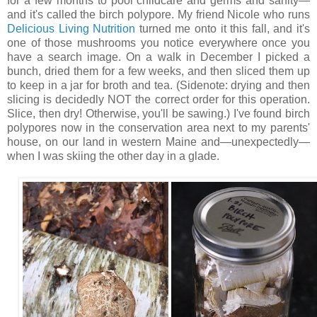
for a few months to pool childcare and germs and sanity—
and it's called the birch polypore. My friend Nicole who runs
Delicious Living Nutrition
turned me onto it this fall, and it's
one of those mushrooms you notice everywhere once you
have a search image. On a walk in December I picked a
bunch, dried them for a few weeks, and then sliced them up
to keep in a jar for broth and tea. (Sidenote: drying and then
slicing is decidedly NOT the correct order for this operation.
Slice, then dry! Otherwise, you'll be sawing.) I've found birch
polypores now in the conservation area next to my parents'
house, on our land in western Maine and—unexpectedly—
when I was skiing the other day in a glade.