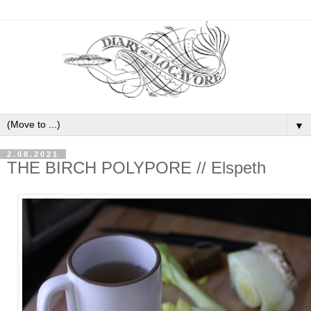
▼
2.08.2021
THE BIRCH POLYPORE // Elspeth