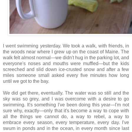
I went swimming yesterday. We took a walk, with friends, in
the woods near where I grew up on the coast of Maine. The
walk felt almost normal—we didn't hug in the parking lot, and
everyone's noses and mouths were muffled—but the kids
screeched and slid down ice-crusted snow and after a few
miles someone small asked every five minutes how long
until we got to the bay.
We did get there, eventually. The water was so still and the
sky was so grey, and I was overcome with a desire to go
swimming. It's something I've been doing this year—I'm not
sure why, exactly—only that it's become a way to cope with
all the things we cannot do, a way to rebel, a way to
embrace every season, every temperature, every day. I've
swum in ponds and in the ocean, in every month since last