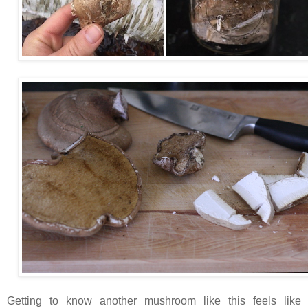
Getting to know another mushroom like this feels like