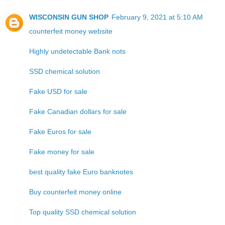
WISCONSIN GUN SHOP
February 9, 2021 at 5:10 AM
counterfeit money website
Highly undetectable Bank nots
SSD chemical solution
Fake USD for sale
Fake Canadian dollars for sale
Fake Euros for sale
Fake money for sale
best quality fake Euro banknotes
Buy counterfeit money online
Top quality SSD chemical solution