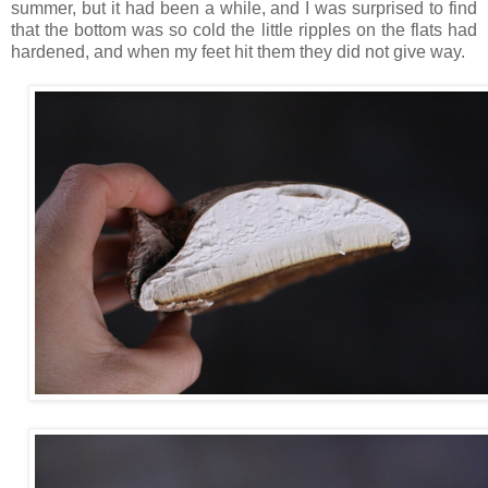
summer, but it had been a while, and I was surprised to find
that the bottom was so cold the little ripples on the flats had
hardened, and when my feet hit them they did not give way.