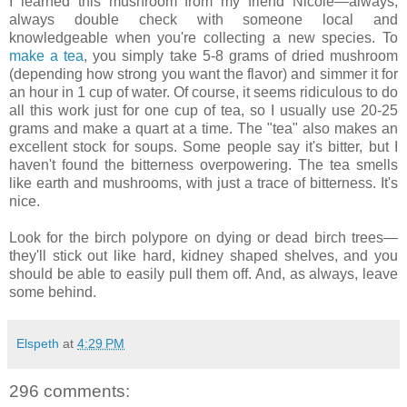
I learned this mushroom from my friend Nicole—always,
always double check with someone local and
knowledgeable when you're collecting a new species. To
make a tea
, you simply take 5-8 grams of dried mushroom
(depending how strong you want the flavor) and simmer it for
an hour in 1 cup of water. Of course, it seems ridiculous to do
all this work just for one cup of tea, so I usually use 20-25
grams and make a quart at a time. The "tea" also makes an
excellent stock for soups. Some people say it's bitter, but I
haven't found the bitterness overpowering. The tea smells
like earth and mushrooms, with just a trace of bitterness. It's
nice.
Look for the birch polypore on dying or dead birch trees—
they'll stick out like hard, kidney shaped shelves, and you
should be able to easily pull them off. And, as always, leave
some behind.
Elspeth
at
4:29 PM
296 comments: