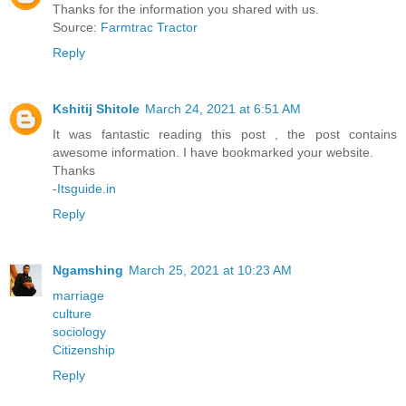
Thanks for the information you shared with us.
Source:
Farmtrac Tractor
Reply
Kshitij Shitole
March 24, 2021 at 6:51 AM
It was fantastic reading this post , the post contains
awesome information. I have bookmarked your website.
Thanks
-
Itsguide.in
Reply
Ngamshing
March 25, 2021 at 10:23 AM
marriage
culture
sociology
Citizenship
Reply