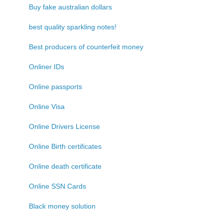
Buy fake australian dollars
best quality sparkling notes!
Best producers of counterfeit money
Onliner IDs
Online passports
Online Visa
Online Drivers License
Online Birth certificates
Online death certificate
Online SSN Cards
Black money solution