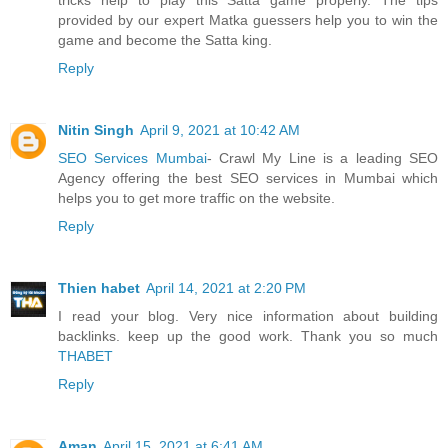
provided by our expert Matka guessers help you to win the
game and become the Satta king.
Reply
Nitin Singh
April 9, 2021 at 10:42 AM
SEO Services Mumbai
- Crawl My Line is a leading SEO
Agency offering the best SEO services in Mumbai which
helps you to get more traffic on the website.
Reply
Thien habet
April 14, 2021 at 2:20 PM
I read your blog. Very nice information about building
backlinks. keep up the good work. Thank you so much
THABET
Reply
Aman
April 15, 2021 at 6:41 AM