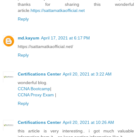
thanks for sharing this wonderful
article.
https://sattamatkaofficial.net
Reply
md.kayum
April 17, 2021 at 6:17 PM
https://sattamatkaofficial.net/
Reply
Certifications Center
April 20, 2021 at 3:22 AM
wonderful blog.
CCNA Bootcamp
|
CCNA Proxy Exam
|
Reply
Certifications Center
April 20, 2021 at 10:26 AM
this article is very interesting.. i got much valuable
information from it... so keep posting information like it..