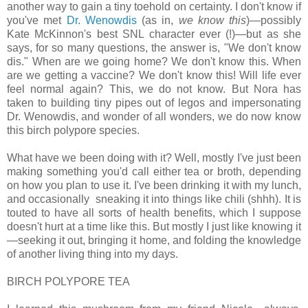
another way to gain a tiny toehold on certainty. I don't know if
you've met
Dr. Wenowdis
(as in,
we know this
)—possibly
Kate McKinnon's best SNL character ever (!)—but as she
says, for so many questions, the answer is, "We don't know
dis." When are we going home? We don't know this. When
are we getting a vaccine? We don't know this! Will life ever
feel normal again? This, we do not know. But Nora has
taken to building tiny pipes out of legos and impersonating
Dr. Wenowdis, and wonder of all wonders, we do now know
this birch polypore species.
What have we been doing with it? Well, mostly I've just been
making something you'd call either tea or broth, depending
on how you plan to use it. I've been drinking it with my lunch,
and occasionally sneaking it into things like chili (shhh). It is
touted to have all sorts of health benefits, which I suppose
doesn't hurt at a time like this. But mostly I just like knowing it
—seeking it out, bringing it home, and folding the knowledge
of another living thing into my days.
BIRCH POLYPORE TEA