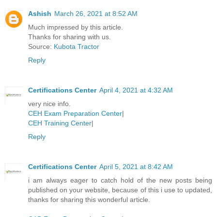
Ashish
March 26, 2021 at 8:52 AM
Much impressed by this article.
Thanks for sharing with us.
Source:
Kubota Tractor
Reply
Certifications Center
April 4, 2021 at 4:32 AM
very nice info.
CEH Exam Preparation Center
|
CEH Training Center
|
Reply
Certifications Center
April 5, 2021 at 8:42 AM
i am always eager to catch hold of the new posts being
published on your website, because of this i use to updated,
thanks for sharing this wonderful article.