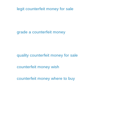
legit counterfeit money for sale
grade a counterfeit money
quality counterfeit money for sale
counterfeit money wish
counterfeit money where to buy