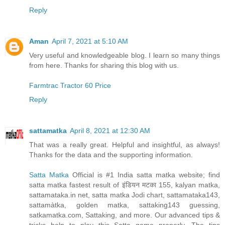
Reply
Aman
April 7, 2021 at 5:10 AM
Very useful and knowledgeable blog. I learn so many things
from here. Thanks for sharing this blog with us.
Farmtrac Tractor 60 Price
Reply
sattamatka
April 8, 2021 at 12:30 AM
That was a really great. Helpful and insightful, as always!
Thanks for the data and the supporting information.
Satta Matka
Official is #1 India satta matka website; find
satta matka fastest result of इंडियन मटका 155, kalyan matka,
sattamataka.in net, satta matka Jodi chart, sattamataka143,
sattamàtka, golden matka, sattaking143 guessing,
satkamatka.com, Sattaking, and more. Our advanced tips &
tricks help to play this Satta game properly. The tips