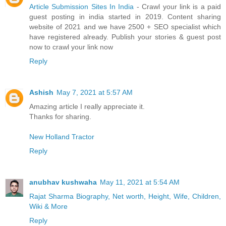
Article Submission Sites In India
- Crawl your link is a paid
guest posting in india started in 2019. Content sharing
website of 2021 and we have 2500 + SEO specialist which
have registered already. Publish your stories & guest post
now to crawl your link now
Reply
Ashish
May 7, 2021 at 5:57 AM
Amazing article I really appreciate it.
Thanks for sharing.
New Holland Tractor
Reply
anubhav kushwaha
May 11, 2021 at 5:54 AM
Rajat Sharma Biography, Net worth, Height, Wife, Children,
Wiki & More
Reply