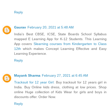
Reply
Gaurav
February 20, 2021 at 5:48 AM
India's Best CBSE, ICSE, State Boards School Syllabus
mapped E Learning App for K-12 Students. This Learning
App covers
Slearning courses from Kindergarten to Class
12th
which makes Concept Learning Effective and Easy
Learning Experience.
Reply
Mayank Sharma
February 27, 2021 at 6:45 AM
Tracksuit for 12 year Girl
: Buy tracksuit for 12 years girl in
India. Buy Online kids dress, clothing at low prices. Shop
online Huge collection of Kids Wear for girls and boys in
discounts offer. Order Now.
Reply