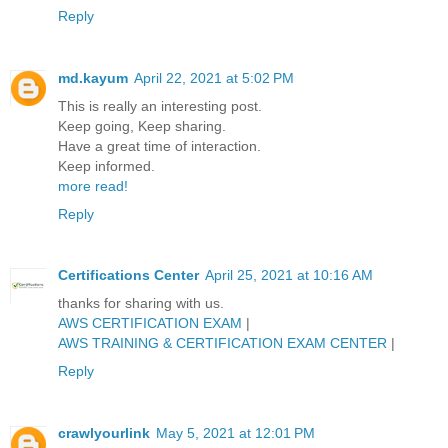
Reply
md.kayum
April 22, 2021 at 5:02 PM
This is really an interesting post.
Keep going, Keep sharing.
Have a great time of interaction.
Keep informed.
more read!
Reply
Certifications Center
April 25, 2021 at 10:16 AM
thanks for sharing with us.
AWS CERTIFICATION EXAM
|
AWS TRAINING & CERTIFICATION EXAM CENTER
|
Reply
crawlyourlink
May 5, 2021 at 12:01 PM