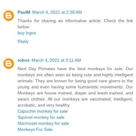
PaulM
March 4, 2021 at 2:28 AM
Thanks for sharing an informative article. Check the link
below:
buy logos
Reply
robos
March 4, 2021 at 3:11 AM
Next Day Primates have the best monkeys for sale. Our
monkeys are often seen as being cute and highly intelligent
animals. They are known for being good care givers to the
young and even having some humanistic movements. Our
Monkeys are house trained, diaper and leash trained, and
wears clothes. All our monkeys are vaccinated, intelligent,
acrobatic, and very healthy.
Capuchin monkey for sale
Squirrel monkey for sale
Marmoset monkey for sale
Monkeys For Sale