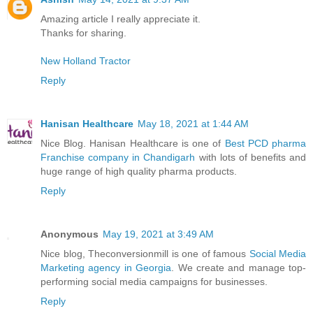
Amazing article I really appreciate it.
Thanks for sharing.
New Holland Tractor
Reply
Hanisan Healthcare
May 18, 2021 at 1:44 AM
Nice Blog. Hanisan Healthcare is one of
Best PCD pharma
Franchise company in Chandigarh
with lots of benefits and
huge range of high quality pharma products.
Reply
Anonymous
May 19, 2021 at 3:49 AM
Nice blog, Theconversionmill is one of famous
Social Media
Marketing agency in Georgia
. We create and manage top-
performing social media campaigns for businesses.
Reply