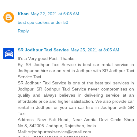
Khan
May 22, 2021 at 6:03 AM
best cpu coolers under 50
Reply
SR Jodhpur Taxi Service
May 25, 2021 at 8:05 AM
It's a Very good Post. Thanks..
By, SR Jodhpur Taxi Service is best car rental service in
Jodhpur so hire car on rent in Jodhpur with SR Jodhpur Taxi
Service Taxi.
SR Jodhpur Taxi Service is one of the best taxi services in
Jodhpur. SR Jodhpur Taxi Service never compromises on
quality and always believes in delivering service at an
affordable price and higher satisfaction. We also provide car
rental in Jodhpur or you can car hire in Jodhpur with SR
Taxi.
Address: New Pali Road, Near Amrita Devi Circle Shop
No.8, 342005. Jodhpur, Rajasthan, India
Mail: srjodhpurtaxiservice@gmail.com