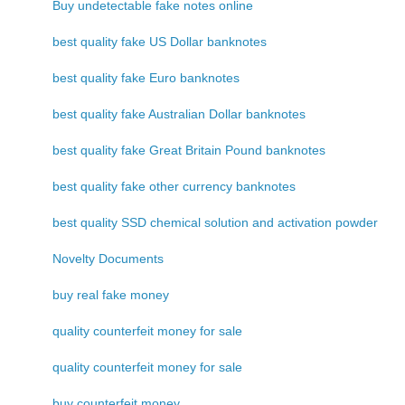
Buy undetectable fake notes online
best quality fake US Dollar banknotes
best quality fake Euro banknotes
best quality fake Australian Dollar banknotes
best quality fake Great Britain Pound banknotes
best quality fake other currency banknotes
best quality SSD chemical solution and activation powder
Novelty Documents
buy real fake money
quality counterfeit money for sale
quality counterfeit money for sale
buy counterfeit money