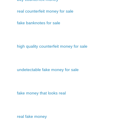
real counterfeit money for sale
fake banknotes for sale
high quality counterfeit money for sale
undetectable fake money for sale
fake money that looks real
real fake money