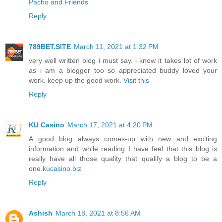
Pacho and Friends
Reply
789BET.SITE
March 11, 2021 at 1:32 PM
very well written blog i must say. i know it takes lot of work
as i am a blogger too so appreciated buddy loved your
work. keep up the good work.
Visit this
Reply
KU Casino
March 17, 2021 at 4:20 PM
A good blog always comes-up with new and exciting
information and while reading I have feel that this blog is
really have all those quality that qualify a blog to be a
one.
kucasino.biz
Reply
Ashish
March 18, 2021 at 8:56 AM