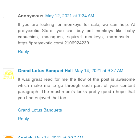
Anonymous
May 12, 2021 at 7:34 AM
If you are looking for monkeys for sale, we can help. At
pretyexotic Store, you can buy pet monkeys like baby
capuchins, macaques, squirrel monkeys, marmosets ..
https://pretyexotic.com/ 2106924239
Reply
Grand Lotus Banquet Hall
May 14, 2021 at 9:37 AM
It was great read for me the flow of the post is awesome
which make me to go through each part of your content
paragraph. The mushroom's looks pretty good i hope that
you had enjoyed that too.
Grand Lotus Banquets
Reply
Ashish
May 14, 2021 at 9:37 AM