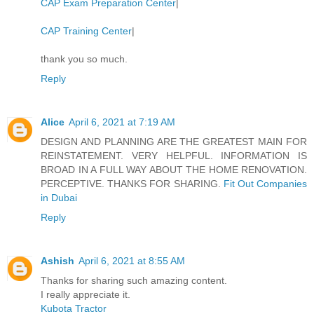
CAP Exam Preparation Center
|
CAP Training Center
|
thank you so much.
Reply
Alice
April 6, 2021 at 7:19 AM
DESIGN AND PLANNING ARE THE GREATEST MAIN FOR
REINSTATEMENT. VERY HELPFUL. INFORMATION IS
BROAD IN A FULL WAY ABOUT THE HOME RENOVATION.
PERCEPTIVE. THANKS FOR SHARING.
Fit Out Companies
in Dubai
Reply
Ashish
April 6, 2021 at 8:55 AM
Thanks for sharing such amazing content.
I really appreciate it.
Kubota Tractor