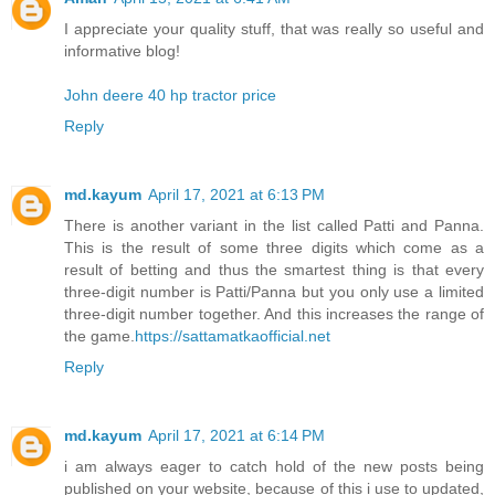
I appreciate your quality stuff, that was really so useful and
informative blog!
John deere 40 hp tractor price
Reply
md.kayum
April 17, 2021 at 6:13 PM
There is another variant in the list called Patti and Panna.
This is the result of some three digits which come as a
result of betting and thus the smartest thing is that every
three-digit number is Patti/Panna but you only use a limited
three-digit number together. And this increases the range of
the game.
https://sattamatkaofficial.net
Reply
md.kayum
April 17, 2021 at 6:14 PM
i am always eager to catch hold of the new posts being
published on your website, because of this i use to updated,