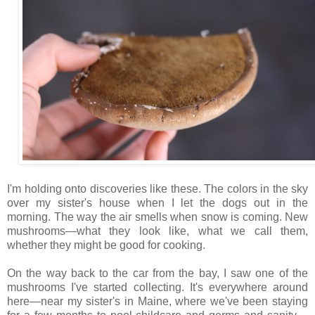
I'm holding onto discoveries like these. The colors in the sky
over my sister's house when I let the dogs out in the
morning. The way the air smells when snow is coming. New
mushrooms—what they look like, what we call them,
whether they might be good for cooking.
On the way back to the car from the bay, I saw one of the
mushrooms I've started collecting. It's everywhere around
here—near my sister's in Maine, where we've been staying