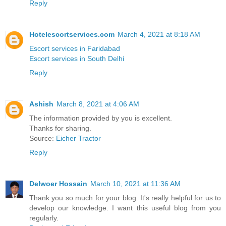
Reply
Hotelescortservices.com
March 4, 2021 at 8:18 AM
Escort services in Faridabad
Escort services in South Delhi
Reply
Ashish
March 8, 2021 at 4:06 AM
The information provided by you is excellent.
Thanks for sharing.
Source:
Eicher Tractor
Reply
Delwoer Hossain
March 10, 2021 at 11:36 AM
Thank you so much for your blog. It's really helpful for us to
develop our knowledge. I want this useful blog from you
regularly.