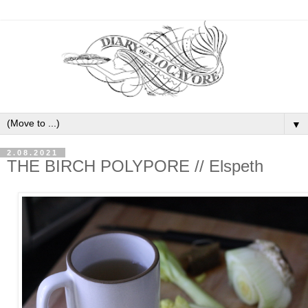
▼
2.08.2021
THE BIRCH POLYPORE // Elspeth