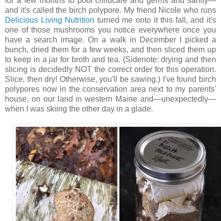
for a few months to pool childcare and germs and sanity—
and it's called the birch polypore. My friend Nicole who runs
Delicious Living Nutrition
turned me onto it this fall, and it's
one of those mushrooms you notice everywhere once you
have a search image. On a walk in December I picked a
bunch, dried them for a few weeks, and then sliced them up
to keep in a jar for broth and tea. (Sidenote: drying and then
slicing is decidedly NOT the correct order for this operation.
Slice, then dry! Otherwise, you'll be sawing.) I've found birch
polypores now in the conservation area next to my parents'
house, on our land in western Maine and—unexpectedly—
when I was skiing the other day in a glade.