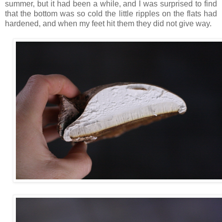
summer, but it had been a while, and I was surprised to find
that the bottom was so cold the little ripples on the flats had
hardened, and when my feet hit them they did not give way.