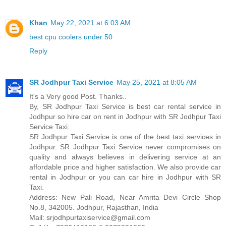
Khan
May 22, 2021 at 6:03 AM
best cpu coolers under 50
Reply
SR Jodhpur Taxi Service
May 25, 2021 at 8:05 AM
It's a Very good Post. Thanks..
By, SR Jodhpur Taxi Service is best car rental service in
Jodhpur so hire car on rent in Jodhpur with SR Jodhpur Taxi
Service Taxi.
SR Jodhpur Taxi Service is one of the best taxi services in
Jodhpur. SR Jodhpur Taxi Service never compromises on
quality and always believes in delivering service at an
affordable price and higher satisfaction. We also provide car
rental in Jodhpur or you can car hire in Jodhpur with SR
Taxi.
Address: New Pali Road, Near Amrita Devi Circle Shop
No.8, 342005. Jodhpur, Rajasthan, India
Mail: srjodhpurtaxiservice@gmail.com