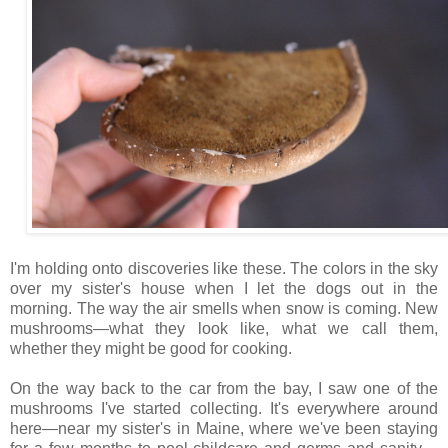
I'm holding onto discoveries like these. The colors in the sky
over my sister's house when I let the dogs out in the
morning. The way the air smells when snow is coming. New
mushrooms—what they look like, what we call them,
whether they might be good for cooking.
On the way back to the car from the bay, I saw one of the
mushrooms I've started collecting. It's everywhere around
here—near my sister's in Maine, where we've been staying