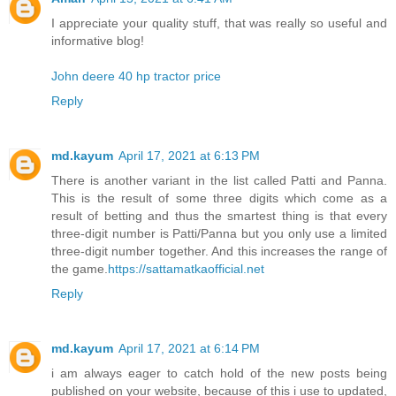
I appreciate your quality stuff, that was really so useful and
informative blog!
John deere 40 hp tractor price
Reply
md.kayum
April 17, 2021 at 6:13 PM
There is another variant in the list called Patti and Panna.
This is the result of some three digits which come as a
result of betting and thus the smartest thing is that every
three-digit number is Patti/Panna but you only use a limited
three-digit number together. And this increases the range of
the game.
https://sattamatkaofficial.net
Reply
md.kayum
April 17, 2021 at 6:14 PM
i am always eager to catch hold of the new posts being
published on your website, because of this i use to updated,