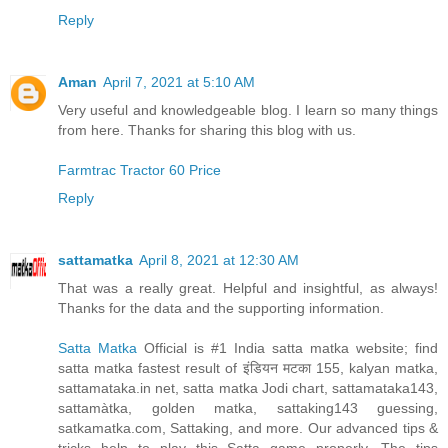
Reply
Aman
April 7, 2021 at 5:10 AM
Very useful and knowledgeable blog. I learn so many things
from here. Thanks for sharing this blog with us.
Farmtrac Tractor 60 Price
Reply
sattamatka
April 8, 2021 at 12:30 AM
That was a really great. Helpful and insightful, as always!
Thanks for the data and the supporting information.
Satta Matka
Official is #1 India satta matka website; find
satta matka fastest result of इंडियन मटका 155, kalyan matka,
sattamataka.in net, satta matka Jodi chart, sattamataka143,
sattamàtka, golden matka, sattaking143 guessing,
satkamatka.com, Sattaking, and more. Our advanced tips &
tricks help to play this Satta game properly. The tips