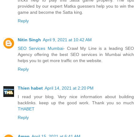
provided by our expert Matka guessers help you to win the
game and become the Satta king.
Reply
Nitin Singh
April 9, 2021 at 10:42 AM
SEO Services Mumbai
- Crawl My Line is a leading SEO
Agency offering the best SEO services in Mumbai which
helps you to get more traffic on the website.
Reply
Thien habet
April 14, 2021 at 2:20 PM
I read your blog. Very nice information about building
backlinks. keep up the good work. Thank you so much
THABET
Reply
Aman
April 15, 2021 at 6:41 AM