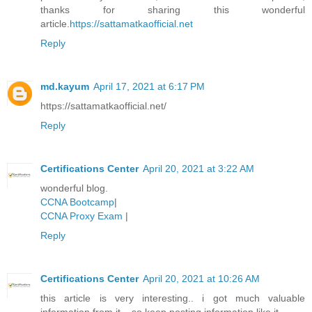
thanks for sharing this wonderful
article.
https://sattamatkaofficial.net
Reply
md.kayum
April 17, 2021 at 6:17 PM
https://sattamatkaofficial.net/
Reply
Certifications Center
April 20, 2021 at 3:22 AM
wonderful blog.
CCNA Bootcamp
|
CCNA Proxy Exam
|
Reply
Certifications Center
April 20, 2021 at 10:26 AM
this article is very interesting.. i got much valuable
information from it... so keep posting information like it..