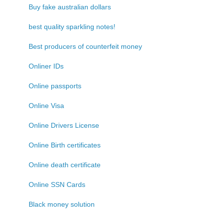
Buy fake australian dollars
best quality sparkling notes!
Best producers of counterfeit money
Onliner IDs
Online passports
Online Visa
Online Drivers License
Online Birth certificates
Online death certificate
Online SSN Cards
Black money solution