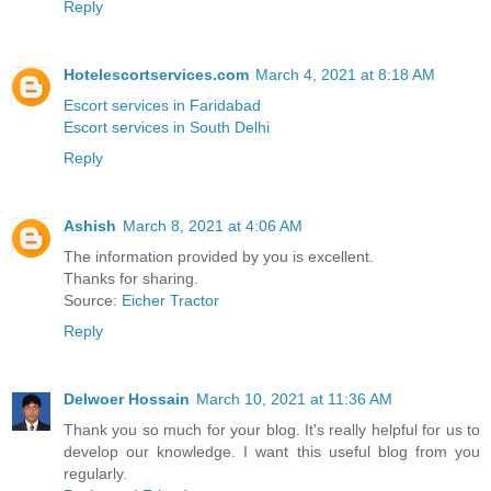
Reply
Hotelescortservices.com
March 4, 2021 at 8:18 AM
Escort services in Faridabad
Escort services in South Delhi
Reply
Ashish
March 8, 2021 at 4:06 AM
The information provided by you is excellent.
Thanks for sharing.
Source:
Eicher Tractor
Reply
Delwoer Hossain
March 10, 2021 at 11:36 AM
Thank you so much for your blog. It's really helpful for us to
develop our knowledge. I want this useful blog from you
regularly.