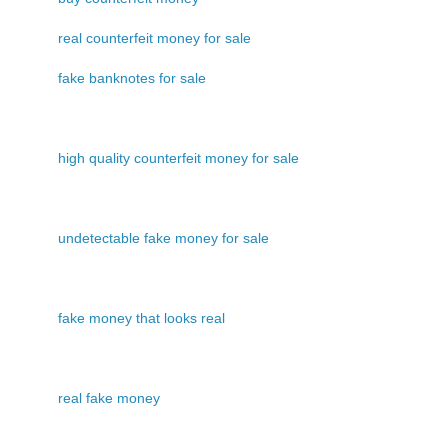
real counterfeit money for sale
fake banknotes for sale
high quality counterfeit money for sale
undetectable fake money for sale
fake money that looks real
real fake money