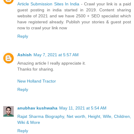
Article Submission Sites In India
- Crawl your link is a paid
guest posting in india started in 2019. Content sharing
website of 2021 and we have 2500 + SEO specialist which
have registered already. Publish your stories & guest post
now to crawl your link now
Reply
Ashish
May 7, 2021 at 5:57 AM
Amazing article I really appreciate it.
Thanks for sharing.
New Holland Tractor
Reply
anubhav kushwaha
May 11, 2021 at 5:54 AM
Rajat Sharma Biography, Net worth, Height, Wife, Children,
Wiki & More
Reply