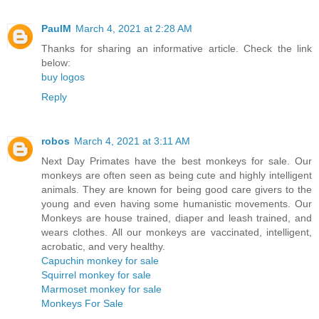
PaulM
March 4, 2021 at 2:28 AM
Thanks for sharing an informative article. Check the link
below:
buy logos
Reply
robos
March 4, 2021 at 3:11 AM
Next Day Primates have the best monkeys for sale. Our
monkeys are often seen as being cute and highly intelligent
animals. They are known for being good care givers to the
young and even having some humanistic movements. Our
Monkeys are house trained, diaper and leash trained, and
wears clothes. All our monkeys are vaccinated, intelligent,
acrobatic, and very healthy.
Capuchin monkey for sale
Squirrel monkey for sale
Marmoset monkey for sale
Monkeys For Sale