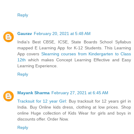
Reply
Gaurav
February 20, 2021 at 5:48 AM
India's Best CBSE, ICSE, State Boards School Syllabus
mapped E Learning App for K-12 Students. This Learning
App covers
Slearning courses from Kindergarten to Class
12th
which makes Concept Learning Effective and Easy
Learning Experience.
Reply
Mayank Sharma
February 27, 2021 at 6:45 AM
Tracksuit for 12 year Girl
: Buy tracksuit for 12 years girl in
India. Buy Online kids dress, clothing at low prices. Shop
online Huge collection of Kids Wear for girls and boys in
discounts offer. Order Now.
Reply