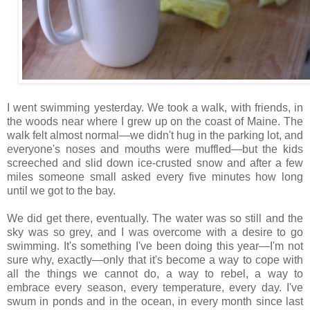
I went swimming yesterday. We took a walk, with friends, in
the woods near where I grew up on the coast of Maine. The
walk felt almost normal—we didn't hug in the parking lot, and
everyone's noses and mouths were muffled—but the kids
screeched and slid down ice-crusted snow and after a few
miles someone small asked every five minutes how long
until we got to the bay.
We did get there, eventually. The water was so still and the
sky was so grey, and I was overcome with a desire to go
swimming. It's something I've been doing this year—I'm not
sure why, exactly—only that it's become a way to cope with
all the things we cannot do, a way to rebel, a way to
embrace every season, every temperature, every day. I've
swum in ponds and in the ocean, in every month since last