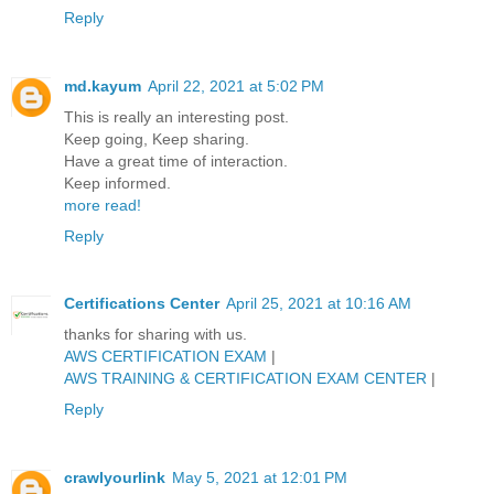
Reply
md.kayum
April 22, 2021 at 5:02 PM
This is really an interesting post.
Keep going, Keep sharing.
Have a great time of interaction.
Keep informed.
more read!
Reply
Certifications Center
April 25, 2021 at 10:16 AM
thanks for sharing with us.
AWS CERTIFICATION EXAM
|
AWS TRAINING & CERTIFICATION EXAM CENTER
|
Reply
crawlyourlink
May 5, 2021 at 12:01 PM