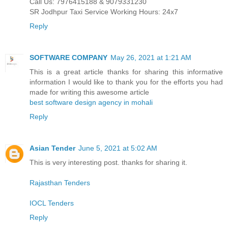
Call Us: 7976415188 & 9079331230
SR Jodhpur Taxi Service Working Hours: 24x7
Reply
SOFTWARE COMPANY
May 26, 2021 at 1:21 AM
This is a great article thanks for sharing this informative
information I would like to thank you for the efforts you had
made for writing this awesome article
best software design agency in mohali
Reply
Asian Tender
June 5, 2021 at 5:02 AM
This is very interesting post. thanks for sharing it.
Rajasthan Tenders
IOCL Tenders
Reply