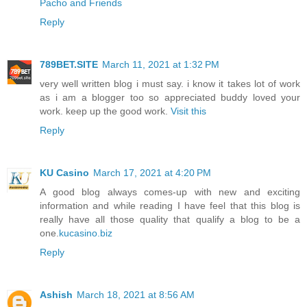
Pacho and Friends
Reply
789BET.SITE
March 11, 2021 at 1:32 PM
very well written blog i must say. i know it takes lot of work
as i am a blogger too so appreciated buddy loved your
work. keep up the good work.
Visit this
Reply
KU Casino
March 17, 2021 at 4:20 PM
A good blog always comes-up with new and exciting
information and while reading I have feel that this blog is
really have all those quality that qualify a blog to be a
one.
kucasino.biz
Reply
Ashish
March 18, 2021 at 8:56 AM