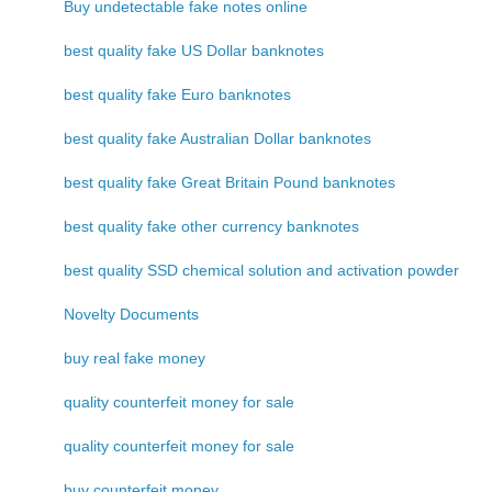
Buy undetectable fake notes online
best quality fake US Dollar banknotes
best quality fake Euro banknotes
best quality fake Australian Dollar banknotes
best quality fake Great Britain Pound banknotes
best quality fake other currency banknotes
best quality SSD chemical solution and activation powder
Novelty Documents
buy real fake money
quality counterfeit money for sale
quality counterfeit money for sale
buy counterfeit money