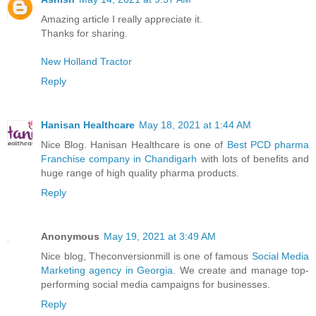
Amazing article I really appreciate it.
Thanks for sharing.
New Holland Tractor
Reply
Hanisan Healthcare
May 18, 2021 at 1:44 AM
Nice Blog. Hanisan Healthcare is one of
Best PCD pharma
Franchise company in Chandigarh
with lots of benefits and
huge range of high quality pharma products.
Reply
Anonymous
May 19, 2021 at 3:49 AM
Nice blog, Theconversionmill is one of famous
Social Media
Marketing agency in Georgia
. We create and manage top-
performing social media campaigns for businesses.
Reply