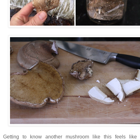
Getting to know another mushroom like this feels like