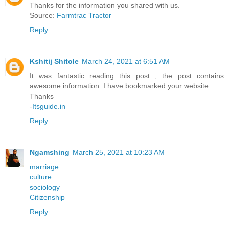
Thanks for the information you shared with us.
Source:
Farmtrac Tractor
Reply
Kshitij Shitole
March 24, 2021 at 6:51 AM
It was fantastic reading this post , the post contains
awesome information. I have bookmarked your website.
Thanks
-
Itsguide.in
Reply
Ngamshing
March 25, 2021 at 10:23 AM
marriage
culture
sociology
Citizenship
Reply