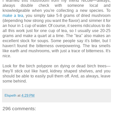
I learned this mushroom from my friend Nicole—always,
always double check with someone local and
knowledgeable when you're collecting a new species. To
make a tea
, you simply take 5-8 grams of dried mushroom
(depending how strong you want the flavor) and simmer it for
an hour in 1 cup of water. Of course, it seems ridiculous to do
all this work just for one cup of tea, so I usually use 20-25
grams and make a quart at a time. The "tea" also makes an
excellent stock for soups. Some people say it's bitter, but I
haven't found the bitterness overpowering. The tea smells
like earth and mushrooms, with just a trace of bitterness. It's
nice.
Look for the birch polypore on dying or dead birch trees—
they'll stick out like hard, kidney shaped shelves, and you
should be able to easily pull them off. And, as always, leave
some behind.
Elspeth
at
4:29 PM
296 comments: