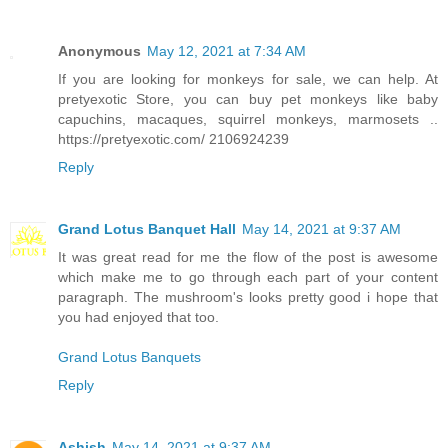
Anonymous
May 12, 2021 at 7:34 AM
If you are looking for monkeys for sale, we can help. At
pretyexotic Store, you can buy pet monkeys like baby
capuchins, macaques, squirrel monkeys, marmosets ..
https://pretyexotic.com/ 2106924239
Reply
Grand Lotus Banquet Hall
May 14, 2021 at 9:37 AM
It was great read for me the flow of the post is awesome
which make me to go through each part of your content
paragraph. The mushroom's looks pretty good i hope that
you had enjoyed that too.
Grand Lotus Banquets
Reply
Ashish
May 14, 2021 at 9:37 AM