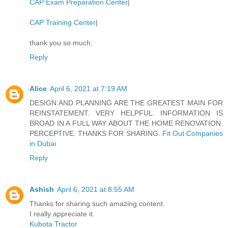
CAP Exam Preparation Center
|
CAP Training Center
|
thank you so much.
Reply
Alice
April 6, 2021 at 7:19 AM
DESIGN AND PLANNING ARE THE GREATEST MAIN FOR
REINSTATEMENT. VERY HELPFUL. INFORMATION IS
BROAD IN A FULL WAY ABOUT THE HOME RENOVATION.
PERCEPTIVE. THANKS FOR SHARING.
Fit Out Companies
in Dubai
Reply
Ashish
April 6, 2021 at 8:55 AM
Thanks for sharing such amazing content.
I really appreciate it.
Kubota Tractor