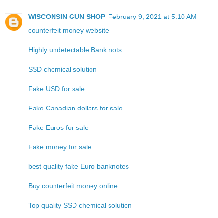
WISCONSIN GUN SHOP
February 9, 2021 at 5:10 AM
counterfeit money website
Highly undetectable Bank nots
SSD chemical solution
Fake USD for sale
Fake Canadian dollars for sale
Fake Euros for sale
Fake money for sale
best quality fake Euro banknotes
Buy counterfeit money online
Top quality SSD chemical solution