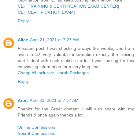
CEH TRAINING & CERTIFICATION EXAM CENTER
|
CEH CERTIFICATION EXAM
|
Reply
Alice
April 21, 2021 at 7:27 AM
Pleasant post. I was checking always this weblog and I am
awe-struck! Very valuable information exactly the closing
part I deal with such statistics a lot. I was looking for this
convincing information for a very long time.
Cheap All Inclusive Umrah Packages
Reply
Arpit
April 22, 2021 at 7:57 AM
Thanks for the Great content. I will also share with my
Friends & once again thanks a lot.
Online Confessions
Secret Confessions