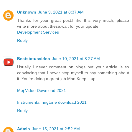
Unknown
June 9, 2021 at 8:37 AM
Thanks for your great post.I like this very much, please
write more about these,wait for your update.
Development Services
Reply
Beststatusvideo
June 10, 2021 at 8:27 AM
Usually I never comment on blogs but your article is so
convincing that I never stop myself to say something about
it. You’re doing a great job Man,Keep it up.
Moj Video Download 2021
Instrumental ringtone download 2021
Reply
Admin
June 15, 2021 at 2:52 AM