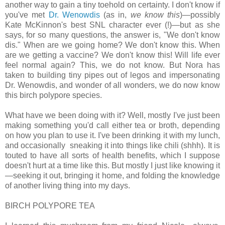
another way to gain a tiny toehold on certainty. I don't know if
you've met
Dr. Wenowdis
(as in,
we know this
)—possibly
Kate McKinnon's best SNL character ever (!)—but as she
says, for so many questions, the answer is, "We don't know
dis." When are we going home? We don't know this. When
are we getting a vaccine? We don't know this! Will life ever
feel normal again? This, we do not know. But Nora has
taken to building tiny pipes out of legos and impersonating
Dr. Wenowdis, and wonder of all wonders, we do now know
this birch polypore species.
What have we been doing with it? Well, mostly I've just been
making something you'd call either tea or broth, depending
on how you plan to use it. I've been drinking it with my lunch,
and occasionally sneaking it into things like chili (shhh). It is
touted to have all sorts of health benefits, which I suppose
doesn't hurt at a time like this. But mostly I just like knowing it
—seeking it out, bringing it home, and folding the knowledge
of another living thing into my days.
BIRCH POLYPORE TEA