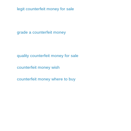
legit counterfeit money for sale
grade a counterfeit money
quality counterfeit money for sale
counterfeit money wish
counterfeit money where to buy