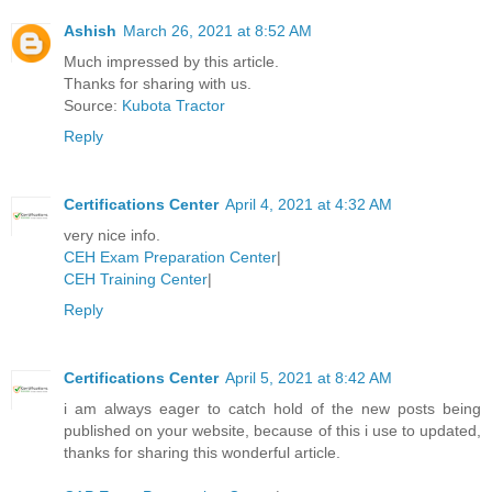
Ashish
March 26, 2021 at 8:52 AM
Much impressed by this article.
Thanks for sharing with us.
Source:
Kubota Tractor
Reply
Certifications Center
April 4, 2021 at 4:32 AM
very nice info.
CEH Exam Preparation Center
|
CEH Training Center
|
Reply
Certifications Center
April 5, 2021 at 8:42 AM
i am always eager to catch hold of the new posts being
published on your website, because of this i use to updated,
thanks for sharing this wonderful article.