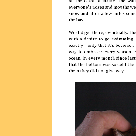
on the coast of Maine. The wal
everyone's noses and mouths we
snow and after a few miles some
the bay.
We did get there, eventually. The
with a desire to go swimming. 
exactly—only that it's become a 
way to embrace every season, e
ocean, in every month since last
that the bottom was so cold the 
them they did not give way.