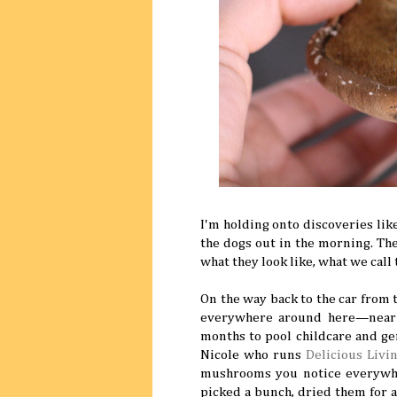
I'm holding onto discoveries like
the dogs out in the morning. T
what they look like, what we cal
On the way back to the car from t
everywhere around here—near m
months to pool childcare and ge
Nicole who runs
Delicious Livi
mushrooms you notice everywhe
picked a bunch, dried them for a