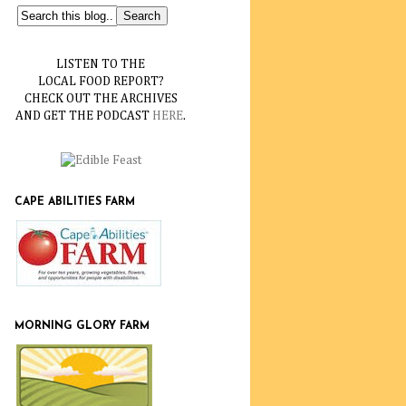
LISTEN TO THE
LOCAL FOOD REPORT?
CHECK OUT THE ARCHIVES
AND GET THE PODCAST
HERE
.
CAPE ABILITIES FARM
MORNING GLORY FARM