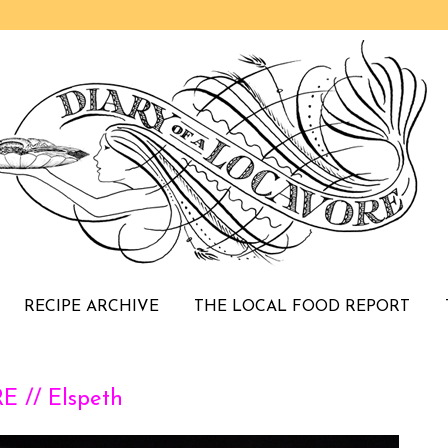
RECIPE ARCHIVE
THE LOCAL FOOD REPORT
 // Elspeth