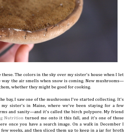
 these. The colors in the sky over my sister's house when I let
he way the air smells when snow is coming. New mushrooms—
l them, whether they might be good for cooking.
he bay, I saw one of the mushrooms I've started collecting. It's
y sister's in Maine, where we've been staying for a few
rms and sanity—and it's called the birch polypore. My friend
ng Nutrition
turned me onto it this fall, and it's one of those
re once you have a search image. On a walk in December I
 few weeks, and then sliced them up to keep in a jar for broth