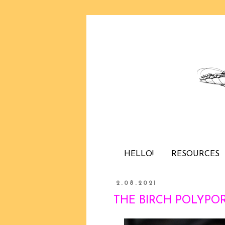
HELLO!
RESOURCES
2.08.2021
THE BIRCH POLYPORE