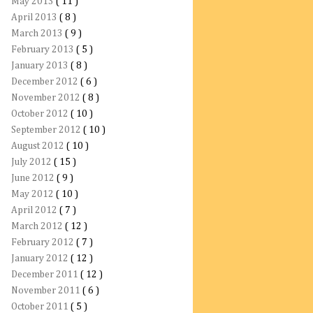
May 2013
( 11 )
April 2013
( 8 )
March 2013
( 9 )
February 2013
( 5 )
January 2013
( 8 )
December 2012
( 6 )
November 2012
( 8 )
October 2012
( 10 )
September 2012
( 10 )
August 2012
( 10 )
July 2012
( 15 )
June 2012
( 9 )
May 2012
( 10 )
April 2012
( 7 )
March 2012
( 12 )
February 2012
( 7 )
January 2012
( 12 )
December 2011
( 12 )
November 2011
( 6 )
October 2011
( 5 )