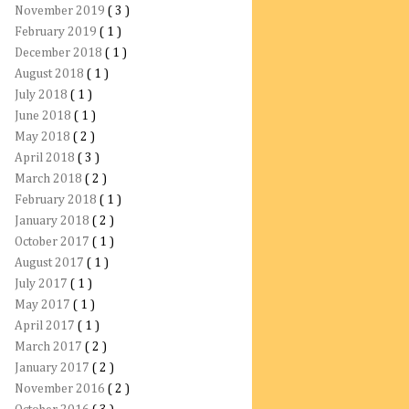
November 2019
( 3 )
February 2019
( 1 )
December 2018
( 1 )
August 2018
( 1 )
July 2018
( 1 )
June 2018
( 1 )
May 2018
( 2 )
April 2018
( 3 )
March 2018
( 2 )
February 2018
( 1 )
January 2018
( 2 )
October 2017
( 1 )
August 2017
( 1 )
July 2017
( 1 )
May 2017
( 1 )
April 2017
( 1 )
March 2017
( 2 )
January 2017
( 2 )
November 2016
( 2 )