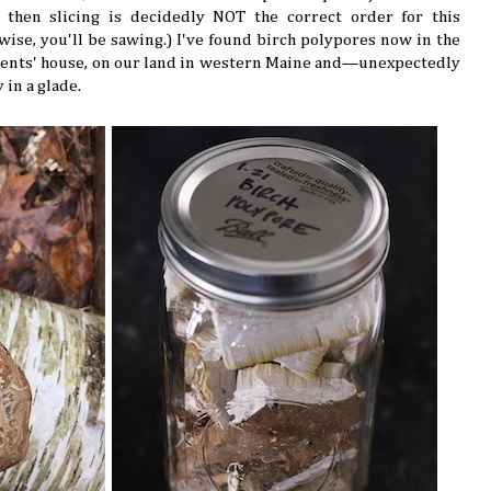
 then slicing is decidedly NOT the correct order for this
rwise, you'll be sawing.) I've found birch polypores now in the
rents' house, on our land in western Maine and—unexpectedly
 in a glade.