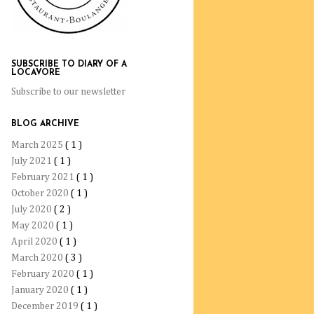
SUBSCRIBE TO DIARY OF A
LOCAVORE
Subscribe to our newsletter
BLOG ARCHIVE
March 2025
( 1 )
July 2021
( 1 )
February 2021
( 1 )
October 2020
( 1 )
July 2020
( 2 )
May 2020
( 1 )
April 2020
( 1 )
March 2020
( 3 )
February 2020
( 1 )
January 2020
( 1 )
December 2019
( 1 )