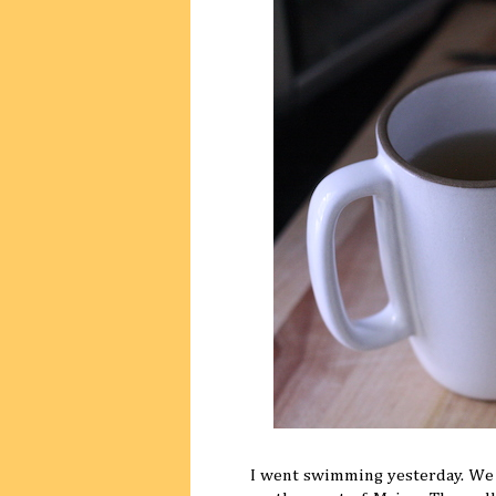
I went swimming yesterday. We t