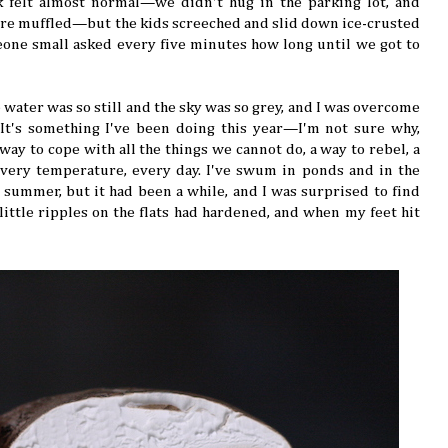
k felt almost normal—we didn't hug in the parking lot, and
re muffled—but the kids screeched and slid down ice-crusted
one small asked every five minutes how long until we got to
 water was so still and the sky was so grey, and I was overcome
It's something I've been doing this year—I'm not sure why,
way to cope with all the things we cannot do, a way to rebel, a
very temperature, every day. I've swum in ponds and in the
 summer, but it had been a while, and I was surprised to find
little ripples on the flats had hardened, and when my feet hit