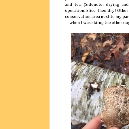
and tea. (Sidenote: drying and
operation. Slice, then dry! Othe
conservation area next to my pa
—when I was skiing the other day