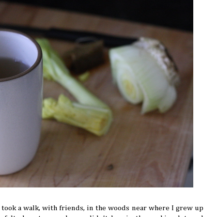
ook a walk, with friends, in the woods near where I grew up