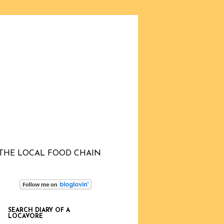
THE LOCAL FOOD CHAIN
SEARCH DIARY OF A
LOCAVORE