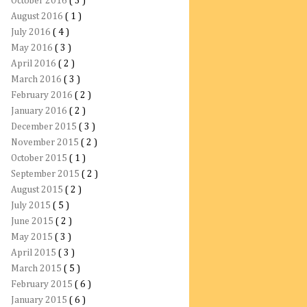
October 2016
( 3 )
August 2016
( 1 )
July 2016
( 4 )
May 2016
( 3 )
April 2016
( 2 )
March 2016
( 3 )
February 2016
( 2 )
January 2016
( 2 )
December 2015
( 3 )
November 2015
( 2 )
October 2015
( 1 )
September 2015
( 2 )
August 2015
( 2 )
July 2015
( 5 )
June 2015
( 2 )
May 2015
( 3 )
April 2015
( 3 )
March 2015
( 5 )
February 2015
( 6 )
January 2015
( 6 )