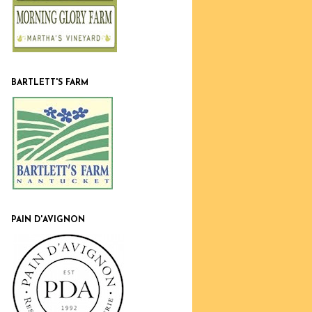
BARTLETT'S FARM
PAIN D'AVIGNON