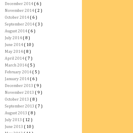
December 2014
( 6 )
November 2014
( 2 )
October 2014
( 6 )
September 2014
( 3 )
August 2014
( 6 )
July 2014
( 8 )
June 2014
( 10 )
May 2014
( 8 )
April 2014
( 7 )
March 2014
( 5 )
February 2014
( 5 )
January 2014
( 6 )
December 2013
( 9 )
November 2013
( 9 )
October 2013
( 8 )
September 2013
( 7 )
August 2013
( 8 )
July 2013
( 12 )
June 2013
( 10 )