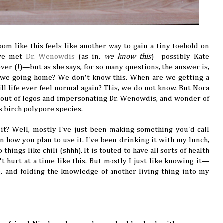
m like this feels like another way to gain a tiny toehold on
u've met
Dr. Wenowdis
(as in,
we know this
)—possibly Kate
er (!)—but as she says, for so many questions, the answer is,
 we going home? We don't know this. When are we getting a
l life ever feel normal again? This, we do not know. But Nora
s out of legos and impersonating Dr. Wenowdis, and wonder of
s birch polypore species.
t? Well, mostly I've just been making something you'd call
n how you plan to use it. I've been drinking it with my lunch,
things like chili (shhh). It is touted to have all sorts of health
t hurt at a time like this. But mostly I just like knowing it—
e, and folding the knowledge of another living thing into my