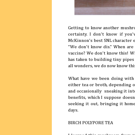
Getting to know another mushroo
certainty. I don't know if yo
McKinnon's best SNL character ev
"We don't know dis." When are
vaccine? We don't know this! Wil
has taken to building tiny pipe
all wonders, we do now know thi
What have we been doing with i
either tea or broth, depending o
and occasionally sneaking it into 
benefits, which I suppose doesn'
seeking it out, bringing it hom
days.
BIRCH POLYPORE TEA