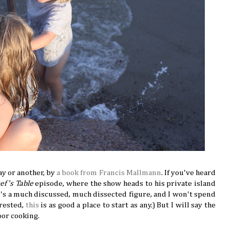
ay or another, by
a book from Francis Mallmann
. If you've heard
ef's Table
episode, where the show heads to his private island
He's a much discussed, much dissected figure, and I won't spend
erested,
this
is as good a place to start as any.) But I will say the
oor cooking.