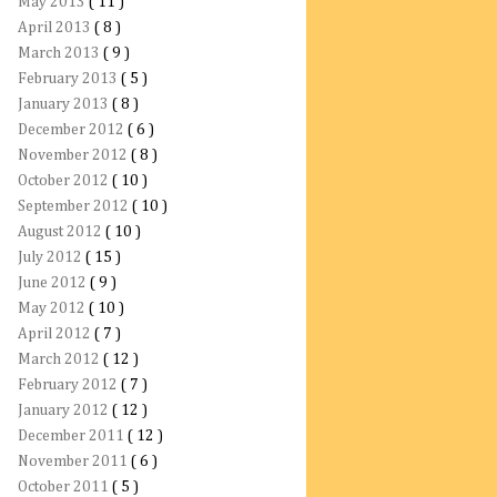
May 2013
( 11 )
April 2013
( 8 )
March 2013
( 9 )
February 2013
( 5 )
January 2013
( 8 )
December 2012
( 6 )
November 2012
( 8 )
October 2012
( 10 )
September 2012
( 10 )
August 2012
( 10 )
July 2012
( 15 )
June 2012
( 9 )
May 2012
( 10 )
April 2012
( 7 )
March 2012
( 12 )
February 2012
( 7 )
January 2012
( 12 )
December 2011
( 12 )
November 2011
( 6 )
October 2011
( 5 )