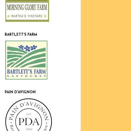
BARTLETT'S FARM
PAIN D'AVIGNON