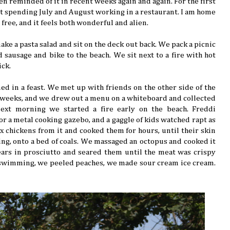
een reminded of it in recent weeks again and again. For the first
ot spending July and August working in a restaurant. I am home
e free, and it feels both wonderful and alien.
ke a pasta salad and sit on the deck out back. We pack a picnic
d sausage and bike to the beach. We sit next to a fire with hot
ick.
ed in a feast. We met up with friends on the other side of the
 weeks, and we drew out a menu on a whiteboard and collected
next morning we started a fire early on the beach. Freddi
or a metal cooking gazebo, and a gaggle of kids watched rapt as
ix chickens from it and cooked them for hours, until their skin
ing, onto a bed of coals. We massaged an octopus and cooked it
ars in prosciutto and seared them until the meat was crispy
 swimming, we peeled peaches, we made sour cream ice cream.