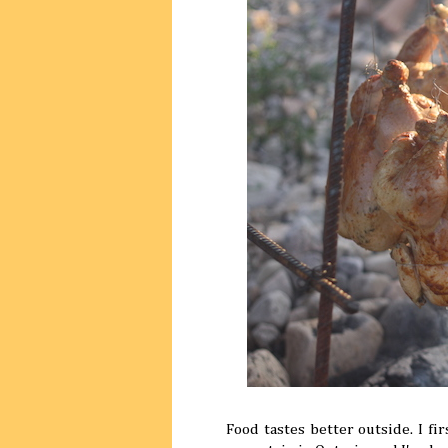
Food tastes better outside. I fi