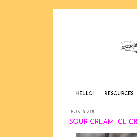
HELLO!
RESOURCES
8.16.2018
SOUR CREAM ICE CRE