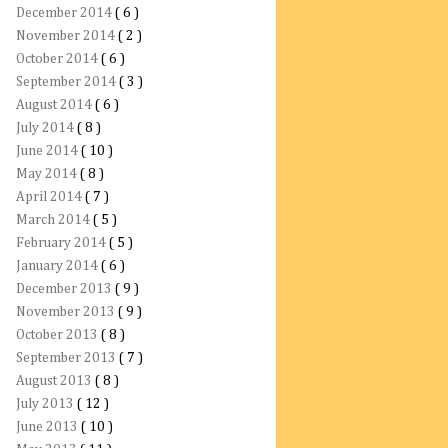
December 2014
( 6 )
November 2014
( 2 )
October 2014
( 6 )
September 2014
( 3 )
August 2014
( 6 )
July 2014
( 8 )
June 2014
( 10 )
May 2014
( 8 )
April 2014
( 7 )
March 2014
( 5 )
February 2014
( 5 )
January 2014
( 6 )
December 2013
( 9 )
November 2013
( 9 )
October 2013
( 8 )
September 2013
( 7 )
August 2013
( 8 )
July 2013
( 12 )
June 2013
( 10 )