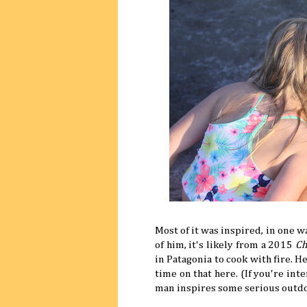
Most of it was inspired, in one w
of him, it's likely from a 2015
Ch
in Patagonia to cook with fire. 
time on that here. (If you're int
man inspires some serious outd