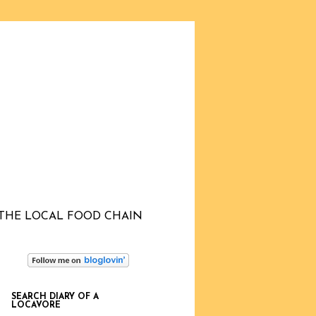
THE LOCAL FOOD CHAIN
SEARCH DIARY OF A
LOCAVORE