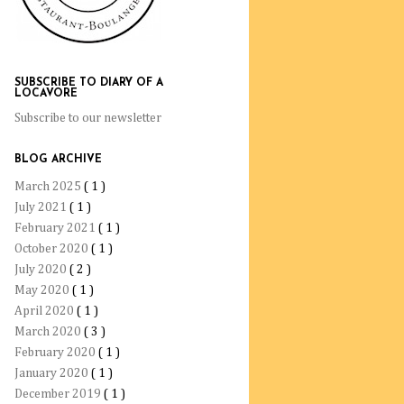
SUBSCRIBE TO DIARY OF A
LOCAVORE
Subscribe to our newsletter
BLOG ARCHIVE
March 2025
( 1 )
July 2021
( 1 )
February 2021
( 1 )
October 2020
( 1 )
July 2020
( 2 )
May 2020
( 1 )
April 2020
( 1 )
March 2020
( 3 )
February 2020
( 1 )
January 2020
( 1 )
December 2019
( 1 )