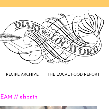
RECIPE ARCHIVE
THE LOCAL FOOD REPORT
AM // elspeth