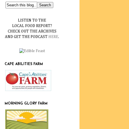
LISTEN TO THE
LOCAL FOOD REPORT?
CHECK OUT THE ARCHIVES
AND GET THE PODCAST
HERE
.
CAPE ABILITIES FARM
MORNING GLORY FARM