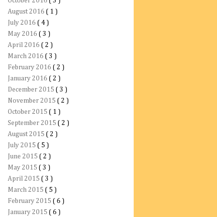
October 2016
( 3 )
August 2016
( 1 )
July 2016
( 4 )
May 2016
( 3 )
April 2016
( 2 )
March 2016
( 3 )
February 2016
( 2 )
January 2016
( 2 )
December 2015
( 3 )
November 2015
( 2 )
October 2015
( 1 )
September 2015
( 2 )
August 2015
( 2 )
July 2015
( 5 )
June 2015
( 2 )
May 2015
( 3 )
April 2015
( 3 )
March 2015
( 5 )
February 2015
( 6 )
January 2015
( 6 )