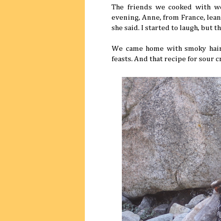
The friends we cooked with wer
evening, Anne, from France, lean
she said. I started to laugh, but t
We came home with smoky hair, 
feasts. And that recipe for sour 