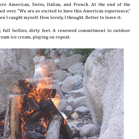
e American, Swiss, Italian, and French. At the end of the
ed over. "We are so excited to have this American experience,"
hen I caught myself. How lovely, I thought. Better to leave it.
full bellies, dirty feet. A renewed commitment to outdoor
cream ice cream, playing on repeat.