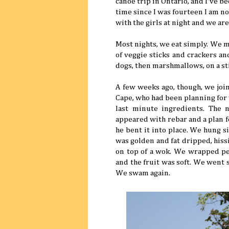
canoe trip in Ontario, and I've b
time since I was fourteen I am n
with the girls at night and we ar
Most nights, we eat simply. We ma
of veggie sticks and crackers an
dogs, then marshmallows, on a st
A few weeks ago, though, we join
Cape, who had been planning for
last minute ingredients. The 
appeared with rebar and a plan f
he bent it into place. We hung s
was golden and fat dripped, hiss
on top of a wok. We wrapped pe
and the fruit was soft. We went
We swam again.