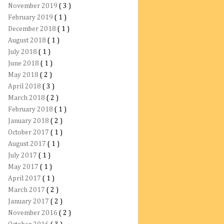
November 2019
( 3 )
February 2019
( 1 )
December 2018
( 1 )
August 2018
( 1 )
July 2018
( 1 )
June 2018
( 1 )
May 2018
( 2 )
April 2018
( 3 )
March 2018
( 2 )
February 2018
( 1 )
January 2018
( 2 )
October 2017
( 1 )
August 2017
( 1 )
July 2017
( 1 )
May 2017
( 1 )
April 2017
( 1 )
March 2017
( 2 )
January 2017
( 2 )
November 2016
( 2 )