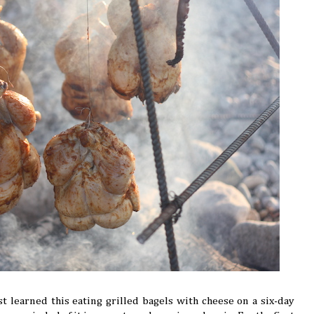
rst learned this eating grilled bagels with cheese on a six-day