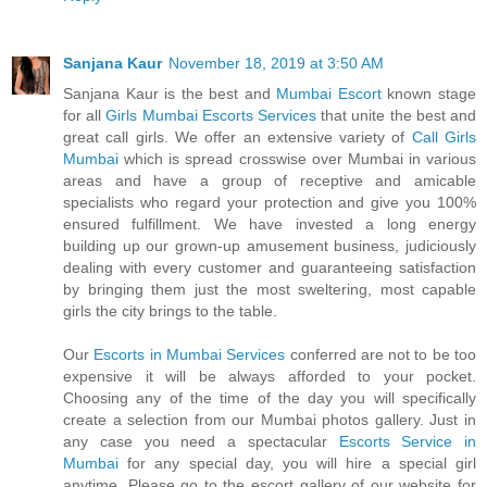
Sanjana Kaur
November 18, 2019 at 3:50 AM
Sanjana Kaur is the best and
Mumbai Escort
known stage
for all
Girls Mumbai Escorts Services
that unite the best and
great call girls. We offer an extensive variety of
Call Girls
Mumbai
which is spread crosswise over Mumbai in various
areas and have a group of receptive and amicable
specialists who regard your protection and give you 100%
ensured fulfillment. We have invested a long energy
building up our grown-up amusement business, judiciously
dealing with every customer and guaranteeing satisfaction
by bringing them just the most sweltering, most capable
girls the city brings to the table.
Our
Escorts in Mumbai Services
conferred are not to be too
expensive it will be always afforded to your pocket.
Choosing any of the time of the day you will specifically
create a selection from our Mumbai photos gallery. Just in
any case you need a spectacular
Escorts Service in
Mumbai
for any special day, you will hire a special girl
anytime. Please go to the escort gallery of our website for