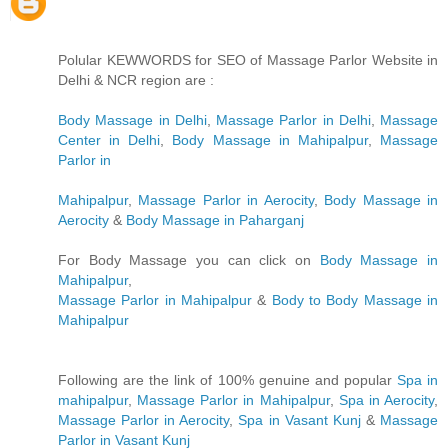
Polular KEWWORDS for SEO of Massage Parlor Website in
Delhi & NCR region are :
Body Massage in Delhi
,
Massage Parlor in Delhi
,
Massage
Center in Delhi
,
Body Massage in Mahipalpur
,
Massage
Parlor in
Mahipalpur
,
Massage Parlor in Aerocity
,
Body Massage in
Aerocity
&
Body Massage in Paharganj
For Body Massage you can click on
Body Massage in
Mahipalpur
,
Massage Parlor in Mahipalpur
&
Body to Body Massage in
Mahipalpur
Following are the link of 100% genuine and popular
Spa in
mahipalpur
,
Massage Parlor in Mahipalpur
,
Spa in Aerocity
,
Massage Parlor in Aerocity
,
Spa in Vasant Kunj
&
Massage
Parlor in Vasant Kunj