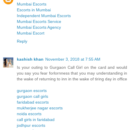
Mumbai Escorts
Escorts in Mumbai
Independent Mumbai Escorts
Mumbai Escorts Service
Mumbai Escorts Agency
Mumbai Escort
Reply
kashish khan
November 3, 2018 at 7:55 AM
Is your outing to Gurgaon Call Girl on the card and would
you say you fear forlornness that you may understanding in
the wake of returning to inn in the wake of tiring day in office
gurgaon escorts
gurgaon call girls
faridabad escorts
mukherjee nagar escorts
noida escorts
call girls in faridabad
jodhpur escorts