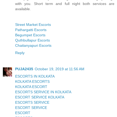
with you. Short term and full night both services are
available.
Street Market Escorts
Pathargatti Escorts
Begumpet Escorts
Quthbullapur Escorts
Chaitanyapuri Escorts
Reply
PUJA2435
October 19, 2019 at 11:56 AM
ESCORTS IN KOLKATA
KOLKATA ESCORTS
KOLKATA ESCORT
ESCORTS SERVICE IN KOLKATA
ESCORT SERVICE KOLKATA
ESCORTS SERVICE
ESCORT SERVICE
ESCORT