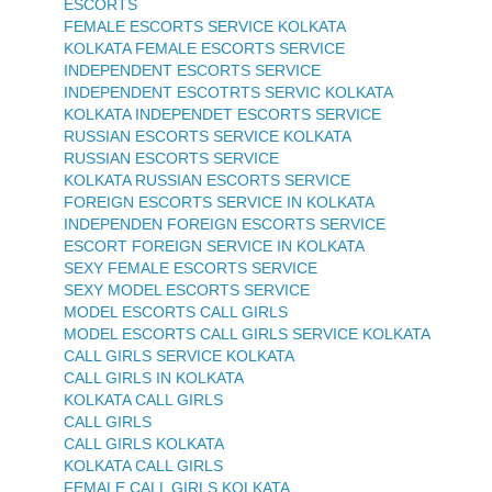
ESCORTS
FEMALE ESCORTS SERVICE KOLKATA
KOLKATA FEMALE ESCORTS SERVICE
INDEPENDENT ESCORTS SERVICE
INDEPENDENT ESCOTRTS SERVIC KOLKATA
KOLKATA INDEPENDET ESCORTS SERVICE
RUSSIAN ESCORTS SERVICE KOLKATA
RUSSIAN ESCORTS SERVICE
KOLKATA RUSSIAN ESCORTS SERVICE
FOREIGN ESCORTS SERVICE IN KOLKATA
INDEPENDEN FOREIGN ESCORTS SERVICE
ESCORT FOREIGN SERVICE IN KOLKATA
SEXY FEMALE ESCORTS SERVICE
SEXY MODEL ESCORTS SERVICE
MODEL ESCORTS CALL GIRLS
MODEL ESCORTS CALL GIRLS SERVICE KOLKATA
CALL GIRLS SERVICE KOLKATA
CALL GIRLS IN KOLKATA
KOLKATA CALL GIRLS
CALL GIRLS
CALL GIRLS KOLKATA
KOLKATA CALL GIRLS
FEMALE CALL GIRLS KOLKATA