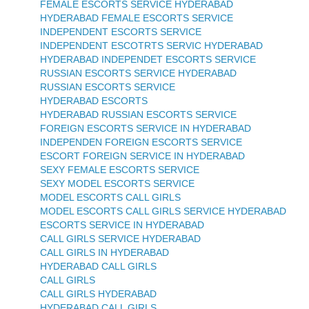
FEMALE ESCORTS SERVICE HYDERABAD
HYDERABAD FEMALE ESCORTS SERVICE
INDEPENDENT ESCORTS SERVICE
INDEPENDENT ESCOTRTS SERVIC HYDERABAD
HYDERABAD INDEPENDET ESCORTS SERVICE
RUSSIAN ESCORTS SERVICE HYDERABAD
RUSSIAN ESCORTS SERVICE
HYDERABAD ESCORTS
HYDERABAD RUSSIAN ESCORTS SERVICE
FOREIGN ESCORTS SERVICE IN HYDERABAD
INDEPENDEN FOREIGN ESCORTS SERVICE
ESCORT FOREIGN SERVICE IN HYDERABAD
SEXY FEMALE ESCORTS SERVICE
SEXY MODEL ESCORTS SERVICE
MODEL ESCORTS CALL GIRLS
MODEL ESCORTS CALL GIRLS SERVICE HYDERABAD
ESCORTS SERVICE IN HYDERABAD
CALL GIRLS SERVICE HYDERABAD
CALL GIRLS IN HYDERABAD
HYDERABAD CALL GIRLS
CALL GIRLS
CALL GIRLS HYDERABAD
HYDERABAD CALL GIRLS