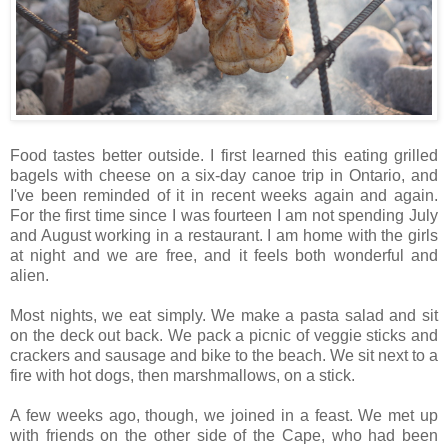
Food tastes better outside. I first learned this eating grilled
bagels with cheese on a six-day canoe trip in Ontario, and
I've been reminded of it in recent weeks again and again.
For the first time since I was fourteen I am not spending July
and August working in a restaurant. I am home with the girls
at night and we are free, and it feels both wonderful and
alien.
Most nights, we eat simply. We make a pasta salad and sit
on the deck out back. We pack a picnic of veggie sticks and
crackers and sausage and bike to the beach. We sit next to a
fire with hot dogs, then marshmallows, on a stick.
A few weeks ago, though, we joined in a feast. We met up
with friends on the other side of the Cape, who had been