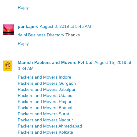
Reply
pankajmk
August 3, 2019 at 5:45 AM
delhi Business Directory
Thanks
Reply
Manish Packers and Movers Pvt Ltd
August 15, 2019 at
3:34 AM
Packers and Movers Indore
Packers and Movers Gurgaon
Packers and Movers Jabalpur
Packers and Movers Udaipur
Packers and Movers Raipur
Packers and Movers Bhopal
Packers and Movers Surat
Packers and Movers Nagpur
Packers and Movers Ahmedabad
Packers and Movers Kolkata