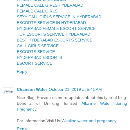
FEMALE CALL GIRLS HYDERABAD
FEMALE CALL GIRLS
SEXY CALL GIRLS SERVICE IN HYDERABAD
ESCORTS SERVICE IN HYDERABAD
HYDERABAD FEMALE ESCORT SERVICE
TOP ESCORTS SERVICE HYDERABAD
BEST HYDERABAD ESCORTS SERVICE
CALL GIRLS SERVICE
ESCORTS SERVICE
HYDERABAD ESCORTS
ESCORT SERVICE
Reply
Chanson Water
October 21, 2019 at 5:41 AM
Nice Blog, Provide us more updates about this type of blog.
Benefits of Drinking Ionized
Alkaline Water during
Pregnancy
.
For Information Visit Us:
Alkaline water and pregnancy
Reply