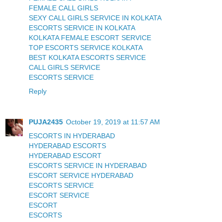
FEMALE CALL GIRLS
SEXY CALL GIRLS SERVICE IN KOLKATA
ESCORTS SERVICE IN KOLKATA
KOLKATA FEMALE ESCORT SERVICE
TOP ESCORTS SERVICE KOLKATA
BEST KOLKATA ESCORTS SERVICE
CALL GIRLS SERVICE
ESCORTS SERVICE
Reply
PUJA2435
October 19, 2019 at 11:57 AM
ESCORTS IN HYDERABAD
HYDERABAD ESCORTS
HYDERABAD ESCORT
ESCORTS SERVICE IN HYDERABAD
ESCORT SERVICE HYDERABAD
ESCORTS SERVICE
ESCORT SERVICE
ESCORT
ESCORTS