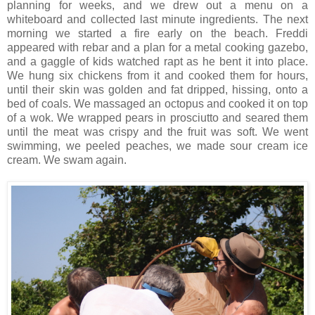
planning for weeks, and we drew out a menu on a
whiteboard and collected last minute ingredients. The next
morning we started a fire early on the beach. Freddi
appeared with rebar and a plan for a metal cooking gazebo,
and a gaggle of kids watched rapt as he bent it into place.
We hung six chickens from it and cooked them for hours,
until their skin was golden and fat dripped, hissing, onto a
bed of coals. We massaged an octopus and cooked it on top
of a wok. We wrapped pears in prosciutto and seared them
until the meat was crispy and the fruit was soft. We went
swimming, we peeled peaches, we made sour cream ice
cream. We swam again.