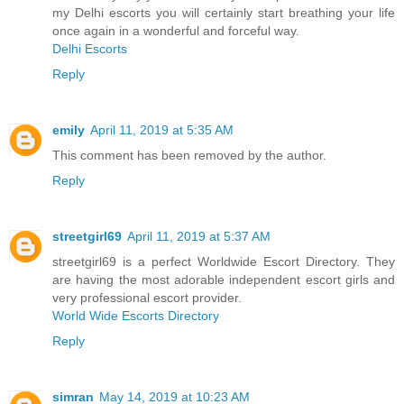
my Delhi escorts you will certainly start breathing your life
once again in a wonderful and forceful way.
Delhi Escorts
Reply
emily
April 11, 2019 at 5:35 AM
This comment has been removed by the author.
Reply
streetgirl69
April 11, 2019 at 5:37 AM
streetgirl69 is a perfect Worldwide Escort Directory. They
are having the most adorable independent escort girls and
very professional escort provider.
World Wide Escorts Directory
Reply
simran
May 14, 2019 at 10:23 AM