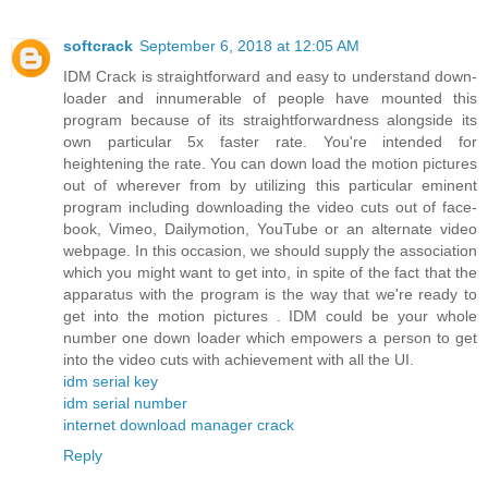
softcrack
September 6, 2018 at 12:05 AM
IDM Crack is straightforward and easy to understand down-
loader and innumerable of people have mounted this
program because of its straightforwardness alongside its
own particular 5x faster rate. You're intended for
heightening the rate. You can down load the motion pictures
out of wherever from by utilizing this particular eminent
program including downloading the video cuts out of face-
book, Vimeo, Dailymotion, YouTube or an alternate video
webpage. In this occasion, we should supply the association
which you might want to get into, in spite of the fact that the
apparatus with the program is the way that we're ready to
get into the motion pictures . IDM could be your whole
number one down loader which empowers a person to get
into the video cuts with achievement with all the UI.
idm serial key
idm serial number
internet download manager crack
Reply