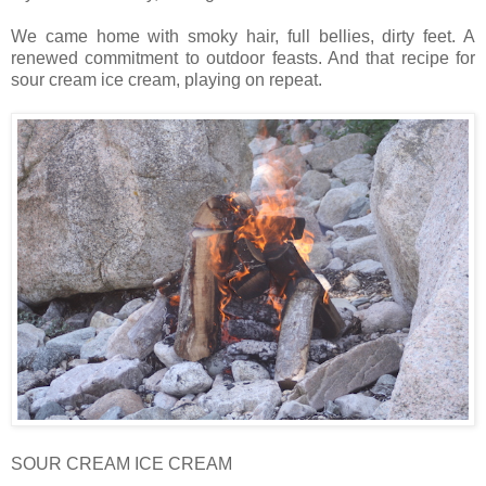
We came home with smoky hair, full bellies, dirty feet. A
renewed commitment to outdoor feasts. And that recipe for
sour cream ice cream, playing on repeat.
SOUR CREAM ICE CREAM