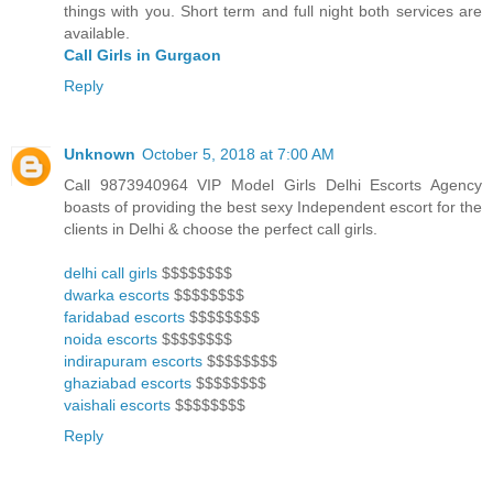
things with you. Short term and full night both services are
available.
Call Girls in Gurgaon
Reply
Unknown
October 5, 2018 at 7:00 AM
Call 9873940964 VIP Model Girls Delhi Escorts Agency
boasts of providing the best sexy Independent escort for the
clients in Delhi & choose the perfect call girls.
delhi call girls
$$$$$$$$
dwarka escorts
$$$$$$$$
faridabad escorts
$$$$$$$$
noida escorts
$$$$$$$$
indirapuram escorts
$$$$$$$$
ghaziabad escorts
$$$$$$$$
vaishali escorts
$$$$$$$$
Reply