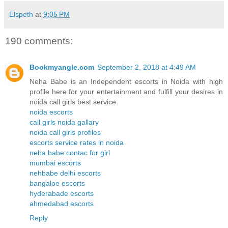
Elspeth
at
9:05 PM
190 comments:
Bookmyangle.com
September 2, 2018 at 4:49 AM
Neha Babe is an Independent escorts in Noida with high
profile here for your entertainment and fulfill your desires in
noida call girls best service.
noida escorts
call girls noida gallary
noida call girls profiles
escorts service rates in noida
neha babe contac for girl
mumbai escorts
nehbabe delhi escorts
bangaloe escorts
hyderabade escorts
ahmedabad escorts
Reply