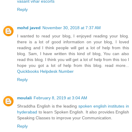
vasant vihar escorts
Reply
mohd javed
November 30, 2018 at 7:37 AM
I wanted to read your blog, I enjoyed reading your blog.
there is a lot of good information on your blog, I loved
reading and I think people will get a lot of help from this
blog. Sam, I have written this kind of blog, You can also
read this blog. I think you will get a lot of help from this too I
hope you got a lot of help from this blog. read more...
Quickbooks Helpdesk Number
Reply
moulali
February 8, 2019 at 3:04 AM
Shraddha English is the leading
spoken english institutes in
hyderabad
to learn Spoken English. It also provides English
Speaking Classes to improve your Communication.
Reply