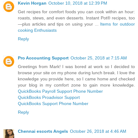
Kevin Horgan
October 10, 2018 at 12:39 PM
Get recipes for comfort foods you can cook within an hour:
roasts, stews, and even desserts. Instant Pot® recipes, too
—plus articles and tips on using your ...
Items for outdoor
cooking Enthusiasts
Reply
Pro Accounting Support
October 25, 2018 at 7:15 AM
Greetings from Mark! I was bored at work so I decided to
browse your site on my phone during lunch break. I love the
knowledge you provide here, so I came home and checked
your blog in my comfort zone to gain more knowledge.
QuickBooks Payroll Support Phone Number
QuickBooks Proadvisor Support
QuickBooks Support Phone Number
Reply
Chennai escorts Angels
October 26, 2018 at 4:46 AM