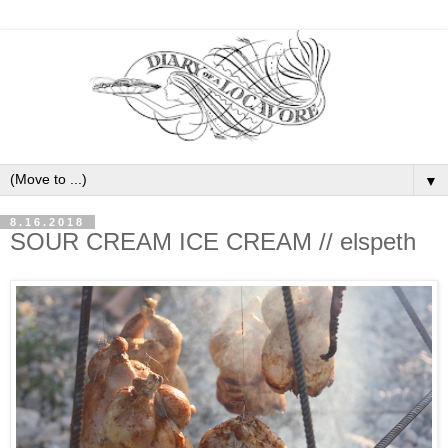
▼
8.16.2018
SOUR CREAM ICE CREAM // elspeth