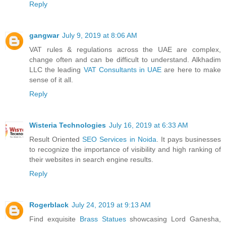
Reply
gangwar
July 9, 2019 at 8:06 AM
VAT rules & regulations across the UAE are complex,
change often and can be difficult to understand. Alkhadim
LLC the leading
VAT Consultants in UAE
are here to make
sense of it all.
Reply
Wisteria Technologies
July 16, 2019 at 6:33 AM
Result Oriented
SEO Services in Noida
. It pays businesses
to recognize the importance of visibility and high ranking of
their websites in search engine results.
Reply
Rogerblack
July 24, 2019 at 9:13 AM
Find exquisite
Brass Statues
showcasing Lord Ganesha,