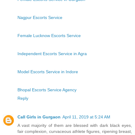
Nagpur Escorts Service
Female Lucknow Escorts Service
Independent Escorts Service in Agra
Model Escorts Service in Indore
Bhopal Escorts Service Agency
Reply
Call Girls in Gurgaon
April 11, 2019 at 5:24 AM
A vast majority of them are blessed with dark black eyes,
fair complexion, curvaceous athlete figures, ripening breast,