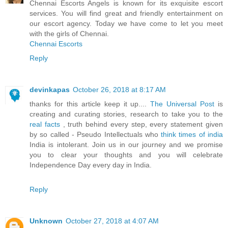
Chennai Escorts Angels is known for its exquisite escort
services. You will find great and friendly entertainment on
our escort agency. Today we have come to let you meet
with the girls of Chennai.
Chennai Escorts
Reply
devinkapas
October 26, 2018 at 8:17 AM
thanks for this article keep it up....
The Universal Post
is
creating and curating stories, research to take you to the
real facts
, truth behind every step, every statement given
by so called - Pseudo Intellectuals who
think times of india
India is intolerant. Join us in our journey and we promise
you to clear your thoughts and you will celebrate
Independence Day every day in India.
Reply
Unknown
October 27, 2018 at 4:07 AM