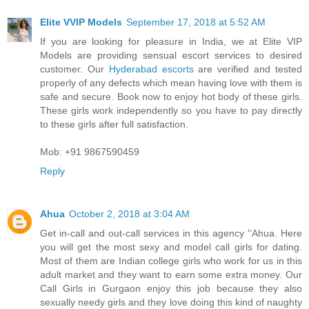
Elite VVIP Models
September 17, 2018 at 5:52 AM
If you are looking for pleasure in India, we at Elite VIP
Models are providing sensual escort services to desired
customer. Our
Hyderabad escorts
are verified and tested
properly of any defects which mean having love with them is
safe and secure. Book now to enjoy hot body of these girls.
These girls work independently so you have to pay directly
to these girls after full satisfaction.
Mob: +91 9867590459
Reply
Ahua
October 2, 2018 at 3:04 AM
Get in-call and out-call services in this agency ''Ahua. Here
you will get the most sexy and model call girls for dating.
Most of them are Indian college girls who work for us in this
adult market and they want to earn some extra money. Our
Call Girls in Gurgaon enjoy this job because they also
sexually needy girls and they love doing this kind of naughty