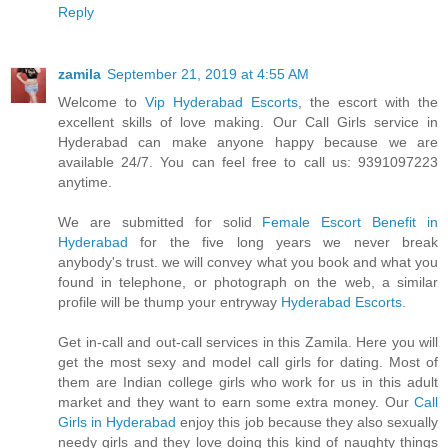
Reply
zamila
September 21, 2019 at 4:55 AM
Welcome to
Vip Hyderabad Escorts
, the escort with the
excellent skills of love making. Our Call Girls service in
Hyderabad can make anyone happy because we are
available 24/7. You can feel free to call us: 9391097223
anytime.
We are submitted for solid
Female Escort Benefit in
Hyderabad
for the five long years we never break
anybody's trust. we will convey what you book and what you
found in telephone, or photograph on the web, a similar
profile will be thump your entryway
Hyderabad Escorts
.
Get in-call and out-call services in this Zamila. Here you will
get the most sexy and model call girls for dating. Most of
them are Indian college girls who work for us in this adult
market and they want to earn some extra money. Our
Call
Girls in Hyderabad
enjoy this job because they also sexually
needy girls and they love doing this kind of naughty things