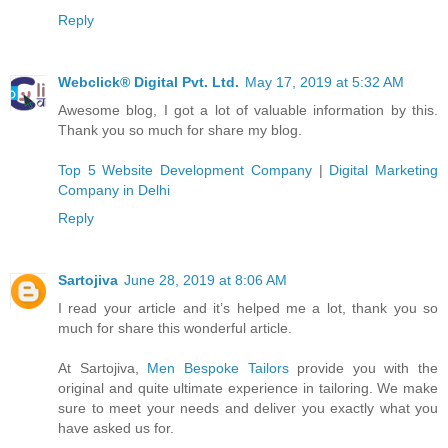
Reply
Webclick® Digital Pvt. Ltd.
May 17, 2019 at 5:32 AM
Awesome blog, I got a lot of valuable information by this.
Thank you so much for share my blog.
Top 5 Website Development Company
|
Digital Marketing
Company in Delhi
Reply
Sartojiva
June 28, 2019 at 8:06 AM
I read your article and it’s helped me a lot, thank you so
much for share this wonderful article.
At Sartojiva,
Men Bespoke Tailors
provide you with the
original and quite ultimate experience in tailoring. We make
sure to meet your needs and deliver you exactly what you
have asked us for.