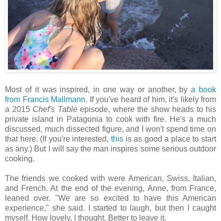
Most of it was inspired, in one way or another, by
a book
from Francis Mallmann
. If you've heard of him, it's likely from
a 2015
Chef's Table
episode, where the show heads to his
private island in Patagonia to cook with fire. He's a much
discussed, much dissected figure, and I won't spend time on
that here. (If you're interested,
this
is as good a place to start
as any.) But I will say the man inspires some serious outdoor
cooking.
The friends we cooked with were American, Swiss, Italian,
and French. At the end of the evening, Anne, from France,
leaned over. "We are so excited to have this American
experience," she said. I started to laugh, but then I caught
myself. How lovely, I thought. Better to leave it.