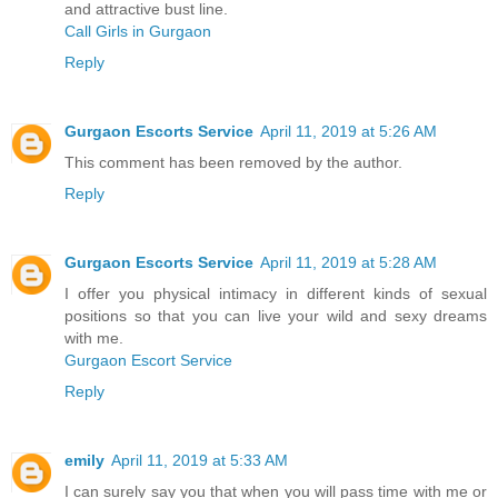
and attractive bust line.
Call Girls in Gurgaon
Reply
Gurgaon Escorts Service
April 11, 2019 at 5:26 AM
This comment has been removed by the author.
Reply
Gurgaon Escorts Service
April 11, 2019 at 5:28 AM
I offer you physical intimacy in different kinds of sexual
positions so that you can live your wild and sexy dreams
with me.
Gurgaon Escort Service
Reply
emily
April 11, 2019 at 5:33 AM
I can surely say you that when you will pass time with me or