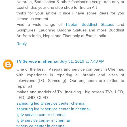
Nataraja, Bodhisattva & other fascinating sculptures only at
ExoticIndia, your one stop shop for Indian Art
thnks for your article it nice i have some ideas for you
please us content.
Find a wide range of
Tibetan Buddhist Statues
and
Sculptures, Laughing Buddha Statues and more Buddhist
Art from India, Nepal and Tibet only at Exotic India.
Reply
TV Service in chennai
July 31, 2019 at 7:40 AM
One of the best TV repair and service company in Chennai,
with experience in repairing all brands and sizes of
televisions (LG, Samsung). Our engineers are skilled to
repair all
makes and models of TV. Including : big screen TVs, LCD,
LED, UHD, OLED.
samsung led tv service center chennai
samsung led tv service center in chennai
lg tv service center chennai
lg tv service center in chennai
tv service center in chennai