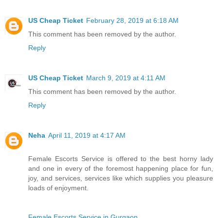
US Cheap Ticket
February 28, 2019 at 6:18 AM
This comment has been removed by the author.
Reply
US Cheap Ticket
March 9, 2019 at 4:11 AM
This comment has been removed by the author.
Reply
Neha
April 11, 2019 at 4:17 AM
Female Escorts Service is offered to the best horny lady
and one in every of the foremost happening place for fun,
joy, and services, services like which supplies you pleasure
loads of enjoyment.
Female Escorts Service in Gurgaon