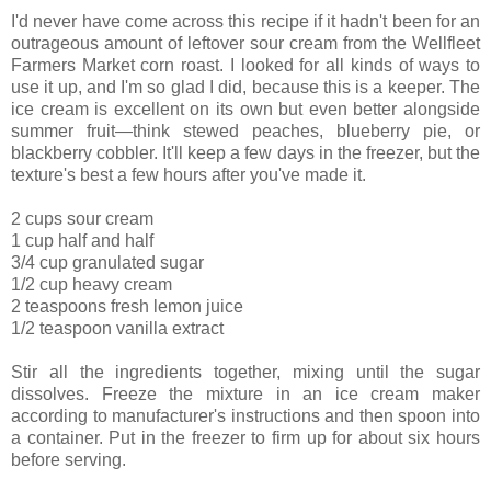
I'd never have come across this recipe if it hadn't been for an
outrageous amount of leftover sour cream from the Wellfleet
Farmers Market corn roast. I looked for all kinds of ways to
use it up, and I'm so glad I did, because this is a keeper. The
ice cream is excellent on its own but even better alongside
summer fruit—think stewed peaches, blueberry pie, or
blackberry cobbler. It'll keep a few days in the freezer, but the
texture's best a few hours after you've made it.
2 cups sour cream
1 cup half and half
3/4 cup granulated sugar
1/2 cup heavy cream
2 teaspoons fresh lemon juice
1/2 teaspoon vanilla extract
Stir all the ingredients together, mixing until the sugar
dissolves. Freeze the mixture in an ice cream maker
according to manufacturer's instructions and then spoon into
a container. Put in the freezer to firm up for about six hours
before serving.