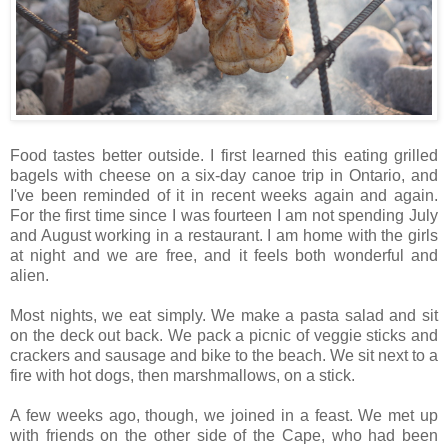
Food tastes better outside. I first learned this eating grilled
bagels with cheese on a six-day canoe trip in Ontario, and
I've been reminded of it in recent weeks again and again.
For the first time since I was fourteen I am not spending July
and August working in a restaurant. I am home with the girls
at night and we are free, and it feels both wonderful and
alien.
Most nights, we eat simply. We make a pasta salad and sit
on the deck out back. We pack a picnic of veggie sticks and
crackers and sausage and bike to the beach. We sit next to a
fire with hot dogs, then marshmallows, on a stick.
A few weeks ago, though, we joined in a feast. We met up
with friends on the other side of the Cape, who had been