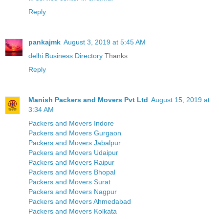
Reply
pankajmk
August 3, 2019 at 5:45 AM
delhi Business Directory
Thanks
Reply
Manish Packers and Movers Pvt Ltd
August 15, 2019 at
3:34 AM
Packers and Movers Indore
Packers and Movers Gurgaon
Packers and Movers Jabalpur
Packers and Movers Udaipur
Packers and Movers Raipur
Packers and Movers Bhopal
Packers and Movers Surat
Packers and Movers Nagpur
Packers and Movers Ahmedabad
Packers and Movers Kolkata