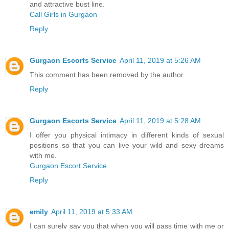
and attractive bust line.
Call Girls in Gurgaon
Reply
Gurgaon Escorts Service
April 11, 2019 at 5:26 AM
This comment has been removed by the author.
Reply
Gurgaon Escorts Service
April 11, 2019 at 5:28 AM
I offer you physical intimacy in different kinds of sexual
positions so that you can live your wild and sexy dreams
with me.
Gurgaon Escort Service
Reply
emily
April 11, 2019 at 5:33 AM
I can surely say you that when you will pass time with me or