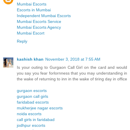
Mumbai Escorts
Escorts in Mumbai
Independent Mumbai Escorts
Mumbai Escorts Service
Mumbai Escorts Agency
Mumbai Escort
Reply
kashish khan
November 3, 2018 at 7:55 AM
Is your outing to Gurgaon Call Girl on the card and would
you say you fear forlornness that you may understanding in
the wake of returning to inn in the wake of tiring day in office
gurgaon escorts
gurgaon call girls
faridabad escorts
mukherjee nagar escorts
noida escorts
call girls in faridabad
jodhpur escorts