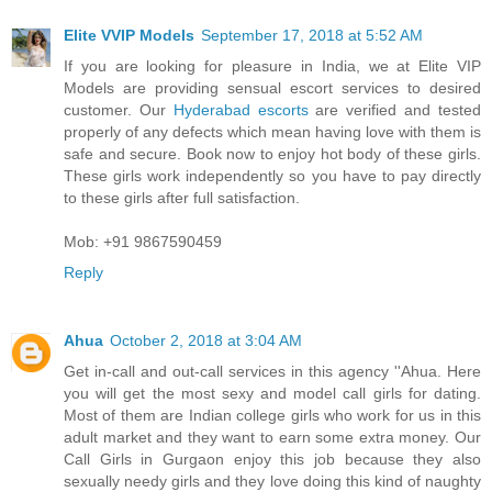
Elite VVIP Models
September 17, 2018 at 5:52 AM
If you are looking for pleasure in India, we at Elite VIP
Models are providing sensual escort services to desired
customer. Our
Hyderabad escorts
are verified and tested
properly of any defects which mean having love with them is
safe and secure. Book now to enjoy hot body of these girls.
These girls work independently so you have to pay directly
to these girls after full satisfaction.
Mob: +91 9867590459
Reply
Ahua
October 2, 2018 at 3:04 AM
Get in-call and out-call services in this agency ''Ahua. Here
you will get the most sexy and model call girls for dating.
Most of them are Indian college girls who work for us in this
adult market and they want to earn some extra money. Our
Call Girls in Gurgaon enjoy this job because they also
sexually needy girls and they love doing this kind of naughty