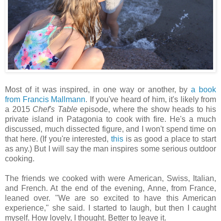
Most of it was inspired, in one way or another, by
a book
from Francis Mallmann
. If you've heard of him, it's likely from
a 2015
Chef's Table
episode, where the show heads to his
private island in Patagonia to cook with fire. He's a much
discussed, much dissected figure, and I won't spend time on
that here. (If you're interested,
this
is as good a place to start
as any.) But I will say the man inspires some serious outdoor
cooking.
The friends we cooked with were American, Swiss, Italian,
and French. At the end of the evening, Anne, from France,
leaned over. "We are so excited to have this American
experience," she said. I started to laugh, but then I caught
myself. How lovely, I thought. Better to leave it.