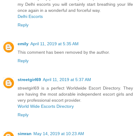
my Delhi escorts you will certainly start breathing your life
once again in a wonderful and forceful way.
Delhi Escorts
Reply
emily
April 11, 2019 at 5:35 AM
This comment has been removed by the author.
Reply
streetgirl69
April 11, 2019 at 5:37 AM
streetgirl69 is a perfect Worldwide Escort Directory. They
are having the most adorable independent escort girls and
very professional escort provider.
World Wide Escorts Directory
Reply
simran
May 14, 2019 at 10:23 AM