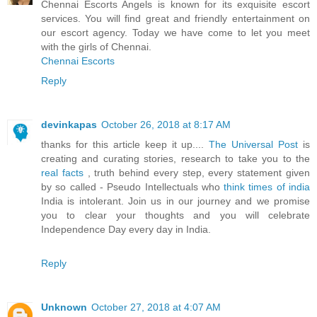
Chennai Escorts Angels is known for its exquisite escort
services. You will find great and friendly entertainment on
our escort agency. Today we have come to let you meet
with the girls of Chennai.
Chennai Escorts
Reply
devinkapas
October 26, 2018 at 8:17 AM
thanks for this article keep it up....
The Universal Post
is
creating and curating stories, research to take you to the
real facts
, truth behind every step, every statement given
by so called - Pseudo Intellectuals who
think times of india
India is intolerant. Join us in our journey and we promise
you to clear your thoughts and you will celebrate
Independence Day every day in India.
Reply
Unknown
October 27, 2018 at 4:07 AM