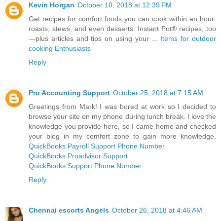
Kevin Horgan
October 10, 2018 at 12:39 PM
Get recipes for comfort foods you can cook within an hour:
roasts, stews, and even desserts. Instant Pot® recipes, too
—plus articles and tips on using your ...
Items for outdoor
cooking Enthusiasts
Reply
Pro Accounting Support
October 25, 2018 at 7:15 AM
Greetings from Mark! I was bored at work so I decided to
browse your site on my phone during lunch break. I love the
knowledge you provide here, so I came home and checked
your blog in my comfort zone to gain more knowledge.
QuickBooks Payroll Support Phone Number
QuickBooks Proadvisor Support
QuickBooks Support Phone Number
Reply
Chennai escorts Angels
October 26, 2018 at 4:46 AM