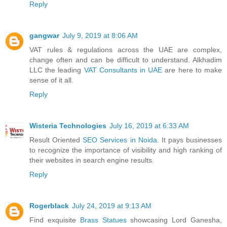
Reply
gangwar
July 9, 2019 at 8:06 AM
VAT rules & regulations across the UAE are complex,
change often and can be difficult to understand. Alkhadim
LLC the leading
VAT Consultants in UAE
are here to make
sense of it all.
Reply
Wisteria Technologies
July 16, 2019 at 6:33 AM
Result Oriented
SEO Services in Noida
. It pays businesses
to recognize the importance of visibility and high ranking of
their websites in search engine results.
Reply
Rogerblack
July 24, 2019 at 9:13 AM
Find exquisite
Brass Statues
showcasing Lord Ganesha,