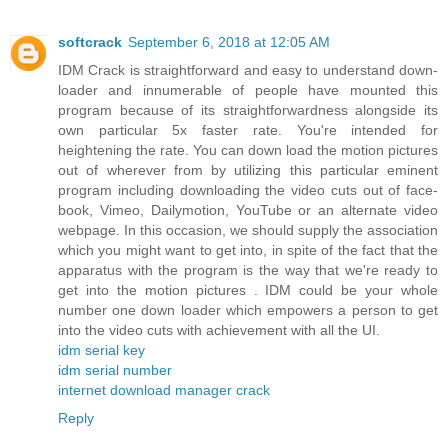
softcrack
September 6, 2018 at 12:05 AM
IDM Crack is straightforward and easy to understand down-
loader and innumerable of people have mounted this
program because of its straightforwardness alongside its
own particular 5x faster rate. You're intended for
heightening the rate. You can down load the motion pictures
out of wherever from by utilizing this particular eminent
program including downloading the video cuts out of face-
book, Vimeo, Dailymotion, YouTube or an alternate video
webpage. In this occasion, we should supply the association
which you might want to get into, in spite of the fact that the
apparatus with the program is the way that we're ready to
get into the motion pictures . IDM could be your whole
number one down loader which empowers a person to get
into the video cuts with achievement with all the UI.
idm serial key
idm serial number
internet download manager crack
Reply