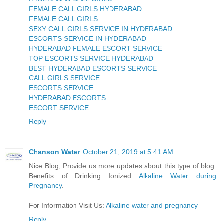
FEMALE CALL GIRLS HYDERABAD
FEMALE CALL GIRLS
SEXY CALL GIRLS SERVICE IN HYDERABAD
ESCORTS SERVICE IN HYDERABAD
HYDERABAD FEMALE ESCORT SERVICE
TOP ESCORTS SERVICE HYDERABAD
BEST HYDERABAD ESCORTS SERVICE
CALL GIRLS SERVICE
ESCORTS SERVICE
HYDERABAD ESCORTS
ESCORT SERVICE
Reply
Chanson Water
October 21, 2019 at 5:41 AM
Nice Blog, Provide us more updates about this type of blog.
Benefits of Drinking Ionized
Alkaline Water during
Pregnancy
.
For Information Visit Us:
Alkaline water and pregnancy
Reply