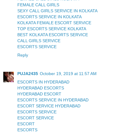
FEMALE CALL GIRLS
SEXY CALL GIRLS SERVICE IN KOLKATA
ESCORTS SERVICE IN KOLKATA
KOLKATA FEMALE ESCORT SERVICE
TOP ESCORTS SERVICE KOLKATA
BEST KOLKATA ESCORTS SERVICE
CALL GIRLS SERVICE
ESCORTS SERVICE
Reply
PUJA2435
October 19, 2019 at 11:57 AM
ESCORTS IN HYDERABAD
HYDERABAD ESCORTS
HYDERABAD ESCORT
ESCORTS SERVICE IN HYDERABAD
ESCORT SERVICE HYDERABAD
ESCORTS SERVICE
ESCORT SERVICE
ESCORT
ESCORTS