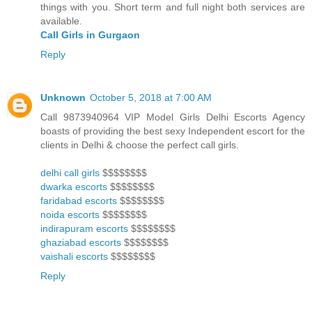
things with you. Short term and full night both services are
available.
Call Girls in Gurgaon
Reply
Unknown
October 5, 2018 at 7:00 AM
Call 9873940964 VIP Model Girls Delhi Escorts Agency
boasts of providing the best sexy Independent escort for the
clients in Delhi & choose the perfect call girls.
delhi call girls
$$$$$$$$
dwarka escorts
$$$$$$$$
faridabad escorts
$$$$$$$$
noida escorts
$$$$$$$$
indirapuram escorts
$$$$$$$$
ghaziabad escorts
$$$$$$$$
vaishali escorts
$$$$$$$$
Reply