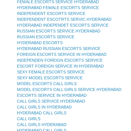
FEMALE ESCORTS SERVICE HYDERABAD
HYDERABAD FEMALE ESCORTS SERVICE
INDEPENDENT ESCORTS SERVICE
INDEPENDENT ESCOTRTS SERVIC HYDERABAD
HYDERABAD INDEPENDET ESCORTS SERVICE
RUSSIAN ESCORTS SERVICE HYDERABAD
RUSSIAN ESCORTS SERVICE
HYDERABAD ESCORTS
HYDERABAD RUSSIAN ESCORTS SERVICE
FOREIGN ESCORTS SERVICE IN HYDERABAD
INDEPENDEN FOREIGN ESCORTS SERVICE
ESCORT FOREIGN SERVICE IN HYDERABAD
SEXY FEMALE ESCORTS SERVICE
SEXY MODEL ESCORTS SERVICE
MODEL ESCORTS CALL GIRLS
MODEL ESCORTS CALL GIRLS SERVICE HYDERABAD
ESCORTS SERVICE IN HYDERABAD
CALL GIRLS SERVICE HYDERABAD
CALL GIRLS IN HYDERABAD
HYDERABAD CALL GIRLS
CALL GIRLS
CALL GIRLS HYDERABAD
HYDERABAD CALL GIRLS