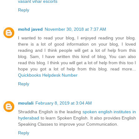
vasant vihar escorts
Reply
mohd javed
November 30, 2018 at 7:37 AM
I wanted to read your blog, I enjoyed reading your blog.
there is a lot of good information on your blog, I loved
reading and I think people will get a lot of help from this
blog. Sam, I have written this kind of blog, You can also
read this blog. I think you will get a lot of help from this too I
hope you got a lot of help from this blog. read more...
Quickbooks Helpdesk Number
Reply
moulali
February 8, 2019 at 3:04 AM
Shraddha English is the leading
spoken english institutes in
hyderabad
to learn Spoken English. It also provides English
Speaking Classes to improve your Communication.
Reply