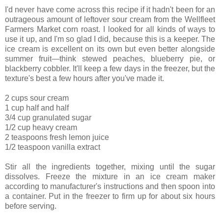
I'd never have come across this recipe if it hadn't been for an
outrageous amount of leftover sour cream from the Wellfleet
Farmers Market corn roast. I looked for all kinds of ways to
use it up, and I'm so glad I did, because this is a keeper. The
ice cream is excellent on its own but even better alongside
summer fruit—think stewed peaches, blueberry pie, or
blackberry cobbler. It'll keep a few days in the freezer, but the
texture's best a few hours after you've made it.
2 cups sour cream
1 cup half and half
3/4 cup granulated sugar
1/2 cup heavy cream
2 teaspoons fresh lemon juice
1/2 teaspoon vanilla extract
Stir all the ingredients together, mixing until the sugar
dissolves. Freeze the mixture in an ice cream maker
according to manufacturer's instructions and then spoon into
a container. Put in the freezer to firm up for about six hours
before serving.