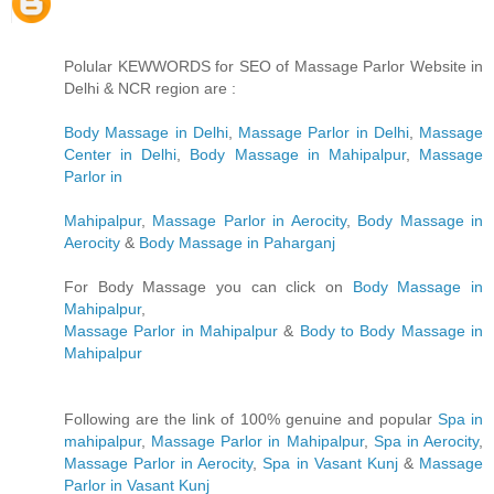
Polular KEWWORDS for SEO of Massage Parlor Website in
Delhi & NCR region are :
Body Massage in Delhi
,
Massage Parlor in Delhi
,
Massage
Center in Delhi
,
Body Massage in Mahipalpur
,
Massage
Parlor in
Mahipalpur
,
Massage Parlor in Aerocity
,
Body Massage in
Aerocity
&
Body Massage in Paharganj
For Body Massage you can click on
Body Massage in
Mahipalpur
,
Massage Parlor in Mahipalpur
&
Body to Body Massage in
Mahipalpur
Following are the link of 100% genuine and popular
Spa in
mahipalpur
,
Massage Parlor in Mahipalpur
,
Spa in Aerocity
,
Massage Parlor in Aerocity
,
Spa in Vasant Kunj
&
Massage
Parlor in Vasant Kunj