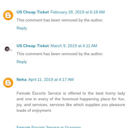
US Cheap Ticket
February 28, 2019 at 6:18 AM
This comment has been removed by the author.
Reply
US Cheap Ticket
March 9, 2019 at 4:11 AM
This comment has been removed by the author.
Reply
Neha
April 11, 2019 at 4:17 AM
Female Escorts Service is offered to the best horny lady
and one in every of the foremost happening place for fun,
joy, and services, services like which supplies you pleasure
loads of enjoyment.
Female Escorts Service in Gurgaon