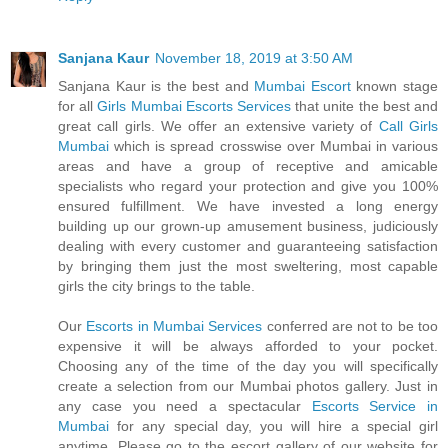
Sanjana Kaur
November 18, 2019 at 3:50 AM
Sanjana Kaur is the best and
Mumbai Escort
known stage
for all
Girls Mumbai Escorts Services
that unite the best and
great call girls. We offer an extensive variety of
Call Girls
Mumbai
which is spread crosswise over Mumbai in various
areas and have a group of receptive and amicable
specialists who regard your protection and give you 100%
ensured fulfillment. We have invested a long energy
building up our grown-up amusement business, judiciously
dealing with every customer and guaranteeing satisfaction
by bringing them just the most sweltering, most capable
girls the city brings to the table.
Our
Escorts in Mumbai Services
conferred are not to be too
expensive it will be always afforded to your pocket.
Choosing any of the time of the day you will specifically
create a selection from our Mumbai photos gallery. Just in
any case you need a spectacular
Escorts Service in
Mumbai
for any special day, you will hire a special girl
anytime. Please go to the escort gallery of our website for