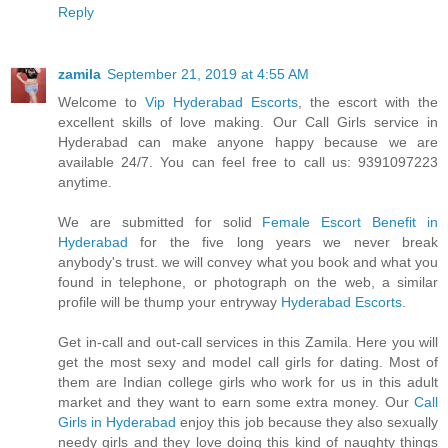
Reply
zamila
September 21, 2019 at 4:55 AM
Welcome to
Vip Hyderabad Escorts
, the escort with the
excellent skills of love making. Our Call Girls service in
Hyderabad can make anyone happy because we are
available 24/7. You can feel free to call us: 9391097223
anytime.
We are submitted for solid
Female Escort Benefit in
Hyderabad
for the five long years we never break
anybody's trust. we will convey what you book and what you
found in telephone, or photograph on the web, a similar
profile will be thump your entryway
Hyderabad Escorts
.
Get in-call and out-call services in this Zamila. Here you will
get the most sexy and model call girls for dating. Most of
them are Indian college girls who work for us in this adult
market and they want to earn some extra money. Our
Call
Girls in Hyderabad
enjoy this job because they also sexually
needy girls and they love doing this kind of naughty things