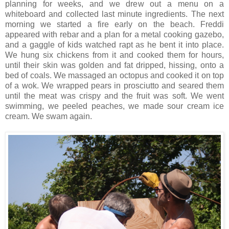
planning for weeks, and we drew out a menu on a
whiteboard and collected last minute ingredients. The next
morning we started a fire early on the beach. Freddi
appeared with rebar and a plan for a metal cooking gazebo,
and a gaggle of kids watched rapt as he bent it into place.
We hung six chickens from it and cooked them for hours,
until their skin was golden and fat dripped, hissing, onto a
bed of coals. We massaged an octopus and cooked it on top
of a wok. We wrapped pears in prosciutto and seared them
until the meat was crispy and the fruit was soft. We went
swimming, we peeled peaches, we made sour cream ice
cream. We swam again.