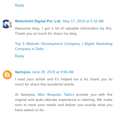
Reply
Webclick® Digital Pvt. Ltd.
May 17, 2019 at 5:32 AM
Awesome blog, I got a lot of valuable information by this.
Thank you so much for share my blog.
Top 5 Website Development Company
|
Digital Marketing
Company in Delhi
Reply
Sartojiva
June 28, 2019 at 8:06 AM
I read your article and it’s helped me a lot, thank you so
much for share this wonderful article.
At Sartojiva,
Men Bespoke Tailors
provide you with the
original and quite ultimate experience in tailoring. We make
sure to meet your needs and deliver you exactly what you
have asked us for.