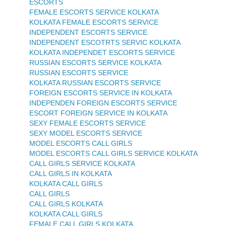
ESCORTS
FEMALE ESCORTS SERVICE KOLKATA
KOLKATA FEMALE ESCORTS SERVICE
INDEPENDENT ESCORTS SERVICE
INDEPENDENT ESCOTRTS SERVIC KOLKATA
KOLKATA INDEPENDET ESCORTS SERVICE
RUSSIAN ESCORTS SERVICE KOLKATA
RUSSIAN ESCORTS SERVICE
KOLKATA RUSSIAN ESCORTS SERVICE
FOREIGN ESCORTS SERVICE IN KOLKATA
INDEPENDEN FOREIGN ESCORTS SERVICE
ESCORT FOREIGN SERVICE IN KOLKATA
SEXY FEMALE ESCORTS SERVICE
SEXY MODEL ESCORTS SERVICE
MODEL ESCORTS CALL GIRLS
MODEL ESCORTS CALL GIRLS SERVICE KOLKATA
CALL GIRLS SERVICE KOLKATA
CALL GIRLS IN KOLKATA
KOLKATA CALL GIRLS
CALL GIRLS
CALL GIRLS KOLKATA
KOLKATA CALL GIRLS
FEMALE CALL GIRLS KOLKATA