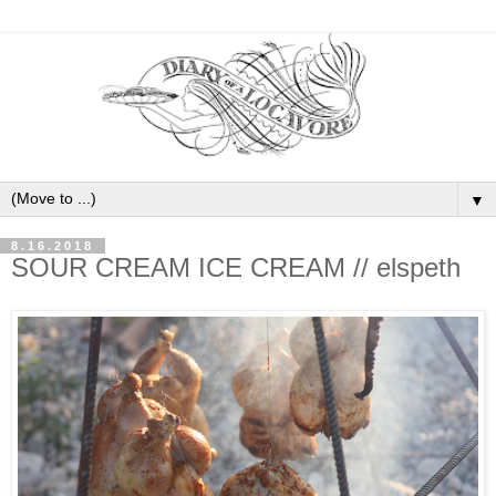
▼
8.16.2018
SOUR CREAM ICE CREAM // elspeth