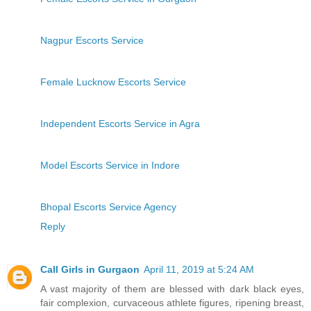
Nagpur Escorts Service
Female Lucknow Escorts Service
Independent Escorts Service in Agra
Model Escorts Service in Indore
Bhopal Escorts Service Agency
Reply
Call Girls in Gurgaon
April 11, 2019 at 5:24 AM
A vast majority of them are blessed with dark black eyes,
fair complexion, curvaceous athlete figures, ripening breast,