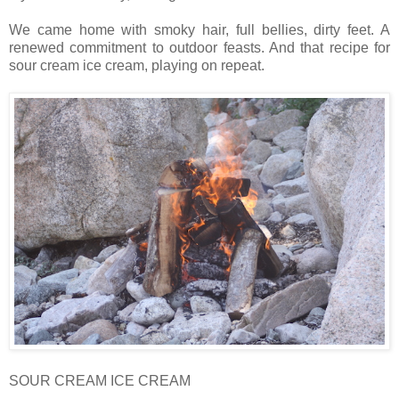
We came home with smoky hair, full bellies, dirty feet. A
renewed commitment to outdoor feasts. And that recipe for
sour cream ice cream, playing on repeat.
SOUR CREAM ICE CREAM