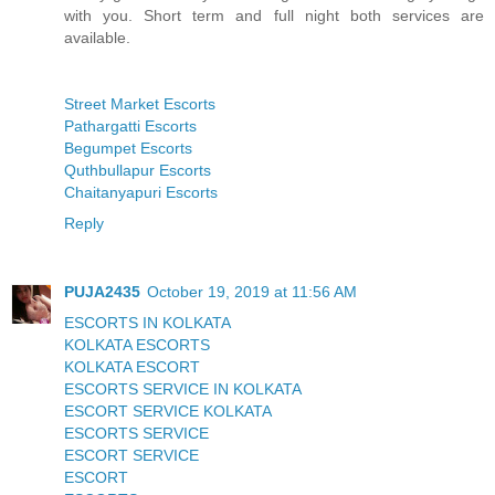
with you. Short term and full night both services are
available.
Street Market Escorts
Pathargatti Escorts
Begumpet Escorts
Quthbullapur Escorts
Chaitanyapuri Escorts
Reply
PUJA2435
October 19, 2019 at 11:56 AM
ESCORTS IN KOLKATA
KOLKATA ESCORTS
KOLKATA ESCORT
ESCORTS SERVICE IN KOLKATA
ESCORT SERVICE KOLKATA
ESCORTS SERVICE
ESCORT SERVICE
ESCORT