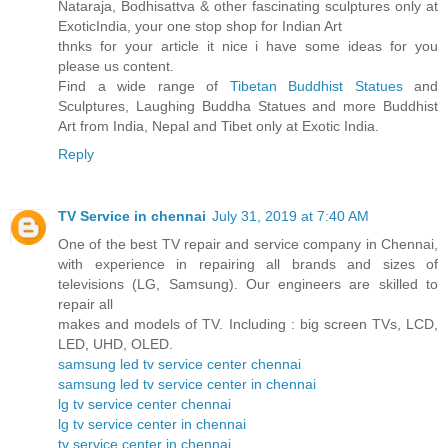
Nataraja, Bodhisattva & other fascinating sculptures only at
ExoticIndia, your one stop shop for Indian Art
thnks for your article it nice i have some ideas for you
please us content.
Find a wide range of
Tibetan Buddhist Statues
and
Sculptures, Laughing Buddha Statues and more Buddhist
Art from India, Nepal and Tibet only at Exotic India.
Reply
TV Service in chennai
July 31, 2019 at 7:40 AM
One of the best TV repair and service company in Chennai,
with experience in repairing all brands and sizes of
televisions (LG, Samsung). Our engineers are skilled to
repair all
makes and models of TV. Including : big screen TVs, LCD,
LED, UHD, OLED.
samsung led tv service center chennai
samsung led tv service center in chennai
lg tv service center chennai
lg tv service center in chennai
tv service center in chennai