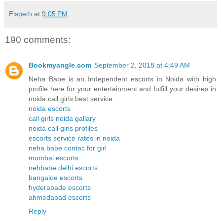
Elspeth
at
9:05 PM
190 comments:
Bookmyangle.com
September 2, 2018 at 4:49 AM
Neha Babe is an Independent escorts in Noida with high
profile here for your entertainment and fulfill your desires in
noida call girls best service.
noida escorts
call girls noida gallary
noida call girls profiles
escorts service rates in noida
neha babe contac for girl
mumbai escorts
nehbabe delhi escorts
bangaloe escorts
hyderabade escorts
ahmedabad escorts
Reply