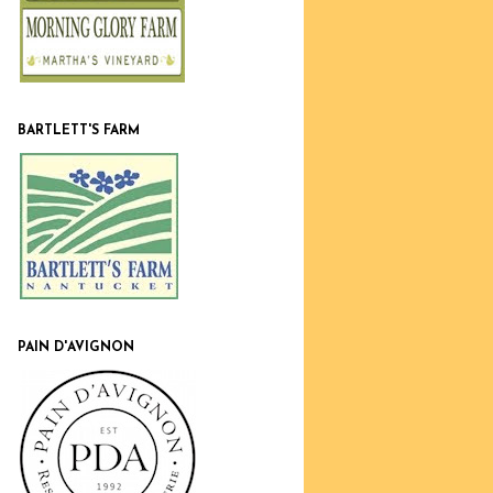
BARTLETT'S FARM
PAIN D'AVIGNON