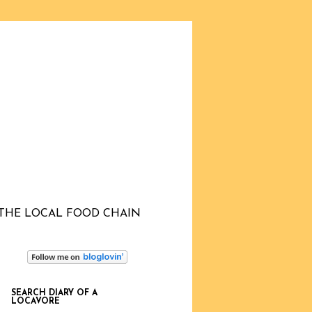
THE LOCAL FOOD CHAIN
SEARCH DIARY OF A
LOCAVORE