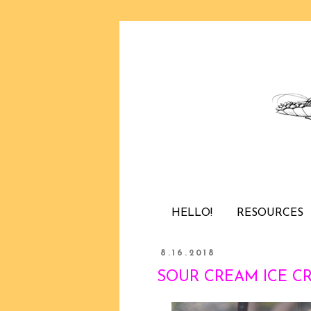
HELLO!
RESOURCES
8.16.2018
SOUR CREAM ICE CRE