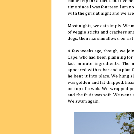
canoe trip in Ontario, and I've b
time since I was fourteen I am n
with the girls at night and we ar
Most nights, we eat simply. We ma
of veggie sticks and crackers an
dogs, then marshmallows, on a st
A few weeks ago, though, we join
Cape, who had been planning for
last minute ingredients. The 
appeared with rebar and a plan f
he bent it into place. We hung s
was golden and fat dripped, hiss
on top of a wok. We wrapped pe
and the fruit was soft. We went
We swam again.