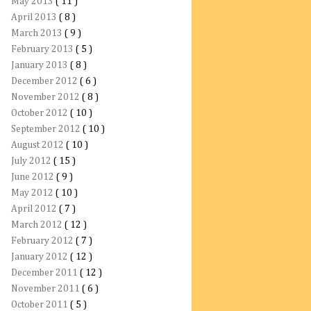
May 2013
( 11 )
April 2013
( 8 )
March 2013
( 9 )
February 2013
( 5 )
January 2013
( 8 )
December 2012
( 6 )
November 2012
( 8 )
October 2012
( 10 )
September 2012
( 10 )
August 2012
( 10 )
July 2012
( 15 )
June 2012
( 9 )
May 2012
( 10 )
April 2012
( 7 )
March 2012
( 12 )
February 2012
( 7 )
January 2012
( 12 )
December 2011
( 12 )
November 2011
( 6 )
October 2011
( 5 )