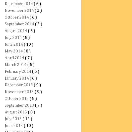
December 2014
( 6 )
November 2014
( 2 )
October 2014
( 6 )
September 2014
( 3 )
August 2014
( 6 )
July 2014
( 8 )
June 2014
( 10 )
May 2014
( 8 )
April 2014
( 7 )
March 2014
( 5 )
February 2014
( 5 )
January 2014
( 6 )
December 2013
( 9 )
November 2013
( 9 )
October 2013
( 8 )
September 2013
( 7 )
August 2013
( 8 )
July 2013
( 12 )
June 2013
( 10 )