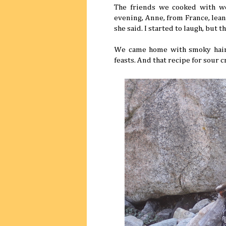
The friends we cooked with wer
evening, Anne, from France, lean
she said. I started to laugh, but t
We came home with smoky hair, 
feasts. And that recipe for sour 