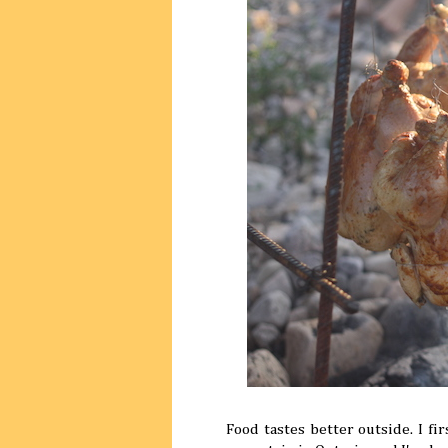
Food tastes better outside. I fi