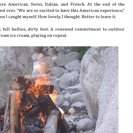
e American, Swiss, Italian, and French. At the end of the
ed over. "We are so excited to have this American experience,"
hen I caught myself. How lovely, I thought. Better to leave it.
full bellies, dirty feet. A renewed commitment to outdoor
cream ice cream, playing on repeat.