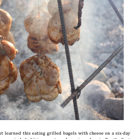
rst learned this eating grilled bagels with cheese on a six-day