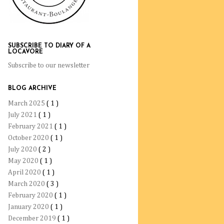
SUBSCRIBE TO DIARY OF A
LOCAVORE
Subscribe to our newsletter
BLOG ARCHIVE
March 2025
( 1 )
July 2021
( 1 )
February 2021
( 1 )
October 2020
( 1 )
July 2020
( 2 )
May 2020
( 1 )
April 2020
( 1 )
March 2020
( 3 )
February 2020
( 1 )
January 2020
( 1 )
December 2019
( 1 )