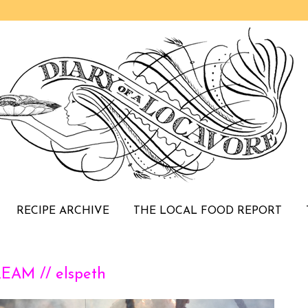
RECIPE ARCHIVE
THE LOCAL FOOD REPORT
AM // elspeth