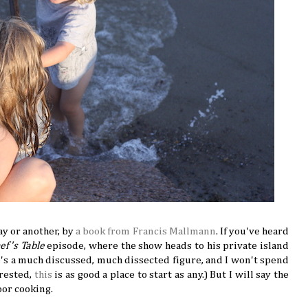
ay or another, by
a book from Francis Mallmann
. If you've heard
ef's Table
episode, where the show heads to his private island
He's a much discussed, much dissected figure, and I won't spend
erested,
this
is as good a place to start as any.) But I will say the
oor cooking.