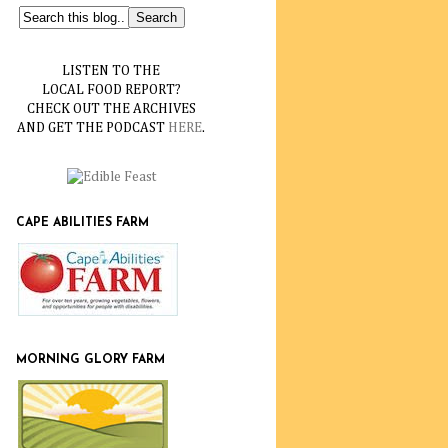
LISTEN TO THE
LOCAL FOOD REPORT?
CHECK OUT THE ARCHIVES
AND GET THE PODCAST
HERE
.
CAPE ABILITIES FARM
MORNING GLORY FARM