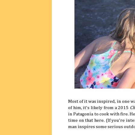
Most of it was inspired, in one w
of him, it's likely from a 2015
Ch
in Patagonia to cook with fire. 
time on that here. (If you're int
man inspires some serious outd