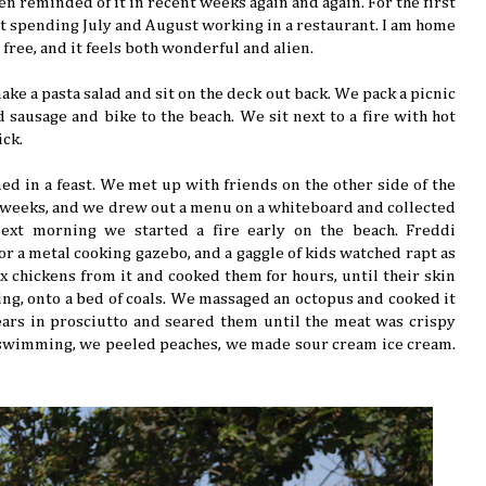
een reminded of it in recent weeks again and again. For the first
ot spending July and August working in a restaurant. I am home
e free, and it feels both wonderful and alien.
ke a pasta salad and sit on the deck out back. We pack a picnic
d sausage and bike to the beach. We sit next to a fire with hot
ick.
ed in a feast. We met up with friends on the other side of the
 weeks, and we drew out a menu on a whiteboard and collected
next morning we started a fire early on the beach. Freddi
or a metal cooking gazebo, and a gaggle of kids watched rapt as
ix chickens from it and cooked them for hours, until their skin
ing, onto a bed of coals. We massaged an octopus and cooked it
ars in prosciutto and seared them until the meat was crispy
 swimming, we peeled peaches, we made sour cream ice cream.