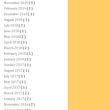
November 2019
( 3 )
February 2019
( 1 )
December 2018
( 1 )
August 2018
( 1 )
July 2018
( 1 )
June 2018
( 1 )
May 2018
( 2 )
April 2018
( 3 )
March 2018
( 2 )
February 2018
( 1 )
January 2018
( 2 )
October 2017
( 1 )
August 2017
( 1 )
July 2017
( 1 )
May 2017
( 1 )
April 2017
( 1 )
March 2017
( 2 )
January 2017
( 2 )
November 2016
( 2 )