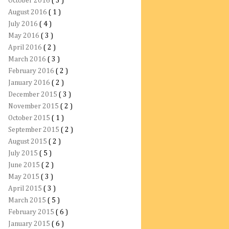
October 2016
( 3 )
August 2016
( 1 )
July 2016
( 4 )
May 2016
( 3 )
April 2016
( 2 )
March 2016
( 3 )
February 2016
( 2 )
January 2016
( 2 )
December 2015
( 3 )
November 2015
( 2 )
October 2015
( 1 )
September 2015
( 2 )
August 2015
( 2 )
July 2015
( 5 )
June 2015
( 2 )
May 2015
( 3 )
April 2015
( 3 )
March 2015
( 5 )
February 2015
( 6 )
January 2015
( 6 )