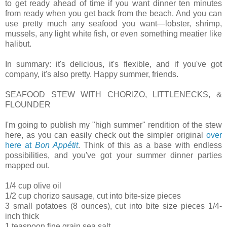
to get ready ahead of time if you want dinner ten minutes
from ready when you get back from the beach. And you can
use pretty much any seafood you want—lobster, shrimp,
mussels, any light white fish, or even something meatier like
halibut.
In summary: it's delicious, it's flexible, and if you've got
company, it's also pretty. Happy summer, friends.
SEAFOOD STEW WITH CHORIZO, LITTLENECKS, &
FLOUNDER
I'm going to publish my "high summer" rendition of the stew
here, as you can easily check out the simpler original
over
here at
Bon Appétit
. Think of this as a base with endless
possibilities, and you've got your summer dinner parties
mapped out.
1/4 cup olive oil
1/2 cup chorizo sausage, cut into bite-size pieces
3 small potatoes (8 ounces), cut into bite size pieces 1/4-
inch thick
1 teaspoon fine grain sea salt