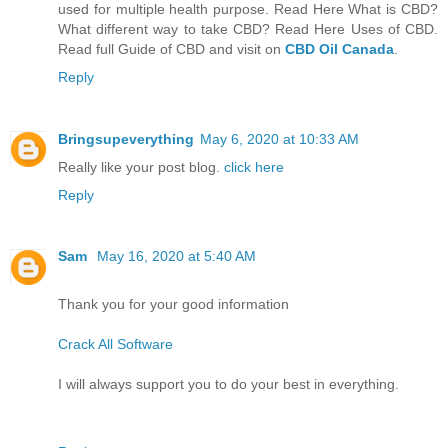
used for multiple health purpose. Read Here What is CBD?
What different way to take CBD? Read Here Uses of CBD.
Read full Guide of CBD and visit on
CBD Oil Canada
.
Reply
Bringsupeverything
May 6, 2020 at 10:33 AM
Really like your post blog.
click here
Reply
Sam
May 16, 2020 at 5:40 AM
Thank you for your good information
Crack All Software
I will always support you to do your best in everything.