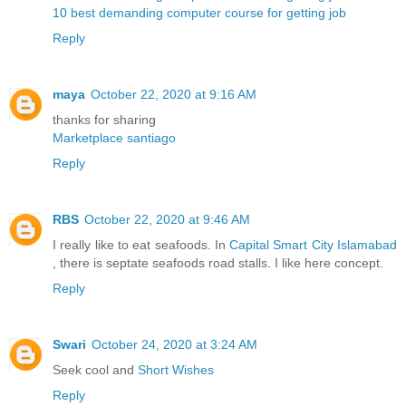
10 best demanding computer course for getting job
Reply
maya
October 22, 2020 at 9:16 AM
thanks for sharing
Marketplace santiago
Reply
RBS
October 22, 2020 at 9:46 AM
I really like to eat seafoods. In
Capital Smart City Islamabad
, there is septate seafoods road stalls. I like here concept.
Reply
Swari
October 24, 2020 at 3:24 AM
Seek cool and
Short Wishes
Reply