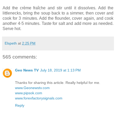
Add the crème fraîche and stir until it dissolves. Add the
littlenecks, bring the soup back to a simmer, then cover and
cook for 3 minutes. Add the flounder, cover again, and cook
another 4-5 minutes. Taste for salt and add more as needed.
Serve hot.
Elspeth
at
2:25 PM
565 comments:
Geo News TV
July 18, 2019 at 1:13 PM
Thanks for sharing this article. Really helpful for me.
www.Geonewstv.com
www.pipsok.com
www.forexfactorysignals.com
Reply