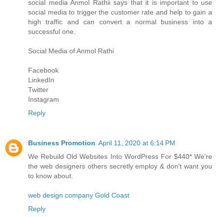
social media
Anmol Rathi
i says that it is important to use
social media to trigger the customer rate and help to gain a
high traffic and can convert a normal business into a
successful one.
Social Media of
Anmol Rathi
Facebook
LinkedIn
Twitter
Instagram
Reply
Business Promotion
April 11, 2020 at 6:14 PM
We Rebuild Old Websites Into WordPress For $440* We're
the web designers others secretly employ & don't want you
to know about.
web design company Gold Coast
Reply