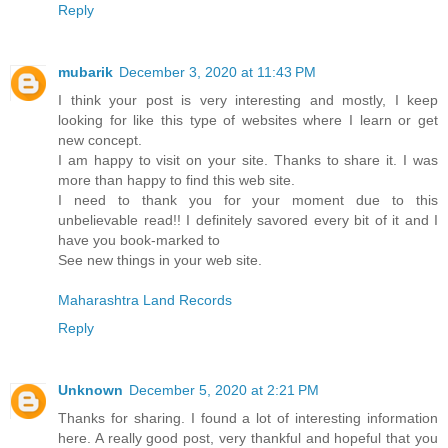
Reply
mubarik
December 3, 2020 at 11:43 PM
I think your post is very interesting and mostly, I keep
looking for like this type of websites where I learn or get
new concept.
I am happy to visit on your site. Thanks to share it. I was
more than happy to find this web site.
I need to thank you for your moment due to this
unbelievable read!! I definitely savored every bit of it and I
have you book-marked to
See new things in your web site.
Maharashtra Land Records
Reply
Unknown
December 5, 2020 at 2:21 PM
Thanks for sharing. I found a lot of interesting information
here. A really good post, very thankful and hopeful that you