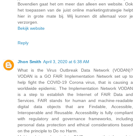
Bovendien gaat het om meer dan alleen een website. Ook
het toepassen van de juist online marketingstrategie helpt
hier in grote mate bij. Wij kunnen dit allemaal voor je
verzorgen.
Bekijk website
Reply
Jhon Smith
April 3, 2020 at 6:38 AM
What is the Virus Outbreak Data Network (VODAN)?
VODAN is a GO FAIR Implementation Network set up to
help fight the COVID-19 Corona virus, that is causing a
worldwide epidemic. The Implementation Network VODAN
is a step to establish the Internet of FAIR Data and
Services. FAIR stands for human and machine-readable
digital data objects that are Findable, Accessible,
Interoperable and Reusable. Accessibility is fully compliant
with regulatory and governance frameworks, including
personal data protection and ethical considerations based
on the principle to Do no Harm.