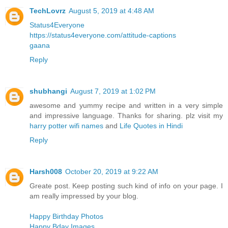
TechLovrz
August 5, 2019 at 4:48 AM
Status4Everyone
https://status4everyone.com/attitude-captions
gaana
Reply
shubhangi
August 7, 2019 at 1:02 PM
awesome and yummy recipe and written in a very simple
and impressive language. Thanks for sharing. plz visit my
harry potter wifi names
and
Life Quotes in Hindi
Reply
Harsh008
October 20, 2019 at 9:22 AM
Greate post. Keep posting such kind of info on your page. I
am really impressed by your blog.
Happy Birthday Photos
Happy Bday Images