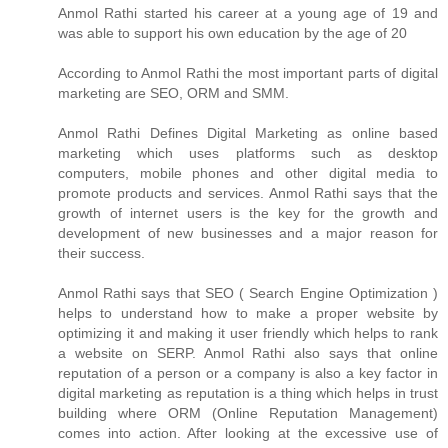
Anmol Rathi
started his career at a young age of 19 and
was able to support his own education by the age of 20
According to
Anmol Rathi
the most important parts of digital
marketing are SEO, ORM and SMM.
Anmol Rathi
Defines Digital Marketing as online based
marketing which uses platforms such as desktop
computers, mobile phones and other digital media to
promote products and services.
Anmol Rathi
says that the
growth of internet users is the key for the growth and
development of new businesses and a major reason for
their success.
Anmol Rathi
says that SEO ( Search Engine Optimization )
helps to understand how to make a proper website by
optimizing it and making it user friendly which helps to rank
a website on SERP.
Anmol Rathi
also says that online
reputation of a person or a company is also a key factor in
digital marketing as reputation is a thing which helps in trust
building where ORM (Online Reputation Management)
comes into action. After looking at the excessive use of