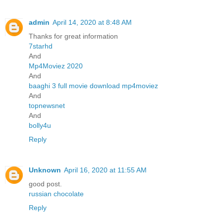
admin
April 14, 2020 at 8:48 AM
Thanks for great information
7starhd
And
Mp4Moviez 2020
And
baaghi 3 full movie download mp4moviez
And
topnewsnet
And
bolly4u
Reply
Unknown
April 16, 2020 at 11:55 AM
good post.
russian chocolate
Reply