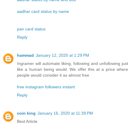
aadhar card status by name
pan card status
Reply
hammad
January 12, 2020 at 1:29 PM
Ingramer will automate liking, following and unfollowing just
like a human being would. We offer this at a price where
people would consider it as almost free.
free instagram followers instant
Reply
coin king
January 16, 2020 at 11:39 PM
Best Article