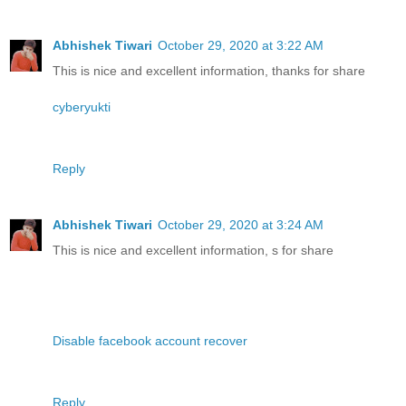
Abhishek Tiwari
October 29, 2020 at 3:22 AM
This is nice and excellent information, thanks for share
cyberyukti
Reply
Abhishek Tiwari
October 29, 2020 at 3:24 AM
This is nice and excellent information, s for share
Disable facebook account recover
Reply