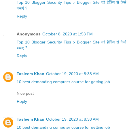
Top 10 Blogger Security Tips :- Blogger Site को हैकिंग से कैसे
बचाएं ?
Reply
Anonymous
October 8, 2020 at 1:53 PM
Top 10 Blogger Security Tips :- Blogger Site को हैकिंग से कैसे
बचाएं ?
Reply
Tasleem Khan
October 19, 2020 at 8:38 AM
10 best demanding computer course for getting job
Nice post
Reply
Tasleem Khan
October 19, 2020 at 8:38 AM
10 best demanding computer course for getting job