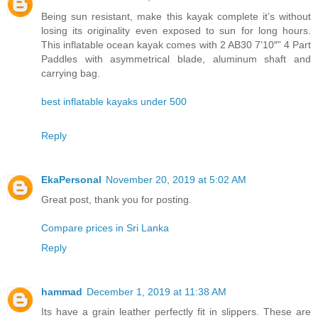
Being sun resistant, make this kayak complete it’s without
losing its originality even exposed to sun for long hours.
This inflatable ocean kayak comes with 2 AB30 7’10″” 4 Part
Paddles with asymmetrical blade, aluminum shaft and
carrying bag.
best inflatable kayaks under 500
Reply
EkaPersonal
November 20, 2019 at 5:02 AM
Great post, thank you for posting.
Compare prices in Sri Lanka
Reply
hammad
December 1, 2019 at 11:38 AM
Its have a grain leather perfectly fit in slippers. These are