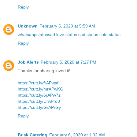
Reply
Unknown
February 5, 2020 at 5:59 AM
whatsappstatussad love status sad status cute status
Reply
Job Alerts
February 5, 2020 at 7:27 PM
Thanks for sharing loved it!
https://cutt.ly/frAPwaf
https://cutt.ly/mrAPwKG
https://cutt.ly/6rAPw7z
https://cutt.ly/DrAPrd8
https://cutt.ly/GrAPrGy
Reply
Brisk Catering
February 6, 2020 at 1:02 AM