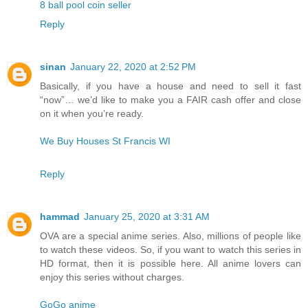
8 ball pool coin seller
Reply
sinan
January 22, 2020 at 2:52 PM
Basically, if you have a house and need to sell it fast
“now”… we’d like to make you a FAIR cash offer and close
on it when you’re ready.
We Buy Houses St Francis WI
Reply
hammad
January 25, 2020 at 3:31 AM
OVA are a special anime series. Also, millions of people like
to watch these videos. So, if you want to watch this series in
HD format, then it is possible here. All anime lovers can
enjoy this series without charges.
GoGo anime