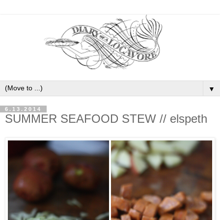
▼
6.13.2014
SUMMER SEAFOOD STEW // elspeth