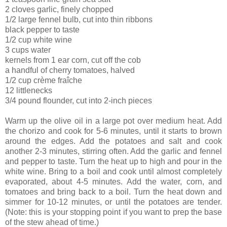
2 cloves garlic, finely chopped
1/2 large fennel bulb, cut into thin ribbons
black pepper to taste
1/2 cup white wine
3 cups water
kernels from 1 ear corn, cut off the cob
a handful of cherry tomatoes, halved
1/2 cup crème fraîche
12 littlenecks
3/4 pound flounder, cut into 2-inch pieces
Warm up the olive oil in a large pot over medium heat. Add
the chorizo and cook for 5-6 minutes, until it starts to brown
around the edges. Add the potatoes and salt and cook
another 2-3 minutes, stirring often. Add the garlic and fennel
and pepper to taste. Turn the heat up to high and pour in the
white wine. Bring to a boil and cook until almost completely
evaporated, about 4-5 minutes. Add the water, corn, and
tomatoes and bring back to a boil. Turn the heat down and
simmer for 10-12 minutes, or until the potatoes are tender.
(Note: this is your stopping point if you want to prep the base
of the stew ahead of time.)