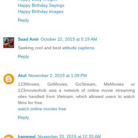
Happy Birthday Sayings
Happy Birthday Images
Reply
Saad Amir
October 22, 2019 at 5:19 AM
Seeking cool and best
attitude captions
Reply
Atul
November 2, 2019 at 1:09 PM
123Movies, GoMovies, GoStream, MeMovies or
123movieshub was a network of online movie streaming
sites handled from Vietnam, which allowed users to watch
films for free.
watch online movies free
Reply
hammad
November 20, 2019 at 12:20 AM