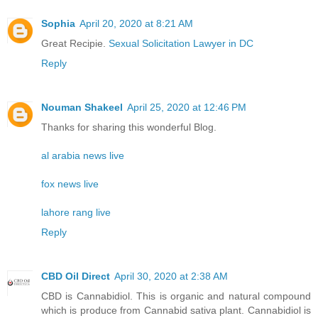
Sophia
April 20, 2020 at 8:21 AM
Great Recipie.
Sexual Solicitation Lawyer in DC
Reply
Nouman Shakeel
April 25, 2020 at 12:46 PM
Thanks for sharing this wonderful Blog.
al arabia news live
fox news live
lahore rang live
Reply
CBD Oil Direct
April 30, 2020 at 2:38 AM
CBD is Cannabidiol. This is organic and natural compound
which is produce from Cannabid sativa plant. Cannabidiol is