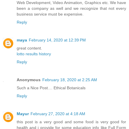
Web Development, Video Animation, Graphics etc. We have
been a company as well and we recognize that not every
business service must be expensive.
Reply
maya
February 14, 2020 at 12:39 PM
great content.
lotto results history
Reply
Anonymous
February 18, 2020 at 2:25 AM
Such a Nice Post....
Ethical Botanicals
Reply
Mayur
February 27, 2020 at 4:18 AM
this post is a very good and some food is very good for
health and i provide for some education info like Full Form