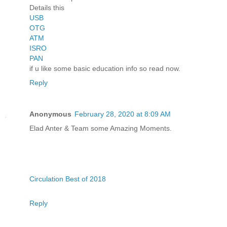
Details this
USB
OTG
ATM
ISRO
PAN
if u like some basic education info so read now.
Reply
Anonymous
February 28, 2020 at 8:09 AM
Elad Anter & Team some Amazing Moments.
Circulation Best of 2018
Reply