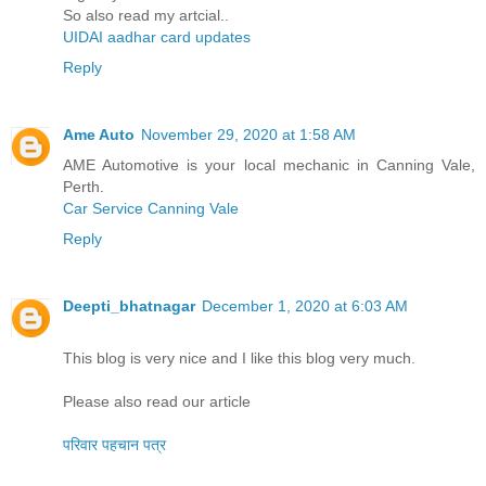
So also read my artcial..
UIDAI aadhar card updates
Reply
Ame Auto
November 29, 2020 at 1:58 AM
AME Automotive is your local mechanic in Canning Vale,
Perth.
Car Service Canning Vale
Reply
Deepti_bhatnagar
December 1, 2020 at 6:03 AM
This blog is very nice and I like this blog very much.
Please also read our article
परिवार पहचान पत्र