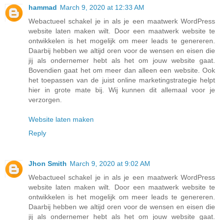
hammad
March 9, 2020 at 12:33 AM
Webactueel schakel je in als je een maatwerk WordPress
website laten maken wilt. Door een maatwerk website te
ontwikkelen is het mogelijk om meer leads te genereren.
Daarbij hebben we altijd oren voor de wensen en eisen die
jij als ondernemer hebt als het om jouw website gaat.
Bovendien gaat het om meer dan alleen een website. Ook
het toepassen van de juist online marketingstrategie helpt
hier in grote mate bij. Wij kunnen dit allemaal voor je
verzorgen.
Website laten maken
Reply
Jhon Smith
March 9, 2020 at 9:02 AM
Webactueel schakel je in als je een maatwerk WordPress
website laten maken wilt. Door een maatwerk website te
ontwikkelen is het mogelijk om meer leads te genereren.
Daarbij hebben we altijd oren voor de wensen en eisen die
jij als ondernemer hebt als het om jouw website gaat.