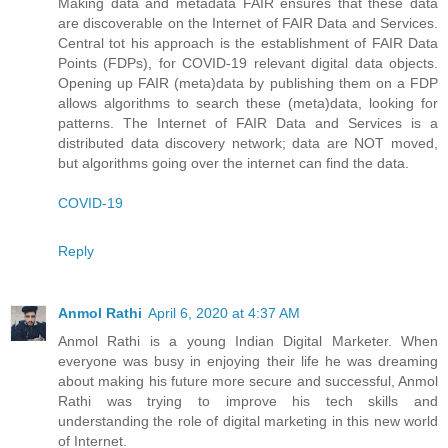
Making data and metadata FAIR ensures that these data
are discoverable on the Internet of FAIR Data and Services.
Central tot his approach is the establishment of FAIR Data
Points (FDPs), for COVID-19 relevant digital data objects.
Opening up FAIR (meta)data by publishing them on a FDP
allows algorithms to search these (meta)data, looking for
patterns. The Internet of FAIR Data and Services is a
distributed data discovery network; data are NOT moved,
but algorithms going over the internet can find the data.
COVID-19
Reply
Anmol Rathi
April 6, 2020 at 4:37 AM
Anmol Rathi
is a young Indian Digital Marketer. When
everyone was busy in enjoying their life he was dreaming
about making his future more secure and successful,
Anmol
Rathi
was trying to improve his tech skills and
understanding the role of digital marketing in this new world
of Internet.