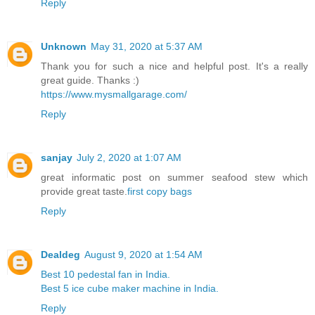
Reply
Unknown
May 31, 2020 at 5:37 AM
Thank you for such a nice and helpful post. It's a really
great guide. Thanks :)
https://www.mysmallgarage.com/
Reply
sanjay
July 2, 2020 at 1:07 AM
great informatic post on summer seafood stew which
provide great taste.
first copy bags
Reply
Dealdeg
August 9, 2020 at 1:54 AM
Best 10 pedestal fan in India.
Best 5 ice cube maker machine in India.
Reply