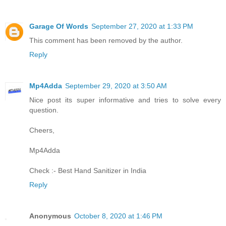
Garage Of Words
September 27, 2020 at 1:33 PM
This comment has been removed by the author.
Reply
Mp4Adda
September 29, 2020 at 3:50 AM
Nice post its super informative and tries to solve every
question.
Cheers,
Mp4Adda
Check :-
Best Hand Sanitizer in India
Reply
Anonymous
October 8, 2020 at 1:46 PM