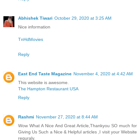
Abhishek Tiwari
October 29, 2020 at 3:25 AM
Nice information
TnHdMovies
Reply
East End Taste Magazine
November 4, 2020 at 4:42 AM
This website is awesome.
The Hampton Restaurant USA
Reply
Rashmi
November 27, 2020 at 8:44 AM
Wow What A Nice And Great Article,Thankyou SO much for
Giving Us Such a Nice & Helpful articles ,I visit your Website
reguraly.