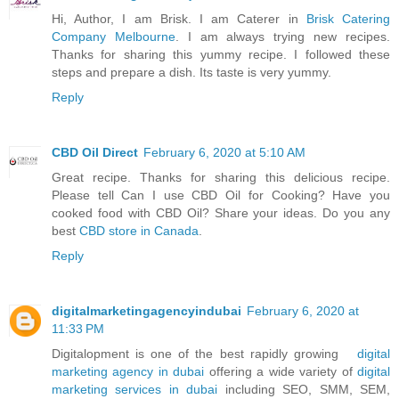
Hi, Author, I am Brisk. I am Caterer in
Brisk Catering
Company Melbourne
. I am always trying new recipes.
Thanks for sharing this yummy recipe. I followed these
steps and prepare a dish. Its taste is very yummy.
Reply
CBD Oil Direct
February 6, 2020 at 5:10 AM
Great recipe. Thanks for sharing this delicious recipe.
Please tell Can I use CBD Oil for Cooking? Have you
cooked food with CBD Oil? Share your ideas. Do you any
best
CBD store in Canada
.
Reply
digitalmarketingagencyindubai
February 6, 2020 at
11:33 PM
Digitalopment is one of the best rapidly growing
digital
marketing agency in dubai
offering a wide variety of
digital
marketing services in dubai
including SEO, SMM, SEM,