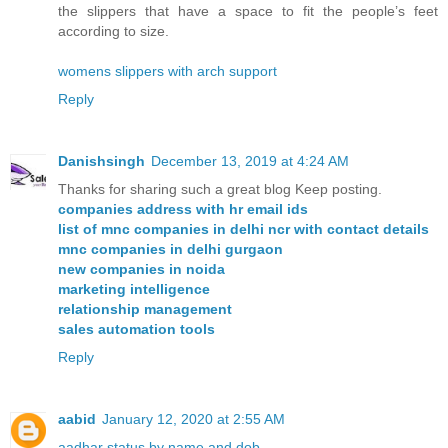
the slippers that have a space to fit the people’s feet
according to size.
womens slippers with arch support
Reply
Danishsingh
December 13, 2019 at 4:24 AM
Thanks for sharing such a great blog Keep posting.
companies address with hr email ids
list of mnc companies in delhi ncr with contact details
mnc companies in delhi gurgaon
new companies in noida
marketing intelligence
relationship management
sales automation tools
Reply
aabid
January 12, 2020 at 2:55 AM
aadhar status by name and dob