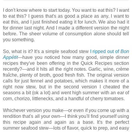
I don't know where to start today. You want to eat this? I want
to eat this? I guess that's as good a place as any. I want to
eat this, and I just finished eating it for lunch. We also had it
for dinner last night. And I made a different version the night
before. The sheer volume of consumption alone should tell
you something.
So, what is it? It's a simple seafood stew
I ripped out of
Bon
Appétit
—have you noticed how many good, simple dinner
recipes they've been offering in the Quick Recipes section
recently?—and it hits all the right notes. Garlic, wine, crème
fraîche, plenty of broth, good fresh fish. The original version
calls for just fennel and potatoes, which makes it more of a
right now stew, but in the second version I cheated the
seasons a bit (ok a lot) and went high summer with an ear of
corn, chorizo, littlenecks, and a handful of cherry tomatoes.
Whichever version you make—or even if you come up with a
rendition that's all your own—I think you'll find yourself using
this recipe again and again as a base. It's the perfect
summer seafood stew—lots of flavor, quick to prep, and easy