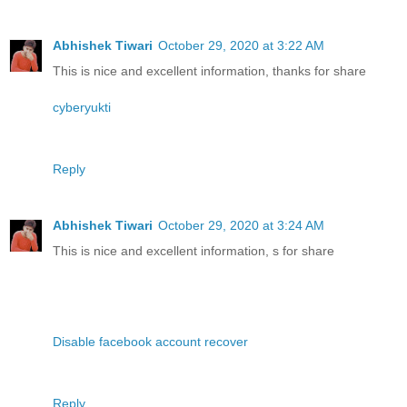
Abhishek Tiwari
October 29, 2020 at 3:22 AM
This is nice and excellent information, thanks for share
cyberyukti
Reply
Abhishek Tiwari
October 29, 2020 at 3:24 AM
This is nice and excellent information, s for share
Disable facebook account recover
Reply