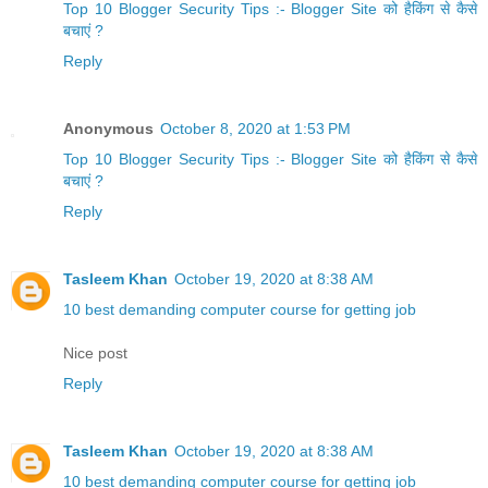
Top 10 Blogger Security Tips :- Blogger Site को हैकिंग से कैसे
बचाएं ?
Reply
Anonymous
October 8, 2020 at 1:53 PM
Top 10 Blogger Security Tips :- Blogger Site को हैकिंग से कैसे
बचाएं ?
Reply
Tasleem Khan
October 19, 2020 at 8:38 AM
10 best demanding computer course for getting job
Nice post
Reply
Tasleem Khan
October 19, 2020 at 8:38 AM
10 best demanding computer course for getting job