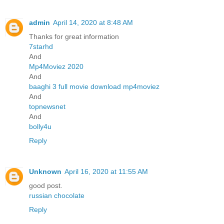
admin
April 14, 2020 at 8:48 AM
Thanks for great information
7starhd
And
Mp4Moviez 2020
And
baaghi 3 full movie download mp4moviez
And
topnewsnet
And
bolly4u
Reply
Unknown
April 16, 2020 at 11:55 AM
good post.
russian chocolate
Reply