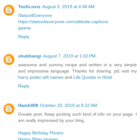
TechLovrz
August 5, 2019 at 4:48 AM
Status4Everyone
https://status4everyone.com/attitude-captions
gaana
Reply
shubhangi
August 7, 2019 at 1:02 PM
awesome and yummy recipe and written in a very simple
and impressive language. Thanks for sharing. plz visit my
harry potter wifi names
and
Life Quotes in Hindi
Reply
Harsh008
October 20, 2019 at 9:22 AM
Greate post. Keep posting such kind of info on your page. I
am really impressed by your blog.
Happy Birthday Photos
Happy Bday Images