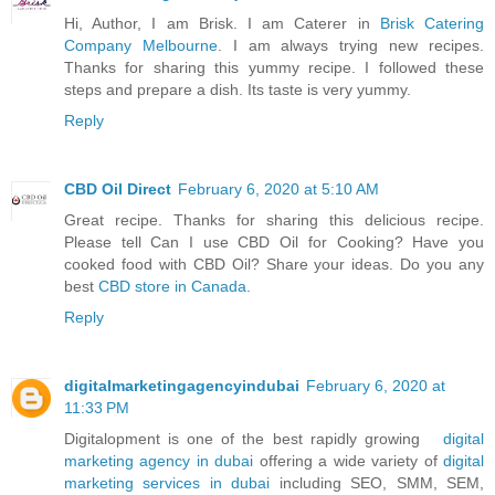
Hi, Author, I am Brisk. I am Caterer in
Brisk Catering
Company Melbourne
. I am always trying new recipes.
Thanks for sharing this yummy recipe. I followed these
steps and prepare a dish. Its taste is very yummy.
Reply
CBD Oil Direct
February 6, 2020 at 5:10 AM
Great recipe. Thanks for sharing this delicious recipe.
Please tell Can I use CBD Oil for Cooking? Have you
cooked food with CBD Oil? Share your ideas. Do you any
best
CBD store in Canada
.
Reply
digitalmarketingagencyindubai
February 6, 2020 at
11:33 PM
Digitalopment is one of the best rapidly growing
digital
marketing agency in dubai
offering a wide variety of
digital
marketing services in dubai
including SEO, SMM, SEM,