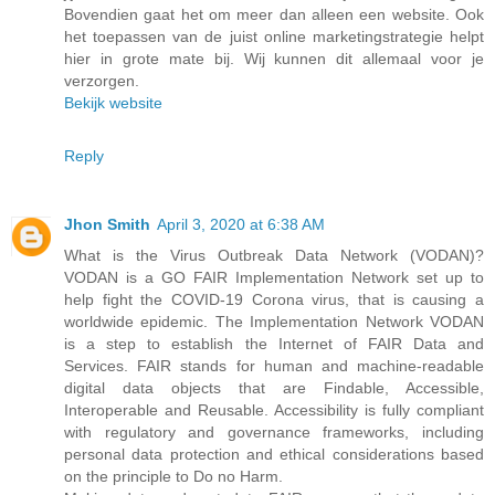
Bovendien gaat het om meer dan alleen een website. Ook
het toepassen van de juist online marketingstrategie helpt
hier in grote mate bij. Wij kunnen dit allemaal voor je
verzorgen.
Bekijk website
Reply
Jhon Smith
April 3, 2020 at 6:38 AM
What is the Virus Outbreak Data Network (VODAN)?
VODAN is a GO FAIR Implementation Network set up to
help fight the COVID-19 Corona virus, that is causing a
worldwide epidemic. The Implementation Network VODAN
is a step to establish the Internet of FAIR Data and
Services. FAIR stands for human and machine-readable
digital data objects that are Findable, Accessible,
Interoperable and Reusable. Accessibility is fully compliant
with regulatory and governance frameworks, including
personal data protection and ethical considerations based
on the principle to Do no Harm.