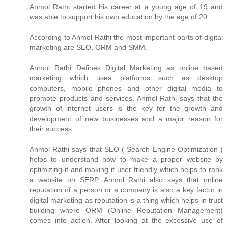
Anmol Rathi
started his career at a young age of 19 and
was able to support his own education by the age of 20
According to
Anmol Rathi
the most important parts of digital
marketing are SEO, ORM and SMM.
Anmol Rathi
Defines Digital Marketing as online based
marketing which uses platforms such as desktop
computers, mobile phones and other digital media to
promote products and services.
Anmol Rathi
says that the
growth of internet users is the key for the growth and
development of new businesses and a major reason for
their success.
Anmol Rathi
says that SEO ( Search Engine Optimization )
helps to understand how to make a proper website by
optimizing it and making it user friendly which helps to rank
a website on SERP.
Anmol Rathi
also says that online
reputation of a person or a company is also a key factor in
digital marketing as reputation is a thing which helps in trust
building where ORM (Online Reputation Management)
comes into action. After looking at the excessive use of