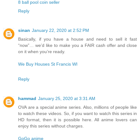
8 ball pool coin seller
Reply
sinan
January 22, 2020 at 2:52 PM
Basically, if you have a house and need to sell it fast
“now”… we’d like to make you a FAIR cash offer and close
on it when you’re ready.
We Buy Houses St Francis WI
Reply
hammad
January 25, 2020 at 3:31 AM
OVA are a special anime series. Also, millions of people like
to watch these videos. So, if you want to watch this series in
HD format, then it is possible here. All anime lovers can
enjoy this series without charges.
GoGo anime