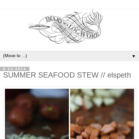
▼
6.13.2014
SUMMER SEAFOOD STEW // elspeth