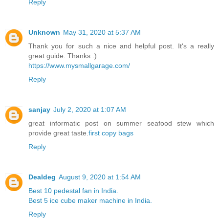
Reply
Unknown
May 31, 2020 at 5:37 AM
Thank you for such a nice and helpful post. It's a really
great guide. Thanks :)
https://www.mysmallgarage.com/
Reply
sanjay
July 2, 2020 at 1:07 AM
great informatic post on summer seafood stew which
provide great taste.
first copy bags
Reply
Dealdeg
August 9, 2020 at 1:54 AM
Best 10 pedestal fan in India.
Best 5 ice cube maker machine in India.
Reply