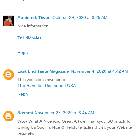
Abhishek Tiwari
October 29, 2020 at 3:25 AM
Nice information
TnHdMovies
Reply
East End Taste Magazine
November 4, 2020 at 4:42 AM
This website is awesome.
The Hampton Restaurant USA
Reply
Rashmi
November 27, 2020 at 8:44 AM
Wow What A Nice And Great Article,Thankyou SO much for
Giving Us Such a Nice & Helpful articles ,I visit your Website
reguraly.