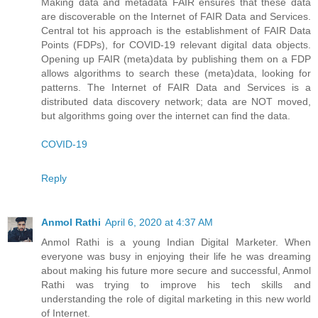
Making data and metadata FAIR ensures that these data
are discoverable on the Internet of FAIR Data and Services.
Central tot his approach is the establishment of FAIR Data
Points (FDPs), for COVID-19 relevant digital data objects.
Opening up FAIR (meta)data by publishing them on a FDP
allows algorithms to search these (meta)data, looking for
patterns. The Internet of FAIR Data and Services is a
distributed data discovery network; data are NOT moved,
but algorithms going over the internet can find the data.
COVID-19
Reply
Anmol Rathi
April 6, 2020 at 4:37 AM
Anmol Rathi
is a young Indian Digital Marketer. When
everyone was busy in enjoying their life he was dreaming
about making his future more secure and successful,
Anmol
Rathi
was trying to improve his tech skills and
understanding the role of digital marketing in this new world
of Internet.