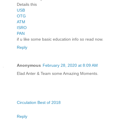
Details this
USB
OTG
ATM
ISRO
PAN
if u like some basic education info so read now.
Reply
Anonymous
February 28, 2020 at 8:09 AM
Elad Anter & Team some Amazing Moments.
Circulation Best of 2018
Reply