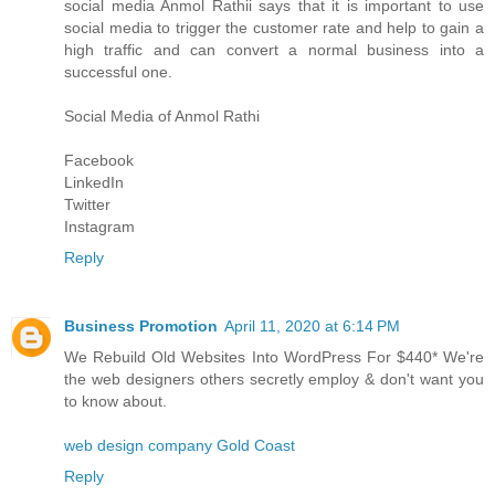
social media
Anmol Rathi
i says that it is important to use
social media to trigger the customer rate and help to gain a
high traffic and can convert a normal business into a
successful one.
Social Media of
Anmol Rathi
Facebook
LinkedIn
Twitter
Instagram
Reply
Business Promotion
April 11, 2020 at 6:14 PM
We Rebuild Old Websites Into WordPress For $440* We're
the web designers others secretly employ & don't want you
to know about.
web design company Gold Coast
Reply