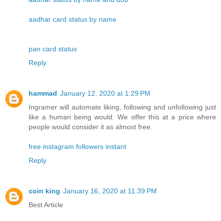
aadhar card status by name
pan card status
Reply
hammad
January 12, 2020 at 1:29 PM
Ingramer will automate liking, following and unfollowing just
like a human being would. We offer this at a price where
people would consider it as almost free.
free instagram followers instant
Reply
coin king
January 16, 2020 at 11:39 PM
Best Article