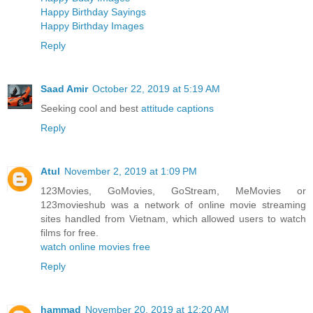
Happy Birthday Sayings
Happy Birthday Images
Reply
Saad Amir
October 22, 2019 at 5:19 AM
Seeking cool and best
attitude captions
Reply
Atul
November 2, 2019 at 1:09 PM
123Movies, GoMovies, GoStream, MeMovies or
123movieshub was a network of online movie streaming
sites handled from Vietnam, which allowed users to watch
films for free.
watch online movies free
Reply
hammad
November 20, 2019 at 12:20 AM