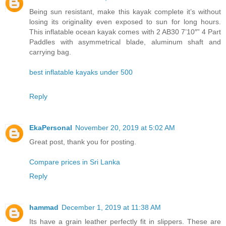
Being sun resistant, make this kayak complete it’s without
losing its originality even exposed to sun for long hours.
This inflatable ocean kayak comes with 2 AB30 7’10″” 4 Part
Paddles with asymmetrical blade, aluminum shaft and
carrying bag.
best inflatable kayaks under 500
Reply
EkaPersonal
November 20, 2019 at 5:02 AM
Great post, thank you for posting.
Compare prices in Sri Lanka
Reply
hammad
December 1, 2019 at 11:38 AM
Its have a grain leather perfectly fit in slippers. These are