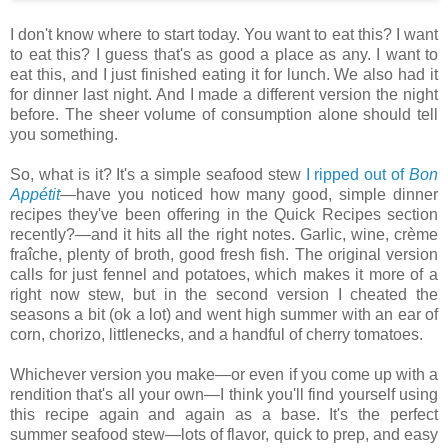
I don't know where to start today. You want to eat this? I want
to eat this? I guess that's as good a place as any. I want to
eat this, and I just finished eating it for lunch. We also had it
for dinner last night. And I made a different version the night
before. The sheer volume of consumption alone should tell
you something.
So, what is it? It's a simple seafood stew
I ripped out of
Bon
Appétit
—have you noticed how many good, simple dinner
recipes they've been offering in the Quick Recipes section
recently?—and it hits all the right notes. Garlic, wine, crème
fraîche, plenty of broth, good fresh fish. The original version
calls for just fennel and potatoes, which makes it more of a
right now stew, but in the second version I cheated the
seasons a bit (ok a lot) and went high summer with an ear of
corn, chorizo, littlenecks, and a handful of cherry tomatoes.
Whichever version you make—or even if you come up with a
rendition that's all your own—I think you'll find yourself using
this recipe again and again as a base. It's the perfect
summer seafood stew—lots of flavor, quick to prep, and easy