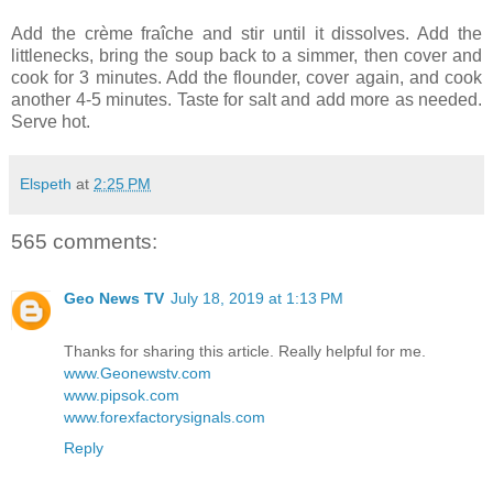
Add the crème fraîche and stir until it dissolves. Add the
littlenecks, bring the soup back to a simmer, then cover and
cook for 3 minutes. Add the flounder, cover again, and cook
another 4-5 minutes. Taste for salt and add more as needed.
Serve hot.
Elspeth
at
2:25 PM
565 comments:
Geo News TV
July 18, 2019 at 1:13 PM
Thanks for sharing this article. Really helpful for me.
www.Geonewstv.com
www.pipsok.com
www.forexfactorysignals.com
Reply