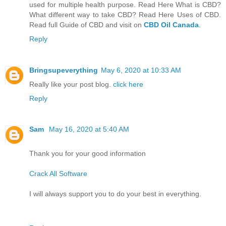
used for multiple health purpose. Read Here What is CBD?
What different way to take CBD? Read Here Uses of CBD.
Read full Guide of CBD and visit on
CBD Oil Canada
.
Reply
Bringsupeverything
May 6, 2020 at 10:33 AM
Really like your post blog.
click here
Reply
Sam
May 16, 2020 at 5:40 AM
Thank you for your good information
Crack All Software
I will always support you to do your best in everything.