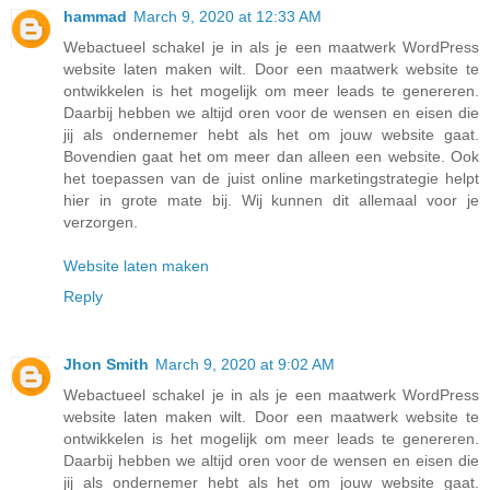
hammad
March 9, 2020 at 12:33 AM
Webactueel schakel je in als je een maatwerk WordPress
website laten maken wilt. Door een maatwerk website te
ontwikkelen is het mogelijk om meer leads te genereren.
Daarbij hebben we altijd oren voor de wensen en eisen die
jij als ondernemer hebt als het om jouw website gaat.
Bovendien gaat het om meer dan alleen een website. Ook
het toepassen van de juist online marketingstrategie helpt
hier in grote mate bij. Wij kunnen dit allemaal voor je
verzorgen.
Website laten maken
Reply
Jhon Smith
March 9, 2020 at 9:02 AM
Webactueel schakel je in als je een maatwerk WordPress
website laten maken wilt. Door een maatwerk website te
ontwikkelen is het mogelijk om meer leads te genereren.
Daarbij hebben we altijd oren voor de wensen en eisen die
jij als ondernemer hebt als het om jouw website gaat.