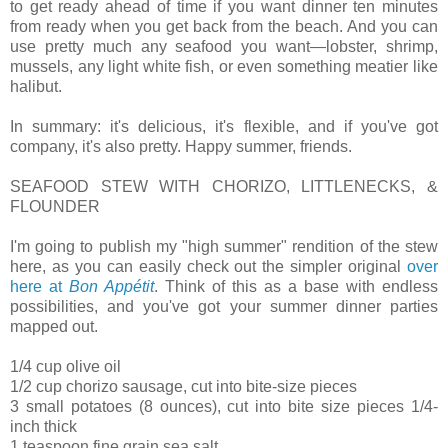
to get ready ahead of time if you want dinner ten minutes
from ready when you get back from the beach. And you can
use pretty much any seafood you want—lobster, shrimp,
mussels, any light white fish, or even something meatier like
halibut.
In summary: it's delicious, it's flexible, and if you've got
company, it's also pretty. Happy summer, friends.
SEAFOOD STEW WITH CHORIZO, LITTLENECKS, &
FLOUNDER
I'm going to publish my "high summer" rendition of the stew
here, as you can easily check out the simpler original
over
here at
Bon Appétit
. Think of this as a base with endless
possibilities, and you've got your summer dinner parties
mapped out.
1/4 cup olive oil
1/2 cup chorizo sausage, cut into bite-size pieces
3 small potatoes (8 ounces), cut into bite size pieces 1/4-
inch thick
1 teaspoon fine grain sea salt