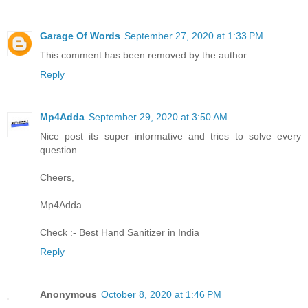
Garage Of Words
September 27, 2020 at 1:33 PM
This comment has been removed by the author.
Reply
Mp4Adda
September 29, 2020 at 3:50 AM
Nice post its super informative and tries to solve every
question.
Cheers,
Mp4Adda
Check :-
Best Hand Sanitizer in India
Reply
Anonymous
October 8, 2020 at 1:46 PM