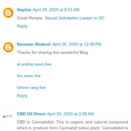
Sophia
April 20, 2020 at 8:21 AM
Great Recipie.
Sexual Solicitation Lawyer in DC
Reply
Nouman Shakeel
April 25, 2020 at 12:46 PM
Thanks for sharing this wonderful Blog.
al arabia news live
fox news live
lahore rang live
Reply
CBD Oil Direct
April 30, 2020 at 2:38 AM
CBD is Cannabidiol. This is organic and natural compound
which is produce from Cannabid sativa plant. Cannabidiol is