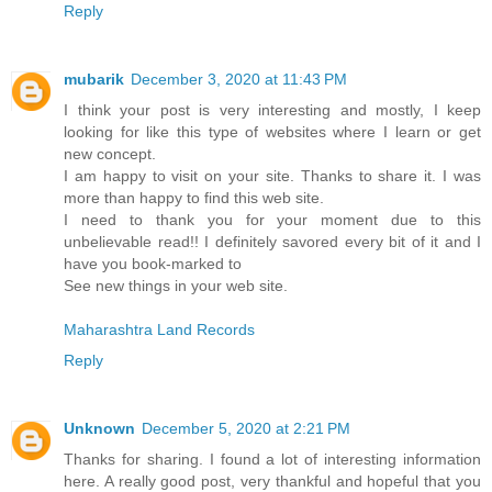
Reply
mubarik
December 3, 2020 at 11:43 PM
I think your post is very interesting and mostly, I keep
looking for like this type of websites where I learn or get
new concept.
I am happy to visit on your site. Thanks to share it. I was
more than happy to find this web site.
I need to thank you for your moment due to this
unbelievable read!! I definitely savored every bit of it and I
have you book-marked to
See new things in your web site.
Maharashtra Land Records
Reply
Unknown
December 5, 2020 at 2:21 PM
Thanks for sharing. I found a lot of interesting information
here. A really good post, very thankful and hopeful that you