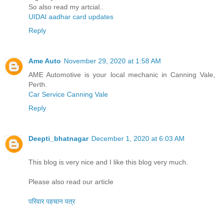
So also read my artcial..
UIDAI aadhar card updates
Reply
Ame Auto
November 29, 2020 at 1:58 AM
AME Automotive is your local mechanic in Canning Vale,
Perth.
Car Service Canning Vale
Reply
Deepti_bhatnagar
December 1, 2020 at 6:03 AM
This blog is very nice and I like this blog very much.
Please also read our article
परिवार पहचान पत्र