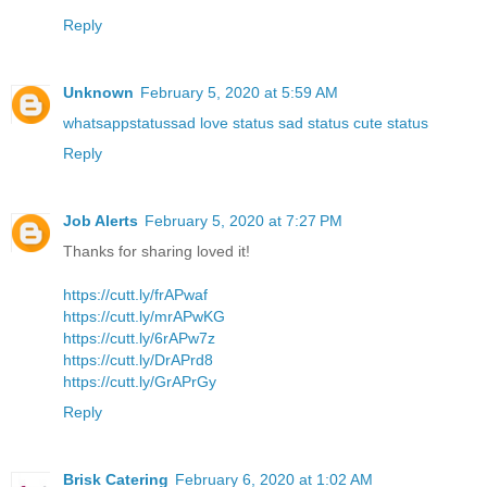
Reply
Unknown
February 5, 2020 at 5:59 AM
whatsappstatussad love status sad status cute status
Reply
Job Alerts
February 5, 2020 at 7:27 PM
Thanks for sharing loved it!
https://cutt.ly/frAPwaf
https://cutt.ly/mrAPwKG
https://cutt.ly/6rAPw7z
https://cutt.ly/DrAPrd8
https://cutt.ly/GrAPrGy
Reply
Brisk Catering
February 6, 2020 at 1:02 AM