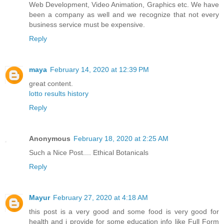
Web Development, Video Animation, Graphics etc. We have
been a company as well and we recognize that not every
business service must be expensive.
Reply
maya
February 14, 2020 at 12:39 PM
great content.
lotto results history
Reply
Anonymous
February 18, 2020 at 2:25 AM
Such a Nice Post....
Ethical Botanicals
Reply
Mayur
February 27, 2020 at 4:18 AM
this post is a very good and some food is very good for
health and i provide for some education info like Full Form