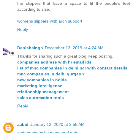
the slippers that have a space to fit the people’s feet
according to size.
womens slippers with arch support
Reply
Danishsingh
December 13, 2019 at 4:24 AM
Thanks for sharing such a great blog Keep posting.
companies address with hr email ids
list of mnc companies in delhi ncr with contact details
mnc companies in delhi gurgaon
new companies in noida
marketing intelligence
relationship management
sales automation tools
Reply
aabid
January 12, 2020 at 2:55 AM
aadhar status by name and dob