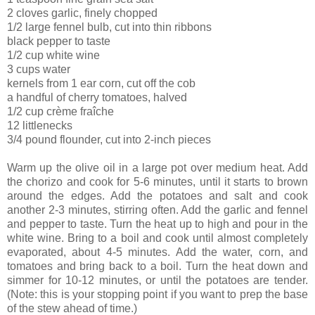
2 cloves garlic, finely chopped
1/2 large fennel bulb, cut into thin ribbons
black pepper to taste
1/2 cup white wine
3 cups water
kernels from 1 ear corn, cut off the cob
a handful of cherry tomatoes, halved
1/2 cup crème fraîche
12 littlenecks
3/4 pound flounder, cut into 2-inch pieces
Warm up the olive oil in a large pot over medium heat. Add
the chorizo and cook for 5-6 minutes, until it starts to brown
around the edges. Add the potatoes and salt and cook
another 2-3 minutes, stirring often. Add the garlic and fennel
and pepper to taste. Turn the heat up to high and pour in the
white wine. Bring to a boil and cook until almost completely
evaporated, about 4-5 minutes. Add the water, corn, and
tomatoes and bring back to a boil. Turn the heat down and
simmer for 10-12 minutes, or until the potatoes are tender.
(Note: this is your stopping point if you want to prep the base
of the stew ahead of time.)