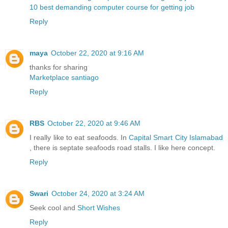
10 best demanding computer course for getting job
Reply
maya
October 22, 2020 at 9:16 AM
thanks for sharing
Marketplace santiago
Reply
RBS
October 22, 2020 at 9:46 AM
I really like to eat seafoods. In
Capital Smart City Islamabad
, there is septate seafoods road stalls. I like here concept.
Reply
Swari
October 24, 2020 at 3:24 AM
Seek cool and
Short Wishes
Reply