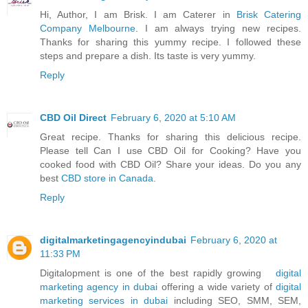
Hi, Author, I am Brisk. I am Caterer in
Brisk Catering
Company Melbourne
. I am always trying new recipes.
Thanks for sharing this yummy recipe. I followed these
steps and prepare a dish. Its taste is very yummy.
Reply
CBD Oil Direct
February 6, 2020 at 5:10 AM
Great recipe. Thanks for sharing this delicious recipe.
Please tell Can I use CBD Oil for Cooking? Have you
cooked food with CBD Oil? Share your ideas. Do you any
best
CBD store in Canada
.
Reply
digitalmarketingagencyindubai
February 6, 2020 at
11:33 PM
Digitalopment is one of the best rapidly growing
digital
marketing agency in dubai
offering a wide variety of
digital
marketing services in dubai
including SEO, SMM, SEM,