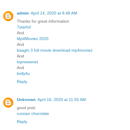
admin
April 14, 2020 at 8:48 AM
Thanks for great information
7starhd
And
Mp4Moviez 2020
And
baaghi 3 full movie download mp4moviez
And
topnewsnet
And
bolly4u
Reply
Unknown
April 16, 2020 at 11:55 AM
good post.
russian chocolate
Reply