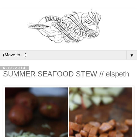
▼
6.13.2014
SUMMER SEAFOOD STEW // elspeth