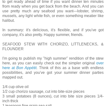
to get ready ahead of time if you want dinner ten minutes
from ready when you get back from the beach. And you can
use pretty much any seafood you want—lobster, shrimp,
mussels, any light white fish, or even something meatier like
halibut.
In summary: it's delicious, it's flexible, and if you've got
company, it's also pretty. Happy summer, friends.
SEAFOOD STEW WITH CHORIZO, LITTLENECKS, &
FLOUNDER
I'm going to publish my "high summer" rendition of the stew
here, as you can easily check out the simpler original
over
here at
Bon Appétit
. Think of this as a base with endless
possibilities, and you've got your summer dinner parties
mapped out.
1/4 cup olive oil
1/2 cup chorizo sausage, cut into bite-size pieces
3 small potatoes (8 ounces), cut into bite size pieces 1/4-
inch thick
1 teaspoon fine grain sea salt