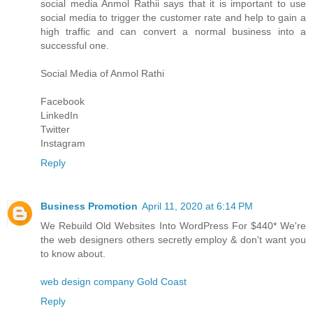
social media
Anmol Rathi
i says that it is important to use
social media to trigger the customer rate and help to gain a
high traffic and can convert a normal business into a
successful one.
Social Media of
Anmol Rathi
Facebook
LinkedIn
Twitter
Instagram
Reply
Business Promotion
April 11, 2020 at 6:14 PM
We Rebuild Old Websites Into WordPress For $440* We're
the web designers others secretly employ & don't want you
to know about.
web design company Gold Coast
Reply