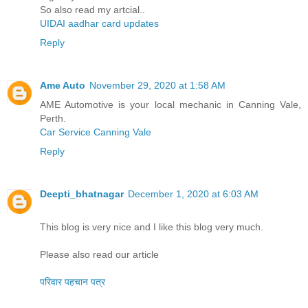
So also read my artcial..
UIDAI aadhar card updates
Reply
Ame Auto
November 29, 2020 at 1:58 AM
AME Automotive is your local mechanic in Canning Vale,
Perth.
Car Service Canning Vale
Reply
Deepti_bhatnagar
December 1, 2020 at 6:03 AM
This blog is very nice and I like this blog very much.
Please also read our article
परिवार पहचान पत्र