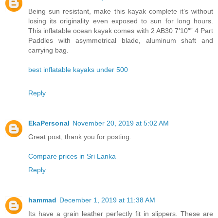
Being sun resistant, make this kayak complete it’s without
losing its originality even exposed to sun for long hours.
This inflatable ocean kayak comes with 2 AB30 7’10″” 4 Part
Paddles with asymmetrical blade, aluminum shaft and
carrying bag.
best inflatable kayaks under 500
Reply
EkaPersonal
November 20, 2019 at 5:02 AM
Great post, thank you for posting.
Compare prices in Sri Lanka
Reply
hammad
December 1, 2019 at 11:38 AM
Its have a grain leather perfectly fit in slippers. These are