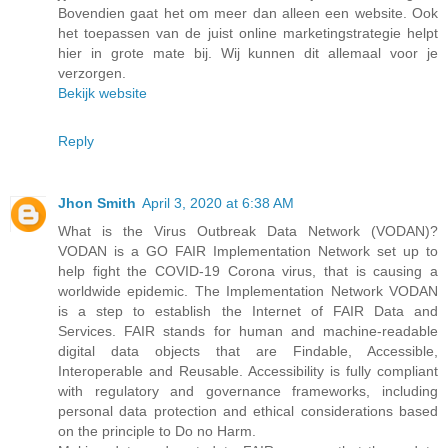
Bovendien gaat het om meer dan alleen een website. Ook
het toepassen van de juist online marketingstrategie helpt
hier in grote mate bij. Wij kunnen dit allemaal voor je
verzorgen.
Bekijk website
Reply
Jhon Smith
April 3, 2020 at 6:38 AM
What is the Virus Outbreak Data Network (VODAN)?
VODAN is a GO FAIR Implementation Network set up to
help fight the COVID-19 Corona virus, that is causing a
worldwide epidemic. The Implementation Network VODAN
is a step to establish the Internet of FAIR Data and
Services. FAIR stands for human and machine-readable
digital data objects that are Findable, Accessible,
Interoperable and Reusable. Accessibility is fully compliant
with regulatory and governance frameworks, including
personal data protection and ethical considerations based
on the principle to Do no Harm.