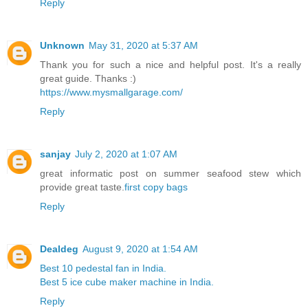
Reply
Unknown
May 31, 2020 at 5:37 AM
Thank you for such a nice and helpful post. It's a really
great guide. Thanks :)
https://www.mysmallgarage.com/
Reply
sanjay
July 2, 2020 at 1:07 AM
great informatic post on summer seafood stew which
provide great taste.
first copy bags
Reply
Dealdeg
August 9, 2020 at 1:54 AM
Best 10 pedestal fan in India.
Best 5 ice cube maker machine in India.
Reply