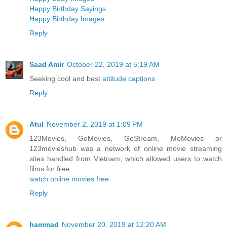
Happy Birthday Sayings
Happy Birthday Images
Reply
Saad Amir
October 22, 2019 at 5:19 AM
Seeking cool and best
attitude captions
Reply
Atul
November 2, 2019 at 1:09 PM
123Movies, GoMovies, GoStream, MeMovies or
123movieshub was a network of online movie streaming
sites handled from Vietnam, which allowed users to watch
films for free.
watch online movies free
Reply
hammad
November 20, 2019 at 12:20 AM