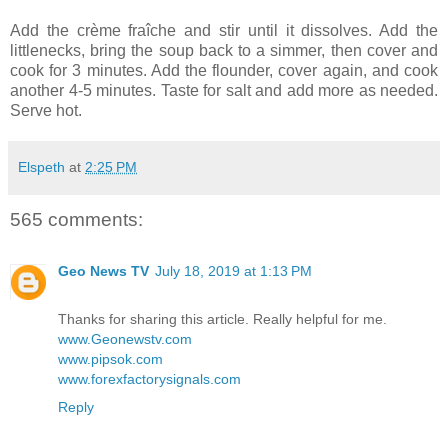
Add the crème fraîche and stir until it dissolves. Add the
littlenecks, bring the soup back to a simmer, then cover and
cook for 3 minutes. Add the flounder, cover again, and cook
another 4-5 minutes. Taste for salt and add more as needed.
Serve hot.
Elspeth
at
2:25 PM
565 comments:
Geo News TV
July 18, 2019 at 1:13 PM
Thanks for sharing this article. Really helpful for me.
www.Geonewstv.com
www.pipsok.com
www.forexfactorysignals.com
Reply