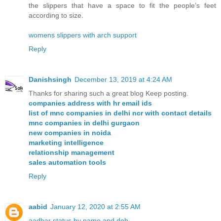
the slippers that have a space to fit the people’s feet
according to size.
womens slippers with arch support
Reply
Danishsingh
December 13, 2019 at 4:24 AM
Thanks for sharing such a great blog Keep posting.
companies address with hr email ids
list of mnc companies in delhi ncr with contact details
mnc companies in delhi gurgaon
new companies in noida
marketing intelligence
relationship management
sales automation tools
Reply
aabid
January 12, 2020 at 2:55 AM
aadhar status by name and dob