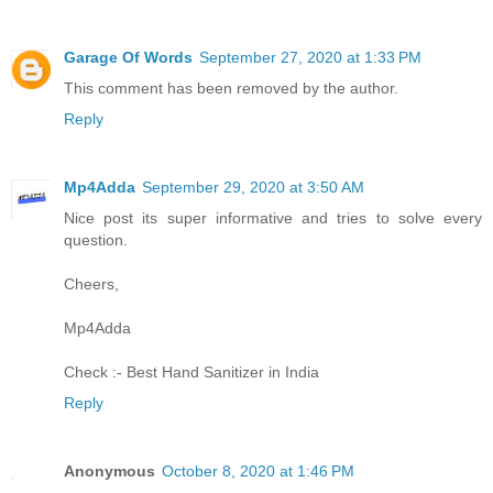
Garage Of Words
September 27, 2020 at 1:33 PM
This comment has been removed by the author.
Reply
Mp4Adda
September 29, 2020 at 3:50 AM
Nice post its super informative and tries to solve every
question.
Cheers,
Mp4Adda
Check :-
Best Hand Sanitizer in India
Reply
Anonymous
October 8, 2020 at 1:46 PM