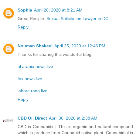
Sophia
April 20, 2020 at 8:21 AM
Great Recipie.
Sexual Solicitation Lawyer in DC
Reply
Nouman Shakeel
April 25, 2020 at 12:46 PM
Thanks for sharing this wonderful Blog.
al arabia news live
fox news live
lahore rang live
Reply
CBD Oil Direct
April 30, 2020 at 2:38 AM
CBD is Cannabidiol. This is organic and natural compound
which is produce from Cannabid sativa plant. Cannabidiol is