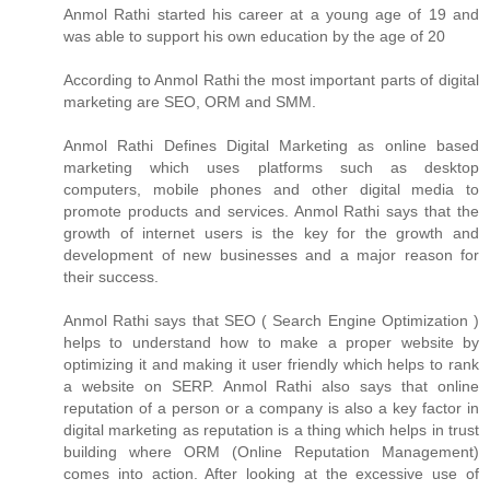
Anmol Rathi
started his career at a young age of 19 and
was able to support his own education by the age of 20
According to
Anmol Rathi
the most important parts of digital
marketing are SEO, ORM and SMM.
Anmol Rathi
Defines Digital Marketing as online based
marketing which uses platforms such as desktop
computers, mobile phones and other digital media to
promote products and services.
Anmol Rathi
says that the
growth of internet users is the key for the growth and
development of new businesses and a major reason for
their success.
Anmol Rathi
says that SEO ( Search Engine Optimization )
helps to understand how to make a proper website by
optimizing it and making it user friendly which helps to rank
a website on SERP.
Anmol Rathi
also says that online
reputation of a person or a company is also a key factor in
digital marketing as reputation is a thing which helps in trust
building where ORM (Online Reputation Management)
comes into action. After looking at the excessive use of