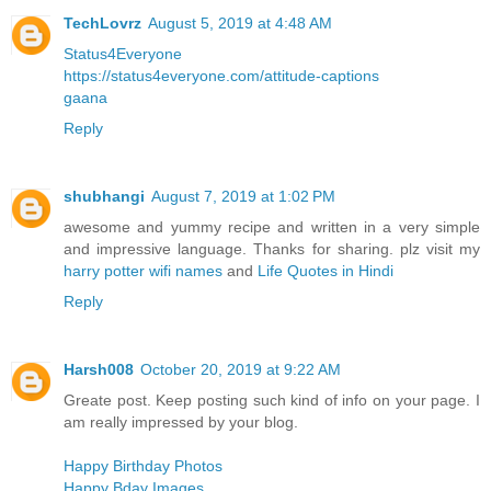
TechLovrz
August 5, 2019 at 4:48 AM
Status4Everyone
https://status4everyone.com/attitude-captions
gaana
Reply
shubhangi
August 7, 2019 at 1:02 PM
awesome and yummy recipe and written in a very simple
and impressive language. Thanks for sharing. plz visit my
harry potter wifi names
and
Life Quotes in Hindi
Reply
Harsh008
October 20, 2019 at 9:22 AM
Greate post. Keep posting such kind of info on your page. I
am really impressed by your blog.
Happy Birthday Photos
Happy Bday Images