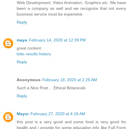
Web Development, Video Animation, Graphics etc. We have
been a company as well and we recognize that not every
business service must be expensive.
Reply
maya
February 14, 2020 at 12:39 PM
great content.
lotto results history
Reply
Anonymous
February 18, 2020 at 2:25 AM
Such a Nice Post....
Ethical Botanicals
Reply
Mayur
February 27, 2020 at 4:18 AM
this post is a very good and some food is very good for
health and i provide for some education info like Full Form