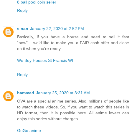
8 ball pool coin seller
Reply
sinan
January 22, 2020 at 2:52 PM
Basically, if you have a house and need to sell it fast
“now”… we’d like to make you a FAIR cash offer and close
on it when you’re ready.
We Buy Houses St Francis WI
Reply
hammad
January 25, 2020 at 3:31 AM
OVA are a special anime series. Also, millions of people like
to watch these videos. So, if you want to watch this series in
HD format, then it is possible here. All anime lovers can
enjoy this series without charges.
GoGo anime