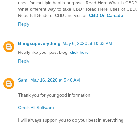
used for multiple health purpose. Read Here What is CBD?
What different way to take CBD? Read Here Uses of CBD.
Read full Guide of CBD and visit on
CBD Oil Canada
.
Reply
Bringsupeverything
May 6, 2020 at 10:33 AM
Really like your post blog.
click here
Reply
Sam
May 16, 2020 at 5:40 AM
Thank you for your good information
Crack All Software
I will always support you to do your best in everything.