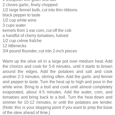
2 cloves garlic, finely chopped
1/2 large fennel bulb, cut into thin ribbons
black pepper to taste
1/2 cup white wine
3 cups water
kernels from 1 ear corn, cut off the cob
a handful of cherry tomatoes, halved
1/2 cup crème fraîche
12 littlenecks
3/4 pound flounder, cut into 2-inch pieces
Warm up the olive oil in a large pot over medium heat. Add
the chorizo and cook for 5-6 minutes, until it starts to brown
around the edges. Add the potatoes and salt and cook
another 2-3 minutes, stirring often. Add the garlic and fennel
and pepper to taste. Turn the heat up to high and pour in the
white wine. Bring to a boil and cook until almost completely
evaporated, about 4-5 minutes. Add the water, corn, and
tomatoes and bring back to a boil. Turn the heat down and
simmer for 10-12 minutes, or until the potatoes are tender.
(Note: this is your stopping point if you want to prep the base
of the stew ahead of time.)