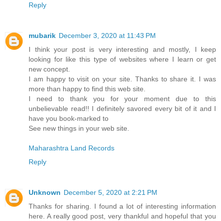
Reply
mubarik
December 3, 2020 at 11:43 PM
I think your post is very interesting and mostly, I keep
looking for like this type of websites where I learn or get
new concept.
I am happy to visit on your site. Thanks to share it. I was
more than happy to find this web site.
I need to thank you for your moment due to this
unbelievable read!! I definitely savored every bit of it and I
have you book-marked to
See new things in your web site.
Maharashtra Land Records
Reply
Unknown
December 5, 2020 at 2:21 PM
Thanks for sharing. I found a lot of interesting information
here. A really good post, very thankful and hopeful that you