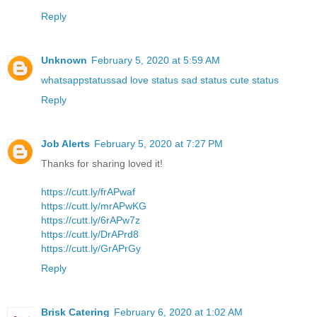
Reply
Unknown
February 5, 2020 at 5:59 AM
whatsappstatussad love status sad status cute status
Reply
Job Alerts
February 5, 2020 at 7:27 PM
Thanks for sharing loved it!
https://cutt.ly/frAPwaf
https://cutt.ly/mrAPwKG
https://cutt.ly/6rAPw7z
https://cutt.ly/DrAPrd8
https://cutt.ly/GrAPrGy
Reply
Brisk Catering
February 6, 2020 at 1:02 AM