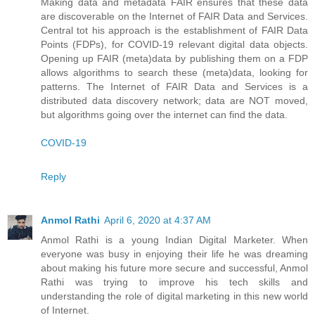
Making data and metadata FAIR ensures that these data
are discoverable on the Internet of FAIR Data and Services.
Central tot his approach is the establishment of FAIR Data
Points (FDPs), for COVID-19 relevant digital data objects.
Opening up FAIR (meta)data by publishing them on a FDP
allows algorithms to search these (meta)data, looking for
patterns. The Internet of FAIR Data and Services is a
distributed data discovery network; data are NOT moved,
but algorithms going over the internet can find the data.
COVID-19
Reply
Anmol Rathi
April 6, 2020 at 4:37 AM
Anmol Rathi
is a young Indian Digital Marketer. When
everyone was busy in enjoying their life he was dreaming
about making his future more secure and successful,
Anmol
Rathi
was trying to improve his tech skills and
understanding the role of digital marketing in this new world
of Internet.