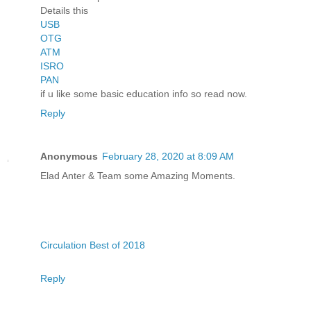
Details this
USB
OTG
ATM
ISRO
PAN
if u like some basic education info so read now.
Reply
Anonymous
February 28, 2020 at 8:09 AM
Elad Anter & Team some Amazing Moments.
Circulation Best of 2018
Reply