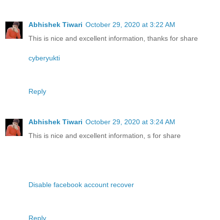
Abhishek Tiwari
October 29, 2020 at 3:22 AM
This is nice and excellent information, thanks for share
cyberyukti
Reply
Abhishek Tiwari
October 29, 2020 at 3:24 AM
This is nice and excellent information, s for share
Disable facebook account recover
Reply