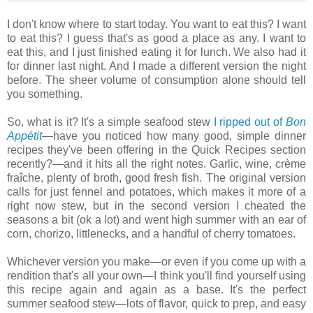
I don't know where to start today. You want to eat this? I want
to eat this? I guess that's as good a place as any. I want to
eat this, and I just finished eating it for lunch. We also had it
for dinner last night. And I made a different version the night
before. The sheer volume of consumption alone should tell
you something.
So, what is it? It's a simple seafood stew
I ripped out of
Bon
Appétit
—have you noticed how many good, simple dinner
recipes they've been offering in the Quick Recipes section
recently?—and it hits all the right notes. Garlic, wine, crème
fraîche, plenty of broth, good fresh fish. The original version
calls for just fennel and potatoes, which makes it more of a
right now stew, but in the second version I cheated the
seasons a bit (ok a lot) and went high summer with an ear of
corn, chorizo, littlenecks, and a handful of cherry tomatoes.
Whichever version you make—or even if you come up with a
rendition that's all your own—I think you'll find yourself using
this recipe again and again as a base. It's the perfect
summer seafood stew—lots of flavor, quick to prep, and easy