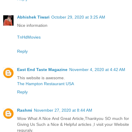
Abhishek Tiwari
October 29, 2020 at 3:25 AM
Nice information
TnHdMovies
Reply
East End Taste Magazine
November 4, 2020 at 4:42 AM
This website is awesome.
The Hampton Restaurant USA
Reply
Rashmi
November 27, 2020 at 8:44 AM
Wow What A Nice And Great Article,Thankyou SO much for
Giving Us Such a Nice & Helpful articles ,I visit your Website
reguraly.