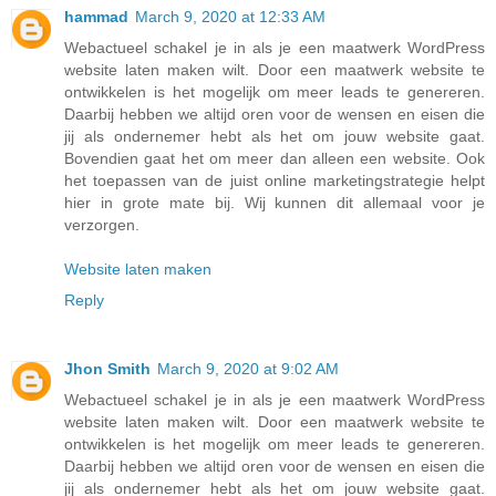
hammad
March 9, 2020 at 12:33 AM
Webactueel schakel je in als je een maatwerk WordPress
website laten maken wilt. Door een maatwerk website te
ontwikkelen is het mogelijk om meer leads te genereren.
Daarbij hebben we altijd oren voor de wensen en eisen die
jij als ondernemer hebt als het om jouw website gaat.
Bovendien gaat het om meer dan alleen een website. Ook
het toepassen van de juist online marketingstrategie helpt
hier in grote mate bij. Wij kunnen dit allemaal voor je
verzorgen.
Website laten maken
Reply
Jhon Smith
March 9, 2020 at 9:02 AM
Webactueel schakel je in als je een maatwerk WordPress
website laten maken wilt. Door een maatwerk website te
ontwikkelen is het mogelijk om meer leads te genereren.
Daarbij hebben we altijd oren voor de wensen en eisen die
jij als ondernemer hebt als het om jouw website gaat.