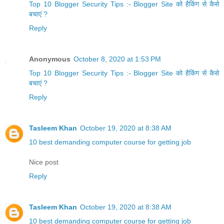
Top 10 Blogger Security Tips :- Blogger Site को हैकिंग से कैसे
बचाएं ?
Reply
Anonymous
October 8, 2020 at 1:53 PM
Top 10 Blogger Security Tips :- Blogger Site को हैकिंग से कैसे
बचाएं ?
Reply
Tasleem Khan
October 19, 2020 at 8:38 AM
10 best demanding computer course for getting job
Nice post
Reply
Tasleem Khan
October 19, 2020 at 8:38 AM
10 best demanding computer course for getting job