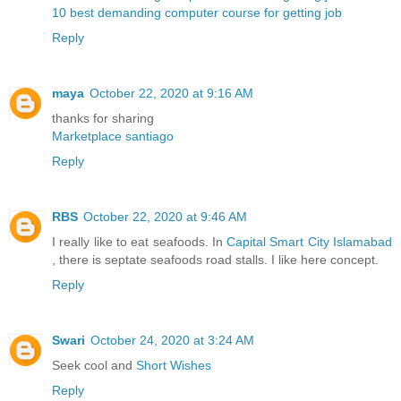
10 best demanding computer course for getting job
Reply
maya
October 22, 2020 at 9:16 AM
thanks for sharing
Marketplace santiago
Reply
RBS
October 22, 2020 at 9:46 AM
I really like to eat seafoods. In
Capital Smart City Islamabad
, there is septate seafoods road stalls. I like here concept.
Reply
Swari
October 24, 2020 at 3:24 AM
Seek cool and
Short Wishes
Reply