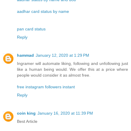
aadhar card status by name
pan card status
Reply
hammad
January 12, 2020 at 1:29 PM
Ingramer will automate liking, following and unfollowing just
like a human being would. We offer this at a price where
people would consider it as almost free.
free instagram followers instant
Reply
coin king
January 16, 2020 at 11:39 PM
Best Article