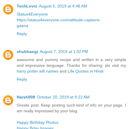
TechLovrz
August 5, 2019 at 4:48 AM
Status4Everyone
https://status4everyone.com/attitude-captions
gaana
Reply
shubhangi
August 7, 2019 at 1:02 PM
awesome and yummy recipe and written in a very simple
and impressive language. Thanks for sharing. plz visit my
harry potter wifi names
and
Life Quotes in Hindi
Reply
Harsh008
October 20, 2019 at 9:22 AM
Greate post. Keep posting such kind of info on your page. I
am really impressed by your blog.
Happy Birthday Photos
Happy Bday Images