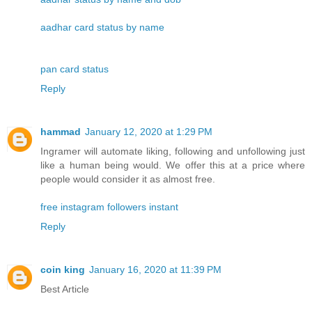
aadhar card status by name
pan card status
Reply
hammad
January 12, 2020 at 1:29 PM
Ingramer will automate liking, following and unfollowing just
like a human being would. We offer this at a price where
people would consider it as almost free.
free instagram followers instant
Reply
coin king
January 16, 2020 at 11:39 PM
Best Article