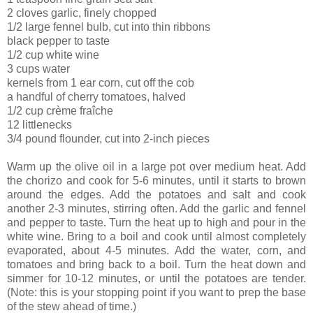
2 cloves garlic, finely chopped
1/2 large fennel bulb, cut into thin ribbons
black pepper to taste
1/2 cup white wine
3 cups water
kernels from 1 ear corn, cut off the cob
a handful of cherry tomatoes, halved
1/2 cup crème fraîche
12 littlenecks
3/4 pound flounder, cut into 2-inch pieces
Warm up the olive oil in a large pot over medium heat. Add
the chorizo and cook for 5-6 minutes, until it starts to brown
around the edges. Add the potatoes and salt and cook
another 2-3 minutes, stirring often. Add the garlic and fennel
and pepper to taste. Turn the heat up to high and pour in the
white wine. Bring to a boil and cook until almost completely
evaporated, about 4-5 minutes. Add the water, corn, and
tomatoes and bring back to a boil. Turn the heat down and
simmer for 10-12 minutes, or until the potatoes are tender.
(Note: this is your stopping point if you want to prep the base
of the stew ahead of time.)