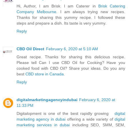
Hi, Author, I am Brisk. I am Caterer in
Brisk Catering
Company Melbourne
. I am always trying new recipes.
Thanks for sharing this yummy recipe. I followed these
steps and prepare a dish. Its taste is very yummy.
Reply
CBD Oil Direct
February 6, 2020 at 5:10 AM
Great recipe. Thanks for sharing this delicious recipe.
Please tell Can I use CBD Oil for Cooking? Have you
cooked food with CBD Oil? Share your ideas. Do you any
best
CBD store in Canada
.
Reply
digitalmarketingagencyindubai
February 6, 2020 at
11:33 PM
Digitalopment is one of the best rapidly growing
digital
marketing agency in dubai
offering a wide variety of
digital
marketing services in dubai
including SEO, SMM, SEM,