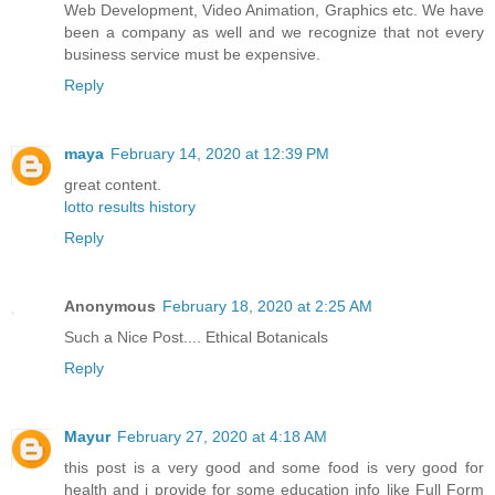
Web Development, Video Animation, Graphics etc. We have
been a company as well and we recognize that not every
business service must be expensive.
Reply
maya
February 14, 2020 at 12:39 PM
great content.
lotto results history
Reply
Anonymous
February 18, 2020 at 2:25 AM
Such a Nice Post....
Ethical Botanicals
Reply
Mayur
February 27, 2020 at 4:18 AM
this post is a very good and some food is very good for
health and i provide for some education info like Full Form