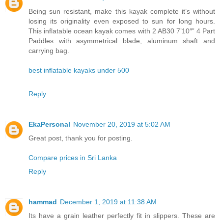
Being sun resistant, make this kayak complete it’s without
losing its originality even exposed to sun for long hours.
This inflatable ocean kayak comes with 2 AB30 7’10″” 4 Part
Paddles with asymmetrical blade, aluminum shaft and
carrying bag.
best inflatable kayaks under 500
Reply
EkaPersonal
November 20, 2019 at 5:02 AM
Great post, thank you for posting.
Compare prices in Sri Lanka
Reply
hammad
December 1, 2019 at 11:38 AM
Its have a grain leather perfectly fit in slippers. These are