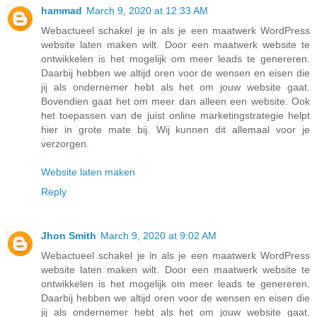
hammad
March 9, 2020 at 12:33 AM
Webactueel schakel je in als je een maatwerk WordPress
website laten maken wilt. Door een maatwerk website te
ontwikkelen is het mogelijk om meer leads te genereren.
Daarbij hebben we altijd oren voor de wensen en eisen die
jij als ondernemer hebt als het om jouw website gaat.
Bovendien gaat het om meer dan alleen een website. Ook
het toepassen van de juist online marketingstrategie helpt
hier in grote mate bij. Wij kunnen dit allemaal voor je
verzorgen.
Website laten maken
Reply
Jhon Smith
March 9, 2020 at 9:02 AM
Webactueel schakel je in als je een maatwerk WordPress
website laten maken wilt. Door een maatwerk website te
ontwikkelen is het mogelijk om meer leads te genereren.
Daarbij hebben we altijd oren voor de wensen en eisen die
jij als ondernemer hebt als het om jouw website gaat.