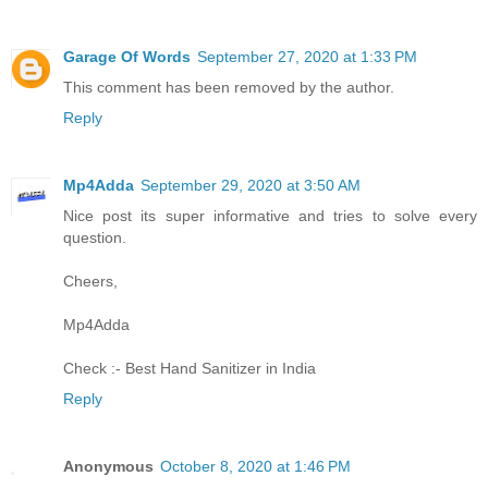
Garage Of Words
September 27, 2020 at 1:33 PM
This comment has been removed by the author.
Reply
Mp4Adda
September 29, 2020 at 3:50 AM
Nice post its super informative and tries to solve every
question.
Cheers,
Mp4Adda
Check :-
Best Hand Sanitizer in India
Reply
Anonymous
October 8, 2020 at 1:46 PM