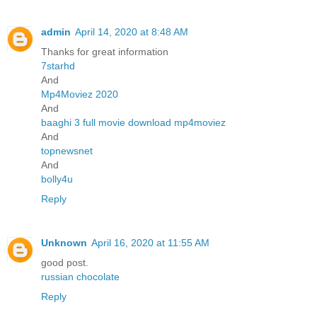
admin
April 14, 2020 at 8:48 AM
Thanks for great information
7starhd
And
Mp4Moviez 2020
And
baaghi 3 full movie download mp4moviez
And
topnewsnet
And
bolly4u
Reply
Unknown
April 16, 2020 at 11:55 AM
good post.
russian chocolate
Reply