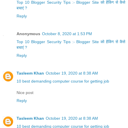
Top 10 Blogger Security Tips :- Blogger Site को हैकिंग से कैसे
बचाएं ?
Reply
Anonymous
October 8, 2020 at 1:53 PM
Top 10 Blogger Security Tips :- Blogger Site को हैकिंग से कैसे
बचाएं ?
Reply
Tasleem Khan
October 19, 2020 at 8:38 AM
10 best demanding computer course for getting job
Nice post
Reply
Tasleem Khan
October 19, 2020 at 8:38 AM
10 best demanding computer course for getting job