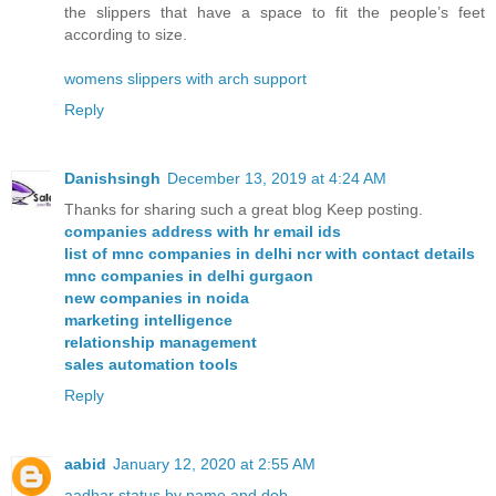
the slippers that have a space to fit the people’s feet
according to size.
womens slippers with arch support
Reply
Danishsingh
December 13, 2019 at 4:24 AM
Thanks for sharing such a great blog Keep posting.
companies address with hr email ids
list of mnc companies in delhi ncr with contact details
mnc companies in delhi gurgaon
new companies in noida
marketing intelligence
relationship management
sales automation tools
Reply
aabid
January 12, 2020 at 2:55 AM
aadhar status by name and dob