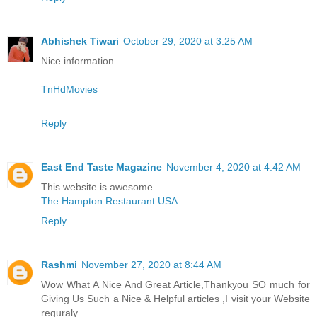
Abhishek Tiwari
October 29, 2020 at 3:25 AM
Nice information
TnHdMovies
Reply
East End Taste Magazine
November 4, 2020 at 4:42 AM
This website is awesome.
The Hampton Restaurant USA
Reply
Rashmi
November 27, 2020 at 8:44 AM
Wow What A Nice And Great Article,Thankyou SO much for
Giving Us Such a Nice & Helpful articles ,I visit your Website
reguraly.