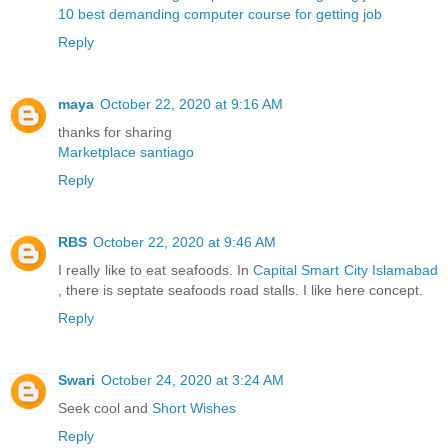
10 best demanding computer course for getting job
Reply
maya
October 22, 2020 at 9:16 AM
thanks for sharing
Marketplace santiago
Reply
RBS
October 22, 2020 at 9:46 AM
I really like to eat seafoods. In
Capital Smart City Islamabad
, there is septate seafoods road stalls. I like here concept.
Reply
Swari
October 24, 2020 at 3:24 AM
Seek cool and
Short Wishes
Reply