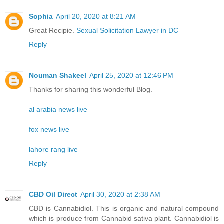
Sophia
April 20, 2020 at 8:21 AM
Great Recipie.
Sexual Solicitation Lawyer in DC
Reply
Nouman Shakeel
April 25, 2020 at 12:46 PM
Thanks for sharing this wonderful Blog.
al arabia news live
fox news live
lahore rang live
Reply
CBD Oil Direct
April 30, 2020 at 2:38 AM
CBD is Cannabidiol. This is organic and natural compound
which is produce from Cannabid sativa plant. Cannabidiol is