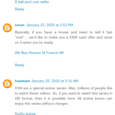
8 ball pool coin seller
Reply
sinan
January 22, 2020 at 2:52 PM
Basically, if you have a house and need to sell it fast
“now”… we’d like to make you a FAIR cash offer and close
on it when you’re ready.
We Buy Houses St Francis WI
Reply
hammad
January 25, 2020 at 3:31 AM
OVA are a special anime series. Also, millions of people like
to watch these videos. So, if you want to watch this series in
HD format, then it is possible here. All anime lovers can
enjoy this series without charges.
GoGo anime