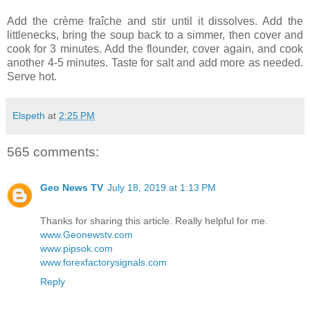
Add the crème fraîche and stir until it dissolves. Add the
littlenecks, bring the soup back to a simmer, then cover and
cook for 3 minutes. Add the flounder, cover again, and cook
another 4-5 minutes. Taste for salt and add more as needed.
Serve hot.
Elspeth
at
2:25 PM
565 comments:
Geo News TV
July 18, 2019 at 1:13 PM
Thanks for sharing this article. Really helpful for me.
www.Geonewstv.com
www.pipsok.com
www.forexfactorysignals.com
Reply