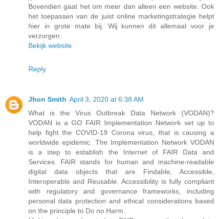
Bovendien gaat het om meer dan alleen een website. Ook
het toepassen van de juist online marketingstrategie helpt
hier in grote mate bij. Wij kunnen dit allemaal voor je
verzorgen.
Bekijk website
Reply
Jhon Smith
April 3, 2020 at 6:38 AM
What is the Virus Outbreak Data Network (VODAN)?
VODAN is a GO FAIR Implementation Network set up to
help fight the COVID-19 Corona virus, that is causing a
worldwide epidemic. The Implementation Network VODAN
is a step to establish the Internet of FAIR Data and
Services. FAIR stands for human and machine-readable
digital data objects that are Findable, Accessible,
Interoperable and Reusable. Accessibility is fully compliant
with regulatory and governance frameworks, including
personal data protection and ethical considerations based
on the principle to Do no Harm.