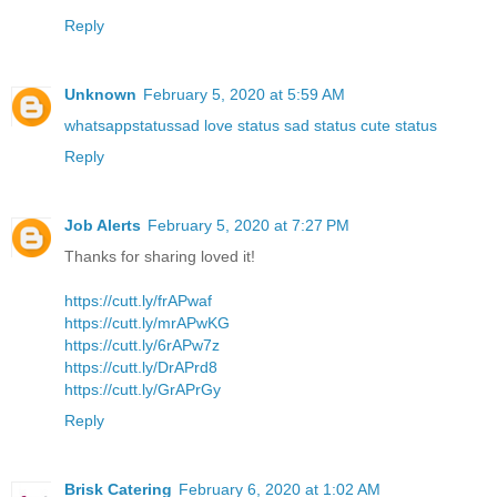
Reply
Unknown
February 5, 2020 at 5:59 AM
whatsappstatussad love status sad status cute status
Reply
Job Alerts
February 5, 2020 at 7:27 PM
Thanks for sharing loved it!
https://cutt.ly/frAPwaf
https://cutt.ly/mrAPwKG
https://cutt.ly/6rAPw7z
https://cutt.ly/DrAPrd8
https://cutt.ly/GrAPrGy
Reply
Brisk Catering
February 6, 2020 at 1:02 AM