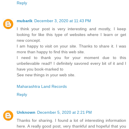
Reply
mubarik
December 3, 2020 at 11:43 PM
I think your post is very interesting and mostly, I keep
looking for like this type of websites where I learn or get
new concept.
I am happy to visit on your site. Thanks to share it. I was
more than happy to find this web site.
I need to thank you for your moment due to this
unbelievable read!! I definitely savored every bit of it and I
have you book-marked to
See new things in your web site.
Maharashtra Land Records
Reply
Unknown
December 5, 2020 at 2:21 PM
Thanks for sharing. I found a lot of interesting information
here. A really good post, very thankful and hopeful that you