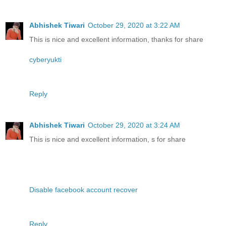
Abhishek Tiwari
October 29, 2020 at 3:22 AM
This is nice and excellent information, thanks for share
cyberyukti
Reply
Abhishek Tiwari
October 29, 2020 at 3:24 AM
This is nice and excellent information, s for share
Disable facebook account recover
Reply