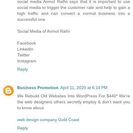
social media
Anmol Rathi
i says that it is important to use
social media to trigger the customer rate and help to gain a
high traffic and can convert a normal business into a
successful one.
Social Media of
Anmol Rathi
Facebook
LinkedIn
Twitter
Instagram
Reply
Business Promotion
April 11, 2020 at 6:14 PM
We Rebuild Old Websites Into WordPress For $440* We're
the web designers others secretly employ & don't want you
to know about.
web design company Gold Coast
Reply