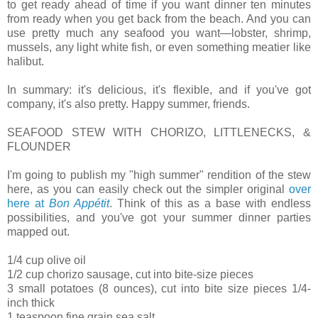
to get ready ahead of time if you want dinner ten minutes
from ready when you get back from the beach. And you can
use pretty much any seafood you want—lobster, shrimp,
mussels, any light white fish, or even something meatier like
halibut.
In summary: it's delicious, it's flexible, and if you've got
company, it's also pretty. Happy summer, friends.
SEAFOOD STEW WITH CHORIZO, LITTLENECKS, &
FLOUNDER
I'm going to publish my "high summer" rendition of the stew
here, as you can easily check out the simpler original
over
here at
Bon Appétit
. Think of this as a base with endless
possibilities, and you've got your summer dinner parties
mapped out.
1/4 cup olive oil
1/2 cup chorizo sausage, cut into bite-size pieces
3 small potatoes (8 ounces), cut into bite size pieces 1/4-
inch thick
1 teaspoon fine grain sea salt