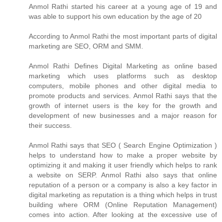
Anmol Rathi
started his career at a young age of 19 and
was able to support his own education by the age of 20
According to
Anmol Rathi
the most important parts of digital
marketing are SEO, ORM and SMM.
Anmol Rathi
Defines Digital Marketing as online based
marketing which uses platforms such as desktop
computers, mobile phones and other digital media to
promote products and services.
Anmol Rathi
says that the
growth of internet users is the key for the growth and
development of new businesses and a major reason for
their success.
Anmol Rathi
says that SEO ( Search Engine Optimization )
helps to understand how to make a proper website by
optimizing it and making it user friendly which helps to rank
a website on SERP.
Anmol Rathi
also says that online
reputation of a person or a company is also a key factor in
digital marketing as reputation is a thing which helps in trust
building where ORM (Online Reputation Management)
comes into action. After looking at the excessive use of