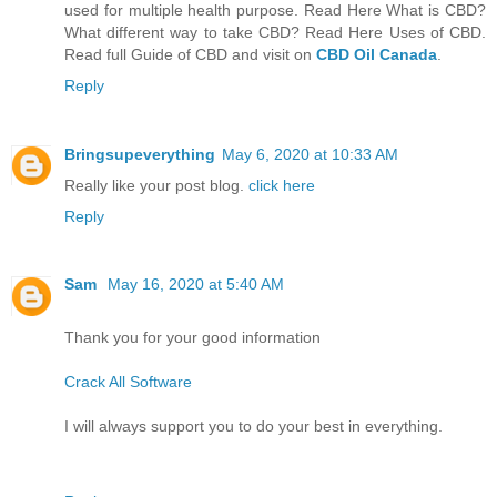
used for multiple health purpose. Read Here What is CBD?
What different way to take CBD? Read Here Uses of CBD.
Read full Guide of CBD and visit on
CBD Oil Canada
.
Reply
Bringsupeverything
May 6, 2020 at 10:33 AM
Really like your post blog.
click here
Reply
Sam
May 16, 2020 at 5:40 AM
Thank you for your good information
Crack All Software
I will always support you to do your best in everything.