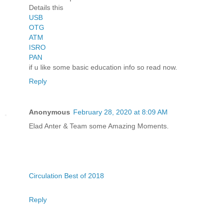
Details this
USB
OTG
ATM
ISRO
PAN
if u like some basic education info so read now.
Reply
Anonymous
February 28, 2020 at 8:09 AM
Elad Anter & Team some Amazing Moments.
Circulation Best of 2018
Reply