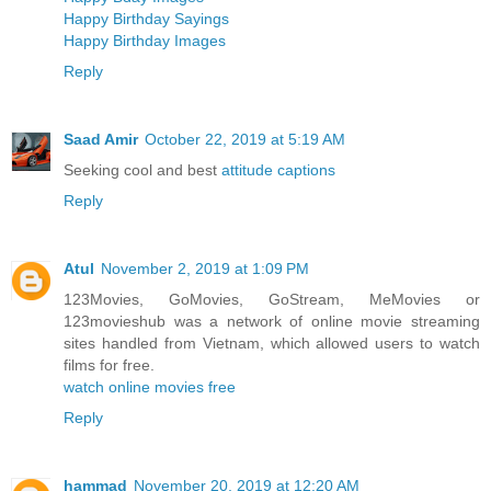
Happy Birthday Sayings
Happy Birthday Images
Reply
Saad Amir
October 22, 2019 at 5:19 AM
Seeking cool and best
attitude captions
Reply
Atul
November 2, 2019 at 1:09 PM
123Movies, GoMovies, GoStream, MeMovies or
123movieshub was a network of online movie streaming
sites handled from Vietnam, which allowed users to watch
films for free.
watch online movies free
Reply
hammad
November 20, 2019 at 12:20 AM