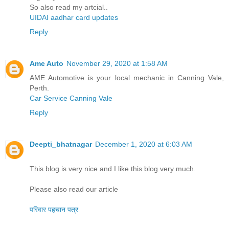
So also read my artcial..
UIDAI aadhar card updates
Reply
Ame Auto
November 29, 2020 at 1:58 AM
AME Automotive is your local mechanic in Canning Vale,
Perth.
Car Service Canning Vale
Reply
Deepti_bhatnagar
December 1, 2020 at 6:03 AM
This blog is very nice and I like this blog very much.
Please also read our article
परिवार पहचान पत्र