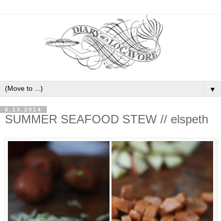
▼
6.13.2014
SUMMER SEAFOOD STEW // elspeth