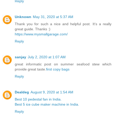
Reply
Unknown
May 31, 2020 at 5:37 AM
Thank you for such a nice and helpful post. It's a really
great guide. Thanks :)
https://www.mysmallgarage.com/
Reply
sanjay
July 2, 2020 at 1:07 AM
great informatic post on summer seafood stew which
provide great taste.
first copy bags
Reply
Dealdeg
August 9, 2020 at 1:54 AM
Best 10 pedestal fan in India.
Best 5 ice cube maker machine in India.
Reply