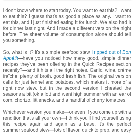
I don't know where to start today. You want to eat this? I want
to eat this? I guess that's as good a place as any. I want to
eat this, and I just finished eating it for lunch. We also had it
for dinner last night. And I made a different version the night
before. The sheer volume of consumption alone should tell
you something.
So, what is it? It's a simple seafood stew
I ripped out of
Bon
Appétit
—have you noticed how many good, simple dinner
recipes they've been offering in the Quick Recipes section
recently?—and it hits all the right notes. Garlic, wine, crème
fraîche, plenty of broth, good fresh fish. The original version
calls for just fennel and potatoes, which makes it more of a
right now stew, but in the second version I cheated the
seasons a bit (ok a lot) and went high summer with an ear of
corn, chorizo, littlenecks, and a handful of cherry tomatoes.
Whichever version you make—or even if you come up with a
rendition that's all your own—I think you'll find yourself using
this recipe again and again as a base. It's the perfect
summer seafood stew—lots of flavor, quick to prep, and easy