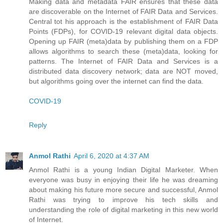
Making data and metadata FAIR ensures that these data
are discoverable on the Internet of FAIR Data and Services.
Central tot his approach is the establishment of FAIR Data
Points (FDPs), for COVID-19 relevant digital data objects.
Opening up FAIR (meta)data by publishing them on a FDP
allows algorithms to search these (meta)data, looking for
patterns. The Internet of FAIR Data and Services is a
distributed data discovery network; data are NOT moved,
but algorithms going over the internet can find the data.
COVID-19
Reply
Anmol Rathi
April 6, 2020 at 4:37 AM
Anmol Rathi
is a young Indian Digital Marketer. When
everyone was busy in enjoying their life he was dreaming
about making his future more secure and successful,
Anmol
Rathi
was trying to improve his tech skills and
understanding the role of digital marketing in this new world
of Internet.