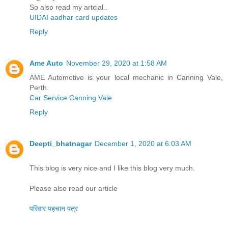
So also read my artcial..
UIDAI aadhar card updates
Reply
Ame Auto
November 29, 2020 at 1:58 AM
AME Automotive is your local mechanic in Canning Vale,
Perth.
Car Service Canning Vale
Reply
Deepti_bhatnagar
December 1, 2020 at 6:03 AM
This blog is very nice and I like this blog very much.
Please also read our article
परिवार पहचान पत्र