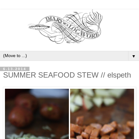
▼
6.13.2014
SUMMER SEAFOOD STEW // elspeth