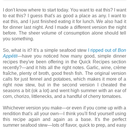
I don't know where to start today. You want to eat this? I want
to eat this? I guess that's as good a place as any. I want to
eat this, and I just finished eating it for lunch. We also had it
for dinner last night. And I made a different version the night
before. The sheer volume of consumption alone should tell
you something.
So, what is it? It's a simple seafood stew
I ripped out of
Bon
Appétit
—have you noticed how many good, simple dinner
recipes they've been offering in the Quick Recipes section
recently?—and it hits all the right notes. Garlic, wine, crème
fraîche, plenty of broth, good fresh fish. The original version
calls for just fennel and potatoes, which makes it more of a
right now stew, but in the second version I cheated the
seasons a bit (ok a lot) and went high summer with an ear of
corn, chorizo, littlenecks, and a handful of cherry tomatoes.
Whichever version you make—or even if you come up with a
rendition that's all your own—I think you'll find yourself using
this recipe again and again as a base. It's the perfect
summer seafood stew—lots of flavor, quick to prep, and easy