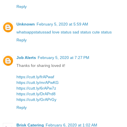
Reply
Unknown
February 5, 2020 at 5:59 AM
whatsappstatussad love status sad status cute status
Reply
Job Alerts
February 5, 2020 at 7:27 PM
Thanks for sharing loved it!
https://cutt.ly/frAPwaf
https://cutt.ly/mrAPwKG
https://cutt.ly/6rAPw7z
https://cutt.ly/DrAPrd8
https://cutt.ly/GrAPrGy
Reply
Brisk Catering
February 6, 2020 at 1:02 AM