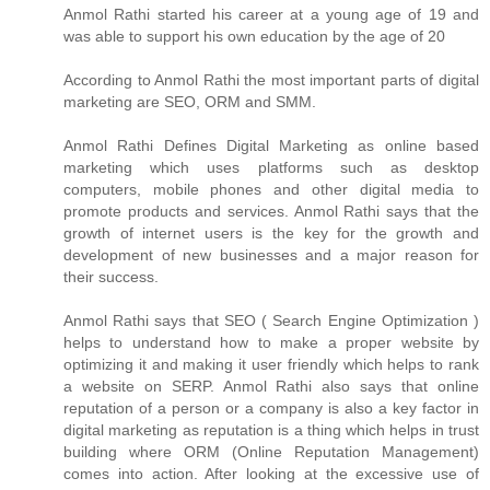
Anmol Rathi
started his career at a young age of 19 and
was able to support his own education by the age of 20
According to
Anmol Rathi
the most important parts of digital
marketing are SEO, ORM and SMM.
Anmol Rathi
Defines Digital Marketing as online based
marketing which uses platforms such as desktop
computers, mobile phones and other digital media to
promote products and services.
Anmol Rathi
says that the
growth of internet users is the key for the growth and
development of new businesses and a major reason for
their success.
Anmol Rathi
says that SEO ( Search Engine Optimization )
helps to understand how to make a proper website by
optimizing it and making it user friendly which helps to rank
a website on SERP.
Anmol Rathi
also says that online
reputation of a person or a company is also a key factor in
digital marketing as reputation is a thing which helps in trust
building where ORM (Online Reputation Management)
comes into action. After looking at the excessive use of