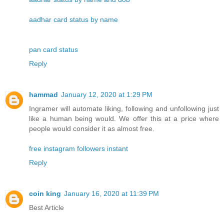
aadhar card status by name
pan card status
Reply
hammad
January 12, 2020 at 1:29 PM
Ingramer will automate liking, following and unfollowing just
like a human being would. We offer this at a price where
people would consider it as almost free.
free instagram followers instant
Reply
coin king
January 16, 2020 at 11:39 PM
Best Article