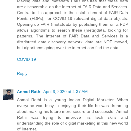
Making data and metadata FAIR ensures that these data
are discoverable on the Internet of FAIR Data and Services.
Central tot his approach is the establishment of FAIR Data
Points (FDPs), for COVID-19 relevant digital data objects.
Opening up FAIR (meta)data by publishing them on a FDP
allows algorithms to search these (meta)data, looking for
patterns. The Internet of FAIR Data and Services is a
distributed data discovery network; data are NOT moved,
but algorithms going over the internet can find the data.
COVID-19
Reply
Anmol Rathi
April 6, 2020 at 4:37 AM
Anmol Rathi
is a young Indian Digital Marketer. When
everyone was busy in enjoying their life he was dreaming
about making his future more secure and successful,
Anmol
Rathi
was trying to improve his tech skills and
understanding the role of digital marketing in this new world
of Internet.