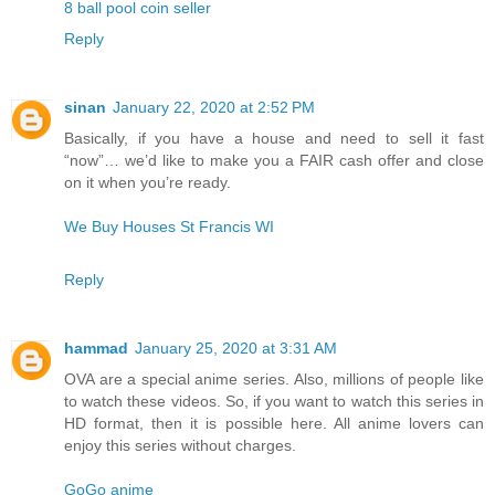
8 ball pool coin seller
Reply
sinan
January 22, 2020 at 2:52 PM
Basically, if you have a house and need to sell it fast
“now”… we’d like to make you a FAIR cash offer and close
on it when you’re ready.
We Buy Houses St Francis WI
Reply
hammad
January 25, 2020 at 3:31 AM
OVA are a special anime series. Also, millions of people like
to watch these videos. So, if you want to watch this series in
HD format, then it is possible here. All anime lovers can
enjoy this series without charges.
GoGo anime