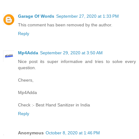
Garage Of Words
September 27, 2020 at 1:33 PM
This comment has been removed by the author.
Reply
Mp4Adda
September 29, 2020 at 3:50 AM
Nice post its super informative and tries to solve every
question.
Cheers,
Mp4Adda
Check :-
Best Hand Sanitizer in India
Reply
Anonymous
October 8, 2020 at 1:46 PM