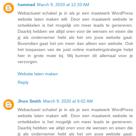
hammad
March 9, 2020 at 12:33 AM
Webactueel schakel je in als je een maatwerk WordPress
website laten maken wilt. Door een maatwerk website te
ontwikkelen is het mogelijk om meer leads te genereren.
Daarbij hebben we altijd oren voor de wensen en eisen die
jij als ondernemer hebt als het om jouw website gaat.
Bovendien gaat het om meer dan alleen een website. Ook
het toepassen van de juist online marketingstrategie helpt
hier in grote mate bij. Wij kunnen dit allemaal voor je
verzorgen.
Website laten maken
Reply
Jhon Smith
March 9, 2020 at 9:02 AM
Webactueel schakel je in als je een maatwerk WordPress
website laten maken wilt. Door een maatwerk website te
ontwikkelen is het mogelijk om meer leads te genereren.
Daarbij hebben we altijd oren voor de wensen en eisen die
jij als ondernemer hebt als het om jouw website gaat.