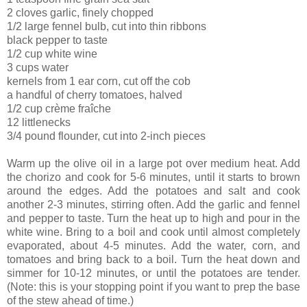
2 cloves garlic, finely chopped
1/2 large fennel bulb, cut into thin ribbons
black pepper to taste
1/2 cup white wine
3 cups water
kernels from 1 ear corn, cut off the cob
a handful of cherry tomatoes, halved
1/2 cup crème fraîche
12 littlenecks
3/4 pound flounder, cut into 2-inch pieces
Warm up the olive oil in a large pot over medium heat. Add
the chorizo and cook for 5-6 minutes, until it starts to brown
around the edges. Add the potatoes and salt and cook
another 2-3 minutes, stirring often. Add the garlic and fennel
and pepper to taste. Turn the heat up to high and pour in the
white wine. Bring to a boil and cook until almost completely
evaporated, about 4-5 minutes. Add the water, corn, and
tomatoes and bring back to a boil. Turn the heat down and
simmer for 10-12 minutes, or until the potatoes are tender.
(Note: this is your stopping point if you want to prep the base
of the stew ahead of time.)