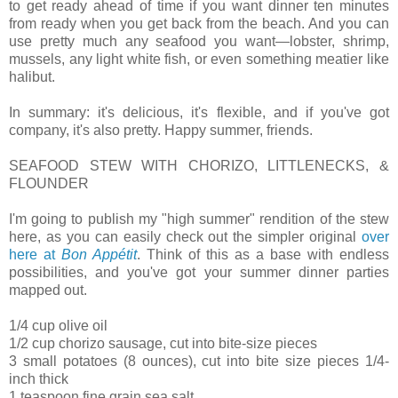
to get ready ahead of time if you want dinner ten minutes
from ready when you get back from the beach. And you can
use pretty much any seafood you want—lobster, shrimp,
mussels, any light white fish, or even something meatier like
halibut.
In summary: it's delicious, it's flexible, and if you've got
company, it's also pretty. Happy summer, friends.
SEAFOOD STEW WITH CHORIZO, LITTLENECKS, &
FLOUNDER
I'm going to publish my "high summer" rendition of the stew
here, as you can easily check out the simpler original
over
here at
Bon Appétit
. Think of this as a base with endless
possibilities, and you've got your summer dinner parties
mapped out.
1/4 cup olive oil
1/2 cup chorizo sausage, cut into bite-size pieces
3 small potatoes (8 ounces), cut into bite size pieces 1/4-
inch thick
1 teaspoon fine grain sea salt