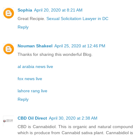
Sophia
April 20, 2020 at 8:21 AM
Great Recipie.
Sexual Solicitation Lawyer in DC
Reply
Nouman Shakeel
April 25, 2020 at 12:46 PM
Thanks for sharing this wonderful Blog.
al arabia news live
fox news live
lahore rang live
Reply
CBD Oil Direct
April 30, 2020 at 2:38 AM
CBD is Cannabidiol. This is organic and natural compound
which is produce from Cannabid sativa plant. Cannabidiol is