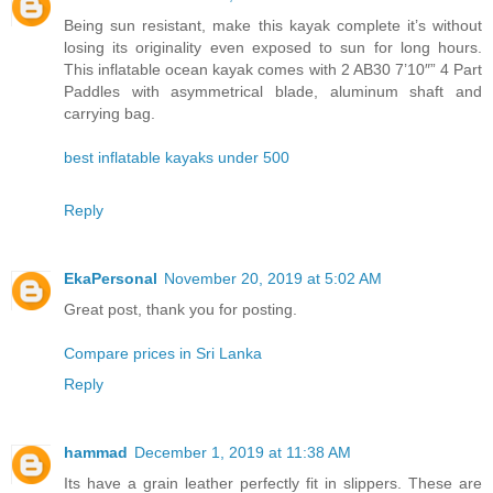
Being sun resistant, make this kayak complete it’s without
losing its originality even exposed to sun for long hours.
This inflatable ocean kayak comes with 2 AB30 7’10″” 4 Part
Paddles with asymmetrical blade, aluminum shaft and
carrying bag.
best inflatable kayaks under 500
Reply
EkaPersonal
November 20, 2019 at 5:02 AM
Great post, thank you for posting.
Compare prices in Sri Lanka
Reply
hammad
December 1, 2019 at 11:38 AM
Its have a grain leather perfectly fit in slippers. These are