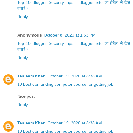
Top 10 Blogger Security Tips :- Blogger Site को हैकिंग से कैसे
बचाएं ?
Reply
Anonymous
October 8, 2020 at 1:53 PM
Top 10 Blogger Security Tips :- Blogger Site को हैकिंग से कैसे
बचाएं ?
Reply
Tasleem Khan
October 19, 2020 at 8:38 AM
10 best demanding computer course for getting job
Nice post
Reply
Tasleem Khan
October 19, 2020 at 8:38 AM
10 best demanding computer course for getting job