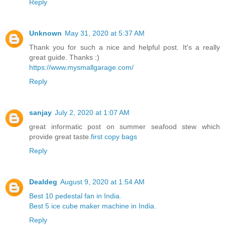
Reply
Unknown
May 31, 2020 at 5:37 AM
Thank you for such a nice and helpful post. It's a really
great guide. Thanks :)
https://www.mysmallgarage.com/
Reply
sanjay
July 2, 2020 at 1:07 AM
great informatic post on summer seafood stew which
provide great taste.
first copy bags
Reply
Dealdeg
August 9, 2020 at 1:54 AM
Best 10 pedestal fan in India.
Best 5 ice cube maker machine in India.
Reply