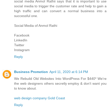
social media
Anmol Rathi
i says that it is important to use
social media to trigger the customer rate and help to gain a
high traffic and can convert a normal business into a
successful one.
Social Media of
Anmol Rathi
Facebook
LinkedIn
Twitter
Instagram
Reply
Business Promotion
April 11, 2020 at 6:14 PM
We Rebuild Old Websites Into WordPress For $440* We're
the web designers others secretly employ & don't want you
to know about.
web design company Gold Coast
Reply