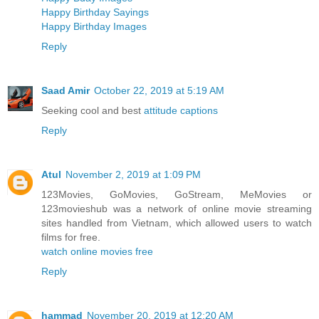
Happy Birthday Sayings
Happy Birthday Images
Reply
Saad Amir
October 22, 2019 at 5:19 AM
Seeking cool and best
attitude captions
Reply
Atul
November 2, 2019 at 1:09 PM
123Movies, GoMovies, GoStream, MeMovies or
123movieshub was a network of online movie streaming
sites handled from Vietnam, which allowed users to watch
films for free.
watch online movies free
Reply
hammad
November 20, 2019 at 12:20 AM