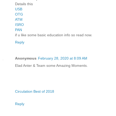
Details this
USB
OTG
ATM
ISRO
PAN
if u like some basic education info so read now.
Reply
Anonymous
February 28, 2020 at 8:09 AM
Elad Anter & Team some Amazing Moments.
Circulation Best of 2018
Reply