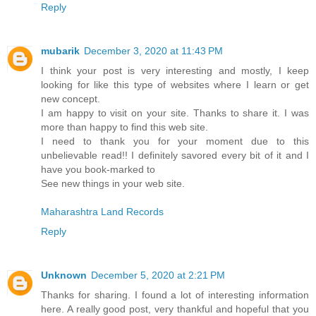
Reply
mubarik
December 3, 2020 at 11:43 PM
I think your post is very interesting and mostly, I keep
looking for like this type of websites where I learn or get
new concept.
I am happy to visit on your site. Thanks to share it. I was
more than happy to find this web site.
I need to thank you for your moment due to this
unbelievable read!! I definitely savored every bit of it and I
have you book-marked to
See new things in your web site.
Maharashtra Land Records
Reply
Unknown
December 5, 2020 at 2:21 PM
Thanks for sharing. I found a lot of interesting information
here. A really good post, very thankful and hopeful that you