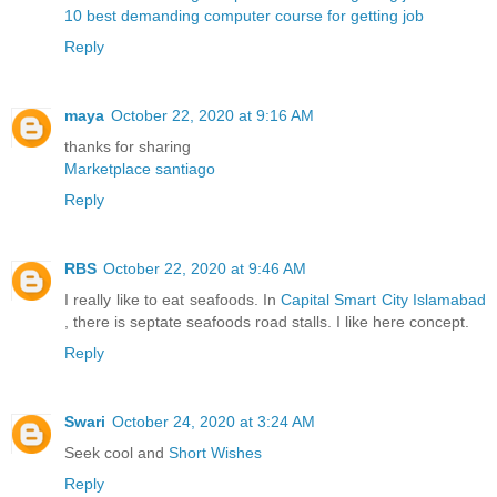
10 best demanding computer course for getting job
Reply
maya
October 22, 2020 at 9:16 AM
thanks for sharing
Marketplace santiago
Reply
RBS
October 22, 2020 at 9:46 AM
I really like to eat seafoods. In
Capital Smart City Islamabad
, there is septate seafoods road stalls. I like here concept.
Reply
Swari
October 24, 2020 at 3:24 AM
Seek cool and
Short Wishes
Reply