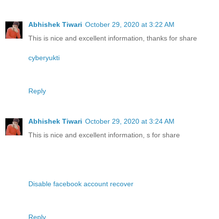
Abhishek Tiwari
October 29, 2020 at 3:22 AM
This is nice and excellent information, thanks for share
cyberyukti
Reply
Abhishek Tiwari
October 29, 2020 at 3:24 AM
This is nice and excellent information, s for share
Disable facebook account recover
Reply