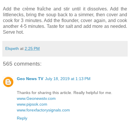
Add the crème fraîche and stir until it dissolves. Add the
littlenecks, bring the soup back to a simmer, then cover and
cook for 3 minutes. Add the flounder, cover again, and cook
another 4-5 minutes. Taste for salt and add more as needed.
Serve hot.
Elspeth
at
2:25 PM
565 comments:
Geo News TV
July 18, 2019 at 1:13 PM
Thanks for sharing this article. Really helpful for me.
www.Geonewstv.com
www.pipsok.com
www.forexfactorysignals.com
Reply