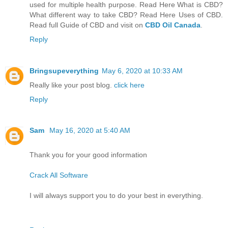
used for multiple health purpose. Read Here What is CBD?
What different way to take CBD? Read Here Uses of CBD.
Read full Guide of CBD and visit on
CBD Oil Canada
.
Reply
Bringsupeverything
May 6, 2020 at 10:33 AM
Really like your post blog.
click here
Reply
Sam
May 16, 2020 at 5:40 AM
Thank you for your good information
Crack All Software
I will always support you to do your best in everything.