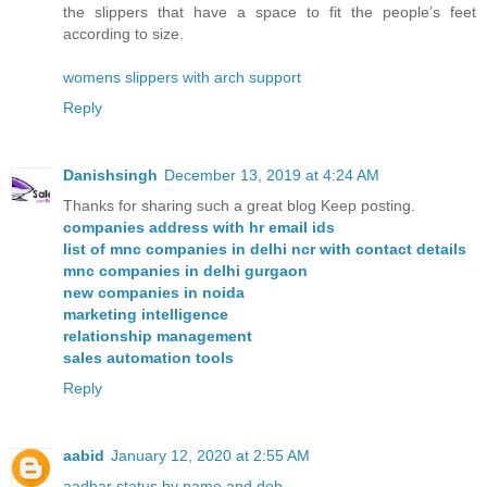
the slippers that have a space to fit the people’s feet
according to size.
womens slippers with arch support
Reply
Danishsingh
December 13, 2019 at 4:24 AM
Thanks for sharing such a great blog Keep posting.
companies address with hr email ids
list of mnc companies in delhi ncr with contact details
mnc companies in delhi gurgaon
new companies in noida
marketing intelligence
relationship management
sales automation tools
Reply
aabid
January 12, 2020 at 2:55 AM
aadhar status by name and dob