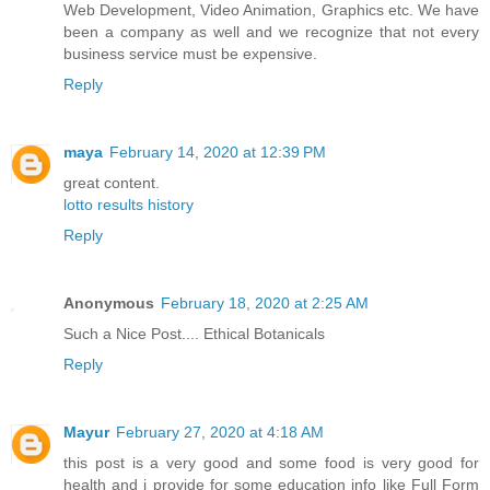
Web Development, Video Animation, Graphics etc. We have
been a company as well and we recognize that not every
business service must be expensive.
Reply
maya
February 14, 2020 at 12:39 PM
great content.
lotto results history
Reply
Anonymous
February 18, 2020 at 2:25 AM
Such a Nice Post....
Ethical Botanicals
Reply
Mayur
February 27, 2020 at 4:18 AM
this post is a very good and some food is very good for
health and i provide for some education info like Full Form