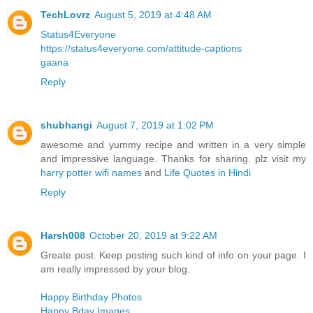
TechLovrz
August 5, 2019 at 4:48 AM
Status4Everyone
https://status4everyone.com/attitude-captions
gaana
Reply
shubhangi
August 7, 2019 at 1:02 PM
awesome and yummy recipe and written in a very simple
and impressive language. Thanks for sharing. plz visit my
harry potter wifi names
and
Life Quotes in Hindi
Reply
Harsh008
October 20, 2019 at 9:22 AM
Greate post. Keep posting such kind of info on your page. I
am really impressed by your blog.
Happy Birthday Photos
Happy Bday Images