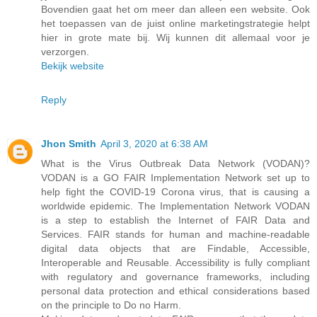
Bovendien gaat het om meer dan alleen een website. Ook
het toepassen van de juist online marketingstrategie helpt
hier in grote mate bij. Wij kunnen dit allemaal voor je
verzorgen.
Bekijk website
Reply
Jhon Smith
April 3, 2020 at 6:38 AM
What is the Virus Outbreak Data Network (VODAN)?
VODAN is a GO FAIR Implementation Network set up to
help fight the COVID-19 Corona virus, that is causing a
worldwide epidemic. The Implementation Network VODAN
is a step to establish the Internet of FAIR Data and
Services. FAIR stands for human and machine-readable
digital data objects that are Findable, Accessible,
Interoperable and Reusable. Accessibility is fully compliant
with regulatory and governance frameworks, including
personal data protection and ethical considerations based
on the principle to Do no Harm.