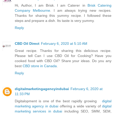
Hi, Author, I am Brisk. I am Caterer in
Brisk Catering
Company Melbourne
. I am always trying new recipes.
Thanks for sharing this yummy recipe. I followed these
steps and prepare a dish. Its taste is very yummy.
Reply
CBD Oil Direct
February 6, 2020 at 5:10 AM
Great recipe. Thanks for sharing this delicious recipe.
Please tell Can I use CBD Oil for Cooking? Have you
cooked food with CBD Oil? Share your ideas. Do you any
best
CBD store in Canada
.
Reply
digitalmarketingagencyindubai
February 6, 2020 at
11:33 PM
Digitalopment is one of the best rapidly growing
digital
marketing agency in dubai
offering a wide variety of
digital
marketing services in dubai
including SEO, SMM, SEM,