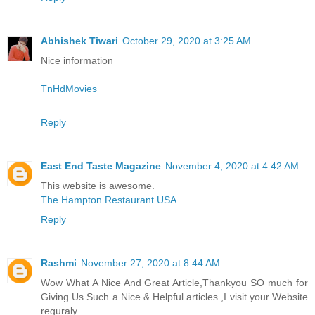
Abhishek Tiwari
October 29, 2020 at 3:25 AM
Nice information
TnHdMovies
Reply
East End Taste Magazine
November 4, 2020 at 4:42 AM
This website is awesome.
The Hampton Restaurant USA
Reply
Rashmi
November 27, 2020 at 8:44 AM
Wow What A Nice And Great Article,Thankyou SO much for
Giving Us Such a Nice & Helpful articles ,I visit your Website
reguraly.