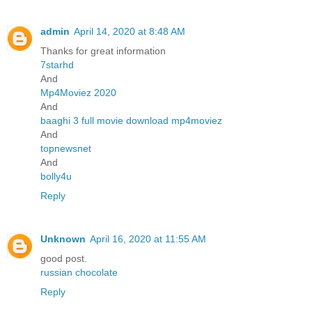
admin
April 14, 2020 at 8:48 AM
Thanks for great information
7starhd
And
Mp4Moviez 2020
And
baaghi 3 full movie download mp4moviez
And
topnewsnet
And
bolly4u
Reply
Unknown
April 16, 2020 at 11:55 AM
good post.
russian chocolate
Reply