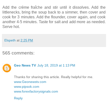
Add the crème fraîche and stir until it dissolves. Add the
littlenecks, bring the soup back to a simmer, then cover and
cook for 3 minutes. Add the flounder, cover again, and cook
another 4-5 minutes. Taste for salt and add more as needed.
Serve hot.
Elspeth
at
2:25 PM
565 comments:
Geo News TV
July 18, 2019 at 1:13 PM
Thanks for sharing this article. Really helpful for me.
www.Geonewstv.com
www.pipsok.com
www.forexfactorysignals.com
Reply