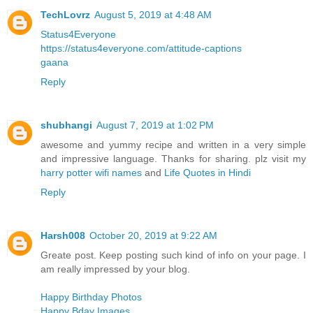
TechLovrz
August 5, 2019 at 4:48 AM
Status4Everyone
https://status4everyone.com/attitude-captions
gaana
Reply
shubhangi
August 7, 2019 at 1:02 PM
awesome and yummy recipe and written in a very simple
and impressive language. Thanks for sharing. plz visit my
harry potter wifi names
and
Life Quotes in Hindi
Reply
Harsh008
October 20, 2019 at 9:22 AM
Greate post. Keep posting such kind of info on your page. I
am really impressed by your blog.
Happy Birthday Photos
Happy Bday Images