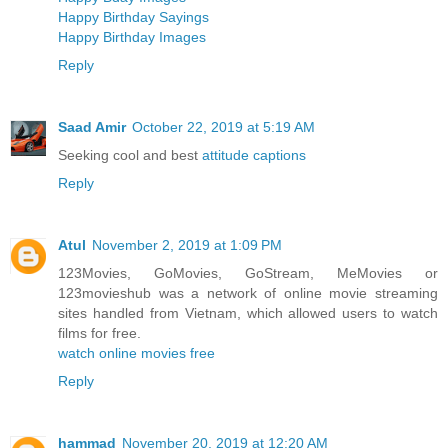
Happy Birthday Sayings
Happy Birthday Images
Reply
Saad Amir
October 22, 2019 at 5:19 AM
Seeking cool and best
attitude captions
Reply
Atul
November 2, 2019 at 1:09 PM
123Movies, GoMovies, GoStream, MeMovies or
123movieshub was a network of online movie streaming
sites handled from Vietnam, which allowed users to watch
films for free.
watch online movies free
Reply
hammad
November 20, 2019 at 12:20 AM