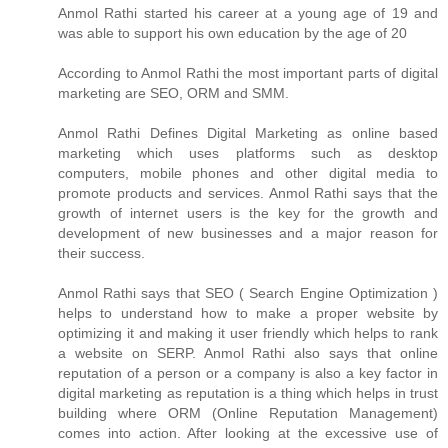
Anmol Rathi
started his career at a young age of 19 and
was able to support his own education by the age of 20
According to
Anmol Rathi
the most important parts of digital
marketing are SEO, ORM and SMM.
Anmol Rathi
Defines Digital Marketing as online based
marketing which uses platforms such as desktop
computers, mobile phones and other digital media to
promote products and services.
Anmol Rathi
says that the
growth of internet users is the key for the growth and
development of new businesses and a major reason for
their success.
Anmol Rathi
says that SEO ( Search Engine Optimization )
helps to understand how to make a proper website by
optimizing it and making it user friendly which helps to rank
a website on SERP.
Anmol Rathi
also says that online
reputation of a person or a company is also a key factor in
digital marketing as reputation is a thing which helps in trust
building where ORM (Online Reputation Management)
comes into action. After looking at the excessive use of