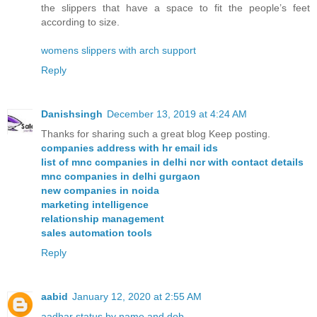
the slippers that have a space to fit the people’s feet
according to size.
womens slippers with arch support
Reply
Danishsingh
December 13, 2019 at 4:24 AM
Thanks for sharing such a great blog Keep posting.
companies address with hr email ids
list of mnc companies in delhi ncr with contact details
mnc companies in delhi gurgaon
new companies in noida
marketing intelligence
relationship management
sales automation tools
Reply
aabid
January 12, 2020 at 2:55 AM
aadhar status by name and dob