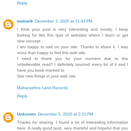
Reply
mubarik
December 3, 2020 at 11:43 PM
I think your post is very interesting and mostly, I keep
looking for like this type of websites where I learn or get
new concept.
I am happy to visit on your site. Thanks to share it. I was
more than happy to find this web site.
I need to thank you for your moment due to this
unbelievable read!! I definitely savored every bit of it and I
have you book-marked to
See new things in your web site.
Maharashtra Land Records
Reply
Unknown
December 5, 2020 at 2:21 PM
Thanks for sharing. I found a lot of interesting information
here. A really good post, very thankful and hopeful that you