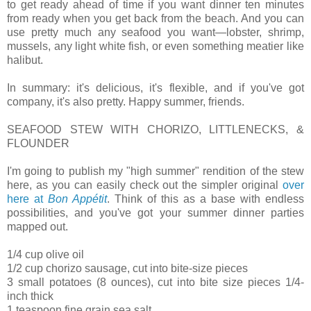
to get ready ahead of time if you want dinner ten minutes
from ready when you get back from the beach. And you can
use pretty much any seafood you want—lobster, shrimp,
mussels, any light white fish, or even something meatier like
halibut.
In summary: it's delicious, it's flexible, and if you've got
company, it's also pretty. Happy summer, friends.
SEAFOOD STEW WITH CHORIZO, LITTLENECKS, &
FLOUNDER
I'm going to publish my "high summer" rendition of the stew
here, as you can easily check out the simpler original
over
here at
Bon Appétit
. Think of this as a base with endless
possibilities, and you've got your summer dinner parties
mapped out.
1/4 cup olive oil
1/2 cup chorizo sausage, cut into bite-size pieces
3 small potatoes (8 ounces), cut into bite size pieces 1/4-
inch thick
1 teaspoon fine grain sea salt