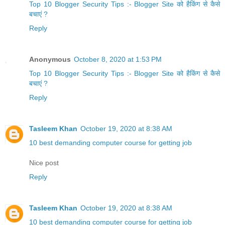
Top 10 Blogger Security Tips :- Blogger Site को हैकिंग से कैसे
बचाएं ?
Reply
Anonymous
October 8, 2020 at 1:53 PM
Top 10 Blogger Security Tips :- Blogger Site को हैकिंग से कैसे
बचाएं ?
Reply
Tasleem Khan
October 19, 2020 at 8:38 AM
10 best demanding computer course for getting job
Nice post
Reply
Tasleem Khan
October 19, 2020 at 8:38 AM
10 best demanding computer course for getting job