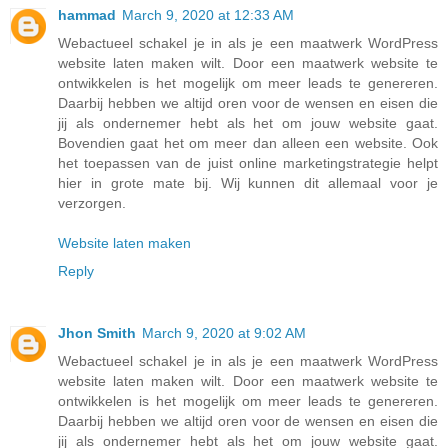
hammad
March 9, 2020 at 12:33 AM
Webactueel schakel je in als je een maatwerk WordPress
website laten maken wilt. Door een maatwerk website te
ontwikkelen is het mogelijk om meer leads te genereren.
Daarbij hebben we altijd oren voor de wensen en eisen die
jij als ondernemer hebt als het om jouw website gaat.
Bovendien gaat het om meer dan alleen een website. Ook
het toepassen van de juist online marketingstrategie helpt
hier in grote mate bij. Wij kunnen dit allemaal voor je
verzorgen.
Website laten maken
Reply
Jhon Smith
March 9, 2020 at 9:02 AM
Webactueel schakel je in als je een maatwerk WordPress
website laten maken wilt. Door een maatwerk website te
ontwikkelen is het mogelijk om meer leads te genereren.
Daarbij hebben we altijd oren voor de wensen en eisen die
jij als ondernemer hebt als het om jouw website gaat.