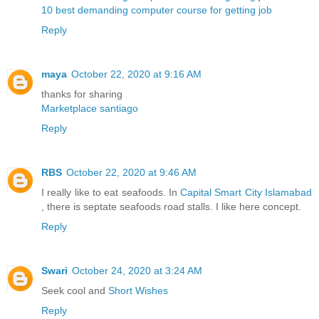
10 best demanding computer course for getting job
Reply
maya
October 22, 2020 at 9:16 AM
thanks for sharing
Marketplace santiago
Reply
RBS
October 22, 2020 at 9:46 AM
I really like to eat seafoods. In
Capital Smart City Islamabad
, there is septate seafoods road stalls. I like here concept.
Reply
Swari
October 24, 2020 at 3:24 AM
Seek cool and
Short Wishes
Reply