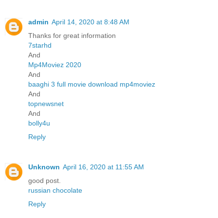
admin
April 14, 2020 at 8:48 AM
Thanks for great information
7starhd
And
Mp4Moviez 2020
And
baaghi 3 full movie download mp4moviez
And
topnewsnet
And
bolly4u
Reply
Unknown
April 16, 2020 at 11:55 AM
good post.
russian chocolate
Reply