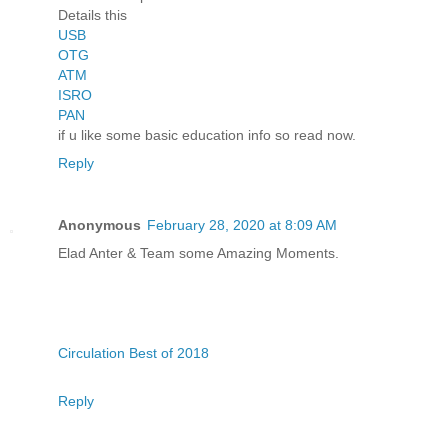
Details this
USB
OTG
ATM
ISRO
PAN
if u like some basic education info so read now.
Reply
Anonymous
February 28, 2020 at 8:09 AM
Elad Anter & Team some Amazing Moments.
Circulation Best of 2018
Reply