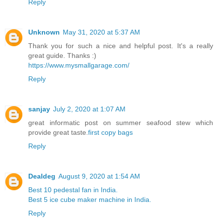
Reply
Unknown
May 31, 2020 at 5:37 AM
Thank you for such a nice and helpful post. It's a really
great guide. Thanks :)
https://www.mysmallgarage.com/
Reply
sanjay
July 2, 2020 at 1:07 AM
great informatic post on summer seafood stew which
provide great taste.
first copy bags
Reply
Dealdeg
August 9, 2020 at 1:54 AM
Best 10 pedestal fan in India.
Best 5 ice cube maker machine in India.
Reply