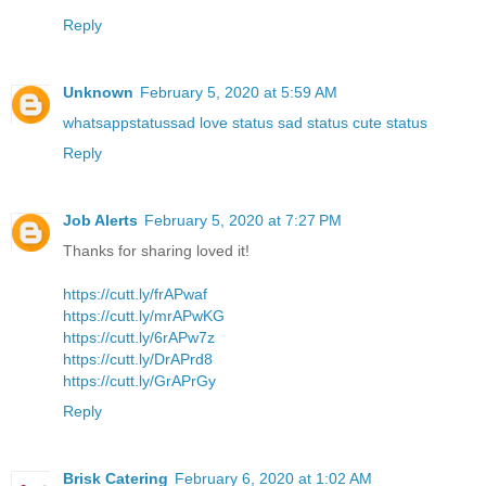
Reply
Unknown
February 5, 2020 at 5:59 AM
whatsappstatussad love status sad status cute status
Reply
Job Alerts
February 5, 2020 at 7:27 PM
Thanks for sharing loved it!
https://cutt.ly/frAPwaf
https://cutt.ly/mrAPwKG
https://cutt.ly/6rAPw7z
https://cutt.ly/DrAPrd8
https://cutt.ly/GrAPrGy
Reply
Brisk Catering
February 6, 2020 at 1:02 AM