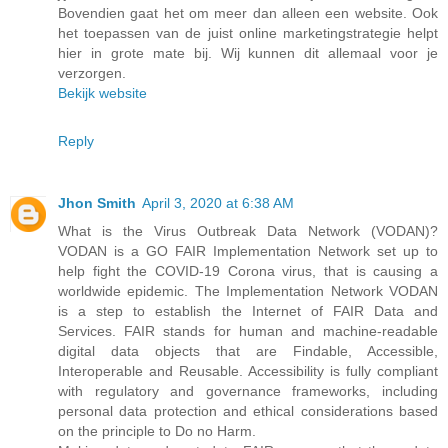
Bovendien gaat het om meer dan alleen een website. Ook
het toepassen van de juist online marketingstrategie helpt
hier in grote mate bij. Wij kunnen dit allemaal voor je
verzorgen.
Bekijk website
Reply
Jhon Smith
April 3, 2020 at 6:38 AM
What is the Virus Outbreak Data Network (VODAN)?
VODAN is a GO FAIR Implementation Network set up to
help fight the COVID-19 Corona virus, that is causing a
worldwide epidemic. The Implementation Network VODAN
is a step to establish the Internet of FAIR Data and
Services. FAIR stands for human and machine-readable
digital data objects that are Findable, Accessible,
Interoperable and Reusable. Accessibility is fully compliant
with regulatory and governance frameworks, including
personal data protection and ethical considerations based
on the principle to Do no Harm.