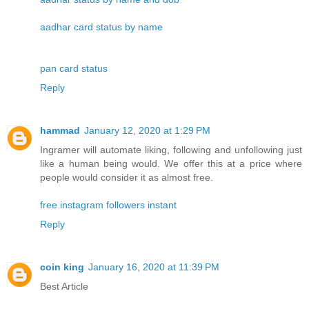
aadhar card status by name
pan card status
Reply
hammad
January 12, 2020 at 1:29 PM
Ingramer will automate liking, following and unfollowing just
like a human being would. We offer this at a price where
people would consider it as almost free.
free instagram followers instant
Reply
coin king
January 16, 2020 at 11:39 PM
Best Article