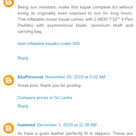
Being sun resistant, make this kayak complete it’s without
losing its originality even exposed to sun for long hours.
This inflatable ocean kayak comes with 2 AB30 7’10″” 4 Part
Paddles with asymmetrical blade, aluminum shaft and
carrying bag.
best inflatable kayaks under 500
Reply
EkaPersonal
November 20, 2019 at 5:02 AM
Great post, thank you for posting.
Compare prices in Sri Lanka
Reply
hammad
December 1, 2019 at 11:38 AM
Its have a grain leather perfectly fit in slippers. These are