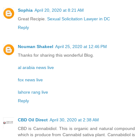
Sophia
April 20, 2020 at 8:21 AM
Great Recipie.
Sexual Solicitation Lawyer in DC
Reply
Nouman Shakeel
April 25, 2020 at 12:46 PM
Thanks for sharing this wonderful Blog.
al arabia news live
fox news live
lahore rang live
Reply
CBD Oil Direct
April 30, 2020 at 2:38 AM
CBD is Cannabidiol. This is organic and natural compound
which is produce from Cannabid sativa plant. Cannabidiol is