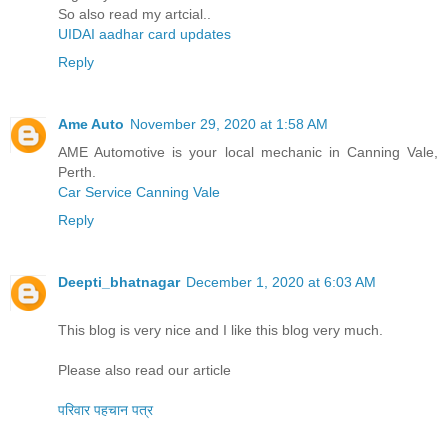
So also read my artcial..
UIDAI aadhar card updates
Reply
Ame Auto
November 29, 2020 at 1:58 AM
AME Automotive is your local mechanic in Canning Vale,
Perth.
Car Service Canning Vale
Reply
Deepti_bhatnagar
December 1, 2020 at 6:03 AM
This blog is very nice and I like this blog very much.
Please also read our article
परिवार पहचान पत्र