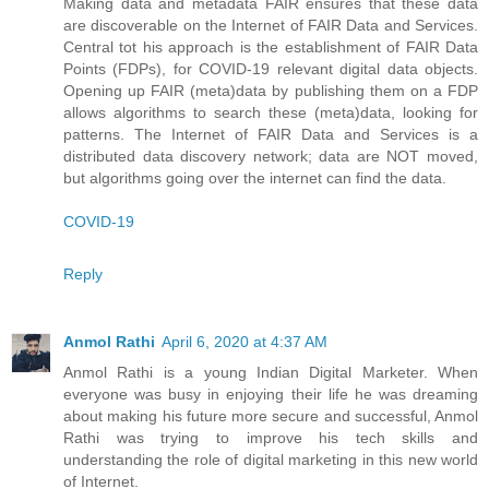
Making data and metadata FAIR ensures that these data
are discoverable on the Internet of FAIR Data and Services.
Central tot his approach is the establishment of FAIR Data
Points (FDPs), for COVID-19 relevant digital data objects.
Opening up FAIR (meta)data by publishing them on a FDP
allows algorithms to search these (meta)data, looking for
patterns. The Internet of FAIR Data and Services is a
distributed data discovery network; data are NOT moved,
but algorithms going over the internet can find the data.
COVID-19
Reply
Anmol Rathi
April 6, 2020 at 4:37 AM
Anmol Rathi
is a young Indian Digital Marketer. When
everyone was busy in enjoying their life he was dreaming
about making his future more secure and successful,
Anmol
Rathi
was trying to improve his tech skills and
understanding the role of digital marketing in this new world
of Internet.