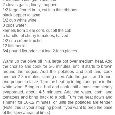
2 cloves garlic, finely chopped
1/2 large fennel bulb, cut into thin ribbons
black pepper to taste
1/2 cup white wine
3 cups water
kernels from 1 ear corn, cut off the cob
a handful of cherry tomatoes, halved
1/2 cup crème fraîche
12 littlenecks
3/4 pound flounder, cut into 2-inch pieces
Warm up the olive oil in a large pot over medium heat. Add
the chorizo and cook for 5-6 minutes, until it starts to brown
around the edges. Add the potatoes and salt and cook
another 2-3 minutes, stirring often. Add the garlic and fennel
and pepper to taste. Turn the heat up to high and pour in the
white wine. Bring to a boil and cook until almost completely
evaporated, about 4-5 minutes. Add the water, corn, and
tomatoes and bring back to a boil. Turn the heat down and
simmer for 10-12 minutes, or until the potatoes are tender.
(Note: this is your stopping point if you want to prep the base
of the stew ahead of time.)