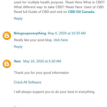
used for multiple health purpose. Read Here What is CBD?
What different way to take CBD? Read Here Uses of CBD.
Read full Guide of CBD and visit on
CBD Oil Canada
.
Reply
Bringsupeverything
May 6, 2020 at 10:33 AM
Really like your post blog.
click here
Reply
Sam
May 16, 2020 at 5:40 AM
Thank you for your good information
Crack All Software
I will always support you to do your best in everything.