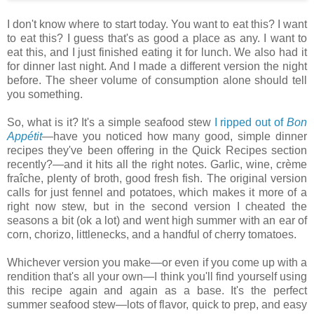
I don't know where to start today. You want to eat this? I want
to eat this? I guess that's as good a place as any. I want to
eat this, and I just finished eating it for lunch. We also had it
for dinner last night. And I made a different version the night
before. The sheer volume of consumption alone should tell
you something.
So, what is it? It's a simple seafood stew
I ripped out of
Bon
Appétit
—have you noticed how many good, simple dinner
recipes they've been offering in the Quick Recipes section
recently?—and it hits all the right notes. Garlic, wine, crème
fraîche, plenty of broth, good fresh fish. The original version
calls for just fennel and potatoes, which makes it more of a
right now stew, but in the second version I cheated the
seasons a bit (ok a lot) and went high summer with an ear of
corn, chorizo, littlenecks, and a handful of cherry tomatoes.
Whichever version you make—or even if you come up with a
rendition that's all your own—I think you'll find yourself using
this recipe again and again as a base. It's the perfect
summer seafood stew—lots of flavor, quick to prep, and easy