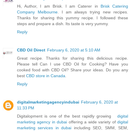
Hi, Author, I am Brisk. I am Caterer in
Brisk Catering
Company Melbourne
. I am always trying new recipes.
Thanks for sharing this yummy recipe. I followed these
steps and prepare a dish. Its taste is very yummy.
Reply
CBD Oil Direct
February 6, 2020 at 5:10 AM
Great recipe. Thanks for sharing this delicious recipe.
Please tell Can I use CBD Oil for Cooking? Have you
cooked food with CBD Oil? Share your ideas. Do you any
best
CBD store in Canada
.
Reply
digitalmarketingagencyindubai
February 6, 2020 at
11:33 PM
Digitalopment is one of the best rapidly growing
digital
marketing agency in dubai
offering a wide variety of
digital
marketing services in dubai
including SEO, SMM, SEM,