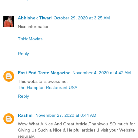
Abhishek Tiwari
October 29, 2020 at 3:25 AM
Nice information
TnHdMovies
Reply
East End Taste Magazine
November 4, 2020 at 4:42 AM
This website is awesome.
The Hampton Restaurant USA
Reply
Rashmi
November 27, 2020 at 8:44 AM
Wow What A Nice And Great Article,Thankyou SO much for
Giving Us Such a Nice & Helpful articles ,I visit your Website
reguraly.