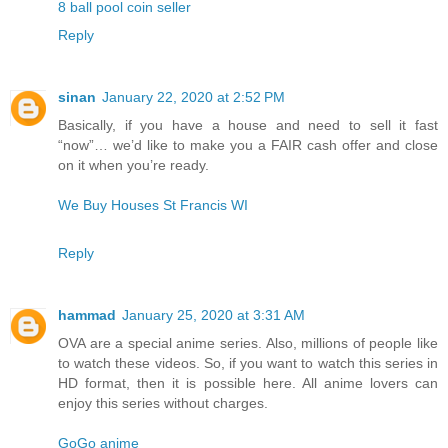
8 ball pool coin seller
Reply
sinan
January 22, 2020 at 2:52 PM
Basically, if you have a house and need to sell it fast
“now”… we’d like to make you a FAIR cash offer and close
on it when you’re ready.
We Buy Houses St Francis WI
Reply
hammad
January 25, 2020 at 3:31 AM
OVA are a special anime series. Also, millions of people like
to watch these videos. So, if you want to watch this series in
HD format, then it is possible here. All anime lovers can
enjoy this series without charges.
GoGo anime