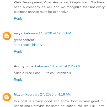
Web Development, Video Animation, Graphics etc. We have
been a company as well and we recognize that not every
business service must be expensive.
Reply
maya
February 14, 2020 at 12:39 PM
great content.
lotto results history
Reply
Anonymous
February 18, 2020 at 2:25 AM
Such a Nice Post....
Ethical Botanicals
Reply
Mayur
February 27, 2020 at 4:18 AM
this post is a very good and some food is very good for
health and i provide for some education info like Full Form