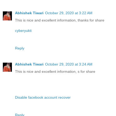
Abhishek Tiwari
October 29, 2020 at 3:22 AM
This is nice and excellent information, thanks for share
cyberyukti
Reply
Abhishek Tiwari
October 29, 2020 at 3:24 AM
This is nice and excellent information, s for share
Disable facebook account recover
Reply