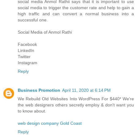
social media
Anmol Rathi
i says that it is important to use
social media to trigger the customer rate and help to gain a
high traffic and can convert a normal business into a
successful one.
Social Media of
Anmol Rathi
Facebook
LinkedIn
Twitter
Instagram
Reply
Business Promotion
April 11, 2020 at 6:14 PM
We Rebuild Old Websites Into WordPress For $440* We're
the web designers others secretly employ & don't want you
to know about.
web design company Gold Coast
Reply