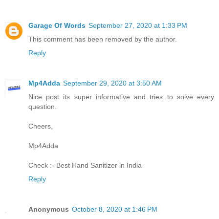
Garage Of Words
September 27, 2020 at 1:33 PM
This comment has been removed by the author.
Reply
Mp4Adda
September 29, 2020 at 3:50 AM
Nice post its super informative and tries to solve every
question.
Cheers,
Mp4Adda
Check :-
Best Hand Sanitizer in India
Reply
Anonymous
October 8, 2020 at 1:46 PM