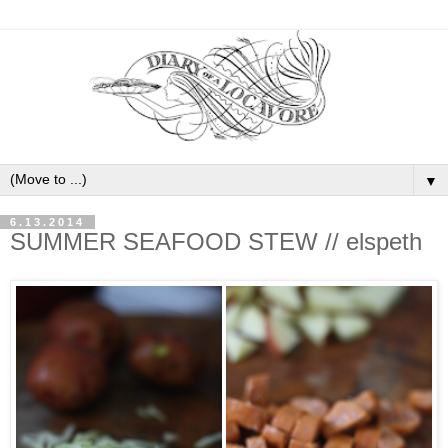
▼
6.13.2014
SUMMER SEAFOOD STEW // elspeth