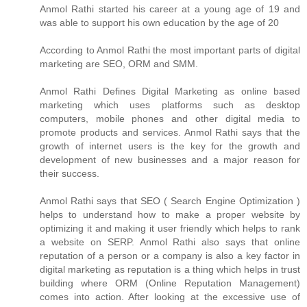
Anmol Rathi
started his career at a young age of 19 and
was able to support his own education by the age of 20
According to
Anmol Rathi
the most important parts of digital
marketing are SEO, ORM and SMM.
Anmol Rathi
Defines Digital Marketing as online based
marketing which uses platforms such as desktop
computers, mobile phones and other digital media to
promote products and services.
Anmol Rathi
says that the
growth of internet users is the key for the growth and
development of new businesses and a major reason for
their success.
Anmol Rathi
says that SEO ( Search Engine Optimization )
helps to understand how to make a proper website by
optimizing it and making it user friendly which helps to rank
a website on SERP.
Anmol Rathi
also says that online
reputation of a person or a company is also a key factor in
digital marketing as reputation is a thing which helps in trust
building where ORM (Online Reputation Management)
comes into action. After looking at the excessive use of