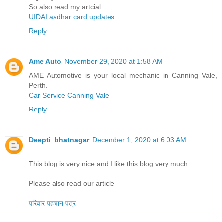
So also read my artcial..
UIDAI aadhar card updates
Reply
Ame Auto
November 29, 2020 at 1:58 AM
AME Automotive is your local mechanic in Canning Vale,
Perth.
Car Service Canning Vale
Reply
Deepti_bhatnagar
December 1, 2020 at 6:03 AM
This blog is very nice and I like this blog very much.
Please also read our article
परिवार पहचान पत्र