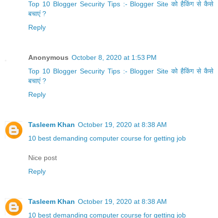
Top 10 Blogger Security Tips :- Blogger Site को हैकिंग से कैसे
बचाएं ?
Reply
Anonymous
October 8, 2020 at 1:53 PM
Top 10 Blogger Security Tips :- Blogger Site को हैकिंग से कैसे
बचाएं ?
Reply
Tasleem Khan
October 19, 2020 at 8:38 AM
10 best demanding computer course for getting job
Nice post
Reply
Tasleem Khan
October 19, 2020 at 8:38 AM
10 best demanding computer course for getting job