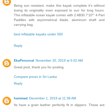
Being sun resistant, make this kayak complete it’s without
losing its originality even exposed to sun for long hours.
This inflatable ocean kayak comes with 2 AB30 7’10″” 4 Part
Paddles with asymmetrical blade, aluminum shaft and
carrying bag.
best inflatable kayaks under 500
Reply
EkaPersonal
November 20, 2019 at 5:02 AM
Great post, thank you for posting.
Compare prices in Sri Lanka
Reply
hammad
December 1, 2019 at 11:38 AM
Its have a grain leather perfectly fit in slippers. These are