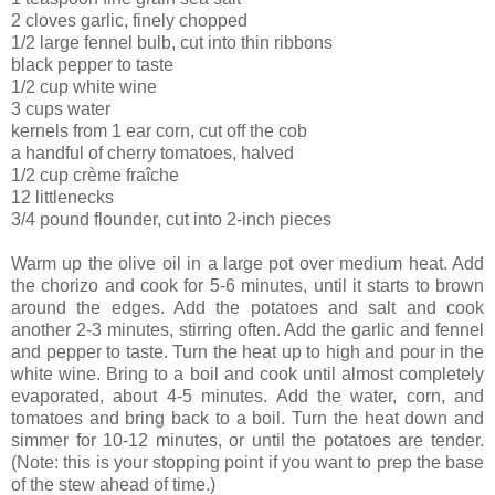
2 cloves garlic, finely chopped
1/2 large fennel bulb, cut into thin ribbons
black pepper to taste
1/2 cup white wine
3 cups water
kernels from 1 ear corn, cut off the cob
a handful of cherry tomatoes, halved
1/2 cup crème fraîche
12 littlenecks
3/4 pound flounder, cut into 2-inch pieces
Warm up the olive oil in a large pot over medium heat. Add
the chorizo and cook for 5-6 minutes, until it starts to brown
around the edges. Add the potatoes and salt and cook
another 2-3 minutes, stirring often. Add the garlic and fennel
and pepper to taste. Turn the heat up to high and pour in the
white wine. Bring to a boil and cook until almost completely
evaporated, about 4-5 minutes. Add the water, corn, and
tomatoes and bring back to a boil. Turn the heat down and
simmer for 10-12 minutes, or until the potatoes are tender.
(Note: this is your stopping point if you want to prep the base
of the stew ahead of time.)