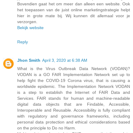
Bovendien gaat het om meer dan alleen een website. Ook
het toepassen van de juist online marketingstrategie helpt
hier in grote mate bij. Wij kunnen dit allemaal voor je
verzorgen.
Bekijk website
Reply
Jhon Smith
April 3, 2020 at 6:38 AM
What is the Virus Outbreak Data Network (VODAN)?
VODAN is a GO FAIR Implementation Network set up to
help fight the COVID-19 Corona virus, that is causing a
worldwide epidemic. The Implementation Network VODAN
is a step to establish the Internet of FAIR Data and
Services. FAIR stands for human and machine-readable
digital data objects that are Findable, Accessible,
Interoperable and Reusable. Accessibility is fully compliant
with regulatory and governance frameworks, including
personal data protection and ethical considerations based
on the principle to Do no Harm.