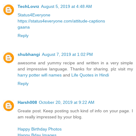
TechLovrz
August 5, 2019 at 4:48 AM
Status4Everyone
https://status4everyone.com/attitude-captions
gaana
Reply
shubhangi
August 7, 2019 at 1:02 PM
awesome and yummy recipe and written in a very simple
and impressive language. Thanks for sharing. plz visit my
harry potter wifi names
and
Life Quotes in Hindi
Reply
Harsh008
October 20, 2019 at 9:22 AM
Greate post. Keep posting such kind of info on your page. I
am really impressed by your blog.
Happy Birthday Photos
Happy Bday Images