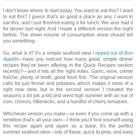
I don't know where to start today. You want to eat this? I want
to eat this? I guess that's as good a place as any. I want to
eat this, and I just finished eating it for lunch. We also had it
for dinner last night. And I made a different version the night
before. The sheer volume of consumption alone should tell
you something.
So, what is it? It's a simple seafood stew
I ripped out of
Bon
Appétit
—have you noticed how many good, simple dinner
recipes they've been offering in the Quick Recipes section
recently?—and it hits all the right notes. Garlic, wine, crème
fraîche, plenty of broth, good fresh fish. The original version
calls for just fennel and potatoes, which makes it more of a
right now stew, but in the second version I cheated the
seasons a bit (ok a lot) and went high summer with an ear of
corn, chorizo, littlenecks, and a handful of cherry tomatoes.
Whichever version you make—or even if you come up with a
rendition that's all your own—I think you'll find yourself using
this recipe again and again as a base. It's the perfect
summer seafood stew—lots of flavor, quick to prep, and easy