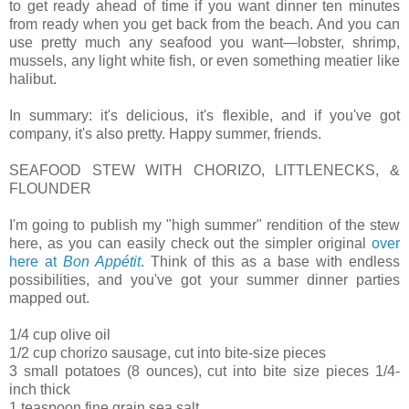
to get ready ahead of time if you want dinner ten minutes
from ready when you get back from the beach. And you can
use pretty much any seafood you want—lobster, shrimp,
mussels, any light white fish, or even something meatier like
halibut.
In summary: it's delicious, it's flexible, and if you've got
company, it's also pretty. Happy summer, friends.
SEAFOOD STEW WITH CHORIZO, LITTLENECKS, &
FLOUNDER
I'm going to publish my "high summer" rendition of the stew
here, as you can easily check out the simpler original
over
here at
Bon Appétit
. Think of this as a base with endless
possibilities, and you've got your summer dinner parties
mapped out.
1/4 cup olive oil
1/2 cup chorizo sausage, cut into bite-size pieces
3 small potatoes (8 ounces), cut into bite size pieces 1/4-
inch thick
1 teaspoon fine grain sea salt