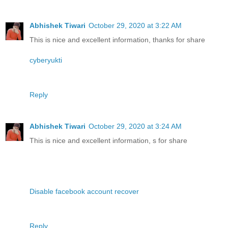
Abhishek Tiwari
October 29, 2020 at 3:22 AM
This is nice and excellent information, thanks for share
cyberyukti
Reply
Abhishek Tiwari
October 29, 2020 at 3:24 AM
This is nice and excellent information, s for share
Disable facebook account recover
Reply