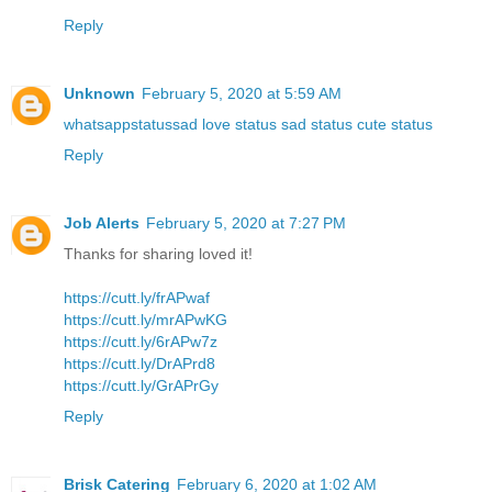
Reply
Unknown
February 5, 2020 at 5:59 AM
whatsappstatussad love status sad status cute status
Reply
Job Alerts
February 5, 2020 at 7:27 PM
Thanks for sharing loved it!
https://cutt.ly/frAPwaf
https://cutt.ly/mrAPwKG
https://cutt.ly/6rAPw7z
https://cutt.ly/DrAPrd8
https://cutt.ly/GrAPrGy
Reply
Brisk Catering
February 6, 2020 at 1:02 AM