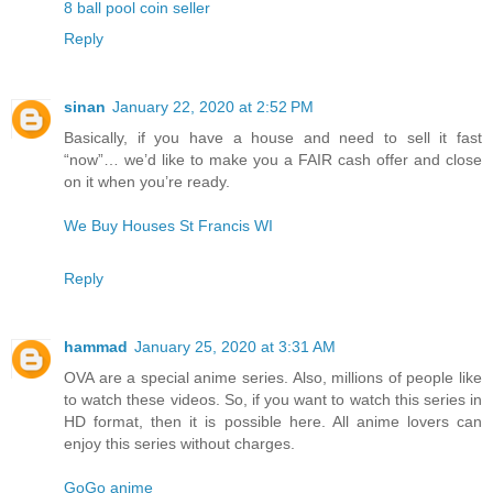
8 ball pool coin seller
Reply
sinan
January 22, 2020 at 2:52 PM
Basically, if you have a house and need to sell it fast
“now”… we’d like to make you a FAIR cash offer and close
on it when you’re ready.
We Buy Houses St Francis WI
Reply
hammad
January 25, 2020 at 3:31 AM
OVA are a special anime series. Also, millions of people like
to watch these videos. So, if you want to watch this series in
HD format, then it is possible here. All anime lovers can
enjoy this series without charges.
GoGo anime