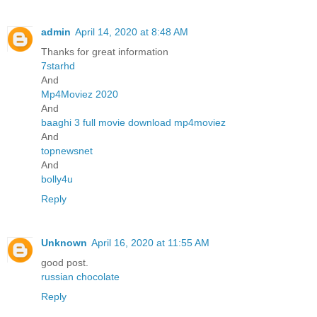
admin
April 14, 2020 at 8:48 AM
Thanks for great information
7starhd
And
Mp4Moviez 2020
And
baaghi 3 full movie download mp4moviez
And
topnewsnet
And
bolly4u
Reply
Unknown
April 16, 2020 at 11:55 AM
good post.
russian chocolate
Reply