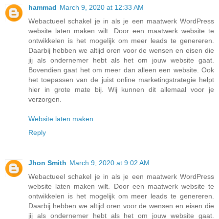
hammad
March 9, 2020 at 12:33 AM
Webactueel schakel je in als je een maatwerk WordPress
website laten maken wilt. Door een maatwerk website te
ontwikkelen is het mogelijk om meer leads te genereren.
Daarbij hebben we altijd oren voor de wensen en eisen die
jij als ondernemer hebt als het om jouw website gaat.
Bovendien gaat het om meer dan alleen een website. Ook
het toepassen van de juist online marketingstrategie helpt
hier in grote mate bij. Wij kunnen dit allemaal voor je
verzorgen.
Website laten maken
Reply
Jhon Smith
March 9, 2020 at 9:02 AM
Webactueel schakel je in als je een maatwerk WordPress
website laten maken wilt. Door een maatwerk website te
ontwikkelen is het mogelijk om meer leads te genereren.
Daarbij hebben we altijd oren voor de wensen en eisen die
jij als ondernemer hebt als het om jouw website gaat.