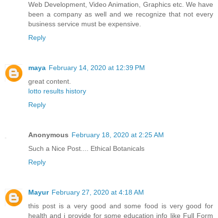
Web Development, Video Animation, Graphics etc. We have
been a company as well and we recognize that not every
business service must be expensive.
Reply
maya
February 14, 2020 at 12:39 PM
great content.
lotto results history
Reply
Anonymous
February 18, 2020 at 2:25 AM
Such a Nice Post....
Ethical Botanicals
Reply
Mayur
February 27, 2020 at 4:18 AM
this post is a very good and some food is very good for
health and i provide for some education info like Full Form