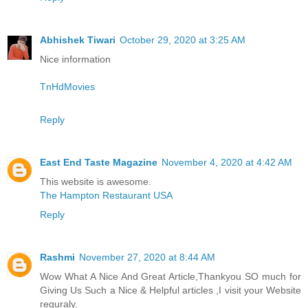
Abhishek Tiwari
October 29, 2020 at 3:25 AM
Nice information
TnHdMovies
Reply
East End Taste Magazine
November 4, 2020 at 4:42 AM
This website is awesome.
The Hampton Restaurant USA
Reply
Rashmi
November 27, 2020 at 8:44 AM
Wow What A Nice And Great Article,Thankyou SO much for
Giving Us Such a Nice & Helpful articles ,I visit your Website
reguraly.