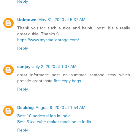
Reply
Unknown
May 31, 2020 at 5:37 AM
Thank you for such a nice and helpful post. It's a really
great guide. Thanks :)
https://www.mysmallgarage.com/
Reply
sanjay
July 2, 2020 at 1:07 AM
great informatic post on summer seafood stew which
provide great taste.
first copy bags
Reply
Dealdeg
August 9, 2020 at 1:54 AM
Best 10 pedestal fan in India.
Best 5 ice cube maker machine in India.
Reply