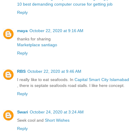
10 best demanding computer course for getting job
Reply
maya
October 22, 2020 at 9:16 AM
thanks for sharing
Marketplace santiago
Reply
RBS
October 22, 2020 at 9:46 AM
I really like to eat seafoods. In
Capital Smart City Islamabad
, there is septate seafoods road stalls. I like here concept.
Reply
Swari
October 24, 2020 at 3:24 AM
Seek cool and
Short Wishes
Reply