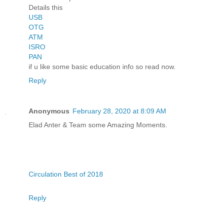
Details this
USB
OTG
ATM
ISRO
PAN
if u like some basic education info so read now.
Reply
Anonymous
February 28, 2020 at 8:09 AM
Elad Anter & Team some Amazing Moments.
Circulation Best of 2018
Reply