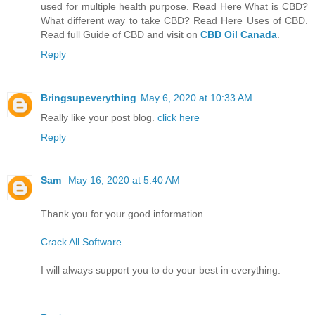
used for multiple health purpose. Read Here What is CBD?
What different way to take CBD? Read Here Uses of CBD.
Read full Guide of CBD and visit on
CBD Oil Canada
.
Reply
Bringsupeverything
May 6, 2020 at 10:33 AM
Really like your post blog.
click here
Reply
Sam
May 16, 2020 at 5:40 AM
Thank you for your good information
Crack All Software
I will always support you to do your best in everything.