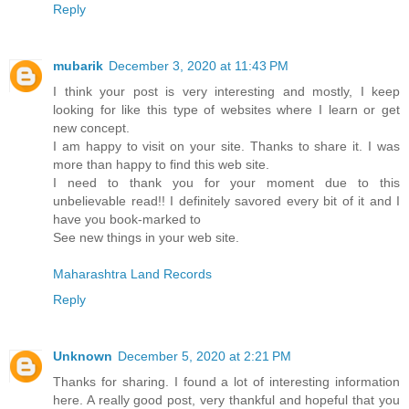
Reply
mubarik
December 3, 2020 at 11:43 PM
I think your post is very interesting and mostly, I keep
looking for like this type of websites where I learn or get
new concept.
I am happy to visit on your site. Thanks to share it. I was
more than happy to find this web site.
I need to thank you for your moment due to this
unbelievable read!! I definitely savored every bit of it and I
have you book-marked to
See new things in your web site.
Maharashtra Land Records
Reply
Unknown
December 5, 2020 at 2:21 PM
Thanks for sharing. I found a lot of interesting information
here. A really good post, very thankful and hopeful that you