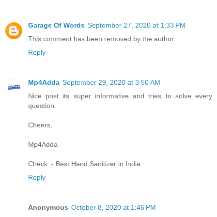
Garage Of Words
September 27, 2020 at 1:33 PM
This comment has been removed by the author.
Reply
Mp4Adda
September 29, 2020 at 3:50 AM
Nice post its super informative and tries to solve every
question.
Cheers,
Mp4Adda
Check :-
Best Hand Sanitizer in India
Reply
Anonymous
October 8, 2020 at 1:46 PM