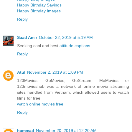
Happy Birthday Sayings
Happy Birthday Images
Reply
Saad Amir
October 22, 2019 at 5:19 AM
Seeking cool and best
attitude captions
Reply
Atul
November 2, 2019 at 1:09 PM
123Movies, GoMovies, GoStream, MeMovies or
123movieshub was a network of online movie streaming
sites handled from Vietnam, which allowed users to watch
films for free.
watch online movies free
Reply
hammad
November 20, 2019 at 12:20 AM