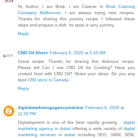
Hi, Author, I am Brisk. I am Caterer in
Brisk Catering
Company Melbourne
. I am always trying new recipes.
Thanks for sharing this yummy recipe. I followed these
steps and prepare a dish. Its taste is very yummy.
Reply
CBD Oil Direct
February 6, 2020 at 5:10 AM
Great recipe. Thanks for sharing this delicious recipe.
Please tell Can I use CBD Oil for Cooking? Have you
cooked food with CBD Oil? Share your ideas. Do you any
best
CBD store in Canada
.
Reply
digitalmarketingagencyindubai
February 6, 2020 at
11:33 PM
Digitalopment is one of the best rapidly growing
digital
marketing agency in dubai
offering a wide variety of
digital
marketing services in dubai
including SEO, SMM, SEM,