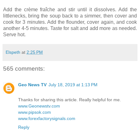
Add the crème fraîche and stir until it dissolves. Add the
littlenecks, bring the soup back to a simmer, then cover and
cook for 3 minutes. Add the flounder, cover again, and cook
another 4-5 minutes. Taste for salt and add more as needed.
Serve hot.
Elspeth
at
2:25 PM
565 comments:
Geo News TV
July 18, 2019 at 1:13 PM
Thanks for sharing this article. Really helpful for me.
www.Geonewstv.com
www.pipsok.com
www.forexfactorysignals.com
Reply