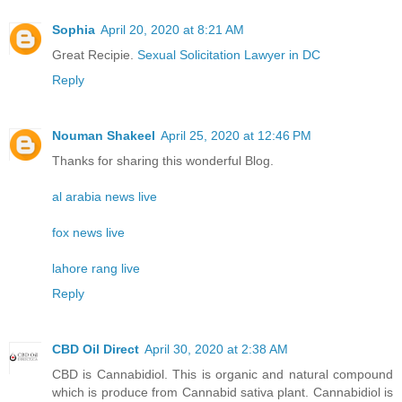
Sophia
April 20, 2020 at 8:21 AM
Great Recipie.
Sexual Solicitation Lawyer in DC
Reply
Nouman Shakeel
April 25, 2020 at 12:46 PM
Thanks for sharing this wonderful Blog.
al arabia news live
fox news live
lahore rang live
Reply
CBD Oil Direct
April 30, 2020 at 2:38 AM
CBD is Cannabidiol. This is organic and natural compound
which is produce from Cannabid sativa plant. Cannabidiol is