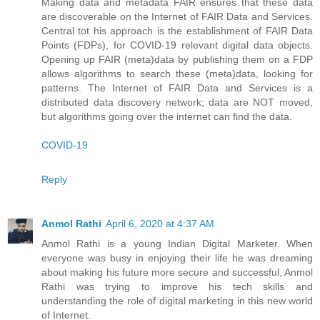
Making data and metadata FAIR ensures that these data
are discoverable on the Internet of FAIR Data and Services.
Central tot his approach is the establishment of FAIR Data
Points (FDPs), for COVID-19 relevant digital data objects.
Opening up FAIR (meta)data by publishing them on a FDP
allows algorithms to search these (meta)data, looking for
patterns. The Internet of FAIR Data and Services is a
distributed data discovery network; data are NOT moved,
but algorithms going over the internet can find the data.
COVID-19
Reply
Anmol Rathi
April 6, 2020 at 4:37 AM
Anmol Rathi
is a young Indian Digital Marketer. When
everyone was busy in enjoying their life he was dreaming
about making his future more secure and successful,
Anmol
Rathi
was trying to improve his tech skills and
understanding the role of digital marketing in this new world
of Internet.