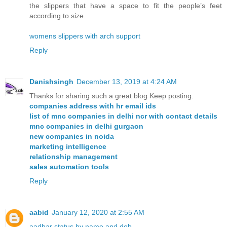
the slippers that have a space to fit the people’s feet
according to size.
womens slippers with arch support
Reply
Danishsingh
December 13, 2019 at 4:24 AM
Thanks for sharing such a great blog Keep posting.
companies address with hr email ids
list of mnc companies in delhi ncr with contact details
mnc companies in delhi gurgaon
new companies in noida
marketing intelligence
relationship management
sales automation tools
Reply
aabid
January 12, 2020 at 2:55 AM
aadhar status by name and dob