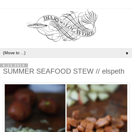
▼
6.13.2014
SUMMER SEAFOOD STEW // elspeth