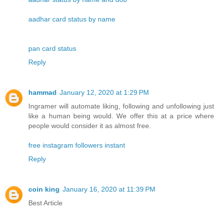
aadhar card status by name
pan card status
Reply
hammad
January 12, 2020 at 1:29 PM
Ingramer will automate liking, following and unfollowing just
like a human being would. We offer this at a price where
people would consider it as almost free.
free instagram followers instant
Reply
coin king
January 16, 2020 at 11:39 PM
Best Article