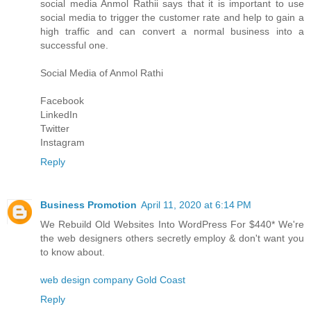
social media
Anmol Rathi
i says that it is important to use
social media to trigger the customer rate and help to gain a
high traffic and can convert a normal business into a
successful one.
Social Media of
Anmol Rathi
Facebook
LinkedIn
Twitter
Instagram
Reply
Business Promotion
April 11, 2020 at 6:14 PM
We Rebuild Old Websites Into WordPress For $440* We're
the web designers others secretly employ & don't want you
to know about.
web design company Gold Coast
Reply