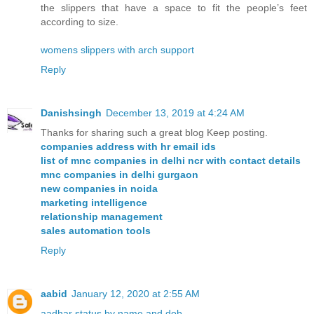
the slippers that have a space to fit the people’s feet
according to size.
womens slippers with arch support
Reply
Danishsingh
December 13, 2019 at 4:24 AM
Thanks for sharing such a great blog Keep posting.
companies address with hr email ids
list of mnc companies in delhi ncr with contact details
mnc companies in delhi gurgaon
new companies in noida
marketing intelligence
relationship management
sales automation tools
Reply
aabid
January 12, 2020 at 2:55 AM
aadhar status by name and dob