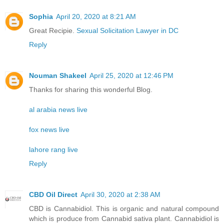
Sophia
April 20, 2020 at 8:21 AM
Great Recipie.
Sexual Solicitation Lawyer in DC
Reply
Nouman Shakeel
April 25, 2020 at 12:46 PM
Thanks for sharing this wonderful Blog.
al arabia news live
fox news live
lahore rang live
Reply
CBD Oil Direct
April 30, 2020 at 2:38 AM
CBD is Cannabidiol. This is organic and natural compound
which is produce from Cannabid sativa plant. Cannabidiol is