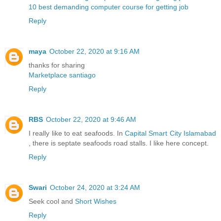
10 best demanding computer course for getting job
Reply
maya
October 22, 2020 at 9:16 AM
thanks for sharing
Marketplace santiago
Reply
RBS
October 22, 2020 at 9:46 AM
I really like to eat seafoods. In
Capital Smart City Islamabad
, there is septate seafoods road stalls. I like here concept.
Reply
Swari
October 24, 2020 at 3:24 AM
Seek cool and
Short Wishes
Reply