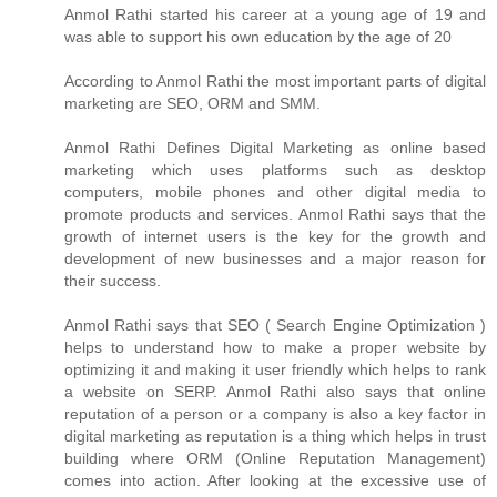
Anmol Rathi
started his career at a young age of 19 and
was able to support his own education by the age of 20
According to
Anmol Rathi
the most important parts of digital
marketing are SEO, ORM and SMM.
Anmol Rathi
Defines Digital Marketing as online based
marketing which uses platforms such as desktop
computers, mobile phones and other digital media to
promote products and services.
Anmol Rathi
says that the
growth of internet users is the key for the growth and
development of new businesses and a major reason for
their success.
Anmol Rathi
says that SEO ( Search Engine Optimization )
helps to understand how to make a proper website by
optimizing it and making it user friendly which helps to rank
a website on SERP.
Anmol Rathi
also says that online
reputation of a person or a company is also a key factor in
digital marketing as reputation is a thing which helps in trust
building where ORM (Online Reputation Management)
comes into action. After looking at the excessive use of