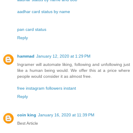
aadhar card status by name
pan card status
Reply
hammad
January 12, 2020 at 1:29 PM
Ingramer will automate liking, following and unfollowing just
like a human being would. We offer this at a price where
people would consider it as almost free.
free instagram followers instant
Reply
coin king
January 16, 2020 at 11:39 PM
Best Article