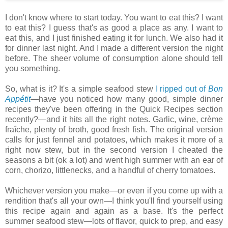
I don't know where to start today. You want to eat this? I want
to eat this? I guess that's as good a place as any. I want to
eat this, and I just finished eating it for lunch. We also had it
for dinner last night. And I made a different version the night
before. The sheer volume of consumption alone should tell
you something.
So, what is it? It's a simple seafood stew
I ripped out of
Bon
Appétit
—have you noticed how many good, simple dinner
recipes they've been offering in the Quick Recipes section
recently?—and it hits all the right notes. Garlic, wine, crème
fraîche, plenty of broth, good fresh fish. The original version
calls for just fennel and potatoes, which makes it more of a
right now stew, but in the second version I cheated the
seasons a bit (ok a lot) and went high summer with an ear of
corn, chorizo, littlenecks, and a handful of cherry tomatoes.
Whichever version you make—or even if you come up with a
rendition that's all your own—I think you'll find yourself using
this recipe again and again as a base. It's the perfect
summer seafood stew—lots of flavor, quick to prep, and easy