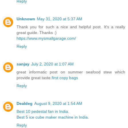
Reply
Unknown
May 31, 2020 at 5:37 AM
Thank you for such a nice and helpful post. It's a really
great guide. Thanks :)
https://www.mysmallgarage.com/
Reply
sanjay
July 2, 2020 at 1:07 AM
great informatic post on summer seafood stew which
provide great taste.
first copy bags
Reply
Dealdeg
August 9, 2020 at 1:54 AM
Best 10 pedestal fan in India.
Best 5 ice cube maker machine in India.
Reply