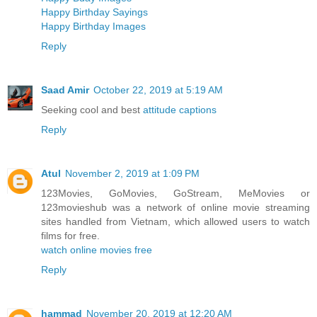
Happy Birthday Sayings
Happy Birthday Images
Reply
Saad Amir
October 22, 2019 at 5:19 AM
Seeking cool and best
attitude captions
Reply
Atul
November 2, 2019 at 1:09 PM
123Movies, GoMovies, GoStream, MeMovies or
123movieshub was a network of online movie streaming
sites handled from Vietnam, which allowed users to watch
films for free.
watch online movies free
Reply
hammad
November 20, 2019 at 12:20 AM