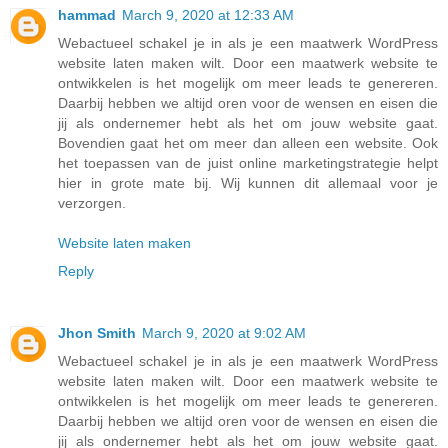
hammad
March 9, 2020 at 12:33 AM
Webactueel schakel je in als je een maatwerk WordPress
website laten maken wilt. Door een maatwerk website te
ontwikkelen is het mogelijk om meer leads te genereren.
Daarbij hebben we altijd oren voor de wensen en eisen die
jij als ondernemer hebt als het om jouw website gaat.
Bovendien gaat het om meer dan alleen een website. Ook
het toepassen van de juist online marketingstrategie helpt
hier in grote mate bij. Wij kunnen dit allemaal voor je
verzorgen.
Website laten maken
Reply
Jhon Smith
March 9, 2020 at 9:02 AM
Webactueel schakel je in als je een maatwerk WordPress
website laten maken wilt. Door een maatwerk website te
ontwikkelen is het mogelijk om meer leads te genereren.
Daarbij hebben we altijd oren voor de wensen en eisen die
jij als ondernemer hebt als het om jouw website gaat.