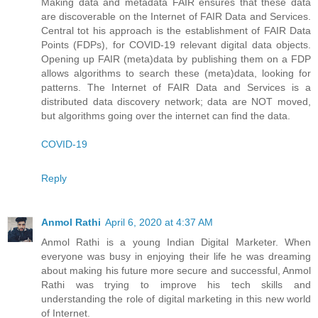
Making data and metadata FAIR ensures that these data
are discoverable on the Internet of FAIR Data and Services.
Central tot his approach is the establishment of FAIR Data
Points (FDPs), for COVID-19 relevant digital data objects.
Opening up FAIR (meta)data by publishing them on a FDP
allows algorithms to search these (meta)data, looking for
patterns. The Internet of FAIR Data and Services is a
distributed data discovery network; data are NOT moved,
but algorithms going over the internet can find the data.
COVID-19
Reply
Anmol Rathi
April 6, 2020 at 4:37 AM
Anmol Rathi
is a young Indian Digital Marketer. When
everyone was busy in enjoying their life he was dreaming
about making his future more secure and successful,
Anmol
Rathi
was trying to improve his tech skills and
understanding the role of digital marketing in this new world
of Internet.