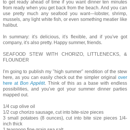
to get ready ahead of time if you want dinner ten minutes
from ready when you get back from the beach. And you can
use pretty much any seafood you want—lobster, shrimp,
mussels, any light white fish, or even something meatier like
halibut.
In summary: it's delicious, it's flexible, and if you've got
company, it's also pretty. Happy summer, friends.
SEAFOOD STEW WITH CHORIZO, LITTLENECKS, &
FLOUNDER
I'm going to publish my "high summer" rendition of the stew
here, as you can easily check out the simpler original
over
here at
Bon Appétit
. Think of this as a base with endless
possibilities, and you've got your summer dinner parties
mapped out.
1/4 cup olive oil
1/2 cup chorizo sausage, cut into bite-size pieces
3 small potatoes (8 ounces), cut into bite size pieces 1/4-
inch thick
1 teaspoon fine grain sea salt