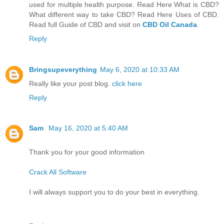
used for multiple health purpose. Read Here What is CBD?
What different way to take CBD? Read Here Uses of CBD.
Read full Guide of CBD and visit on
CBD Oil Canada
.
Reply
Bringsupeverything
May 6, 2020 at 10:33 AM
Really like your post blog.
click here
Reply
Sam
May 16, 2020 at 5:40 AM
Thank you for your good information
Crack All Software
I will always support you to do your best in everything.