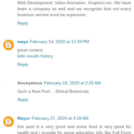
Web Development, Video Animation, Graphics etc. We have
been a company as well and we recognize that not every
business service must be expensive.
Reply
maya
February 14, 2020 at 12:39 PM
great content.
lotto results history
Reply
Anonymous
February 18, 2020 at 2:25 AM
Such a Nice Post....
Ethical Botanicals
Reply
Mayur
February 27, 2020 at 4:18 AM
this post is a very good and some food is very good for
health and i provide for some education info like Full Form