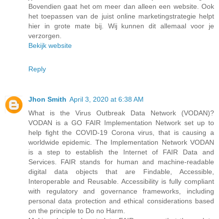
Bovendien gaat het om meer dan alleen een website. Ook
het toepassen van de juist online marketingstrategie helpt
hier in grote mate bij. Wij kunnen dit allemaal voor je
verzorgen.
Bekijk website
Reply
Jhon Smith
April 3, 2020 at 6:38 AM
What is the Virus Outbreak Data Network (VODAN)?
VODAN is a GO FAIR Implementation Network set up to
help fight the COVID-19 Corona virus, that is causing a
worldwide epidemic. The Implementation Network VODAN
is a step to establish the Internet of FAIR Data and
Services. FAIR stands for human and machine-readable
digital data objects that are Findable, Accessible,
Interoperable and Reusable. Accessibility is fully compliant
with regulatory and governance frameworks, including
personal data protection and ethical considerations based
on the principle to Do no Harm.