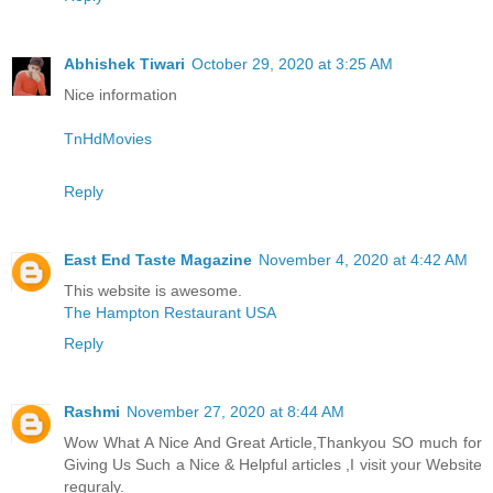
Abhishek Tiwari
October 29, 2020 at 3:25 AM
Nice information
TnHdMovies
Reply
East End Taste Magazine
November 4, 2020 at 4:42 AM
This website is awesome.
The Hampton Restaurant USA
Reply
Rashmi
November 27, 2020 at 8:44 AM
Wow What A Nice And Great Article,Thankyou SO much for
Giving Us Such a Nice & Helpful articles ,I visit your Website
reguraly.