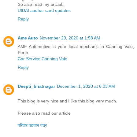
So also read my artcial..
UIDAI aadhar card updates
Reply
Ame Auto
November 29, 2020 at 1:58 AM
AME Automotive is your local mechanic in Canning Vale,
Perth.
Car Service Canning Vale
Reply
Deepti_bhatnagar
December 1, 2020 at 6:03 AM
This blog is very nice and I like this blog very much.
Please also read our article
परिवार पहचान पत्र