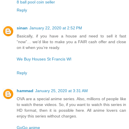
8 ball pool coin seller
Reply
sinan
January 22, 2020 at 2:52 PM
Basically, if you have a house and need to sell it fast
“now”… we’d like to make you a FAIR cash offer and close
on it when you’re ready.
We Buy Houses St Francis WI
Reply
hammad
January 25, 2020 at 3:31 AM
OVA are a special anime series. Also, millions of people like
to watch these videos. So, if you want to watch this series in
HD format, then it is possible here. All anime lovers can
enjoy this series without charges.
GoGo anime