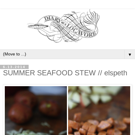
▼
6.13.2014
SUMMER SEAFOOD STEW // elspeth