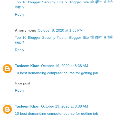
Top 10 Blogger Security Tips :- Blogger Site को हैकिंग से कैसे
बचाएं ?
Reply
Anonymous
October 8, 2020 at 1:53 PM
Top 10 Blogger Security Tips :- Blogger Site को हैकिंग से कैसे
बचाएं ?
Reply
Tasleem Khan
October 19, 2020 at 8:38 AM
10 best demanding computer course for getting job
Nice post
Reply
Tasleem Khan
October 19, 2020 at 8:38 AM
10 best demanding computer course for getting job