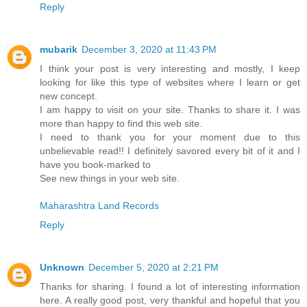
Reply
mubarik
December 3, 2020 at 11:43 PM
I think your post is very interesting and mostly, I keep
looking for like this type of websites where I learn or get
new concept.
I am happy to visit on your site. Thanks to share it. I was
more than happy to find this web site.
I need to thank you for your moment due to this
unbelievable read!! I definitely savored every bit of it and I
have you book-marked to
See new things in your web site.
Maharashtra Land Records
Reply
Unknown
December 5, 2020 at 2:21 PM
Thanks for sharing. I found a lot of interesting information
here. A really good post, very thankful and hopeful that you