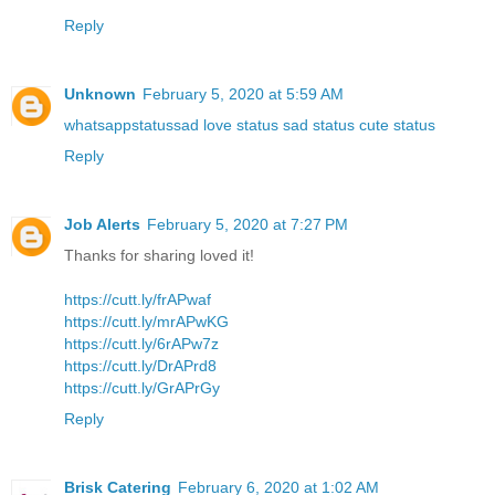
Reply
Unknown
February 5, 2020 at 5:59 AM
whatsappstatussad love status sad status cute status
Reply
Job Alerts
February 5, 2020 at 7:27 PM
Thanks for sharing loved it!
https://cutt.ly/frAPwaf
https://cutt.ly/mrAPwKG
https://cutt.ly/6rAPw7z
https://cutt.ly/DrAPrd8
https://cutt.ly/GrAPrGy
Reply
Brisk Catering
February 6, 2020 at 1:02 AM