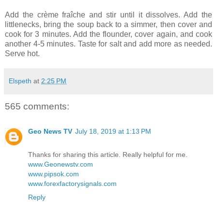
Add the crème fraîche and stir until it dissolves. Add the
littlenecks, bring the soup back to a simmer, then cover and
cook for 3 minutes. Add the flounder, cover again, and cook
another 4-5 minutes. Taste for salt and add more as needed.
Serve hot.
Elspeth
at
2:25 PM
565 comments:
Geo News TV
July 18, 2019 at 1:13 PM
Thanks for sharing this article. Really helpful for me.
www.Geonewstv.com
www.pipsok.com
www.forexfactorysignals.com
Reply