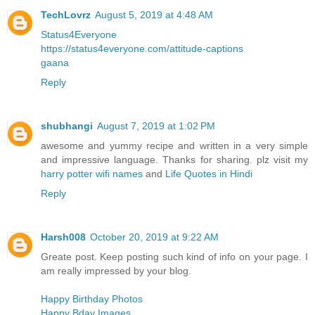
TechLovrz
August 5, 2019 at 4:48 AM
Status4Everyone
https://status4everyone.com/attitude-captions
gaana
Reply
shubhangi
August 7, 2019 at 1:02 PM
awesome and yummy recipe and written in a very simple
and impressive language. Thanks for sharing. plz visit my
harry potter wifi names
and
Life Quotes in Hindi
Reply
Harsh008
October 20, 2019 at 9:22 AM
Greate post. Keep posting such kind of info on your page. I
am really impressed by your blog.
Happy Birthday Photos
Happy Bday Images