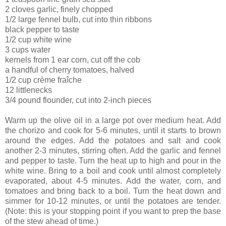
2 cloves garlic, finely chopped
1/2 large fennel bulb, cut into thin ribbons
black pepper to taste
1/2 cup white wine
3 cups water
kernels from 1 ear corn, cut off the cob
a handful of cherry tomatoes, halved
1/2 cup crème fraîche
12 littlenecks
3/4 pound flounder, cut into 2-inch pieces
Warm up the olive oil in a large pot over medium heat. Add
the chorizo and cook for 5-6 minutes, until it starts to brown
around the edges. Add the potatoes and salt and cook
another 2-3 minutes, stirring often. Add the garlic and fennel
and pepper to taste. Turn the heat up to high and pour in the
white wine. Bring to a boil and cook until almost completely
evaporated, about 4-5 minutes. Add the water, corn, and
tomatoes and bring back to a boil. Turn the heat down and
simmer for 10-12 minutes, or until the potatoes are tender.
(Note: this is your stopping point if you want to prep the base
of the stew ahead of time.)