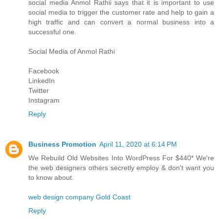
social media
Anmol Rathi
i says that it is important to use
social media to trigger the customer rate and help to gain a
high traffic and can convert a normal business into a
successful one.
Social Media of
Anmol Rathi
Facebook
LinkedIn
Twitter
Instagram
Reply
Business Promotion
April 11, 2020 at 6:14 PM
We Rebuild Old Websites Into WordPress For $440* We're
the web designers others secretly employ & don't want you
to know about.
web design company Gold Coast
Reply