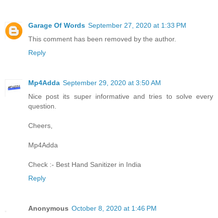
Garage Of Words
September 27, 2020 at 1:33 PM
This comment has been removed by the author.
Reply
Mp4Adda
September 29, 2020 at 3:50 AM
Nice post its super informative and tries to solve every
question.
Cheers,
Mp4Adda
Check :-
Best Hand Sanitizer in India
Reply
Anonymous
October 8, 2020 at 1:46 PM