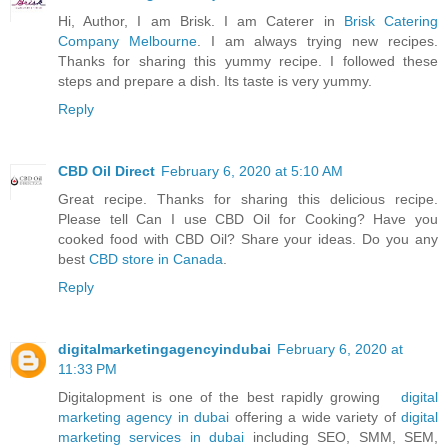
Hi, Author, I am Brisk. I am Caterer in
Brisk Catering
Company Melbourne
. I am always trying new recipes.
Thanks for sharing this yummy recipe. I followed these
steps and prepare a dish. Its taste is very yummy.
Reply
CBD Oil Direct
February 6, 2020 at 5:10 AM
Great recipe. Thanks for sharing this delicious recipe.
Please tell Can I use CBD Oil for Cooking? Have you
cooked food with CBD Oil? Share your ideas. Do you any
best
CBD store in Canada
.
Reply
digitalmarketingagencyindubai
February 6, 2020 at
11:33 PM
Digitalopment is one of the best rapidly growing
digital
marketing agency in dubai
offering a wide variety of
digital
marketing services in dubai
including SEO, SMM, SEM,