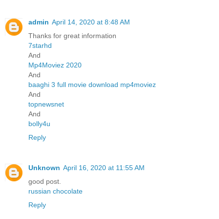
admin
April 14, 2020 at 8:48 AM
Thanks for great information
7starhd
And
Mp4Moviez 2020
And
baaghi 3 full movie download mp4moviez
And
topnewsnet
And
bolly4u
Reply
Unknown
April 16, 2020 at 11:55 AM
good post.
russian chocolate
Reply