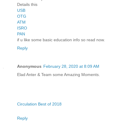
Details this
USB
OTG
ATM
ISRO
PAN
if u like some basic education info so read now.
Reply
Anonymous
February 28, 2020 at 8:09 AM
Elad Anter & Team some Amazing Moments.
Circulation Best of 2018
Reply