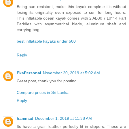
Being sun resistant, make this kayak complete it’s without
losing its originality even exposed to sun for long hours.
This inflatable ocean kayak comes with 2 AB30 7’10″” 4 Part
Paddles with asymmetrical blade, aluminum shaft and
carrying bag.
best inflatable kayaks under 500
Reply
EkaPersonal
November 20, 2019 at 5:02 AM
Great post, thank you for posting.
Compare prices in Sri Lanka
Reply
hammad
December 1, 2019 at 11:38 AM
Its have a grain leather perfectly fit in slippers. These are