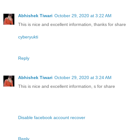
Abhishek Tiwari
October 29, 2020 at 3:22 AM
This is nice and excellent information, thanks for share
cyberyukti
Reply
Abhishek Tiwari
October 29, 2020 at 3:24 AM
This is nice and excellent information, s for share
Disable facebook account recover
Reply